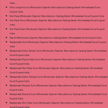
India
Floor Length Kurtis Wholesaler Exporter Manufacturer Catalog Dealer Ahmedabad Surat
Gujarat India
One Piece Wholesaler Exporter Manufacturer Catalog Dealer Ahmedabad Surat Gujarat India
One Piece Dress Wholesaler Exporter Manufacturer Catalog Dealer Ahmedabad Surat Gujarat
India
One Piece Gown Wholesaler Exporter Manufacturer Catalog Dealer Ahmedabad Surat Gujarat
India
Ppe Kit Wholesaler Exporter Manufacturer Catalog Dealer Ahmedabad Surat Gujarat India
Readymade Suits Wholesaler Exporter Manufacturer Catalog Dealer Ahmedabad Surat Gujarat
India
Readymade Cotton Salwar Suits Wholesaler Exporter Manufacturer Catalog Dealer Ahmedabad
Surat Gujarat India
Readymade Plazzo Style Suits Wholesaler Exporter Manufacturer Catalog Dealer Ahmedabad
Surat Gujarat India
Readymade Pant Style Suits Wholesaler Exporter Manufacturer Catalog Dealer Ahmedabad
Surat Gujarat India
Readymade Cotton Patiyala Suits Wholesaler Exporter Manufacturer Catalog Dealer Ahmedabad
Surat Gujarat India
Readymade Patiyala Suits Wholesaler Exporter Manufacturer Catalog Dealer Ahmedabad Surat
Gujarat India
Readymade Sharara Suits Wholesaler Exporter Manufacturer Catalog Dealer Ahmedabad Surat
Gujarat India
Readymade Skirt Style Suits Wholesaler Exporter Manufacturer Catalog Dealer Ahmedabad
Surat Gujarat India