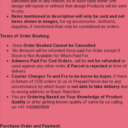
cancelled due to any reason, so in such case either One
design will repeat or without that design Products will be sent
to you.
Items mentioned in description will only be sent and not
items shown in images,
for eg accessories , bottoms,
dupattas, if mentioned than only be considered as orders.
Terms of Order Booking:
Once
Order Booked Cannot be Cancelled
.
No Amount will be refunded Once paid for Order except if
Stock is Not Available for Which Paid For.
Advance Paid For Cod Orders
, will be
not be refunded
or
used against any other order,
if Parcel is rejected
at time of
delivery
Courier Charges To and Fro to be borne by buyer
, if there
is Return of COD orders to us or Prepaid Parcel due to any
circumstance by which buyer is
not able to take delivery
due
to wrong address or Buyer Rejection.
You are
Ordering Based on Your Knowledge of Product
Quality
or after getting known quality of same by us calling
on +91-9428809808
Purchase Order and Payment: