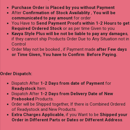
Purchase Order is Placed by you without Payment
After
Confirmation of Stock Availablity
,
You will be
communicated to pay amount
for order
You Have to
Send Payment Proofs within 1-2 Hours to get
Required Ordered Stock
or as per time Given to you
Kavya Style Plus will be not be liable to pay any damages
,
if they cannot ship Products Order Due to Any Situation not in
Control
Order May not be booked , if Payment made
after Few days
or Time Given, You have to Confirm Before Paying.
Order Dispatch:
Dispatch After
1-2 Days from date of Payment
for
Readystock
Item.
Dispatch After
1-2 Days from Delivery Date of New
Prebooked
Products.
Order will be Shipped together, If there is Combined Ordered
of Readystock and New Products.
Extra Charges Applicable
, if you Want to be
Shipped your
Order in Different Parts or Dates or Different Address
.