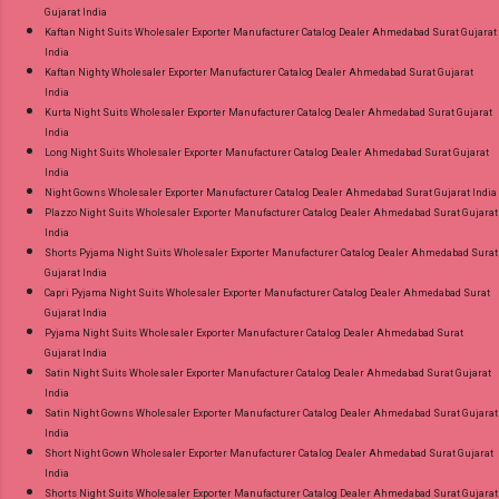
Gujarat India
Kaftan Night Suits Wholesaler Exporter Manufacturer Catalog Dealer Ahmedabad Surat Gujarat
India
Kaftan Nighty Wholesaler Exporter Manufacturer Catalog Dealer Ahmedabad Surat Gujarat
India
Kurta Night Suits Wholesaler Exporter Manufacturer Catalog Dealer Ahmedabad Surat Gujarat
India
Long Night Suits Wholesaler Exporter Manufacturer Catalog Dealer Ahmedabad Surat Gujarat
India
Night Gowns Wholesaler Exporter Manufacturer Catalog Dealer Ahmedabad Surat Gujarat India
Plazzo Night Suits Wholesaler Exporter Manufacturer Catalog Dealer Ahmedabad Surat Gujarat
India
Shorts Pyjama Night Suits Wholesaler Exporter Manufacturer Catalog Dealer Ahmedabad Surat
Gujarat India
Capri Pyjama Night Suits Wholesaler Exporter Manufacturer Catalog Dealer Ahmedabad Surat
Gujarat India
Pyjama Night Suits Wholesaler Exporter Manufacturer Catalog Dealer Ahmedabad Surat
Gujarat India
Satin Night Suits Wholesaler Exporter Manufacturer Catalog Dealer Ahmedabad Surat Gujarat
India
Satin Night Gowns Wholesaler Exporter Manufacturer Catalog Dealer Ahmedabad Surat Gujarat
India
Short Night Gown Wholesaler Exporter Manufacturer Catalog Dealer Ahmedabad Surat Gujarat
India
Shorts Night Suits Wholesaler Exporter Manufacturer Catalog Dealer Ahmedabad Surat Gujarat