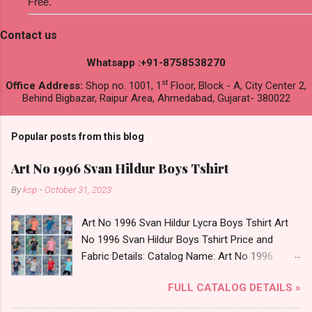
Free.
Contact us
Whatsapp :+91-8758538270
st
Office Address:
Shop no. 1001, 1
Floor, Block - A, City Center 2,
Behind Bigbazar, Raipur Area, Ahmedabad, Gujarat- 380022
Popular posts from this blog
Art No 1996 Svan Hildur Boys Tshirt
By
ksp
-
October 31, 2023
Art No 1996 Svan Hildur Lycra Boys Tshirt Art
No 1996 Svan Hildur Boys Tshirt Price and
Fabric Details: Catalog Name: Art No 1996
Brand name: Svan Hildur Type: Boys Tshirt
FULL CATALOG DETAILS »
Fabric Detail: Slub Lycra Round Neck Half
Sleeves Boys Tshirt 12 Colours And 6 Size :- 72