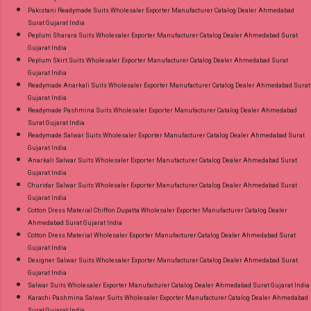
Pakistani Readymade Suits Wholesaler Exporter Manufacturer Catalog Dealer Ahmedabad
Surat Gujarat India
Peplum Sharara Suits Wholesaler Exporter Manufacturer Catalog Dealer Ahmedabad Surat
Gujarat India
Peplum Skirt Suits Wholesaler Exporter Manufacturer Catalog Dealer Ahmedabad Surat
Gujarat India
Readymade Anarkali Suits Wholesaler Exporter Manufacturer Catalog Dealer Ahmedabad Surat
Gujarat India
Readymade Pashmina Suits Wholesaler Exporter Manufacturer Catalog Dealer Ahmedabad
Surat Gujarat India
Readymade Salwar Suits Wholesaler Exporter Manufacturer Catalog Dealer Ahmedabad Surat
Gujarat India
Anarkali Salwar Suits Wholesaler Exporter Manufacturer Catalog Dealer Ahmedabad Surat
Gujarat India
Churidar Salwar Suits Wholesaler Exporter Manufacturer Catalog Dealer Ahmedabad Surat
Gujarat India
Cotton Dress Material Chiffon Dupatta Wholesaler Exporter Manufacturer Catalog Dealer
Ahmedabad Surat Gujarat India
Cotton Dress Material Wholesaler Exporter Manufacturer Catalog Dealer Ahmedabad Surat
Gujarat India
Designer Salwar Suits Wholesaler Exporter Manufacturer Catalog Dealer Ahmedabad Surat
Gujarat India
Salwar Suits Wholesaler Exporter Manufacturer Catalog Dealer Ahmedabad Surat Gujarat India
Karachi Pashmina Salwar Suits Wholesaler Exporter Manufacturer Catalog Dealer Ahmedabad
Surat Gujarat India