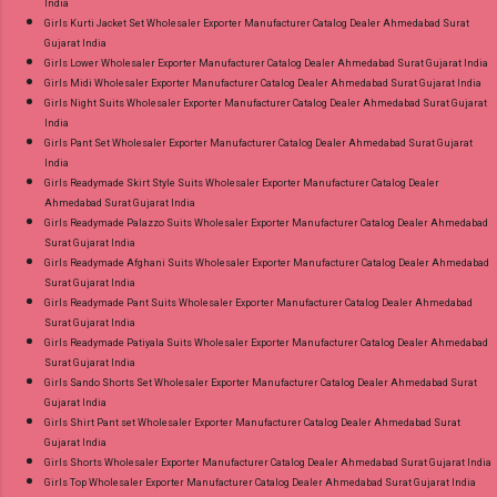
India
Girls Kurti Jacket Set Wholesaler Exporter Manufacturer Catalog Dealer Ahmedabad Surat
Gujarat India
Girls Lower Wholesaler Exporter Manufacturer Catalog Dealer Ahmedabad Surat Gujarat India
Girls Midi Wholesaler Exporter Manufacturer Catalog Dealer Ahmedabad Surat Gujarat India
Girls Night Suits Wholesaler Exporter Manufacturer Catalog Dealer Ahmedabad Surat Gujarat
India
Girls Pant Set Wholesaler Exporter Manufacturer Catalog Dealer Ahmedabad Surat Gujarat
India
Girls Readymade Skirt Style Suits Wholesaler Exporter Manufacturer Catalog Dealer
Ahmedabad Surat Gujarat India
Girls Readymade Palazzo Suits Wholesaler Exporter Manufacturer Catalog Dealer Ahmedabad
Surat Gujarat India
Girls Readymade Afghani Suits Wholesaler Exporter Manufacturer Catalog Dealer Ahmedabad
Surat Gujarat India
Girls Readymade Pant Suits Wholesaler Exporter Manufacturer Catalog Dealer Ahmedabad
Surat Gujarat India
Girls Readymade Patiyala Suits Wholesaler Exporter Manufacturer Catalog Dealer Ahmedabad
Surat Gujarat India
Girls Sando Shorts Set Wholesaler Exporter Manufacturer Catalog Dealer Ahmedabad Surat
Gujarat India
Girls Shirt Pant set Wholesaler Exporter Manufacturer Catalog Dealer Ahmedabad Surat
Gujarat India
Girls Shorts Wholesaler Exporter Manufacturer Catalog Dealer Ahmedabad Surat Gujarat India
Girls Top Wholesaler Exporter Manufacturer Catalog Dealer Ahmedabad Surat Gujarat India