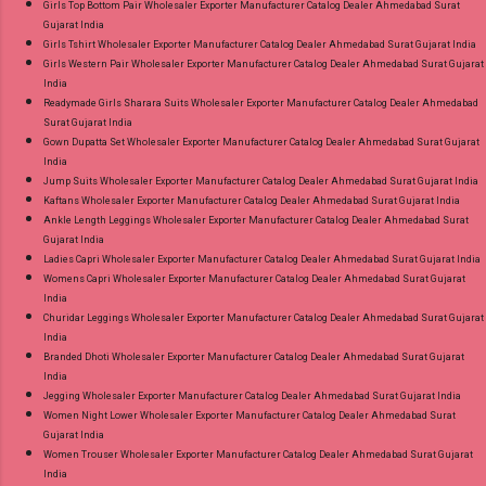
Girls Top Bottom Pair Wholesaler Exporter Manufacturer Catalog Dealer Ahmedabad Surat
Gujarat India
Girls Tshirt Wholesaler Exporter Manufacturer Catalog Dealer Ahmedabad Surat Gujarat India
Girls Western Pair Wholesaler Exporter Manufacturer Catalog Dealer Ahmedabad Surat Gujarat
India
Readymade Girls Sharara Suits Wholesaler Exporter Manufacturer Catalog Dealer Ahmedabad
Surat Gujarat India
Gown Dupatta Set Wholesaler Exporter Manufacturer Catalog Dealer Ahmedabad Surat Gujarat
India
Jump Suits Wholesaler Exporter Manufacturer Catalog Dealer Ahmedabad Surat Gujarat India
Kaftans Wholesaler Exporter Manufacturer Catalog Dealer Ahmedabad Surat Gujarat India
Ankle Length Leggings Wholesaler Exporter Manufacturer Catalog Dealer Ahmedabad Surat
Gujarat India
Ladies Capri Wholesaler Exporter Manufacturer Catalog Dealer Ahmedabad Surat Gujarat India
Womens Capri Wholesaler Exporter Manufacturer Catalog Dealer Ahmedabad Surat Gujarat
India
Churidar Leggings Wholesaler Exporter Manufacturer Catalog Dealer Ahmedabad Surat Gujarat
India
Branded Dhoti Wholesaler Exporter Manufacturer Catalog Dealer Ahmedabad Surat Gujarat
India
Jegging Wholesaler Exporter Manufacturer Catalog Dealer Ahmedabad Surat Gujarat India
Women Night Lower Wholesaler Exporter Manufacturer Catalog Dealer Ahmedabad Surat
Gujarat India
Women Trouser Wholesaler Exporter Manufacturer Catalog Dealer Ahmedabad Surat Gujarat
India