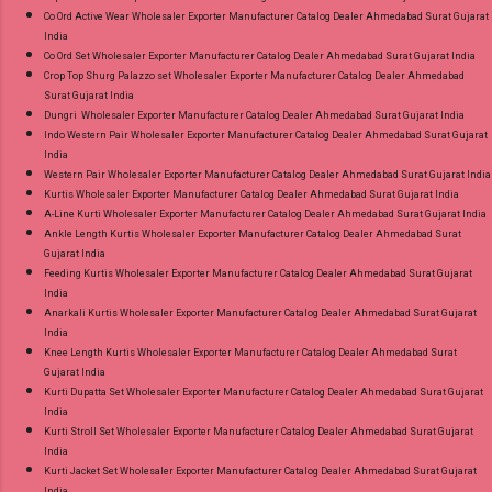
Co Ord Active Wear Wholesaler Exporter Manufacturer Catalog Dealer Ahmedabad Surat Gujarat
India
Co Ord Set Wholesaler Exporter Manufacturer Catalog Dealer Ahmedabad Surat Gujarat India
Crop Top Shurg Palazzo set Wholesaler Exporter Manufacturer Catalog Dealer Ahmedabad
Surat Gujarat India
Dungri Wholesaler Exporter Manufacturer Catalog Dealer Ahmedabad Surat Gujarat India
Indo Western Pair Wholesaler Exporter Manufacturer Catalog Dealer Ahmedabad Surat Gujarat
India
Western Pair Wholesaler Exporter Manufacturer Catalog Dealer Ahmedabad Surat Gujarat India
Kurtis Wholesaler Exporter Manufacturer Catalog Dealer Ahmedabad Surat Gujarat India
A-Line Kurti Wholesaler Exporter Manufacturer Catalog Dealer Ahmedabad Surat Gujarat India
Ankle Length Kurtis Wholesaler Exporter Manufacturer Catalog Dealer Ahmedabad Surat
Gujarat India
Feeding Kurtis Wholesaler Exporter Manufacturer Catalog Dealer Ahmedabad Surat Gujarat
India
Anarkali Kurtis Wholesaler Exporter Manufacturer Catalog Dealer Ahmedabad Surat Gujarat
India
Knee Length Kurtis Wholesaler Exporter Manufacturer Catalog Dealer Ahmedabad Surat
Gujarat India
Kurti Dupatta Set Wholesaler Exporter Manufacturer Catalog Dealer Ahmedabad Surat Gujarat
India
Kurti Stroll Set Wholesaler Exporter Manufacturer Catalog Dealer Ahmedabad Surat Gujarat
India
Kurti Jacket Set Wholesaler Exporter Manufacturer Catalog Dealer Ahmedabad Surat Gujarat
India