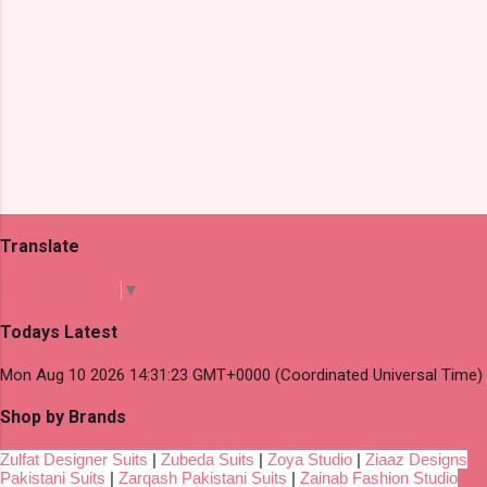
Translate
Select Language
▼
Todays Latest
Mon Aug 10 2026 14:31:23 GMT+0000 (Coordinated Universal Time)
Shop by Brands
Zulfat Designer Suits
|
Zubeda Suits
|
Zoya Studio
|
Ziaaz Designs
Pakistani Suits
|
Zarqash Pakistani Suits
|
Zainab Fashion Studio