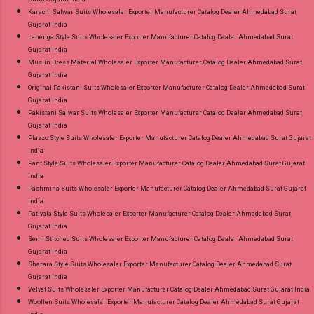
Karachi Salwar Suits Wholesaler Exporter Manufacturer Catalog Dealer Ahmedabad Surat
Gujarat India
Lehenga Style Suits Wholesaler Exporter Manufacturer Catalog Dealer Ahmedabad Surat
Gujarat India
Muslin Dress Material Wholesaler Exporter Manufacturer Catalog Dealer Ahmedabad Surat
Gujarat India
Original Pakistani Suits Wholesaler Exporter Manufacturer Catalog Dealer Ahmedabad Surat
Gujarat India
Pakistani Salwar Suits Wholesaler Exporter Manufacturer Catalog Dealer Ahmedabad Surat
Gujarat India
Plazzo Style Suits Wholesaler Exporter Manufacturer Catalog Dealer Ahmedabad Surat Gujarat
India
Pant Style Suits Wholesaler Exporter Manufacturer Catalog Dealer Ahmedabad Surat Gujarat
India
Pashmina Suits Wholesaler Exporter Manufacturer Catalog Dealer Ahmedabad Surat Gujarat
India
Patiyala Style Suits Wholesaler Exporter Manufacturer Catalog Dealer Ahmedabad Surat
Gujarat India
Semi Stitched Suits Wholesaler Exporter Manufacturer Catalog Dealer Ahmedabad Surat
Gujarat India
Sharara Style Suits Wholesaler Exporter Manufacturer Catalog Dealer Ahmedabad Surat
Gujarat India
Velvet Suits Wholesaler Exporter Manufacturer Catalog Dealer Ahmedabad Surat Gujarat India
Woollen Suits Wholesaler Exporter Manufacturer Catalog Dealer Ahmedabad Surat Gujarat