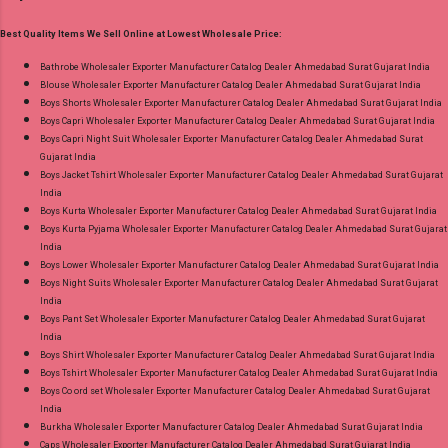
Printed Dispatch Date: 05.08.26 Choose Size -
Best Quality Items We Sell Online at Lowest Wholesale Price:
S, M, L, Xl, 2Xl, 3Xl, 4Xl, 5Xl Price: 695 Rs. + GST
No of pcs: 8 Call or Whatspp For Wholesale Full
Bathrobe Wholesaler Exporter Manufacturer Catalog Dealer Ahmedabad Surat Gujarat India
Blouse Wholesaler Exporter Manufacturer Catalog Dealer Ahmedabad Surat Gujarat India
Catalog: +91-9016473929 Images You Can Buy
Boys Shorts Wholesaler Exporter Manufacturer Catalog Dealer Ahmedabad Surat Gujarat India
Shop Cotton Plus Vol 3 Radhika Lifestyle Plus
Boys Capri Wholesaler Exporter Manufacturer Catalog Dealer Ahmedabad Surat Gujarat India
Size Readymade Pant Style Suits Online Cash
Boys Capri Night Suit Wholesaler Exporter Manufacturer Catalog Dealer Ahmedabad Surat
Gujarat India
on Delivery Paytm TeZ Gpay Near me via
Boys Jacket Tshirt Wholesaler Exporter Manufacturer Catalog Dealer Ahmedabad Surat Gujarat
Wholesale Factory Manufacturer Dealer
India
Wholesaler Supplier at Discount Price Best Rate
Boys Kurta Wholesaler Exporter Manufacturer Catalog Dealer Ahmedabad Surat Gujarat India
Boys Kurta Pyjama Wholesaler Exporter Manufacturer Catalog Dealer Ahmedabad Surat Gujarat
and 100% Original Product. Best Quality
India
Standard From Ahmedabad Surat Gujarat.
Boys Lower Wholesaler Exporter Manufacturer Catalog Dealer Ahmedabad Surat Gujarat India
Boys Night Suits Wholesaler Exporter Manufacturer Catalog Dealer Ahmedabad Surat Gujarat
India
Boys Pant Set Wholesaler Exporter Manufacturer Catalog Dealer Ahmedabad Surat Gujarat
India
Boys Shirt Wholesaler Exporter Manufacturer Catalog Dealer Ahmedabad Surat Gujarat India
Boys Tshirt Wholesaler Exporter Manufacturer Catalog Dealer Ahmedabad Surat Gujarat India
Boys Co ord set Wholesaler Exporter Manufacturer Catalog Dealer Ahmedabad Surat Gujarat
India
Burkha Wholesaler Exporter Manufacturer Catalog Dealer Ahmedabad Surat Gujarat India
Caps Wholesaler Exporter Manufacturer Catalog Dealer Ahmedabad Surat Gujarat India