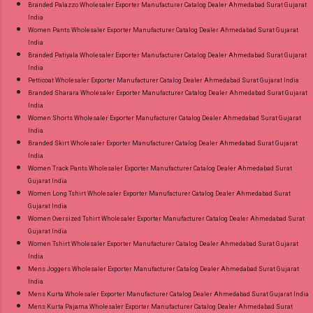
Branded Palazzo Wholesaler Exporter Manufacturer Catalog Dealer Ahmedabad Surat Gujarat
India
Women Pants Wholesaler Exporter Manufacturer Catalog Dealer Ahmedabad Surat Gujarat
India
Branded Patiyala Wholesaler Exporter Manufacturer Catalog Dealer Ahmedabad Surat Gujarat
India
Petticoat Wholesaler Exporter Manufacturer Catalog Dealer Ahmedabad Surat Gujarat India
Branded Sharara Wholesaler Exporter Manufacturer Catalog Dealer Ahmedabad Surat Gujarat
India
Women Shorts Wholesaler Exporter Manufacturer Catalog Dealer Ahmedabad Surat Gujarat
India
Branded Skirt Wholesaler Exporter Manufacturer Catalog Dealer Ahmedabad Surat Gujarat
India
Women Track Pants Wholesaler Exporter Manufacturer Catalog Dealer Ahmedabad Surat
Gujarat India
Women Long Tshirt Wholesaler Exporter Manufacturer Catalog Dealer Ahmedabad Surat
Gujarat India
Women Oversized Tshirt Wholesaler Exporter Manufacturer Catalog Dealer Ahmedabad Surat
Gujarat India
Women Tshirt Wholesaler Exporter Manufacturer Catalog Dealer Ahmedabad Surat Gujarat
India
Mens Joggers Wholesaler Exporter Manufacturer Catalog Dealer Ahmedabad Surat Gujarat
India
Mens Kurta Wholesaler Exporter Manufacturer Catalog Dealer Ahmedabad Surat Gujarat India
Mens Kurta Pajama Wholesaler Exporter Manufacturer Catalog Dealer Ahmedabad Surat