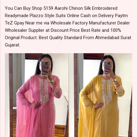
You Can Buy Shop 5159 Aarohi Chinon Silk Embroidered
Readymade Plazzo Style Suits Online Cash on Delivery Paytm
TeZ Gpay Near me via Wholesale Factory Manufacturer Dealer
Wholesaler Supplier at Discount Price Best Rate and 100%
Original Product. Best Quality Standard From Ahmedabad Surat
Gujarat.