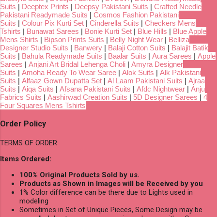
Suits
|
Deeptex Prints
|
Deepsy Pakistani Suits
|
Crafted Needle
Pakistani Readymade Suits
|
Cosmos Fashion Pakistani
Suits
|
Colour Pix Kurti Set
|
Cinderella Suits
|
Checkers Mens
Tshirts
|
Bunawat Sarees
|
Bonie Kurti Set
|
Blue Hills
|
Blue Apple
Mens Shirts
|
Bipson Prints Suits
|
Belly Night Wear
|
Belliza
Designer Studio Suits
|
Banwery
|
Balaji Cotton Suits
|
Balajit Batik
Suits
|
Bahula Readymade Suits
|
Baalar Suits
|
Aura Sarees
|
Apple
Sarees
|
Anjani Art Bridal Lehenga Choli
|
Amyra Designer
Suits
|
Amoha Ready To Wear Saree
|
Alok Suits
|
Alk Pakistani
Suits
|
Alfaaz Gown Dupatta Set
|
Al Laam Pakistani Suits
|
Ajraa
Suits
|
Aiqa Suits
|
Afsana Pakistani Suits
|
Afdc Nightwear
|
Anju
Fabrics Suits
|
Aashirwad Creation Suits
|
5D Designer Sarees
|
4
Four Squares Mens Tshirts
Order Policy
TERMS OF ORDER
Items Ordered:
100% Original Products Sold by us.
Products as Shown in Images will be Received by you
1% Color difference can be there due to Lights used in
modeling
Sometimes in Set of Unique Pieces, Some Design may be