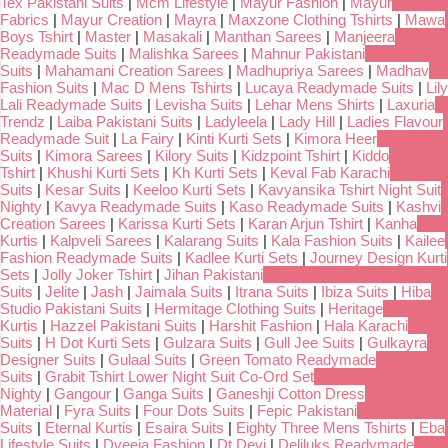
Tex Pakistani Suits
|
Mcm Lifestyle
|
Mayur Fashion
|
Mayur
Fabrics
|
Mayur Creation
|
Mayra
|
Maxzone Clothing Tshirts
|
Mawa
Boys Tshirt
|
Master
|
Masakali
|
Manthan Sarees
|
Manjeera
Readymade Suits
|
Malishka Sarees
|
Mahnur Pakistani
Suits
|
Mahamani Creation Sarees
|
Madhupriya Sarees
|
Madhav
Fashion Suits
|
Mac D Mens Tshirts
|
Lucaya Readymade Suits
|
Lily
Lali Readymade Suits
|
Levisha Suits
|
Lehar Mens Shirts
|
Laxuria
Trendz
|
Laiba Pakistani Suits
|
Ladyleela
|
Lady Hill
|
Ladies Flavour
Readymade Suit
|
La Fairy
|
Kinti Kurti Sets
|
Kimora Heer
Suits
|
Kimora Sarees
|
Kilory Suits
|
Kidzpoint Tshirt
|
Kiddo
Tshirt
|
Khushi Kurti Sets
|
Kh Kurti Sets
|
Keval Fab Karachi
Suits
|
Kesar Suits
|
Keeloo Kurti Sets
|
Kavyansika Tshirt Night Suit
Nighty
|
Kavya Readymade Suits
|
Kaso Readymade Suits
|
Kashvi
Creation Sarees
|
Karissa Kurti Sets
|
Karan Arjun Tshirt
|
Kanha
Kurtis
|
Kalpveli Sarees
|
Kalarang Suits
|
Kala Fashion Suits
|
Kailee
Fashion Readymade Suits
|
Kadlee Kurti Sets
|
Journey Design Kurti
Sets
|
Jolly Joker Tshirt
|
Jihan Pakistani
Suits
|
Jelite
|
Jash
|
Jaimala Suits
|
Itrana Suits
|
Ibiza Suits
|
Hiba
Studio Pakistani Suits
|
Hermitage Clothing Suits
|
Heritage
Kurtis
|
Hazzel Pakistani Suits
|
Harshit Fashion
|
Hala Karachi
Suits
|
H Dot Kurti Sets
|
Gulzara Suits
|
Gull Jee Suits
|
Gulkayra
Designer Suits
|
Gulaal Suits
|
Green Tomato Readymade
Suits
|
Grabit Tshirt Lower Night Suit Co-Ord Set
Nighty
|
Gangour
|
Ganga Suits
|
Ganeshji Cotton Dress
Material
|
Fyra Suits
|
Four Dots Suits
|
Fepic Pakistani
Suits
|
Eternal Kurtis
|
Esaira Suits
|
Eighty Three Mens Tshirts
|
Eba
Lifestyle Suits
|
Dveeja Fashion
|
Dt Devi
|
Deliluks Readymade