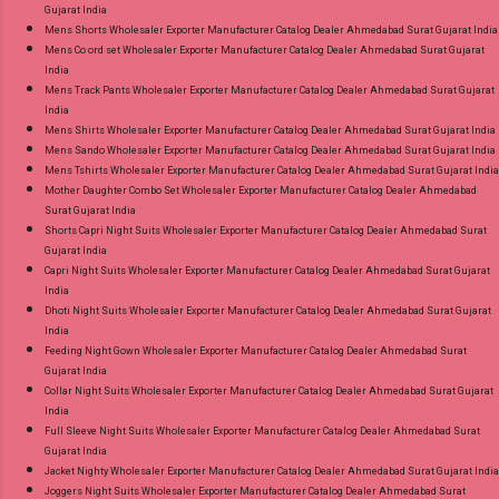
Gujarat India
Mens Shorts Wholesaler Exporter Manufacturer Catalog Dealer Ahmedabad Surat Gujarat India
Mens Co ord set Wholesaler Exporter Manufacturer Catalog Dealer Ahmedabad Surat Gujarat
India
Mens Track Pants Wholesaler Exporter Manufacturer Catalog Dealer Ahmedabad Surat Gujarat
India
Mens Shirts Wholesaler Exporter Manufacturer Catalog Dealer Ahmedabad Surat Gujarat India
Mens Sando Wholesaler Exporter Manufacturer Catalog Dealer Ahmedabad Surat Gujarat India
Mens Tshirts Wholesaler Exporter Manufacturer Catalog Dealer Ahmedabad Surat Gujarat India
Mother Daughter Combo Set Wholesaler Exporter Manufacturer Catalog Dealer Ahmedabad
Surat Gujarat India
Shorts Capri Night Suits Wholesaler Exporter Manufacturer Catalog Dealer Ahmedabad Surat
Gujarat India
Capri Night Suits Wholesaler Exporter Manufacturer Catalog Dealer Ahmedabad Surat Gujarat
India
Dhoti Night Suits Wholesaler Exporter Manufacturer Catalog Dealer Ahmedabad Surat Gujarat
India
Feeding Night Gown Wholesaler Exporter Manufacturer Catalog Dealer Ahmedabad Surat
Gujarat India
Collar Night Suits Wholesaler Exporter Manufacturer Catalog Dealer Ahmedabad Surat Gujarat
India
Full Sleeve Night Suits Wholesaler Exporter Manufacturer Catalog Dealer Ahmedabad Surat
Gujarat India
Jacket Nighty Wholesaler Exporter Manufacturer Catalog Dealer Ahmedabad Surat Gujarat India
Joggers Night Suits Wholesaler Exporter Manufacturer Catalog Dealer Ahmedabad Surat