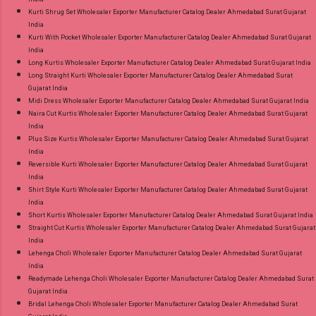
Kurti Shrug Set Wholesaler Exporter Manufacturer Catalog Dealer Ahmedabad Surat Gujarat
India
Kurti With Pocket Wholesaler Exporter Manufacturer Catalog Dealer Ahmedabad Surat Gujarat
India
Long Kurtis Wholesaler Exporter Manufacturer Catalog Dealer Ahmedabad Surat Gujarat India
Long Straight Kurti Wholesaler Exporter Manufacturer Catalog Dealer Ahmedabad Surat
Gujarat India
Midi Dress Wholesaler Exporter Manufacturer Catalog Dealer Ahmedabad Surat Gujarat India
Naira Cut Kurtis Wholesaler Exporter Manufacturer Catalog Dealer Ahmedabad Surat Gujarat
India
Plus Size Kurtis Wholesaler Exporter Manufacturer Catalog Dealer Ahmedabad Surat Gujarat
India
Reversible Kurti Wholesaler Exporter Manufacturer Catalog Dealer Ahmedabad Surat Gujarat
India
Shirt Style Kurti Wholesaler Exporter Manufacturer Catalog Dealer Ahmedabad Surat Gujarat
India
Short Kurtis Wholesaler Exporter Manufacturer Catalog Dealer Ahmedabad Surat Gujarat India
Straight Cut Kurtis Wholesaler Exporter Manufacturer Catalog Dealer Ahmedabad Surat Gujarat
India
Lehenga Choli Wholesaler Exporter Manufacturer Catalog Dealer Ahmedabad Surat Gujarat
India
Readymade Lehenga Choli Wholesaler Exporter Manufacturer Catalog Dealer Ahmedabad Surat
Gujarat India
Bridal Lehenga Choli Wholesaler Exporter Manufacturer Catalog Dealer Ahmedabad Surat