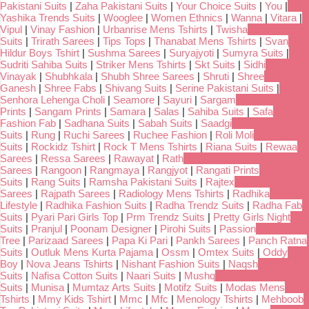
Pakistani Suits
|
Zaha Pakistani Suits
|
Your Choice Suits
|
You
|
Yashika Trends Suits
|
Wooglee
|
Women Ethnics
|
Wanna
|
Vitara
|
Vipul
|
Vinay Fashion
|
Urbanrise Mens Tshirts
|
Twisha
Suits
|
Trirath Sarees
|
Tips Tops
|
Thanabat Mens Tshirts
|
Svan
Hildur Boys Tshirt
|
Sushma Sarees
|
Suryajyoti
|
Sumyra Suits
|
Sudriti Sahiba Suits
|
Striker Mens Tshirts
|
Skt Suits
|
Sidhi
Vinayak
|
Shubhkala
|
Shubh Shree Sarees
|
Shruti
|
Shree
Ganesh
|
Shree Fabs
|
Shivang Suits
|
Serine Pakistani Suits
|
Senhora Lehenga Choli
|
Seamore
|
Sayuri
|
Sargam
Prints
|
Sangam Prints
|
Samara
|
Salas
|
Sahiba Suits
|
Safa
Fashion Fab
|
Sadhana Suits
|
Sabah Suits
|
Saadgi
Suits
|
Rung
|
Ruchi Sarees
|
Ruchee Fashion
|
Roli Moli
Suits
|
Rockidz Tshirt
|
Rock T Mens Tshirts
|
Riana Suits
|
Rewaa
Sarees
|
Ressa Sarees
|
Rawayat
|
Rath
Sarees
|
Rangoon
|
Rangmaya
|
Rangjyot
|
Rangati Prints
Suits
|
Rang Suits
|
Ramsha Pakistani Suits
|
Rajtex
Sarees
|
Rajpath Sarees
|
Radiology Mens Tshirts
|
Radhika
Lifestyle
|
Radhika Fashion Suits
|
Radha Trendz Suits
|
Radha Fab
Suits
|
Pyari Pari Girls Top
|
Prm Trendz Suits
|
Pretty Girls Night
Suits
|
Pranjul
|
Poonam Designer
|
Pirohi Suits
|
Passion
Tree
|
Parizaad Sarees
|
Papa Ki Pari
|
Pankh Sarees
|
Panch Ratna
Suits
|
Outluk Mens Kurta Pajama
|
Ossm
|
Omtex Suits
|
Oddy
Boy
|
Nova Jeans Tshirts
|
Nishant Fashion Suits
|
Naqsh
Suits
|
Nafisa Cotton Suits
|
Naari Suits
|
Mushq
Suits
|
Munisa
|
Mumtaz Arts Suits
|
Motifz Suits
|
Modas Mens
Tshirts
|
Mmy Kids Tshirt
|
Mmc
|
Mfc
|
Menology Tshirts
|
Mehboob