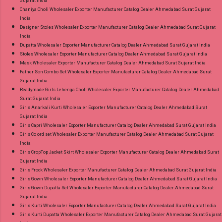
Gujarat India
Chaniya Choli Wholesaler Exporter Manufacturer Catalog Dealer Ahmedabad Surat Gujarat
India
Designer Stoles Wholesaler Exporter Manufacturer Catalog Dealer Ahmedabad Surat Gujarat
India
Dupatta Wholesaler Exporter Manufacturer Catalog Dealer Ahmedabad Surat Gujarat India
Stoles Wholesaler Exporter Manufacturer Catalog Dealer Ahmedabad Surat Gujarat India
Mask Wholesaler Exporter Manufacturer Catalog Dealer Ahmedabad Surat Gujarat India
Father Son Combo Set Wholesaler Exporter Manufacturer Catalog Dealer Ahmedabad Surat
Gujarat India
Readymade Girls Lehenga Choli Wholesaler Exporter Manufacturer Catalog Dealer Ahmedabad
Surat Gujarat India
Girls Anarkali Kurti Wholesaler Exporter Manufacturer Catalog Dealer Ahmedabad Surat
Gujarat India
Girls Capri Wholesaler Exporter Manufacturer Catalog Dealer Ahmedabad Surat Gujarat India
Girls Co ord set Wholesaler Exporter Manufacturer Catalog Dealer Ahmedabad Surat Gujarat
India
Girls CropTop Jacket Skirt Wholesaler Exporter Manufacturer Catalog Dealer Ahmedabad Surat
Gujarat India
Girls Frock Wholesaler Exporter Manufacturer Catalog Dealer Ahmedabad Surat Gujarat India
Girls Gown Wholesaler Exporter Manufacturer Catalog Dealer Ahmedabad Surat Gujarat India
Girls Gown Dupatta Set Wholesaler Exporter Manufacturer Catalog Dealer Ahmedabad Surat
Gujarat India
Girls Kurti Wholesaler Exporter Manufacturer Catalog Dealer Ahmedabad Surat Gujarat India
Girls Kurti Dupatta Wholesaler Exporter Manufacturer Catalog Dealer Ahmedabad Surat Gujarat