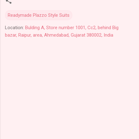
Readymade Plazzo Style Suits
Location:
Bulding A, Store number 1001, Cc2, behind Big
bazar, Raipur, area, Ahmedabad, Gujarat 380002, India
C
o
m
m
e
n
t
s