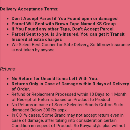
Delivery Acceptance Terms:
Don't Accept Parcel if You Found open or damaged
.
Parcel Will Sent with Brown Tape Named KS Group.
If You Found any other Tape, Don't Accept Parcel.
Parcel Sent to you is Un-Insured
,
You can get it Transit
Insured at extra charges
.
We Select Best Courier for Safe Delivery, So till now Insurance
is not taken by anyone.
Returns:
No Return for Unsold Items Left With You.
Returns Only in Case of Damage within 3 days of Delivery
of Order.
Refund or Replacment Processed within 10 Days to 1 Month
of Receipt of Returns, based on Product to Product.
No Returns in case of Some Selected Brands Cotton Suits
damaged Below 300 Rs appx.
In 0.01% cases, Some Brand may not accept return even in
case of damage, after taking into consideration certain
Condition in respect of Product, So Kavya style plus will not