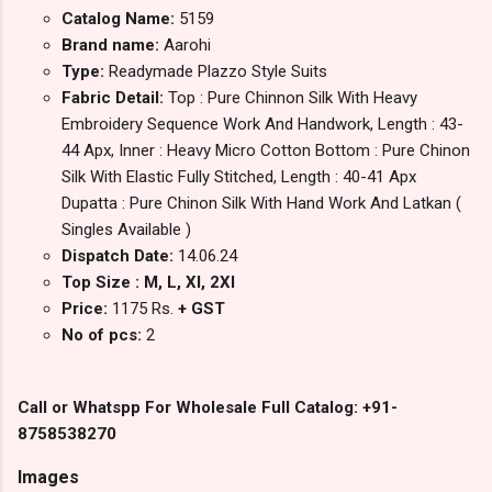
Catalog Name:
5159
Brand name:
Aarohi
Type:
Readymade Plazzo Style Suits
Fabric Detail:
Top : Pure Chinnon Silk With Heavy
Embroidery Sequence Work And Handwork, Length : 43-
44 Apx, Inner : Heavy Micro Cotton Bottom : Pure Chinon
Silk With Elastic Fully Stitched, Length : 40-41 Apx
Dupatta : Pure Chinon Silk With Hand Work And Latkan (
Singles Available )
Dispatch Date:
14.06.24
Top Size : M, L, Xl, 2Xl
Price:
1175 Rs.
+ GST
No of pcs:
2
Call or Whatspp For Wholesale Full Catalog: +91-
8758538270
Images