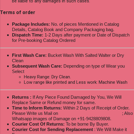
be liable to any damages in such cases.
Terms of order
Package Includes:
No. of pieces Mentioned in Catalog
Details, Catalog Book and Company Packaging bag.
Dispatch Time:
1-2 Days after payment or Date of Dispatch
for Pre-booking Catalog Ordered
First Wash Care:
Bucket Wash With Salted Walter or Dry
Clean
Subsequent Wash Care:
Depending on type of Wear you
Select
Heavy Range: Dry Clean.
Low range like printed and Less work: Machine Wash
Returns :
If Any Piece Found Damaged by You, We Will
Replace Same or Refund money for same.
Time to Inform Returns:
Within 2 Days of Receipt of Order.
Please Write us Mail on
ksptextilewholesale@gmail.com
; Also
Whatsapp images of Damage on +91-9428809808.
Courier Cost Of Returns:
To be borne By Buyer.
Courier Cost for Sending Replacement
: We Will Make it