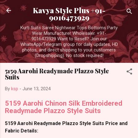
Skip to main content
Kavya Style Plus +91-
9016473929
Kurti Suits Saree Nightwear Tops Bottoms Party
Wear Manufacturer Wholesaler. +91-
9016473929 Want to Resell? Join our
WhatsApp/Telegram group for daily updates, HD
photos, and direct shipping to your customers
(Dropshipping). No stock required!
5159 Aarohi Readymade Plazzo Style
Suits
By
ksp
-
June 13, 2024
5159 Aarohi Chinon Silk Embroidered
Readymade Plazzo Style Suits
5159 Aarohi Readymade Plazzo Style Suits Price and
Fabric Details: