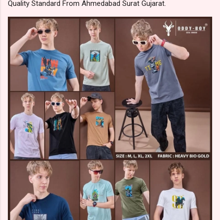
Quality Standard From Ahmedabad Surat Gujarat.