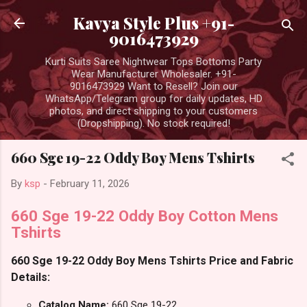
Skip to main content
Kavya Style Plus +91-
9016473929
Kurti Suits Saree Nightwear Tops Bottoms Party
Wear Manufacturer Wholesaler. +91-
9016473929 Want to Resell? Join our
WhatsApp/Telegram group for daily updates, HD
photos, and direct shipping to your customers
(Dropshipping). No stock required!
660 Sge 19-22 Oddy Boy Mens Tshirts
By
ksp
-
February 11, 2026
660 Sge 19-22 Oddy Boy Cotton Mens
Tshirts
660 Sge 19-22 Oddy Boy Mens Tshirts Price and Fabric
Details:
Catalog Name:
660 Sge 19-22