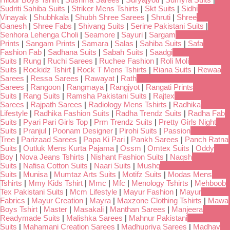
Sudriti Sahiba Suits
|
Striker Mens Tshirts
|
Skt Suits
|
Sidhi
Vinayak
|
Shubhkala
|
Shubh Shree Sarees
|
Shruti
|
Shree
Ganesh
|
Shree Fabs
|
Shivang Suits
|
Serine Pakistani Suits
|
Senhora Lehenga Choli
|
Seamore
|
Sayuri
|
Sargam
Prints
|
Sangam Prints
|
Samara
|
Salas
|
Sahiba Suits
|
Safa
Fashion Fab
|
Sadhana Suits
|
Sabah Suits
|
Saadgi
Suits
|
Rung
|
Ruchi Sarees
|
Ruchee Fashion
|
Roli Moli
Suits
|
Rockidz Tshirt
|
Rock T Mens Tshirts
|
Riana Suits
|
Rewaa
Sarees
|
Ressa Sarees
|
Rawayat
|
Rath
Sarees
|
Rangoon
|
Rangmaya
|
Rangjyot
|
Rangati Prints
Suits
|
Rang Suits
|
Ramsha Pakistani Suits
|
Rajtex
Sarees
|
Rajpath Sarees
|
Radiology Mens Tshirts
|
Radhika
Lifestyle
|
Radhika Fashion Suits
|
Radha Trendz Suits
|
Radha Fab
Suits
|
Pyari Pari Girls Top
|
Prm Trendz Suits
|
Pretty Girls Night
Suits
|
Pranjul
|
Poonam Designer
|
Pirohi Suits
|
Passion
Tree
|
Parizaad Sarees
|
Papa Ki Pari
|
Pankh Sarees
|
Panch Ratna
Suits
|
Outluk Mens Kurta Pajama
|
Ossm
|
Omtex Suits
|
Oddy
Boy
|
Nova Jeans Tshirts
|
Nishant Fashion Suits
|
Naqsh
Suits
|
Nafisa Cotton Suits
|
Naari Suits
|
Mushq
Suits
|
Munisa
|
Mumtaz Arts Suits
|
Motifz Suits
|
Modas Mens
Tshirts
|
Mmy Kids Tshirt
|
Mmc
|
Mfc
|
Menology Tshirts
|
Mehboob
Tex Pakistani Suits
|
Mcm Lifestyle
|
Mayur Fashion
|
Mayur
Fabrics
|
Mayur Creation
|
Mayra
|
Maxzone Clothing Tshirts
|
Mawa
Boys Tshirt
|
Master
|
Masakali
|
Manthan Sarees
|
Manjeera
Readymade Suits
|
Malishka Sarees
|
Mahnur Pakistani
Suits
|
Mahamani Creation Sarees
|
Madhupriya Sarees
|
Madhav