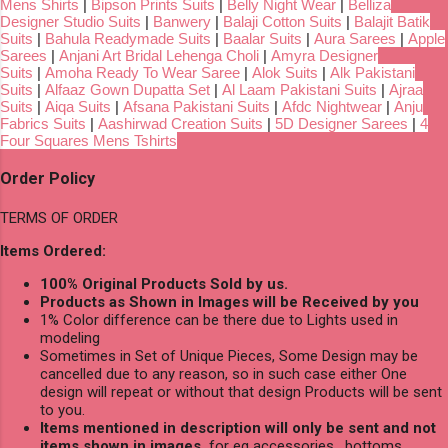
Mens Shirts
|
Bipson Prints Suits
|
Belly Night Wear
|
Belliza
Designer Studio Suits
|
Banwery
|
Balaji Cotton Suits
|
Balajit Batik
Suits
|
Bahula Readymade Suits
|
Baalar Suits
|
Aura Sarees
|
Apple
Sarees
|
Anjani Art Bridal Lehenga Choli
|
Amyra Designer
Suits
|
Amoha Ready To Wear Saree
|
Alok Suits
|
Alk Pakistani
Suits
|
Alfaaz Gown Dupatta Set
|
Al Laam Pakistani Suits
|
Ajraa
Suits
|
Aiqa Suits
|
Afsana Pakistani Suits
|
Afdc Nightwear
|
Anju
Fabrics Suits
|
Aashirwad Creation Suits
|
5D Designer Sarees
|
4
Four Squares Mens Tshirts
Order Policy
TERMS OF ORDER
Items Ordered:
100% Original Products Sold by us.
Products as Shown in Images will be Received by you
1% Color difference can be there due to Lights used in
modeling
Sometimes in Set of Unique Pieces, Some Design may be
cancelled due to any reason, so in such case either One
design will repeat or without that design Products will be sent
to you.
Items mentioned in description will only be sent and not
items shown in images,
for eg accessories , bottoms,