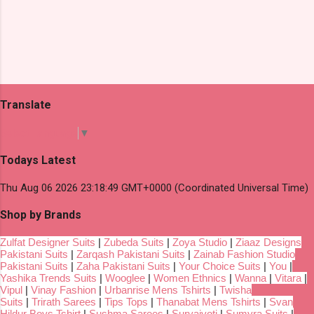
Translate
Select Language
▼
Todays Latest
Thu Aug 06 2026 23:18:49 GMT+0000 (Coordinated Universal Time)
Shop by Brands
Zulfat Designer Suits
|
Zubeda Suits
|
Zoya Studio
|
Ziaaz Designs
Pakistani Suits
|
Zarqash Pakistani Suits
|
Zainab Fashion Studio
Pakistani Suits
|
Zaha Pakistani Suits
|
Your Choice Suits
|
You
|
Yashika Trends Suits
|
Wooglee
|
Women Ethnics
|
Wanna
|
Vitara
|
Vipul
|
Vinay Fashion
|
Urbanrise Mens Tshirts
|
Twisha
Suits
|
Trirath Sarees
|
Tips Tops
|
Thanabat Mens Tshirts
|
Svan
Hildur Boys Tshirt
|
Sushma Sarees
|
Suryajyoti
|
Sumyra Suits
|