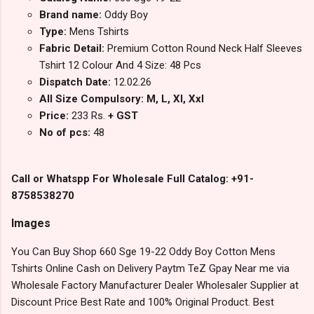
Brand name:
Oddy Boy
Type:
Mens Tshirts
Fabric Detail:
Premium Cotton Round Neck Half Sleeves
Tshirt 12 Colour And 4 Size: 48 Pcs
Dispatch Date:
12.02.26
All Size Compulsory: M, L, Xl, Xxl
Price:
233 Rs.
+ GST
No of pcs:
48
Call or Whatspp For Wholesale Full Catalog: +91-
8758538270
Images
You Can Buy Shop 660 Sge 19-22 Oddy Boy Cotton Mens
Tshirts Online Cash on Delivery Paytm TeZ Gpay Near me via
Wholesale Factory Manufacturer Dealer Wholesaler Supplier at
Discount Price Best Rate and 100% Original Product. Best