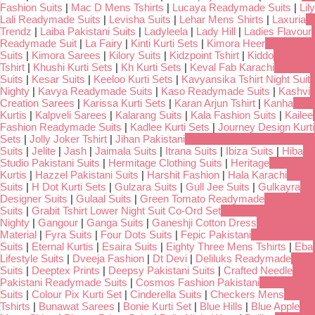
Fashion Suits
|
Mac D Mens Tshirts
|
Lucaya Readymade Suits
|
Lily
Lali Readymade Suits
|
Levisha Suits
|
Lehar Mens Shirts
|
Laxuria
Trendz
|
Laiba Pakistani Suits
|
Ladyleela
|
Lady Hill
|
Ladies Flavour
Readymade Suit
|
La Fairy
|
Kinti Kurti Sets
|
Kimora Heer
Suits
|
Kimora Sarees
|
Kilory Suits
|
Kidzpoint Tshirt
|
Kiddo
Tshirt
|
Khushi Kurti Sets
|
Kh Kurti Sets
|
Keval Fab Karachi
Suits
|
Kesar Suits
|
Keeloo Kurti Sets
|
Kavyansika Tshirt Night Suit
Nighty
|
Kavya Readymade Suits
|
Kaso Readymade Suits
|
Kashvi
Creation Sarees
|
Karissa Kurti Sets
|
Karan Arjun Tshirt
|
Kanha
Kurtis
|
Kalpveli Sarees
|
Kalarang Suits
|
Kala Fashion Suits
|
Kailee
Fashion Readymade Suits
|
Kadlee Kurti Sets
|
Journey Design Kurti
Sets
|
Jolly Joker Tshirt
|
Jihan Pakistani
Suits
|
Jelite
|
Jash
|
Jaimala Suits
|
Itrana Suits
|
Ibiza Suits
|
Hiba
Studio Pakistani Suits
|
Hermitage Clothing Suits
|
Heritage
Kurtis
|
Hazzel Pakistani Suits
|
Harshit Fashion
|
Hala Karachi
Suits
|
H Dot Kurti Sets
|
Gulzara Suits
|
Gull Jee Suits
|
Gulkayra
Designer Suits
|
Gulaal Suits
|
Green Tomato Readymade
Suits
|
Grabit Tshirt Lower Night Suit Co-Ord Set
Nighty
|
Gangour
|
Ganga Suits
|
Ganeshji Cotton Dress
Material
|
Fyra Suits
|
Four Dots Suits
|
Fepic Pakistani
Suits
|
Eternal Kurtis
|
Esaira Suits
|
Eighty Three Mens Tshirts
|
Eba
Lifestyle Suits
|
Dveeja Fashion
|
Dt Devi
|
Deliluks Readymade
Suits
|
Deeptex Prints
|
Deepsy Pakistani Suits
|
Crafted Needle
Pakistani Readymade Suits
|
Cosmos Fashion Pakistani
Suits
|
Colour Pix Kurti Set
|
Cinderella Suits
|
Checkers Mens
Tshirts
|
Bunawat Sarees
|
Bonie Kurti Set
|
Blue Hills
|
Blue Apple