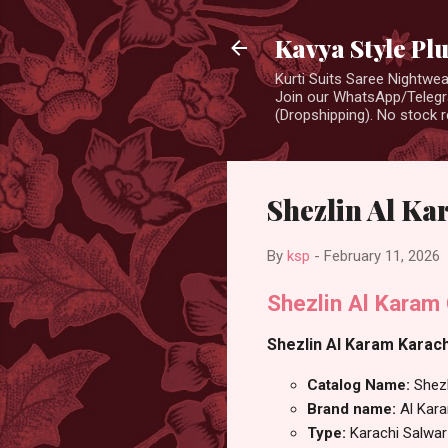
Kavya Style Pl
Kurti Suits Saree Nightw
Join our WhatsApp/Telegra
(Dropshipping). No stock r
Shezlin Al Ka
By
ksp
-
February 11, 2026
Shezlin Al Karam
Shezlin Al Karam Karachi
Catalog Name:
Shezl
Brand name:
Al Kar
Type:
Karachi Salwar