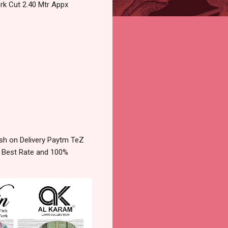
rk Cut 2.40 Mtr Appx
sh on Delivery Paytm TeZ
e Best Rate and 100%