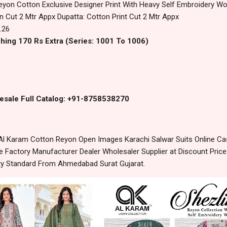
eyon Cotton Exclusive Designer Print With Heavy Self Embroidery Wo
 Cut 2 Mtr Appx Dupatta: Cotton Print Cut 2 Mtr Appx
.26
hing 170 Rs Extra (Series: 1001 To 1006)
esale Full Catalog: +91-8758538270
Al Karam Cotton Reyon Open Images Karachi Salwar Suits Online Ca
 Factory Manufacturer Dealer Wholesaler Supplier at Discount Pric
lity Standard From Ahmedabad Surat Gujarat.