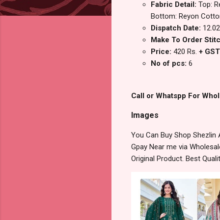
Fabric Detail:
Top: R
Bottom: Reyon Cotton
Dispatch Date:
12.02
Make To Order Stitc
Price:
420 Rs.
+ GST
No of pcs:
6
Call or Whatspp For Whol
Images
You Can Buy Shop Shezlin 
Gpay Near me via Wholesale
Original Product. Best Qua