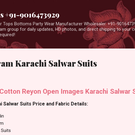
Skip to main content
us +91-9016473929
ear Tops Bottoms Party Wear Manufacturer Wholesaler. +91-9016473
m group for daily updates, HD photos, and direct shipping to your
equired!
ram Karachi Salwar Suits
 Cotton Reyon Open Images Karachi Salwar S
 Salwar Suits Price and Fabric Details:
in
am
 Suits