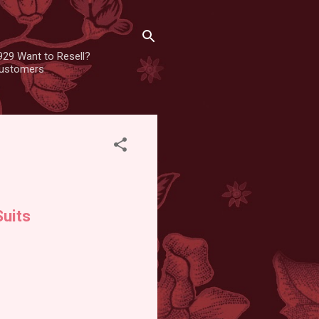
929 Want to Resell?
 customers
uits