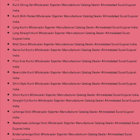
Kurti Shrug Set Wholesaler Exporter Manufacturer Catalog Dealer Ahmedabad Surat Gujarat
India
Kurti With Pocket Wholesaler Exporter Manufacturer Catalog Dealer Ahmedabad Surat Gujarat
India
Long Kurtis Wholesaler Exporter Manufacturer Catalog Dealer Ahmedabad Surat Gujarat India
Long Straight Kurti Wholesaler Exporter Manufacturer Catalog Dealer Ahmedabad Surat
Gujarat India
Midi Dress Wholesaler Exporter Manufacturer Catalog Dealer Ahmedabad Surat Gujarat India
Naira Cut Kurtis Wholesaler Exporter Manufacturer Catalog Dealer Ahmedabad Surat Gujarat
India
Plus Size Kurtis Wholesaler Exporter Manufacturer Catalog Dealer Ahmedabad Surat Gujarat
India
Reversible Kurti Wholesaler Exporter Manufacturer Catalog Dealer Ahmedabad Surat Gujarat
India
Shirt Style Kurti Wholesaler Exporter Manufacturer Catalog Dealer Ahmedabad Surat Gujarat
India
Short Kurtis Wholesaler Exporter Manufacturer Catalog Dealer Ahmedabad Surat Gujarat India
Straight Cut Kurtis Wholesaler Exporter Manufacturer Catalog Dealer Ahmedabad Surat Gujarat
India
Lehenga Choli Wholesaler Exporter Manufacturer Catalog Dealer Ahmedabad Surat Gujarat
India
Readymade Lehenga Choli Wholesaler Exporter Manufacturer Catalog Dealer Ahmedabad Surat
Gujarat India
Bridal Lehenga Choli Wholesaler Exporter Manufacturer Catalog Dealer Ahmedabad Surat