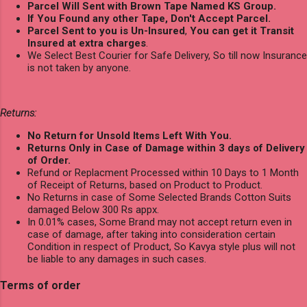
Parcel Will Sent with Brown Tape Named KS Group.
If You Found any other Tape, Don't Accept Parcel.
Parcel Sent to you is Un-Insured
,
You can get it Transit
Insured at extra charges
.
We Select Best Courier for Safe Delivery, So till now Insurance
is not taken by anyone.
Returns:
No Return for Unsold Items Left With You.
Returns Only in Case of Damage within 3 days of Delivery
of Order.
Refund or Replacment Processed within 10 Days to 1 Month
of Receipt of Returns, based on Product to Product.
No Returns in case of Some Selected Brands Cotton Suits
damaged Below 300 Rs appx.
In 0.01% cases, Some Brand may not accept return even in
case of damage, after taking into consideration certain
Condition in respect of Product, So Kavya style plus will not
be liable to any damages in such cases.
Terms of order