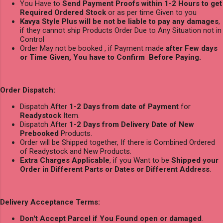
You Have to
Send Payment Proofs within 1-2 Hours to get
Required Ordered Stock
or as per time Given to you
Kavya Style Plus will be not be liable to pay any damages
,
if they cannot ship Products Order Due to Any Situation not in
Control
Order May not be booked , if Payment made
after Few days
or Time Given, You have to Confirm Before Paying.
Order Dispatch:
Dispatch After
1-2 Days from date of Payment
for
Readystock
Item.
Dispatch After
1-2 Days from Delivery Date of New
Prebooked
Products.
Order will be Shipped together, If there is Combined Ordered
of Readystock and New Products.
Extra Charges Applicable
, if you Want to be
Shipped your
Order in Different Parts or Dates or Different Address
.
Delivery Acceptance Terms:
Don't Accept Parcel if You Found open or damaged
.