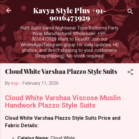
Skip to main content
Kavya Style Plus +91-
9016473929
Kurti Suits Saree Nightwear Tops Bottoms Party
Wear Manufacturer Wholesaler. +91-
9016473929 Want to Resell? Join our
WhatsApp/Telegram group for daily updates, HD
photos, and direct shipping to your customers
(Dropshipping). No stock required!
Cloud White Varshaa Plazzo Style Suits
By
ksp
-
February 11, 2026
Cloud White Varshaa Viscose Muslin
Handwork Plazzo Style Suits
Cloud White Varshaa Plazzo Style Suits Price and
Fabric Details:
Catalog Name:
Cloud White