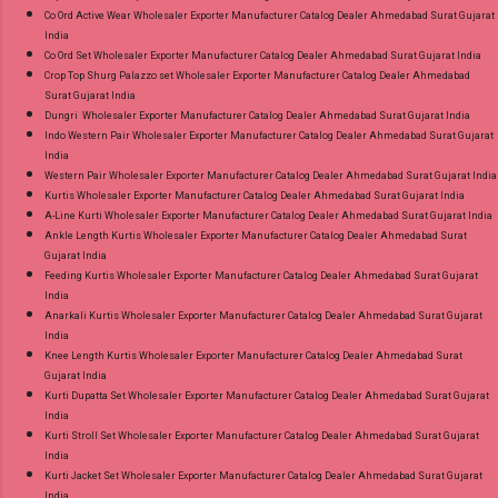
Co Ord Active Wear Wholesaler Exporter Manufacturer Catalog Dealer Ahmedabad Surat Gujarat
India
Co Ord Set Wholesaler Exporter Manufacturer Catalog Dealer Ahmedabad Surat Gujarat India
Crop Top Shurg Palazzo set Wholesaler Exporter Manufacturer Catalog Dealer Ahmedabad
Surat Gujarat India
Dungri Wholesaler Exporter Manufacturer Catalog Dealer Ahmedabad Surat Gujarat India
Indo Western Pair Wholesaler Exporter Manufacturer Catalog Dealer Ahmedabad Surat Gujarat
India
Western Pair Wholesaler Exporter Manufacturer Catalog Dealer Ahmedabad Surat Gujarat India
Kurtis Wholesaler Exporter Manufacturer Catalog Dealer Ahmedabad Surat Gujarat India
A-Line Kurti Wholesaler Exporter Manufacturer Catalog Dealer Ahmedabad Surat Gujarat India
Ankle Length Kurtis Wholesaler Exporter Manufacturer Catalog Dealer Ahmedabad Surat
Gujarat India
Feeding Kurtis Wholesaler Exporter Manufacturer Catalog Dealer Ahmedabad Surat Gujarat
India
Anarkali Kurtis Wholesaler Exporter Manufacturer Catalog Dealer Ahmedabad Surat Gujarat
India
Knee Length Kurtis Wholesaler Exporter Manufacturer Catalog Dealer Ahmedabad Surat
Gujarat India
Kurti Dupatta Set Wholesaler Exporter Manufacturer Catalog Dealer Ahmedabad Surat Gujarat
India
Kurti Stroll Set Wholesaler Exporter Manufacturer Catalog Dealer Ahmedabad Surat Gujarat
India
Kurti Jacket Set Wholesaler Exporter Manufacturer Catalog Dealer Ahmedabad Surat Gujarat
India