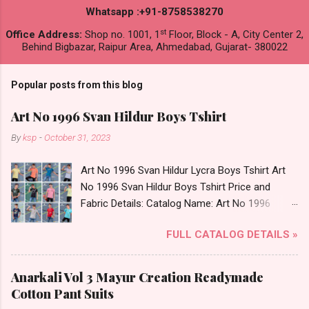
Whatsapp :+91-8758538270
st
Office Address:
Shop no. 1001, 1
Floor, Block - A, City Center 2,
Behind Bigbazar, Raipur Area, Ahmedabad, Gujarat- 380022
Popular posts from this blog
Art No 1996 Svan Hildur Boys Tshirt
By
ksp
-
October 31, 2023
Art No 1996 Svan Hildur Lycra Boys Tshirt Art
No 1996 Svan Hildur Boys Tshirt Price and
Fabric Details: Catalog Name: Art No 1996
Brand name: Svan Hildur Type: Boys Tshirt
FULL CATALOG DETAILS »
Fabric Detail: Slub Lycra Round Neck Half
Sleeves Boys Tshirt 12 Colours And 6 Size :- 72
Pcs Dispatch Date: 01.11.23 All Size
Anarkali Vol 3 Mayur Creation Readymade
Complusory :- 22/24/26/28/30/32 Price: 113
Cotton Pant Suits
Rs. + GST No of pcs: 72 Book Your Catalog