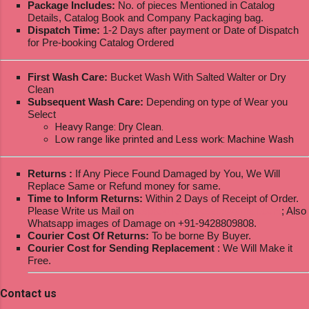
Package Includes:
No. of pieces Mentioned in Catalog
Details, Catalog Book and Company Packaging bag.
Dispatch Time:
1-2 Days after payment or Date of Dispatch
for Pre-booking Catalog Ordered
First Wash Care:
Bucket Wash With Salted Walter or Dry
Clean
Subsequent Wash Care:
Depending on type of Wear you
Select
Heavy Range: Dry Clean.
Low range like printed and Less work: Machine Wash
Returns :
If Any Piece Found Damaged by You, We Will
Replace Same or Refund money for same.
Time to Inform Returns:
Within 2 Days of Receipt of Order.
Please Write us Mail on
ksptextilewholesale@gmail.com
; Also
Whatsapp images of Damage on +91-9428809808.
Courier Cost Of Returns:
To be borne By Buyer.
Courier Cost for Sending Replacement
: We Will Make it
Free.
Contact us