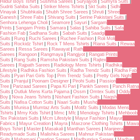
Hildur Boys Tshirt
|
Sushma Sarees
|
Suryajyoti
|
Sumyra Suits
|
Sudriti Sahiba Suits
|
Striker Mens Tshirts
|
Skt Suits
|
Sidhi
Vinayak
|
Shubhkala
|
Shubh Shree Sarees
|
Shruti
|
Shree
Ganesh
|
Shree Fabs
|
Shivang Suits
|
Serine Pakistani Suits
|
Senhora Lehenga Choli
|
Seamore
|
Sayuri
|
Sargam
Prints
|
Sangam Prints
|
Samara
|
Salas
|
Sahiba Suits
|
Safa
Fashion Fab
|
Sadhana Suits
|
Sabah Suits
|
Saadgi
Suits
|
Rung
|
Ruchi Sarees
|
Ruchee Fashion
|
Roli Moli
Suits
|
Rockidz Tshirt
|
Rock T Mens Tshirts
|
Riana Suits
|
Rewaa
Sarees
|
Ressa Sarees
|
Rawayat
|
Rath
Sarees
|
Rangoon
|
Rangmaya
|
Rangjyot
|
Rangati Prints
Suits
|
Rang Suits
|
Ramsha Pakistani Suits
|
Rajtex
Sarees
|
Rajpath Sarees
|
Radiology Mens Tshirts
|
Radhika
Lifestyle
|
Radhika Fashion Suits
|
Radha Trendz Suits
|
Radha Fab
Suits
|
Pyari Pari Girls Top
|
Prm Trendz Suits
|
Pretty Girls Night
Suits
|
Pranjul
|
Poonam Designer
|
Pirohi Suits
|
Passion
Tree
|
Parizaad Sarees
|
Papa Ki Pari
|
Pankh Sarees
|
Panch Ratna
Suits
|
Outluk Mens Kurta Pajama
|
Ossm
|
Omtex Suits
|
Oddy
Boy
|
Nova Jeans Tshirts
|
Nishant Fashion Suits
|
Naqsh
Suits
|
Nafisa Cotton Suits
|
Naari Suits
|
Mushq
Suits
|
Munisa
|
Mumtaz Arts Suits
|
Motifz Suits
|
Modas Mens
Tshirts
|
Mmy Kids Tshirt
|
Mmc
|
Mfc
|
Menology Tshirts
|
Mehboob
Tex Pakistani Suits
|
Mcm Lifestyle
|
Mayur Fashion
|
Mayur
Fabrics
|
Mayur Creation
|
Mayra
|
Maxzone Clothing Tshirts
|
Mawa
Boys Tshirt
|
Master
|
Masakali
|
Manthan Sarees
|
Manjeera
Readymade Suits
|
Malishka Sarees
|
Mahnur Pakistani
Suits
|
Mahamani Creation Sarees
|
Madhupriya Sarees
|
Madhav