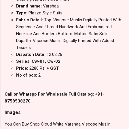
Brand name:
Varshaa
Type:
Plazzo Style Suits
Fabric Detail:
Top: Viscose Muslin Digitally Printed With
Sequence And Thread Handwork And Embroidered
Neckline And Borders Bottom: Mattes Satin Solid
Dupatta: Viscose Muslin Digitally Printed With Added
Tassels
Dispatch Date:
12.02.26
Series: Cw-01, Cw-02
Price:
2280 Rs.
+ GST
No of pcs:
2
Call or Whatspp For Wholesale Full Catalog: +91-
8758538270
Images
You Can Buy Shop Cloud White Varshaa Viscose Muslin