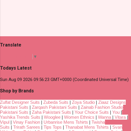
Translate
Select Language
▼
Todays Latest
Sun Aug 09 2026 09:56:23 GMT+0000 (Coordinated Universal Time)
Shop by Brands
Zulfat Designer Suits
|
Zubeda Suits
|
Zoya Studio
|
Ziaaz Designs
Pakistani Suits
|
Zarqash Pakistani Suits
|
Zainab Fashion Studio
Pakistani Suits
|
Zaha Pakistani Suits
|
Your Choice Suits
|
You
|
Yashika Trends Suits
|
Wooglee
|
Women Ethnics
|
Wanna
|
Vitara
|
Vipul
|
Vinay Fashion
|
Urbanrise Mens Tshirts
|
Twisha
Suits
|
Trirath Sarees
|
Tips Tops
|
Thanabat Mens Tshirts
|
Svan