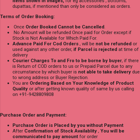
items shown in images,
for eg accessories , bottoms,
dupattas, if mentioned than only be considered as orders.
Terms of Order Booking:
Once
Order Booked Cannot be Cancelled
.
No Amount will be refunded Once paid for Order except if
Stock is Not Available for Which Paid For.
Advance Paid For Cod Orders
, will be
not be refunded
or
used against any other order,
if Parcel is rejected
at time of
delivery
Courier Charges To and Fro to be borne by buyer
, if there
is Return of COD orders to us or Prepaid Parcel due to any
circumstance by which buyer is
not able to take delivery
due
to wrong address or Buyer Rejection.
You are
Ordering Based on Your Knowledge of Product
Quality
or after getting known quality of same by us calling
on +91-9428809808
Purchase Order and Payment:
Purchase Order is Placed by you without Payment
After
Confirmation of Stock Availablity
,
You will be
communicated to pay amount
for order