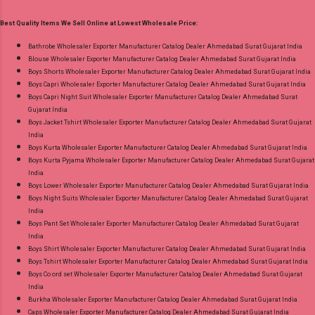
Print Dupatta - Pure Cotton Print Dispatch Date:
Best Quality Items We Sell Online at Lowest Wholesale Price:
18.07.26 Choose Size - M, L, Xl, 2Xl, 3Xl, 4Xl ( 20
Rs Extra For 3Xl-4Xl ) Price: 600 Rs. + GST No
Bathrobe Wholesaler Exporter Manufacturer Catalog Dealer Ahmedabad Surat Gujarat India
Blouse Wholesaler Exporter Manufacturer Catalog Dealer Ahmedabad Surat Gujarat India
of pcs: 8 Call or Whatspp For Wholesale Full
Boys Shorts Wholesaler Exporter Manufacturer Catalog Dealer Ahmedabad Surat Gujarat India
Catalog: +91-8758538270 Images You Can Buy
Boys Capri Wholesaler Exporter Manufacturer Catalog Dealer Ahmedabad Surat Gujarat India
Shop Bandhani Lehariya Special Vol 8 Suryajyoti
Boys Capri Night Suit Wholesaler Exporter Manufacturer Catalog Dealer Ahmedabad Surat
Gujarat India
Foil Print Readymade Cotton Pant Suits Online
Boys Jacket Tshirt Wholesaler Exporter Manufacturer Catalog Dealer Ahmedabad Surat Gujarat
Cash on Delivery Paytm TeZ Gpay Near me via
India
Wholesale Factory Manufacturer Dealer
Boys Kurta Wholesaler Exporter Manufacturer Catalog Dealer Ahmedabad Surat Gujarat India
Boys Kurta Pyjama Wholesaler Exporter Manufacturer Catalog Dealer Ahmedabad Surat Gujarat
Wholesaler Supplier at Discount Price Best Rate
India
and 100% Original Product. Best Quality
Boys Lower Wholesaler Exporter Manufacturer Catalog Dealer Ahmedabad Surat Gujarat India
Standard From Ahmedabad Surat Gujarat.
Boys Night Suits Wholesaler Exporter Manufacturer Catalog Dealer Ahmedabad Surat Gujarat
India
Boys Pant Set Wholesaler Exporter Manufacturer Catalog Dealer Ahmedabad Surat Gujarat
India
Boys Shirt Wholesaler Exporter Manufacturer Catalog Dealer Ahmedabad Surat Gujarat India
Boys Tshirt Wholesaler Exporter Manufacturer Catalog Dealer Ahmedabad Surat Gujarat India
Boys Co ord set Wholesaler Exporter Manufacturer Catalog Dealer Ahmedabad Surat Gujarat
India
Burkha Wholesaler Exporter Manufacturer Catalog Dealer Ahmedabad Surat Gujarat India
Caps Wholesaler Exporter Manufacturer Catalog Dealer Ahmedabad Surat Gujarat India