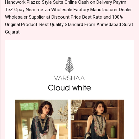
Handwork Plazzo Style Suits Online Cash on Delivery Paytm
TeZ Gpay Near me via Wholesale Factory Manufacturer Dealer
Wholesaler Supplier at Discount Price Best Rate and 100%
Original Product. Best Quality Standard From Ahmedabad Surat
Gujarat.