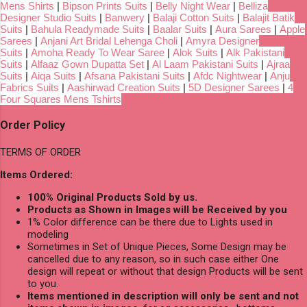
Mens Shirts
|
Bipson Prints Suits
|
Belly Night Wear
|
Belliza
Designer Studio Suits
|
Banwery
|
Balaji Cotton Suits
|
Balajit Batik
Suits
|
Bahula Readymade Suits
|
Baalar Suits
|
Aura Sarees
|
Apple
Sarees
|
Anjani Art Bridal Lehenga Choli
|
Amyra Designer
Suits
|
Amoha Ready To Wear Saree
|
Alok Suits
|
Alk Pakistani
Suits
|
Alfaaz Gown Dupatta Set
|
Al Laam Pakistani Suits
|
Ajraa
Suits
|
Aiqa Suits
|
Afsana Pakistani Suits
|
Afdc Nightwear
|
Anju
Fabrics Suits
|
Aashirwad Creation Suits
|
5D Designer Sarees
|
4
Four Squares Mens Tshirts
Order Policy
TERMS OF ORDER
Items Ordered:
100% Original Products Sold by us.
Products as Shown in Images will be Received by you
1% Color difference can be there due to Lights used in
modeling
Sometimes in Set of Unique Pieces, Some Design may be
cancelled due to any reason, so in such case either One
design will repeat or without that design Products will be sent
to you.
Items mentioned in description will only be sent and not