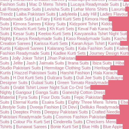
Fashion Suits
|
Mac D Mens Tshirts
|
Lucaya Readymade Suits
|
Lily
Lali Readymade Suits
|
Levisha Suits
|
Lehar Mens Shirts
|
Laxuria
Trendz
|
Laiba Pakistani Suits
|
Ladyleela
|
Lady Hill
|
Ladies Flavour
Readymade Suit
|
La Fairy
|
Kinti Kurti Sets
|
Kimora Heer
Suits
|
Kimora Sarees
|
Kilory Suits
|
Kidzpoint Tshirt
|
Kiddo
Tshirt
|
Khushi Kurti Sets
|
Kh Kurti Sets
|
Keval Fab Karachi
Suits
|
Kesar Suits
|
Keeloo Kurti Sets
|
Kavyansika Tshirt Night Suit
Nighty
|
Kavya Readymade Suits
|
Kaso Readymade Suits
|
Kashvi
Creation Sarees
|
Karissa Kurti Sets
|
Karan Arjun Tshirt
|
Kanha
Kurtis
|
Kalpveli Sarees
|
Kalarang Suits
|
Kala Fashion Suits
|
Kailee
Fashion Readymade Suits
|
Kadlee Kurti Sets
|
Journey Design Kurti
Sets
|
Jolly Joker Tshirt
|
Jihan Pakistani
Suits
|
Jelite
|
Jash
|
Jaimala Suits
|
Itrana Suits
|
Ibiza Suits
|
Hiba
Studio Pakistani Suits
|
Hermitage Clothing Suits
|
Heritage
Kurtis
|
Hazzel Pakistani Suits
|
Harshit Fashion
|
Hala Karachi
Suits
|
H Dot Kurti Sets
|
Gulzara Suits
|
Gull Jee Suits
|
Gulkayra
Designer Suits
|
Gulaal Suits
|
Green Tomato Readymade
Suits
|
Grabit Tshirt Lower Night Suit Co-Ord Set
Nighty
|
Gangour
|
Ganga Suits
|
Ganeshji Cotton Dress
Material
|
Fyra Suits
|
Four Dots Suits
|
Fepic Pakistani
Suits
|
Eternal Kurtis
|
Esaira Suits
|
Eighty Three Mens Tshirts
|
Eba
Lifestyle Suits
|
Dveeja Fashion
|
Dt Devi
|
Deliluks Readymade
Suits
|
Deeptex Prints
|
Deepsy Pakistani Suits
|
Crafted Needle
Pakistani Readymade Suits
|
Cosmos Fashion Pakistani
Suits
|
Colour Pix Kurti Set
|
Cinderella Suits
|
Checkers Mens
Tshirts
|
Bunawat Sarees
|
Bonie Kurti Set
|
Blue Hills
|
Blue Apple