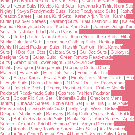
Tshirt
|
Khushi Kurti Sets
|
Kh Kurti Sets
|
Keval Fab Karachi
Suits
|
Kesar Suits
|
Keeloo Kurti Sets
|
Kavyansika Tshirt Night Suit
Nighty
|
Kavya Readymade Suits
|
Kaso Readymade Suits
|
Kashvi
Creation Sarees
|
Karissa Kurti Sets
|
Karan Arjun Tshirt
|
Kanha
Kurtis
|
Kalpveli Sarees
|
Kalarang Suits
|
Kala Fashion Suits
|
Kailee
Fashion Readymade Suits
|
Kadlee Kurti Sets
|
Journey Design Kurti
Sets
|
Jolly Joker Tshirt
|
Jihan Pakistani
Suits
|
Jelite
|
Jash
|
Jaimala Suits
|
Itrana Suits
|
Ibiza Suits
|
Hiba
Studio Pakistani Suits
|
Hermitage Clothing Suits
|
Heritage
Kurtis
|
Hazzel Pakistani Suits
|
Harshit Fashion
|
Hala Karachi
Suits
|
H Dot Kurti Sets
|
Gulzara Suits
|
Gull Jee Suits
|
Gulkayra
Designer Suits
|
Gulaal Suits
|
Green Tomato Readymade
Suits
|
Grabit Tshirt Lower Night Suit Co-Ord Set
Nighty
|
Gangour
|
Ganga Suits
|
Ganeshji Cotton Dress
Material
|
Fyra Suits
|
Four Dots Suits
|
Fepic Pakistani
Suits
|
Eternal Kurtis
|
Esaira Suits
|
Eighty Three Mens Tshirts
|
Eba
Lifestyle Suits
|
Dveeja Fashion
|
Dt Devi
|
Deliluks Readymade
Suits
|
Deeptex Prints
|
Deepsy Pakistani Suits
|
Crafted Needle
Pakistani Readymade Suits
|
Cosmos Fashion Pakistani
Suits
|
Colour Pix Kurti Set
|
Cinderella Suits
|
Checkers Mens
Tshirts
|
Bunawat Sarees
|
Bonie Kurti Set
|
Blue Hills
|
Blue Apple
Mens Shirts
|
Bipson Prints Suits
|
Belly Night Wear
|
Belliza
Designer Studio Suits
|
Banwery
|
Balaji Cotton Suits
|
Balajit Batik
Suits
|
Bahula Readymade Suits
|
Baalar Suits
|
Aura Sarees
|
Apple
Sarees
|
Anjani Art Bridal Lehenga Choli
|
Amyra Designer
Suits
|
Amoha Ready To Wear Saree
|
Alok Suits
|
Alk Pakistani
Suits
|
Alfaaz Gown Dupatta Set
|
Al Laam Pakistani Suits
|
Ajraa