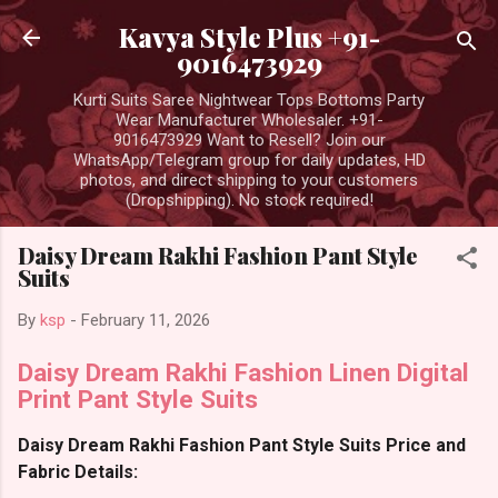
Skip to main content
Kavya Style Plus +91-
9016473929
Kurti Suits Saree Nightwear Tops Bottoms Party
Wear Manufacturer Wholesaler. +91-
9016473929 Want to Resell? Join our
WhatsApp/Telegram group for daily updates, HD
photos, and direct shipping to your customers
(Dropshipping). No stock required!
Daisy Dream Rakhi Fashion Pant Style
Suits
By
ksp
-
February 11, 2026
Daisy Dream Rakhi Fashion Linen Digital
Print Pant Style Suits
Daisy Dream Rakhi Fashion Pant Style Suits Price and
Fabric Details: