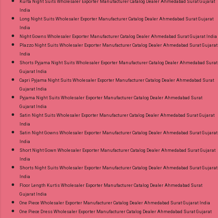
Kurta Night Suits Wholesaler Exporter Manufacturer Catalog Dealer Ahmedabad Surat Gujarat
India
Long Night Suits Wholesaler Exporter Manufacturer Catalog Dealer Ahmedabad Surat Gujarat
India
Night Gowns Wholesaler Exporter Manufacturer Catalog Dealer Ahmedabad Surat Gujarat India
Plazzo Night Suits Wholesaler Exporter Manufacturer Catalog Dealer Ahmedabad Surat Gujarat
India
Shorts Pyjama Night Suits Wholesaler Exporter Manufacturer Catalog Dealer Ahmedabad Surat
Gujarat India
Capri Pyjama Night Suits Wholesaler Exporter Manufacturer Catalog Dealer Ahmedabad Surat
Gujarat India
Pyjama Night Suits Wholesaler Exporter Manufacturer Catalog Dealer Ahmedabad Surat
Gujarat India
Satin Night Suits Wholesaler Exporter Manufacturer Catalog Dealer Ahmedabad Surat Gujarat
India
Satin Night Gowns Wholesaler Exporter Manufacturer Catalog Dealer Ahmedabad Surat Gujarat
India
Short Night Gown Wholesaler Exporter Manufacturer Catalog Dealer Ahmedabad Surat Gujarat
India
Shorts Night Suits Wholesaler Exporter Manufacturer Catalog Dealer Ahmedabad Surat Gujarat
India
Floor Length Kurtis Wholesaler Exporter Manufacturer Catalog Dealer Ahmedabad Surat
Gujarat India
One Piece Wholesaler Exporter Manufacturer Catalog Dealer Ahmedabad Surat Gujarat India
One Piece Dress Wholesaler Exporter Manufacturer Catalog Dealer Ahmedabad Surat Gujarat