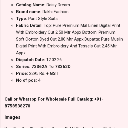
Catalog Name:
Daisy Dream
Brand name:
Rakhi Fashion
Type:
Pant Style Suits
Fabric Detail:
Top: Pure Premium Mal Linen Digital Print
With Embroidery Cut 2.50 Mtr Appx Bottom: Premium
Soft Cotton Dyed Cut 2.80 Mtr Appx Dupatta: Pure Muslin
Digital Print With Embroidery And Tessels Cut 2.45 Mtr
Appx
Dispatch Date:
12.02.26
Series: 73362A To 73362D
Price:
2295 Rs.
+ GST
No of pcs:
4
Call or Whatspp For Wholesale Full Catalog: +91-
8758538270
Images