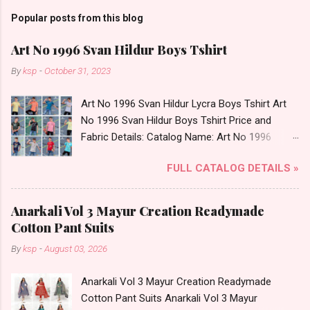
Popular posts from this blog
Art No 1996 Svan Hildur Boys Tshirt
By
ksp
-
October 31, 2023
Art No 1996 Svan Hildur Lycra Boys Tshirt Art
No 1996 Svan Hildur Boys Tshirt Price and
Fabric Details: Catalog Name: Art No 1996
Brand name: Svan Hildur Type: Boys Tshirt
FULL CATALOG DETAILS »
Fabric Detail: Slub Lycra Round Neck Half
Sleeves Boys Tshirt 12 Colours And 6 Size :- 72
Pcs Dispatch Date: 01.11.23 All Size
Anarkali Vol 3 Mayur Creation Readymade
Complusory :- 22/24/26/28/30/32 Price: 113
Cotton Pant Suits
Rs. + GST No of pcs: 72 Book Your Catalog
By
ksp
-
August 03, 2026
Now. Call or Whatspp For Wholesale Full
Catalog: +91-8758538270 Images You Can Buy
Anarkali Vol 3 Mayur Creation Readymade
Shop Art No 1996 Svan Hildur Lycra Boys Tshirt
Cotton Pant Suits Anarkali Vol 3 Mayur
Online Cash on Delivery Paytm TeZ Gpay Near