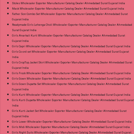
Stoles Wholesaler Exporter Manufacturer Catalog Dealer Ahmedabad Surat Gujarat India
Mask Wholesaler Exporter Manufacturer Catalog Dealer Ahmedabad Surat Gujarat India
Father Son Combo Set Wholesaler Exporter Manufacturer Catalog Dealer Ahmedabad Surat
Gujarat India
Readymade Girls Lehenga Choli Wholesaler Exporter Manufacturer Catalog Dealer Ahmedabad
Surat Gujarat India
Girls Anarkali Kurti Wholesaler Exporter Manufacturer Catalog Dealer Ahmedabad Surat
Gujarat India
Girls Capri Wholesaler Exporter Manufacturer Catalog Dealer Ahmedabad Surat Gujarat India
Girls Co ord set Wholesaler Exporter Manufacturer Catalog Dealer Ahmedabad Surat Gujarat
India
Girls CropTop Jacket Skirt Wholesaler Exporter Manufacturer Catalog Dealer Ahmedabad Surat
Gujarat India
Girls Frock Wholesaler Exporter Manufacturer Catalog Dealer Ahmedabad Surat Gujarat India
Girls Gown Wholesaler Exporter Manufacturer Catalog Dealer Ahmedabad Surat Gujarat India
Girls Gown Dupatta Set Wholesaler Exporter Manufacturer Catalog Dealer Ahmedabad Surat
Gujarat India
Girls Kurti Wholesaler Exporter Manufacturer Catalog Dealer Ahmedabad Surat Gujarat India
Girls Kurti Dupatta Wholesaler Exporter Manufacturer Catalog Dealer Ahmedabad Surat Gujarat
India
Girls Kurti Jacket Set Wholesaler Exporter Manufacturer Catalog Dealer Ahmedabad Surat
Gujarat India
Girls Lower Wholesaler Exporter Manufacturer Catalog Dealer Ahmedabad Surat Gujarat India
Girls Midi Wholesaler Exporter Manufacturer Catalog Dealer Ahmedabad Surat Gujarat India
Girls Night Suits Wholesaler Exporter Manufacturer Catalog Dealer Ahmedabad Surat Gujarat