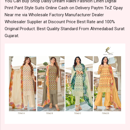
You Can Buy Shop Daisy Dream Rakhi Fashion Linen Digital
Print Pant Style Suits Online Cash on Delivery Paytm TeZ Gpay
Near me via Wholesale Factory Manufacturer Dealer
Wholesaler Supplier at Discount Price Best Rate and 100%
Original Product. Best Quality Standard From Ahmedabad Surat
Gujarat.