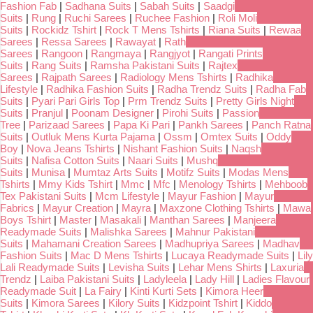
Fashion Fab
|
Sadhana Suits
|
Sabah Suits
|
Saadgi
Suits
|
Rung
|
Ruchi Sarees
|
Ruchee Fashion
|
Roli Moli
Suits
|
Rockidz Tshirt
|
Rock T Mens Tshirts
|
Riana Suits
|
Rewaa
Sarees
|
Ressa Sarees
|
Rawayat
|
Rath
Sarees
|
Rangoon
|
Rangmaya
|
Rangjyot
|
Rangati Prints
Suits
|
Rang Suits
|
Ramsha Pakistani Suits
|
Rajtex
Sarees
|
Rajpath Sarees
|
Radiology Mens Tshirts
|
Radhika
Lifestyle
|
Radhika Fashion Suits
|
Radha Trendz Suits
|
Radha Fab
Suits
|
Pyari Pari Girls Top
|
Prm Trendz Suits
|
Pretty Girls Night
Suits
|
Pranjul
|
Poonam Designer
|
Pirohi Suits
|
Passion
Tree
|
Parizaad Sarees
|
Papa Ki Pari
|
Pankh Sarees
|
Panch Ratna
Suits
|
Outluk Mens Kurta Pajama
|
Ossm
|
Omtex Suits
|
Oddy
Boy
|
Nova Jeans Tshirts
|
Nishant Fashion Suits
|
Naqsh
Suits
|
Nafisa Cotton Suits
|
Naari Suits
|
Mushq
Suits
|
Munisa
|
Mumtaz Arts Suits
|
Motifz Suits
|
Modas Mens
Tshirts
|
Mmy Kids Tshirt
|
Mmc
|
Mfc
|
Menology Tshirts
|
Mehboob
Tex Pakistani Suits
|
Mcm Lifestyle
|
Mayur Fashion
|
Mayur
Fabrics
|
Mayur Creation
|
Mayra
|
Maxzone Clothing Tshirts
|
Mawa
Boys Tshirt
|
Master
|
Masakali
|
Manthan Sarees
|
Manjeera
Readymade Suits
|
Malishka Sarees
|
Mahnur Pakistani
Suits
|
Mahamani Creation Sarees
|
Madhupriya Sarees
|
Madhav
Fashion Suits
|
Mac D Mens Tshirts
|
Lucaya Readymade Suits
|
Lily
Lali Readymade Suits
|
Levisha Suits
|
Lehar Mens Shirts
|
Laxuria
Trendz
|
Laiba Pakistani Suits
|
Ladyleela
|
Lady Hill
|
Ladies Flavour
Readymade Suit
|
La Fairy
|
Kinti Kurti Sets
|
Kimora Heer
Suits
|
Kimora Sarees
|
Kilory Suits
|
Kidzpoint Tshirt
|
Kiddo