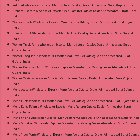
Petticoat Wholesaler Exporter Manufacturer Catalog Dealer Ahmedabad Surat Gujarat India
Branded Sharara Wholesaler Exporter Manufacturer Catalog Dealer Ahmedabad Surat Gujarat
India
Women Shorts Wholesaler Exporter Manufacturer Catalog Dealer Ahmedabad Surat Gujarat
India
Branded Skirt Wholesaler Exporter Manufacturer Catalog Dealer Ahmedabad Surat Gujarat
India
Women Track Pants Wholesaler Exporter Manufacturer Catalog Dealer Ahmedabad Surat
Gujarat India
Women Long Tshirt Wholesaler Exporter Manufacturer Catalog Dealer Ahmedabad Surat
Gujarat India
Women Oversized Tshirt Wholesaler Exporter Manufacturer Catalog Dealer Ahmedabad Surat
Gujarat India
Women Tshirt Wholesaler Exporter Manufacturer Catalog Dealer Ahmedabad Surat Gujarat
India
Mens Joggers Wholesaler Exporter Manufacturer Catalog Dealer Ahmedabad Surat Gujarat
India
Mens Kurta Wholesaler Exporter Manufacturer Catalog Dealer Ahmedabad Surat Gujarat India
Mens Kurta Pajama Wholesaler Exporter Manufacturer Catalog Dealer Ahmedabad Surat
Gujarat India
Mens Shorts Wholesaler Exporter Manufacturer Catalog Dealer Ahmedabad Surat Gujarat India
Mens Co ord set Wholesaler Exporter Manufacturer Catalog Dealer Ahmedabad Surat Gujarat
India
Mens Track Pants Wholesaler Exporter Manufacturer Catalog Dealer Ahmedabad Surat Gujarat