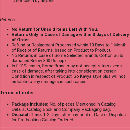
is not taken by anyone.
Returns:
No Return for Unsold Items Left With You.
Returns Only in Case of Damage within 3 days of Delivery
of Order.
Refund or Replacment Processed within 10 Days to 1 Month
of Receipt of Returns, based on Product to Product.
No Returns in case of Some Selected Brands Cotton Suits
damaged Below 300 Rs appx.
In 0.01% cases, Some Brand may not accept return even in
case of damage, after taking into consideration certain
Condition in respect of Product, So Kavya style plus will not
be liable to any damages in such cases.
Terms of order
Package Includes:
No. of pieces Mentioned in Catalog
Details, Catalog Book and Company Packaging bag.
Dispatch Time:
1-2 Days after payment or Date of Dispatch
for Pre-booking Catalog Ordered