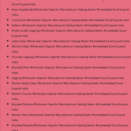
Surat Gujarat India
Gown Dupatta Set Wholesaler Exporter Manufacturer Catalog Dealer Ahmedabad Surat Gujarat
India
Jump Suits Wholesaler Exporter Manufacturer Catalog Dealer Ahmedabad Surat Gujarat India
Kaftans Wholesaler Exporter Manufacturer Catalog Dealer Ahmedabad Surat Gujarat India
Ankle Length Leggings Wholesaler Exporter Manufacturer Catalog Dealer Ahmedabad Surat
Gujarat India
Ladies Capri Wholesaler Exporter Manufacturer Catalog Dealer Ahmedabad Surat Gujarat India
Womens Capri Wholesaler Exporter Manufacturer Catalog Dealer Ahmedabad Surat Gujarat
India
Churidar Leggings Wholesaler Exporter Manufacturer Catalog Dealer Ahmedabad Surat Gujarat
India
Branded Dhoti Wholesaler Exporter Manufacturer Catalog Dealer Ahmedabad Surat Gujarat
India
Jegging Wholesaler Exporter Manufacturer Catalog Dealer Ahmedabad Surat Gujarat India
Women Night Lower Wholesaler Exporter Manufacturer Catalog Dealer Ahmedabad Surat
Gujarat India
Women Trouser Wholesaler Exporter Manufacturer Catalog Dealer Ahmedabad Surat Gujarat
India
Branded Palazzo Wholesaler Exporter Manufacturer Catalog Dealer Ahmedabad Surat Gujarat
India
Women Pants Wholesaler Exporter Manufacturer Catalog Dealer Ahmedabad Surat Gujarat
India
Branded Patiyala Wholesaler Exporter Manufacturer Catalog Dealer Ahmedabad Surat Gujarat
India