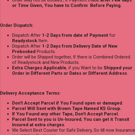
or Time Given, You have to Confirm Before Paying.
Order Dispatch:
Dispatch After
1-2 Days from date of Payment
for
Readystock
Item.
Dispatch After
1-2 Days from Delivery Date of New
Prebooked
Products.
Order will be Shipped together, If there is Combined Ordered
of Readystock and New Products.
Extra Charges Applicable
, if you Want to be
Shipped your
Order in Different Parts or Dates or Different Address
.
Delivery Acceptance Terms:
Don't Accept Parcel if You Found open or damaged
.
Parcel Will Sent with Brown Tape Named KS Group.
If You Found any other Tape, Don't Accept Parcel.
Parcel Sent to you is Un-Insured
,
You can get it Transit
Insured at extra charges
.
We Select Best Courier for Safe Delivery, So till now Insurance