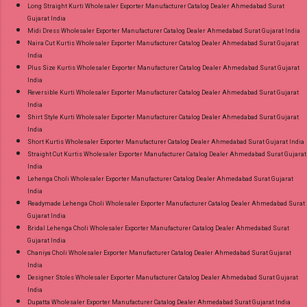
Long Straight Kurti Wholesaler Exporter Manufacturer Catalog Dealer Ahmedabad Surat
Gujarat India
Midi Dress Wholesaler Exporter Manufacturer Catalog Dealer Ahmedabad Surat Gujarat India
Naira Cut Kurtis Wholesaler Exporter Manufacturer Catalog Dealer Ahmedabad Surat Gujarat
India
Plus Size Kurtis Wholesaler Exporter Manufacturer Catalog Dealer Ahmedabad Surat Gujarat
India
Reversible Kurti Wholesaler Exporter Manufacturer Catalog Dealer Ahmedabad Surat Gujarat
India
Shirt Style Kurti Wholesaler Exporter Manufacturer Catalog Dealer Ahmedabad Surat Gujarat
India
Short Kurtis Wholesaler Exporter Manufacturer Catalog Dealer Ahmedabad Surat Gujarat India
Straight Cut Kurtis Wholesaler Exporter Manufacturer Catalog Dealer Ahmedabad Surat Gujarat
India
Lehenga Choli Wholesaler Exporter Manufacturer Catalog Dealer Ahmedabad Surat Gujarat
India
Readymade Lehenga Choli Wholesaler Exporter Manufacturer Catalog Dealer Ahmedabad Surat
Gujarat India
Bridal Lehenga Choli Wholesaler Exporter Manufacturer Catalog Dealer Ahmedabad Surat
Gujarat India
Chaniya Choli Wholesaler Exporter Manufacturer Catalog Dealer Ahmedabad Surat Gujarat
India
Designer Stoles Wholesaler Exporter Manufacturer Catalog Dealer Ahmedabad Surat Gujarat
India
Dupatta Wholesaler Exporter Manufacturer Catalog Dealer Ahmedabad Surat Gujarat India