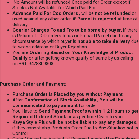
No Amount will be refunded Once paid for Order except if
Stock is Not Available for Which Paid For.
Advance Paid For Cod Orders
, will be
not be refunded
or
used against any other order,
if Parcel is rejected
at time of
delivery
Courier Charges To and Fro to be borne by buyer
, if there
is Return of COD orders to us or Prepaid Parcel due to any
circumstance by which buyer is
not able to take delivery
due
to wrong address or Buyer Rejection.
You are
Ordering Based on Your Knowledge of Product
Quality
or after getting known quality of same by us calling
on +91-9428809808
Purchase Order and Payment:
Purchase Order is Placed by you without Payment
After
Confirmation of Stock Availablity
,
You will be
communicated to pay amount
for order
You Have to
Send Payment Proofs within 1-2 Hours to get
Required Ordered Stock
or as per time Given to you
Kavya Style Plus will be not be liable to pay any damages
,
if they cannot ship Products Order Due to Any Situation not in
Control
Order May not be booked , if Payment made
after Few days