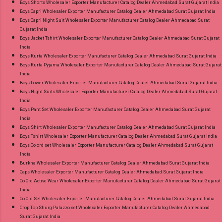
Boys Shorts Wholesaler Exporter Manufacturer Catalog Dealer Ahmedabad Surat Gujarat India
on Delivery Paytm TeZ Gpay Near me via
Boys Capri Wholesaler Exporter Manufacturer Catalog Dealer Ahmedabad Surat Gujarat India
Wholesale Factory Manufacturer Dealer
Boys Capri Night Suit Wholesaler Exporter Manufacturer Catalog Dealer Ahmedabad Surat
Gujarat India
Wholesaler Supplier at Discount Price Best Rate
Boys Jacket Tshirt Wholesaler Exporter Manufacturer Catalog Dealer Ahmedabad Surat Gujarat
and 100% Original Product. Best Quality
India
Standard From Ahmedabad Surat Gujarat.
Boys Kurta Wholesaler Exporter Manufacturer Catalog Dealer Ahmedabad Surat Gujarat India
Boys Kurta Pyjama Wholesaler Exporter Manufacturer Catalog Dealer Ahmedabad Surat Gujarat
India
Boys Lower Wholesaler Exporter Manufacturer Catalog Dealer Ahmedabad Surat Gujarat India
Boys Night Suits Wholesaler Exporter Manufacturer Catalog Dealer Ahmedabad Surat Gujarat
India
Boys Pant Set Wholesaler Exporter Manufacturer Catalog Dealer Ahmedabad Surat Gujarat
India
Boys Shirt Wholesaler Exporter Manufacturer Catalog Dealer Ahmedabad Surat Gujarat India
Boys Tshirt Wholesaler Exporter Manufacturer Catalog Dealer Ahmedabad Surat Gujarat India
Boys Co ord set Wholesaler Exporter Manufacturer Catalog Dealer Ahmedabad Surat Gujarat
India
Burkha Wholesaler Exporter Manufacturer Catalog Dealer Ahmedabad Surat Gujarat India
Caps Wholesaler Exporter Manufacturer Catalog Dealer Ahmedabad Surat Gujarat India
Co Ord Active Wear Wholesaler Exporter Manufacturer Catalog Dealer Ahmedabad Surat Gujarat
India
Co Ord Set Wholesaler Exporter Manufacturer Catalog Dealer Ahmedabad Surat Gujarat India
Crop Top Shurg Palazzo set Wholesaler Exporter Manufacturer Catalog Dealer Ahmedabad
Surat Gujarat India