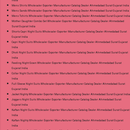
India
Mens Shirts Wholesaler Exporter Manufacturer Catalog Dealer Ahmedabad Surat Gujarat India
Mens Sando Wholesaler Exporter Manufacturer Catalog Dealer Ahmedabad Surat Gujarat India
Mens Tshirts Wholesaler Exporter Manufacturer Catalog Dealer Ahmedabad Surat Gujarat India
Mother Daughter Combo Set Wholesaler Exporter Manufacturer Catalog Dealer Ahmedabad
Surat Gujarat India
Shorts Capri Night Suits Wholesaler Exporter Manufacturer Catalog Dealer Ahmedabad Surat
Gujarat India
Capri Night Suits Wholesaler Exporter Manufacturer Catalog Dealer Ahmedabad Surat Gujarat
India
Dhoti Night Suits Wholesaler Exporter Manufacturer Catalog Dealer Ahmedabad Surat Gujarat
India
Feeding Night Gown Wholesaler Exporter Manufacturer Catalog Dealer Ahmedabad Surat
Gujarat India
Collar Night Suits Wholesaler Exporter Manufacturer Catalog Dealer Ahmedabad Surat Gujarat
India
Full Sleeve Night Suits Wholesaler Exporter Manufacturer Catalog Dealer Ahmedabad Surat
Gujarat India
Jacket Nighty Wholesaler Exporter Manufacturer Catalog Dealer Ahmedabad Surat Gujarat India
Joggers Night Suits Wholesaler Exporter Manufacturer Catalog Dealer Ahmedabad Surat
Gujarat India
Kaftan Night Suits Wholesaler Exporter Manufacturer Catalog Dealer Ahmedabad Surat Gujarat
India
Kaftan Nighty Wholesaler Exporter Manufacturer Catalog Dealer Ahmedabad Surat Gujarat
India