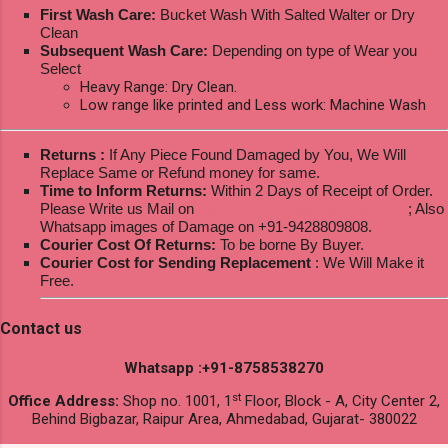
First Wash Care:
Bucket Wash With Salted Walter or Dry
Clean
Subsequent Wash Care:
Depending on type of Wear you
Select
Heavy Range: Dry Clean.
Low range like printed and Less work: Machine Wash
Returns :
If Any Piece Found Damaged by You, We Will
Replace Same or Refund money for same.
Time to Inform Returns:
Within 2 Days of Receipt of Order.
Please Write us Mail on
ksptextilewholesale@gmail.com
; Also
Whatsapp images of Damage on +91-9428809808.
Courier Cost Of Returns:
To be borne By Buyer.
Courier Cost for Sending Replacement
: We Will Make it
Free.
Contact us
Whatsapp :+91-8758538270
st
Office Address:
Shop no. 1001, 1
Floor, Block - A, City Center 2,
Behind Bigbazar, Raipur Area, Ahmedabad, Gujarat- 380022