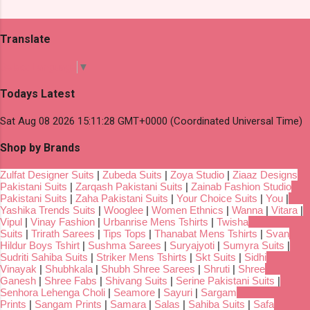
Translate
Select Language
▼
Todays Latest
Sat Aug 08 2026 15:11:28 GMT+0000 (Coordinated Universal Time)
Shop by Brands
Zulfat Designer Suits
|
Zubeda Suits
|
Zoya Studio
|
Ziaaz Designs
Pakistani Suits
|
Zarqash Pakistani Suits
|
Zainab Fashion Studio
Pakistani Suits
|
Zaha Pakistani Suits
|
Your Choice Suits
|
You
|
Yashika Trends Suits
|
Wooglee
|
Women Ethnics
|
Wanna
|
Vitara
|
Vipul
|
Vinay Fashion
|
Urbanrise Mens Tshirts
|
Twisha
Suits
|
Trirath Sarees
|
Tips Tops
|
Thanabat Mens Tshirts
|
Svan
Hildur Boys Tshirt
|
Sushma Sarees
|
Suryajyoti
|
Sumyra Suits
|
Sudriti Sahiba Suits
|
Striker Mens Tshirts
|
Skt Suits
|
Sidhi
Vinayak
|
Shubhkala
|
Shubh Shree Sarees
|
Shruti
|
Shree
Ganesh
|
Shree Fabs
|
Shivang Suits
|
Serine Pakistani Suits
|
Senhora Lehenga Choli
|
Seamore
|
Sayuri
|
Sargam
Prints
|
Sangam Prints
|
Samara
|
Salas
|
Sahiba Suits
|
Safa