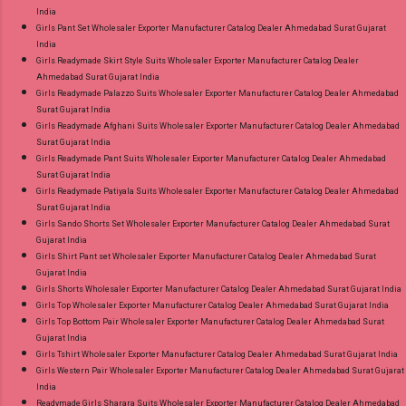
India
Girls Pant Set Wholesaler Exporter Manufacturer Catalog Dealer Ahmedabad Surat Gujarat
India
Girls Readymade Skirt Style Suits Wholesaler Exporter Manufacturer Catalog Dealer
Ahmedabad Surat Gujarat India
Girls Readymade Palazzo Suits Wholesaler Exporter Manufacturer Catalog Dealer Ahmedabad
Surat Gujarat India
Girls Readymade Afghani Suits Wholesaler Exporter Manufacturer Catalog Dealer Ahmedabad
Surat Gujarat India
Girls Readymade Pant Suits Wholesaler Exporter Manufacturer Catalog Dealer Ahmedabad
Surat Gujarat India
Girls Readymade Patiyala Suits Wholesaler Exporter Manufacturer Catalog Dealer Ahmedabad
Surat Gujarat India
Girls Sando Shorts Set Wholesaler Exporter Manufacturer Catalog Dealer Ahmedabad Surat
Gujarat India
Girls Shirt Pant set Wholesaler Exporter Manufacturer Catalog Dealer Ahmedabad Surat
Gujarat India
Girls Shorts Wholesaler Exporter Manufacturer Catalog Dealer Ahmedabad Surat Gujarat India
Girls Top Wholesaler Exporter Manufacturer Catalog Dealer Ahmedabad Surat Gujarat India
Girls Top Bottom Pair Wholesaler Exporter Manufacturer Catalog Dealer Ahmedabad Surat
Gujarat India
Girls Tshirt Wholesaler Exporter Manufacturer Catalog Dealer Ahmedabad Surat Gujarat India
Girls Western Pair Wholesaler Exporter Manufacturer Catalog Dealer Ahmedabad Surat Gujarat
India
Readymade Girls Sharara Suits Wholesaler Exporter Manufacturer Catalog Dealer Ahmedabad