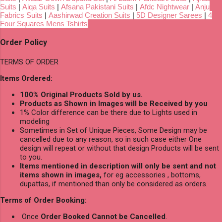
Suits
|
Aiqa Suits
|
Afsana Pakistani Suits
|
Afdc Nightwear
|
Anju
Fabrics Suits
|
Aashirwad Creation Suits
|
5D Designer Sarees
|
4
Four Squares Mens Tshirts
Order Policy
TERMS OF ORDER
Items Ordered:
100% Original Products Sold by us.
Products as Shown in Images will be Received by you
1% Color difference can be there due to Lights used in
modeling
Sometimes in Set of Unique Pieces, Some Design may be
cancelled due to any reason, so in such case either One
design will repeat or without that design Products will be sent
to you.
Items mentioned in description will only be sent and not
items shown in images,
for eg accessories , bottoms,
dupattas, if mentioned than only be considered as orders.
Terms of Order Booking:
Once
Order Booked Cannot be Cancelled
.