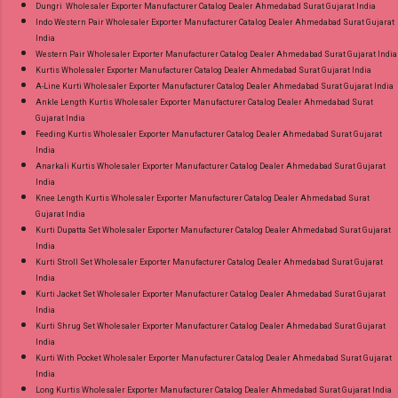
Dungri Wholesaler Exporter Manufacturer Catalog Dealer Ahmedabad Surat Gujarat India
Indo Western Pair Wholesaler Exporter Manufacturer Catalog Dealer Ahmedabad Surat Gujarat
India
Western Pair Wholesaler Exporter Manufacturer Catalog Dealer Ahmedabad Surat Gujarat India
Kurtis Wholesaler Exporter Manufacturer Catalog Dealer Ahmedabad Surat Gujarat India
A-Line Kurti Wholesaler Exporter Manufacturer Catalog Dealer Ahmedabad Surat Gujarat India
Ankle Length Kurtis Wholesaler Exporter Manufacturer Catalog Dealer Ahmedabad Surat
Gujarat India
Feeding Kurtis Wholesaler Exporter Manufacturer Catalog Dealer Ahmedabad Surat Gujarat
India
Anarkali Kurtis Wholesaler Exporter Manufacturer Catalog Dealer Ahmedabad Surat Gujarat
India
Knee Length Kurtis Wholesaler Exporter Manufacturer Catalog Dealer Ahmedabad Surat
Gujarat India
Kurti Dupatta Set Wholesaler Exporter Manufacturer Catalog Dealer Ahmedabad Surat Gujarat
India
Kurti Stroll Set Wholesaler Exporter Manufacturer Catalog Dealer Ahmedabad Surat Gujarat
India
Kurti Jacket Set Wholesaler Exporter Manufacturer Catalog Dealer Ahmedabad Surat Gujarat
India
Kurti Shrug Set Wholesaler Exporter Manufacturer Catalog Dealer Ahmedabad Surat Gujarat
India
Kurti With Pocket Wholesaler Exporter Manufacturer Catalog Dealer Ahmedabad Surat Gujarat
India
Long Kurtis Wholesaler Exporter Manufacturer Catalog Dealer Ahmedabad Surat Gujarat India