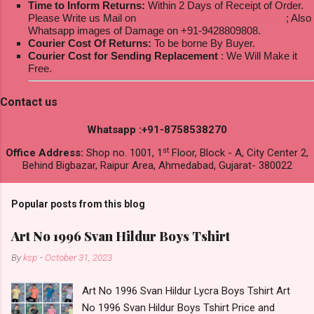
Time to Inform Returns:
Within 2 Days of Receipt of Order.
Please Write us Mail on
ksptextilewholesale@gmail.com
; Also
Whatsapp images of Damage on +91-9428809808.
Courier Cost Of Returns:
To be borne By Buyer.
Courier Cost for Sending Replacement
: We Will Make it
Free.
Contact us
Whatsapp :+91-8758538270
st
Office Address:
Shop no. 1001, 1
Floor, Block - A, City Center 2,
Behind Bigbazar, Raipur Area, Ahmedabad, Gujarat- 380022
Popular posts from this blog
Art No 1996 Svan Hildur Boys Tshirt
By
ksp
-
October 31, 2023
Art No 1996 Svan Hildur Lycra Boys Tshirt Art
No 1996 Svan Hildur Boys Tshirt Price and