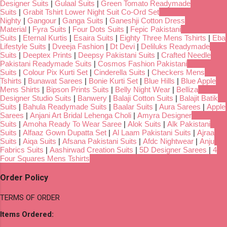
Designer Suits
|
Gulaal Suits
|
Green Tomato Readymade
Suits
|
Grabit Tshirt Lower Night Suit Co-Ord Set
Nighty
|
Gangour
|
Ganga Suits
|
Ganeshji Cotton Dress
Material
|
Fyra Suits
|
Four Dots Suits
|
Fepic Pakistani
Suits
|
Eternal Kurtis
|
Esaira Suits
|
Eighty Three Mens Tshirts
|
Eba
Lifestyle Suits
|
Dveeja Fashion
|
Dt Devi
|
Deliluks Readymade
Suits
|
Deeptex Prints
|
Deepsy Pakistani Suits
|
Crafted Needle
Pakistani Readymade Suits
|
Cosmos Fashion Pakistani
Suits
|
Colour Pix Kurti Set
|
Cinderella Suits
|
Checkers Mens
Tshirts
|
Bunawat Sarees
|
Bonie Kurti Set
|
Blue Hills
|
Blue Apple
Mens Shirts
|
Bipson Prints Suits
|
Belly Night Wear
|
Belliza
Designer Studio Suits
|
Banwery
|
Balaji Cotton Suits
|
Balajit Batik
Suits
|
Bahula Readymade Suits
|
Baalar Suits
|
Aura Sarees
|
Apple
Sarees
|
Anjani Art Bridal Lehenga Choli
|
Amyra Designer
Suits
|
Amoha Ready To Wear Saree
|
Alok Suits
|
Alk Pakistani
Suits
|
Alfaaz Gown Dupatta Set
|
Al Laam Pakistani Suits
|
Ajraa
Suits
|
Aiqa Suits
|
Afsana Pakistani Suits
|
Afdc Nightwear
|
Anju
Fabrics Suits
|
Aashirwad Creation Suits
|
5D Designer Sarees
|
4
Four Squares Mens Tshirts
Order Policy
TERMS OF ORDER
Items Ordered: