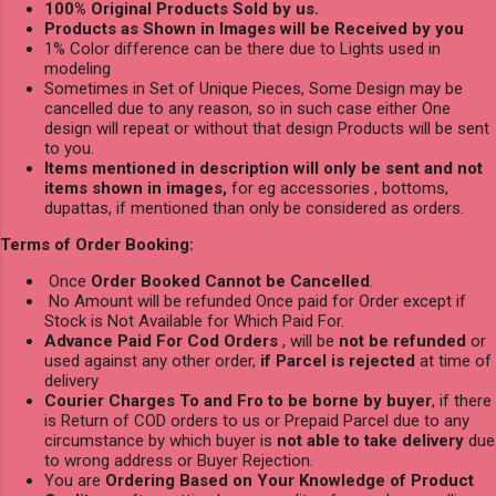
100% Original Products Sold by us.
Products as Shown in Images will be Received by you
1% Color difference can be there due to Lights used in
modeling
Sometimes in Set of Unique Pieces, Some Design may be
cancelled due to any reason, so in such case either One
design will repeat or without that design Products will be sent
to you.
Items mentioned in description will only be sent and not
items shown in images,
for eg accessories , bottoms,
dupattas, if mentioned than only be considered as orders.
Terms of Order Booking:
Once
Order Booked Cannot be Cancelled
.
No Amount will be refunded Once paid for Order except if
Stock is Not Available for Which Paid For.
Advance Paid For Cod Orders
, will be
not be refunded
or
used against any other order,
if Parcel is rejected
at time of
delivery
Courier Charges To and Fro to be borne by buyer
, if there
is Return of COD orders to us or Prepaid Parcel due to any
circumstance by which buyer is
not able to take delivery
due
to wrong address or Buyer Rejection.
You are
Ordering Based on Your Knowledge of Product