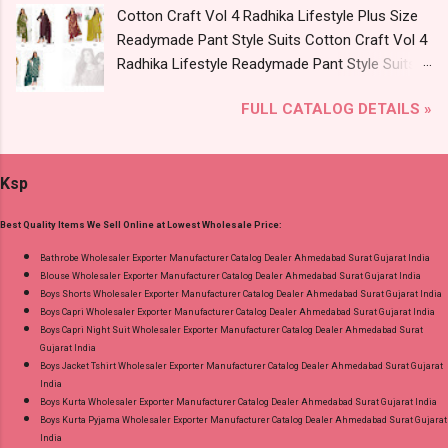
Cotton Craft Vol 4 Radhika Lifestyle Plus Size
of pcs: 8 Call or Whatspp For Wholesale Full
Readymade Pant Style Suits Cotton Craft Vol 4
Catalog: +91-8758538270 Images You Can Buy
Radhika Lifestyle Readymade Pant Style Suits
Shop Bandhani Lehariya Special Vol 8 Suryajyoti
Price and Fabric Details: Catalog Name: Cotton
Foil Print Readymade Cotton Pant Suits Online
FULL CATALOG DETAILS »
Craft Vol 4 Brand name: Radhika Lifestyle Type:
Cash on Delivery Paytm TeZ Gpay Near me via
Readymade Pant Style Suits Fabric Detail: Top -
Wholesale Factory Manufacturer Dealer
Pure Cotton 60-60 Discharge With Foil Print
Wholesaler Supplier at Discount Price Best Rate
Ksp
And Embroidery Work Bottom - Cotton Dupatta
and 100% Original Product. Best Quality
- Mul Mul Cotton Print Dispatch Date: 07.08.26
Standard From Ahmedabad Surat Gujarat.
Best Quality Items We Sell Online at Lowest Wholesale Price:
Choose Size - M, L, Xl, 2Xl, 3Xl, 4Xl, 5Xl Price:
745 Rs. + GST No of pcs: 8 Call or Whatspp For
Bathrobe Wholesaler Exporter Manufacturer Catalog Dealer Ahmedabad Surat Gujarat India
Blouse Wholesaler Exporter Manufacturer Catalog Dealer Ahmedabad Surat Gujarat India
Wholesale Full Catalog: +91-9016473929
Boys Shorts Wholesaler Exporter Manufacturer Catalog Dealer Ahmedabad Surat Gujarat India
Images You Can Buy Shop Cotton Craft Vol 4
Boys Capri Wholesaler Exporter Manufacturer Catalog Dealer Ahmedabad Surat Gujarat India
Radhika Lifestyle Plus Size Readymade Pant
Boys Capri Night Suit Wholesaler Exporter Manufacturer Catalog Dealer Ahmedabad Surat
Gujarat India
Style Suits Online Cash on Delivery Paytm TeZ
Boys Jacket Tshirt Wholesaler Exporter Manufacturer Catalog Dealer Ahmedabad Surat Gujarat
Gpay Near me via Wholesale Factory
India
Manufacturer Dealer Wholesaler Supplier at
Boys Kurta Wholesaler Exporter Manufacturer Catalog Dealer Ahmedabad Surat Gujarat India
Boys Kurta Pyjama Wholesaler Exporter Manufacturer Catalog Dealer Ahmedabad Surat Gujarat
Discount Price Best Rate and 100% Original
India