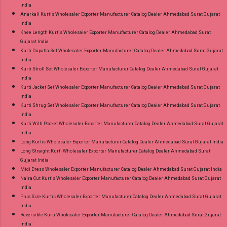
India
Anarkali Kurtis Wholesaler Exporter Manufacturer Catalog Dealer Ahmedabad Surat Gujarat
India
Knee Length Kurtis Wholesaler Exporter Manufacturer Catalog Dealer Ahmedabad Surat
Gujarat India
Kurti Dupatta Set Wholesaler Exporter Manufacturer Catalog Dealer Ahmedabad Surat Gujarat
India
Kurti Stroll Set Wholesaler Exporter Manufacturer Catalog Dealer Ahmedabad Surat Gujarat
India
Kurti Jacket Set Wholesaler Exporter Manufacturer Catalog Dealer Ahmedabad Surat Gujarat
India
Kurti Shrug Set Wholesaler Exporter Manufacturer Catalog Dealer Ahmedabad Surat Gujarat
India
Kurti With Pocket Wholesaler Exporter Manufacturer Catalog Dealer Ahmedabad Surat Gujarat
India
Long Kurtis Wholesaler Exporter Manufacturer Catalog Dealer Ahmedabad Surat Gujarat India
Long Straight Kurti Wholesaler Exporter Manufacturer Catalog Dealer Ahmedabad Surat
Gujarat India
Midi Dress Wholesaler Exporter Manufacturer Catalog Dealer Ahmedabad Surat Gujarat India
Naira Cut Kurtis Wholesaler Exporter Manufacturer Catalog Dealer Ahmedabad Surat Gujarat
India
Plus Size Kurtis Wholesaler Exporter Manufacturer Catalog Dealer Ahmedabad Surat Gujarat
India
Reversible Kurti Wholesaler Exporter Manufacturer Catalog Dealer Ahmedabad Surat Gujarat
India