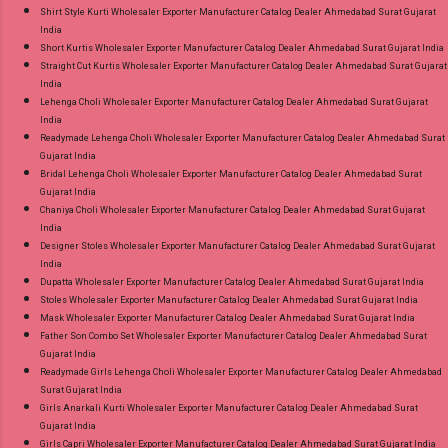
Shirt Style Kurti Wholesaler Exporter Manufacturer Catalog Dealer Ahmedabad Surat Gujarat
India
Short Kurtis Wholesaler Exporter Manufacturer Catalog Dealer Ahmedabad Surat Gujarat India
Straight Cut Kurtis Wholesaler Exporter Manufacturer Catalog Dealer Ahmedabad Surat Gujarat
India
Lehenga Choli Wholesaler Exporter Manufacturer Catalog Dealer Ahmedabad Surat Gujarat
India
Readymade Lehenga Choli Wholesaler Exporter Manufacturer Catalog Dealer Ahmedabad Surat
Gujarat India
Bridal Lehenga Choli Wholesaler Exporter Manufacturer Catalog Dealer Ahmedabad Surat
Gujarat India
Chaniya Choli Wholesaler Exporter Manufacturer Catalog Dealer Ahmedabad Surat Gujarat
India
Designer Stoles Wholesaler Exporter Manufacturer Catalog Dealer Ahmedabad Surat Gujarat
India
Dupatta Wholesaler Exporter Manufacturer Catalog Dealer Ahmedabad Surat Gujarat India
Stoles Wholesaler Exporter Manufacturer Catalog Dealer Ahmedabad Surat Gujarat India
Mask Wholesaler Exporter Manufacturer Catalog Dealer Ahmedabad Surat Gujarat India
Father Son Combo Set Wholesaler Exporter Manufacturer Catalog Dealer Ahmedabad Surat
Gujarat India
Readymade Girls Lehenga Choli Wholesaler Exporter Manufacturer Catalog Dealer Ahmedabad
Surat Gujarat India
Girls Anarkali Kurti Wholesaler Exporter Manufacturer Catalog Dealer Ahmedabad Surat
Gujarat India
Girls Capri Wholesaler Exporter Manufacturer Catalog Dealer Ahmedabad Surat Gujarat India