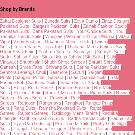
Shop by Brands
Zulfat Designer Suits
|
Zubeda Suits
|
Zoya Studio
|
Ziaaz Designs
Pakistani Suits
|
Zarqash Pakistani Suits
|
Zainab Fashion Studio
Pakistani Suits
|
Zaha Pakistani Suits
|
Your Choice Suits
|
You
|
Yashika Trends Suits
|
Wooglee
|
Women Ethnics
|
Wanna
|
Vitara
|
Vipul
|
Vinay Fashion
|
Urbanrise Mens Tshirts
|
Twisha
Suits
|
Trirath Sarees
|
Tips Tops
|
Thanabat Mens Tshirts
|
Svan
Hildur Boys Tshirt
|
Sushma Sarees
|
Suryajyoti
|
Sumyra Suits
|
Sudriti Sahiba Suits
|
Striker Mens Tshirts
|
Skt Suits
|
Sidhi
Vinayak
|
Shubhkala
|
Shubh Shree Sarees
|
Shruti
|
Shree
Ganesh
|
Shree Fabs
|
Shivang Suits
|
Serine Pakistani Suits
|
Senhora Lehenga Choli
|
Seamore
|
Sayuri
|
Sargam
Prints
|
Sangam Prints
|
Samara
|
Salas
|
Sahiba Suits
|
Safa
Fashion Fab
|
Sadhana Suits
|
Sabah Suits
|
Saadgi
Suits
|
Rung
|
Ruchi Sarees
|
Ruchee Fashion
|
Roli Moli
Suits
|
Rockidz Tshirt
|
Rock T Mens Tshirts
|
Riana Suits
|
Rewaa
Sarees
|
Ressa Sarees
|
Rawayat
|
Rath
Sarees
|
Rangoon
|
Rangmaya
|
Rangjyot
|
Rangati Prints
Suits
|
Rang Suits
|
Ramsha Pakistani Suits
|
Rajtex
Sarees
|
Rajpath Sarees
|
Radiology Mens Tshirts
|
Radhika
Lifestyle
|
Radhika Fashion Suits
|
Radha Trendz Suits
|
Radha Fab
Suits
|
Pyari Pari Girls Top
|
Prm Trendz Suits
|
Pretty Girls Night
Suits
|
Pranjul
|
Poonam Designer
|
Pirohi Suits
|
Passion
Tree
|
Parizaad Sarees
|
Papa Ki Pari
|
Pankh Sarees
|
Panch Ratna