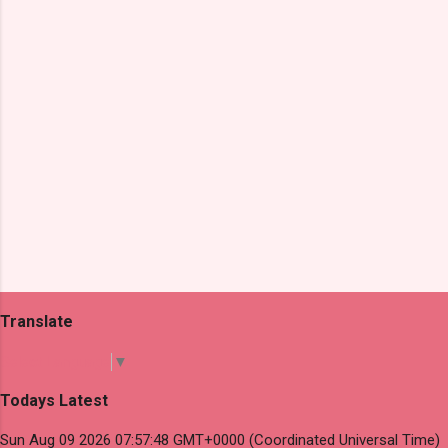
s
Translate
Select Language
▼
Todays Latest
Sun Aug 09 2026 07:57:48 GMT+0000 (Coordinated Universal Time)