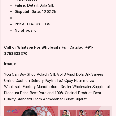
Fabric Detail:
Dola Silk
Dispatch Date:
12.02.26
Price:
1147 Rs.
+ GST
No of pcs:
6
Call or Whatspp For Wholesale Full Catalog: +91-
8758538270
Images
You Can Buy Shop Polachi Silk Vol 3 Vipul Dola Silk Sarees
Online Cash on Delivery Paytm TeZ Gpay Near me via
Wholesale Factory Manufacturer Dealer Wholesaler Supplier at
Discount Price Best Rate and 100% Original Product. Best
Quality Standard From Ahmedabad Surat Gujarat.