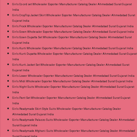
Girls Co ord set Wholesaler Exporter Manufacturer Catalog Dealer Ahmedabad Surat Gujarat
India
Girls CropTop Jacket Skirt Wholesaler Exporter Manufacturer Catalog Dealer Ahmedabad Surat
Gujarat India
Girls Frock Wholesaler Exporter Manufacturer Catalog Dealer Ahmedabad Surat Gujarat India
Girls Gown Wholesaler Exporter Manufacturer Catalog Dealer Ahmedabad Surat Gujarat India
Girls Gown Dupatta Set Wholesaler Exporter Manufacturer Catalog Dealer Ahmedabad Surat
Gujarat India
Girls Kurti Wholesaler Exporter Manufacturer Catalog Dealer Ahmedabad Surat Gujarat India
Girls Kurti Dupatta Wholesaler Exporter Manufacturer Catalog Dealer Ahmedabad Surat Gujarat
India
Girls Kurti Jacket Set Wholesaler Exporter Manufacturer Catalog Dealer Ahmedabad Surat
Gujarat India
Girls Lower Wholesaler Exporter Manufacturer Catalog Dealer Ahmedabad Surat Gujarat India
Girls Midi Wholesaler Exporter Manufacturer Catalog Dealer Ahmedabad Surat Gujarat India
Girls Night Suits Wholesaler Exporter Manufacturer Catalog Dealer Ahmedabad Surat Gujarat
India
Girls Pant Set Wholesaler Exporter Manufacturer Catalog Dealer Ahmedabad Surat Gujarat
India
Girls Readymade Skirt Style Suits Wholesaler Exporter Manufacturer Catalog Dealer
Ahmedabad Surat Gujarat India
Girls Readymade Palazzo Suits Wholesaler Exporter Manufacturer Catalog Dealer Ahmedabad
Surat Gujarat India
Girls Readymade Afghani Suits Wholesaler Exporter Manufacturer Catalog Dealer Ahmedabad
Surat Gujarat India