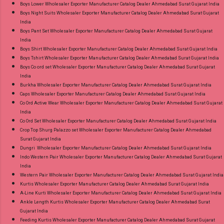
Product. Best Quality Standard From
Boys Lower Wholesaler Exporter Manufacturer Catalog Dealer Ahmedabad Surat Gujarat India
Ahmedabad Surat Gujarat.
Boys Night Suits Wholesaler Exporter Manufacturer Catalog Dealer Ahmedabad Surat Gujarat
India
Boys Pant Set Wholesaler Exporter Manufacturer Catalog Dealer Ahmedabad Surat Gujarat
India
Boys Shirt Wholesaler Exporter Manufacturer Catalog Dealer Ahmedabad Surat Gujarat India
Boys Tshirt Wholesaler Exporter Manufacturer Catalog Dealer Ahmedabad Surat Gujarat India
Boys Co ord set Wholesaler Exporter Manufacturer Catalog Dealer Ahmedabad Surat Gujarat
India
Burkha Wholesaler Exporter Manufacturer Catalog Dealer Ahmedabad Surat Gujarat India
Caps Wholesaler Exporter Manufacturer Catalog Dealer Ahmedabad Surat Gujarat India
Co Ord Active Wear Wholesaler Exporter Manufacturer Catalog Dealer Ahmedabad Surat Gujarat
India
Co Ord Set Wholesaler Exporter Manufacturer Catalog Dealer Ahmedabad Surat Gujarat India
Crop Top Shurg Palazzo set Wholesaler Exporter Manufacturer Catalog Dealer Ahmedabad
Surat Gujarat India
Dungri Wholesaler Exporter Manufacturer Catalog Dealer Ahmedabad Surat Gujarat India
Indo Western Pair Wholesaler Exporter Manufacturer Catalog Dealer Ahmedabad Surat Gujarat
India
Western Pair Wholesaler Exporter Manufacturer Catalog Dealer Ahmedabad Surat Gujarat India
Kurtis Wholesaler Exporter Manufacturer Catalog Dealer Ahmedabad Surat Gujarat India
A-Line Kurti Wholesaler Exporter Manufacturer Catalog Dealer Ahmedabad Surat Gujarat India
Ankle Length Kurtis Wholesaler Exporter Manufacturer Catalog Dealer Ahmedabad Surat
Gujarat India
Feeding Kurtis Wholesaler Exporter Manufacturer Catalog Dealer Ahmedabad Surat Gujarat