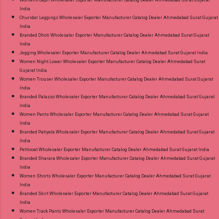
Womens Capri Wholesaler Exporter Manufacturer Catalog Dealer Ahmedabad Surat Gujarat
India
Churidar Leggings Wholesaler Exporter Manufacturer Catalog Dealer Ahmedabad Surat Gujarat
India
Branded Dhoti Wholesaler Exporter Manufacturer Catalog Dealer Ahmedabad Surat Gujarat
India
Jegging Wholesaler Exporter Manufacturer Catalog Dealer Ahmedabad Surat Gujarat India
Women Night Lower Wholesaler Exporter Manufacturer Catalog Dealer Ahmedabad Surat
Gujarat India
Women Trouser Wholesaler Exporter Manufacturer Catalog Dealer Ahmedabad Surat Gujarat
India
Branded Palazzo Wholesaler Exporter Manufacturer Catalog Dealer Ahmedabad Surat Gujarat
India
Women Pants Wholesaler Exporter Manufacturer Catalog Dealer Ahmedabad Surat Gujarat
India
Branded Patiyala Wholesaler Exporter Manufacturer Catalog Dealer Ahmedabad Surat Gujarat
India
Petticoat Wholesaler Exporter Manufacturer Catalog Dealer Ahmedabad Surat Gujarat India
Branded Sharara Wholesaler Exporter Manufacturer Catalog Dealer Ahmedabad Surat Gujarat
India
Women Shorts Wholesaler Exporter Manufacturer Catalog Dealer Ahmedabad Surat Gujarat
India
Branded Skirt Wholesaler Exporter Manufacturer Catalog Dealer Ahmedabad Surat Gujarat
India
Women Track Pants Wholesaler Exporter Manufacturer Catalog Dealer Ahmedabad Surat