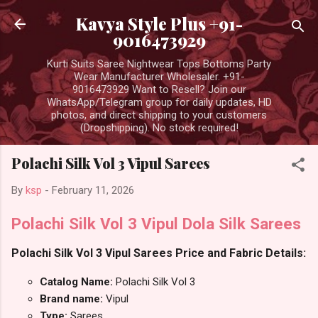
Skip to main content
Kavya Style Plus +91-
9016473929
Kurti Suits Saree Nightwear Tops Bottoms Party
Wear Manufacturer Wholesaler. +91-
9016473929 Want to Resell? Join our
WhatsApp/Telegram group for daily updates, HD
photos, and direct shipping to your customers
(Dropshipping). No stock required!
Polachi Silk Vol 3 Vipul Sarees
By
ksp
-
February 11, 2026
Polachi Silk Vol 3 Vipul Dola Silk Sarees
Polachi Silk Vol 3 Vipul Sarees Price and Fabric Details:
Catalog Name:
Polachi Silk Vol 3
Brand name:
Vipul
Type:
Sarees