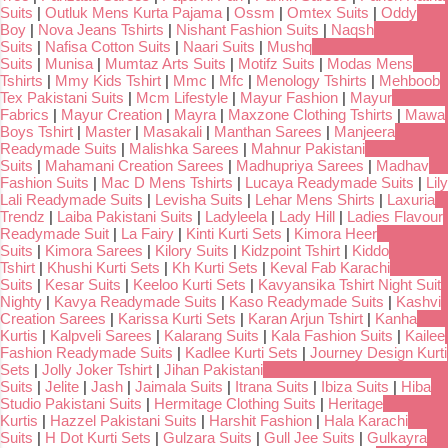
Suits
|
Outluk Mens Kurta Pajama
|
Ossm
|
Omtex Suits
|
Oddy
Boy
|
Nova Jeans Tshirts
|
Nishant Fashion Suits
|
Naqsh
Suits
|
Nafisa Cotton Suits
|
Naari Suits
|
Mushq
Suits
|
Munisa
|
Mumtaz Arts Suits
|
Motifz Suits
|
Modas Mens
Tshirts
|
Mmy Kids Tshirt
|
Mmc
|
Mfc
|
Menology Tshirts
|
Mehboob
Tex Pakistani Suits
|
Mcm Lifestyle
|
Mayur Fashion
|
Mayur
Fabrics
|
Mayur Creation
|
Mayra
|
Maxzone Clothing Tshirts
|
Mawa
Boys Tshirt
|
Master
|
Masakali
|
Manthan Sarees
|
Manjeera
Readymade Suits
|
Malishka Sarees
|
Mahnur Pakistani
Suits
|
Mahamani Creation Sarees
|
Madhupriya Sarees
|
Madhav
Fashion Suits
|
Mac D Mens Tshirts
|
Lucaya Readymade Suits
|
Lily
Lali Readymade Suits
|
Levisha Suits
|
Lehar Mens Shirts
|
Laxuria
Trendz
|
Laiba Pakistani Suits
|
Ladyleela
|
Lady Hill
|
Ladies Flavour
Readymade Suit
|
La Fairy
|
Kinti Kurti Sets
|
Kimora Heer
Suits
|
Kimora Sarees
|
Kilory Suits
|
Kidzpoint Tshirt
|
Kiddo
Tshirt
|
Khushi Kurti Sets
|
Kh Kurti Sets
|
Keval Fab Karachi
Suits
|
Kesar Suits
|
Keeloo Kurti Sets
|
Kavyansika Tshirt Night Suit
Nighty
|
Kavya Readymade Suits
|
Kaso Readymade Suits
|
Kashvi
Creation Sarees
|
Karissa Kurti Sets
|
Karan Arjun Tshirt
|
Kanha
Kurtis
|
Kalpveli Sarees
|
Kalarang Suits
|
Kala Fashion Suits
|
Kailee
Fashion Readymade Suits
|
Kadlee Kurti Sets
|
Journey Design Kurti
Sets
|
Jolly Joker Tshirt
|
Jihan Pakistani
Suits
|
Jelite
|
Jash
|
Jaimala Suits
|
Itrana Suits
|
Ibiza Suits
|
Hiba
Studio Pakistani Suits
|
Hermitage Clothing Suits
|
Heritage
Kurtis
|
Hazzel Pakistani Suits
|
Harshit Fashion
|
Hala Karachi
Suits
|
H Dot Kurti Sets
|
Gulzara Suits
|
Gull Jee Suits
|
Gulkayra