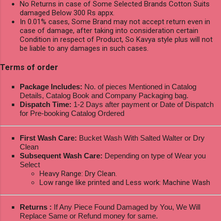
No Returns in case of Some Selected Brands Cotton Suits
damaged Below 300 Rs appx.
In 0.01% cases, Some Brand may not accept return even in
case of damage, after taking into consideration certain
Condition in respect of Product, So Kavya style plus will not
be liable to any damages in such cases.
Terms of order
Package Includes:
No. of pieces Mentioned in Catalog
Details, Catalog Book and Company Packaging bag.
Dispatch Time:
1-2 Days after payment or Date of Dispatch
for Pre-booking Catalog Ordered
First Wash Care:
Bucket Wash With Salted Walter or Dry
Clean
Subsequent Wash Care:
Depending on type of Wear you
Select
Heavy Range: Dry Clean.
Low range like printed and Less work: Machine Wash
Returns :
If Any Piece Found Damaged by You, We Will
Replace Same or Refund money for same.