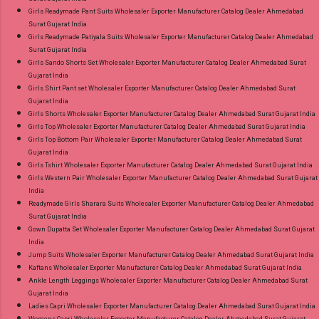
Girls Readymade Pant Suits Wholesaler Exporter Manufacturer Catalog Dealer Ahmedabad
Surat Gujarat India
Girls Readymade Patiyala Suits Wholesaler Exporter Manufacturer Catalog Dealer Ahmedabad
Surat Gujarat India
Girls Sando Shorts Set Wholesaler Exporter Manufacturer Catalog Dealer Ahmedabad Surat
Gujarat India
Girls Shirt Pant set Wholesaler Exporter Manufacturer Catalog Dealer Ahmedabad Surat
Gujarat India
Girls Shorts Wholesaler Exporter Manufacturer Catalog Dealer Ahmedabad Surat Gujarat India
Girls Top Wholesaler Exporter Manufacturer Catalog Dealer Ahmedabad Surat Gujarat India
Girls Top Bottom Pair Wholesaler Exporter Manufacturer Catalog Dealer Ahmedabad Surat
Gujarat India
Girls Tshirt Wholesaler Exporter Manufacturer Catalog Dealer Ahmedabad Surat Gujarat India
Girls Western Pair Wholesaler Exporter Manufacturer Catalog Dealer Ahmedabad Surat Gujarat
India
Readymade Girls Sharara Suits Wholesaler Exporter Manufacturer Catalog Dealer Ahmedabad
Surat Gujarat India
Gown Dupatta Set Wholesaler Exporter Manufacturer Catalog Dealer Ahmedabad Surat Gujarat
India
Jump Suits Wholesaler Exporter Manufacturer Catalog Dealer Ahmedabad Surat Gujarat India
Kaftans Wholesaler Exporter Manufacturer Catalog Dealer Ahmedabad Surat Gujarat India
Ankle Length Leggings Wholesaler Exporter Manufacturer Catalog Dealer Ahmedabad Surat
Gujarat India
Ladies Capri Wholesaler Exporter Manufacturer Catalog Dealer Ahmedabad Surat Gujarat India