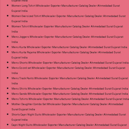
Gujarat India
Women Long Tshirt Wholesaler Exporter Manufacturer Catalog Dealer Ahmedabad Surat
Gujarat India
Women Oversized Tshirt Wholesaler Exporter Manufacturer Catalog Dealer Ahmedabad Surat
Gujarat India
Women Tshirt Wholesaler Exporter Manufacturer Catalog Dealer Ahmedabad Surat Gujarat
India
Mens Joggers Wholesaler Exporter Manufacturer Catalog Dealer Ahmedabad Surat Gujarat
India
Mens Kurta Wholesaler Exporter Manufacturer Catalog Dealer Ahmedabad Surat Gujarat India
Mens Kurta Pajama Wholesaler Exporter Manufacturer Catalog Dealer Ahmedabad Surat
Gujarat India
Mens Shorts Wholesaler Exporter Manufacturer Catalog Dealer Ahmedabad Surat Gujarat India
Mens Co ord set Wholesaler Exporter Manufacturer Catalog Dealer Ahmedabad Surat Gujarat
India
Mens Track Pants Wholesaler Exporter Manufacturer Catalog Dealer Ahmedabad Surat Gujarat
India
Mens Shirts Wholesaler Exporter Manufacturer Catalog Dealer Ahmedabad Surat Gujarat India
Mens Sando Wholesaler Exporter Manufacturer Catalog Dealer Ahmedabad Surat Gujarat India
Mens Tshirts Wholesaler Exporter Manufacturer Catalog Dealer Ahmedabad Surat Gujarat India
Mother Daughter Combo Set Wholesaler Exporter Manufacturer Catalog Dealer Ahmedabad
Surat Gujarat India
Shorts Capri Night Suits Wholesaler Exporter Manufacturer Catalog Dealer Ahmedabad Surat
Gujarat India
Capri Night Suits Wholesaler Exporter Manufacturer Catalog Dealer Ahmedabad Surat Gujarat