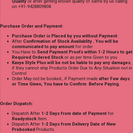
Quality
or after getting known quality of same by us calling
on +91-9428809808
Purchase Order and Payment:
Purchase Order is Placed by you without Payment
After
Confirmation of Stock Availablity
,
You will be
communicated to pay amount
for order
You Have to
Send Payment Proofs within 1-2 Hours to get
Required Ordered Stock
or as per time Given to you
Kavya Style Plus will be not be liable to pay any damages
,
if they cannot ship Products Order Due to Any Situation not in
Control
Order May not be booked , if Payment made
after Few days
or Time Given, You have to Confirm Before Paying.
Order Dispatch:
Dispatch After
1-2 Days from date of Payment
for
Readystock
Item.
Dispatch After
1-2 Days from Delivery Date of New
Prebooked
Products.