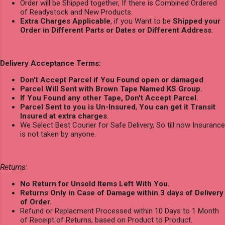
Order will be Shipped together, If there is Combined Ordered
of Readystock and New Products.
Extra Charges Applicable
, if you Want to be
Shipped your
Order in Different Parts or Dates or Different Address
.
Delivery Acceptance Terms:
Don't Accept Parcel if You Found open or damaged
.
Parcel Will Sent with Brown Tape Named KS Group.
If You Found any other Tape, Don't Accept Parcel.
Parcel Sent to you is Un-Insured
,
You can get it Transit
Insured at extra charges
.
We Select Best Courier for Safe Delivery, So till now Insurance
is not taken by anyone.
Returns:
No Return for Unsold Items Left With You.
Returns Only in Case of Damage within 3 days of Delivery
of Order.
Refund or Replacment Processed within 10 Days to 1 Month
of Receipt of Returns, based on Product to Product.