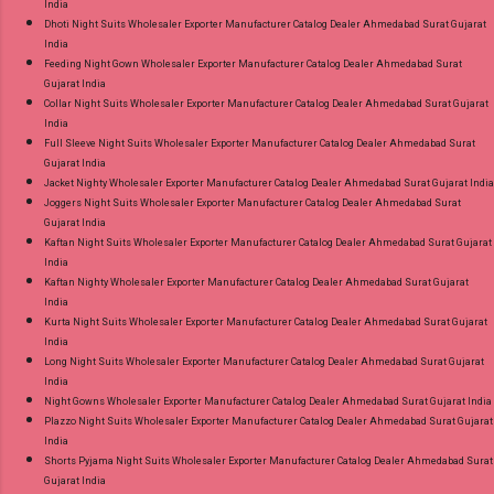
India
Dhoti Night Suits Wholesaler Exporter Manufacturer Catalog Dealer Ahmedabad Surat Gujarat
India
Feeding Night Gown Wholesaler Exporter Manufacturer Catalog Dealer Ahmedabad Surat
Gujarat India
Collar Night Suits Wholesaler Exporter Manufacturer Catalog Dealer Ahmedabad Surat Gujarat
India
Full Sleeve Night Suits Wholesaler Exporter Manufacturer Catalog Dealer Ahmedabad Surat
Gujarat India
Jacket Nighty Wholesaler Exporter Manufacturer Catalog Dealer Ahmedabad Surat Gujarat India
Joggers Night Suits Wholesaler Exporter Manufacturer Catalog Dealer Ahmedabad Surat
Gujarat India
Kaftan Night Suits Wholesaler Exporter Manufacturer Catalog Dealer Ahmedabad Surat Gujarat
India
Kaftan Nighty Wholesaler Exporter Manufacturer Catalog Dealer Ahmedabad Surat Gujarat
India
Kurta Night Suits Wholesaler Exporter Manufacturer Catalog Dealer Ahmedabad Surat Gujarat
India
Long Night Suits Wholesaler Exporter Manufacturer Catalog Dealer Ahmedabad Surat Gujarat
India
Night Gowns Wholesaler Exporter Manufacturer Catalog Dealer Ahmedabad Surat Gujarat India
Plazzo Night Suits Wholesaler Exporter Manufacturer Catalog Dealer Ahmedabad Surat Gujarat
India
Shorts Pyjama Night Suits Wholesaler Exporter Manufacturer Catalog Dealer Ahmedabad Surat
Gujarat India