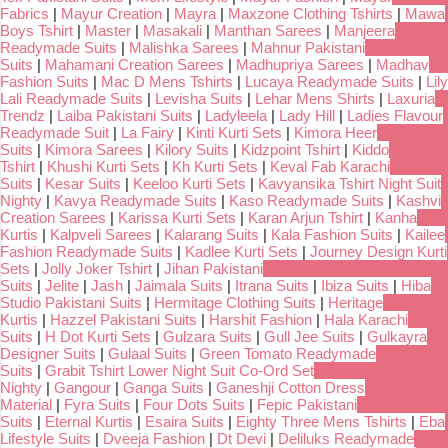
Fabrics
|
Mayur Creation
|
Mayra
|
Maxzone Clothing Tshirts
|
Mawa
Boys Tshirt
|
Master
|
Masakali
|
Manthan Sarees
|
Manjeera
Readymade Suits
|
Malishka Sarees
|
Mahnur Pakistani
Suits
|
Mahamani Creation Sarees
|
Madhupriya Sarees
|
Madhav
Fashion Suits
|
Mac D Mens Tshirts
|
Lucaya Readymade Suits
|
Lily
Lali Readymade Suits
|
Levisha Suits
|
Lehar Mens Shirts
|
Laxuria
Trendz
|
Laiba Pakistani Suits
|
Ladyleela
|
Lady Hill
|
Ladies Flavour
Readymade Suit
|
La Fairy
|
Kinti Kurti Sets
|
Kimora Heer
Suits
|
Kimora Sarees
|
Kilory Suits
|
Kidzpoint Tshirt
|
Kiddo
Tshirt
|
Khushi Kurti Sets
|
Kh Kurti Sets
|
Keval Fab Karachi
Suits
|
Kesar Suits
|
Keeloo Kurti Sets
|
Kavyansika Tshirt Night Suit
Nighty
|
Kavya Readymade Suits
|
Kaso Readymade Suits
|
Kashvi
Creation Sarees
|
Karissa Kurti Sets
|
Karan Arjun Tshirt
|
Kanha
Kurtis
|
Kalpveli Sarees
|
Kalarang Suits
|
Kala Fashion Suits
|
Kailee
Fashion Readymade Suits
|
Kadlee Kurti Sets
|
Journey Design Kurti
Sets
|
Jolly Joker Tshirt
|
Jihan Pakistani
Suits
|
Jelite
|
Jash
|
Jaimala Suits
|
Itrana Suits
|
Ibiza Suits
|
Hiba
Studio Pakistani Suits
|
Hermitage Clothing Suits
|
Heritage
Kurtis
|
Hazzel Pakistani Suits
|
Harshit Fashion
|
Hala Karachi
Suits
|
H Dot Kurti Sets
|
Gulzara Suits
|
Gull Jee Suits
|
Gulkayra
Designer Suits
|
Gulaal Suits
|
Green Tomato Readymade
Suits
|
Grabit Tshirt Lower Night Suit Co-Ord Set
Nighty
|
Gangour
|
Ganga Suits
|
Ganeshji Cotton Dress
Material
|
Fyra Suits
|
Four Dots Suits
|
Fepic Pakistani
Suits
|
Eternal Kurtis
|
Esaira Suits
|
Eighty Three Mens Tshirts
|
Eba
Lifestyle Suits
|
Dveeja Fashion
|
Dt Devi
|
Deliluks Readymade