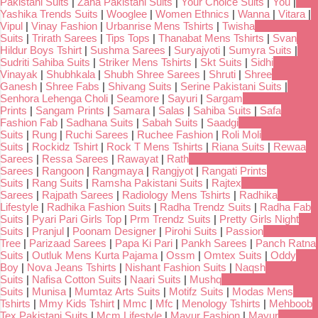
Pakistani Suits
|
Zaha Pakistani Suits
|
Your Choice Suits
|
You
|
Yashika Trends Suits
|
Wooglee
|
Women Ethnics
|
Wanna
|
Vitara
|
Vipul
|
Vinay Fashion
|
Urbanrise Mens Tshirts
|
Twisha
Suits
|
Trirath Sarees
|
Tips Tops
|
Thanabat Mens Tshirts
|
Svan
Hildur Boys Tshirt
|
Sushma Sarees
|
Suryajyoti
|
Sumyra Suits
|
Sudriti Sahiba Suits
|
Striker Mens Tshirts
|
Skt Suits
|
Sidhi
Vinayak
|
Shubhkala
|
Shubh Shree Sarees
|
Shruti
|
Shree
Ganesh
|
Shree Fabs
|
Shivang Suits
|
Serine Pakistani Suits
|
Senhora Lehenga Choli
|
Seamore
|
Sayuri
|
Sargam
Prints
|
Sangam Prints
|
Samara
|
Salas
|
Sahiba Suits
|
Safa
Fashion Fab
|
Sadhana Suits
|
Sabah Suits
|
Saadgi
Suits
|
Rung
|
Ruchi Sarees
|
Ruchee Fashion
|
Roli Moli
Suits
|
Rockidz Tshirt
|
Rock T Mens Tshirts
|
Riana Suits
|
Rewaa
Sarees
|
Ressa Sarees
|
Rawayat
|
Rath
Sarees
|
Rangoon
|
Rangmaya
|
Rangjyot
|
Rangati Prints
Suits
|
Rang Suits
|
Ramsha Pakistani Suits
|
Rajtex
Sarees
|
Rajpath Sarees
|
Radiology Mens Tshirts
|
Radhika
Lifestyle
|
Radhika Fashion Suits
|
Radha Trendz Suits
|
Radha Fab
Suits
|
Pyari Pari Girls Top
|
Prm Trendz Suits
|
Pretty Girls Night
Suits
|
Pranjul
|
Poonam Designer
|
Pirohi Suits
|
Passion
Tree
|
Parizaad Sarees
|
Papa Ki Pari
|
Pankh Sarees
|
Panch Ratna
Suits
|
Outluk Mens Kurta Pajama
|
Ossm
|
Omtex Suits
|
Oddy
Boy
|
Nova Jeans Tshirts
|
Nishant Fashion Suits
|
Naqsh
Suits
|
Nafisa Cotton Suits
|
Naari Suits
|
Mushq
Suits
|
Munisa
|
Mumtaz Arts Suits
|
Motifz Suits
|
Modas Mens
Tshirts
|
Mmy Kids Tshirt
|
Mmc
|
Mfc
|
Menology Tshirts
|
Mehboob
Tex Pakistani Suits
|
Mcm Lifestyle
|
Mayur Fashion
|
Mayur