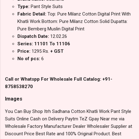
Type:
Pant Style Suits
Fabric Detail:
Top: Pure Milanz Cotton Digital Print With
Khatli Work Bottom: Pure Milanz Cotton Solid Dupatta:
Pure Bemberg Muslin Digital Print
Dispatch Date:
12.02.26
Series: 11101 To 11106
Price:
1295 Rs.
+ GST
No of pcs:
6
Call or Whatspp For Wholesale Full Catalog: +91-
8758538270
Images
You Can Buy Shop Itrh Sadhana Cotton Khatli Work Pant Style
Suits Online Cash on Delivery Paytm TeZ Gpay Near me via
Wholesale Factory Manufacturer Dealer Wholesaler Supplier at
Discount Price Best Rate and 100% Original Product. Best