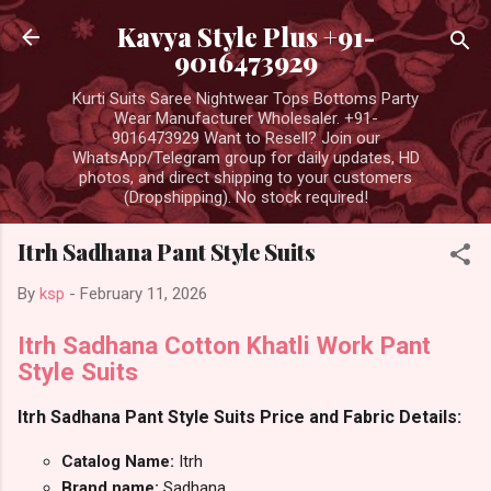
Skip to main content
Kavya Style Plus +91-
9016473929
Kurti Suits Saree Nightwear Tops Bottoms Party
Wear Manufacturer Wholesaler. +91-
9016473929 Want to Resell? Join our
WhatsApp/Telegram group for daily updates, HD
photos, and direct shipping to your customers
(Dropshipping). No stock required!
Itrh Sadhana Pant Style Suits
By
ksp
-
February 11, 2026
Itrh Sadhana Cotton Khatli Work Pant
Style Suits
Itrh Sadhana Pant Style Suits Price and Fabric Details:
Catalog Name:
Itrh
Brand name:
Sadhana