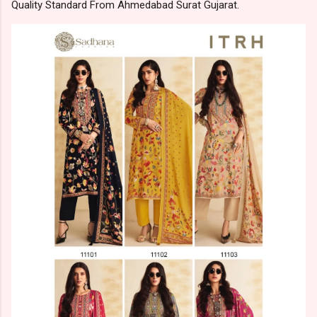
Quality Standard From Ahmedabad Surat Gujarat.