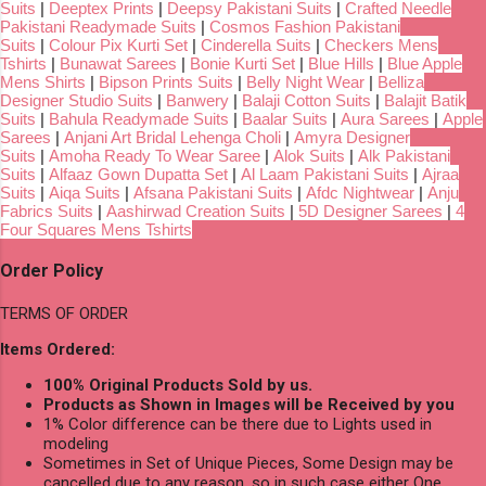
Suits
|
Deeptex Prints
|
Deepsy Pakistani Suits
|
Crafted Needle
Pakistani Readymade Suits
|
Cosmos Fashion Pakistani
Suits
|
Colour Pix Kurti Set
|
Cinderella Suits
|
Checkers Mens
Tshirts
|
Bunawat Sarees
|
Bonie Kurti Set
|
Blue Hills
|
Blue Apple
Mens Shirts
|
Bipson Prints Suits
|
Belly Night Wear
|
Belliza
Designer Studio Suits
|
Banwery
|
Balaji Cotton Suits
|
Balajit Batik
Suits
|
Bahula Readymade Suits
|
Baalar Suits
|
Aura Sarees
|
Apple
Sarees
|
Anjani Art Bridal Lehenga Choli
|
Amyra Designer
Suits
|
Amoha Ready To Wear Saree
|
Alok Suits
|
Alk Pakistani
Suits
|
Alfaaz Gown Dupatta Set
|
Al Laam Pakistani Suits
|
Ajraa
Suits
|
Aiqa Suits
|
Afsana Pakistani Suits
|
Afdc Nightwear
|
Anju
Fabrics Suits
|
Aashirwad Creation Suits
|
5D Designer Sarees
|
4
Four Squares Mens Tshirts
Order Policy
TERMS OF ORDER
Items Ordered:
100% Original Products Sold by us.
Products as Shown in Images will be Received by you
1% Color difference can be there due to Lights used in
modeling
Sometimes in Set of Unique Pieces, Some Design may be
cancelled due to any reason, so in such case either One