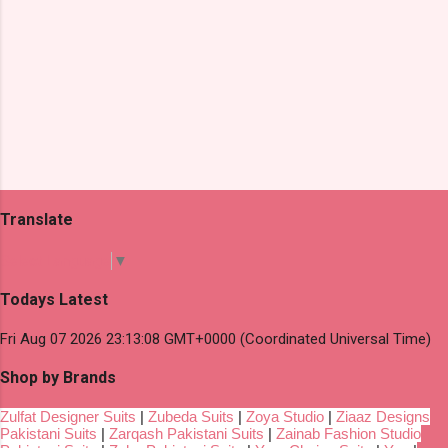
Translate
Select Language
▼
Todays Latest
Fri Aug 07 2026 23:13:08 GMT+0000 (Coordinated Universal Time)
Shop by Brands
Zulfat Designer Suits
|
Zubeda Suits
|
Zoya Studio
|
Ziaaz Designs
Pakistani Suits
|
Zarqash Pakistani Suits
|
Zainab Fashion Studio