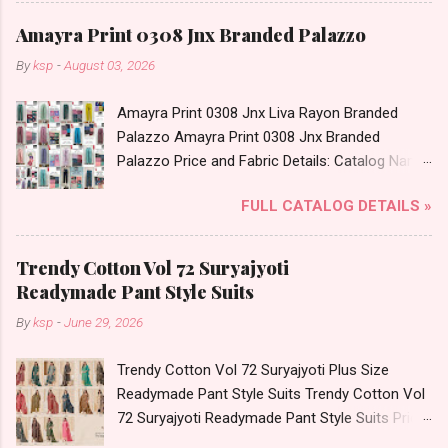
Best Rate and 100% Original Product. Best
Date: 05.08.26 All Size Compulsory - M, L, Xl,
Quality Standard From Ahmedabad Surat
Amayra Print 0308 Jnx Branded Palazzo
2Xl, 3Xl Price: 1065 Rs. + GST No of pcs: 5 Call
Gujarat.
By
ksp
-
August 03, 2026
or Whatspp For Wholesale Full Catalog: +91-
9016473929 Images You Can Buy Shop Print To
Amayra Print 0308 Jnx Liva Rayon Branded
Print 0408 Mfs Rayon Co Ord Set Online Cash
Palazzo Amayra Print 0308 Jnx Branded
on Delivery Paytm TeZ Gpay Near me via
Palazzo Price and Fabric Details: Catalog Name:
Wholesale Factory Manufacturer Dealer
Amayra Print 0308 Brand name: Jnx Type:
Wholesaler Supplier at Discount Price Best Rate
FULL CATALOG DETAILS »
Branded Palazzo Fabric Detail: Liva Rayon Print
and 100% Original Product. Best Quality
Plazzo Select Any 2 Set Dispatch Date: 04.08.26
Standard From Ahmedabad Surat Gujarat.
Size And Rate - L- Rs 156, Xl- Rs 161, Xxl- Rs
Trendy Cotton Vol 72 Suryajyoti
167, 3Xl- Rs 173 . Colour Chart Price: 156 Rs. +
Readymade Pant Style Suits
GST No of pcs: 12 Call or Whatspp For
By
ksp
-
June 29, 2026
Wholesale Full Catalog: +91-9016473929
Images You Can Buy Shop Amayra Print 0308
Trendy Cotton Vol 72 Suryajyoti Plus Size
Jnx Liva Rayon Branded Palazzo Online Cash
Readymade Pant Style Suits Trendy Cotton Vol
on Delivery Paytm TeZ Gpay Near me via
72 Suryajyoti Readymade Pant Style Suits Price
Wholesale Factory Manufacturer Dealer
and Fabric Details: Catalog Name: Trendy