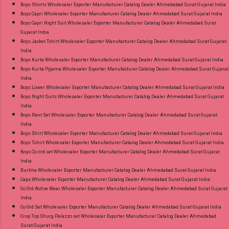
Boys Shorts Wholesaler Exporter Manufacturer Catalog Dealer Ahmedabad Surat Gujarat India
Shop Dno 2001-2009 Neck Work Kaavee
Boys Capri Wholesaler Exporter Manufacturer Catalog Dealer Ahmedabad Surat Gujarat India
Roman Readymade Pant Style Suits Online
Boys Capri Night Suit Wholesaler Exporter Manufacturer Catalog Dealer Ahmedabad Surat
Gujarat India
Cash on Delivery Paytm TeZ Gpay Near me via
Boys Jacket Tshirt Wholesaler Exporter Manufacturer Catalog Dealer Ahmedabad Surat Gujarat
Wholesale Factory Manufacturer Dealer
India
Wholesaler Supplier at Discount Price Best Rate
Boys Kurta Wholesaler Exporter Manufacturer Catalog Dealer Ahmedabad Surat Gujarat India
Boys Kurta Pyjama Wholesaler Exporter Manufacturer Catalog Dealer Ahmedabad Surat Gujarat
and 100% Original Product. Best Quality
India
Standard From Ahmedabad Surat Gujarat.
Boys Lower Wholesaler Exporter Manufacturer Catalog Dealer Ahmedabad Surat Gujarat India
Boys Night Suits Wholesaler Exporter Manufacturer Catalog Dealer Ahmedabad Surat Gujarat
India
Boys Pant Set Wholesaler Exporter Manufacturer Catalog Dealer Ahmedabad Surat Gujarat
India
Boys Shirt Wholesaler Exporter Manufacturer Catalog Dealer Ahmedabad Surat Gujarat India
Boys Tshirt Wholesaler Exporter Manufacturer Catalog Dealer Ahmedabad Surat Gujarat India
Boys Co ord set Wholesaler Exporter Manufacturer Catalog Dealer Ahmedabad Surat Gujarat
India
Burkha Wholesaler Exporter Manufacturer Catalog Dealer Ahmedabad Surat Gujarat India
Caps Wholesaler Exporter Manufacturer Catalog Dealer Ahmedabad Surat Gujarat India
Co Ord Active Wear Wholesaler Exporter Manufacturer Catalog Dealer Ahmedabad Surat Gujarat
India
Co Ord Set Wholesaler Exporter Manufacturer Catalog Dealer Ahmedabad Surat Gujarat India
Crop Top Shurg Palazzo set Wholesaler Exporter Manufacturer Catalog Dealer Ahmedabad
Surat Gujarat India