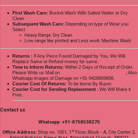
First Wash Care:
Bucket Wash With Salted Walter or Dry
Clean
Subsequent Wash Care:
Depending on type of Wear you
Select
Heavy Range: Dry Clean.
Low range like printed and Less work: Machine Wash
Returns :
If Any Piece Found Damaged by You, We Will
Replace Same or Refund money for same.
Time to Inform Returns:
Within 2 Days of Receipt of Order.
Please Write us Mail on
ksptextilewholesale@gmail.com
; Also
Whatsapp images of Damage on +91-9428809808.
Courier Cost Of Returns:
To be borne By Buyer.
Courier Cost for Sending Replacement
: We Will Make it
Free.
Contact us
Whatsapp :+91-8758538270
st
Office Address:
Shop no. 1001, 1
Floor, Block - A, City Center 2,
Behind Bigbazar, Raipur Area, Ahmedabad, Gujarat- 380022