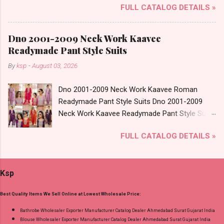
Wholesaler Supplier at Discount Price Best Rate
FULL CATALOG DETAILS »
Cotton Vol 72 Brand name: Suryajyoti Type:
and 100% Original Product. Best Quality
Readymade Pant Style Suits Fabric Detail: Top -
Standard From Ahmedabad Surat Gujarat.
Cotton Printed Bottom - Cotton Printed
Dno 2001-2009 Neck Work Kaavee
Dupatta - Cotton Printed Dispatch Date:
Readymade Pant Style Suits
30.06.26 Size And Rate - M, L, Xl, Xxl- Rs 570,
By
ksp
-
August 03, 2026
3Xl- Rs 590, 4Xl- Rs 600, 5Xl- Rs 610 Price: 570
Rs. + GST No of pcs: 20 Call or Whatspp For
Dno 2001-2009 Neck Work Kaavee Roman
Wholesale Full Catalog: +91-8758538270
Readymade Pant Style Suits Dno 2001-2009
Images You Can Buy Shop Trendy Cotton Vol
Neck Work Kaavee Readymade Pant Style Suits
72 Suryajyoti Plus Size Readymade Pant Style
Price and Fabric Details: Catalog Name: Dno
Suits Online Cash on Delivery Paytm TeZ Gpay
FULL CATALOG DETAILS »
2001-2009 Neck Work Brand name: Kaavee
Near me via Wholesale Factory Manufacturer
Type: Readymade Pant Style Suits Fabric Detail:
Dealer Wholesaler Supplier at Discount Price
Top - Roman Glass With Work Bottom - Roman
Best Rate and 100% Original Product. Best
Ksp
Dupatta - Digital Print With Latkans Dispatch
Quality Standard From Ahmedabad Surat
Date: 04.08.26 All Size Compulsory - M, L, Xl, 2Xl
Gujarat.
Best Quality Items We Sell Online at Lowest Wholesale Price:
. Select Any 3 Colors Price: 617 Rs. + GST No
of pcs: 12 Call or Whatspp For Wholesale Full
Bathrobe Wholesaler Exporter Manufacturer Catalog Dealer Ahmedabad Surat Gujarat India
Blouse Wholesaler Exporter Manufacturer Catalog Dealer Ahmedabad Surat Gujarat India
Catalog: +91-9016473929 Images You Can Buy