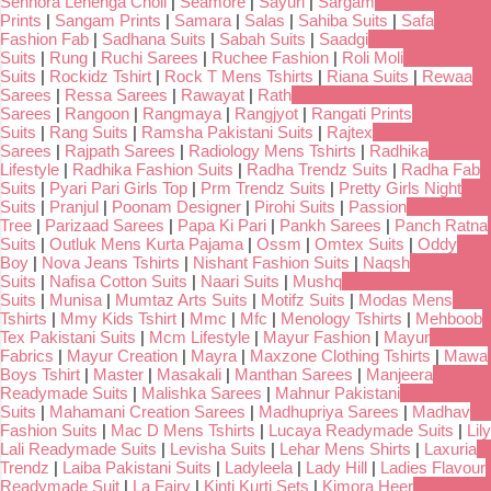
Senhora Lehenga Choli
|
Seamore
|
Sayuri
|
Sargam
Prints
|
Sangam Prints
|
Samara
|
Salas
|
Sahiba Suits
|
Safa
Fashion Fab
|
Sadhana Suits
|
Sabah Suits
|
Saadgi
Suits
|
Rung
|
Ruchi Sarees
|
Ruchee Fashion
|
Roli Moli
Suits
|
Rockidz Tshirt
|
Rock T Mens Tshirts
|
Riana Suits
|
Rewaa
Sarees
|
Ressa Sarees
|
Rawayat
|
Rath
Sarees
|
Rangoon
|
Rangmaya
|
Rangjyot
|
Rangati Prints
Suits
|
Rang Suits
|
Ramsha Pakistani Suits
|
Rajtex
Sarees
|
Rajpath Sarees
|
Radiology Mens Tshirts
|
Radhika
Lifestyle
|
Radhika Fashion Suits
|
Radha Trendz Suits
|
Radha Fab
Suits
|
Pyari Pari Girls Top
|
Prm Trendz Suits
|
Pretty Girls Night
Suits
|
Pranjul
|
Poonam Designer
|
Pirohi Suits
|
Passion
Tree
|
Parizaad Sarees
|
Papa Ki Pari
|
Pankh Sarees
|
Panch Ratna
Suits
|
Outluk Mens Kurta Pajama
|
Ossm
|
Omtex Suits
|
Oddy
Boy
|
Nova Jeans Tshirts
|
Nishant Fashion Suits
|
Naqsh
Suits
|
Nafisa Cotton Suits
|
Naari Suits
|
Mushq
Suits
|
Munisa
|
Mumtaz Arts Suits
|
Motifz Suits
|
Modas Mens
Tshirts
|
Mmy Kids Tshirt
|
Mmc
|
Mfc
|
Menology Tshirts
|
Mehboob
Tex Pakistani Suits
|
Mcm Lifestyle
|
Mayur Fashion
|
Mayur
Fabrics
|
Mayur Creation
|
Mayra
|
Maxzone Clothing Tshirts
|
Mawa
Boys Tshirt
|
Master
|
Masakali
|
Manthan Sarees
|
Manjeera
Readymade Suits
|
Malishka Sarees
|
Mahnur Pakistani
Suits
|
Mahamani Creation Sarees
|
Madhupriya Sarees
|
Madhav
Fashion Suits
|
Mac D Mens Tshirts
|
Lucaya Readymade Suits
|
Lily
Lali Readymade Suits
|
Levisha Suits
|
Lehar Mens Shirts
|
Laxuria
Trendz
|
Laiba Pakistani Suits
|
Ladyleela
|
Lady Hill
|
Ladies Flavour
Readymade Suit
|
La Fairy
|
Kinti Kurti Sets
|
Kimora Heer