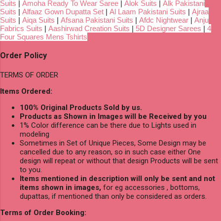
Suits
|
Amoha Ready To Wear Saree
|
Alok Suits
|
Alk Pakistani
Suits
|
Alfaaz Gown Dupatta Set
|
Al Laam Pakistani Suits
|
Ajraa
Suits
|
Aiqa Suits
|
Afsana Pakistani Suits
|
Afdc Nightwear
|
Anju
Fabrics Suits
|
Aashirwad Creation Suits
|
5D Designer Sarees
|
4
Four Squares Mens Tshirts
Order Policy
TERMS OF ORDER
Items Ordered:
100% Original Products Sold by us.
Products as Shown in Images will be Received by you
1% Color difference can be there due to Lights used in
modeling
Sometimes in Set of Unique Pieces, Some Design may be
cancelled due to any reason, so in such case either One
design will repeat or without that design Products will be sent
to you.
Items mentioned in description will only be sent and not
items shown in images,
for eg accessories , bottoms,
dupattas, if mentioned than only be considered as orders.
Terms of Order Booking: