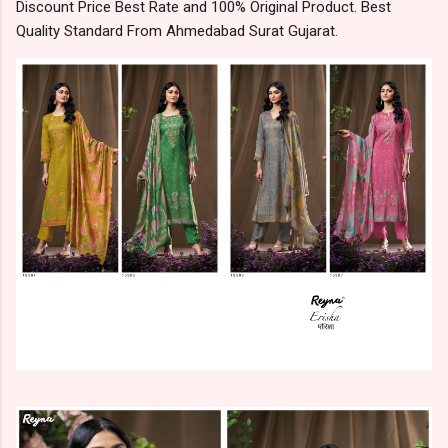
Discount Price Best Rate and 100% Original Product. Best
Quality Standard From Ahmedabad Surat Gujarat.