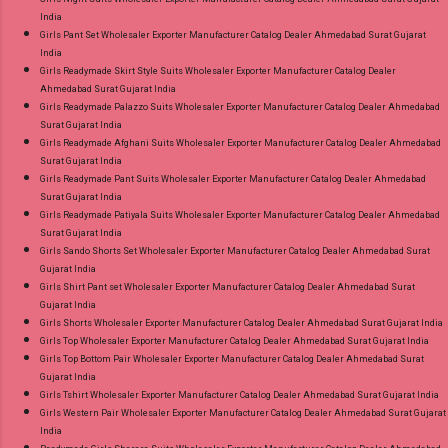
India
Girls Pant Set Wholesaler Exporter Manufacturer Catalog Dealer Ahmedabad Surat Gujarat
India
Girls Readymade Skirt Style Suits Wholesaler Exporter Manufacturer Catalog Dealer
Ahmedabad Surat Gujarat India
Girls Readymade Palazzo Suits Wholesaler Exporter Manufacturer Catalog Dealer Ahmedabad
Surat Gujarat India
Girls Readymade Afghani Suits Wholesaler Exporter Manufacturer Catalog Dealer Ahmedabad
Surat Gujarat India
Girls Readymade Pant Suits Wholesaler Exporter Manufacturer Catalog Dealer Ahmedabad
Surat Gujarat India
Girls Readymade Patiyala Suits Wholesaler Exporter Manufacturer Catalog Dealer Ahmedabad
Surat Gujarat India
Girls Sando Shorts Set Wholesaler Exporter Manufacturer Catalog Dealer Ahmedabad Surat
Gujarat India
Girls Shirt Pant set Wholesaler Exporter Manufacturer Catalog Dealer Ahmedabad Surat
Gujarat India
Girls Shorts Wholesaler Exporter Manufacturer Catalog Dealer Ahmedabad Surat Gujarat India
Girls Top Wholesaler Exporter Manufacturer Catalog Dealer Ahmedabad Surat Gujarat India
Girls Top Bottom Pair Wholesaler Exporter Manufacturer Catalog Dealer Ahmedabad Surat
Gujarat India
Girls Tshirt Wholesaler Exporter Manufacturer Catalog Dealer Ahmedabad Surat Gujarat India
Girls Western Pair Wholesaler Exporter Manufacturer Catalog Dealer Ahmedabad Surat Gujarat
India