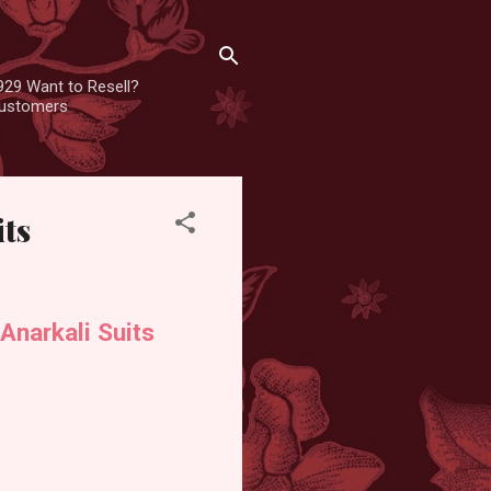
929 Want to Resell?
 customers
its
narkali Suits