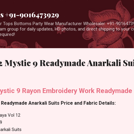
Skip to main content
us +91-9016473929
ear Tops Bottoms Party Wear Manufacturer Wholesaler. +91-9016473
m group for daily updates, HD photos, and direct shipping to your
equired!
2 Mystic 9 Readymade Anarkali Su
ystic 9 Rayon Embroidery Work Readymade A
 Readymade Anarkali Suits Price and Fabric Details:
aya Vol 12
 9
rkali Suits