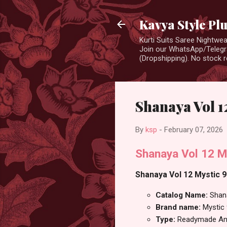
Kavya Style Pl
Kurti Suits Saree Nightw
Join our WhatsApp/Telegra
(Dropshipping). No stock r
Shanaya Vol 1
By
ksp
-
February 07, 2026
Shanaya Vol 12 M
Shanaya Vol 12 Mystic 9
Catalog Name:
Shan
Brand name:
Mystic
Type:
Readymade Ana