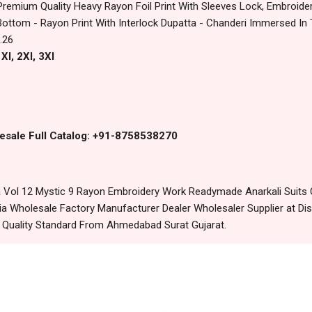
Premium Quality Heavy Rayon Foil Print With Sleeves Lock, Embroide
ttom - Rayon Print With Interlock Dupatta - Chanderi Immersed In 
.26
Xl, 2Xl, 3Xl
esale Full Catalog: +91-8758538270
Vol 12 Mystic 9 Rayon Embroidery Work Readymade Anarkali Suits O
 Wholesale Factory Manufacturer Dealer Wholesaler Supplier at Dis
t Quality Standard From Ahmedabad Surat Gujarat.