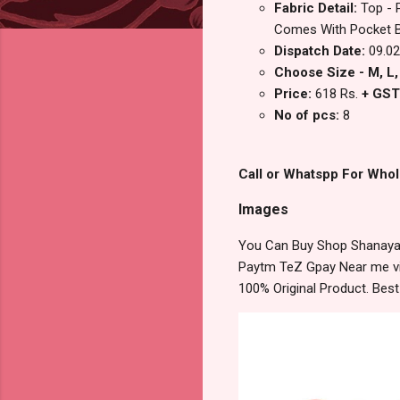
Fabric Detail:
Top - 
Comes With Pocket Bo
Dispatch Date:
09.02
Choose Size - M, L, 
Price:
618 Rs.
+ GST
No of pcs:
8
Call or Whatspp For Whol
Images
You Can Buy Shop Shanaya 
Paytm TeZ Gpay Near me via
100% Original Product. Bes