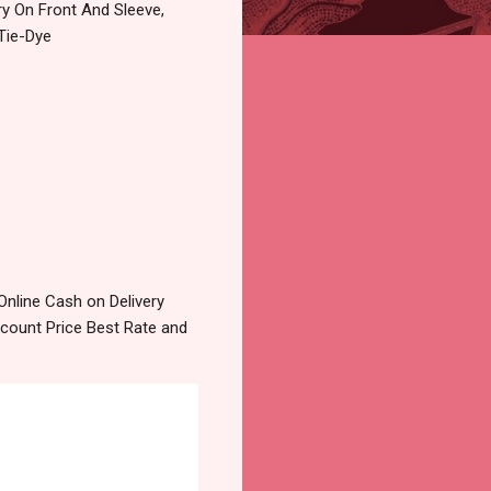
ry On Front And Sleeve,
Tie-Dye
nline Cash on Delivery
count Price Best Rate and