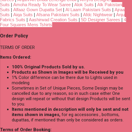
Suits
|
Amoha Ready To Wear Saree
|
Alok Suits
|
Alk Pakistani
Suits
|
Alfaaz Gown Dupatta Set
|
Al Laam Pakistani Suits
|
Ajraa
Suits
|
Aiqa Suits
|
Afsana Pakistani Suits
|
Afdc Nightwear
|
Anju
Fabrics Suits
|
Aashirwad Creation Suits
|
5D Designer Sarees
|
4
Four Squares Mens Tshirts
Order Policy
TERMS OF ORDER
Items Ordered:
100% Original Products Sold by us.
Products as Shown in Images will be Received by you
1% Color difference can be there due to Lights used in
modeling
Sometimes in Set of Unique Pieces, Some Design may be
cancelled due to any reason, so in such case either One
design will repeat or without that design Products will be sent
to you.
Items mentioned in description will only be sent and not
items shown in images,
for eg accessories , bottoms,
dupattas, if mentioned than only be considered as orders.
Terms of Order Booking: