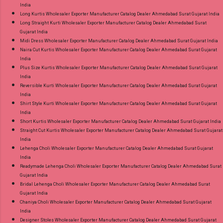
India
Long Kurtis Wholesaler Exporter Manufacturer Catalog Dealer Ahmedabad Surat Gujarat India
Long Straight Kurti Wholesaler Exporter Manufacturer Catalog Dealer Ahmedabad Surat
Gujarat India
Midi Dress Wholesaler Exporter Manufacturer Catalog Dealer Ahmedabad Surat Gujarat India
Naira Cut Kurtis Wholesaler Exporter Manufacturer Catalog Dealer Ahmedabad Surat Gujarat
India
Plus Size Kurtis Wholesaler Exporter Manufacturer Catalog Dealer Ahmedabad Surat Gujarat
India
Reversible Kurti Wholesaler Exporter Manufacturer Catalog Dealer Ahmedabad Surat Gujarat
India
Shirt Style Kurti Wholesaler Exporter Manufacturer Catalog Dealer Ahmedabad Surat Gujarat
India
Short Kurtis Wholesaler Exporter Manufacturer Catalog Dealer Ahmedabad Surat Gujarat India
Straight Cut Kurtis Wholesaler Exporter Manufacturer Catalog Dealer Ahmedabad Surat Gujarat
India
Lehenga Choli Wholesaler Exporter Manufacturer Catalog Dealer Ahmedabad Surat Gujarat
India
Readymade Lehenga Choli Wholesaler Exporter Manufacturer Catalog Dealer Ahmedabad Surat
Gujarat India
Bridal Lehenga Choli Wholesaler Exporter Manufacturer Catalog Dealer Ahmedabad Surat
Gujarat India
Chaniya Choli Wholesaler Exporter Manufacturer Catalog Dealer Ahmedabad Surat Gujarat
India
Designer Stoles Wholesaler Exporter Manufacturer Catalog Dealer Ahmedabad Surat Gujarat