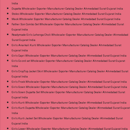
India
Dupatta Wholesaler Exporter Manufacturer Catalog Dealer Ahmedabad Surat Gujarat India
Stoles Wholesaler Exporter Manufacturer Catalog Dealer Ahmedabad Surat Gujarat India
Mask Wholesaler Exporter Manufacturer Catalog Dealer Ahmedabad Surat Gujarat India
Father Son Combo Set Wholesaler Exporter Manufacturer Catalog Dealer Ahmedabad Surat
Gujarat India
Readymade Girls Lehenga Choli Wholesaler Exporter Manufacturer Catalog Dealer Ahmedabad
Surat Gujarat India
Girls Anarkali Kurti Wholesaler Exporter Manufacturer Catalog Dealer Ahmedabad Surat
Gujarat India
Girls Capri Wholesaler Exporter Manufacturer Catalog Dealer Ahmedabad Surat Gujarat India
Girls Co ord set Wholesaler Exporter Manufacturer Catalog Dealer Ahmedabad Surat Gujarat
India
Girls CropTop Jacket Skirt Wholesaler Exporter Manufacturer Catalog Dealer Ahmedabad Surat
Gujarat India
Girls Frock Wholesaler Exporter Manufacturer Catalog Dealer Ahmedabad Surat Gujarat India
Girls Gown Wholesaler Exporter Manufacturer Catalog Dealer Ahmedabad Surat Gujarat India
Girls Gown Dupatta Set Wholesaler Exporter Manufacturer Catalog Dealer Ahmedabad Surat
Gujarat India
Girls Kurti Wholesaler Exporter Manufacturer Catalog Dealer Ahmedabad Surat Gujarat India
Girls Kurti Dupatta Wholesaler Exporter Manufacturer Catalog Dealer Ahmedabad Surat Gujarat
India
Girls Kurti Jacket Set Wholesaler Exporter Manufacturer Catalog Dealer Ahmedabad Surat
Gujarat India
Girls Lower Wholesaler Exporter Manufacturer Catalog Dealer Ahmedabad Surat Gujarat India