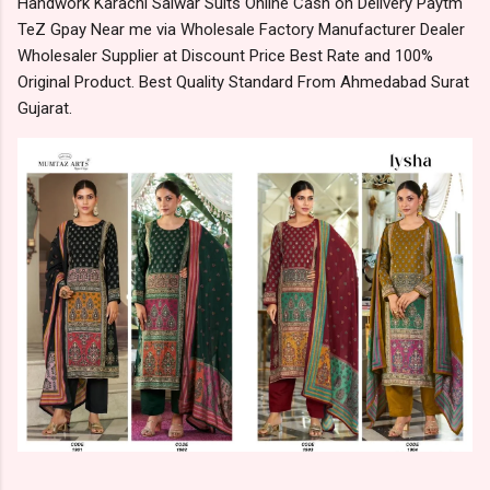
Handwork Karachi Salwar Suits Online Cash on Delivery Paytm
TeZ Gpay Near me via Wholesale Factory Manufacturer Dealer
Wholesaler Supplier at Discount Price Best Rate and 100%
Original Product. Best Quality Standard From Ahmedabad Surat
Gujarat.