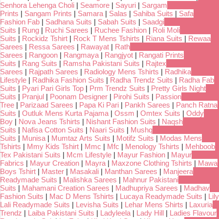
Senhora Lehenga Choli
|
Seamore
|
Sayuri
|
Sargam
Prints
|
Sangam Prints
|
Samara
|
Salas
|
Sahiba Suits
|
Safa
Fashion Fab
|
Sadhana Suits
|
Sabah Suits
|
Saadgi
Suits
|
Rung
|
Ruchi Sarees
|
Ruchee Fashion
|
Roli Moli
Suits
|
Rockidz Tshirt
|
Rock T Mens Tshirts
|
Riana Suits
|
Rewaa
Sarees
|
Ressa Sarees
|
Rawayat
|
Rath
Sarees
|
Rangoon
|
Rangmaya
|
Rangjyot
|
Rangati Prints
Suits
|
Rang Suits
|
Ramsha Pakistani Suits
|
Rajtex
Sarees
|
Rajpath Sarees
|
Radiology Mens Tshirts
|
Radhika
Lifestyle
|
Radhika Fashion Suits
|
Radha Trendz Suits
|
Radha Fab
Suits
|
Pyari Pari Girls Top
|
Prm Trendz Suits
|
Pretty Girls Night
Suits
|
Pranjul
|
Poonam Designer
|
Pirohi Suits
|
Passion
Tree
|
Parizaad Sarees
|
Papa Ki Pari
|
Pankh Sarees
|
Panch Ratna
Suits
|
Outluk Mens Kurta Pajama
|
Ossm
|
Omtex Suits
|
Oddy
Boy
|
Nova Jeans Tshirts
|
Nishant Fashion Suits
|
Naqsh
Suits
|
Nafisa Cotton Suits
|
Naari Suits
|
Mushq
Suits
|
Munisa
|
Mumtaz Arts Suits
|
Motifz Suits
|
Modas Mens
Tshirts
|
Mmy Kids Tshirt
|
Mmc
|
Mfc
|
Menology Tshirts
|
Mehboob
Tex Pakistani Suits
|
Mcm Lifestyle
|
Mayur Fashion
|
Mayur
Fabrics
|
Mayur Creation
|
Mayra
|
Maxzone Clothing Tshirts
|
Mawa
Boys Tshirt
|
Master
|
Masakali
|
Manthan Sarees
|
Manjeera
Readymade Suits
|
Malishka Sarees
|
Mahnur Pakistani
Suits
|
Mahamani Creation Sarees
|
Madhupriya Sarees
|
Madhav
Fashion Suits
|
Mac D Mens Tshirts
|
Lucaya Readymade Suits
|
Lily
Lali Readymade Suits
|
Levisha Suits
|
Lehar Mens Shirts
|
Laxuria
Trendz
|
Laiba Pakistani Suits
|
Ladyleela
|
Lady Hill
|
Ladies Flavour