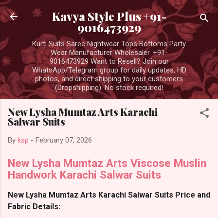
Skip to main content
Kavya Style Plus +91-
9016473929
Kurti Suits Saree Nightwear Tops Bottoms Party
Wear Manufacturer Wholesaler. +91-
9016473929 Want to Resell? Join our
WhatsApp/Telegram group for daily updates, HD
photos, and direct shipping to your customers
(Dropshipping). No stock required!
New Lysha Mumtaz Arts Karachi
Salwar Suits
By
ksp
-
February 07, 2026
New Lysha Mumtaz Arts Viscose Muslin
Handwork Karachi Salwar Suits
New Lysha Mumtaz Arts Karachi Salwar Suits Price and
Fabric Details: