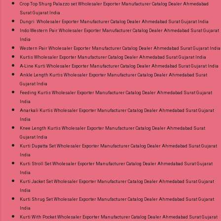
Crop Top Shurg Palazzo set Wholesaler Exporter Manufacturer Catalog Dealer Ahmedabad
Surat Gujarat India
Dungri Wholesaler Exporter Manufacturer Catalog Dealer Ahmedabad Surat Gujarat India
Indo Western Pair Wholesaler Exporter Manufacturer Catalog Dealer Ahmedabad Surat Gujarat
India
Western Pair Wholesaler Exporter Manufacturer Catalog Dealer Ahmedabad Surat Gujarat India
Kurtis Wholesaler Exporter Manufacturer Catalog Dealer Ahmedabad Surat Gujarat India
A-Line Kurti Wholesaler Exporter Manufacturer Catalog Dealer Ahmedabad Surat Gujarat India
Ankle Length Kurtis Wholesaler Exporter Manufacturer Catalog Dealer Ahmedabad Surat
Gujarat India
Feeding Kurtis Wholesaler Exporter Manufacturer Catalog Dealer Ahmedabad Surat Gujarat
India
Anarkali Kurtis Wholesaler Exporter Manufacturer Catalog Dealer Ahmedabad Surat Gujarat
India
Knee Length Kurtis Wholesaler Exporter Manufacturer Catalog Dealer Ahmedabad Surat
Gujarat India
Kurti Dupatta Set Wholesaler Exporter Manufacturer Catalog Dealer Ahmedabad Surat Gujarat
India
Kurti Stroll Set Wholesaler Exporter Manufacturer Catalog Dealer Ahmedabad Surat Gujarat
India
Kurti Jacket Set Wholesaler Exporter Manufacturer Catalog Dealer Ahmedabad Surat Gujarat
India
Kurti Shrug Set Wholesaler Exporter Manufacturer Catalog Dealer Ahmedabad Surat Gujarat
India
Kurti With Pocket Wholesaler Exporter Manufacturer Catalog Dealer Ahmedabad Surat Gujarat