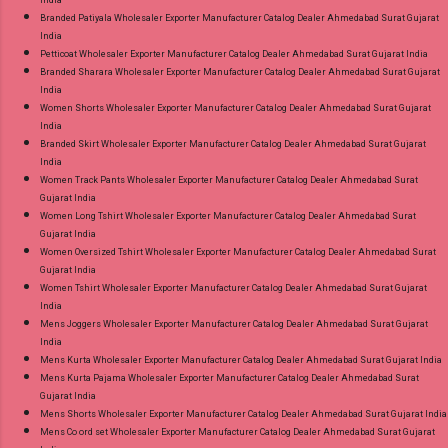
Branded Patiyala Wholesaler Exporter Manufacturer Catalog Dealer Ahmedabad Surat Gujarat
India
Petticoat Wholesaler Exporter Manufacturer Catalog Dealer Ahmedabad Surat Gujarat India
Branded Sharara Wholesaler Exporter Manufacturer Catalog Dealer Ahmedabad Surat Gujarat
India
Women Shorts Wholesaler Exporter Manufacturer Catalog Dealer Ahmedabad Surat Gujarat
India
Branded Skirt Wholesaler Exporter Manufacturer Catalog Dealer Ahmedabad Surat Gujarat
India
Women Track Pants Wholesaler Exporter Manufacturer Catalog Dealer Ahmedabad Surat
Gujarat India
Women Long Tshirt Wholesaler Exporter Manufacturer Catalog Dealer Ahmedabad Surat
Gujarat India
Women Oversized Tshirt Wholesaler Exporter Manufacturer Catalog Dealer Ahmedabad Surat
Gujarat India
Women Tshirt Wholesaler Exporter Manufacturer Catalog Dealer Ahmedabad Surat Gujarat
India
Mens Joggers Wholesaler Exporter Manufacturer Catalog Dealer Ahmedabad Surat Gujarat
India
Mens Kurta Wholesaler Exporter Manufacturer Catalog Dealer Ahmedabad Surat Gujarat India
Mens Kurta Pajama Wholesaler Exporter Manufacturer Catalog Dealer Ahmedabad Surat
Gujarat India
Mens Shorts Wholesaler Exporter Manufacturer Catalog Dealer Ahmedabad Surat Gujarat India
Mens Co ord set Wholesaler Exporter Manufacturer Catalog Dealer Ahmedabad Surat Gujarat