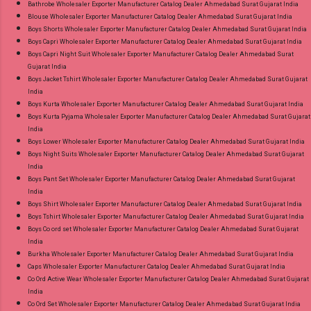
Appx Price: 475 Rs. + GST No of pcs: 15 Call or
Bathrobe Wholesaler Exporter Manufacturer Catalog Dealer Ahmedabad Surat Gujarat India
Blouse Wholesaler Exporter Manufacturer Catalog Dealer Ahmedabad Surat Gujarat India
Whatspp For Wholesale Full Catalog: +91-
Boys Shorts Wholesaler Exporter Manufacturer Catalog Dealer Ahmedabad Surat Gujarat India
9016473929 Images You Can Buy Shop Chief
Boys Capri Wholesaler Exporter Manufacturer Catalog Dealer Ahmedabad Surat Gujarat India
Guest Vol 45 Deeptex Prints Cotton Dress
Boys Capri Night Suit Wholesaler Exporter Manufacturer Catalog Dealer Ahmedabad Surat
Gujarat India
Material Online Cash on Delivery Paytm TeZ
Boys Jacket Tshirt Wholesaler Exporter Manufacturer Catalog Dealer Ahmedabad Surat Gujarat
Gpay Near me via Wholesale Factory
India
Manufacturer Dealer Wholesaler Supplier at
Boys Kurta Wholesaler Exporter Manufacturer Catalog Dealer Ahmedabad Surat Gujarat India
Boys Kurta Pyjama Wholesaler Exporter Manufacturer Catalog Dealer Ahmedabad Surat Gujarat
Discount Price Best Rate and 100% Original
India
Product. Best Quality Standard From
Boys Lower Wholesaler Exporter Manufacturer Catalog Dealer Ahmedabad Surat Gujarat India
Ahmedabad Surat Gujarat.
Boys Night Suits Wholesaler Exporter Manufacturer Catalog Dealer Ahmedabad Surat Gujarat
India
Boys Pant Set Wholesaler Exporter Manufacturer Catalog Dealer Ahmedabad Surat Gujarat
India
Boys Shirt Wholesaler Exporter Manufacturer Catalog Dealer Ahmedabad Surat Gujarat India
Boys Tshirt Wholesaler Exporter Manufacturer Catalog Dealer Ahmedabad Surat Gujarat India
Boys Co ord set Wholesaler Exporter Manufacturer Catalog Dealer Ahmedabad Surat Gujarat
India
Burkha Wholesaler Exporter Manufacturer Catalog Dealer Ahmedabad Surat Gujarat India
Caps Wholesaler Exporter Manufacturer Catalog Dealer Ahmedabad Surat Gujarat India
Co Ord Active Wear Wholesaler Exporter Manufacturer Catalog Dealer Ahmedabad Surat Gujarat
India
Co Ord Set Wholesaler Exporter Manufacturer Catalog Dealer Ahmedabad Surat Gujarat India