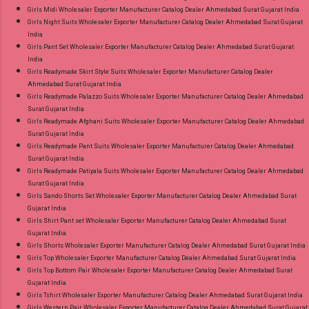
Girls Midi Wholesaler Exporter Manufacturer Catalog Dealer Ahmedabad Surat Gujarat India
Girls Night Suits Wholesaler Exporter Manufacturer Catalog Dealer Ahmedabad Surat Gujarat
India
Girls Pant Set Wholesaler Exporter Manufacturer Catalog Dealer Ahmedabad Surat Gujarat
India
Girls Readymade Skirt Style Suits Wholesaler Exporter Manufacturer Catalog Dealer
Ahmedabad Surat Gujarat India
Girls Readymade Palazzo Suits Wholesaler Exporter Manufacturer Catalog Dealer Ahmedabad
Surat Gujarat India
Girls Readymade Afghani Suits Wholesaler Exporter Manufacturer Catalog Dealer Ahmedabad
Surat Gujarat India
Girls Readymade Pant Suits Wholesaler Exporter Manufacturer Catalog Dealer Ahmedabad
Surat Gujarat India
Girls Readymade Patiyala Suits Wholesaler Exporter Manufacturer Catalog Dealer Ahmedabad
Surat Gujarat India
Girls Sando Shorts Set Wholesaler Exporter Manufacturer Catalog Dealer Ahmedabad Surat
Gujarat India
Girls Shirt Pant set Wholesaler Exporter Manufacturer Catalog Dealer Ahmedabad Surat
Gujarat India
Girls Shorts Wholesaler Exporter Manufacturer Catalog Dealer Ahmedabad Surat Gujarat India
Girls Top Wholesaler Exporter Manufacturer Catalog Dealer Ahmedabad Surat Gujarat India
Girls Top Bottom Pair Wholesaler Exporter Manufacturer Catalog Dealer Ahmedabad Surat
Gujarat India
Girls Tshirt Wholesaler Exporter Manufacturer Catalog Dealer Ahmedabad Surat Gujarat India
Girls Western Pair Wholesaler Exporter Manufacturer Catalog Dealer Ahmedabad Surat Gujarat