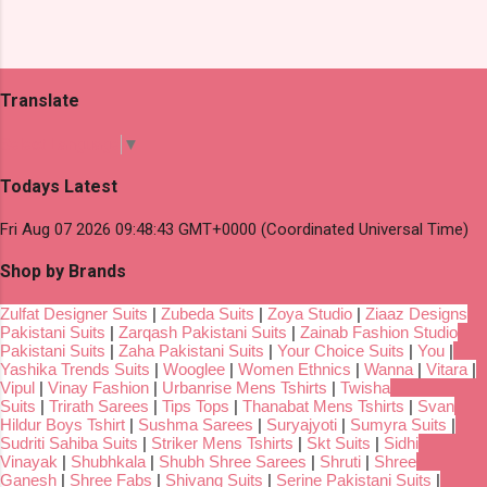
Translate
Select Language
▼
Todays Latest
Fri Aug 07 2026 09:48:43 GMT+0000 (Coordinated Universal Time)
Shop by Brands
Zulfat Designer Suits
|
Zubeda Suits
|
Zoya Studio
|
Ziaaz Designs
Pakistani Suits
|
Zarqash Pakistani Suits
|
Zainab Fashion Studio
Pakistani Suits
|
Zaha Pakistani Suits
|
Your Choice Suits
|
You
|
Yashika Trends Suits
|
Wooglee
|
Women Ethnics
|
Wanna
|
Vitara
|
Vipul
|
Vinay Fashion
|
Urbanrise Mens Tshirts
|
Twisha
Suits
|
Trirath Sarees
|
Tips Tops
|
Thanabat Mens Tshirts
|
Svan
Hildur Boys Tshirt
|
Sushma Sarees
|
Suryajyoti
|
Sumyra Suits
|
Sudriti Sahiba Suits
|
Striker Mens Tshirts
|
Skt Suits
|
Sidhi
Vinayak
|
Shubhkala
|
Shubh Shree Sarees
|
Shruti
|
Shree
Ganesh
|
Shree Fabs
|
Shivang Suits
|
Serine Pakistani Suits
|