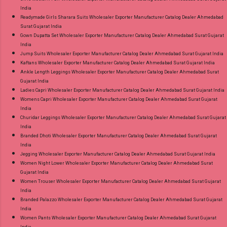
India
Readymade Girls Sharara Suits Wholesaler Exporter Manufacturer Catalog Dealer Ahmedabad
Surat Gujarat India
Gown Dupatta Set Wholesaler Exporter Manufacturer Catalog Dealer Ahmedabad Surat Gujarat
India
Jump Suits Wholesaler Exporter Manufacturer Catalog Dealer Ahmedabad Surat Gujarat India
Kaftans Wholesaler Exporter Manufacturer Catalog Dealer Ahmedabad Surat Gujarat India
Ankle Length Leggings Wholesaler Exporter Manufacturer Catalog Dealer Ahmedabad Surat
Gujarat India
Ladies Capri Wholesaler Exporter Manufacturer Catalog Dealer Ahmedabad Surat Gujarat India
Womens Capri Wholesaler Exporter Manufacturer Catalog Dealer Ahmedabad Surat Gujarat
India
Churidar Leggings Wholesaler Exporter Manufacturer Catalog Dealer Ahmedabad Surat Gujarat
India
Branded Dhoti Wholesaler Exporter Manufacturer Catalog Dealer Ahmedabad Surat Gujarat
India
Jegging Wholesaler Exporter Manufacturer Catalog Dealer Ahmedabad Surat Gujarat India
Women Night Lower Wholesaler Exporter Manufacturer Catalog Dealer Ahmedabad Surat
Gujarat India
Women Trouser Wholesaler Exporter Manufacturer Catalog Dealer Ahmedabad Surat Gujarat
India
Branded Palazzo Wholesaler Exporter Manufacturer Catalog Dealer Ahmedabad Surat Gujarat
India
Women Pants Wholesaler Exporter Manufacturer Catalog Dealer Ahmedabad Surat Gujarat
India