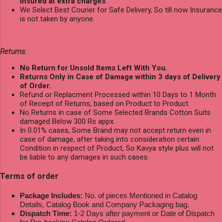
Insured at extra charges
.
We Select Best Courier for Safe Delivery, So till now Insurance
is not taken by anyone.
Returns:
No Return for Unsold Items Left With You.
Returns Only in Case of Damage within 3 days of Delivery
of Order.
Refund or Replacment Processed within 10 Days to 1 Month
of Receipt of Returns, based on Product to Product.
No Returns in case of Some Selected Brands Cotton Suits
damaged Below 300 Rs appx.
In 0.01% cases, Some Brand may not accept return even in
case of damage, after taking into consideration certain
Condition in respect of Product, So Kavya style plus will not
be liable to any damages in such cases.
Terms of order
Package Includes:
No. of pieces Mentioned in Catalog
Details, Catalog Book and Company Packaging bag.
Dispatch Time:
1-2 Days after payment or Date of Dispatch