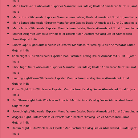
India
Mens Track Pants Wholesaler Exporter Manufacturer Catalog Dealer Ahmedabad Surat Gujarat
India
Mens Shirts Wholesaler Exporter Manufacturer Catalog Dealer Ahmedabad Surat Gujarat India
Mens Sando Wholesaler Exporter Manufacturer Catalog Dealer Ahmedabad Surat Gujarat India
Mens Tshirts Wholesaler Exporter Manufacturer Catalog Dealer Ahmedabad Surat Gujarat India
Mother Daughter Combo Set Wholesaler Exporter Manufacturer Catalog Dealer Ahmedabad
Surat Gujarat India
Shorts Capri Night Suits Wholesaler Exporter Manufacturer Catalog Dealer Ahmedabad Surat
Gujarat India
Capri Night Suits Wholesaler Exporter Manufacturer Catalog Dealer Ahmedabad Surat Gujarat
India
Dhoti Night Suits Wholesaler Exporter Manufacturer Catalog Dealer Ahmedabad Surat Gujarat
India
Feeding Night Gown Wholesaler Exporter Manufacturer Catalog Dealer Ahmedabad Surat
Gujarat India
Collar Night Suits Wholesaler Exporter Manufacturer Catalog Dealer Ahmedabad Surat Gujarat
India
Full Sleeve Night Suits Wholesaler Exporter Manufacturer Catalog Dealer Ahmedabad Surat
Gujarat India
Jacket Nighty Wholesaler Exporter Manufacturer Catalog Dealer Ahmedabad Surat Gujarat India
Joggers Night Suits Wholesaler Exporter Manufacturer Catalog Dealer Ahmedabad Surat
Gujarat India
Kaftan Night Suits Wholesaler Exporter Manufacturer Catalog Dealer Ahmedabad Surat Gujarat
India