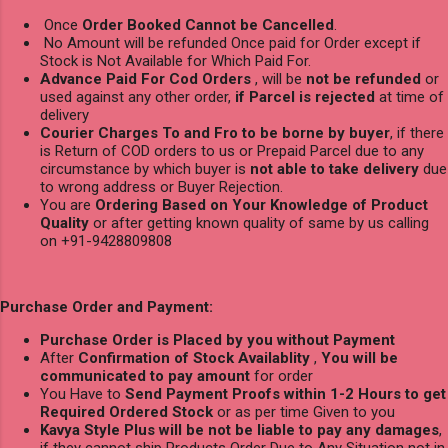
Once
Order Booked Cannot be Cancelled
.
No Amount will be refunded Once paid for Order except if
Stock is Not Available for Which Paid For.
Advance Paid For Cod Orders
, will be
not be refunded
or
used against any other order,
if Parcel is rejected
at time of
delivery
Courier Charges To and Fro to be borne by buyer
, if there
is Return of COD orders to us or Prepaid Parcel due to any
circumstance by which buyer is
not able to take delivery
due
to wrong address or Buyer Rejection.
You are
Ordering Based on Your Knowledge of Product
Quality
or after getting known quality of same by us calling
on +91-9428809808
Purchase Order and Payment:
Purchase Order is Placed by you without Payment
After
Confirmation of Stock Availablity
,
You will be
communicated to pay amount
for order
You Have to
Send Payment Proofs within 1-2 Hours to get
Required Ordered Stock
or as per time Given to you
Kavya Style Plus will be not be liable to pay any damages
,