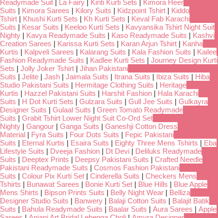
Readymade Suit
|
La Fairy
|
Kinti Kurti Sets
|
Kimora Heer
Suits
|
Kimora Sarees
|
Kilory Suits
|
Kidzpoint Tshirt
|
Kiddo
Tshirt
|
Khushi Kurti Sets
|
Kh Kurti Sets
|
Keval Fab Karachi
Suits
|
Kesar Suits
|
Keeloo Kurti Sets
|
Kavyansika Tshirt Night Suit
Nighty
|
Kavya Readymade Suits
|
Kaso Readymade Suits
|
Kashvi
Creation Sarees
|
Karissa Kurti Sets
|
Karan Arjun Tshirt
|
Kanha
Kurtis
|
Kalpveli Sarees
|
Kalarang Suits
|
Kala Fashion Suits
|
Kailee
Fashion Readymade Suits
|
Kadlee Kurti Sets
|
Journey Design Kurti
Sets
|
Jolly Joker Tshirt
|
Jihan Pakistani
Suits
|
Jelite
|
Jash
|
Jaimala Suits
|
Itrana Suits
|
Ibiza Suits
|
Hiba
Studio Pakistani Suits
|
Hermitage Clothing Suits
|
Heritage
Kurtis
|
Hazzel Pakistani Suits
|
Harshit Fashion
|
Hala Karachi
Suits
|
H Dot Kurti Sets
|
Gulzara Suits
|
Gull Jee Suits
|
Gulkayra
Designer Suits
|
Gulaal Suits
|
Green Tomato Readymade
Suits
|
Grabit Tshirt Lower Night Suit Co-Ord Set
Nighty
|
Gangour
|
Ganga Suits
|
Ganeshji Cotton Dress
Material
|
Fyra Suits
|
Four Dots Suits
|
Fepic Pakistani
Suits
|
Eternal Kurtis
|
Esaira Suits
|
Eighty Three Mens Tshirts
|
Eba
Lifestyle Suits
|
Dveeja Fashion
|
Dt Devi
|
Deliluks Readymade
Suits
|
Deeptex Prints
|
Deepsy Pakistani Suits
|
Crafted Needle
Pakistani Readymade Suits
|
Cosmos Fashion Pakistani
Suits
|
Colour Pix Kurti Set
|
Cinderella Suits
|
Checkers Mens
Tshirts
|
Bunawat Sarees
|
Bonie Kurti Set
|
Blue Hills
|
Blue Apple
Mens Shirts
|
Bipson Prints Suits
|
Belly Night Wear
|
Belliza
Designer Studio Suits
|
Banwery
|
Balaji Cotton Suits
|
Balajit Batik
Suits
|
Bahula Readymade Suits
|
Baalar Suits
|
Aura Sarees
|
Apple
Sarees
|
Anjani Art Bridal Lehenga Choli
|
Amyra Designer