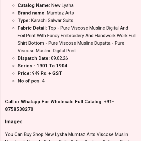
Catalog Name:
New Lysha
Brand name:
Mumtaz Arts
Type:
Karachi Salwar Suits
Fabric Detail:
Top - Pure Viscose Musline Digital And
Foil Print With Fancy Embroidery And Handwork Work Full
Shirt Bottom - Pure Viscose Musline Dupatta - Pure
Viscose Musline Digital Print
Dispatch Date:
09.02.26
Series - 1901 To 1904
Price:
949 Rs.
+ GST
No of pcs:
4
Call or Whatspp For Wholesale Full Catalog: +91-
8758538270
Images
You Can Buy Shop New Lysha Mumtaz Arts Viscose Muslin