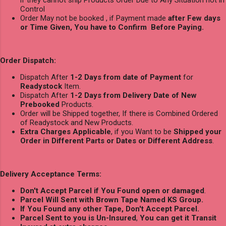
if they cannot ship Products Order Due to Any Situation not in
Control
Order May not be booked , if Payment made
after Few days
or Time Given, You have to Confirm Before Paying.
Order Dispatch:
Dispatch After
1-2 Days from date of Payment
for
Readystock
Item.
Dispatch After
1-2 Days from Delivery Date of New
Prebooked
Products.
Order will be Shipped together, If there is Combined Ordered
of Readystock and New Products.
Extra Charges Applicable
, if you Want to be
Shipped your
Order in Different Parts or Dates or Different Address
.
Delivery Acceptance Terms:
Don't Accept Parcel if You Found open or damaged
.
Parcel Will Sent with Brown Tape Named KS Group.
If You Found any other Tape, Don't Accept Parcel.
Parcel Sent to you is Un-Insured
,
You can get it Transit