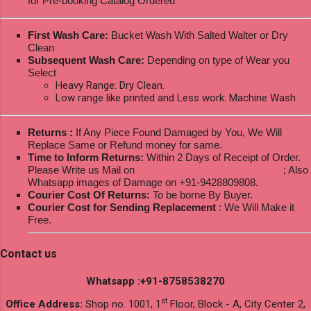
for Pre-booking Catalog Ordered
First Wash Care:
Bucket Wash With Salted Walter or Dry
Clean
Subsequent Wash Care:
Depending on type of Wear you
Select
Heavy Range: Dry Clean.
Low range like printed and Less work: Machine Wash
Returns :
If Any Piece Found Damaged by You, We Will
Replace Same or Refund money for same.
Time to Inform Returns:
Within 2 Days of Receipt of Order.
Please Write us Mail on
ksptextilewholesale@gmail.com
; Also
Whatsapp images of Damage on +91-9428809808.
Courier Cost Of Returns:
To be borne By Buyer.
Courier Cost for Sending Replacement
: We Will Make it
Free.
Contact us
Whatsapp :+91-8758538270
st
Office Address:
Shop no. 1001, 1
Floor, Block - A, City Center 2,