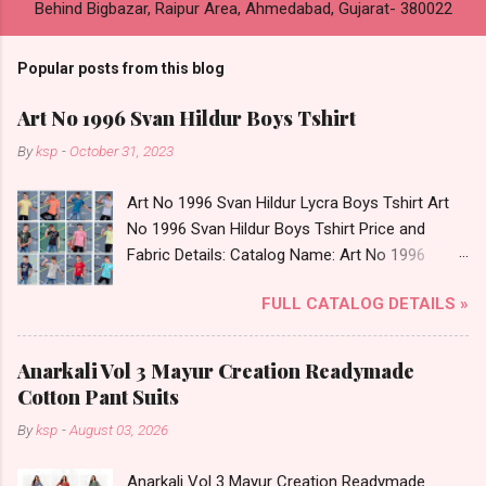
Behind Bigbazar, Raipur Area, Ahmedabad, Gujarat- 380022
Popular posts from this blog
Art No 1996 Svan Hildur Boys Tshirt
By
ksp
-
October 31, 2023
Art No 1996 Svan Hildur Lycra Boys Tshirt Art
No 1996 Svan Hildur Boys Tshirt Price and
Fabric Details: Catalog Name: Art No 1996
Brand name: Svan Hildur Type: Boys Tshirt
FULL CATALOG DETAILS »
Fabric Detail: Slub Lycra Round Neck Half
Sleeves Boys Tshirt 12 Colours And 6 Size :- 72
Pcs Dispatch Date: 01.11.23 All Size
Anarkali Vol 3 Mayur Creation Readymade
Complusory :- 22/24/26/28/30/32 Price: 113
Cotton Pant Suits
Rs. + GST No of pcs: 72 Book Your Catalog
By
ksp
-
August 03, 2026
Now. Call or Whatspp For Wholesale Full
Catalog: +91-8758538270 Images You Can Buy
Anarkali Vol 3 Mayur Creation Readymade