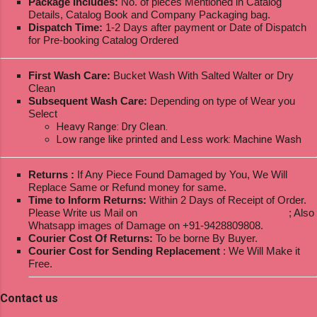
Package Includes:
No. of pieces Mentioned in Catalog
Details, Catalog Book and Company Packaging bag.
Dispatch Time:
1-2 Days after payment or Date of Dispatch
for Pre-booking Catalog Ordered
First Wash Care:
Bucket Wash With Salted Walter or Dry
Clean
Subsequent Wash Care:
Depending on type of Wear you
Select
Heavy Range: Dry Clean.
Low range like printed and Less work: Machine Wash
Returns :
If Any Piece Found Damaged by You, We Will
Replace Same or Refund money for same.
Time to Inform Returns:
Within 2 Days of Receipt of Order.
Please Write us Mail on
ksptextilewholesale@gmail.com
; Also
Whatsapp images of Damage on +91-9428809808.
Courier Cost Of Returns:
To be borne By Buyer.
Courier Cost for Sending Replacement
: We Will Make it
Free.
Contact us