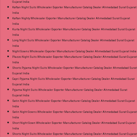
Gujarat India
Kaftan Night Suits Wholesaler Exporter Manufacturer Catalog Dealer Ahmedabad Surat Gujarat
India
Kaftan Nighty Wholesaler Exporter Manufacturer Catalog Dealer Ahmedabad Surat Gujarat
India
Kurta Night Suits Wholesaler Exporter Manufacturer Catalog Dealer Ahmedabad Surat Gujarat
India
Long Night Suits Wholesaler Exporter Manufacturer Catalog Dealer Ahmedabad Surat Gujarat
India
Night Gowns Wholesaler Exporter Manufacturer Catalog Dealer Ahmedabad Surat Gujarat India
Plazzo Night Suits Wholesaler Exporter Manufacturer Catalog Dealer Ahmedabad Surat Gujarat
India
Shorts Pyjama Night Suits Wholesaler Exporter Manufacturer Catalog Dealer Ahmedabad Surat
Gujarat India
Capri Pyjama Night Suits Wholesaler Exporter Manufacturer Catalog Dealer Ahmedabad Surat
Gujarat India
Pyjama Night Suits Wholesaler Exporter Manufacturer Catalog Dealer Ahmedabad Surat
Gujarat India
Satin Night Suits Wholesaler Exporter Manufacturer Catalog Dealer Ahmedabad Surat Gujarat
India
Satin Night Gowns Wholesaler Exporter Manufacturer Catalog Dealer Ahmedabad Surat Gujarat
India
Short Night Gown Wholesaler Exporter Manufacturer Catalog Dealer Ahmedabad Surat Gujarat
India
Shorts Night Suits Wholesaler Exporter Manufacturer Catalog Dealer Ahmedabad Surat Gujarat