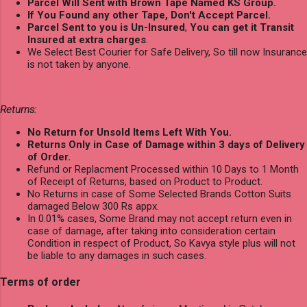
Parcel Will Sent with Brown Tape Named KS Group.
If You Found any other Tape, Don't Accept Parcel.
Parcel Sent to you is Un-Insured
,
You can get it Transit
Insured at extra charges
.
We Select Best Courier for Safe Delivery, So till now Insurance
is not taken by anyone.
Returns:
No Return for Unsold Items Left With You.
Returns Only in Case of Damage within 3 days of Delivery
of Order.
Refund or Replacment Processed within 10 Days to 1 Month
of Receipt of Returns, based on Product to Product.
No Returns in case of Some Selected Brands Cotton Suits
damaged Below 300 Rs appx.
In 0.01% cases, Some Brand may not accept return even in
case of damage, after taking into consideration certain
Condition in respect of Product, So Kavya style plus will not
be liable to any damages in such cases.
Terms of order