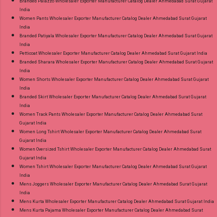
Branded Palazzo Wholesaler Exporter Manufacturer Catalog Dealer Ahmedabad Surat Gujarat
India
Women Pants Wholesaler Exporter Manufacturer Catalog Dealer Ahmedabad Surat Gujarat
India
Branded Patiyala Wholesaler Exporter Manufacturer Catalog Dealer Ahmedabad Surat Gujarat
India
Petticoat Wholesaler Exporter Manufacturer Catalog Dealer Ahmedabad Surat Gujarat India
Branded Sharara Wholesaler Exporter Manufacturer Catalog Dealer Ahmedabad Surat Gujarat
India
Women Shorts Wholesaler Exporter Manufacturer Catalog Dealer Ahmedabad Surat Gujarat
India
Branded Skirt Wholesaler Exporter Manufacturer Catalog Dealer Ahmedabad Surat Gujarat
India
Women Track Pants Wholesaler Exporter Manufacturer Catalog Dealer Ahmedabad Surat
Gujarat India
Women Long Tshirt Wholesaler Exporter Manufacturer Catalog Dealer Ahmedabad Surat
Gujarat India
Women Oversized Tshirt Wholesaler Exporter Manufacturer Catalog Dealer Ahmedabad Surat
Gujarat India
Women Tshirt Wholesaler Exporter Manufacturer Catalog Dealer Ahmedabad Surat Gujarat
India
Mens Joggers Wholesaler Exporter Manufacturer Catalog Dealer Ahmedabad Surat Gujarat
India
Mens Kurta Wholesaler Exporter Manufacturer Catalog Dealer Ahmedabad Surat Gujarat India
Mens Kurta Pajama Wholesaler Exporter Manufacturer Catalog Dealer Ahmedabad Surat