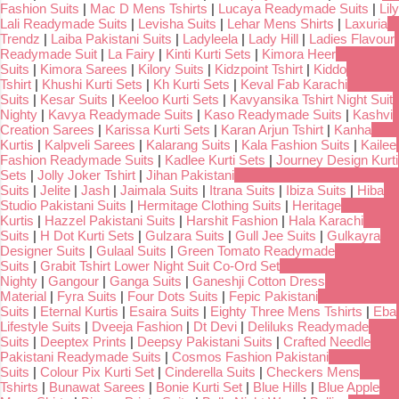
Fashion Suits
|
Mac D Mens Tshirts
|
Lucaya Readymade Suits
|
Lily
Lali Readymade Suits
|
Levisha Suits
|
Lehar Mens Shirts
|
Laxuria
Trendz
|
Laiba Pakistani Suits
|
Ladyleela
|
Lady Hill
|
Ladies Flavour
Readymade Suit
|
La Fairy
|
Kinti Kurti Sets
|
Kimora Heer
Suits
|
Kimora Sarees
|
Kilory Suits
|
Kidzpoint Tshirt
|
Kiddo
Tshirt
|
Khushi Kurti Sets
|
Kh Kurti Sets
|
Keval Fab Karachi
Suits
|
Kesar Suits
|
Keeloo Kurti Sets
|
Kavyansika Tshirt Night Suit
Nighty
|
Kavya Readymade Suits
|
Kaso Readymade Suits
|
Kashvi
Creation Sarees
|
Karissa Kurti Sets
|
Karan Arjun Tshirt
|
Kanha
Kurtis
|
Kalpveli Sarees
|
Kalarang Suits
|
Kala Fashion Suits
|
Kailee
Fashion Readymade Suits
|
Kadlee Kurti Sets
|
Journey Design Kurti
Sets
|
Jolly Joker Tshirt
|
Jihan Pakistani
Suits
|
Jelite
|
Jash
|
Jaimala Suits
|
Itrana Suits
|
Ibiza Suits
|
Hiba
Studio Pakistani Suits
|
Hermitage Clothing Suits
|
Heritage
Kurtis
|
Hazzel Pakistani Suits
|
Harshit Fashion
|
Hala Karachi
Suits
|
H Dot Kurti Sets
|
Gulzara Suits
|
Gull Jee Suits
|
Gulkayra
Designer Suits
|
Gulaal Suits
|
Green Tomato Readymade
Suits
|
Grabit Tshirt Lower Night Suit Co-Ord Set
Nighty
|
Gangour
|
Ganga Suits
|
Ganeshji Cotton Dress
Material
|
Fyra Suits
|
Four Dots Suits
|
Fepic Pakistani
Suits
|
Eternal Kurtis
|
Esaira Suits
|
Eighty Three Mens Tshirts
|
Eba
Lifestyle Suits
|
Dveeja Fashion
|
Dt Devi
|
Deliluks Readymade
Suits
|
Deeptex Prints
|
Deepsy Pakistani Suits
|
Crafted Needle
Pakistani Readymade Suits
|
Cosmos Fashion Pakistani
Suits
|
Colour Pix Kurti Set
|
Cinderella Suits
|
Checkers Mens
Tshirts
|
Bunawat Sarees
|
Bonie Kurti Set
|
Blue Hills
|
Blue Apple