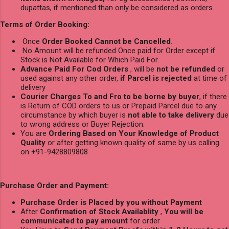
dupattas, if mentioned than only be considered as orders.
Terms of Order Booking:
Once
Order Booked Cannot be Cancelled
.
No Amount will be refunded Once paid for Order except if
Stock is Not Available for Which Paid For.
Advance Paid For Cod Orders
, will be
not be refunded
or
used against any other order,
if Parcel is rejected
at time of
delivery
Courier Charges To and Fro to be borne by buyer
, if there
is Return of COD orders to us or Prepaid Parcel due to any
circumstance by which buyer is
not able to take delivery
due
to wrong address or Buyer Rejection.
You are
Ordering Based on Your Knowledge of Product
Quality
or after getting known quality of same by us calling
on +91-9428809808
Purchase Order and Payment:
Purchase Order is Placed by you without Payment
After
Confirmation of Stock Availablity
,
You will be
communicated to pay amount
for order