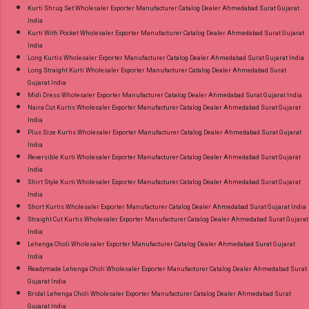
Kurti Shrug Set Wholesaler Exporter Manufacturer Catalog Dealer Ahmedabad Surat Gujarat
India
Kurti With Pocket Wholesaler Exporter Manufacturer Catalog Dealer Ahmedabad Surat Gujarat
India
Long Kurtis Wholesaler Exporter Manufacturer Catalog Dealer Ahmedabad Surat Gujarat India
Long Straight Kurti Wholesaler Exporter Manufacturer Catalog Dealer Ahmedabad Surat
Gujarat India
Midi Dress Wholesaler Exporter Manufacturer Catalog Dealer Ahmedabad Surat Gujarat India
Naira Cut Kurtis Wholesaler Exporter Manufacturer Catalog Dealer Ahmedabad Surat Gujarat
India
Plus Size Kurtis Wholesaler Exporter Manufacturer Catalog Dealer Ahmedabad Surat Gujarat
India
Reversible Kurti Wholesaler Exporter Manufacturer Catalog Dealer Ahmedabad Surat Gujarat
India
Shirt Style Kurti Wholesaler Exporter Manufacturer Catalog Dealer Ahmedabad Surat Gujarat
India
Short Kurtis Wholesaler Exporter Manufacturer Catalog Dealer Ahmedabad Surat Gujarat India
Straight Cut Kurtis Wholesaler Exporter Manufacturer Catalog Dealer Ahmedabad Surat Gujarat
India
Lehenga Choli Wholesaler Exporter Manufacturer Catalog Dealer Ahmedabad Surat Gujarat
India
Readymade Lehenga Choli Wholesaler Exporter Manufacturer Catalog Dealer Ahmedabad Surat
Gujarat India
Bridal Lehenga Choli Wholesaler Exporter Manufacturer Catalog Dealer Ahmedabad Surat
Gujarat India