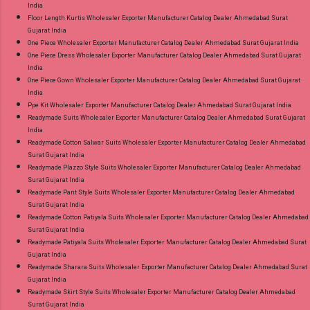
India
Floor Length Kurtis Wholesaler Exporter Manufacturer Catalog Dealer Ahmedabad Surat
Gujarat India
One Piece Wholesaler Exporter Manufacturer Catalog Dealer Ahmedabad Surat Gujarat India
One Piece Dress Wholesaler Exporter Manufacturer Catalog Dealer Ahmedabad Surat Gujarat
India
One Piece Gown Wholesaler Exporter Manufacturer Catalog Dealer Ahmedabad Surat Gujarat
India
Ppe Kit Wholesaler Exporter Manufacturer Catalog Dealer Ahmedabad Surat Gujarat India
Readymade Suits Wholesaler Exporter Manufacturer Catalog Dealer Ahmedabad Surat Gujarat
India
Readymade Cotton Salwar Suits Wholesaler Exporter Manufacturer Catalog Dealer Ahmedabad
Surat Gujarat India
Readymade Plazzo Style Suits Wholesaler Exporter Manufacturer Catalog Dealer Ahmedabad
Surat Gujarat India
Readymade Pant Style Suits Wholesaler Exporter Manufacturer Catalog Dealer Ahmedabad
Surat Gujarat India
Readymade Cotton Patiyala Suits Wholesaler Exporter Manufacturer Catalog Dealer Ahmedabad
Surat Gujarat India
Readymade Patiyala Suits Wholesaler Exporter Manufacturer Catalog Dealer Ahmedabad Surat
Gujarat India
Readymade Sharara Suits Wholesaler Exporter Manufacturer Catalog Dealer Ahmedabad Surat
Gujarat India
Readymade Skirt Style Suits Wholesaler Exporter Manufacturer Catalog Dealer Ahmedabad
Surat Gujarat India