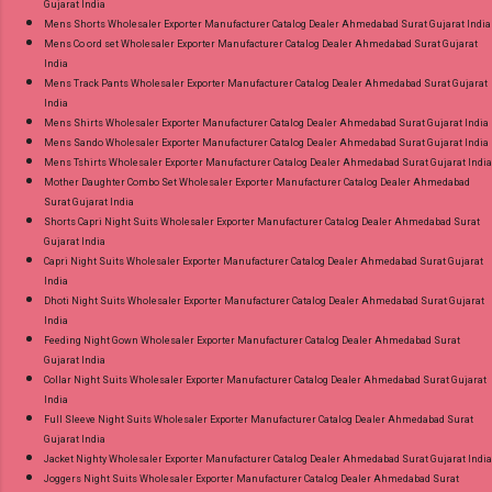
Gujarat India
Mens Shorts Wholesaler Exporter Manufacturer Catalog Dealer Ahmedabad Surat Gujarat India
Mens Co ord set Wholesaler Exporter Manufacturer Catalog Dealer Ahmedabad Surat Gujarat
India
Mens Track Pants Wholesaler Exporter Manufacturer Catalog Dealer Ahmedabad Surat Gujarat
India
Mens Shirts Wholesaler Exporter Manufacturer Catalog Dealer Ahmedabad Surat Gujarat India
Mens Sando Wholesaler Exporter Manufacturer Catalog Dealer Ahmedabad Surat Gujarat India
Mens Tshirts Wholesaler Exporter Manufacturer Catalog Dealer Ahmedabad Surat Gujarat India
Mother Daughter Combo Set Wholesaler Exporter Manufacturer Catalog Dealer Ahmedabad
Surat Gujarat India
Shorts Capri Night Suits Wholesaler Exporter Manufacturer Catalog Dealer Ahmedabad Surat
Gujarat India
Capri Night Suits Wholesaler Exporter Manufacturer Catalog Dealer Ahmedabad Surat Gujarat
India
Dhoti Night Suits Wholesaler Exporter Manufacturer Catalog Dealer Ahmedabad Surat Gujarat
India
Feeding Night Gown Wholesaler Exporter Manufacturer Catalog Dealer Ahmedabad Surat
Gujarat India
Collar Night Suits Wholesaler Exporter Manufacturer Catalog Dealer Ahmedabad Surat Gujarat
India
Full Sleeve Night Suits Wholesaler Exporter Manufacturer Catalog Dealer Ahmedabad Surat
Gujarat India
Jacket Nighty Wholesaler Exporter Manufacturer Catalog Dealer Ahmedabad Surat Gujarat India
Joggers Night Suits Wholesaler Exporter Manufacturer Catalog Dealer Ahmedabad Surat