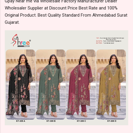
Gpay Near me via Wholesale Factory Manufacturer Dealer
Wholesaler Supplier at Discount Price Best Rate and 100%
Original Product. Best Quality Standard From Ahmedabad Surat
Gujarat.