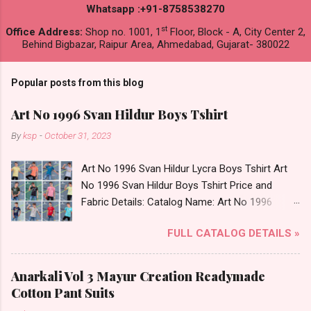
Whatsapp :+91-8758538270
st
Office Address:
Shop no. 1001, 1
Floor, Block - A, City Center 2,
Behind Bigbazar, Raipur Area, Ahmedabad, Gujarat- 380022
Popular posts from this blog
Art No 1996 Svan Hildur Boys Tshirt
By
ksp
-
October 31, 2023
Art No 1996 Svan Hildur Lycra Boys Tshirt Art
No 1996 Svan Hildur Boys Tshirt Price and
Fabric Details: Catalog Name: Art No 1996
Brand name: Svan Hildur Type: Boys Tshirt
FULL CATALOG DETAILS »
Fabric Detail: Slub Lycra Round Neck Half
Sleeves Boys Tshirt 12 Colours And 6 Size :- 72
Pcs Dispatch Date: 01.11.23 All Size
Anarkali Vol 3 Mayur Creation Readymade
Complusory :- 22/24/26/28/30/32 Price: 113
Cotton Pant Suits
Rs. + GST No of pcs: 72 Book Your Catalog