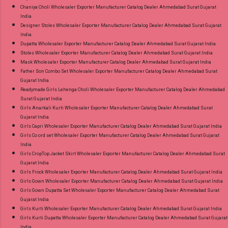
Chaniya Choli Wholesaler Exporter Manufacturer Catalog Dealer Ahmedabad Surat Gujarat
India
Designer Stoles Wholesaler Exporter Manufacturer Catalog Dealer Ahmedabad Surat Gujarat
India
Dupatta Wholesaler Exporter Manufacturer Catalog Dealer Ahmedabad Surat Gujarat India
Stoles Wholesaler Exporter Manufacturer Catalog Dealer Ahmedabad Surat Gujarat India
Mask Wholesaler Exporter Manufacturer Catalog Dealer Ahmedabad Surat Gujarat India
Father Son Combo Set Wholesaler Exporter Manufacturer Catalog Dealer Ahmedabad Surat
Gujarat India
Readymade Girls Lehenga Choli Wholesaler Exporter Manufacturer Catalog Dealer Ahmedabad
Surat Gujarat India
Girls Anarkali Kurti Wholesaler Exporter Manufacturer Catalog Dealer Ahmedabad Surat
Gujarat India
Girls Capri Wholesaler Exporter Manufacturer Catalog Dealer Ahmedabad Surat Gujarat India
Girls Co ord set Wholesaler Exporter Manufacturer Catalog Dealer Ahmedabad Surat Gujarat
India
Girls CropTop Jacket Skirt Wholesaler Exporter Manufacturer Catalog Dealer Ahmedabad Surat
Gujarat India
Girls Frock Wholesaler Exporter Manufacturer Catalog Dealer Ahmedabad Surat Gujarat India
Girls Gown Wholesaler Exporter Manufacturer Catalog Dealer Ahmedabad Surat Gujarat India
Girls Gown Dupatta Set Wholesaler Exporter Manufacturer Catalog Dealer Ahmedabad Surat
Gujarat India
Girls Kurti Wholesaler Exporter Manufacturer Catalog Dealer Ahmedabad Surat Gujarat India
Girls Kurti Dupatta Wholesaler Exporter Manufacturer Catalog Dealer Ahmedabad Surat Gujarat
India