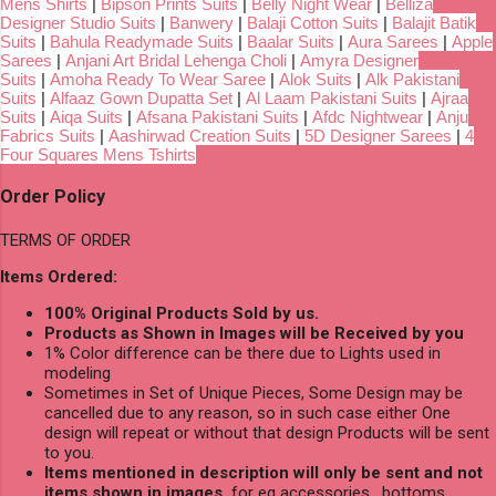
Mens Shirts
|
Bipson Prints Suits
|
Belly Night Wear
|
Belliza
Designer Studio Suits
|
Banwery
|
Balaji Cotton Suits
|
Balajit Batik
Suits
|
Bahula Readymade Suits
|
Baalar Suits
|
Aura Sarees
|
Apple
Sarees
|
Anjani Art Bridal Lehenga Choli
|
Amyra Designer
Suits
|
Amoha Ready To Wear Saree
|
Alok Suits
|
Alk Pakistani
Suits
|
Alfaaz Gown Dupatta Set
|
Al Laam Pakistani Suits
|
Ajraa
Suits
|
Aiqa Suits
|
Afsana Pakistani Suits
|
Afdc Nightwear
|
Anju
Fabrics Suits
|
Aashirwad Creation Suits
|
5D Designer Sarees
|
4
Four Squares Mens Tshirts
Order Policy
TERMS OF ORDER
Items Ordered:
100% Original Products Sold by us.
Products as Shown in Images will be Received by you
1% Color difference can be there due to Lights used in
modeling
Sometimes in Set of Unique Pieces, Some Design may be
cancelled due to any reason, so in such case either One
design will repeat or without that design Products will be sent
to you.
Items mentioned in description will only be sent and not
items shown in images,
for eg accessories , bottoms,