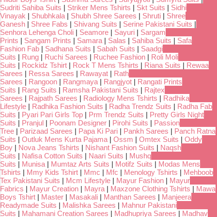
Sudriti Sahiba Suits
|
Striker Mens Tshirts
|
Skt Suits
|
Sidhi
Vinayak
|
Shubhkala
|
Shubh Shree Sarees
|
Shruti
|
Shree
Ganesh
|
Shree Fabs
|
Shivang Suits
|
Serine Pakistani Suits
|
Senhora Lehenga Choli
|
Seamore
|
Sayuri
|
Sargam
Prints
|
Sangam Prints
|
Samara
|
Salas
|
Sahiba Suits
|
Safa
Fashion Fab
|
Sadhana Suits
|
Sabah Suits
|
Saadgi
Suits
|
Rung
|
Ruchi Sarees
|
Ruchee Fashion
|
Roli Moli
Suits
|
Rockidz Tshirt
|
Rock T Mens Tshirts
|
Riana Suits
|
Rewaa
Sarees
|
Ressa Sarees
|
Rawayat
|
Rath
Sarees
|
Rangoon
|
Rangmaya
|
Rangjyot
|
Rangati Prints
Suits
|
Rang Suits
|
Ramsha Pakistani Suits
|
Rajtex
Sarees
|
Rajpath Sarees
|
Radiology Mens Tshirts
|
Radhika
Lifestyle
|
Radhika Fashion Suits
|
Radha Trendz Suits
|
Radha Fab
Suits
|
Pyari Pari Girls Top
|
Prm Trendz Suits
|
Pretty Girls Night
Suits
|
Pranjul
|
Poonam Designer
|
Pirohi Suits
|
Passion
Tree
|
Parizaad Sarees
|
Papa Ki Pari
|
Pankh Sarees
|
Panch Ratna
Suits
|
Outluk Mens Kurta Pajama
|
Ossm
|
Omtex Suits
|
Oddy
Boy
|
Nova Jeans Tshirts
|
Nishant Fashion Suits
|
Naqsh
Suits
|
Nafisa Cotton Suits
|
Naari Suits
|
Mushq
Suits
|
Munisa
|
Mumtaz Arts Suits
|
Motifz Suits
|
Modas Mens
Tshirts
|
Mmy Kids Tshirt
|
Mmc
|
Mfc
|
Menology Tshirts
|
Mehboob
Tex Pakistani Suits
|
Mcm Lifestyle
|
Mayur Fashion
|
Mayur
Fabrics
|
Mayur Creation
|
Mayra
|
Maxzone Clothing Tshirts
|
Mawa
Boys Tshirt
|
Master
|
Masakali
|
Manthan Sarees
|
Manjeera
Readymade Suits
|
Malishka Sarees
|
Mahnur Pakistani
Suits
|
Mahamani Creation Sarees
|
Madhupriya Sarees
|
Madhav