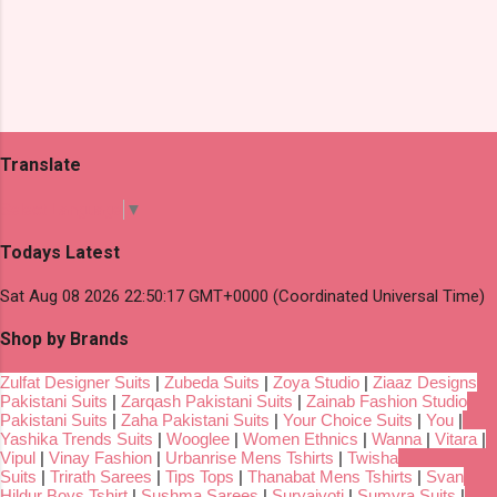
Translate
Select Language
▼
Todays Latest
Sat Aug 08 2026 22:50:17 GMT+0000 (Coordinated Universal Time)
Shop by Brands
Zulfat Designer Suits
|
Zubeda Suits
|
Zoya Studio
|
Ziaaz Designs
Pakistani Suits
|
Zarqash Pakistani Suits
|
Zainab Fashion Studio
Pakistani Suits
|
Zaha Pakistani Suits
|
Your Choice Suits
|
You
|
Yashika Trends Suits
|
Wooglee
|
Women Ethnics
|
Wanna
|
Vitara
|
Vipul
|
Vinay Fashion
|
Urbanrise Mens Tshirts
|
Twisha
Suits
|
Trirath Sarees
|
Tips Tops
|
Thanabat Mens Tshirts
|
Svan
Hildur Boys Tshirt
|
Sushma Sarees
|
Suryajyoti
|
Sumyra Suits
|