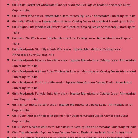
Girls Kurti Jacket Set Wholesaler Exporter Manufacturer Catalog Dealer Ahmedabad Surat
Gujarat India
Girls Lower Wholesaler Exporter Manufacturer Catalog Dealer Ahmedabad Surat Gujarat India
Girls Midi Wholesaler Exporter Manufacturer Catalog Dealer Ahmedabad Surat Gujarat India
Girls Night Suits Wholesaler Exporter Manufacturer Catalog Dealer Ahmedabad Surat Gujarat
India
Girls Pant Set Wholesaler Exporter Manufacturer Catalog Dealer Ahmedabad Surat Gujarat
India
Girls Readymade Skirt Style Suits Wholesaler Exporter Manufacturer Catalog Dealer
Ahmedabad Surat Gujarat India
Girls Readymade Palazzo Suits Wholesaler Exporter Manufacturer Catalog Dealer Ahmedabad
Surat Gujarat India
Girls Readymade Afghani Suits Wholesaler Exporter Manufacturer Catalog Dealer Ahmedabad
Surat Gujarat India
Girls Readymade Pant Suits Wholesaler Exporter Manufacturer Catalog Dealer Ahmedabad
Surat Gujarat India
Girls Readymade Patiyala Suits Wholesaler Exporter Manufacturer Catalog Dealer Ahmedabad
Surat Gujarat India
Girls Sando Shorts Set Wholesaler Exporter Manufacturer Catalog Dealer Ahmedabad Surat
Gujarat India
Girls Shirt Pant set Wholesaler Exporter Manufacturer Catalog Dealer Ahmedabad Surat
Gujarat India
Girls Shorts Wholesaler Exporter Manufacturer Catalog Dealer Ahmedabad Surat Gujarat India
Girls Top Wholesaler Exporter Manufacturer Catalog Dealer Ahmedabad Surat Gujarat India
Girls Top Bottom Pair Wholesaler Exporter Manufacturer Catalog Dealer Ahmedabad Surat