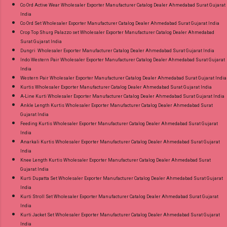
Co Ord Active Wear Wholesaler Exporter Manufacturer Catalog Dealer Ahmedabad Surat Gujarat
India
Co Ord Set Wholesaler Exporter Manufacturer Catalog Dealer Ahmedabad Surat Gujarat India
Crop Top Shurg Palazzo set Wholesaler Exporter Manufacturer Catalog Dealer Ahmedabad
Surat Gujarat India
Dungri Wholesaler Exporter Manufacturer Catalog Dealer Ahmedabad Surat Gujarat India
Indo Western Pair Wholesaler Exporter Manufacturer Catalog Dealer Ahmedabad Surat Gujarat
India
Western Pair Wholesaler Exporter Manufacturer Catalog Dealer Ahmedabad Surat Gujarat India
Kurtis Wholesaler Exporter Manufacturer Catalog Dealer Ahmedabad Surat Gujarat India
A-Line Kurti Wholesaler Exporter Manufacturer Catalog Dealer Ahmedabad Surat Gujarat India
Ankle Length Kurtis Wholesaler Exporter Manufacturer Catalog Dealer Ahmedabad Surat
Gujarat India
Feeding Kurtis Wholesaler Exporter Manufacturer Catalog Dealer Ahmedabad Surat Gujarat
India
Anarkali Kurtis Wholesaler Exporter Manufacturer Catalog Dealer Ahmedabad Surat Gujarat
India
Knee Length Kurtis Wholesaler Exporter Manufacturer Catalog Dealer Ahmedabad Surat
Gujarat India
Kurti Dupatta Set Wholesaler Exporter Manufacturer Catalog Dealer Ahmedabad Surat Gujarat
India
Kurti Stroll Set Wholesaler Exporter Manufacturer Catalog Dealer Ahmedabad Surat Gujarat
India
Kurti Jacket Set Wholesaler Exporter Manufacturer Catalog Dealer Ahmedabad Surat Gujarat
India