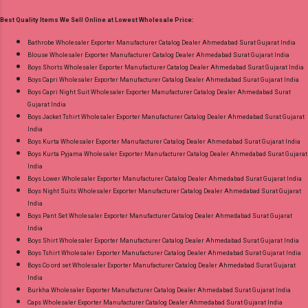
Print Dupatta - Pure Cotton Print Dispatch Date:
Ahmedabad Surat Gujarat.
Best Quality Items We Sell Online at Lowest Wholesale Price:
18.07.26 Choose Size - M, L, Xl, 2Xl, 3Xl, 4Xl ( 20
Rs Extra For 3Xl-4Xl ) Price: 600 Rs. + GST No
Bathrobe Wholesaler Exporter Manufacturer Catalog Dealer Ahmedabad Surat Gujarat India
Blouse Wholesaler Exporter Manufacturer Catalog Dealer Ahmedabad Surat Gujarat India
of pcs: 8 Call or Whatspp For Wholesale Full
Boys Shorts Wholesaler Exporter Manufacturer Catalog Dealer Ahmedabad Surat Gujarat India
Catalog: +91-8758538270 Images You Can Buy
Boys Capri Wholesaler Exporter Manufacturer Catalog Dealer Ahmedabad Surat Gujarat India
Shop Bandhani Lehariya Special Vol 8 Suryajyoti
Boys Capri Night Suit Wholesaler Exporter Manufacturer Catalog Dealer Ahmedabad Surat
Gujarat India
Foil Print Readymade Cotton Pant Suits Online
Boys Jacket Tshirt Wholesaler Exporter Manufacturer Catalog Dealer Ahmedabad Surat Gujarat
Cash on Delivery Paytm TeZ Gpay Near me via
India
Wholesale Factory Manufacturer Dealer
Boys Kurta Wholesaler Exporter Manufacturer Catalog Dealer Ahmedabad Surat Gujarat India
Boys Kurta Pyjama Wholesaler Exporter Manufacturer Catalog Dealer Ahmedabad Surat Gujarat
Wholesaler Supplier at Discount Price Best Rate
India
and 100% Original Product. Best Quality
Boys Lower Wholesaler Exporter Manufacturer Catalog Dealer Ahmedabad Surat Gujarat India
Standard From Ahmedabad Surat Gujarat.
Boys Night Suits Wholesaler Exporter Manufacturer Catalog Dealer Ahmedabad Surat Gujarat
India
Boys Pant Set Wholesaler Exporter Manufacturer Catalog Dealer Ahmedabad Surat Gujarat
India
Boys Shirt Wholesaler Exporter Manufacturer Catalog Dealer Ahmedabad Surat Gujarat India
Boys Tshirt Wholesaler Exporter Manufacturer Catalog Dealer Ahmedabad Surat Gujarat India
Boys Co ord set Wholesaler Exporter Manufacturer Catalog Dealer Ahmedabad Surat Gujarat
India
Burkha Wholesaler Exporter Manufacturer Catalog Dealer Ahmedabad Surat Gujarat India
Caps Wholesaler Exporter Manufacturer Catalog Dealer Ahmedabad Surat Gujarat India