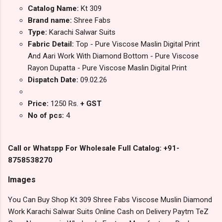
Catalog Name:
Kt 309
Brand name:
Shree Fabs
Type:
Karachi Salwar Suits
Fabric Detail:
Top - Pure Viscose Maslin Digital Print
And Aari Work With Diamond Bottom - Pure Viscose
Rayon Dupatta - Pure Viscose Maslin Digital Print
Dispatch Date:
09.02.26
Price:
1250 Rs.
+ GST
No of pcs:
4
Call or Whatspp For Wholesale Full Catalog: +91-
8758538270
Images
You Can Buy Shop Kt 309 Shree Fabs Viscose Muslin Diamond
Work Karachi Salwar Suits Online Cash on Delivery Paytm TeZ