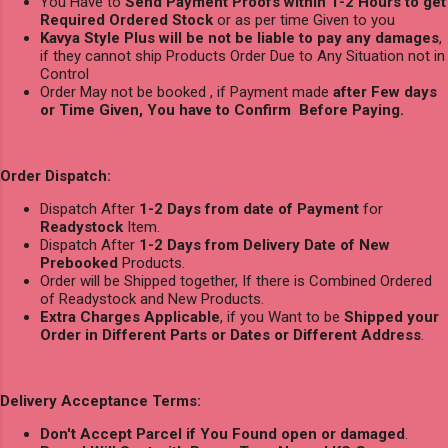
You Have to
Send Payment Proofs within 1-2 Hours to get
Required Ordered Stock
or as per time Given to you
Kavya Style Plus will be not be liable to pay any damages
,
if they cannot ship Products Order Due to Any Situation not in
Control
Order May not be booked , if Payment made
after Few days
or Time Given, You have to Confirm Before Paying.
Order Dispatch:
Dispatch After
1-2 Days from date of Payment
for
Readystock
Item.
Dispatch After
1-2 Days from Delivery Date of New
Prebooked
Products.
Order will be Shipped together, If there is Combined Ordered
of Readystock and New Products.
Extra Charges Applicable
, if you Want to be
Shipped your
Order in Different Parts or Dates or Different Address
.
Delivery Acceptance Terms:
Don't Accept Parcel if You Found open or damaged
.