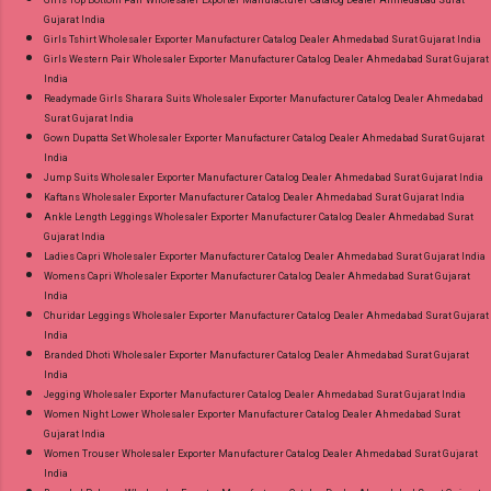
Gujarat India
Girls Tshirt Wholesaler Exporter Manufacturer Catalog Dealer Ahmedabad Surat Gujarat India
Girls Western Pair Wholesaler Exporter Manufacturer Catalog Dealer Ahmedabad Surat Gujarat
India
Readymade Girls Sharara Suits Wholesaler Exporter Manufacturer Catalog Dealer Ahmedabad
Surat Gujarat India
Gown Dupatta Set Wholesaler Exporter Manufacturer Catalog Dealer Ahmedabad Surat Gujarat
India
Jump Suits Wholesaler Exporter Manufacturer Catalog Dealer Ahmedabad Surat Gujarat India
Kaftans Wholesaler Exporter Manufacturer Catalog Dealer Ahmedabad Surat Gujarat India
Ankle Length Leggings Wholesaler Exporter Manufacturer Catalog Dealer Ahmedabad Surat
Gujarat India
Ladies Capri Wholesaler Exporter Manufacturer Catalog Dealer Ahmedabad Surat Gujarat India
Womens Capri Wholesaler Exporter Manufacturer Catalog Dealer Ahmedabad Surat Gujarat
India
Churidar Leggings Wholesaler Exporter Manufacturer Catalog Dealer Ahmedabad Surat Gujarat
India
Branded Dhoti Wholesaler Exporter Manufacturer Catalog Dealer Ahmedabad Surat Gujarat
India
Jegging Wholesaler Exporter Manufacturer Catalog Dealer Ahmedabad Surat Gujarat India
Women Night Lower Wholesaler Exporter Manufacturer Catalog Dealer Ahmedabad Surat
Gujarat India
Women Trouser Wholesaler Exporter Manufacturer Catalog Dealer Ahmedabad Surat Gujarat
India