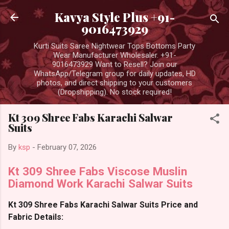
Skip to main content
Kavya Style Plus +91-
9016473929
Kurti Suits Saree Nightwear Tops Bottoms Party
Wear Manufacturer Wholesaler. +91-
9016473929 Want to Resell? Join our
WhatsApp/Telegram group for daily updates, HD
photos, and direct shipping to your customers
(Dropshipping). No stock required!
Kt 309 Shree Fabs Karachi Salwar
Suits
By
ksp
-
February 07, 2026
Kt 309 Shree Fabs Viscose Muslin
Diamond Work Karachi Salwar Suits
Kt 309 Shree Fabs Karachi Salwar Suits Price and
Fabric Details: