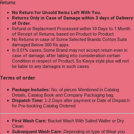
Returns:
No Return for Unsold Items Left With You.
Returns Only in Case of Damage within 3 days of Delivery
of Order.
Refund or Replacment Processed within 10 Days to 1 Month
of Receipt of Returns, based on Product to Product.
No Returns in case of Some Selected Brands Cotton Suits
damaged Below 300 Rs appx.
In 0.01% cases, Some Brand may not accept return even in
case of damage, after taking into consideration certain
Condition in respect of Product, So Kavya style plus will not
be liable to any damages in such cases.
Terms of order
Package Includes:
No. of pieces Mentioned in Catalog
Details, Catalog Book and Company Packaging bag.
Dispatch Time:
1-2 Days after payment or Date of Dispatch
for Pre-booking Catalog Ordered
First Wash Care:
Bucket Wash With Salted Walter or Dry
Clean
Subsequent Wash Care:
Depending on type of Wear you