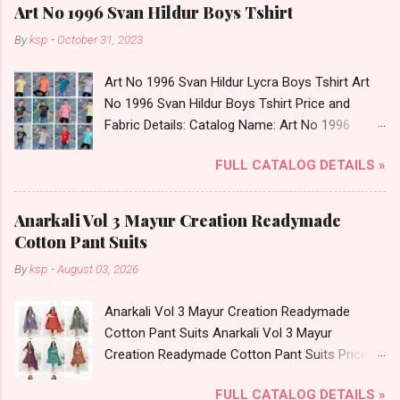
Art No 1996 Svan Hildur Boys Tshirt
By
ksp
-
October 31, 2023
Art No 1996 Svan Hildur Lycra Boys Tshirt Art
No 1996 Svan Hildur Boys Tshirt Price and
Fabric Details: Catalog Name: Art No 1996
Brand name: Svan Hildur Type: Boys Tshirt
FULL CATALOG DETAILS »
Fabric Detail: Slub Lycra Round Neck Half
Sleeves Boys Tshirt 12 Colours And 6 Size :- 72
Pcs Dispatch Date: 01.11.23 All Size
Anarkali Vol 3 Mayur Creation Readymade
Complusory :- 22/24/26/28/30/32 Price: 113
Cotton Pant Suits
Rs. + GST No of pcs: 72 Book Your Catalog
By
ksp
-
August 03, 2026
Now. Call or Whatspp For Wholesale Full
Catalog: +91-8758538270 Images You Can Buy
Anarkali Vol 3 Mayur Creation Readymade
Shop Art No 1996 Svan Hildur Lycra Boys Tshirt
Cotton Pant Suits Anarkali Vol 3 Mayur
Online Cash on Delivery Paytm TeZ Gpay Near
Creation Readymade Cotton Pant Suits Price
me via Wholesale Factory Manufacturer Dealer
and Fabric Details: Catalog Name: Anarkali Vol 3
Wholesaler Supplier at Discount Price Best Rate
FULL CATALOG DETAILS »
Brand name: Mayur Creation Type: Readymade