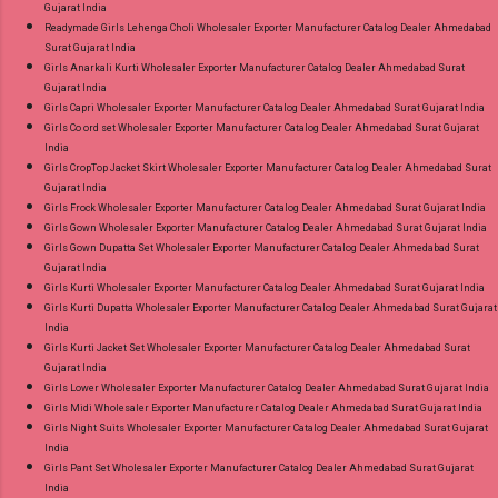
Gujarat India
Readymade Girls Lehenga Choli Wholesaler Exporter Manufacturer Catalog Dealer Ahmedabad
Surat Gujarat India
Girls Anarkali Kurti Wholesaler Exporter Manufacturer Catalog Dealer Ahmedabad Surat
Gujarat India
Girls Capri Wholesaler Exporter Manufacturer Catalog Dealer Ahmedabad Surat Gujarat India
Girls Co ord set Wholesaler Exporter Manufacturer Catalog Dealer Ahmedabad Surat Gujarat
India
Girls CropTop Jacket Skirt Wholesaler Exporter Manufacturer Catalog Dealer Ahmedabad Surat
Gujarat India
Girls Frock Wholesaler Exporter Manufacturer Catalog Dealer Ahmedabad Surat Gujarat India
Girls Gown Wholesaler Exporter Manufacturer Catalog Dealer Ahmedabad Surat Gujarat India
Girls Gown Dupatta Set Wholesaler Exporter Manufacturer Catalog Dealer Ahmedabad Surat
Gujarat India
Girls Kurti Wholesaler Exporter Manufacturer Catalog Dealer Ahmedabad Surat Gujarat India
Girls Kurti Dupatta Wholesaler Exporter Manufacturer Catalog Dealer Ahmedabad Surat Gujarat
India
Girls Kurti Jacket Set Wholesaler Exporter Manufacturer Catalog Dealer Ahmedabad Surat
Gujarat India
Girls Lower Wholesaler Exporter Manufacturer Catalog Dealer Ahmedabad Surat Gujarat India
Girls Midi Wholesaler Exporter Manufacturer Catalog Dealer Ahmedabad Surat Gujarat India
Girls Night Suits Wholesaler Exporter Manufacturer Catalog Dealer Ahmedabad Surat Gujarat
India
Girls Pant Set Wholesaler Exporter Manufacturer Catalog Dealer Ahmedabad Surat Gujarat
India