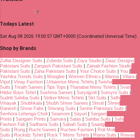
Select Language
▼
Todays Latest
Sat Aug 08 2026 19:00:57 GMT+0000 (Coordinated Universal Time)
Shop by Brands
Zulfat Designer Suits
|
Zubeda Suits
|
Zoya Studio
|
Ziaaz Designs
Pakistani Suits
|
Zarqash Pakistani Suits
|
Zainab Fashion Studio
Pakistani Suits
|
Zaha Pakistani Suits
|
Your Choice Suits
|
You
|
Yashika Trends Suits
|
Wooglee
|
Women Ethnics
|
Wanna
|
Vitara
|
Vipul
|
Vinay Fashion
|
Urbanrise Mens Tshirts
|
Twisha
Suits
|
Trirath Sarees
|
Tips Tops
|
Thanabat Mens Tshirts
|
Svan
Hildur Boys Tshirt
|
Sushma Sarees
|
Suryajyoti
|
Sumyra Suits
|
Sudriti Sahiba Suits
|
Striker Mens Tshirts
|
Skt Suits
|
Sidhi
Vinayak
|
Shubhkala
|
Shubh Shree Sarees
|
Shruti
|
Shree
Ganesh
|
Shree Fabs
|
Shivang Suits
|
Serine Pakistani Suits
|
Senhora Lehenga Choli
|
Seamore
|
Sayuri
|
Sargam
Prints
|
Sangam Prints
|
Samara
|
Salas
|
Sahiba Suits
|
Safa
Fashion Fab
|
Sadhana Suits
|
Sabah Suits
|
Saadgi
Suits
|
Rung
|
Ruchi Sarees
|
Ruchee Fashion
|
Roli Moli
Suits
|
Rockidz Tshirt
|
Rock T Mens Tshirts
|
Riana Suits
|
Rewaa