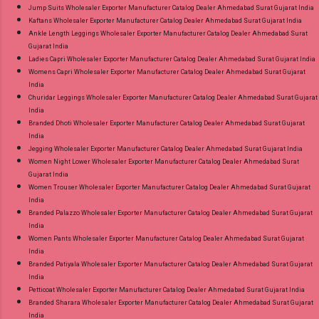
Jump Suits Wholesaler Exporter Manufacturer Catalog Dealer Ahmedabad Surat Gujarat India
Kaftans Wholesaler Exporter Manufacturer Catalog Dealer Ahmedabad Surat Gujarat India
Ankle Length Leggings Wholesaler Exporter Manufacturer Catalog Dealer Ahmedabad Surat
Gujarat India
Ladies Capri Wholesaler Exporter Manufacturer Catalog Dealer Ahmedabad Surat Gujarat India
Womens Capri Wholesaler Exporter Manufacturer Catalog Dealer Ahmedabad Surat Gujarat
India
Churidar Leggings Wholesaler Exporter Manufacturer Catalog Dealer Ahmedabad Surat Gujarat
India
Branded Dhoti Wholesaler Exporter Manufacturer Catalog Dealer Ahmedabad Surat Gujarat
India
Jegging Wholesaler Exporter Manufacturer Catalog Dealer Ahmedabad Surat Gujarat India
Women Night Lower Wholesaler Exporter Manufacturer Catalog Dealer Ahmedabad Surat
Gujarat India
Women Trouser Wholesaler Exporter Manufacturer Catalog Dealer Ahmedabad Surat Gujarat
India
Branded Palazzo Wholesaler Exporter Manufacturer Catalog Dealer Ahmedabad Surat Gujarat
India
Women Pants Wholesaler Exporter Manufacturer Catalog Dealer Ahmedabad Surat Gujarat
India
Branded Patiyala Wholesaler Exporter Manufacturer Catalog Dealer Ahmedabad Surat Gujarat
India
Petticoat Wholesaler Exporter Manufacturer Catalog Dealer Ahmedabad Surat Gujarat India
Branded Sharara Wholesaler Exporter Manufacturer Catalog Dealer Ahmedabad Surat Gujarat
India