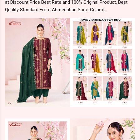
at Discount Price Best Rate and 100% Original Product. Best
Quality Standard From Ahmedabad Surat Gujarat.