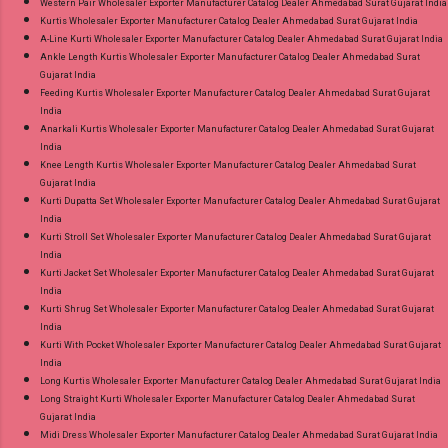
Western Pair Wholesaler Exporter Manufacturer Catalog Dealer Ahmedabad Surat Gujarat India
Kurtis Wholesaler Exporter Manufacturer Catalog Dealer Ahmedabad Surat Gujarat India
A-Line Kurti Wholesaler Exporter Manufacturer Catalog Dealer Ahmedabad Surat Gujarat India
Ankle Length Kurtis Wholesaler Exporter Manufacturer Catalog Dealer Ahmedabad Surat
Gujarat India
Feeding Kurtis Wholesaler Exporter Manufacturer Catalog Dealer Ahmedabad Surat Gujarat
India
Anarkali Kurtis Wholesaler Exporter Manufacturer Catalog Dealer Ahmedabad Surat Gujarat
India
Knee Length Kurtis Wholesaler Exporter Manufacturer Catalog Dealer Ahmedabad Surat
Gujarat India
Kurti Dupatta Set Wholesaler Exporter Manufacturer Catalog Dealer Ahmedabad Surat Gujarat
India
Kurti Stroll Set Wholesaler Exporter Manufacturer Catalog Dealer Ahmedabad Surat Gujarat
India
Kurti Jacket Set Wholesaler Exporter Manufacturer Catalog Dealer Ahmedabad Surat Gujarat
India
Kurti Shrug Set Wholesaler Exporter Manufacturer Catalog Dealer Ahmedabad Surat Gujarat
India
Kurti With Pocket Wholesaler Exporter Manufacturer Catalog Dealer Ahmedabad Surat Gujarat
India
Long Kurtis Wholesaler Exporter Manufacturer Catalog Dealer Ahmedabad Surat Gujarat India
Long Straight Kurti Wholesaler Exporter Manufacturer Catalog Dealer Ahmedabad Surat
Gujarat India
Midi Dress Wholesaler Exporter Manufacturer Catalog Dealer Ahmedabad Surat Gujarat India