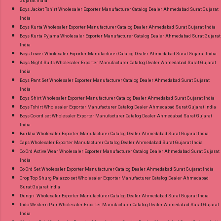
Gujarat India
Best Rate and 100% Original Product. Best
Boys Jacket Tshirt Wholesaler Exporter Manufacturer Catalog Dealer Ahmedabad Surat Gujarat
Quality Standard From Ahmedabad Surat
India
Gujarat.
Boys Kurta Wholesaler Exporter Manufacturer Catalog Dealer Ahmedabad Surat Gujarat India
Boys Kurta Pyjama Wholesaler Exporter Manufacturer Catalog Dealer Ahmedabad Surat Gujarat
India
Boys Lower Wholesaler Exporter Manufacturer Catalog Dealer Ahmedabad Surat Gujarat India
Boys Night Suits Wholesaler Exporter Manufacturer Catalog Dealer Ahmedabad Surat Gujarat
India
Boys Pant Set Wholesaler Exporter Manufacturer Catalog Dealer Ahmedabad Surat Gujarat
India
Boys Shirt Wholesaler Exporter Manufacturer Catalog Dealer Ahmedabad Surat Gujarat India
Boys Tshirt Wholesaler Exporter Manufacturer Catalog Dealer Ahmedabad Surat Gujarat India
Boys Co ord set Wholesaler Exporter Manufacturer Catalog Dealer Ahmedabad Surat Gujarat
India
Burkha Wholesaler Exporter Manufacturer Catalog Dealer Ahmedabad Surat Gujarat India
Caps Wholesaler Exporter Manufacturer Catalog Dealer Ahmedabad Surat Gujarat India
Co Ord Active Wear Wholesaler Exporter Manufacturer Catalog Dealer Ahmedabad Surat Gujarat
India
Co Ord Set Wholesaler Exporter Manufacturer Catalog Dealer Ahmedabad Surat Gujarat India
Crop Top Shurg Palazzo set Wholesaler Exporter Manufacturer Catalog Dealer Ahmedabad
Surat Gujarat India
Dungri Wholesaler Exporter Manufacturer Catalog Dealer Ahmedabad Surat Gujarat India
Indo Western Pair Wholesaler Exporter Manufacturer Catalog Dealer Ahmedabad Surat Gujarat
India