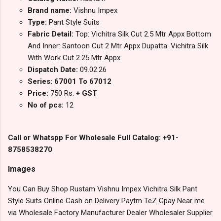
Brand name:
Vishnu Impex
Type:
Pant Style Suits
Fabric Detail:
Top: Vichitra Silk Cut 2.5 Mtr Appx Bottom
And Inner: Santoon Cut 2 Mtr Appx Dupatta: Vichitra Silk
With Work Cut 2.25 Mtr Appx
Dispatch Date:
09.02.26
Series: 67001 To 67012
Price:
750 Rs.
+ GST
No of pcs:
12
Call or Whatspp For Wholesale Full Catalog: +91-
8758538270
Images
You Can Buy Shop Rustam Vishnu Impex Vichitra Silk Pant
Style Suits Online Cash on Delivery Paytm TeZ Gpay Near me
via Wholesale Factory Manufacturer Dealer Wholesaler Supplier