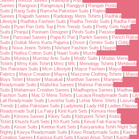
Sarees
|
Ressa Sarees
|
Rawayat
|
Rath
Sarees
|
Rangoon
|
Rangmaya
|
Rangjyot
|
Rangati Prints
Suits
|
Rang Suits
|
Ramsha Pakistani Suits
|
Rajtex
Sarees
|
Rajpath Sarees
|
Radiology Mens Tshirts
|
Radhika
Lifestyle
|
Radhika Fashion Suits
|
Radha Trendz Suits
|
Radha Fab
Suits
|
Pyari Pari Girls Top
|
Prm Trendz Suits
|
Pretty Girls Night
Suits
|
Pranjul
|
Poonam Designer
|
Pirohi Suits
|
Passion
Tree
|
Parizaad Sarees
|
Papa Ki Pari
|
Pankh Sarees
|
Panch Ratna
Suits
|
Outluk Mens Kurta Pajama
|
Ossm
|
Omtex Suits
|
Oddy
Boy
|
Nova Jeans Tshirts
|
Nishant Fashion Suits
|
Naqsh
Suits
|
Nafisa Cotton Suits
|
Naari Suits
|
Mushq
Suits
|
Munisa
|
Mumtaz Arts Suits
|
Motifz Suits
|
Modas Mens
Tshirts
|
Mmy Kids Tshirt
|
Mmc
|
Mfc
|
Menology Tshirts
|
Mehboob
Tex Pakistani Suits
|
Mcm Lifestyle
|
Mayur Fashion
|
Mayur
Fabrics
|
Mayur Creation
|
Mayra
|
Maxzone Clothing Tshirts
|
Mawa
Boys Tshirt
|
Master
|
Masakali
|
Manthan Sarees
|
Manjeera
Readymade Suits
|
Malishka Sarees
|
Mahnur Pakistani
Suits
|
Mahamani Creation Sarees
|
Madhupriya Sarees
|
Madhav
Fashion Suits
|
Mac D Mens Tshirts
|
Lucaya Readymade Suits
|
Lily
Lali Readymade Suits
|
Levisha Suits
|
Lehar Mens Shirts
|
Laxuria
Trendz
|
Laiba Pakistani Suits
|
Ladyleela
|
Lady Hill
|
Ladies Flavour
Readymade Suit
|
La Fairy
|
Kinti Kurti Sets
|
Kimora Heer
Suits
|
Kimora Sarees
|
Kilory Suits
|
Kidzpoint Tshirt
|
Kiddo
Tshirt
|
Khushi Kurti Sets
|
Kh Kurti Sets
|
Keval Fab Karachi
Suits
|
Kesar Suits
|
Keeloo Kurti Sets
|
Kavyansika Tshirt Night Suit
Nighty
|
Kavya Readymade Suits
|
Kaso Readymade Suits
|
Kashvi
Creation Sarees
|
Karissa Kurti Sets
|
Karan Arjun Tshirt
|
Kanha