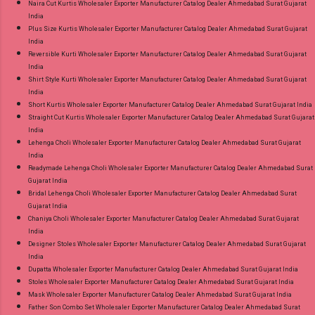
Naira Cut Kurtis Wholesaler Exporter Manufacturer Catalog Dealer Ahmedabad Surat Gujarat
India
Plus Size Kurtis Wholesaler Exporter Manufacturer Catalog Dealer Ahmedabad Surat Gujarat
India
Reversible Kurti Wholesaler Exporter Manufacturer Catalog Dealer Ahmedabad Surat Gujarat
India
Shirt Style Kurti Wholesaler Exporter Manufacturer Catalog Dealer Ahmedabad Surat Gujarat
India
Short Kurtis Wholesaler Exporter Manufacturer Catalog Dealer Ahmedabad Surat Gujarat India
Straight Cut Kurtis Wholesaler Exporter Manufacturer Catalog Dealer Ahmedabad Surat Gujarat
India
Lehenga Choli Wholesaler Exporter Manufacturer Catalog Dealer Ahmedabad Surat Gujarat
India
Readymade Lehenga Choli Wholesaler Exporter Manufacturer Catalog Dealer Ahmedabad Surat
Gujarat India
Bridal Lehenga Choli Wholesaler Exporter Manufacturer Catalog Dealer Ahmedabad Surat
Gujarat India
Chaniya Choli Wholesaler Exporter Manufacturer Catalog Dealer Ahmedabad Surat Gujarat
India
Designer Stoles Wholesaler Exporter Manufacturer Catalog Dealer Ahmedabad Surat Gujarat
India
Dupatta Wholesaler Exporter Manufacturer Catalog Dealer Ahmedabad Surat Gujarat India
Stoles Wholesaler Exporter Manufacturer Catalog Dealer Ahmedabad Surat Gujarat India
Mask Wholesaler Exporter Manufacturer Catalog Dealer Ahmedabad Surat Gujarat India
Father Son Combo Set Wholesaler Exporter Manufacturer Catalog Dealer Ahmedabad Surat