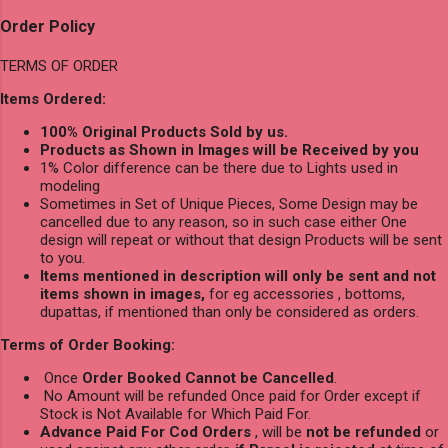
Order Policy
TERMS OF ORDER
Items Ordered:
100% Original Products Sold by us.
Products as Shown in Images will be Received by you
1% Color difference can be there due to Lights used in
modeling
Sometimes in Set of Unique Pieces, Some Design may be
cancelled due to any reason, so in such case either One
design will repeat or without that design Products will be sent
to you.
Items mentioned in description will only be sent and not
items shown in images,
for eg accessories , bottoms,
dupattas, if mentioned than only be considered as orders.
Terms of Order Booking:
Once
Order Booked Cannot be Cancelled
.
No Amount will be refunded Once paid for Order except if
Stock is Not Available for Which Paid For.
Advance Paid For Cod Orders
, will be
not be refunded
or