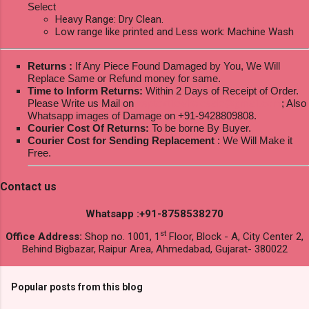
Select
Heavy Range: Dry Clean.
Low range like printed and Less work: Machine Wash
Returns :
If Any Piece Found Damaged by You, We Will
Replace Same or Refund money for same.
Time to Inform Returns:
Within 2 Days of Receipt of Order.
Please Write us Mail on
ksptextilewholesale@gmail.com
; Also
Whatsapp images of Damage on +91-9428809808.
Courier Cost Of Returns:
To be borne By Buyer.
Courier Cost for Sending Replacement
: We Will Make it
Free.
Contact us
Whatsapp :+91-8758538270
st
Office Address:
Shop no. 1001, 1
Floor, Block - A, City Center 2,
Behind Bigbazar, Raipur Area, Ahmedabad, Gujarat- 380022
Popular posts from this blog