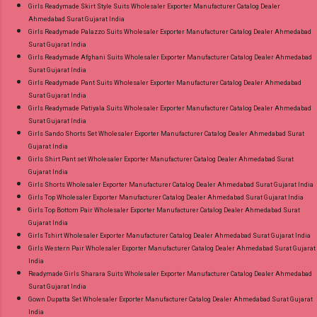
Girls Readymade Skirt Style Suits Wholesaler Exporter Manufacturer Catalog Dealer
Ahmedabad Surat Gujarat India
Girls Readymade Palazzo Suits Wholesaler Exporter Manufacturer Catalog Dealer Ahmedabad
Surat Gujarat India
Girls Readymade Afghani Suits Wholesaler Exporter Manufacturer Catalog Dealer Ahmedabad
Surat Gujarat India
Girls Readymade Pant Suits Wholesaler Exporter Manufacturer Catalog Dealer Ahmedabad
Surat Gujarat India
Girls Readymade Patiyala Suits Wholesaler Exporter Manufacturer Catalog Dealer Ahmedabad
Surat Gujarat India
Girls Sando Shorts Set Wholesaler Exporter Manufacturer Catalog Dealer Ahmedabad Surat
Gujarat India
Girls Shirt Pant set Wholesaler Exporter Manufacturer Catalog Dealer Ahmedabad Surat
Gujarat India
Girls Shorts Wholesaler Exporter Manufacturer Catalog Dealer Ahmedabad Surat Gujarat India
Girls Top Wholesaler Exporter Manufacturer Catalog Dealer Ahmedabad Surat Gujarat India
Girls Top Bottom Pair Wholesaler Exporter Manufacturer Catalog Dealer Ahmedabad Surat
Gujarat India
Girls Tshirt Wholesaler Exporter Manufacturer Catalog Dealer Ahmedabad Surat Gujarat India
Girls Western Pair Wholesaler Exporter Manufacturer Catalog Dealer Ahmedabad Surat Gujarat
India
Readymade Girls Sharara Suits Wholesaler Exporter Manufacturer Catalog Dealer Ahmedabad
Surat Gujarat India
Gown Dupatta Set Wholesaler Exporter Manufacturer Catalog Dealer Ahmedabad Surat Gujarat
India