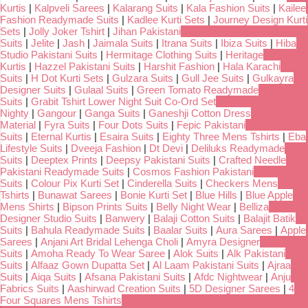
Kurtis
|
Kalpveli Sarees
|
Kalarang Suits
|
Kala Fashion Suits
|
Kailee
Fashion Readymade Suits
|
Kadlee Kurti Sets
|
Journey Design Kurti
Sets
|
Jolly Joker Tshirt
|
Jihan Pakistani
Suits
|
Jelite
|
Jash
|
Jaimala Suits
|
Itrana Suits
|
Ibiza Suits
|
Hiba
Studio Pakistani Suits
|
Hermitage Clothing Suits
|
Heritage
Kurtis
|
Hazzel Pakistani Suits
|
Harshit Fashion
|
Hala Karachi
Suits
|
H Dot Kurti Sets
|
Gulzara Suits
|
Gull Jee Suits
|
Gulkayra
Designer Suits
|
Gulaal Suits
|
Green Tomato Readymade
Suits
|
Grabit Tshirt Lower Night Suit Co-Ord Set
Nighty
|
Gangour
|
Ganga Suits
|
Ganeshji Cotton Dress
Material
|
Fyra Suits
|
Four Dots Suits
|
Fepic Pakistani
Suits
|
Eternal Kurtis
|
Esaira Suits
|
Eighty Three Mens Tshirts
|
Eba
Lifestyle Suits
|
Dveeja Fashion
|
Dt Devi
|
Deliluks Readymade
Suits
|
Deeptex Prints
|
Deepsy Pakistani Suits
|
Crafted Needle
Pakistani Readymade Suits
|
Cosmos Fashion Pakistani
Suits
|
Colour Pix Kurti Set
|
Cinderella Suits
|
Checkers Mens
Tshirts
|
Bunawat Sarees
|
Bonie Kurti Set
|
Blue Hills
|
Blue Apple
Mens Shirts
|
Bipson Prints Suits
|
Belly Night Wear
|
Belliza
Designer Studio Suits
|
Banwery
|
Balaji Cotton Suits
|
Balajit Batik
Suits
|
Bahula Readymade Suits
|
Baalar Suits
|
Aura Sarees
|
Apple
Sarees
|
Anjani Art Bridal Lehenga Choli
|
Amyra Designer
Suits
|
Amoha Ready To Wear Saree
|
Alok Suits
|
Alk Pakistani
Suits
|
Alfaaz Gown Dupatta Set
|
Al Laam Pakistani Suits
|
Ajraa
Suits
|
Aiqa Suits
|
Afsana Pakistani Suits
|
Afdc Nightwear
|
Anju
Fabrics Suits
|
Aashirwad Creation Suits
|
5D Designer Sarees
|
4
Four Squares Mens Tshirts