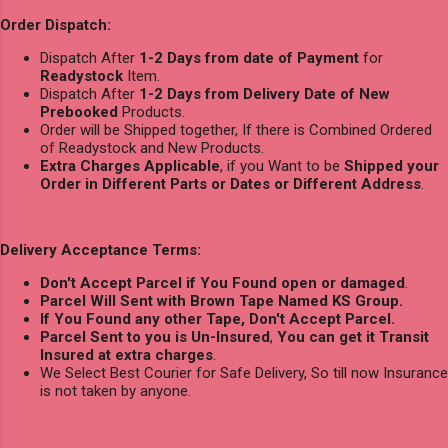
Order Dispatch:
Dispatch After
1-2 Days from date of Payment
for
Readystock
Item.
Dispatch After
1-2 Days from Delivery Date of New
Prebooked
Products.
Order will be Shipped together, If there is Combined Ordered
of Readystock and New Products.
Extra Charges Applicable
, if you Want to be
Shipped your
Order in Different Parts or Dates or Different Address
.
Delivery Acceptance Terms:
Don't Accept Parcel if You Found open or damaged
.
Parcel Will Sent with Brown Tape Named KS Group.
If You Found any other Tape, Don't Accept Parcel.
Parcel Sent to you is Un-Insured
,
You can get it Transit
Insured at extra charges
.
We Select Best Courier for Safe Delivery, So till now Insurance
is not taken by anyone.