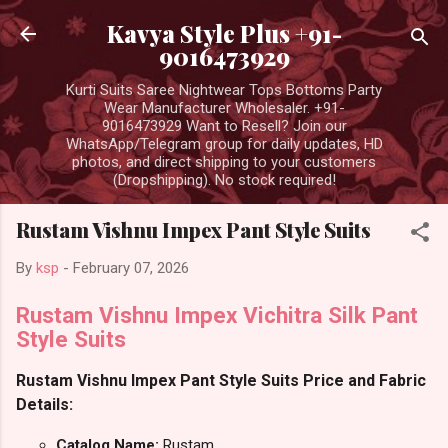
Skip to main content
Kavya Style Plus +91-
9016473929
Kurti Suits Saree Nightwear Tops Bottoms Party
Wear Manufacturer Wholesaler. +91-
9016473929 Want to Resell? Join our
WhatsApp/Telegram group for daily updates, HD
photos, and direct shipping to your customers
(Dropshipping). No stock required!
Rustam Vishnu Impex Pant Style Suits
By
ksp
-
February 07, 2026
Rustam Vishnu Impex Vichitra Silk Pant
Style Suits
Rustam Vishnu Impex Pant Style Suits Price and Fabric
Details:
Catalog Name:
Rustam