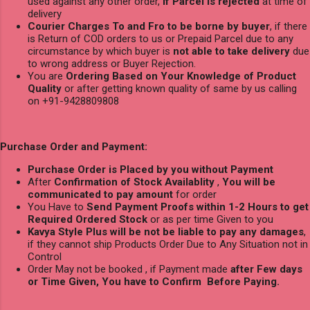
used against any other order,
if Parcel is rejected
at time of
delivery
Courier Charges To and Fro to be borne by buyer
, if there
is Return of COD orders to us or Prepaid Parcel due to any
circumstance by which buyer is
not able to take delivery
due
to wrong address or Buyer Rejection.
You are
Ordering Based on Your Knowledge of Product
Quality
or after getting known quality of same by us calling
on +91-9428809808
Purchase Order and Payment:
Purchase Order is Placed by you without Payment
After
Confirmation of Stock Availablity
,
You will be
communicated to pay amount
for order
You Have to
Send Payment Proofs within 1-2 Hours to get
Required Ordered Stock
or as per time Given to you
Kavya Style Plus will be not be liable to pay any damages
,
if they cannot ship Products Order Due to Any Situation not in
Control
Order May not be booked , if Payment made
after Few days
or Time Given, You have to Confirm Before Paying.