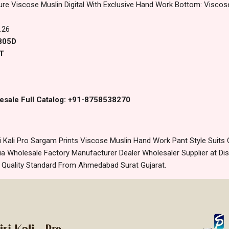
ure Viscose Muslin Digital With Exclusive Hand Work Bottom: Visco
.26
2805D
T
esale Full Catalog: +91-8758538270
Kali Pro Sargam Prints Viscose Muslin Hand Work Pant Style Suits O
 Wholesale Factory Manufacturer Dealer Wholesaler Supplier at Dis
t Quality Standard From Ahmedabad Surat Gujarat.