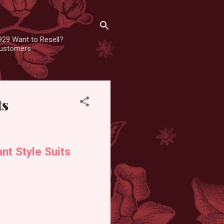
929 Want to Resell?
 customers
ts
nt Style Suits