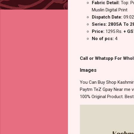
Fabric Detail:
Top: P
Muslin Digital Print
Dispatch Date:
09.02
Series: 2805A To 
Price:
1295 Rs.
+ GS
No of pcs:
4
Call or Whatspp For Whol
Images
You Can Buy Shop Kashmiri 
Paytm TeZ Gpay Near me via
100% Original Product. Bes