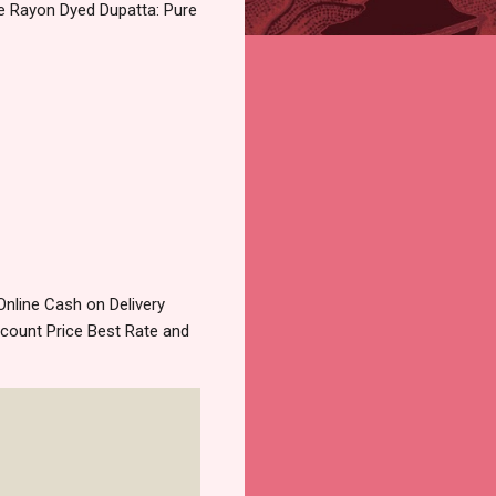
se Rayon Dyed Dupatta: Pure
nline Cash on Delivery
count Price Best Rate and