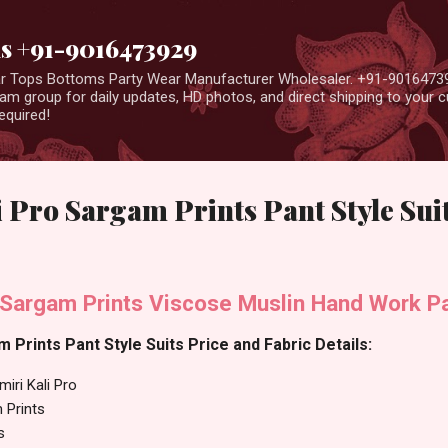
Skip to main content
us +91-9016473929
ear Tops Bottoms Party Wear Manufacturer Wholesaler. +91-9016473
m group for daily updates, HD photos, and direct shipping to your
equired!
 Pro Sargam Prints Pant Style Sui
 Sargam Prints Viscose Muslin Hand Work Pa
 Prints Pant Style Suits Price and Fabric Details:
iri Kali Pro
 Prints
s