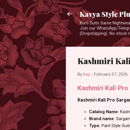
Kavya Style Pl
Kurti Suits Saree Nightw
Join our WhatsApp/Telegra
(Dropshipping). No stock r
Kashmiri Kali
By
ksp
-
February 07, 2026
Kashmiri Kali Pro
Kashmiri Kali Pro Sargam
Catalog Name:
Kashm
Brand name:
Sargam
Type:
Pant Style Suit