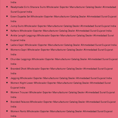
India
Readymade Girls Sharara Suits Wholesaler Exporter Manufacturer Catalog Dealer Ahmedabad
Surat Gujarat India
Gown Dupatta Set Wholesaler Exporter Manufacturer Catalog Dealer Ahmedabad Surat Gujarat
India
Jump Suits Wholesaler Exporter Manufacturer Catalog Dealer Ahmedabad Surat Gujarat India
Kaftans Wholesaler Exporter Manufacturer Catalog Dealer Ahmedabad Surat Gujarat India
Ankle Length Leggings Wholesaler Exporter Manufacturer Catalog Dealer Ahmedabad Surat
Gujarat India
Ladies Capri Wholesaler Exporter Manufacturer Catalog Dealer Ahmedabad Surat Gujarat India
Womens Capri Wholesaler Exporter Manufacturer Catalog Dealer Ahmedabad Surat Gujarat
India
Churidar Leggings Wholesaler Exporter Manufacturer Catalog Dealer Ahmedabad Surat Gujarat
India
Branded Dhoti Wholesaler Exporter Manufacturer Catalog Dealer Ahmedabad Surat Gujarat
India
Jegging Wholesaler Exporter Manufacturer Catalog Dealer Ahmedabad Surat Gujarat India
Women Night Lower Wholesaler Exporter Manufacturer Catalog Dealer Ahmedabad Surat
Gujarat India
Women Trouser Wholesaler Exporter Manufacturer Catalog Dealer Ahmedabad Surat Gujarat
India
Branded Palazzo Wholesaler Exporter Manufacturer Catalog Dealer Ahmedabad Surat Gujarat
India
Women Pants Wholesaler Exporter Manufacturer Catalog Dealer Ahmedabad Surat Gujarat
India