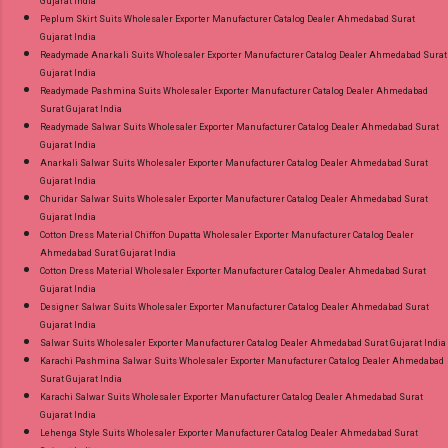
Gujarat India
Peplum Skirt Suits Wholesaler Exporter Manufacturer Catalog Dealer Ahmedabad Surat
Gujarat India
Readymade Anarkali Suits Wholesaler Exporter Manufacturer Catalog Dealer Ahmedabad Surat
Gujarat India
Readymade Pashmina Suits Wholesaler Exporter Manufacturer Catalog Dealer Ahmedabad
Surat Gujarat India
Readymade Salwar Suits Wholesaler Exporter Manufacturer Catalog Dealer Ahmedabad Surat
Gujarat India
Anarkali Salwar Suits Wholesaler Exporter Manufacturer Catalog Dealer Ahmedabad Surat
Gujarat India
Churidar Salwar Suits Wholesaler Exporter Manufacturer Catalog Dealer Ahmedabad Surat
Gujarat India
Cotton Dress Material Chiffon Dupatta Wholesaler Exporter Manufacturer Catalog Dealer
Ahmedabad Surat Gujarat India
Cotton Dress Material Wholesaler Exporter Manufacturer Catalog Dealer Ahmedabad Surat
Gujarat India
Designer Salwar Suits Wholesaler Exporter Manufacturer Catalog Dealer Ahmedabad Surat
Gujarat India
Salwar Suits Wholesaler Exporter Manufacturer Catalog Dealer Ahmedabad Surat Gujarat India
Karachi Pashmina Salwar Suits Wholesaler Exporter Manufacturer Catalog Dealer Ahmedabad
Surat Gujarat India
Karachi Salwar Suits Wholesaler Exporter Manufacturer Catalog Dealer Ahmedabad Surat
Gujarat India
Lehenga Style Suits Wholesaler Exporter Manufacturer Catalog Dealer Ahmedabad Surat