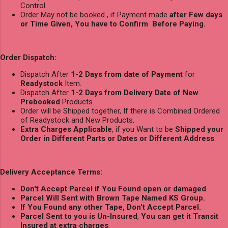
Control
Order May not be booked , if Payment made
after Few days
or Time Given, You have to Confirm Before Paying.
Order Dispatch:
Dispatch After
1-2 Days from date of Payment
for
Readystock
Item.
Dispatch After
1-2 Days from Delivery Date of New
Prebooked
Products.
Order will be Shipped together, If there is Combined Ordered
of Readystock and New Products.
Extra Charges Applicable
, if you Want to be
Shipped your
Order in Different Parts or Dates or Different Address
.
Delivery Acceptance Terms:
Don't Accept Parcel if You Found open or damaged
.
Parcel Will Sent with Brown Tape Named KS Group.
If You Found any other Tape, Don't Accept Parcel.
Parcel Sent to you is Un-Insured
,
You can get it Transit
Insured at extra charges
.