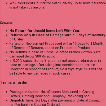
We Select Best Courier for Safe Delivery, So till now Insurance
is not taken by anyone.
Returns:
No Return for Unsold Items Left With You.
Returns Only in Case of Damage within 3 days of Delivery
of Order.
Refund or Replacment Processed within 10 Days to 1 Month
of Receipt of Returns, based on Product to Product.
No Returns in case of Some Selected Brands Cotton Suits
damaged Below 300 Rs appx.
In 0.01% cases, Some Brand may not accept return even in
case of damage, after taking into consideration certain
Condition in respect of Product, So Kavya style plus will not
be liable to any damages in such cases.
Terms of order
Package Includes:
No. of pieces Mentioned in Catalog
Details, Catalog Book and Company Packaging bag.
Dispatch Time:
1-2 Days after payment or Date of Dispatch
for Pre-booking Catalog Ordered