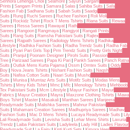
Senhora Lehenga Choli
|
Seamore
|
Sayuri
|
Sargam
Prints
|
Sangam Prints
|
Samara
|
Salas
|
Sahiba Suits
|
Safa
Fashion Fab
|
Sadhana Suits
|
Sabah Suits
|
Saadgi
Suits
|
Rung
|
Ruchi Sarees
|
Ruchee Fashion
|
Roli Moli
Suits
|
Rockidz Tshirt
|
Rock T Mens Tshirts
|
Riana Suits
|
Rewaa
Sarees
|
Ressa Sarees
|
Rawayat
|
Rath
Sarees
|
Rangoon
|
Rangmaya
|
Rangjyot
|
Rangati Prints
Suits
|
Rang Suits
|
Ramsha Pakistani Suits
|
Rajtex
Sarees
|
Rajpath Sarees
|
Radiology Mens Tshirts
|
Radhika
Lifestyle
|
Radhika Fashion Suits
|
Radha Trendz Suits
|
Radha Fab
Suits
|
Pyari Pari Girls Top
|
Prm Trendz Suits
|
Pretty Girls Night
Suits
|
Pranjul
|
Poonam Designer
|
Pirohi Suits
|
Passion
Tree
|
Parizaad Sarees
|
Papa Ki Pari
|
Pankh Sarees
|
Panch Ratna
Suits
|
Outluk Mens Kurta Pajama
|
Ossm
|
Omtex Suits
|
Oddy
Boy
|
Nova Jeans Tshirts
|
Nishant Fashion Suits
|
Naqsh
Suits
|
Nafisa Cotton Suits
|
Naari Suits
|
Mushq
Suits
|
Munisa
|
Mumtaz Arts Suits
|
Motifz Suits
|
Modas Mens
Tshirts
|
Mmy Kids Tshirt
|
Mmc
|
Mfc
|
Menology Tshirts
|
Mehboob
Tex Pakistani Suits
|
Mcm Lifestyle
|
Mayur Fashion
|
Mayur
Fabrics
|
Mayur Creation
|
Mayra
|
Maxzone Clothing Tshirts
|
Mawa
Boys Tshirt
|
Master
|
Masakali
|
Manthan Sarees
|
Manjeera
Readymade Suits
|
Malishka Sarees
|
Mahnur Pakistani
Suits
|
Mahamani Creation Sarees
|
Madhupriya Sarees
|
Madhav
Fashion Suits
|
Mac D Mens Tshirts
|
Lucaya Readymade Suits
|
Lily
Lali Readymade Suits
|
Levisha Suits
|
Lehar Mens Shirts
|
Laxuria
Trendz
|
Laiba Pakistani Suits
|
Ladyleela
|
Lady Hill
|
Ladies Flavour
Readymade Suit
|
La Fairy
|
Kinti Kurti Sets
|
Kimora Heer