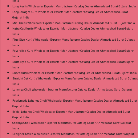
India
Long Kurtis Wholesaler Exporter Manufacturer Catalog Dealer Ahmedabad Surat Gujarat India
Long Straight Kurti Wholesaler Exporter Manufacturer Catalog Dealer Ahmedabad Surat
Gujarat India
Midi Dress Wholesaler Exporter Manufacturer Catalog Dealer Ahmedabad Surat Gujarat India
Naira Cut Kurtis Wholesaler Exporter Manufacturer Catalog Dealer Ahmedabad Surat Gujarat
India
Plus Size Kurtis Wholesaler Exporter Manufacturer Catalog Dealer Ahmedabad Surat Gujarat
India
Reversible Kurti Wholesaler Exporter Manufacturer Catalog Dealer Ahmedabad Surat Gujarat
India
Shirt Style Kurti Wholesaler Exporter Manufacturer Catalog Dealer Ahmedabad Surat Gujarat
India
Short Kurtis Wholesaler Exporter Manufacturer Catalog Dealer Ahmedabad Surat Gujarat India
Straight Cut Kurtis Wholesaler Exporter Manufacturer Catalog Dealer Ahmedabad Surat Gujarat
India
Lehenga Choli Wholesaler Exporter Manufacturer Catalog Dealer Ahmedabad Surat Gujarat
India
Readymade Lehenga Choli Wholesaler Exporter Manufacturer Catalog Dealer Ahmedabad Surat
Gujarat India
Bridal Lehenga Choli Wholesaler Exporter Manufacturer Catalog Dealer Ahmedabad Surat
Gujarat India
Chaniya Choli Wholesaler Exporter Manufacturer Catalog Dealer Ahmedabad Surat Gujarat
India
Designer Stoles Wholesaler Exporter Manufacturer Catalog Dealer Ahmedabad Surat Gujarat