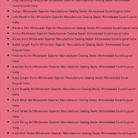
Crop Top Shurg Palazzo set Wholesaler Exporter Manufacturer Catalog Dealer Ahmedabad
Surat Gujarat India
Dungri Wholesaler Exporter Manufacturer Catalog Dealer Ahmedabad Surat Gujarat India
Indo Western Pair Wholesaler Exporter Manufacturer Catalog Dealer Ahmedabad Surat Gujarat
India
Western Pair Wholesaler Exporter Manufacturer Catalog Dealer Ahmedabad Surat Gujarat India
Kurtis Wholesaler Exporter Manufacturer Catalog Dealer Ahmedabad Surat Gujarat India
A-Line Kurti Wholesaler Exporter Manufacturer Catalog Dealer Ahmedabad Surat Gujarat India
Ankle Length Kurtis Wholesaler Exporter Manufacturer Catalog Dealer Ahmedabad Surat
Gujarat India
Feeding Kurtis Wholesaler Exporter Manufacturer Catalog Dealer Ahmedabad Surat Gujarat
India
Anarkali Kurtis Wholesaler Exporter Manufacturer Catalog Dealer Ahmedabad Surat Gujarat
India
Knee Length Kurtis Wholesaler Exporter Manufacturer Catalog Dealer Ahmedabad Surat
Gujarat India
Kurti Dupatta Set Wholesaler Exporter Manufacturer Catalog Dealer Ahmedabad Surat Gujarat
India
Kurti Stroll Set Wholesaler Exporter Manufacturer Catalog Dealer Ahmedabad Surat Gujarat
India
Kurti Jacket Set Wholesaler Exporter Manufacturer Catalog Dealer Ahmedabad Surat Gujarat
India
Kurti Shrug Set Wholesaler Exporter Manufacturer Catalog Dealer Ahmedabad Surat Gujarat
India
Kurti With Pocket Wholesaler Exporter Manufacturer Catalog Dealer Ahmedabad Surat Gujarat