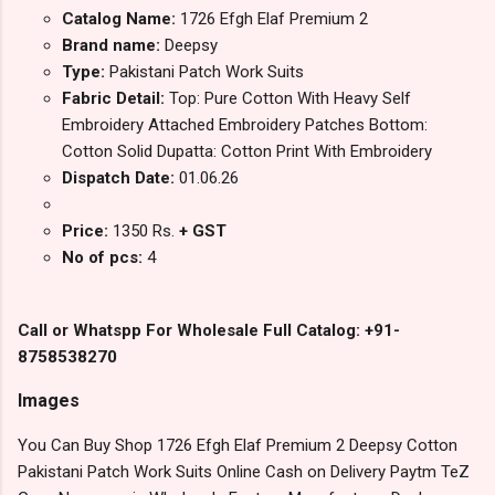
Catalog Name:
1726 Efgh Elaf Premium 2
Brand name:
Deepsy
Type:
Pakistani Patch Work Suits
Fabric Detail:
Top: Pure Cotton With Heavy Self
Embroidery Attached Embroidery Patches Bottom:
Cotton Solid Dupatta: Cotton Print With Embroidery
Dispatch Date:
01.06.26
Price:
1350 Rs.
+ GST
No of pcs:
4
Call or Whatspp For Wholesale Full Catalog: +91-
8758538270
Images
You Can Buy Shop 1726 Efgh Elaf Premium 2 Deepsy Cotton
Pakistani Patch Work Suits Online Cash on Delivery Paytm TeZ