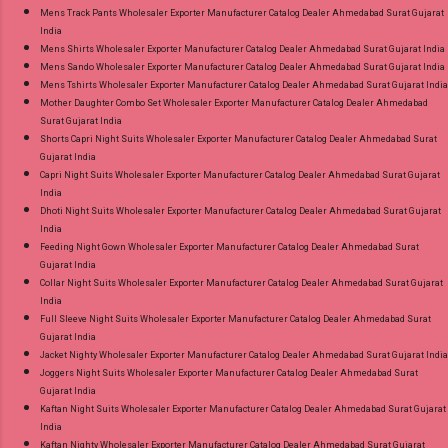
Mens Track Pants Wholesaler Exporter Manufacturer Catalog Dealer Ahmedabad Surat Gujarat
India
Mens Shirts Wholesaler Exporter Manufacturer Catalog Dealer Ahmedabad Surat Gujarat India
Mens Sando Wholesaler Exporter Manufacturer Catalog Dealer Ahmedabad Surat Gujarat India
Mens Tshirts Wholesaler Exporter Manufacturer Catalog Dealer Ahmedabad Surat Gujarat India
Mother Daughter Combo Set Wholesaler Exporter Manufacturer Catalog Dealer Ahmedabad
Surat Gujarat India
Shorts Capri Night Suits Wholesaler Exporter Manufacturer Catalog Dealer Ahmedabad Surat
Gujarat India
Capri Night Suits Wholesaler Exporter Manufacturer Catalog Dealer Ahmedabad Surat Gujarat
India
Dhoti Night Suits Wholesaler Exporter Manufacturer Catalog Dealer Ahmedabad Surat Gujarat
India
Feeding Night Gown Wholesaler Exporter Manufacturer Catalog Dealer Ahmedabad Surat
Gujarat India
Collar Night Suits Wholesaler Exporter Manufacturer Catalog Dealer Ahmedabad Surat Gujarat
India
Full Sleeve Night Suits Wholesaler Exporter Manufacturer Catalog Dealer Ahmedabad Surat
Gujarat India
Jacket Nighty Wholesaler Exporter Manufacturer Catalog Dealer Ahmedabad Surat Gujarat India
Joggers Night Suits Wholesaler Exporter Manufacturer Catalog Dealer Ahmedabad Surat
Gujarat India
Kaftan Night Suits Wholesaler Exporter Manufacturer Catalog Dealer Ahmedabad Surat Gujarat
India
Kaftan Nighty Wholesaler Exporter Manufacturer Catalog Dealer Ahmedabad Surat Gujarat