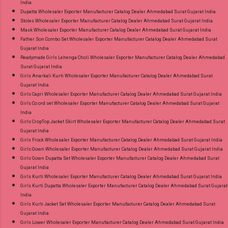
India
Dupatta Wholesaler Exporter Manufacturer Catalog Dealer Ahmedabad Surat Gujarat India
Stoles Wholesaler Exporter Manufacturer Catalog Dealer Ahmedabad Surat Gujarat India
Mask Wholesaler Exporter Manufacturer Catalog Dealer Ahmedabad Surat Gujarat India
Father Son Combo Set Wholesaler Exporter Manufacturer Catalog Dealer Ahmedabad Surat
Gujarat India
Readymade Girls Lehenga Choli Wholesaler Exporter Manufacturer Catalog Dealer Ahmedabad
Surat Gujarat India
Girls Anarkali Kurti Wholesaler Exporter Manufacturer Catalog Dealer Ahmedabad Surat
Gujarat India
Girls Capri Wholesaler Exporter Manufacturer Catalog Dealer Ahmedabad Surat Gujarat India
Girls Co ord set Wholesaler Exporter Manufacturer Catalog Dealer Ahmedabad Surat Gujarat
India
Girls CropTop Jacket Skirt Wholesaler Exporter Manufacturer Catalog Dealer Ahmedabad Surat
Gujarat India
Girls Frock Wholesaler Exporter Manufacturer Catalog Dealer Ahmedabad Surat Gujarat India
Girls Gown Wholesaler Exporter Manufacturer Catalog Dealer Ahmedabad Surat Gujarat India
Girls Gown Dupatta Set Wholesaler Exporter Manufacturer Catalog Dealer Ahmedabad Surat
Gujarat India
Girls Kurti Wholesaler Exporter Manufacturer Catalog Dealer Ahmedabad Surat Gujarat India
Girls Kurti Dupatta Wholesaler Exporter Manufacturer Catalog Dealer Ahmedabad Surat Gujarat
India
Girls Kurti Jacket Set Wholesaler Exporter Manufacturer Catalog Dealer Ahmedabad Surat
Gujarat India
Girls Lower Wholesaler Exporter Manufacturer Catalog Dealer Ahmedabad Surat Gujarat India