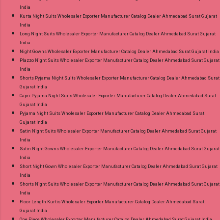
India
Kurta Night Suits Wholesaler Exporter Manufacturer Catalog Dealer Ahmedabad Surat Gujarat
India
Long Night Suits Wholesaler Exporter Manufacturer Catalog Dealer Ahmedabad Surat Gujarat
India
Night Gowns Wholesaler Exporter Manufacturer Catalog Dealer Ahmedabad Surat Gujarat India
Plazzo Night Suits Wholesaler Exporter Manufacturer Catalog Dealer Ahmedabad Surat Gujarat
India
Shorts Pyjama Night Suits Wholesaler Exporter Manufacturer Catalog Dealer Ahmedabad Surat
Gujarat India
Capri Pyjama Night Suits Wholesaler Exporter Manufacturer Catalog Dealer Ahmedabad Surat
Gujarat India
Pyjama Night Suits Wholesaler Exporter Manufacturer Catalog Dealer Ahmedabad Surat
Gujarat India
Satin Night Suits Wholesaler Exporter Manufacturer Catalog Dealer Ahmedabad Surat Gujarat
India
Satin Night Gowns Wholesaler Exporter Manufacturer Catalog Dealer Ahmedabad Surat Gujarat
India
Short Night Gown Wholesaler Exporter Manufacturer Catalog Dealer Ahmedabad Surat Gujarat
India
Shorts Night Suits Wholesaler Exporter Manufacturer Catalog Dealer Ahmedabad Surat Gujarat
India
Floor Length Kurtis Wholesaler Exporter Manufacturer Catalog Dealer Ahmedabad Surat
Gujarat India
One Piece Wholesaler Exporter Manufacturer Catalog Dealer Ahmedabad Surat Gujarat India