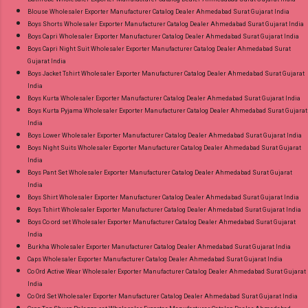
Blouse Wholesaler Exporter Manufacturer Catalog Dealer Ahmedabad Surat Gujarat India
on Delivery Paytm TeZ Gpay Near me via
Boys Shorts Wholesaler Exporter Manufacturer Catalog Dealer Ahmedabad Surat Gujarat India
Wholesale Factory Manufacturer Dealer
Boys Capri Wholesaler Exporter Manufacturer Catalog Dealer Ahmedabad Surat Gujarat India
Wholesaler Supplier at Discount Price Best Rate
Boys Capri Night Suit Wholesaler Exporter Manufacturer Catalog Dealer Ahmedabad Surat
Gujarat India
and 100% Original Product. Best Quality
Boys Jacket Tshirt Wholesaler Exporter Manufacturer Catalog Dealer Ahmedabad Surat Gujarat
Standard From Ahmedabad Surat Gujarat.
India
Boys Kurta Wholesaler Exporter Manufacturer Catalog Dealer Ahmedabad Surat Gujarat India
Boys Kurta Pyjama Wholesaler Exporter Manufacturer Catalog Dealer Ahmedabad Surat Gujarat
India
Boys Lower Wholesaler Exporter Manufacturer Catalog Dealer Ahmedabad Surat Gujarat India
Boys Night Suits Wholesaler Exporter Manufacturer Catalog Dealer Ahmedabad Surat Gujarat
India
Boys Pant Set Wholesaler Exporter Manufacturer Catalog Dealer Ahmedabad Surat Gujarat
India
Boys Shirt Wholesaler Exporter Manufacturer Catalog Dealer Ahmedabad Surat Gujarat India
Boys Tshirt Wholesaler Exporter Manufacturer Catalog Dealer Ahmedabad Surat Gujarat India
Boys Co ord set Wholesaler Exporter Manufacturer Catalog Dealer Ahmedabad Surat Gujarat
India
Burkha Wholesaler Exporter Manufacturer Catalog Dealer Ahmedabad Surat Gujarat India
Caps Wholesaler Exporter Manufacturer Catalog Dealer Ahmedabad Surat Gujarat India
Co Ord Active Wear Wholesaler Exporter Manufacturer Catalog Dealer Ahmedabad Surat Gujarat
India
Co Ord Set Wholesaler Exporter Manufacturer Catalog Dealer Ahmedabad Surat Gujarat India