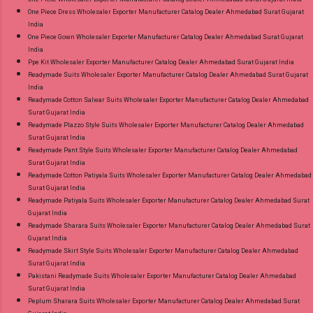
One Piece Dress Wholesaler Exporter Manufacturer Catalog Dealer Ahmedabad Surat Gujarat
India
One Piece Gown Wholesaler Exporter Manufacturer Catalog Dealer Ahmedabad Surat Gujarat
India
Ppe Kit Wholesaler Exporter Manufacturer Catalog Dealer Ahmedabad Surat Gujarat India
Readymade Suits Wholesaler Exporter Manufacturer Catalog Dealer Ahmedabad Surat Gujarat
India
Readymade Cotton Salwar Suits Wholesaler Exporter Manufacturer Catalog Dealer Ahmedabad
Surat Gujarat India
Readymade Plazzo Style Suits Wholesaler Exporter Manufacturer Catalog Dealer Ahmedabad
Surat Gujarat India
Readymade Pant Style Suits Wholesaler Exporter Manufacturer Catalog Dealer Ahmedabad
Surat Gujarat India
Readymade Cotton Patiyala Suits Wholesaler Exporter Manufacturer Catalog Dealer Ahmedabad
Surat Gujarat India
Readymade Patiyala Suits Wholesaler Exporter Manufacturer Catalog Dealer Ahmedabad Surat
Gujarat India
Readymade Sharara Suits Wholesaler Exporter Manufacturer Catalog Dealer Ahmedabad Surat
Gujarat India
Readymade Skirt Style Suits Wholesaler Exporter Manufacturer Catalog Dealer Ahmedabad
Surat Gujarat India
Pakistani Readymade Suits Wholesaler Exporter Manufacturer Catalog Dealer Ahmedabad
Surat Gujarat India
Peplum Sharara Suits Wholesaler Exporter Manufacturer Catalog Dealer Ahmedabad Surat