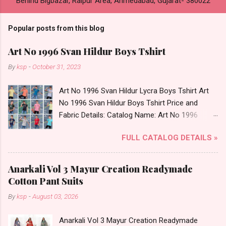
Behind Bigbazar, Raipur Area, Ahmedabad, Gujarat- 380022
Popular posts from this blog
Art No 1996 Svan Hildur Boys Tshirt
By
ksp
-
October 31, 2023
Art No 1996 Svan Hildur Lycra Boys Tshirt Art
No 1996 Svan Hildur Boys Tshirt Price and
Fabric Details: Catalog Name: Art No 1996
Brand name: Svan Hildur Type: Boys Tshirt
FULL CATALOG DETAILS »
Fabric Detail: Slub Lycra Round Neck Half
Sleeves Boys Tshirt 12 Colours And 6 Size :- 72
Pcs Dispatch Date: 01.11.23 All Size
Anarkali Vol 3 Mayur Creation Readymade
Complusory :- 22/24/26/28/30/32 Price: 113
Cotton Pant Suits
Rs. + GST No of pcs: 72 Book Your Catalog
By
ksp
-
August 03, 2026
Now. Call or Whatspp For Wholesale Full
Catalog: +91-8758538270 Images You Can Buy
Anarkali Vol 3 Mayur Creation Readymade
Shop Art No 1996 Svan Hildur Lycra Boys Tshirt