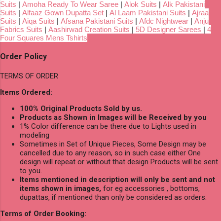
Suits
|
Amoha Ready To Wear Saree
|
Alok Suits
|
Alk Pakistani
Suits
|
Alfaaz Gown Dupatta Set
|
Al Laam Pakistani Suits
|
Ajraa
Suits
|
Aiqa Suits
|
Afsana Pakistani Suits
|
Afdc Nightwear
|
Anju
Fabrics Suits
|
Aashirwad Creation Suits
|
5D Designer Sarees
|
4
Four Squares Mens Tshirts
Order Policy
TERMS OF ORDER
Items Ordered:
100% Original Products Sold by us.
Products as Shown in Images will be Received by you
1% Color difference can be there due to Lights used in
modeling
Sometimes in Set of Unique Pieces, Some Design may be
cancelled due to any reason, so in such case either One
design will repeat or without that design Products will be sent
to you.
Items mentioned in description will only be sent and not
items shown in images,
for eg accessories , bottoms,
dupattas, if mentioned than only be considered as orders.
Terms of Order Booking: