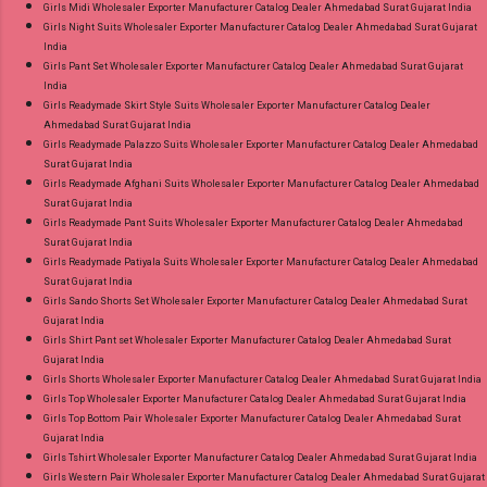
Girls Midi Wholesaler Exporter Manufacturer Catalog Dealer Ahmedabad Surat Gujarat India
Girls Night Suits Wholesaler Exporter Manufacturer Catalog Dealer Ahmedabad Surat Gujarat
India
Girls Pant Set Wholesaler Exporter Manufacturer Catalog Dealer Ahmedabad Surat Gujarat
India
Girls Readymade Skirt Style Suits Wholesaler Exporter Manufacturer Catalog Dealer
Ahmedabad Surat Gujarat India
Girls Readymade Palazzo Suits Wholesaler Exporter Manufacturer Catalog Dealer Ahmedabad
Surat Gujarat India
Girls Readymade Afghani Suits Wholesaler Exporter Manufacturer Catalog Dealer Ahmedabad
Surat Gujarat India
Girls Readymade Pant Suits Wholesaler Exporter Manufacturer Catalog Dealer Ahmedabad
Surat Gujarat India
Girls Readymade Patiyala Suits Wholesaler Exporter Manufacturer Catalog Dealer Ahmedabad
Surat Gujarat India
Girls Sando Shorts Set Wholesaler Exporter Manufacturer Catalog Dealer Ahmedabad Surat
Gujarat India
Girls Shirt Pant set Wholesaler Exporter Manufacturer Catalog Dealer Ahmedabad Surat
Gujarat India
Girls Shorts Wholesaler Exporter Manufacturer Catalog Dealer Ahmedabad Surat Gujarat India
Girls Top Wholesaler Exporter Manufacturer Catalog Dealer Ahmedabad Surat Gujarat India
Girls Top Bottom Pair Wholesaler Exporter Manufacturer Catalog Dealer Ahmedabad Surat
Gujarat India
Girls Tshirt Wholesaler Exporter Manufacturer Catalog Dealer Ahmedabad Surat Gujarat India
Girls Western Pair Wholesaler Exporter Manufacturer Catalog Dealer Ahmedabad Surat Gujarat