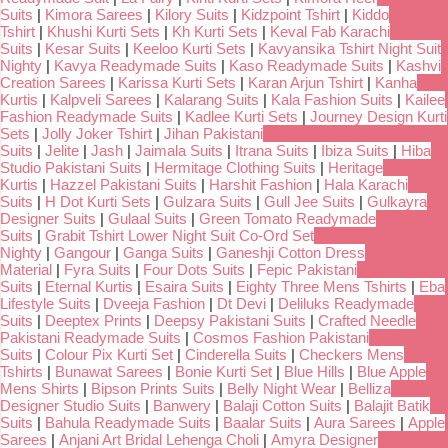
Suits
|
Kimora Sarees
|
Kilory Suits
|
Kidzpoint Tshirt
|
Kiddo
Tshirt
|
Khushi Kurti Sets
|
Kh Kurti Sets
|
Keval Fab Karachi
Suits
|
Kesar Suits
|
Keeloo Kurti Sets
|
Kavyansika Tshirt Night Suit
Nighty
|
Kavya Readymade Suits
|
Kaso Readymade Suits
|
Kashvi
Creation Sarees
|
Karissa Kurti Sets
|
Karan Arjun Tshirt
|
Kanha
Kurtis
|
Kalpveli Sarees
|
Kalarang Suits
|
Kala Fashion Suits
|
Kailee
Fashion Readymade Suits
|
Kadlee Kurti Sets
|
Journey Design Kurti
Sets
|
Jolly Joker Tshirt
|
Jihan Pakistani
Suits
|
Jelite
|
Jash
|
Jaimala Suits
|
Itrana Suits
|
Ibiza Suits
|
Hiba
Studio Pakistani Suits
|
Hermitage Clothing Suits
|
Heritage
Kurtis
|
Hazzel Pakistani Suits
|
Harshit Fashion
|
Hala Karachi
Suits
|
H Dot Kurti Sets
|
Gulzara Suits
|
Gull Jee Suits
|
Gulkayra
Designer Suits
|
Gulaal Suits
|
Green Tomato Readymade
Suits
|
Grabit Tshirt Lower Night Suit Co-Ord Set
Nighty
|
Gangour
|
Ganga Suits
|
Ganeshji Cotton Dress
Material
|
Fyra Suits
|
Four Dots Suits
|
Fepic Pakistani
Suits
|
Eternal Kurtis
|
Esaira Suits
|
Eighty Three Mens Tshirts
|
Eba
Lifestyle Suits
|
Dveeja Fashion
|
Dt Devi
|
Deliluks Readymade
Suits
|
Deeptex Prints
|
Deepsy Pakistani Suits
|
Crafted Needle
Pakistani Readymade Suits
|
Cosmos Fashion Pakistani
Suits
|
Colour Pix Kurti Set
|
Cinderella Suits
|
Checkers Mens
Tshirts
|
Bunawat Sarees
|
Bonie Kurti Set
|
Blue Hills
|
Blue Apple
Mens Shirts
|
Bipson Prints Suits
|
Belly Night Wear
|
Belliza
Designer Studio Suits
|
Banwery
|
Balaji Cotton Suits
|
Balajit Batik
Suits
|
Bahula Readymade Suits
|
Baalar Suits
|
Aura Sarees
|
Apple
Sarees
|
Anjani Art Bridal Lehenga Choli
|
Amyra Designer