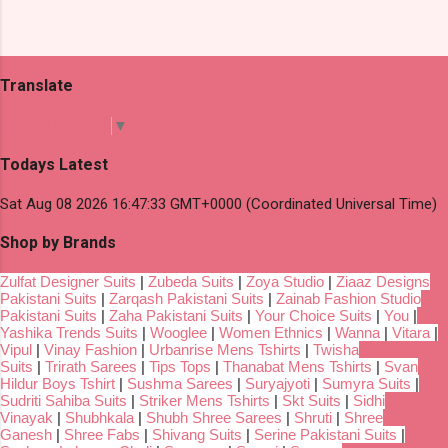
Translate
Select Language
▼
Todays Latest
Sat Aug 08 2026 16:47:33 GMT+0000 (Coordinated Universal Time)
Shop by Brands
Zulfat Designer Suits
|
Zubeda Suits
|
Zoya Studio
|
Ziaaz Designs
Pakistani Suits
|
Zarqash Pakistani Suits
|
Zainab Fashion Studio
Pakistani Suits
|
Zaha Pakistani Suits
|
Your Choice Suits
|
You
|
Yashika Trends Suits
|
Wooglee
|
Women Ethnics
|
Wanna
|
Vitara
|
Vipul
|
Vinay Fashion
|
Urbanrise Mens Tshirts
|
Twisha
Suits
|
Trirath Sarees
|
Tips Tops
|
Thanabat Mens Tshirts
|
Svan
Hildur Boys Tshirt
|
Sushma Sarees
|
Suryajyoti
|
Sumyra Suits
|
Sudriti Sahiba Suits
|
Striker Mens Tshirts
|
Skt Suits
|
Sidhi
Vinayak
|
Shubhkala
|
Shubh Shree Sarees
|
Shruti
|
Shree
Ganesh
|
Shree Fabs
|
Shivang Suits
|
Serine Pakistani Suits
|