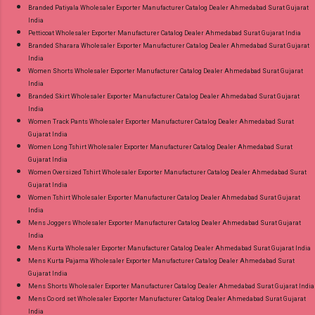
Branded Patiyala Wholesaler Exporter Manufacturer Catalog Dealer Ahmedabad Surat Gujarat
India
Petticoat Wholesaler Exporter Manufacturer Catalog Dealer Ahmedabad Surat Gujarat India
Branded Sharara Wholesaler Exporter Manufacturer Catalog Dealer Ahmedabad Surat Gujarat
India
Women Shorts Wholesaler Exporter Manufacturer Catalog Dealer Ahmedabad Surat Gujarat
India
Branded Skirt Wholesaler Exporter Manufacturer Catalog Dealer Ahmedabad Surat Gujarat
India
Women Track Pants Wholesaler Exporter Manufacturer Catalog Dealer Ahmedabad Surat
Gujarat India
Women Long Tshirt Wholesaler Exporter Manufacturer Catalog Dealer Ahmedabad Surat
Gujarat India
Women Oversized Tshirt Wholesaler Exporter Manufacturer Catalog Dealer Ahmedabad Surat
Gujarat India
Women Tshirt Wholesaler Exporter Manufacturer Catalog Dealer Ahmedabad Surat Gujarat
India
Mens Joggers Wholesaler Exporter Manufacturer Catalog Dealer Ahmedabad Surat Gujarat
India
Mens Kurta Wholesaler Exporter Manufacturer Catalog Dealer Ahmedabad Surat Gujarat India
Mens Kurta Pajama Wholesaler Exporter Manufacturer Catalog Dealer Ahmedabad Surat
Gujarat India
Mens Shorts Wholesaler Exporter Manufacturer Catalog Dealer Ahmedabad Surat Gujarat India
Mens Co ord set Wholesaler Exporter Manufacturer Catalog Dealer Ahmedabad Surat Gujarat
India