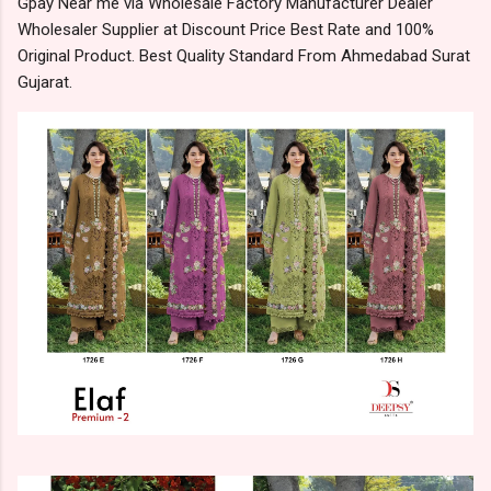
Gpay Near me via Wholesale Factory Manufacturer Dealer
Wholesaler Supplier at Discount Price Best Rate and 100%
Original Product. Best Quality Standard From Ahmedabad Surat
Gujarat.