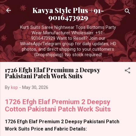
Skip to main content
Kavya Style Plus +91-
9016473929
Kurti Suits Saree Nightwear Tops Bottoms Party
Wear Manufacturer Wholesaler. +91-
9016473929 Want to Resell? Join our
WhatsApp/Telegram group for daily updates, HD
photos, and direct shipping to your customers
(Dropshipping). No stock required!
1726 Efgh Elaf Premium 2 Deepsy
Pakistani Patch Work Suits
By
ksp
-
May 30, 2026
1726 Efgh Elaf Premium 2 Deepsy
Cotton Pakistani Patch Work Suits
1726 Efgh Elaf Premium 2 Deepsy Pakistani Patch
Work Suits Price and Fabric Details: