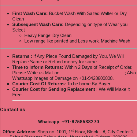
First Wash Care:
Bucket Wash With Salted Walter or Dry
Clean
Subsequent Wash Care:
Depending on type of Wear you
Select
Heavy Range: Dry Clean.
Low range like printed and Less work: Machine Wash
Returns :
If Any Piece Found Damaged by You, We Will
Replace Same or Refund money for same.
Time to Inform Returns:
Within 2 Days of Receipt of Order.
Please Write us Mail on
ksptextilewholesale@gmail.com
; Also
Whatsapp images of Damage on +91-9428809808.
Courier Cost Of Returns:
To be borne By Buyer.
Courier Cost for Sending Replacement
: We Will Make it
Free.
Contact us
Whatsapp :+91-8758538270
st
Office Address:
Shop no. 1001, 1
Floor, Block - A, City Center 2,