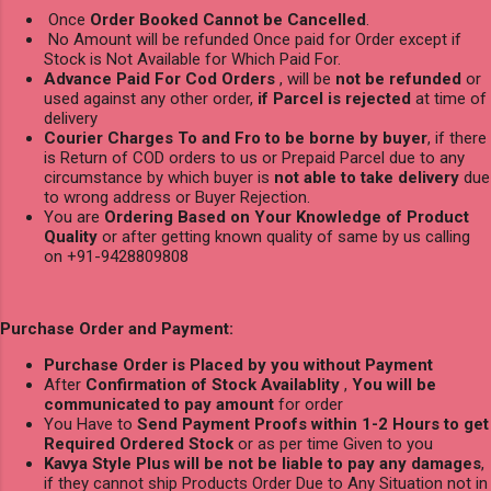
Once
Order Booked Cannot be Cancelled
.
No Amount will be refunded Once paid for Order except if
Stock is Not Available for Which Paid For.
Advance Paid For Cod Orders
, will be
not be refunded
or
used against any other order,
if Parcel is rejected
at time of
delivery
Courier Charges To and Fro to be borne by buyer
, if there
is Return of COD orders to us or Prepaid Parcel due to any
circumstance by which buyer is
not able to take delivery
due
to wrong address or Buyer Rejection.
You are
Ordering Based on Your Knowledge of Product
Quality
or after getting known quality of same by us calling
on +91-9428809808
Purchase Order and Payment:
Purchase Order is Placed by you without Payment
After
Confirmation of Stock Availablity
,
You will be
communicated to pay amount
for order
You Have to
Send Payment Proofs within 1-2 Hours to get
Required Ordered Stock
or as per time Given to you
Kavya Style Plus will be not be liable to pay any damages
,
if they cannot ship Products Order Due to Any Situation not in