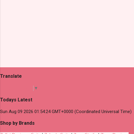
Translate
Select Language
▼
Todays Latest
Sun Aug 09 2026 01:54:24 GMT+0000 (Coordinated Universal Time)
Shop by Brands