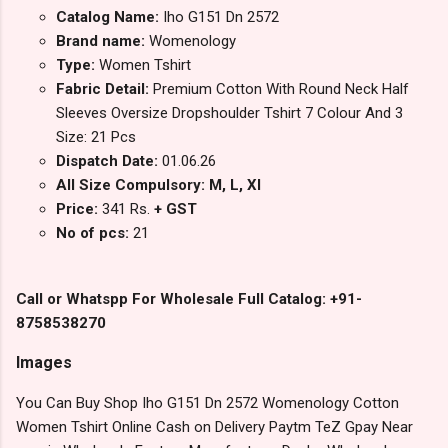
Catalog Name:
Iho G151 Dn 2572
Brand name:
Womenology
Type:
Women Tshirt
Fabric Detail:
Premium Cotton With Round Neck Half
Sleeves Oversize Dropshoulder Tshirt 7 Colour And 3
Size: 21 Pcs
Dispatch Date:
01.06.26
All Size Compulsory: M, L, Xl
Price:
341 Rs.
+ GST
No of pcs:
21
Call or Whatspp For Wholesale Full Catalog: +91-
8758538270
Images
You Can Buy Shop Iho G151 Dn 2572 Womenology Cotton
Women Tshirt Online Cash on Delivery Paytm TeZ Gpay Near