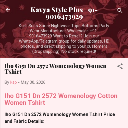
Skip to main content
Kavya Style Plus +91-
9016473929
Kurti Suits Saree Nightwear Tops Bottoms Party
Wear Manufacturer Wholesaler. +91-
9016473929 Want to Resell? Join our
WhatsApp/Telegram group for daily updates, HD
photos, and direct shipping to your customers
(Dropshipping). No stock required!
Iho G151 Dn 2572 Womenology Women
Tshirt
By
ksp
-
May 30, 2026
Iho G151 Dn 2572 Womenology Cotton
Women Tshirt
Iho G151 Dn 2572 Womenology Women Tshirt Price
and Fabric Details: