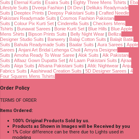
Suits
|
Eternal Kurtis
|
Esaira Suits
|
Eighty Three Mens Tshirts
|
Eba
Lifestyle Suits
|
Dveeja Fashion
|
Dt Devi
|
Deliluks Readymade
Suits
|
Deeptex Prints
|
Deepsy Pakistani Suits
|
Crafted Needle
Pakistani Readymade Suits
|
Cosmos Fashion Pakistani
Suits
|
Colour Pix Kurti Set
|
Cinderella Suits
|
Checkers Mens
Tshirts
|
Bunawat Sarees
|
Bonie Kurti Set
|
Blue Hills
|
Blue Apple
Mens Shirts
|
Bipson Prints Suits
|
Belly Night Wear
|
Belliza
Designer Studio Suits
|
Banwery
|
Balaji Cotton Suits
|
Balajit Batik
Suits
|
Bahula Readymade Suits
|
Baalar Suits
|
Aura Sarees
|
Apple
Sarees
|
Anjani Art Bridal Lehenga Choli
|
Amyra Designer
Suits
|
Amoha Ready To Wear Saree
|
Alok Suits
|
Alk Pakistani
Suits
|
Alfaaz Gown Dupatta Set
|
Al Laam Pakistani Suits
|
Ajraa
Suits
|
Aiqa Suits
|
Afsana Pakistani Suits
|
Afdc Nightwear
|
Anju
Fabrics Suits
|
Aashirwad Creation Suits
|
5D Designer Sarees
|
4
Four Squares Mens Tshirts
Order Policy
TERMS OF ORDER
Items Ordered:
100% Original Products Sold by us.
Products as Shown in Images will be Received by you
1% Color difference can be there due to Lights used in
modeling