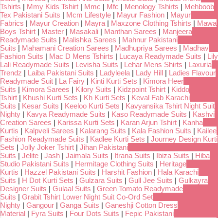
Tshirts
|
Mmy Kids Tshirt
|
Mmc
|
Mfc
|
Menology Tshirts
|
Mehboob
Tex Pakistani Suits
|
Mcm Lifestyle
|
Mayur Fashion
|
Mayur
Fabrics
|
Mayur Creation
|
Mayra
|
Maxzone Clothing Tshirts
|
Mawa
Boys Tshirt
|
Master
|
Masakali
|
Manthan Sarees
|
Manjeera
Readymade Suits
|
Malishka Sarees
|
Mahnur Pakistani
Suits
|
Mahamani Creation Sarees
|
Madhupriya Sarees
|
Madhav
Fashion Suits
|
Mac D Mens Tshirts
|
Lucaya Readymade Suits
|
Lily
Lali Readymade Suits
|
Levisha Suits
|
Lehar Mens Shirts
|
Laxuria
Trendz
|
Laiba Pakistani Suits
|
Ladyleela
|
Lady Hill
|
Ladies Flavour
Readymade Suit
|
La Fairy
|
Kinti Kurti Sets
|
Kimora Heer
Suits
|
Kimora Sarees
|
Kilory Suits
|
Kidzpoint Tshirt
|
Kiddo
Tshirt
|
Khushi Kurti Sets
|
Kh Kurti Sets
|
Keval Fab Karachi
Suits
|
Kesar Suits
|
Keeloo Kurti Sets
|
Kavyansika Tshirt Night Suit
Nighty
|
Kavya Readymade Suits
|
Kaso Readymade Suits
|
Kashvi
Creation Sarees
|
Karissa Kurti Sets
|
Karan Arjun Tshirt
|
Kanha
Kurtis
|
Kalpveli Sarees
|
Kalarang Suits
|
Kala Fashion Suits
|
Kailee
Fashion Readymade Suits
|
Kadlee Kurti Sets
|
Journey Design Kurti
Sets
|
Jolly Joker Tshirt
|
Jihan Pakistani
Suits
|
Jelite
|
Jash
|
Jaimala Suits
|
Itrana Suits
|
Ibiza Suits
|
Hiba
Studio Pakistani Suits
|
Hermitage Clothing Suits
|
Heritage
Kurtis
|
Hazzel Pakistani Suits
|
Harshit Fashion
|
Hala Karachi
Suits
|
H Dot Kurti Sets
|
Gulzara Suits
|
Gull Jee Suits
|
Gulkayra
Designer Suits
|
Gulaal Suits
|
Green Tomato Readymade
Suits
|
Grabit Tshirt Lower Night Suit Co-Ord Set
Nighty
|
Gangour
|
Ganga Suits
|
Ganeshji Cotton Dress
Material
|
Fyra Suits
|
Four Dots Suits
|
Fepic Pakistani