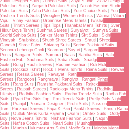
Zulfat Designer Suits
|
Zubeda Suits
|
Zoya Studio
|
Ziaaz Designs
Pakistani Suits
|
Zarqash Pakistani Suits
|
Zainab Fashion Studio
Pakistani Suits
|
Zaha Pakistani Suits
|
Your Choice Suits
|
You
|
Yashika Trends Suits
|
Wooglee
|
Women Ethnics
|
Wanna
|
Vitara
|
Vipul
|
Vinay Fashion
|
Urbanrise Mens Tshirts
|
Twisha
Suits
|
Trirath Sarees
|
Tips Tops
|
Thanabat Mens Tshirts
|
Svan
Hildur Boys Tshirt
|
Sushma Sarees
|
Suryajyoti
|
Sumyra Suits
|
Sudriti Sahiba Suits
|
Striker Mens Tshirts
|
Skt Suits
|
Sidhi
Vinayak
|
Shubhkala
|
Shubh Shree Sarees
|
Shruti
|
Shree
Ganesh
|
Shree Fabs
|
Shivang Suits
|
Serine Pakistani Suits
|
Senhora Lehenga Choli
|
Seamore
|
Sayuri
|
Sargam
Prints
|
Sangam Prints
|
Samara
|
Salas
|
Sahiba Suits
|
Safa
Fashion Fab
|
Sadhana Suits
|
Sabah Suits
|
Saadgi
Suits
|
Rung
|
Ruchi Sarees
|
Ruchee Fashion
|
Roli Moli
Suits
|
Rockidz Tshirt
|
Rock T Mens Tshirts
|
Riana Suits
|
Rewaa
Sarees
|
Ressa Sarees
|
Rawayat
|
Rath
Sarees
|
Rangoon
|
Rangmaya
|
Rangjyot
|
Rangati Prints
Suits
|
Rang Suits
|
Ramsha Pakistani Suits
|
Rajtex
Sarees
|
Rajpath Sarees
|
Radiology Mens Tshirts
|
Radhika
Lifestyle
|
Radhika Fashion Suits
|
Radha Trendz Suits
|
Radha Fab
Suits
|
Pyari Pari Girls Top
|
Prm Trendz Suits
|
Pretty Girls Night
Suits
|
Pranjul
|
Poonam Designer
|
Pirohi Suits
|
Passion
Tree
|
Parizaad Sarees
|
Papa Ki Pari
|
Pankh Sarees
|
Panch Ratna
Suits
|
Outluk Mens Kurta Pajama
|
Ossm
|
Omtex Suits
|
Oddy
Boy
|
Nova Jeans Tshirts
|
Nishant Fashion Suits
|
Naqsh
Suits
|
Nafisa Cotton Suits
|
Naari Suits
|
Mushq
Suits
|
Munisa
|
Mumtaz Arts Suits
|
Motifz Suits
|
Modas Mens