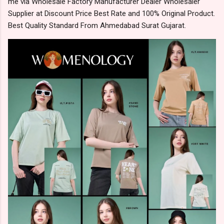
me via Wholesale Factory Manufacturer Dealer Wholesaler
Supplier at Discount Price Best Rate and 100% Original Product.
Best Quality Standard From Ahmedabad Surat Gujarat.