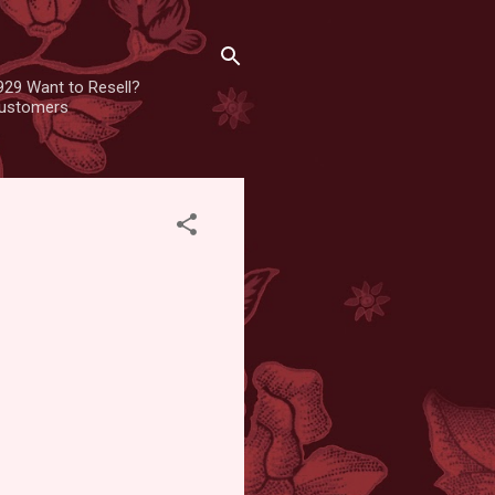
929 Want to Resell?
 customers