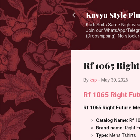
Kavya Style Pl
Kurti Suits Saree Nightw
Join our WhatsApp/Telegra
(Dropshipping). No stock r
Rf 1065 Right
By
ksp
-
May 30, 2026
Rf 1065 Right Fut
Rf 1065 Right Future Me
Catalog Name:
Rf 1
Brand name:
Right F
Type:
Mens Tshirts