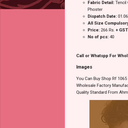
Fabric Detail:
Tencil
Phoster
Dispatch Date:
01.06
All Size Compulsor
Price:
266 Rs.
+ GST
No of pcs:
40
Call or Whatspp For Whol
Images
You Can Buy Shop Rf 1065 R
Wholesale Factory Manufact
Quality Standard From Ahm