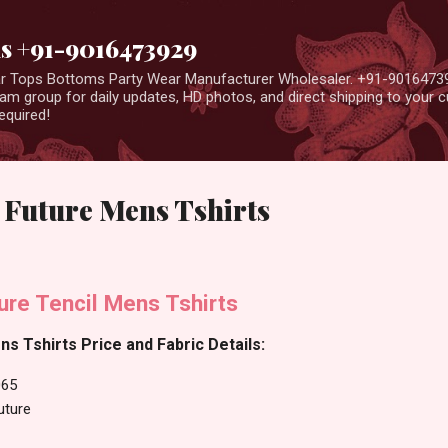
Skip to main content
us +91-9016473929
ear Tops Bottoms Party Wear Manufacturer Wholesaler. +91-9016473
m group for daily updates, HD photos, and direct shipping to your
equired!
 Future Mens Tshirts
ure Tencil Mens Tshirts
ns Tshirts Price and Fabric Details:
065
uture