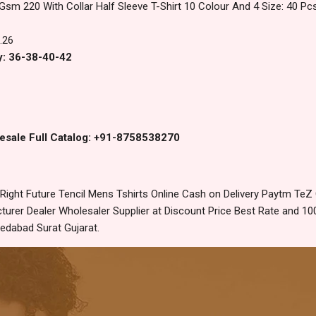
 Gsm 220 With Collar Half Sleeve T-Shirt 10 Colour And 4 Size: 40 P
.26
y: 36-38-40-42
esale Full Catalog: +91-8758538270
ight Future Tencil Mens Tshirts Online Cash on Delivery Paytm TeZ
urer Dealer Wholesaler Supplier at Discount Price Best Rate and 100
edabad Surat Gujarat.