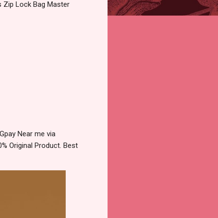
cs Zip Lock Bag Master
 Gpay Near me via
% Original Product. Best