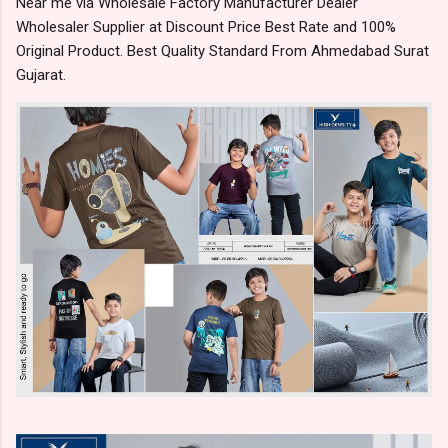
Near me via Wholesale Factory Manufacturer Dealer
Wholesaler Supplier at Discount Price Best Rate and 100%
Original Product. Best Quality Standard From Ahmedabad Surat
Gujarat.