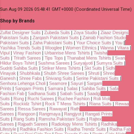
Sun Aug 09 2026 05:48:41 GMT+0000 (Coordinated Universal Time)
Shop by Brands
Zulfat Designer Suits
|
Zubeda Suits
|
Zoya Studio
|
Ziaaz Designs
Pakistani Suits
|
Zarqash Pakistani Suits
|
Zainab Fashion Studio
Pakistani Suits
|
Zaha Pakistani Suits
|
Your Choice Suits
|
You
|
Yashika Trends Suits
|
Wooglee
|
Women Ethnics
|
Wanna
|
Vitara
|
Vipul
|
Vinay Fashion
|
Urbanrise Mens Tshirts
|
Twisha
Suits
|
Trirath Sarees
|
Tips Tops
|
Thanabat Mens Tshirts
|
Svan
Hildur Boys Tshirt
|
Sushma Sarees
|
Suryajyoti
|
Sumyra Suits
|
Sudriti Sahiba Suits
|
Striker Mens Tshirts
|
Skt Suits
|
Sidhi
Vinayak
|
Shubhkala
|
Shubh Shree Sarees
|
Shruti
|
Shree
Ganesh
|
Shree Fabs
|
Shivang Suits
|
Serine Pakistani Suits
|
Senhora Lehenga Choli
|
Seamore
|
Sayuri
|
Sargam
Prints
|
Sangam Prints
|
Samara
|
Salas
|
Sahiba Suits
|
Safa
Fashion Fab
|
Sadhana Suits
|
Sabah Suits
|
Saadgi
Suits
|
Rung
|
Ruchi Sarees
|
Ruchee Fashion
|
Roli Moli
Suits
|
Rockidz Tshirt
|
Rock T Mens Tshirts
|
Riana Suits
|
Rewaa
Sarees
|
Ressa Sarees
|
Rawayat
|
Rath
Sarees
|
Rangoon
|
Rangmaya
|
Rangjyot
|
Rangati Prints
Suits
|
Rang Suits
|
Ramsha Pakistani Suits
|
Rajtex
Sarees
|
Rajpath Sarees
|
Radiology Mens Tshirts
|
Radhika
Lifestyle
|
Radhika Fashion Suits
|
Radha Trendz Suits
|
Radha Fab