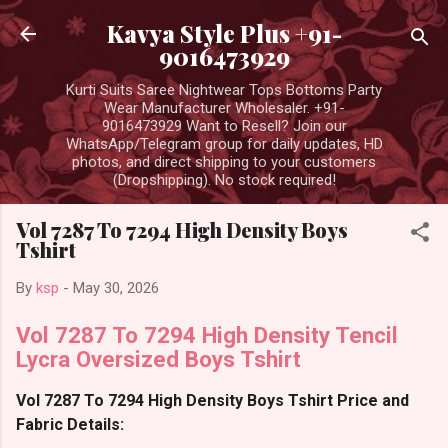
Skip to main content
Kavya Style Plus +91-
9016473929
Kurti Suits Saree Nightwear Tops Bottoms Party
Wear Manufacturer Wholesaler. +91-
9016473929 Want to Resell? Join our
WhatsApp/Telegram group for daily updates, HD
photos, and direct shipping to your customers
(Dropshipping). No stock required!
Vol 7287 To 7294 High Density Boys
Tshirt
By
ksp
-
May 30, 2026
Vol 7287 To 7294 High Density Tencil
Lycra Oversized Boys Tshirt
Vol 7287 To 7294 High Density Boys Tshirt Price and
Fabric Details: