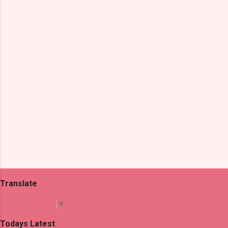
n
t
s
Translate
Select Language
▼
Todays Latest