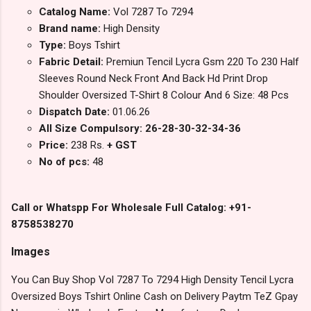
Catalog Name:
Vol 7287 To 7294
Brand name:
High Density
Type:
Boys Tshirt
Fabric Detail:
Premiun Tencil Lycra Gsm 220 To 230 Half
Sleeves Round Neck Front And Back Hd Print Drop
Shoulder Oversized T-Shirt 8 Colour And 6 Size: 48 Pcs
Dispatch Date:
01.06.26
All Size Compulsory: 26-28-30-32-34-36
Price:
238 Rs.
+ GST
No of pcs:
48
Call or Whatspp For Wholesale Full Catalog: +91-
8758538270
Images
You Can Buy Shop Vol 7287 To 7294 High Density Tencil Lycra
Oversized Boys Tshirt Online Cash on Delivery Paytm TeZ Gpay