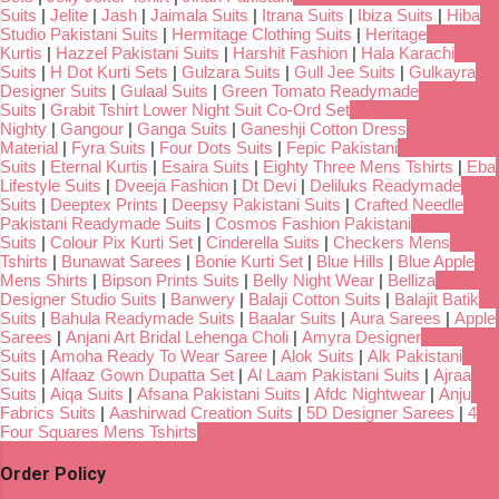
Suits
|
Jelite
|
Jash
|
Jaimala Suits
|
Itrana Suits
|
Ibiza Suits
|
Hiba
Studio Pakistani Suits
|
Hermitage Clothing Suits
|
Heritage
Kurtis
|
Hazzel Pakistani Suits
|
Harshit Fashion
|
Hala Karachi
Suits
|
H Dot Kurti Sets
|
Gulzara Suits
|
Gull Jee Suits
|
Gulkayra
Designer Suits
|
Gulaal Suits
|
Green Tomato Readymade
Suits
|
Grabit Tshirt Lower Night Suit Co-Ord Set
Nighty
|
Gangour
|
Ganga Suits
|
Ganeshji Cotton Dress
Material
|
Fyra Suits
|
Four Dots Suits
|
Fepic Pakistani
Suits
|
Eternal Kurtis
|
Esaira Suits
|
Eighty Three Mens Tshirts
|
Eba
Lifestyle Suits
|
Dveeja Fashion
|
Dt Devi
|
Deliluks Readymade
Suits
|
Deeptex Prints
|
Deepsy Pakistani Suits
|
Crafted Needle
Pakistani Readymade Suits
|
Cosmos Fashion Pakistani
Suits
|
Colour Pix Kurti Set
|
Cinderella Suits
|
Checkers Mens
Tshirts
|
Bunawat Sarees
|
Bonie Kurti Set
|
Blue Hills
|
Blue Apple
Mens Shirts
|
Bipson Prints Suits
|
Belly Night Wear
|
Belliza
Designer Studio Suits
|
Banwery
|
Balaji Cotton Suits
|
Balajit Batik
Suits
|
Bahula Readymade Suits
|
Baalar Suits
|
Aura Sarees
|
Apple
Sarees
|
Anjani Art Bridal Lehenga Choli
|
Amyra Designer
Suits
|
Amoha Ready To Wear Saree
|
Alok Suits
|
Alk Pakistani
Suits
|
Alfaaz Gown Dupatta Set
|
Al Laam Pakistani Suits
|
Ajraa
Suits
|
Aiqa Suits
|
Afsana Pakistani Suits
|
Afdc Nightwear
|
Anju
Fabrics Suits
|
Aashirwad Creation Suits
|
5D Designer Sarees
|
4
Four Squares Mens Tshirts
Order Policy