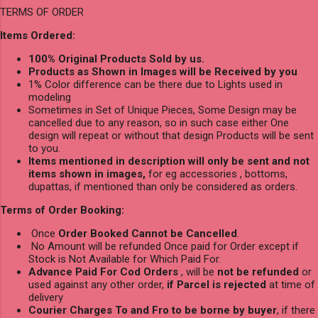
TERMS OF ORDER
Items Ordered:
100% Original Products Sold by us.
Products as Shown in Images will be Received by you
1% Color difference can be there due to Lights used in
modeling
Sometimes in Set of Unique Pieces, Some Design may be
cancelled due to any reason, so in such case either One
design will repeat or without that design Products will be sent
to you.
Items mentioned in description will only be sent and not
items shown in images,
for eg accessories , bottoms,
dupattas, if mentioned than only be considered as orders.
Terms of Order Booking:
Once
Order Booked Cannot be Cancelled
.
No Amount will be refunded Once paid for Order except if
Stock is Not Available for Which Paid For.
Advance Paid For Cod Orders
, will be
not be refunded
or
used against any other order,
if Parcel is rejected
at time of
delivery
Courier Charges To and Fro to be borne by buyer
, if there