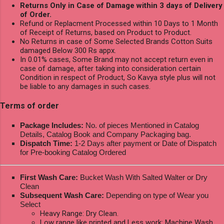
Returns Only in Case of Damage within 3 days of Delivery
of Order.
Refund or Replacment Processed within 10 Days to 1 Month
of Receipt of Returns, based on Product to Product.
No Returns in case of Some Selected Brands Cotton Suits
damaged Below 300 Rs appx.
In 0.01% cases, Some Brand may not accept return even in
case of damage, after taking into consideration certain
Condition in respect of Product, So Kavya style plus will not
be liable to any damages in such cases.
Terms of order
Package Includes:
No. of pieces Mentioned in Catalog
Details, Catalog Book and Company Packaging bag.
Dispatch Time:
1-2 Days after payment or Date of Dispatch
for Pre-booking Catalog Ordered
First Wash Care:
Bucket Wash With Salted Walter or Dry
Clean
Subsequent Wash Care:
Depending on type of Wear you
Select
Heavy Range: Dry Clean.
Low range like printed and Less work: Machine Wash