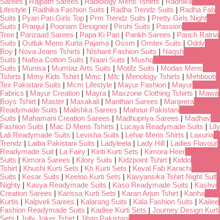
Sarees
|
Rajpath Sarees
|
Radiology Mens Tshirts
|
Radhika
Lifestyle
|
Radhika Fashion Suits
|
Radha Trendz Suits
|
Radha Fab
Suits
|
Pyari Pari Girls Top
|
Prm Trendz Suits
|
Pretty Girls Night
Suits
|
Pranjul
|
Poonam Designer
|
Pirohi Suits
|
Passion
Tree
|
Parizaad Sarees
|
Papa Ki Pari
|
Pankh Sarees
|
Panch Ratna
Suits
|
Outluk Mens Kurta Pajama
|
Ossm
|
Omtex Suits
|
Oddy
Boy
|
Nova Jeans Tshirts
|
Nishant Fashion Suits
|
Naqsh
Suits
|
Nafisa Cotton Suits
|
Naari Suits
|
Mushq
Suits
|
Munisa
|
Mumtaz Arts Suits
|
Motifz Suits
|
Modas Mens
Tshirts
|
Mmy Kids Tshirt
|
Mmc
|
Mfc
|
Menology Tshirts
|
Mehboob
Tex Pakistani Suits
|
Mcm Lifestyle
|
Mayur Fashion
|
Mayur
Fabrics
|
Mayur Creation
|
Mayra
|
Maxzone Clothing Tshirts
|
Mawa
Boys Tshirt
|
Master
|
Masakali
|
Manthan Sarees
|
Manjeera
Readymade Suits
|
Malishka Sarees
|
Mahnur Pakistani
Suits
|
Mahamani Creation Sarees
|
Madhupriya Sarees
|
Madhav
Fashion Suits
|
Mac D Mens Tshirts
|
Lucaya Readymade Suits
|
Lily
Lali Readymade Suits
|
Levisha Suits
|
Lehar Mens Shirts
|
Laxuria
Trendz
|
Laiba Pakistani Suits
|
Ladyleela
|
Lady Hill
|
Ladies Flavour
Readymade Suit
|
La Fairy
|
Kinti Kurti Sets
|
Kimora Heer
Suits
|
Kimora Sarees
|
Kilory Suits
|
Kidzpoint Tshirt
|
Kiddo
Tshirt
|
Khushi Kurti Sets
|
Kh Kurti Sets
|
Keval Fab Karachi
Suits
|
Kesar Suits
|
Keeloo Kurti Sets
|
Kavyansika Tshirt Night Suit
Nighty
|
Kavya Readymade Suits
|
Kaso Readymade Suits
|
Kashvi
Creation Sarees
|
Karissa Kurti Sets
|
Karan Arjun Tshirt
|
Kanha
Kurtis
|
Kalpveli Sarees
|
Kalarang Suits
|
Kala Fashion Suits
|
Kailee
Fashion Readymade Suits
|
Kadlee Kurti Sets
|
Journey Design Kurti
Sets
|
Jolly Joker Tshirt
|
Jihan Pakistani