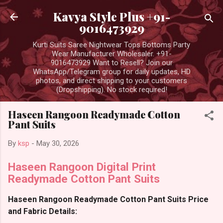
Skip to main content
Kavya Style Plus +91-
9016473929
Kurti Suits Saree Nightwear Tops Bottoms Party
Wear Manufacturer Wholesaler. +91-
9016473929 Want to Resell? Join our
WhatsApp/Telegram group for daily updates, HD
photos, and direct shipping to your customers
(Dropshipping). No stock required!
Haseen Rangoon Readymade Cotton
Pant Suits
By
ksp
-
May 30, 2026
Haseen Rangoon Digital Print
Readymade Cotton Pant Suits
Haseen Rangoon Readymade Cotton Pant Suits Price
and Fabric Details: