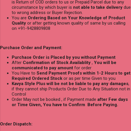
is Return of COD orders to us or Prepaid Parcel due to any
circumstance by which buyer is
not able to take delivery
due
to wrong address or Buyer Rejection.
You are
Ordering Based on Your Knowledge of Product
Quality
or after getting known quality of same by us calling
on +91-9428809808
Purchase Order and Payment:
Purchase Order is Placed by you without Payment
After
Confirmation of Stock Availablity
,
You will be
communicated to pay amount
for order
You Have to
Send Payment Proofs within 1-2 Hours to get
Required Ordered Stock
or as per time Given to you
Kavya Style Plus will be not be liable to pay any damages
,
if they cannot ship Products Order Due to Any Situation not in
Control
Order May not be booked , if Payment made
after Few days
or Time Given, You have to Confirm Before Paying.
Order Dispatch: