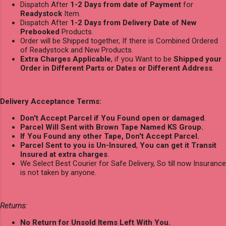
Dispatch After
1-2 Days from date of Payment
for
Readystock
Item.
Dispatch After
1-2 Days from Delivery Date of New
Prebooked
Products.
Order will be Shipped together, If there is Combined Ordered
of Readystock and New Products.
Extra Charges Applicable
, if you Want to be
Shipped your
Order in Different Parts or Dates or Different Address
.
Delivery Acceptance Terms:
Don't Accept Parcel if You Found open or damaged
.
Parcel Will Sent with Brown Tape Named KS Group.
If You Found any other Tape, Don't Accept Parcel.
Parcel Sent to you is Un-Insured
,
You can get it Transit
Insured at extra charges
.
We Select Best Courier for Safe Delivery, So till now Insurance
is not taken by anyone.
Returns:
No Return for Unsold Items Left With You.