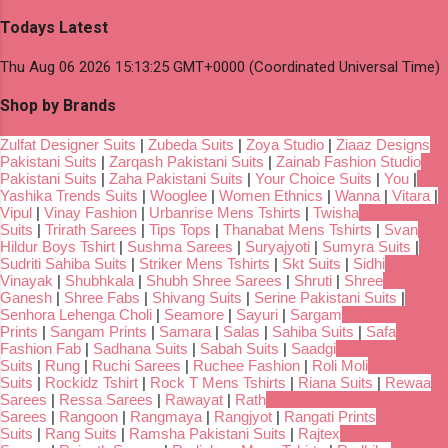
Todays Latest
Thu Aug 06 2026 15:13:25 GMT+0000 (Coordinated Universal Time)
Shop by Brands
Zulfat Designer Suits
|
Zubeda Suits
|
Zoya Studio
|
Ziaaz Designs
Pakistani Suits
|
Zarqash Pakistani Suits
|
Zainab Fashion Studio
Pakistani Suits
|
Zaha Pakistani Suits
|
Your Choice Suits
|
You
|
Yashika Trends Suits
|
Wooglee
|
Women Ethnics
|
Wanna
|
Vitara
|
Vipul
|
Vinay Fashion
|
Urbanrise Mens Tshirts
|
Twisha
Suits
|
Trirath Sarees
|
Tips Tops
|
Thanabat Mens Tshirts
|
Svan
Hildur Boys Tshirt
|
Sushma Sarees
|
Suryajyoti
|
Sumyra Suits
|
Sudriti Sahiba Suits
|
Striker Mens Tshirts
|
Skt Suits
|
Sidhi
Vinayak
|
Shubhkala
|
Shubh Shree Sarees
|
Shruti
|
Shree
Ganesh
|
Shree Fabs
|
Shivang Suits
|
Serine Pakistani Suits
|
Senhora Lehenga Choli
|
Seamore
|
Sayuri
|
Sargam
Prints
|
Sangam Prints
|
Samara
|
Salas
|
Sahiba Suits
|
Safa
Fashion Fab
|
Sadhana Suits
|
Sabah Suits
|
Saadgi
Suits
|
Rung
|
Ruchi Sarees
|
Ruchee Fashion
|
Roli Moli
Suits
|
Rockidz Tshirt
|
Rock T Mens Tshirts
|
Riana Suits
|
Rewaa
Sarees
|
Ressa Sarees
|
Rawayat
|
Rath
Sarees
|
Rangoon
|
Rangmaya
|
Rangjyot
|
Rangati Prints
Suits
|
Rang Suits
|
Ramsha Pakistani Suits
|
Rajtex