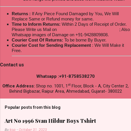
Returns :
If Any Piece Found Damaged by You, We Will
Replace Same or Refund money for same.
Time to Inform Returns:
Within 2 Days of Receipt of Order.
Please Write us Mail on
ksptextilewholesale@gmail.com
; Also
Whatsapp images of Damage on +91-9428809808.
Courier Cost Of Returns:
To be borne By Buyer.
Courier Cost for Sending Replacement
: We Will Make it
Free.
Contact us
Whatsapp :+91-8758538270
st
Office Address:
Shop no. 1001, 1
Floor, Block - A, City Center 2,
Behind Bigbazar, Raipur Area, Ahmedabad, Gujarat- 380022
Popular posts from this blog
Art No 1996 Svan Hildur Boys Tshirt
By
ksp
-
October 31, 2023