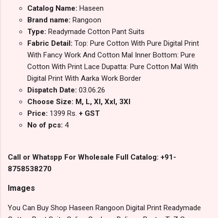
Catalog Name:
Haseen
Brand name:
Rangoon
Type:
Readymade Cotton Pant Suits
Fabric Detail:
Top: Pure Cotton With Pure Digital Print
With Fancy Work And Cotton Mal Inner Bottom: Pure
Cotton With Print Lace Dupatta: Pure Cotton Mal With
Digital Print With Aarka Work Border
Dispatch Date:
03.06.26
Choose Size: M, L, Xl, Xxl, 3Xl
Price:
1399 Rs.
+ GST
No of pcs:
4
Call or Whatspp For Wholesale Full Catalog: +91-
8758538270
Images
You Can Buy Shop Haseen Rangoon Digital Print Readymade