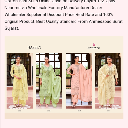
Cotton Pant Suits Online Cash on Delivery Paytm TeZ Gpay
Near me via Wholesale Factory Manufacturer Dealer
Wholesaler Supplier at Discount Price Best Rate and 100%
Original Product. Best Quality Standard From Ahmedabad Surat
Gujarat.