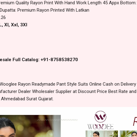
remium Quality Rayon Print With Hand Work Length 45 Appx Bottom:
 Dupatta: Premium Rayon Printed With Latkan
.26
, Xl, Xxl, 3Xl
esale Full Catalog: +91-8758538270
Wooglee Rayon Readymade Pant Style Suits Online Cash on Deliver
acturer Dealer Wholesaler Supplier at Discount Price Best Rate and
m Ahmedabad Surat Gujarat.