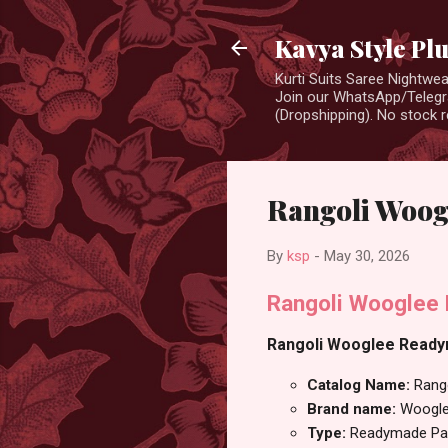
Kavya Style Pl
Kurti Suits Saree Nightw
Join our WhatsApp/Telegra
(Dropshipping). No stock r
Rangoli Woog
By
ksp
-
May 30, 2026
Rangoli Wooglee 
Rangoli Wooglee Readyma
Catalog Name:
Rang
Brand name:
Woogl
Type:
Readymade Pan