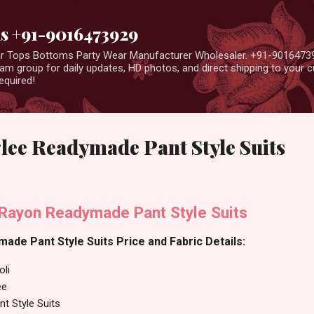
Skip to main content
us +91-9016473929
ear Tops Bottoms Party Wear Manufacturer Wholesaler. +91-9016473
m group for daily updates, HD photos, and direct shipping to your
equired!
lee Readymade Pant Style Suits
Rayon Readymade Pant Style Suits
de Pant Style Suits Price and Fabric Details:
oli
ee
t Style Suits