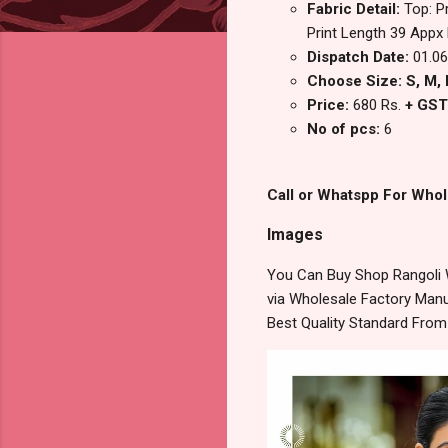
Fabric Detail:
Top: P
Print Length 39 Appx
Dispatch Date:
01.06
Choose Size: S, M, L
Price:
680 Rs.
+ GST
No of pcs:
6
Call or Whatspp For Whol
Images
You Can Buy Shop Rangoli 
via Wholesale Factory Manuf
Best Quality Standard Fro