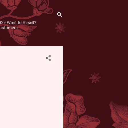
929 Want to Resell?
 customers