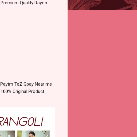
 Premium Quality Rayon
y Paytm TeZ Gpay Near me
 100% Original Product.