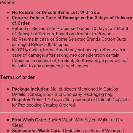
Returns:
No Return for Unsold Items Left With You.
Returns Only in Case of Damage within 3 days of Delivery
of Order.
Refund or Replacment Processed within 10 Days to 1 Month
of Receipt of Returns, based on Product to Product.
No Returns in case of Some Selected Brands Cotton Suits
damaged Below 300 Rs appx.
In 0.01% cases, Some Brand may not accept return even in
case of damage, after taking into consideration certain
Condition in respect of Product, So Kavya style plus will not
be liable to any damages in such cases.
Terms of order
Package Includes:
No. of pieces Mentioned in Catalog
Details, Catalog Book and Company Packaging bag.
Dispatch Time:
1-2 Days after payment or Date of Dispatch
for Pre-booking Catalog Ordered
First Wash Care:
Bucket Wash With Salted Walter or Dry
Clean
Subsequent Wash Care:
Depending on type of Wear you