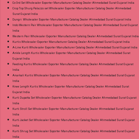
Co Ord Set Wholesaler Exporter Manufacturer Catalog Dealer Ahmedabad Surat Gujarat India
Crop Top Shurg Palazzo set Wholesaler Exporter Manufacturer Catalog Dealer Ahmedabad
Surat Gujarat India
Dungri Wholesaler Exporter Manufacturer Catalog Dealer Ahmedabad Surat Gujarat India
Indo Western Pair Wholesaler Exporter Manufacturer Catalog Dealer Ahmedabad Surat Gujarat
India
Western Pair Wholesaler Exporter Manufacturer Catalog Dealer Ahmedabad Surat Gujarat India
Kurtis Wholesaler Exporter Manufacturer Catalog Dealer Ahmedabad Surat Gujarat India
A-Line Kurti Wholesaler Exporter Manufacturer Catalog Dealer Ahmedabad Surat Gujarat India
Ankle Length Kurtis Wholesaler Exporter Manufacturer Catalog Dealer Ahmedabad Surat
Gujarat India
Feeding Kurtis Wholesaler Exporter Manufacturer Catalog Dealer Ahmedabad Surat Gujarat
India
Anarkali Kurtis Wholesaler Exporter Manufacturer Catalog Dealer Ahmedabad Surat Gujarat
India
Knee Length Kurtis Wholesaler Exporter Manufacturer Catalog Dealer Ahmedabad Surat
Gujarat India
Kurti Dupatta Set Wholesaler Exporter Manufacturer Catalog Dealer Ahmedabad Surat Gujarat
India
Kurti Stroll Set Wholesaler Exporter Manufacturer Catalog Dealer Ahmedabad Surat Gujarat
India
Kurti Jacket Set Wholesaler Exporter Manufacturer Catalog Dealer Ahmedabad Surat Gujarat
India
Kurti Shrug Set Wholesaler Exporter Manufacturer Catalog Dealer Ahmedabad Surat Gujarat
India