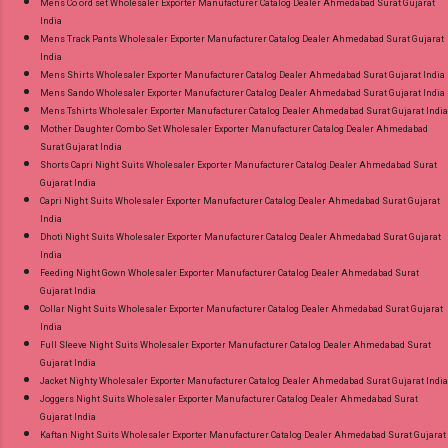
Mens Co ord set Wholesaler Exporter Manufacturer Catalog Dealer Ahmedabad Surat Gujarat
India
Mens Track Pants Wholesaler Exporter Manufacturer Catalog Dealer Ahmedabad Surat Gujarat
India
Mens Shirts Wholesaler Exporter Manufacturer Catalog Dealer Ahmedabad Surat Gujarat India
Mens Sando Wholesaler Exporter Manufacturer Catalog Dealer Ahmedabad Surat Gujarat India
Mens Tshirts Wholesaler Exporter Manufacturer Catalog Dealer Ahmedabad Surat Gujarat India
Mother Daughter Combo Set Wholesaler Exporter Manufacturer Catalog Dealer Ahmedabad
Surat Gujarat India
Shorts Capri Night Suits Wholesaler Exporter Manufacturer Catalog Dealer Ahmedabad Surat
Gujarat India
Capri Night Suits Wholesaler Exporter Manufacturer Catalog Dealer Ahmedabad Surat Gujarat
India
Dhoti Night Suits Wholesaler Exporter Manufacturer Catalog Dealer Ahmedabad Surat Gujarat
India
Feeding Night Gown Wholesaler Exporter Manufacturer Catalog Dealer Ahmedabad Surat
Gujarat India
Collar Night Suits Wholesaler Exporter Manufacturer Catalog Dealer Ahmedabad Surat Gujarat
India
Full Sleeve Night Suits Wholesaler Exporter Manufacturer Catalog Dealer Ahmedabad Surat
Gujarat India
Jacket Nighty Wholesaler Exporter Manufacturer Catalog Dealer Ahmedabad Surat Gujarat India
Joggers Night Suits Wholesaler Exporter Manufacturer Catalog Dealer Ahmedabad Surat
Gujarat India
Kaftan Night Suits Wholesaler Exporter Manufacturer Catalog Dealer Ahmedabad Surat Gujarat