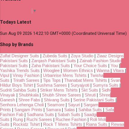
Select Language
▼
Todays Latest
Sun Aug 09 2026 14:22:10 GMT+0000 (Coordinated Universal Time)
Shop by Brands
Zulfat Designer Suits
|
Zubeda Suits
|
Zoya Studio
|
Ziaaz Designs
Pakistani Suits
|
Zarqash Pakistani Suits
|
Zainab Fashion Studio
Pakistani Suits
|
Zaha Pakistani Suits
|
Your Choice Suits
|
You
|
Yashika Trends Suits
|
Wooglee
|
Women Ethnics
|
Wanna
|
Vitara
|
Vipul
|
Vinay Fashion
|
Urbanrise Mens Tshirts
|
Twisha
Suits
|
Trirath Sarees
|
Tips Tops
|
Thanabat Mens Tshirts
|
Svan
Hildur Boys Tshirt
|
Sushma Sarees
|
Suryajyoti
|
Sumyra Suits
|
Sudriti Sahiba Suits
|
Striker Mens Tshirts
|
Skt Suits
|
Sidhi
Vinayak
|
Shubhkala
|
Shubh Shree Sarees
|
Shruti
|
Shree
Ganesh
|
Shree Fabs
|
Shivang Suits
|
Serine Pakistani Suits
|
Senhora Lehenga Choli
|
Seamore
|
Sayuri
|
Sargam
Prints
|
Sangam Prints
|
Samara
|
Salas
|
Sahiba Suits
|
Safa
Fashion Fab
|
Sadhana Suits
|
Sabah Suits
|
Saadgi
Suits
|
Rung
|
Ruchi Sarees
|
Ruchee Fashion
|
Roli Moli
Suits
|
Rockidz Tshirt
|
Rock T Mens Tshirts
|
Riana Suits
|
Rewaa