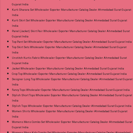
Gujarat India
Kurti Sharara Set Wholesaler Exporter Manufacturer Catalog Dealer Ahmedabad Surat Gujarat
India
Kurti Skirt Set Wholesaler Exporter Manufacturer Catalog Dealer Ahmedabad Surat Gujarat
India
Panel (Jacket) Skirt Pair Wholesaler Exporter Manufacturer Catalog Dealer Ahmedabad Surat
Gujarat India
Top Pant Set Wholesaler Exporter Manufacturer Catalog Dealer Ahmedabad Surat Gujarat India
Top Skirt Sets Wholesaler Exporter Manufacturer Catalog Dealer Ahmedabad Surat Gujarat
India
Unstitch Kurtis Fabric Wholesaler Exporter Manufacturer Catalog Dealer Ahmedabad Surat
Gujarat India
Jacket Wholesaler Exporter Manufacturer Catalog Dealer Ahmedabad Surat Gujarat India
Crop Top Wholesaler Exporter Manufacturer Catalog Dealer Ahmedabad Surat Gujarat India
Designer Long Top Wholesaler Exporter Manufacturer Catalog Dealer Ahmedabad Surat Gujarat
India
Fancy Tops Wholesaler Exporter Manufacturer Catalog Dealer Ahmedabad Surat Gujarat India
Stylish Short Tops Wholesaler Exporter Manufacturer Catalog Dealer Ahmedabad Surat Gujarat
India
Stylish Tops Wholesaler Exporter Manufacturer Catalog Dealer Ahmedabad Surat Gujarat India
Women Shirts Wholesaler Exporter Manufacturer Catalog Dealer Ahmedabad Surat Gujarat
India
Womens Mens Combo Set Wholesaler Exporter Manufacturer Catalog Dealer Ahmedabad Surat
Gujarat India
Womens Mens Kids Combo Set Wholesaler Exporter Manufacturer Catalog Dealer Ahmedabad