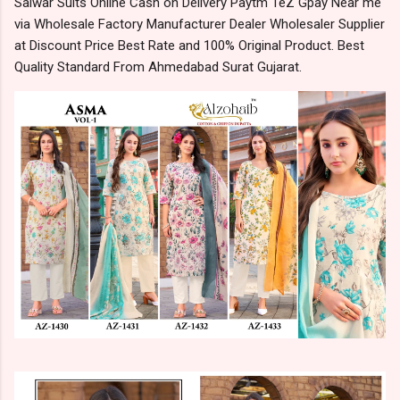
Salwar Suits Online Cash on Delivery Paytm TeZ Gpay Near me
via Wholesale Factory Manufacturer Dealer Wholesaler Supplier
at Discount Price Best Rate and 100% Original Product. Best
Quality Standard From Ahmedabad Surat Gujarat.