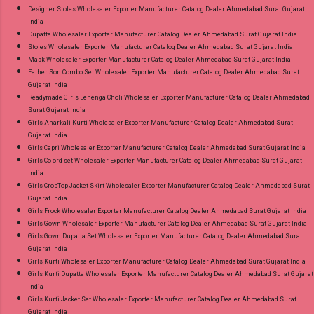
Designer Stoles Wholesaler Exporter Manufacturer Catalog Dealer Ahmedabad Surat Gujarat
India
Dupatta Wholesaler Exporter Manufacturer Catalog Dealer Ahmedabad Surat Gujarat India
Stoles Wholesaler Exporter Manufacturer Catalog Dealer Ahmedabad Surat Gujarat India
Mask Wholesaler Exporter Manufacturer Catalog Dealer Ahmedabad Surat Gujarat India
Father Son Combo Set Wholesaler Exporter Manufacturer Catalog Dealer Ahmedabad Surat
Gujarat India
Readymade Girls Lehenga Choli Wholesaler Exporter Manufacturer Catalog Dealer Ahmedabad
Surat Gujarat India
Girls Anarkali Kurti Wholesaler Exporter Manufacturer Catalog Dealer Ahmedabad Surat
Gujarat India
Girls Capri Wholesaler Exporter Manufacturer Catalog Dealer Ahmedabad Surat Gujarat India
Girls Co ord set Wholesaler Exporter Manufacturer Catalog Dealer Ahmedabad Surat Gujarat
India
Girls CropTop Jacket Skirt Wholesaler Exporter Manufacturer Catalog Dealer Ahmedabad Surat
Gujarat India
Girls Frock Wholesaler Exporter Manufacturer Catalog Dealer Ahmedabad Surat Gujarat India
Girls Gown Wholesaler Exporter Manufacturer Catalog Dealer Ahmedabad Surat Gujarat India
Girls Gown Dupatta Set Wholesaler Exporter Manufacturer Catalog Dealer Ahmedabad Surat
Gujarat India
Girls Kurti Wholesaler Exporter Manufacturer Catalog Dealer Ahmedabad Surat Gujarat India
Girls Kurti Dupatta Wholesaler Exporter Manufacturer Catalog Dealer Ahmedabad Surat Gujarat
India
Girls Kurti Jacket Set Wholesaler Exporter Manufacturer Catalog Dealer Ahmedabad Surat
Gujarat India