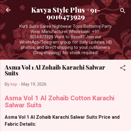
Skip to main content
Kavya Style Plus +91-
9016473929
Kurti Suits Saree Nightwear Tops Bottoms Party
Wear Manufacturer Wholesaler. +91-
9016473929 Want to Resell? Join our
WhatsApp/Telegram group for daily updates, HD
photos, and direct shipping to your customers
(Dropshipping). No stock required!
Asma Vol 1 Al Zohaib Karachi Salwar
Suits
By
ksp
-
May 19, 2026
Asma Vol 1 Al Zohaib Cotton Karachi
Salwar Suits
Asma Vol 1 Al Zohaib Karachi Salwar Suits Price and
Fabric Details: