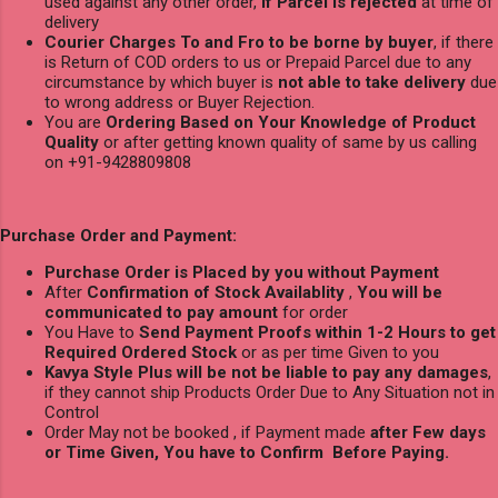
used against any other order,
if Parcel is rejected
at time of
delivery
Courier Charges To and Fro to be borne by buyer
, if there
is Return of COD orders to us or Prepaid Parcel due to any
circumstance by which buyer is
not able to take delivery
due
to wrong address or Buyer Rejection.
You are
Ordering Based on Your Knowledge of Product
Quality
or after getting known quality of same by us calling
on +91-9428809808
Purchase Order and Payment:
Purchase Order is Placed by you without Payment
After
Confirmation of Stock Availablity
,
You will be
communicated to pay amount
for order
You Have to
Send Payment Proofs within 1-2 Hours to get
Required Ordered Stock
or as per time Given to you
Kavya Style Plus will be not be liable to pay any damages
,
if they cannot ship Products Order Due to Any Situation not in
Control
Order May not be booked , if Payment made
after Few days
or Time Given, You have to Confirm Before Paying.