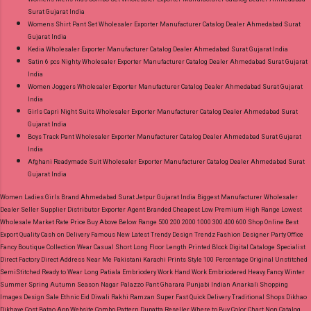
Surat Gujarat India
Womens Shirt Pant Set Wholesaler Exporter Manufacturer Catalog Dealer Ahmedabad Surat
Gujarat India
Kedia Wholesaler Exporter Manufacturer Catalog Dealer Ahmedabad Surat Gujarat India
Satin 6 pcs Nighty Wholesaler Exporter Manufacturer Catalog Dealer Ahmedabad Surat Gujarat
India
Women Joggers Wholesaler Exporter Manufacturer Catalog Dealer Ahmedabad Surat Gujarat
India
Girls Capri Night Suits Wholesaler Exporter Manufacturer Catalog Dealer Ahmedabad Surat
Gujarat India
Boys Track Pant Wholesaler Exporter Manufacturer Catalog Dealer Ahmedabad Surat Gujarat
India
Afghani Readymade Suit Wholesaler Exporter Manufacturer Catalog Dealer Ahmedabad Surat
Gujarat India
Women Ladies Girls Brand Ahmedabad Surat Jetpur Gujarat India Biggest Manufacturer Wholesaler
Dealer Seller Supplier Distributor Exporter Agent Branded Cheapest Low Premium High Range Lowest
Wholesale Market Rate Price Buy Above Below Range 500 200 2000 1000 300 400 600 Shop Online Best
Export Quality Cash on Delivery Famous New Latest Trendy Design Trendz Fashion Designer Party Office
Fancy Boutique Collection Wear Casual Short Long Floor Length Printed Block Digital Cataloge Specialist
Direct Factory Direct Address Near Me Pakistani Karachi Prints Style 100 Percentage Original Unstitched
SemiStitched Ready to Wear Long Patiala Embriodery Work Hand Work Embriodered Heavy Fancy Winter
Summer Spring Autumn Season Nagar Palazzo Pant Gharara Punjabi Indian Anarkali Shopping
Images Design Sale Ethnic Eid Diwali Rakhi Ramzan Super Fast Quick Delivery Traditional Shops Dikhao
Dikhaye Cost Batao App Website Combo Pattern Dupatta Reseller Where to Buy Color Chart Non Catalog