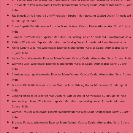
Girls Western Pair Wholesaler Exporter Manufacturer Catalog Dealer Ahmedabad Surat Gujarat
India
Readymade Girls Sharara Suits Wholesaler Exporter Manufacturer Catalog Dealer Ahmedabad
Surat Gujarat India
Gown Dupatta Set Wholesaler Exporter Manufacturer Catalog Dealer Ahmedabad Surat Gujarat
India
Jump Suits Wholesaler Exporter Manufacturer Catalog Dealer Ahmedabad Surat Gujarat India
Kaftans Wholesaler Exporter Manufacturer Catalog Dealer Ahmedabad Surat Gujarat India
Ankle Length Leggings Wholesaler Exporter Manufacturer Catalog Dealer Ahmedabad Surat
Gujarat India
Ladies Capri Wholesaler Exporter Manufacturer Catalog Dealer Ahmedabad Surat Gujarat India
Womens Capri Wholesaler Exporter Manufacturer Catalog Dealer Ahmedabad Surat Gujarat
India
Churidar Leggings Wholesaler Exporter Manufacturer Catalog Dealer Ahmedabad Surat Gujarat
India
Branded Dhoti Wholesaler Exporter Manufacturer Catalog Dealer Ahmedabad Surat Gujarat
India
Jegging Wholesaler Exporter Manufacturer Catalog Dealer Ahmedabad Surat Gujarat India
Women Night Lower Wholesaler Exporter Manufacturer Catalog Dealer Ahmedabad Surat
Gujarat India
Women Trouser Wholesaler Exporter Manufacturer Catalog Dealer Ahmedabad Surat Gujarat
India
Branded Palazzo Wholesaler Exporter Manufacturer Catalog Dealer Ahmedabad Surat Gujarat
India