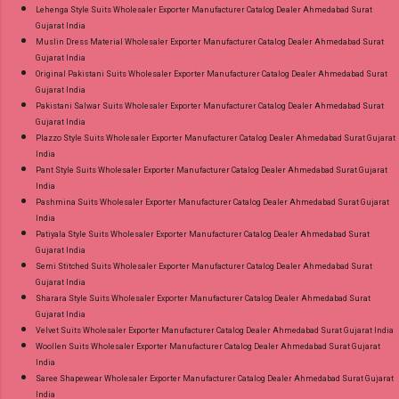
Lehenga Style Suits Wholesaler Exporter Manufacturer Catalog Dealer Ahmedabad Surat
Gujarat India
Muslin Dress Material Wholesaler Exporter Manufacturer Catalog Dealer Ahmedabad Surat
Gujarat India
Original Pakistani Suits Wholesaler Exporter Manufacturer Catalog Dealer Ahmedabad Surat
Gujarat India
Pakistani Salwar Suits Wholesaler Exporter Manufacturer Catalog Dealer Ahmedabad Surat
Gujarat India
Plazzo Style Suits Wholesaler Exporter Manufacturer Catalog Dealer Ahmedabad Surat Gujarat
India
Pant Style Suits Wholesaler Exporter Manufacturer Catalog Dealer Ahmedabad Surat Gujarat
India
Pashmina Suits Wholesaler Exporter Manufacturer Catalog Dealer Ahmedabad Surat Gujarat
India
Patiyala Style Suits Wholesaler Exporter Manufacturer Catalog Dealer Ahmedabad Surat
Gujarat India
Semi Stitched Suits Wholesaler Exporter Manufacturer Catalog Dealer Ahmedabad Surat
Gujarat India
Sharara Style Suits Wholesaler Exporter Manufacturer Catalog Dealer Ahmedabad Surat
Gujarat India
Velvet Suits Wholesaler Exporter Manufacturer Catalog Dealer Ahmedabad Surat Gujarat India
Woollen Suits Wholesaler Exporter Manufacturer Catalog Dealer Ahmedabad Surat Gujarat
India
Saree Shapewear Wholesaler Exporter Manufacturer Catalog Dealer Ahmedabad Surat Gujarat
India