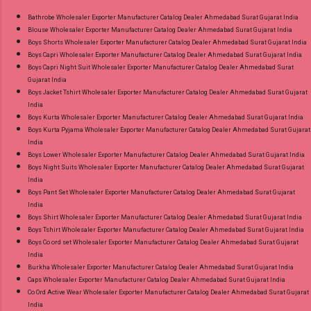
Bathrobe Wholesaler Exporter Manufacturer Catalog Dealer Ahmedabad Surat Gujarat India
Blouse Wholesaler Exporter Manufacturer Catalog Dealer Ahmedabad Surat Gujarat India
Boys Shorts Wholesaler Exporter Manufacturer Catalog Dealer Ahmedabad Surat Gujarat India
Boys Capri Wholesaler Exporter Manufacturer Catalog Dealer Ahmedabad Surat Gujarat India
Boys Capri Night Suit Wholesaler Exporter Manufacturer Catalog Dealer Ahmedabad Surat
Gujarat India
Boys Jacket Tshirt Wholesaler Exporter Manufacturer Catalog Dealer Ahmedabad Surat Gujarat
India
Boys Kurta Wholesaler Exporter Manufacturer Catalog Dealer Ahmedabad Surat Gujarat India
Boys Kurta Pyjama Wholesaler Exporter Manufacturer Catalog Dealer Ahmedabad Surat Gujarat
India
Boys Lower Wholesaler Exporter Manufacturer Catalog Dealer Ahmedabad Surat Gujarat India
Boys Night Suits Wholesaler Exporter Manufacturer Catalog Dealer Ahmedabad Surat Gujarat
India
Boys Pant Set Wholesaler Exporter Manufacturer Catalog Dealer Ahmedabad Surat Gujarat
India
Boys Shirt Wholesaler Exporter Manufacturer Catalog Dealer Ahmedabad Surat Gujarat India
Boys Tshirt Wholesaler Exporter Manufacturer Catalog Dealer Ahmedabad Surat Gujarat India
Boys Co ord set Wholesaler Exporter Manufacturer Catalog Dealer Ahmedabad Surat Gujarat
India
Burkha Wholesaler Exporter Manufacturer Catalog Dealer Ahmedabad Surat Gujarat India
Caps Wholesaler Exporter Manufacturer Catalog Dealer Ahmedabad Surat Gujarat India
Co Ord Active Wear Wholesaler Exporter Manufacturer Catalog Dealer Ahmedabad Surat Gujarat
India