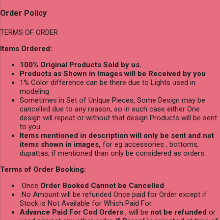
Order Policy
TERMS OF ORDER
Items Ordered:
100% Original Products Sold by us.
Products as Shown in Images will be Received by you
1% Color difference can be there due to Lights used in
modeling
Sometimes in Set of Unique Pieces, Some Design may be
cancelled due to any reason, so in such case either One
design will repeat or without that design Products will be sent
to you.
Items mentioned in description will only be sent and not
items shown in images,
for eg accessories , bottoms,
dupattas, if mentioned than only be considered as orders.
Terms of Order Booking:
Once
Order Booked Cannot be Cancelled
.
No Amount will be refunded Once paid for Order except if
Stock is Not Available for Which Paid For.
Advance Paid For Cod Orders
, will be
not be refunded
or