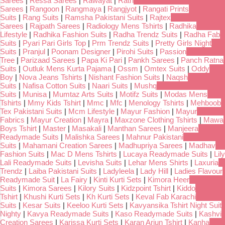
Sarees
|
Ressa Sarees
|
Rawayat
|
Rath
Sarees
|
Rangoon
|
Rangmaya
|
Rangjyot
|
Rangati Prints
Suits
|
Rang Suits
|
Ramsha Pakistani Suits
|
Rajtex
Sarees
|
Rajpath Sarees
|
Radiology Mens Tshirts
|
Radhika
Lifestyle
|
Radhika Fashion Suits
|
Radha Trendz Suits
|
Radha Fab
Suits
|
Pyari Pari Girls Top
|
Prm Trendz Suits
|
Pretty Girls Night
Suits
|
Pranjul
|
Poonam Designer
|
Pirohi Suits
|
Passion
Tree
|
Parizaad Sarees
|
Papa Ki Pari
|
Pankh Sarees
|
Panch Ratna
Suits
|
Outluk Mens Kurta Pajama
|
Ossm
|
Omtex Suits
|
Oddy
Boy
|
Nova Jeans Tshirts
|
Nishant Fashion Suits
|
Naqsh
Suits
|
Nafisa Cotton Suits
|
Naari Suits
|
Mushq
Suits
|
Munisa
|
Mumtaz Arts Suits
|
Motifz Suits
|
Modas Mens
Tshirts
|
Mmy Kids Tshirt
|
Mmc
|
Mfc
|
Menology Tshirts
|
Mehboob
Tex Pakistani Suits
|
Mcm Lifestyle
|
Mayur Fashion
|
Mayur
Fabrics
|
Mayur Creation
|
Mayra
|
Maxzone Clothing Tshirts
|
Mawa
Boys Tshirt
|
Master
|
Masakali
|
Manthan Sarees
|
Manjeera
Readymade Suits
|
Malishka Sarees
|
Mahnur Pakistani
Suits
|
Mahamani Creation Sarees
|
Madhupriya Sarees
|
Madhav
Fashion Suits
|
Mac D Mens Tshirts
|
Lucaya Readymade Suits
|
Lily
Lali Readymade Suits
|
Levisha Suits
|
Lehar Mens Shirts
|
Laxuria
Trendz
|
Laiba Pakistani Suits
|
Ladyleela
|
Lady Hill
|
Ladies Flavour
Readymade Suit
|
La Fairy
|
Kinti Kurti Sets
|
Kimora Heer
Suits
|
Kimora Sarees
|
Kilory Suits
|
Kidzpoint Tshirt
|
Kiddo
Tshirt
|
Khushi Kurti Sets
|
Kh Kurti Sets
|
Keval Fab Karachi
Suits
|
Kesar Suits
|
Keeloo Kurti Sets
|
Kavyansika Tshirt Night Suit
Nighty
|
Kavya Readymade Suits
|
Kaso Readymade Suits
|
Kashvi
Creation Sarees
|
Karissa Kurti Sets
|
Karan Arjun Tshirt
|
Kanha