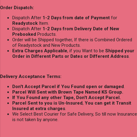
Order Dispatch:
Dispatch After
1-2 Days from date of Payment
for
Readystock
Item.
Dispatch After
1-2 Days from Delivery Date of New
Prebooked
Products.
Order will be Shipped together, If there is Combined Ordered
of Readystock and New Products.
Extra Charges Applicable
, if you Want to be
Shipped your
Order in Different Parts or Dates or Different Address
.
Delivery Acceptance Terms:
Don't Accept Parcel if You Found open or damaged
.
Parcel Will Sent with Brown Tape Named KS Group.
If You Found any other Tape, Don't Accept Parcel.
Parcel Sent to you is Un-Insured
,
You can get it Transit
Insured at extra charges
.
We Select Best Courier for Safe Delivery, So till now Insurance
is not taken by anyone.