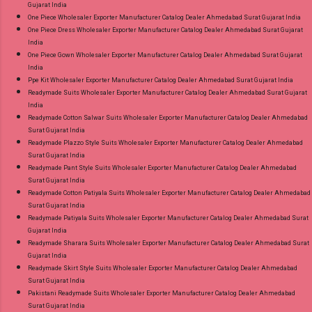
Gujarat India
One Piece Wholesaler Exporter Manufacturer Catalog Dealer Ahmedabad Surat Gujarat India
One Piece Dress Wholesaler Exporter Manufacturer Catalog Dealer Ahmedabad Surat Gujarat
India
One Piece Gown Wholesaler Exporter Manufacturer Catalog Dealer Ahmedabad Surat Gujarat
India
Ppe Kit Wholesaler Exporter Manufacturer Catalog Dealer Ahmedabad Surat Gujarat India
Readymade Suits Wholesaler Exporter Manufacturer Catalog Dealer Ahmedabad Surat Gujarat
India
Readymade Cotton Salwar Suits Wholesaler Exporter Manufacturer Catalog Dealer Ahmedabad
Surat Gujarat India
Readymade Plazzo Style Suits Wholesaler Exporter Manufacturer Catalog Dealer Ahmedabad
Surat Gujarat India
Readymade Pant Style Suits Wholesaler Exporter Manufacturer Catalog Dealer Ahmedabad
Surat Gujarat India
Readymade Cotton Patiyala Suits Wholesaler Exporter Manufacturer Catalog Dealer Ahmedabad
Surat Gujarat India
Readymade Patiyala Suits Wholesaler Exporter Manufacturer Catalog Dealer Ahmedabad Surat
Gujarat India
Readymade Sharara Suits Wholesaler Exporter Manufacturer Catalog Dealer Ahmedabad Surat
Gujarat India
Readymade Skirt Style Suits Wholesaler Exporter Manufacturer Catalog Dealer Ahmedabad
Surat Gujarat India
Pakistani Readymade Suits Wholesaler Exporter Manufacturer Catalog Dealer Ahmedabad
Surat Gujarat India