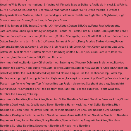
Wedding Wide Range International Shipping All Pincode Express Delivery Available In stock List Fabric.
Kurtis, Kurtas, Saree, Lehenga , Sharara , Salwar Kameez, Salwar Suits, Dress Materials, Dresses,
Readymade Dress Material, Tshirt Tops Catalogue Bottom Pants Plazzo, Night Suits, Nightwear , Night
Gown Honeymon Gowns, Floor Length One piece Gown
Art Silk, Banarasi Silk, Brasso, Chanderi, Chiffon, Cotton, Cotton Silk, Crepe, Fancy Fabric, Georgette,
Jacquard, Kota, Linen, Lycra, Net, Nylon, Organza, Pashmina, Patola, Pure Silk, Satin, Silk, Synthetic, Velvet,
Cambric Cotton, Cotton Jacquard, Cotton satin, Chiffon / Georgette, Lawn, South Cotton, Linen Cotton, Glace
Cotton, Banglori silk, Jam Silk Satin, Viscose, Banarasi, Muslin, Fancy Fabrics, Sinker, Hosiery, Reyon,
Cambric, Denim, Crape, Cotton Slub, South Slub, Reyon Slub.
Cotton, Chiffon, Cotton Weaving Jacquard,
Cotton Mal Mal, Nazneen Chiffon, Nazneen, Bemberg Chiffon, Muslin, Dolla Silk Jacquard, Banarasi
Jacquard, Net, Tissue, Chinon Silk, Chinon Dupatta
Asymmetrical top, Bardot top – Off shoulder top , Batwing top (Magyar/ Dolman), Bralette top, Boxy top,
Blouson top, Body suit top, Bustier top, Camisole top, Cape top, Cardigans & Sweaters , Crop top, Choker top,
Corset top, Collar top, Cold-shouldered top, Draped blouse, Empire line top, Flashdance top, Halter top ,
Henley neck top, High Low top, Kaftan top, Keyhole top, Lace up top, Layered top, Maxi Top, One shoulder top,
Peasant top, Poncho, Peplum Top, Princess line top, Raglan sleeve top, Spaghetti strap top, Sweatshirt,
Swing top, Shirt , Smock top, Shell top, Tie front tops, Tank top, Tube top, Tunic top, T-shirt, Wrap top /
Surplice top, X-ray top, Yoke top
Asymmetric Neckline, Boat Neckline, Peter Pan Collar Neckline, Collared Neckline, Crew Neckline, Closed
Neckline, Cowl Neckline, Decolletage / Notch Neckline, Halter Neckline, High Collar Neckline, High
Neckline, Illusion Neckline, Jewel Neckline, Keyhole Neckline, Off Shoulder Neckline, One Shoulder
Neckline, Pentagon Neckline, Portrait Neckline, Queen Anne With A Scoop Neckline, Mandarin Neckline,
Raglan Neckline, Round Neckline, Scoop Neckline, Square Neckline, Spaghetti Neckline, Strapless
Neckline, Surplice Neckline, Sweetheart Neckline, U Neckline, V Neckline