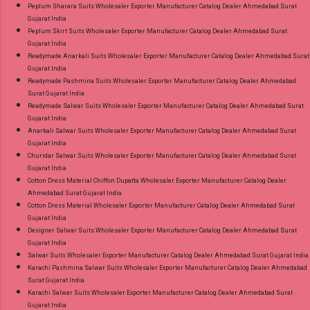
Peplum Sharara Suits Wholesaler Exporter Manufacturer Catalog Dealer Ahmedabad Surat
Gujarat India
Peplum Skirt Suits Wholesaler Exporter Manufacturer Catalog Dealer Ahmedabad Surat
Gujarat India
Readymade Anarkali Suits Wholesaler Exporter Manufacturer Catalog Dealer Ahmedabad Surat
Gujarat India
Readymade Pashmina Suits Wholesaler Exporter Manufacturer Catalog Dealer Ahmedabad
Surat Gujarat India
Readymade Salwar Suits Wholesaler Exporter Manufacturer Catalog Dealer Ahmedabad Surat
Gujarat India
Anarkali Salwar Suits Wholesaler Exporter Manufacturer Catalog Dealer Ahmedabad Surat
Gujarat India
Churidar Salwar Suits Wholesaler Exporter Manufacturer Catalog Dealer Ahmedabad Surat
Gujarat India
Cotton Dress Material Chiffon Dupatta Wholesaler Exporter Manufacturer Catalog Dealer
Ahmedabad Surat Gujarat India
Cotton Dress Material Wholesaler Exporter Manufacturer Catalog Dealer Ahmedabad Surat
Gujarat India
Designer Salwar Suits Wholesaler Exporter Manufacturer Catalog Dealer Ahmedabad Surat
Gujarat India
Salwar Suits Wholesaler Exporter Manufacturer Catalog Dealer Ahmedabad Surat Gujarat India
Karachi Pashmina Salwar Suits Wholesaler Exporter Manufacturer Catalog Dealer Ahmedabad
Surat Gujarat India
Karachi Salwar Suits Wholesaler Exporter Manufacturer Catalog Dealer Ahmedabad Surat
Gujarat India