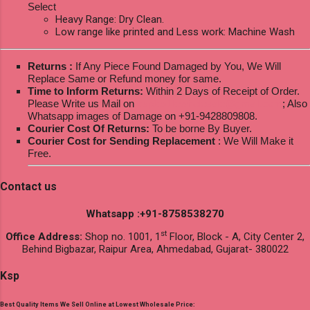
Select
Heavy Range: Dry Clean.
Low range like printed and Less work: Machine Wash
Returns :
If Any Piece Found Damaged by You, We Will
Replace Same or Refund money for same.
Time to Inform Returns:
Within 2 Days of Receipt of Order.
Please Write us Mail on
ksptextilewholesale@gmail.com
; Also
Whatsapp images of Damage on +91-9428809808.
Courier Cost Of Returns:
To be borne By Buyer.
Courier Cost for Sending Replacement
: We Will Make it
Free.
Contact us
Whatsapp :+91-8758538270
st
Office Address:
Shop no. 1001, 1
Floor, Block - A, City Center 2,
Behind Bigbazar, Raipur Area, Ahmedabad, Gujarat- 380022
Ksp
Best Quality Items We Sell Online at Lowest Wholesale Price: