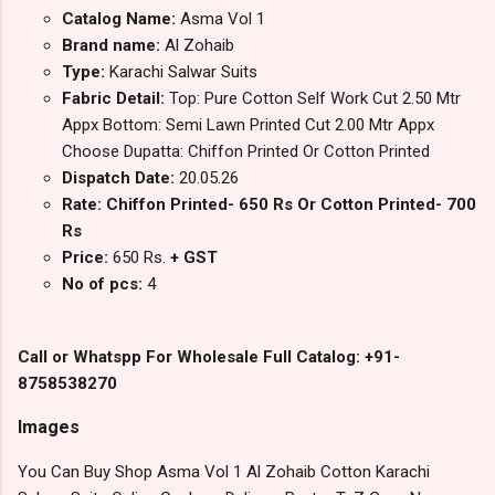
Catalog Name:
Asma Vol 1
Brand name:
Al Zohaib
Type:
Karachi Salwar Suits
Fabric Detail:
Top: Pure Cotton Self Work Cut 2.50 Mtr
Appx Bottom: Semi Lawn Printed Cut 2.00 Mtr Appx
Choose Dupatta: Chiffon Printed Or Cotton Printed
Dispatch Date:
20.05.26
Rate: Chiffon Printed- 650 Rs Or Cotton Printed- 700
Rs
Price:
650 Rs.
+ GST
No of pcs:
4
Call or Whatspp For Wholesale Full Catalog: +91-
8758538270
Images
You Can Buy Shop Asma Vol 1 Al Zohaib Cotton Karachi