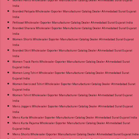
Women Pants Wholesaler Exporter Manufacturer Catalog Dealer Ahmedabad Surat Gujarat
India
Branded Patiyala Wholesaler Exporter Manufacturer Catalog Dealer Ahmedabad Surat Gujarat
India
Petticoat Wholesaler Exporter Manufacturer Catalog Dealer Ahmedabad Surat Gujarat India
Branded Sharara Wholesaler Exporter Manufacturer Catalog Dealer Ahmedabad Surat Gujarat
India
Women Shorts Wholesaler Exporter Manufacturer Catalog Dealer Ahmedabad Surat Gujarat
India
Branded Skirt Wholesaler Exporter Manufacturer Catalog Dealer Ahmedabad Surat Gujarat
India
Women Track Pants Wholesaler Exporter Manufacturer Catalog Dealer Ahmedabad Surat
Gujarat India
Women Long Tshirt Wholesaler Exporter Manufacturer Catalog Dealer Ahmedabad Surat
Gujarat India
Women Oversized Tshirt Wholesaler Exporter Manufacturer Catalog Dealer Ahmedabad Surat
Gujarat India
Women Tshirt Wholesaler Exporter Manufacturer Catalog Dealer Ahmedabad Surat Gujarat
India
Mens Joggers Wholesaler Exporter Manufacturer Catalog Dealer Ahmedabad Surat Gujarat
India
Mens Kurta Wholesaler Exporter Manufacturer Catalog Dealer Ahmedabad Surat Gujarat India
Mens Kurta Pajama Wholesaler Exporter Manufacturer Catalog Dealer Ahmedabad Surat
Gujarat India
Mens Shorts Wholesaler Exporter Manufacturer Catalog Dealer Ahmedabad Surat Gujarat India