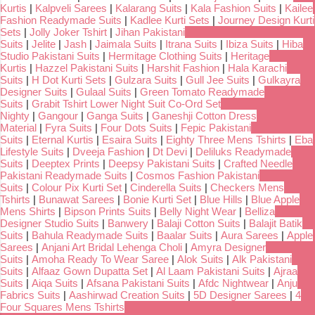
Kurtis
|
Kalpveli Sarees
|
Kalarang Suits
|
Kala Fashion Suits
|
Kailee
Fashion Readymade Suits
|
Kadlee Kurti Sets
|
Journey Design Kurti
Sets
|
Jolly Joker Tshirt
|
Jihan Pakistani
Suits
|
Jelite
|
Jash
|
Jaimala Suits
|
Itrana Suits
|
Ibiza Suits
|
Hiba
Studio Pakistani Suits
|
Hermitage Clothing Suits
|
Heritage
Kurtis
|
Hazzel Pakistani Suits
|
Harshit Fashion
|
Hala Karachi
Suits
|
H Dot Kurti Sets
|
Gulzara Suits
|
Gull Jee Suits
|
Gulkayra
Designer Suits
|
Gulaal Suits
|
Green Tomato Readymade
Suits
|
Grabit Tshirt Lower Night Suit Co-Ord Set
Nighty
|
Gangour
|
Ganga Suits
|
Ganeshji Cotton Dress
Material
|
Fyra Suits
|
Four Dots Suits
|
Fepic Pakistani
Suits
|
Eternal Kurtis
|
Esaira Suits
|
Eighty Three Mens Tshirts
|
Eba
Lifestyle Suits
|
Dveeja Fashion
|
Dt Devi
|
Deliluks Readymade
Suits
|
Deeptex Prints
|
Deepsy Pakistani Suits
|
Crafted Needle
Pakistani Readymade Suits
|
Cosmos Fashion Pakistani
Suits
|
Colour Pix Kurti Set
|
Cinderella Suits
|
Checkers Mens
Tshirts
|
Bunawat Sarees
|
Bonie Kurti Set
|
Blue Hills
|
Blue Apple
Mens Shirts
|
Bipson Prints Suits
|
Belly Night Wear
|
Belliza
Designer Studio Suits
|
Banwery
|
Balaji Cotton Suits
|
Balajit Batik
Suits
|
Bahula Readymade Suits
|
Baalar Suits
|
Aura Sarees
|
Apple
Sarees
|
Anjani Art Bridal Lehenga Choli
|
Amyra Designer
Suits
|
Amoha Ready To Wear Saree
|
Alok Suits
|
Alk Pakistani
Suits
|
Alfaaz Gown Dupatta Set
|
Al Laam Pakistani Suits
|
Ajraa
Suits
|
Aiqa Suits
|
Afsana Pakistani Suits
|
Afdc Nightwear
|
Anju
Fabrics Suits
|
Aashirwad Creation Suits
|
5D Designer Sarees
|
4
Four Squares Mens Tshirts