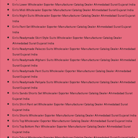
Girls Lower Wholesaler Exporter Manufacturer Catalog Dealer Ahmedabad Surat Gujarat India
Girls Midi Wholesaler Exporter Manufacturer Catalog Dealer Ahmedabad Surat Gujarat India
Girls Night Suits Wholesaler Exporter Manufacturer Catalog Dealer Ahmedabad Surat Gujarat
India
Girls Pant Set Wholesaler Exporter Manufacturer Catalog Dealer Ahmedabad Surat Gujarat
India
Girls Readymade Skirt Style Suits Wholesaler Exporter Manufacturer Catalog Dealer
Ahmedabad Surat Gujarat India
Girls Readymade Palazzo Suits Wholesaler Exporter Manufacturer Catalog Dealer Ahmedabad
Surat Gujarat India
Girls Readymade Afghani Suits Wholesaler Exporter Manufacturer Catalog Dealer Ahmedabad
Surat Gujarat India
Girls Readymade Pant Suits Wholesaler Exporter Manufacturer Catalog Dealer Ahmedabad
Surat Gujarat India
Girls Readymade Patiyala Suits Wholesaler Exporter Manufacturer Catalog Dealer Ahmedabad
Surat Gujarat India
Girls Sando Shorts Set Wholesaler Exporter Manufacturer Catalog Dealer Ahmedabad Surat
Gujarat India
Girls Shirt Pant set Wholesaler Exporter Manufacturer Catalog Dealer Ahmedabad Surat
Gujarat India
Girls Shorts Wholesaler Exporter Manufacturer Catalog Dealer Ahmedabad Surat Gujarat India
Girls Top Wholesaler Exporter Manufacturer Catalog Dealer Ahmedabad Surat Gujarat India
Girls Top Bottom Pair Wholesaler Exporter Manufacturer Catalog Dealer Ahmedabad Surat
Gujarat India
Girls Tshirt Wholesaler Exporter Manufacturer Catalog Dealer Ahmedabad Surat Gujarat India