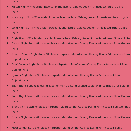
India
Kaftan Nighty Wholesaler Exporter Manufacturer Catalog Dealer Ahmedabad Surat Gujarat
India
Kurta Night Suits Wholesaler Exporter Manufacturer Catalog Dealer Ahmedabad Surat Gujarat
India
Long Night Suits Wholesaler Exporter Manufacturer Catalog Dealer Ahmedabad Surat Gujarat
India
Night Gowns Wholesaler Exporter Manufacturer Catalog Dealer Ahmedabad Surat Gujarat India
Plazzo Night Suits Wholesaler Exporter Manufacturer Catalog Dealer Ahmedabad Surat Gujarat
India
Shorts Pyjama Night Suits Wholesaler Exporter Manufacturer Catalog Dealer Ahmedabad Surat
Gujarat India
Capri Pyjama Night Suits Wholesaler Exporter Manufacturer Catalog Dealer Ahmedabad Surat
Gujarat India
Pyjama Night Suits Wholesaler Exporter Manufacturer Catalog Dealer Ahmedabad Surat
Gujarat India
Satin Night Suits Wholesaler Exporter Manufacturer Catalog Dealer Ahmedabad Surat Gujarat
India
Satin Night Gowns Wholesaler Exporter Manufacturer Catalog Dealer Ahmedabad Surat Gujarat
India
Short Night Gown Wholesaler Exporter Manufacturer Catalog Dealer Ahmedabad Surat Gujarat
India
Shorts Night Suits Wholesaler Exporter Manufacturer Catalog Dealer Ahmedabad Surat Gujarat
India
Floor Length Kurtis Wholesaler Exporter Manufacturer Catalog Dealer Ahmedabad Surat