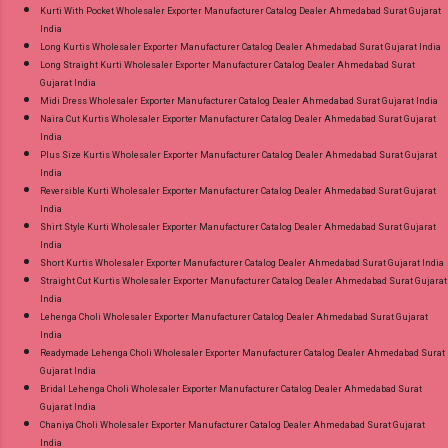
Kurti With Pocket Wholesaler Exporter Manufacturer Catalog Dealer Ahmedabad Surat Gujarat
India
Long Kurtis Wholesaler Exporter Manufacturer Catalog Dealer Ahmedabad Surat Gujarat India
Long Straight Kurti Wholesaler Exporter Manufacturer Catalog Dealer Ahmedabad Surat
Gujarat India
Midi Dress Wholesaler Exporter Manufacturer Catalog Dealer Ahmedabad Surat Gujarat India
Naira Cut Kurtis Wholesaler Exporter Manufacturer Catalog Dealer Ahmedabad Surat Gujarat
India
Plus Size Kurtis Wholesaler Exporter Manufacturer Catalog Dealer Ahmedabad Surat Gujarat
India
Reversible Kurti Wholesaler Exporter Manufacturer Catalog Dealer Ahmedabad Surat Gujarat
India
Shirt Style Kurti Wholesaler Exporter Manufacturer Catalog Dealer Ahmedabad Surat Gujarat
India
Short Kurtis Wholesaler Exporter Manufacturer Catalog Dealer Ahmedabad Surat Gujarat India
Straight Cut Kurtis Wholesaler Exporter Manufacturer Catalog Dealer Ahmedabad Surat Gujarat
India
Lehenga Choli Wholesaler Exporter Manufacturer Catalog Dealer Ahmedabad Surat Gujarat
India
Readymade Lehenga Choli Wholesaler Exporter Manufacturer Catalog Dealer Ahmedabad Surat
Gujarat India
Bridal Lehenga Choli Wholesaler Exporter Manufacturer Catalog Dealer Ahmedabad Surat
Gujarat India
Chaniya Choli Wholesaler Exporter Manufacturer Catalog Dealer Ahmedabad Surat Gujarat
India