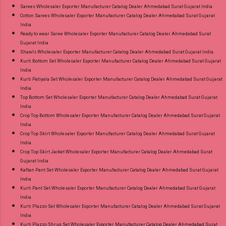
Sarees Wholesaler Exporter Manufacturer Catalog Dealer Ahmedabad Surat Gujarat India
Cotton Sarees Wholesaler Exporter Manufacturer Catalog Dealer Ahmedabad Surat Gujarat
India
Ready to wear Saree Wholesaler Exporter Manufacturer Catalog Dealer Ahmedabad Surat
Gujarat India
Shawls Wholesaler Exporter Manufacturer Catalog Dealer Ahmedabad Surat Gujarat India
Kurti Bottom Set Wholesaler Exporter Manufacturer Catalog Dealer Ahmedabad Surat Gujarat
India
Kurti Patiyala Set Wholesaler Exporter Manufacturer Catalog Dealer Ahmedabad Surat Gujarat
India
Top Bottom Set Wholesaler Exporter Manufacturer Catalog Dealer Ahmedabad Surat Gujarat
India
Crop Top Bottom Wholesaler Exporter Manufacturer Catalog Dealer Ahmedabad Surat Gujarat
India
Crop Top Skirt Wholesaler Exporter Manufacturer Catalog Dealer Ahmedabad Surat Gujarat
India
Crop Top Skirt Jacket Wholesaler Exporter Manufacturer Catalog Dealer Ahmedabad Surat
Gujarat India
Kaftan Pant Set Wholesaler Exporter Manufacturer Catalog Dealer Ahmedabad Surat Gujarat
India
Kurti Pant Set Wholesaler Exporter Manufacturer Catalog Dealer Ahmedabad Surat Gujarat
India
Kurti Plazzo Set Wholesaler Exporter Manufacturer Catalog Dealer Ahmedabad Surat Gujarat
India
Kurti Plazzo Shrug Set Wholesaler Exporter Manufacturer Catalog Dealer Ahmedabad Surat