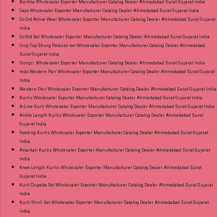
Burkha Wholesaler Exporter Manufacturer Catalog Dealer Ahmedabad Surat Gujarat India
Caps Wholesaler Exporter Manufacturer Catalog Dealer Ahmedabad Surat Gujarat India
Co Ord Active Wear Wholesaler Exporter Manufacturer Catalog Dealer Ahmedabad Surat Gujarat
India
Co Ord Set Wholesaler Exporter Manufacturer Catalog Dealer Ahmedabad Surat Gujarat India
Crop Top Shurg Palazzo set Wholesaler Exporter Manufacturer Catalog Dealer Ahmedabad
Surat Gujarat India
Dungri Wholesaler Exporter Manufacturer Catalog Dealer Ahmedabad Surat Gujarat India
Indo Western Pair Wholesaler Exporter Manufacturer Catalog Dealer Ahmedabad Surat Gujarat
India
Western Pair Wholesaler Exporter Manufacturer Catalog Dealer Ahmedabad Surat Gujarat India
Kurtis Wholesaler Exporter Manufacturer Catalog Dealer Ahmedabad Surat Gujarat India
A-Line Kurti Wholesaler Exporter Manufacturer Catalog Dealer Ahmedabad Surat Gujarat India
Ankle Length Kurtis Wholesaler Exporter Manufacturer Catalog Dealer Ahmedabad Surat
Gujarat India
Feeding Kurtis Wholesaler Exporter Manufacturer Catalog Dealer Ahmedabad Surat Gujarat
India
Anarkali Kurtis Wholesaler Exporter Manufacturer Catalog Dealer Ahmedabad Surat Gujarat
India
Knee Length Kurtis Wholesaler Exporter Manufacturer Catalog Dealer Ahmedabad Surat
Gujarat India
Kurti Dupatta Set Wholesaler Exporter Manufacturer Catalog Dealer Ahmedabad Surat Gujarat
India
Kurti Stroll Set Wholesaler Exporter Manufacturer Catalog Dealer Ahmedabad Surat Gujarat
India