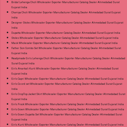
Bridal Lehenga Choli Wholesaler Exporter Manufacturer Catalog Dealer Ahmedabad Surat
Gujarat India
Chaniya Choli Wholesaler Exporter Manufacturer Catalog Dealer Ahmedabad Surat Gujarat
India
Designer Stoles Wholesaler Exporter Manufacturer Catalog Dealer Ahmedabad Surat Gujarat
India
Dupatta Wholesaler Exporter Manufacturer Catalog Dealer Ahmedabad Surat Gujarat India
Stoles Wholesaler Exporter Manufacturer Catalog Dealer Ahmedabad Surat Gujarat India
Mask Wholesaler Exporter Manufacturer Catalog Dealer Ahmedabad Surat Gujarat India
Father Son Combo Set Wholesaler Exporter Manufacturer Catalog Dealer Ahmedabad Surat
Gujarat India
Readymade Girls Lehenga Choli Wholesaler Exporter Manufacturer Catalog Dealer Ahmedabad
Surat Gujarat India
Girls Anarkali Kurti Wholesaler Exporter Manufacturer Catalog Dealer Ahmedabad Surat
Gujarat India
Girls Capri Wholesaler Exporter Manufacturer Catalog Dealer Ahmedabad Surat Gujarat India
Girls Co ord set Wholesaler Exporter Manufacturer Catalog Dealer Ahmedabad Surat Gujarat
India
Girls CropTop Jacket Skirt Wholesaler Exporter Manufacturer Catalog Dealer Ahmedabad Surat
Gujarat India
Girls Frock Wholesaler Exporter Manufacturer Catalog Dealer Ahmedabad Surat Gujarat India
Girls Gown Wholesaler Exporter Manufacturer Catalog Dealer Ahmedabad Surat Gujarat India
Girls Gown Dupatta Set Wholesaler Exporter Manufacturer Catalog Dealer Ahmedabad Surat
Gujarat India
Girls Kurti Wholesaler Exporter Manufacturer Catalog Dealer Ahmedabad Surat Gujarat India