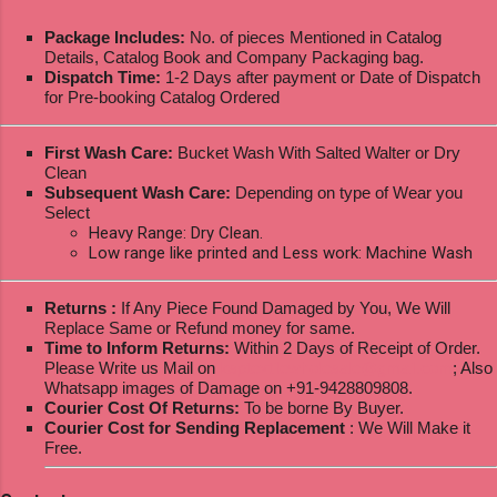
Package Includes:
No. of pieces Mentioned in Catalog
Details, Catalog Book and Company Packaging bag.
Dispatch Time:
1-2 Days after payment or Date of Dispatch
for Pre-booking Catalog Ordered
First Wash Care:
Bucket Wash With Salted Walter or Dry
Clean
Subsequent Wash Care:
Depending on type of Wear you
Select
Heavy Range: Dry Clean.
Low range like printed and Less work: Machine Wash
Returns :
If Any Piece Found Damaged by You, We Will
Replace Same or Refund money for same.
Time to Inform Returns:
Within 2 Days of Receipt of Order.
Please Write us Mail on
ksptextilewholesale@gmail.com
; Also
Whatsapp images of Damage on +91-9428809808.
Courier Cost Of Returns:
To be borne By Buyer.
Courier Cost for Sending Replacement
: We Will Make it
Free.