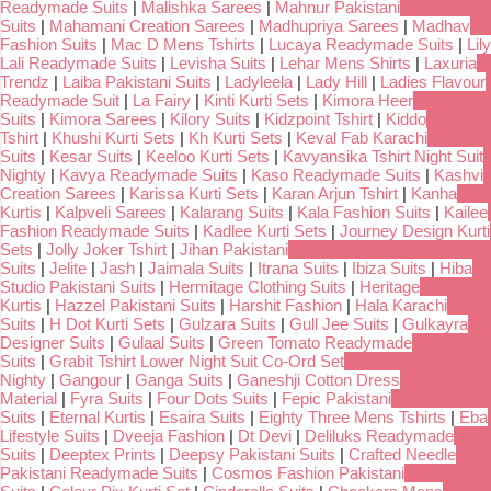
Readymade Suits
|
Malishka Sarees
|
Mahnur Pakistani
Suits
|
Mahamani Creation Sarees
|
Madhupriya Sarees
|
Madhav
Fashion Suits
|
Mac D Mens Tshirts
|
Lucaya Readymade Suits
|
Lily
Lali Readymade Suits
|
Levisha Suits
|
Lehar Mens Shirts
|
Laxuria
Trendz
|
Laiba Pakistani Suits
|
Ladyleela
|
Lady Hill
|
Ladies Flavour
Readymade Suit
|
La Fairy
|
Kinti Kurti Sets
|
Kimora Heer
Suits
|
Kimora Sarees
|
Kilory Suits
|
Kidzpoint Tshirt
|
Kiddo
Tshirt
|
Khushi Kurti Sets
|
Kh Kurti Sets
|
Keval Fab Karachi
Suits
|
Kesar Suits
|
Keeloo Kurti Sets
|
Kavyansika Tshirt Night Suit
Nighty
|
Kavya Readymade Suits
|
Kaso Readymade Suits
|
Kashvi
Creation Sarees
|
Karissa Kurti Sets
|
Karan Arjun Tshirt
|
Kanha
Kurtis
|
Kalpveli Sarees
|
Kalarang Suits
|
Kala Fashion Suits
|
Kailee
Fashion Readymade Suits
|
Kadlee Kurti Sets
|
Journey Design Kurti
Sets
|
Jolly Joker Tshirt
|
Jihan Pakistani
Suits
|
Jelite
|
Jash
|
Jaimala Suits
|
Itrana Suits
|
Ibiza Suits
|
Hiba
Studio Pakistani Suits
|
Hermitage Clothing Suits
|
Heritage
Kurtis
|
Hazzel Pakistani Suits
|
Harshit Fashion
|
Hala Karachi
Suits
|
H Dot Kurti Sets
|
Gulzara Suits
|
Gull Jee Suits
|
Gulkayra
Designer Suits
|
Gulaal Suits
|
Green Tomato Readymade
Suits
|
Grabit Tshirt Lower Night Suit Co-Ord Set
Nighty
|
Gangour
|
Ganga Suits
|
Ganeshji Cotton Dress
Material
|
Fyra Suits
|
Four Dots Suits
|
Fepic Pakistani
Suits
|
Eternal Kurtis
|
Esaira Suits
|
Eighty Three Mens Tshirts
|
Eba
Lifestyle Suits
|
Dveeja Fashion
|
Dt Devi
|
Deliluks Readymade
Suits
|
Deeptex Prints
|
Deepsy Pakistani Suits
|
Crafted Needle
Pakistani Readymade Suits
|
Cosmos Fashion Pakistani