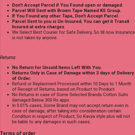
Don't Accept Parcel if You Found open or damaged
.
Parcel Will Sent with Brown Tape Named KS Group.
If You Found any other Tape, Don't Accept Parcel.
Parcel Sent to you is Un-Insured
,
You can get it Transit
Insured at extra charges
.
We Select Best Courier for Safe Delivery, So till now Insurance
is not taken by anyone.
Returns:
No Return for Unsold Items Left With You.
Returns Only in Case of Damage within 3 days of Delivery
of Order.
Refund or Replacment Processed within 10 Days to 1 Month
of Receipt of Returns, based on Product to Product.
No Returns in case of Some Selected Brands Cotton Suits
damaged Below 300 Rs appx.
In 0.01% cases, Some Brand may not accept return even in
case of damage, after taking into consideration certain
Condition in respect of Product, So Kavya style plus will not
be liable to any damages in such cases.
Terms of order