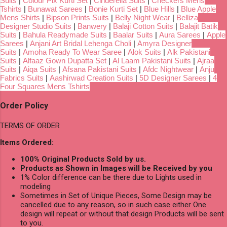
Suits
|
Colour Pix Kurti Set
|
Cinderella Suits
|
Checkers Mens
Tshirts
|
Bunawat Sarees
|
Bonie Kurti Set
|
Blue Hills
|
Blue Apple
Mens Shirts
|
Bipson Prints Suits
|
Belly Night Wear
|
Belliza
Designer Studio Suits
|
Banwery
|
Balaji Cotton Suits
|
Balajit Batik
Suits
|
Bahula Readymade Suits
|
Baalar Suits
|
Aura Sarees
|
Apple
Sarees
|
Anjani Art Bridal Lehenga Choli
|
Amyra Designer
Suits
|
Amoha Ready To Wear Saree
|
Alok Suits
|
Alk Pakistani
Suits
|
Alfaaz Gown Dupatta Set
|
Al Laam Pakistani Suits
|
Ajraa
Suits
|
Aiqa Suits
|
Afsana Pakistani Suits
|
Afdc Nightwear
|
Anju
Fabrics Suits
|
Aashirwad Creation Suits
|
5D Designer Sarees
|
4
Four Squares Mens Tshirts
Order Policy
TERMS OF ORDER
Items Ordered:
100% Original Products Sold by us.
Products as Shown in Images will be Received by you
1% Color difference can be there due to Lights used in
modeling
Sometimes in Set of Unique Pieces, Some Design may be
cancelled due to any reason, so in such case either One
design will repeat or without that design Products will be sent
to you.