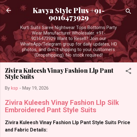
Skip to main content
Kavya Style Plus +91-
9016473929
Kurti Suits Saree Nightwear Tops Bottoms Party
Wear Manufacturer Wholesaler. +91-
9016473929 Want to Resell? Join our
WhatsApp/Telegram group for daily updates, HD
photos, and direct shipping to your customers
(Dropshipping). No stock required!
Zivira Kuleesh Vinay Fashion Llp Pant
Style Suits
By
ksp
-
May 19, 2026
Zivira Kuleesh Vinay Fashion Llp Silk
Embroidered Pant Style Suits
Zivira Kuleesh Vinay Fashion Llp Pant Style Suits Price
and Fabric Details: