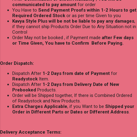
communicated to pay amount
for order
You Have to
Send Payment Proofs within 1-2 Hours to get
Required Ordered Stock
or as per time Given to you
Kavya Style Plus will be not be liable to pay any damages
,
if they cannot ship Products Order Due to Any Situation not in
Control
Order May not be booked , if Payment made
after Few days
or Time Given, You have to Confirm Before Paying.
Order Dispatch:
Dispatch After
1-2 Days from date of Payment
for
Readystock
Item.
Dispatch After
1-2 Days from Delivery Date of New
Prebooked
Products.
Order will be Shipped together, If there is Combined Ordered
of Readystock and New Products.
Extra Charges Applicable
, if you Want to be
Shipped your
Order in Different Parts or Dates or Different Address
.
Delivery Acceptance Terms: