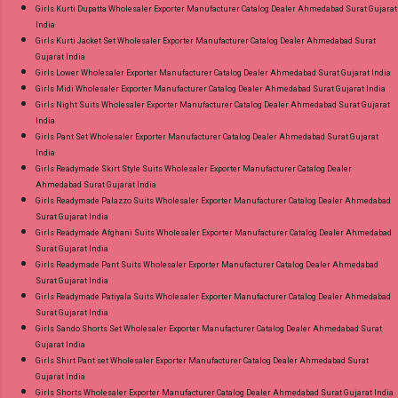
Girls Kurti Dupatta Wholesaler Exporter Manufacturer Catalog Dealer Ahmedabad Surat Gujarat
India
Girls Kurti Jacket Set Wholesaler Exporter Manufacturer Catalog Dealer Ahmedabad Surat
Gujarat India
Girls Lower Wholesaler Exporter Manufacturer Catalog Dealer Ahmedabad Surat Gujarat India
Girls Midi Wholesaler Exporter Manufacturer Catalog Dealer Ahmedabad Surat Gujarat India
Girls Night Suits Wholesaler Exporter Manufacturer Catalog Dealer Ahmedabad Surat Gujarat
India
Girls Pant Set Wholesaler Exporter Manufacturer Catalog Dealer Ahmedabad Surat Gujarat
India
Girls Readymade Skirt Style Suits Wholesaler Exporter Manufacturer Catalog Dealer
Ahmedabad Surat Gujarat India
Girls Readymade Palazzo Suits Wholesaler Exporter Manufacturer Catalog Dealer Ahmedabad
Surat Gujarat India
Girls Readymade Afghani Suits Wholesaler Exporter Manufacturer Catalog Dealer Ahmedabad
Surat Gujarat India
Girls Readymade Pant Suits Wholesaler Exporter Manufacturer Catalog Dealer Ahmedabad
Surat Gujarat India
Girls Readymade Patiyala Suits Wholesaler Exporter Manufacturer Catalog Dealer Ahmedabad
Surat Gujarat India
Girls Sando Shorts Set Wholesaler Exporter Manufacturer Catalog Dealer Ahmedabad Surat
Gujarat India
Girls Shirt Pant set Wholesaler Exporter Manufacturer Catalog Dealer Ahmedabad Surat
Gujarat India
Girls Shorts Wholesaler Exporter Manufacturer Catalog Dealer Ahmedabad Surat Gujarat India