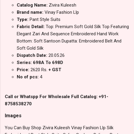
Catalog Name:
Zivira Kuleesh
Brand name:
Vinay Fashion Llp
Type:
Pant Style Suits
Fabric Detail:
Top: Premium Soft Gold Silk Top Featuring
Elegant Zari And Sequence Embroidered Hand Work
Bottom: Soft Santoon Dupatta: Embroidered Belt And
Soft Gold Silk
Dispatch Date:
20.05.26
Series: 698A To 698D
Price:
2620 Rs.
+ GST
No of pcs:
4
Call or Whatspp For Wholesale Full Catalog: +91-
8758538270
Images
You Can Buy Shop Zivira Kuleesh Vinay Fashion Llp Silk