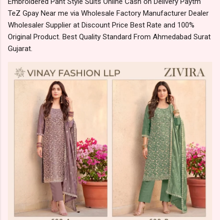
Embroidered Pant Style Suits Online Cash on Delivery Paytm
TeZ Gpay Near me via Wholesale Factory Manufacturer Dealer
Wholesaler Supplier at Discount Price Best Rate and 100%
Original Product. Best Quality Standard From Ahmedabad Surat
Gujarat.