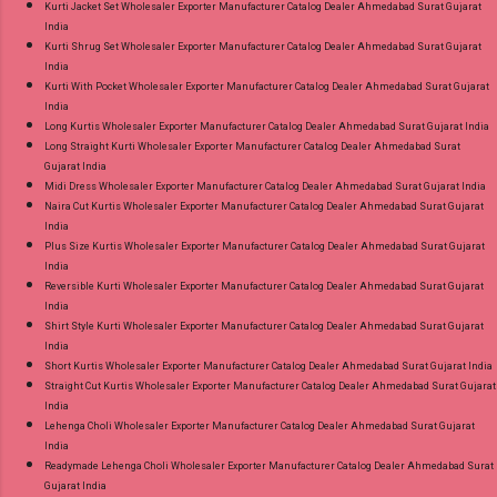
Kurti Jacket Set Wholesaler Exporter Manufacturer Catalog Dealer Ahmedabad Surat Gujarat
India
Kurti Shrug Set Wholesaler Exporter Manufacturer Catalog Dealer Ahmedabad Surat Gujarat
India
Kurti With Pocket Wholesaler Exporter Manufacturer Catalog Dealer Ahmedabad Surat Gujarat
India
Long Kurtis Wholesaler Exporter Manufacturer Catalog Dealer Ahmedabad Surat Gujarat India
Long Straight Kurti Wholesaler Exporter Manufacturer Catalog Dealer Ahmedabad Surat
Gujarat India
Midi Dress Wholesaler Exporter Manufacturer Catalog Dealer Ahmedabad Surat Gujarat India
Naira Cut Kurtis Wholesaler Exporter Manufacturer Catalog Dealer Ahmedabad Surat Gujarat
India
Plus Size Kurtis Wholesaler Exporter Manufacturer Catalog Dealer Ahmedabad Surat Gujarat
India
Reversible Kurti Wholesaler Exporter Manufacturer Catalog Dealer Ahmedabad Surat Gujarat
India
Shirt Style Kurti Wholesaler Exporter Manufacturer Catalog Dealer Ahmedabad Surat Gujarat
India
Short Kurtis Wholesaler Exporter Manufacturer Catalog Dealer Ahmedabad Surat Gujarat India
Straight Cut Kurtis Wholesaler Exporter Manufacturer Catalog Dealer Ahmedabad Surat Gujarat
India
Lehenga Choli Wholesaler Exporter Manufacturer Catalog Dealer Ahmedabad Surat Gujarat
India
Readymade Lehenga Choli Wholesaler Exporter Manufacturer Catalog Dealer Ahmedabad Surat
Gujarat India