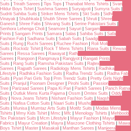
Suits
|
Trirath Sarees
|
Tips Tops
|
Thanabat Mens Tshirts
|
Svan
Hildur Boys Tshirt
|
Sushma Sarees
|
Suryajyoti
|
Sumyra Suits
|
Sudriti Sahiba Suits
|
Striker Mens Tshirts
|
Skt Suits
|
Sidhi
Vinayak
|
Shubhkala
|
Shubh Shree Sarees
|
Shruti
|
Shree
Ganesh
|
Shree Fabs
|
Shivang Suits
|
Serine Pakistani Suits
|
Senhora Lehenga Choli
|
Seamore
|
Sayuri
|
Sargam
Prints
|
Sangam Prints
|
Samara
|
Salas
|
Sahiba Suits
|
Safa
Fashion Fab
|
Sadhana Suits
|
Sabah Suits
|
Saadgi
Suits
|
Rung
|
Ruchi Sarees
|
Ruchee Fashion
|
Roli Moli
Suits
|
Rockidz Tshirt
|
Rock T Mens Tshirts
|
Riana Suits
|
Rewaa
Sarees
|
Ressa Sarees
|
Rawayat
|
Rath
Sarees
|
Rangoon
|
Rangmaya
|
Rangjyot
|
Rangati Prints
Suits
|
Rang Suits
|
Ramsha Pakistani Suits
|
Rajtex
Sarees
|
Rajpath Sarees
|
Radiology Mens Tshirts
|
Radhika
Lifestyle
|
Radhika Fashion Suits
|
Radha Trendz Suits
|
Radha Fab
Suits
|
Pyari Pari Girls Top
|
Prm Trendz Suits
|
Pretty Girls Night
Suits
|
Pranjul
|
Poonam Designer
|
Pirohi Suits
|
Passion
Tree
|
Parizaad Sarees
|
Papa Ki Pari
|
Pankh Sarees
|
Panch Ratna
Suits
|
Outluk Mens Kurta Pajama
|
Ossm
|
Omtex Suits
|
Oddy
Boy
|
Nova Jeans Tshirts
|
Nishant Fashion Suits
|
Naqsh
Suits
|
Nafisa Cotton Suits
|
Naari Suits
|
Mushq
Suits
|
Munisa
|
Mumtaz Arts Suits
|
Motifz Suits
|
Modas Mens
Tshirts
|
Mmy Kids Tshirt
|
Mmc
|
Mfc
|
Menology Tshirts
|
Mehboob
Tex Pakistani Suits
|
Mcm Lifestyle
|
Mayur Fashion
|
Mayur
Fabrics
|
Mayur Creation
|
Mayra
|
Maxzone Clothing Tshirts
|
Mawa
Boys Tshirt
|
Master
|
Masakali
|
Manthan Sarees
|
Manjeera