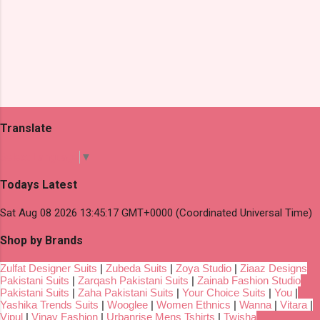
Translate
Select Language
▼
Todays Latest
Sat Aug 08 2026 13:45:17 GMT+0000 (Coordinated Universal Time)
Shop by Brands
Zulfat Designer Suits
|
Zubeda Suits
|
Zoya Studio
|
Ziaaz Designs
Pakistani Suits
|
Zarqash Pakistani Suits
|
Zainab Fashion Studio
Pakistani Suits
|
Zaha Pakistani Suits
|
Your Choice Suits
|
You
|
Yashika Trends Suits
|
Wooglee
|
Women Ethnics
|
Wanna
|
Vitara
|
Vipul
|
Vinay Fashion
|
Urbanrise Mens Tshirts
|
Twisha