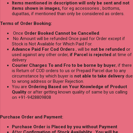
Items mentioned in description will only be sent and not
items shown in images,
for eg accessories , bottoms,
dupattas, if mentioned than only be considered as orders.
Terms of Order Booking:
Once
Order Booked Cannot be Cancelled
.
No Amount will be refunded Once paid for Order except if
Stock is Not Available for Which Paid For.
Advance Paid For Cod Orders
, will be
not be refunded
or
used against any other order,
if Parcel is rejected
at time of
delivery
Courier Charges To and Fro to be borne by buyer
, if there
is Return of COD orders to us or Prepaid Parcel due to any
circumstance by which buyer is
not able to take delivery
due
to wrong address or Buyer Rejection.
You are
Ordering Based on Your Knowledge of Product
Quality
or after getting known quality of same by us calling
on +91-9428809808
Purchase Order and Payment:
Purchase Order is Placed by you without Payment
After
Confirmation of Stock Availablity
,
You will be