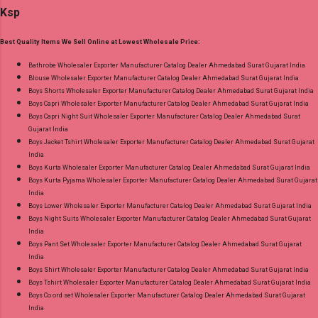
Wholesaler Supplier at Discount Price Best Rate
Ksp
167, 3Xl- Rs 173 . Colour Chart Price: 156 Rs. +
and 100% Original Product. Best Quality
GST No of pcs: 12 Call or Whatspp For
Standard From Ahmedabad Surat Gujarat.
Best Quality Items We Sell Online at Lowest Wholesale Price:
Wholesale Full Catalog: +91-9016473929
Images You Can Buy Shop Amayra Print 0308
Bathrobe Wholesaler Exporter Manufacturer Catalog Dealer Ahmedabad Surat Gujarat India
Blouse Wholesaler Exporter Manufacturer Catalog Dealer Ahmedabad Surat Gujarat India
Jnx Liva Rayon Branded Palazzo Online Cash
Boys Shorts Wholesaler Exporter Manufacturer Catalog Dealer Ahmedabad Surat Gujarat India
on Delivery Paytm TeZ Gpay Near me via
Boys Capri Wholesaler Exporter Manufacturer Catalog Dealer Ahmedabad Surat Gujarat India
Wholesale Factory Manufacturer Dealer
Boys Capri Night Suit Wholesaler Exporter Manufacturer Catalog Dealer Ahmedabad Surat
Gujarat India
Wholesaler Supplier at Discount Price Best Rate
Boys Jacket Tshirt Wholesaler Exporter Manufacturer Catalog Dealer Ahmedabad Surat Gujarat
and 100% Original Product. Best Quality
India
Standard From Ahmedabad Surat Gujarat.
Boys Kurta Wholesaler Exporter Manufacturer Catalog Dealer Ahmedabad Surat Gujarat India
Boys Kurta Pyjama Wholesaler Exporter Manufacturer Catalog Dealer Ahmedabad Surat Gujarat
India
Boys Lower Wholesaler Exporter Manufacturer Catalog Dealer Ahmedabad Surat Gujarat India
Boys Night Suits Wholesaler Exporter Manufacturer Catalog Dealer Ahmedabad Surat Gujarat
India
Boys Pant Set Wholesaler Exporter Manufacturer Catalog Dealer Ahmedabad Surat Gujarat
India
Boys Shirt Wholesaler Exporter Manufacturer Catalog Dealer Ahmedabad Surat Gujarat India
Boys Tshirt Wholesaler Exporter Manufacturer Catalog Dealer Ahmedabad Surat Gujarat India
Boys Co ord set Wholesaler Exporter Manufacturer Catalog Dealer Ahmedabad Surat Gujarat
India