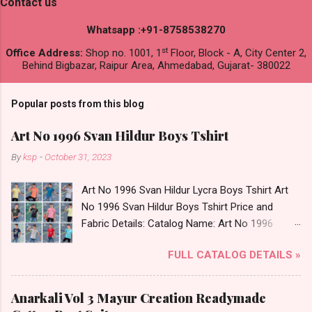
Contact us
Whatsapp :+91-8758538270
st
Office Address:
Shop no. 1001, 1
Floor, Block - A, City Center 2,
Behind Bigbazar, Raipur Area, Ahmedabad, Gujarat- 380022
Popular posts from this blog
Art No 1996 Svan Hildur Boys Tshirt
By
ksp
-
October 31, 2023
Art No 1996 Svan Hildur Lycra Boys Tshirt Art
No 1996 Svan Hildur Boys Tshirt Price and
Fabric Details: Catalog Name: Art No 1996
Brand name: Svan Hildur Type: Boys Tshirt
FULL CATALOG DETAILS »
Fabric Detail: Slub Lycra Round Neck Half
Sleeves Boys Tshirt 12 Colours And 6 Size :- 72
Pcs Dispatch Date: 01.11.23 All Size
Anarkali Vol 3 Mayur Creation Readymade
Complusory :- 22/24/26/28/30/32 Price: 113