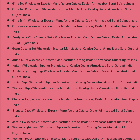
Girls Top Wholesaler Exporter Manufacturer Catalog Dealer Ahmedabad Surat Gujarat India
Girls Top Bottom Pair Wholesaler Exporter Manufacturer Catalog Dealer Ahmedabad Surat
Gujarat India
Girls Tshirt Wholesaler Exporter Manufacturer Catalog Dealer Ahmedabad Surat Gujarat India
Girls Western Pair Wholesaler Exporter Manufacturer Catalog Dealer Ahmedabad Surat Gujarat
India
Readymade Girls Sharara Suits Wholesaler Exporter Manufacturer Catalog Dealer Ahmedabad
Surat Gujarat India
Gown Dupatta Set Wholesaler Exporter Manufacturer Catalog Dealer Ahmedabad Surat Gujarat
India
Jump Suits Wholesaler Exporter Manufacturer Catalog Dealer Ahmedabad Surat Gujarat India
Kaftans Wholesaler Exporter Manufacturer Catalog Dealer Ahmedabad Surat Gujarat India
Ankle Length Leggings Wholesaler Exporter Manufacturer Catalog Dealer Ahmedabad Surat
Gujarat India
Ladies Capri Wholesaler Exporter Manufacturer Catalog Dealer Ahmedabad Surat Gujarat India
Womens Capri Wholesaler Exporter Manufacturer Catalog Dealer Ahmedabad Surat Gujarat
India
Churidar Leggings Wholesaler Exporter Manufacturer Catalog Dealer Ahmedabad Surat Gujarat
India
Branded Dhoti Wholesaler Exporter Manufacturer Catalog Dealer Ahmedabad Surat Gujarat
India
Jegging Wholesaler Exporter Manufacturer Catalog Dealer Ahmedabad Surat Gujarat India
Women Night Lower Wholesaler Exporter Manufacturer Catalog Dealer Ahmedabad Surat
Gujarat India
Women Trouser Wholesaler Exporter Manufacturer Catalog Dealer Ahmedabad Surat Gujarat