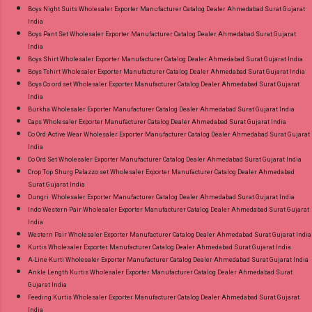
Ahmedabad Surat Gujarat.
Boys Night Suits Wholesaler Exporter Manufacturer Catalog Dealer Ahmedabad Surat Gujarat
India
Boys Pant Set Wholesaler Exporter Manufacturer Catalog Dealer Ahmedabad Surat Gujarat
India
Boys Shirt Wholesaler Exporter Manufacturer Catalog Dealer Ahmedabad Surat Gujarat India
Boys Tshirt Wholesaler Exporter Manufacturer Catalog Dealer Ahmedabad Surat Gujarat India
Boys Co ord set Wholesaler Exporter Manufacturer Catalog Dealer Ahmedabad Surat Gujarat
India
Burkha Wholesaler Exporter Manufacturer Catalog Dealer Ahmedabad Surat Gujarat India
Caps Wholesaler Exporter Manufacturer Catalog Dealer Ahmedabad Surat Gujarat India
Co Ord Active Wear Wholesaler Exporter Manufacturer Catalog Dealer Ahmedabad Surat Gujarat
India
Co Ord Set Wholesaler Exporter Manufacturer Catalog Dealer Ahmedabad Surat Gujarat India
Crop Top Shurg Palazzo set Wholesaler Exporter Manufacturer Catalog Dealer Ahmedabad
Surat Gujarat India
Dungri Wholesaler Exporter Manufacturer Catalog Dealer Ahmedabad Surat Gujarat India
Indo Western Pair Wholesaler Exporter Manufacturer Catalog Dealer Ahmedabad Surat Gujarat
India
Western Pair Wholesaler Exporter Manufacturer Catalog Dealer Ahmedabad Surat Gujarat India
Kurtis Wholesaler Exporter Manufacturer Catalog Dealer Ahmedabad Surat Gujarat India
A-Line Kurti Wholesaler Exporter Manufacturer Catalog Dealer Ahmedabad Surat Gujarat India
Ankle Length Kurtis Wholesaler Exporter Manufacturer Catalog Dealer Ahmedabad Surat
Gujarat India
Feeding Kurtis Wholesaler Exporter Manufacturer Catalog Dealer Ahmedabad Surat Gujarat
India