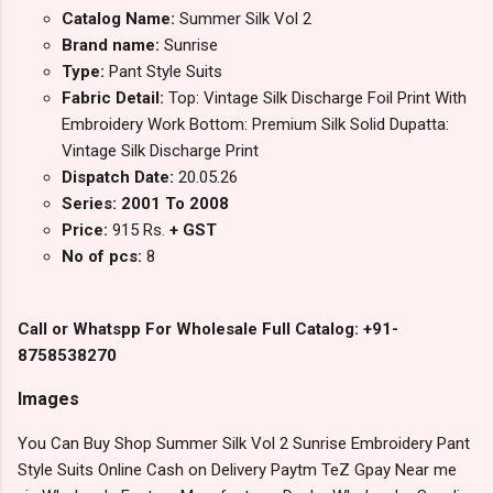
Catalog Name:
Summer Silk Vol 2
Brand name:
Sunrise
Type:
Pant Style Suits
Fabric Detail:
Top: Vintage Silk Discharge Foil Print With
Embroidery Work Bottom: Premium Silk Solid Dupatta:
Vintage Silk Discharge Print
Dispatch Date:
20.05.26
Series: 2001 To 2008
Price:
915 Rs.
+ GST
No of pcs:
8
Call or Whatspp For Wholesale Full Catalog: +91-
8758538270
Images
You Can Buy Shop Summer Silk Vol 2 Sunrise Embroidery Pant
Style Suits Online Cash on Delivery Paytm TeZ Gpay Near me