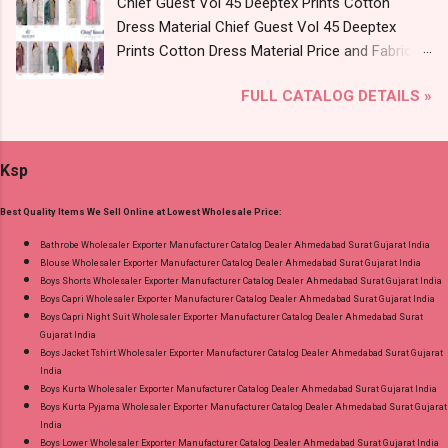
Chief Guest Vol 45 Deeptex Prints Cotton
Vol 2 Radhika Lifestyle Readymade Pant Style
Dress Material Chief Guest Vol 45 Deeptex
Suits Online Cash on Delivery Paytm TeZ Gpay
Prints Cotton Dress Material Price and Fabric
Near me via Wholesale Factory Manufacturer
Details: Catalog Name: Chief Guest Vol 45
Dealer Wholesaler Supplier at Discount Price
FULL CATALOG DETAILS »
Brand name: Deeptex Prints Type: Cotton Dress
Best Rate and 100% Original Product. Best
Material Fabric Detail: Top: Heavy Cotton
Quality Standard From Ahmedabad Surat
Printed Cut 2.50 Mtr Appx Bottom: Heavy
Gujarat.
Ksp
Cotton Printed Cut 2.00 Mtr Appx No
Replacment If Damage Dispatch Date: 07.08.26
Best Quality Items We Sell Online at Lowest Wholesale Price:
Dupatta: Heavy Cotton Printed Cut 2.25 Mtr
Appx Price: 475 Rs. + GST No of pcs: 15 Call or
Bathrobe Wholesaler Exporter Manufacturer Catalog Dealer Ahmedabad Surat Gujarat India
Blouse Wholesaler Exporter Manufacturer Catalog Dealer Ahmedabad Surat Gujarat India
Whatspp For Wholesale Full Catalog: +91-
Boys Shorts Wholesaler Exporter Manufacturer Catalog Dealer Ahmedabad Surat Gujarat India
9016473929 Images You Can Buy Shop Chief
Boys Capri Wholesaler Exporter Manufacturer Catalog Dealer Ahmedabad Surat Gujarat India
Guest Vol 45 Deeptex Prints Cotton Dress
Boys Capri Night Suit Wholesaler Exporter Manufacturer Catalog Dealer Ahmedabad Surat
Gujarat India
Material Online Cash on Delivery Paytm TeZ
Boys Jacket Tshirt Wholesaler Exporter Manufacturer Catalog Dealer Ahmedabad Surat Gujarat
Gpay Near me via Wholesale Factory
India
Manufacturer Dealer Wholesaler Supplier at
Boys Kurta Wholesaler Exporter Manufacturer Catalog Dealer Ahmedabad Surat Gujarat India
Boys Kurta Pyjama Wholesaler Exporter Manufacturer Catalog Dealer Ahmedabad Surat Gujarat
Discount Price Best Rate and 100% Original
India
Product. Best Quality Standard From
Boys Lower Wholesaler Exporter Manufacturer Catalog Dealer Ahmedabad Surat Gujarat India