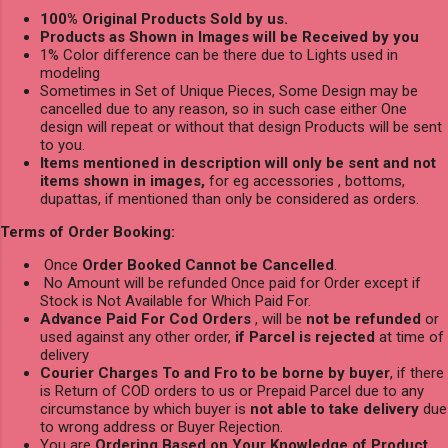
100% Original Products Sold by us.
Products as Shown in Images will be Received by you
1% Color difference can be there due to Lights used in
modeling
Sometimes in Set of Unique Pieces, Some Design may be
cancelled due to any reason, so in such case either One
design will repeat or without that design Products will be sent
to you.
Items mentioned in description will only be sent and not
items shown in images,
for eg accessories , bottoms,
dupattas, if mentioned than only be considered as orders.
Terms of Order Booking:
Once
Order Booked Cannot be Cancelled
.
No Amount will be refunded Once paid for Order except if
Stock is Not Available for Which Paid For.
Advance Paid For Cod Orders
, will be
not be refunded
or
used against any other order,
if Parcel is rejected
at time of
delivery
Courier Charges To and Fro to be borne by buyer
, if there
is Return of COD orders to us or Prepaid Parcel due to any
circumstance by which buyer is
not able to take delivery
due
to wrong address or Buyer Rejection.
You are
Ordering Based on Your Knowledge of Product