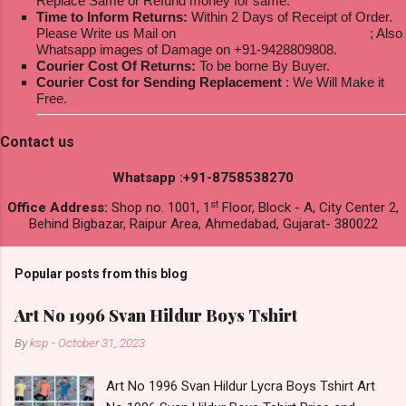
Replace Same or Refund money for same.
Time to Inform Returns:
Within 2 Days of Receipt of Order.
Please Write us Mail on
ksptextilewholesale@gmail.com
; Also
Whatsapp images of Damage on +91-9428809808.
Courier Cost Of Returns:
To be borne By Buyer.
Courier Cost for Sending Replacement
: We Will Make it
Free.
Contact us
Whatsapp :+91-8758538270
st
Office Address:
Shop no. 1001, 1
Floor, Block - A, City Center 2,
Behind Bigbazar, Raipur Area, Ahmedabad, Gujarat- 380022
Popular posts from this blog
Art No 1996 Svan Hildur Boys Tshirt
By
ksp
-
October 31, 2023
Art No 1996 Svan Hildur Lycra Boys Tshirt Art