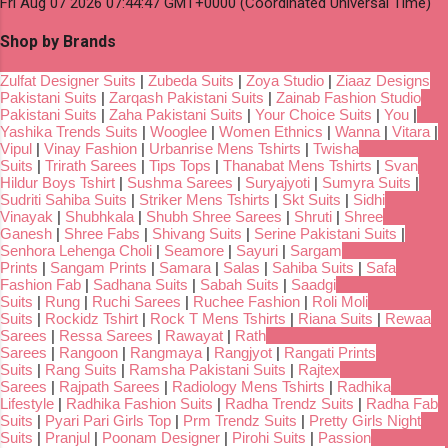
Fri Aug 07 2026 07:44:47 GMT+0000 (Coordinated Universal Time)
Shop by Brands
Zulfat Designer Suits
|
Zubeda Suits
|
Zoya Studio
|
Ziaaz Designs
Pakistani Suits
|
Zarqash Pakistani Suits
|
Zainab Fashion Studio
Pakistani Suits
|
Zaha Pakistani Suits
|
Your Choice Suits
|
You
|
Yashika Trends Suits
|
Wooglee
|
Women Ethnics
|
Wanna
|
Vitara
|
Vipul
|
Vinay Fashion
|
Urbanrise Mens Tshirts
|
Twisha
Suits
|
Trirath Sarees
|
Tips Tops
|
Thanabat Mens Tshirts
|
Svan
Hildur Boys Tshirt
|
Sushma Sarees
|
Suryajyoti
|
Sumyra Suits
|
Sudriti Sahiba Suits
|
Striker Mens Tshirts
|
Skt Suits
|
Sidhi
Vinayak
|
Shubhkala
|
Shubh Shree Sarees
|
Shruti
|
Shree
Ganesh
|
Shree Fabs
|
Shivang Suits
|
Serine Pakistani Suits
|
Senhora Lehenga Choli
|
Seamore
|
Sayuri
|
Sargam
Prints
|
Sangam Prints
|
Samara
|
Salas
|
Sahiba Suits
|
Safa
Fashion Fab
|
Sadhana Suits
|
Sabah Suits
|
Saadgi
Suits
|
Rung
|
Ruchi Sarees
|
Ruchee Fashion
|
Roli Moli
Suits
|
Rockidz Tshirt
|
Rock T Mens Tshirts
|
Riana Suits
|
Rewaa
Sarees
|
Ressa Sarees
|
Rawayat
|
Rath
Sarees
|
Rangoon
|
Rangmaya
|
Rangjyot
|
Rangati Prints
Suits
|
Rang Suits
|
Ramsha Pakistani Suits
|
Rajtex
Sarees
|
Rajpath Sarees
|
Radiology Mens Tshirts
|
Radhika
Lifestyle
|
Radhika Fashion Suits
|
Radha Trendz Suits
|
Radha Fab
Suits
|
Pyari Pari Girls Top
|
Prm Trendz Suits
|
Pretty Girls Night
Suits
|
Pranjul
|
Poonam Designer
|
Pirohi Suits
|
Passion