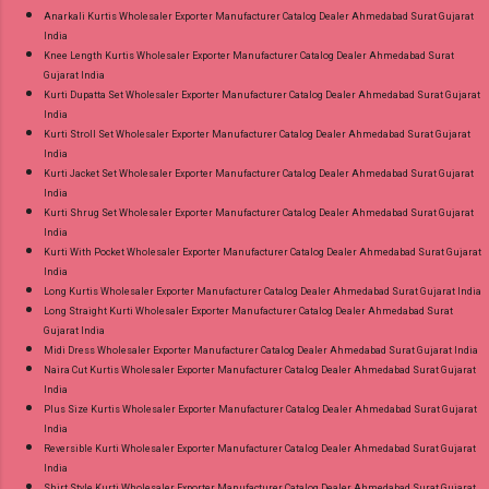
Anarkali Kurtis Wholesaler Exporter Manufacturer Catalog Dealer Ahmedabad Surat Gujarat
India
Knee Length Kurtis Wholesaler Exporter Manufacturer Catalog Dealer Ahmedabad Surat
Gujarat India
Kurti Dupatta Set Wholesaler Exporter Manufacturer Catalog Dealer Ahmedabad Surat Gujarat
India
Kurti Stroll Set Wholesaler Exporter Manufacturer Catalog Dealer Ahmedabad Surat Gujarat
India
Kurti Jacket Set Wholesaler Exporter Manufacturer Catalog Dealer Ahmedabad Surat Gujarat
India
Kurti Shrug Set Wholesaler Exporter Manufacturer Catalog Dealer Ahmedabad Surat Gujarat
India
Kurti With Pocket Wholesaler Exporter Manufacturer Catalog Dealer Ahmedabad Surat Gujarat
India
Long Kurtis Wholesaler Exporter Manufacturer Catalog Dealer Ahmedabad Surat Gujarat India
Long Straight Kurti Wholesaler Exporter Manufacturer Catalog Dealer Ahmedabad Surat
Gujarat India
Midi Dress Wholesaler Exporter Manufacturer Catalog Dealer Ahmedabad Surat Gujarat India
Naira Cut Kurtis Wholesaler Exporter Manufacturer Catalog Dealer Ahmedabad Surat Gujarat
India
Plus Size Kurtis Wholesaler Exporter Manufacturer Catalog Dealer Ahmedabad Surat Gujarat
India
Reversible Kurti Wholesaler Exporter Manufacturer Catalog Dealer Ahmedabad Surat Gujarat
India
Shirt Style Kurti Wholesaler Exporter Manufacturer Catalog Dealer Ahmedabad Surat Gujarat