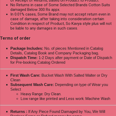
of Receipt of Returns, based on Product to Product.
No Returns in case of Some Selected Brands Cotton Suits
damaged Below 300 Rs appx.
In 0.01% cases, Some Brand may not accept return even in
case of damage, after taking into consideration certain
Condition in respect of Product, So Kavya style plus will not
be liable to any damages in such cases.
Terms of order
Package Includes:
No. of pieces Mentioned in Catalog
Details, Catalog Book and Company Packaging bag.
Dispatch Time:
1-2 Days after payment or Date of Dispatch
for Pre-booking Catalog Ordered
First Wash Care:
Bucket Wash With Salted Walter or Dry
Clean
Subsequent Wash Care:
Depending on type of Wear you
Select
Heavy Range: Dry Clean.
Low range like printed and Less work: Machine Wash
Returns :
If Any Piece Found Damaged by You, We Will