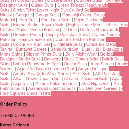
Suits
|
H Dot Kurti Sets
|
Gulzara Suits
|
Gull Jee Suits
|
Gulkayra
Designer Suits
|
Gulaal Suits
|
Green Tomato Readymade
Suits
|
Grabit Tshirt Lower Night Suit Co-Ord Set
Nighty
|
Gangour
|
Ganga Suits
|
Ganeshji Cotton Dress
Material
|
Fyra Suits
|
Four Dots Suits
|
Fepic Pakistani
Suits
|
Eternal Kurtis
|
Esaira Suits
|
Eighty Three Mens Tshirts
|
Eba
Lifestyle Suits
|
Dveeja Fashion
|
Dt Devi
|
Deliluks Readymade
Suits
|
Deeptex Prints
|
Deepsy Pakistani Suits
|
Crafted Needle
Pakistani Readymade Suits
|
Cosmos Fashion Pakistani
Suits
|
Colour Pix Kurti Set
|
Cinderella Suits
|
Checkers Mens
Tshirts
|
Bunawat Sarees
|
Bonie Kurti Set
|
Blue Hills
|
Blue Apple
Mens Shirts
|
Bipson Prints Suits
|
Belly Night Wear
|
Belliza
Designer Studio Suits
|
Banwery
|
Balaji Cotton Suits
|
Balajit Batik
Suits
|
Bahula Readymade Suits
|
Baalar Suits
|
Aura Sarees
|
Apple
Sarees
|
Anjani Art Bridal Lehenga Choli
|
Amyra Designer
Suits
|
Amoha Ready To Wear Saree
|
Alok Suits
|
Alk Pakistani
Suits
|
Alfaaz Gown Dupatta Set
|
Al Laam Pakistani Suits
|
Ajraa
Suits
|
Aiqa Suits
|
Afsana Pakistani Suits
|
Afdc Nightwear
|
Anju
Fabrics Suits
|
Aashirwad Creation Suits
|
5D Designer Sarees
|
4
Four Squares Mens Tshirts
Order Policy
TERMS OF ORDER
Items Ordered: