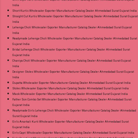
India
Short Kurtis Wholesaler Exporter Manufacturer Catalog Dealer Ahmedabad Surat Gujarat India
Straight Cut Kurtis Wholesaler Exporter Manufacturer Catalog Dealer Ahmedabad Surat Gujarat
India
Lehenga Choli Wholesaler Exporter Manufacturer Catalog Dealer Ahmedabad Surat Gujarat
India
Readymade Lehenga Choli Wholesaler Exporter Manufacturer Catalog Dealer Ahmedabad Surat
Gujarat India
Bridal Lehenga Choli Wholesaler Exporter Manufacturer Catalog Dealer Ahmedabad Surat
Gujarat India
Chaniya Choli Wholesaler Exporter Manufacturer Catalog Dealer Ahmedabad Surat Gujarat
India
Designer Stoles Wholesaler Exporter Manufacturer Catalog Dealer Ahmedabad Surat Gujarat
India
Dupatta Wholesaler Exporter Manufacturer Catalog Dealer Ahmedabad Surat Gujarat India
Stoles Wholesaler Exporter Manufacturer Catalog Dealer Ahmedabad Surat Gujarat India
Mask Wholesaler Exporter Manufacturer Catalog Dealer Ahmedabad Surat Gujarat India
Father Son Combo Set Wholesaler Exporter Manufacturer Catalog Dealer Ahmedabad Surat
Gujarat India
Readymade Girls Lehenga Choli Wholesaler Exporter Manufacturer Catalog Dealer Ahmedabad
Surat Gujarat India
Girls Anarkali Kurti Wholesaler Exporter Manufacturer Catalog Dealer Ahmedabad Surat
Gujarat India
Girls Capri Wholesaler Exporter Manufacturer Catalog Dealer Ahmedabad Surat Gujarat India