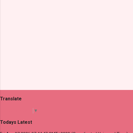
t
s
Translate
Select Language
▼
Todays Latest