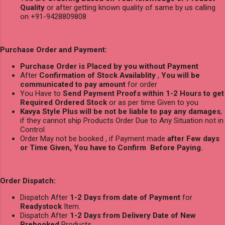
Quality
or after getting known quality of same by us calling
on +91-9428809808
Purchase Order and Payment:
Purchase Order is Placed by you without Payment
After
Confirmation of Stock Availablity
,
You will be
communicated to pay amount
for order
You Have to
Send Payment Proofs within 1-2 Hours to get
Required Ordered Stock
or as per time Given to you
Kavya Style Plus will be not be liable to pay any damages
,
if they cannot ship Products Order Due to Any Situation not in
Control
Order May not be booked , if Payment made
after Few days
or Time Given, You have to Confirm Before Paying.
Order Dispatch:
Dispatch After
1-2 Days from date of Payment
for
Readystock
Item.
Dispatch After
1-2 Days from Delivery Date of New
Prebooked
Products.