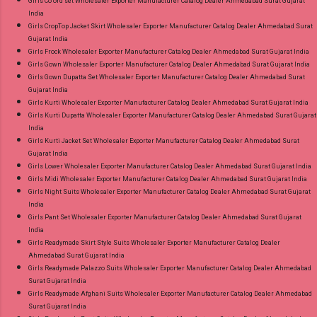
Girls Co ord set Wholesaler Exporter Manufacturer Catalog Dealer Ahmedabad Surat Gujarat
India
Girls CropTop Jacket Skirt Wholesaler Exporter Manufacturer Catalog Dealer Ahmedabad Surat
Gujarat India
Girls Frock Wholesaler Exporter Manufacturer Catalog Dealer Ahmedabad Surat Gujarat India
Girls Gown Wholesaler Exporter Manufacturer Catalog Dealer Ahmedabad Surat Gujarat India
Girls Gown Dupatta Set Wholesaler Exporter Manufacturer Catalog Dealer Ahmedabad Surat
Gujarat India
Girls Kurti Wholesaler Exporter Manufacturer Catalog Dealer Ahmedabad Surat Gujarat India
Girls Kurti Dupatta Wholesaler Exporter Manufacturer Catalog Dealer Ahmedabad Surat Gujarat
India
Girls Kurti Jacket Set Wholesaler Exporter Manufacturer Catalog Dealer Ahmedabad Surat
Gujarat India
Girls Lower Wholesaler Exporter Manufacturer Catalog Dealer Ahmedabad Surat Gujarat India
Girls Midi Wholesaler Exporter Manufacturer Catalog Dealer Ahmedabad Surat Gujarat India
Girls Night Suits Wholesaler Exporter Manufacturer Catalog Dealer Ahmedabad Surat Gujarat
India
Girls Pant Set Wholesaler Exporter Manufacturer Catalog Dealer Ahmedabad Surat Gujarat
India
Girls Readymade Skirt Style Suits Wholesaler Exporter Manufacturer Catalog Dealer
Ahmedabad Surat Gujarat India
Girls Readymade Palazzo Suits Wholesaler Exporter Manufacturer Catalog Dealer Ahmedabad
Surat Gujarat India
Girls Readymade Afghani Suits Wholesaler Exporter Manufacturer Catalog Dealer Ahmedabad
Surat Gujarat India