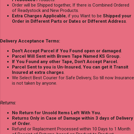
Order will be Shipped together, If there is Combined Ordered
of Readystock and New Products.
Extra Charges Applicable
, if you Want to be
Shipped your
Order in Different Parts or Dates or Different Address
.
Delivery Acceptance Terms:
Don't Accept Parcel if You Found open or damaged
.
Parcel Will Sent with Brown Tape Named KS Group.
If You Found any other Tape, Don't Accept Parcel.
Parcel Sent to you is Un-Insured
,
You can get it Transit
Insured at extra charges
.
We Select Best Courier for Safe Delivery, So till now Insurance
is not taken by anyone.
Returns:
No Return for Unsold Items Left With You.
Returns Only in Case of Damage within 3 days of Delivery
of Order.
Refund or Replacment Processed within 10 Days to 1 Month