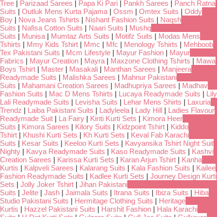
Tree
|
Parizaad Sarees
|
Papa Ki Pari
|
Pankh Sarees
|
Panch Ratna
Suits
|
Outluk Mens Kurta Pajama
|
Ossm
|
Omtex Suits
|
Oddy
Boy
|
Nova Jeans Tshirts
|
Nishant Fashion Suits
|
Naqsh
Suits
|
Nafisa Cotton Suits
|
Naari Suits
|
Mushq
Suits
|
Munisa
|
Mumtaz Arts Suits
|
Motifz Suits
|
Modas Mens
Tshirts
|
Mmy Kids Tshirt
|
Mmc
|
Mfc
|
Menology Tshirts
|
Mehboob
Tex Pakistani Suits
|
Mcm Lifestyle
|
Mayur Fashion
|
Mayur
Fabrics
|
Mayur Creation
|
Mayra
|
Maxzone Clothing Tshirts
|
Mawa
Boys Tshirt
|
Master
|
Masakali
|
Manthan Sarees
|
Manjeera
Readymade Suits
|
Malishka Sarees
|
Mahnur Pakistani
Suits
|
Mahamani Creation Sarees
|
Madhupriya Sarees
|
Madhav
Fashion Suits
|
Mac D Mens Tshirts
|
Lucaya Readymade Suits
|
Lily
Lali Readymade Suits
|
Levisha Suits
|
Lehar Mens Shirts
|
Laxuria
Trendz
|
Laiba Pakistani Suits
|
Ladyleela
|
Lady Hill
|
Ladies Flavour
Readymade Suit
|
La Fairy
|
Kinti Kurti Sets
|
Kimora Heer
Suits
|
Kimora Sarees
|
Kilory Suits
|
Kidzpoint Tshirt
|
Kiddo
Tshirt
|
Khushi Kurti Sets
|
Kh Kurti Sets
|
Keval Fab Karachi
Suits
|
Kesar Suits
|
Keeloo Kurti Sets
|
Kavyansika Tshirt Night Suit
Nighty
|
Kavya Readymade Suits
|
Kaso Readymade Suits
|
Kashvi
Creation Sarees
|
Karissa Kurti Sets
|
Karan Arjun Tshirt
|
Kanha
Kurtis
|
Kalpveli Sarees
|
Kalarang Suits
|
Kala Fashion Suits
|
Kailee
Fashion Readymade Suits
|
Kadlee Kurti Sets
|
Journey Design Kurti
Sets
|
Jolly Joker Tshirt
|
Jihan Pakistani
Suits
|
Jelite
|
Jash
|
Jaimala Suits
|
Itrana Suits
|
Ibiza Suits
|
Hiba
Studio Pakistani Suits
|
Hermitage Clothing Suits
|
Heritage
Kurtis
|
Hazzel Pakistani Suits
|
Harshit Fashion
|
Hala Karachi