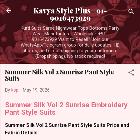
Skip to main content
Kavya Style Plus +91-
9016473929
Kurti Suits Saree Nightwear Tops Bottoms Party
Wear Manufacturer Wholesaler. +91-
9016473929 Want to Resell? Join our
WhatsApp/Telegram group for daily updates, HD
photos, and direct shipping to your customers
(Dropshipping). No stock required!
Summer Silk Vol 2 Sunrise Pant Style
Suits
By
ksp
-
May 19, 2026
Summer Silk Vol 2 Sunrise Embroidery
Pant Style Suits
Summer Silk Vol 2 Sunrise Pant Style Suits Price and
Fabric Details: