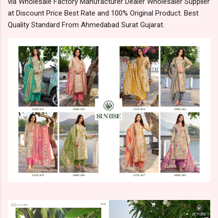
via Wholesale Factory Manufacturer Dealer Wholesaler Supplier
at Discount Price Best Rate and 100% Original Product. Best
Quality Standard From Ahmedabad Surat Gujarat.