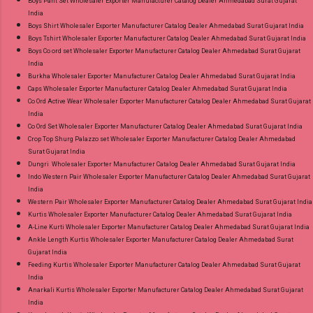
Boys Pant Set Wholesaler Exporter Manufacturer Catalog Dealer Ahmedabad Surat Gujarat
India
Boys Shirt Wholesaler Exporter Manufacturer Catalog Dealer Ahmedabad Surat Gujarat India
Boys Tshirt Wholesaler Exporter Manufacturer Catalog Dealer Ahmedabad Surat Gujarat India
Boys Co ord set Wholesaler Exporter Manufacturer Catalog Dealer Ahmedabad Surat Gujarat
India
Burkha Wholesaler Exporter Manufacturer Catalog Dealer Ahmedabad Surat Gujarat India
Caps Wholesaler Exporter Manufacturer Catalog Dealer Ahmedabad Surat Gujarat India
Co Ord Active Wear Wholesaler Exporter Manufacturer Catalog Dealer Ahmedabad Surat Gujarat
India
Co Ord Set Wholesaler Exporter Manufacturer Catalog Dealer Ahmedabad Surat Gujarat India
Crop Top Shurg Palazzo set Wholesaler Exporter Manufacturer Catalog Dealer Ahmedabad
Surat Gujarat India
Dungri Wholesaler Exporter Manufacturer Catalog Dealer Ahmedabad Surat Gujarat India
Indo Western Pair Wholesaler Exporter Manufacturer Catalog Dealer Ahmedabad Surat Gujarat
India
Western Pair Wholesaler Exporter Manufacturer Catalog Dealer Ahmedabad Surat Gujarat India
Kurtis Wholesaler Exporter Manufacturer Catalog Dealer Ahmedabad Surat Gujarat India
A-Line Kurti Wholesaler Exporter Manufacturer Catalog Dealer Ahmedabad Surat Gujarat India
Ankle Length Kurtis Wholesaler Exporter Manufacturer Catalog Dealer Ahmedabad Surat
Gujarat India
Feeding Kurtis Wholesaler Exporter Manufacturer Catalog Dealer Ahmedabad Surat Gujarat
India
Anarkali Kurtis Wholesaler Exporter Manufacturer Catalog Dealer Ahmedabad Surat Gujarat
India