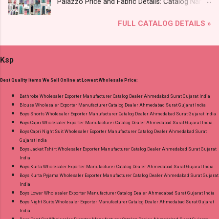
Palazzo Price and Fabric Details: Catalog Name:
Images You Can Buy Shop Kala Vol 6 Suryajyoti
Amayra Print 0308 Brand name: Jnx Type:
Lace Work Readymade Cotton Pant Suits
FULL CATALOG DETAILS »
Branded Palazzo Fabric Detail: Liva Rayon Print
Online Cash on Delivery Paytm TeZ Gpay Near
Plazzo Select Any 2 Set Dispatch Date: 04.08.26
me via Wholesale Factory Manufacturer Dealer
Size And Rate - L- Rs 156, Xl- Rs 161, Xxl- Rs
Wholesaler Supplier at Discount Price Best Rate
Ksp
167, 3Xl- Rs 173 . Colour Chart Price: 156 Rs. +
and 100% Original Product. Best Quality
GST No of pcs: 12 Call or Whatspp For
Standard From Ahmedabad Surat Gujarat.
Best Quality Items We Sell Online at Lowest Wholesale Price:
Wholesale Full Catalog: +91-9016473929
Images You Can Buy Shop Amayra Print 0308
Bathrobe Wholesaler Exporter Manufacturer Catalog Dealer Ahmedabad Surat Gujarat India
Blouse Wholesaler Exporter Manufacturer Catalog Dealer Ahmedabad Surat Gujarat India
Jnx Liva Rayon Branded Palazzo Online Cash
Boys Shorts Wholesaler Exporter Manufacturer Catalog Dealer Ahmedabad Surat Gujarat India
on Delivery Paytm TeZ Gpay Near me via
Boys Capri Wholesaler Exporter Manufacturer Catalog Dealer Ahmedabad Surat Gujarat India
Wholesale Factory Manufacturer Dealer
Boys Capri Night Suit Wholesaler Exporter Manufacturer Catalog Dealer Ahmedabad Surat
Gujarat India
Wholesaler Supplier at Discount Price Best Rate
Boys Jacket Tshirt Wholesaler Exporter Manufacturer Catalog Dealer Ahmedabad Surat Gujarat
and 100% Original Product. Best Quality
India
Standard From Ahmedabad Surat Gujarat.
Boys Kurta Wholesaler Exporter Manufacturer Catalog Dealer Ahmedabad Surat Gujarat India
Boys Kurta Pyjama Wholesaler Exporter Manufacturer Catalog Dealer Ahmedabad Surat Gujarat
India
Boys Lower Wholesaler Exporter Manufacturer Catalog Dealer Ahmedabad Surat Gujarat India
Boys Night Suits Wholesaler Exporter Manufacturer Catalog Dealer Ahmedabad Surat Gujarat
India