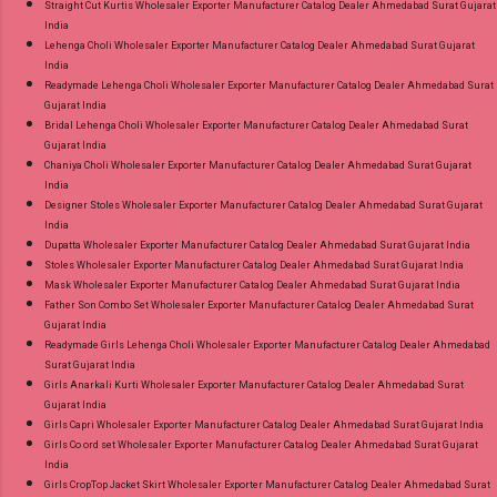
Straight Cut Kurtis Wholesaler Exporter Manufacturer Catalog Dealer Ahmedabad Surat Gujarat
India
Lehenga Choli Wholesaler Exporter Manufacturer Catalog Dealer Ahmedabad Surat Gujarat
India
Readymade Lehenga Choli Wholesaler Exporter Manufacturer Catalog Dealer Ahmedabad Surat
Gujarat India
Bridal Lehenga Choli Wholesaler Exporter Manufacturer Catalog Dealer Ahmedabad Surat
Gujarat India
Chaniya Choli Wholesaler Exporter Manufacturer Catalog Dealer Ahmedabad Surat Gujarat
India
Designer Stoles Wholesaler Exporter Manufacturer Catalog Dealer Ahmedabad Surat Gujarat
India
Dupatta Wholesaler Exporter Manufacturer Catalog Dealer Ahmedabad Surat Gujarat India
Stoles Wholesaler Exporter Manufacturer Catalog Dealer Ahmedabad Surat Gujarat India
Mask Wholesaler Exporter Manufacturer Catalog Dealer Ahmedabad Surat Gujarat India
Father Son Combo Set Wholesaler Exporter Manufacturer Catalog Dealer Ahmedabad Surat
Gujarat India
Readymade Girls Lehenga Choli Wholesaler Exporter Manufacturer Catalog Dealer Ahmedabad
Surat Gujarat India
Girls Anarkali Kurti Wholesaler Exporter Manufacturer Catalog Dealer Ahmedabad Surat
Gujarat India
Girls Capri Wholesaler Exporter Manufacturer Catalog Dealer Ahmedabad Surat Gujarat India
Girls Co ord set Wholesaler Exporter Manufacturer Catalog Dealer Ahmedabad Surat Gujarat
India
Girls CropTop Jacket Skirt Wholesaler Exporter Manufacturer Catalog Dealer Ahmedabad Surat