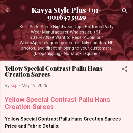
Skip to main content
Kavya Style Plus +91-
9016473929
Kurti Suits Saree Nightwear Tops Bottoms Party
Wear Manufacturer Wholesaler. +91-
9016473929 Want to Resell? Join our
WhatsApp/Telegram group for daily updates, HD
photos, and direct shipping to your customers
(Dropshipping). No stock required!
Yellow Special Contrast Pallu Hans
Creation Sarees
By
ksp
-
May 19, 2026
Yellow Special Contrast Pallu Hans
Creation Sarees
Yellow Special Contrast Pallu Hans Creation Sarees
Price and Fabric Details: