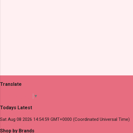
Translate
Select Language
▼
Todays Latest
Sat Aug 08 2026 14:54:59 GMT+0000 (Coordinated Universal Time)
Shop by Brands