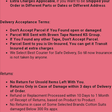
Extra Charges Applicable
, if you Want to be
Shipped your
Order in Different Parts or Dates or Different Address
.
Delivery Acceptance Terms:
Don't Accept Parcel if You Found open or damaged
.
Parcel Will Sent with Brown Tape Named KS Group.
If You Found any other Tape, Don't Accept Parcel.
Parcel Sent to you is Un-Insured
,
You can get it Transit
Insured at extra charges
.
We Select Best Courier for Safe Delivery, So till now Insurance
is not taken by anyone.
Returns:
No Return for Unsold Items Left With You.
Returns Only in Case of Damage within 3 days of Delivery
of Order.
Refund or Replacment Processed within 10 Days to 1 Month
of Receipt of Returns, based on Product to Product.
No Returns in case of Some Selected Brands Cotton Suits
damaged Below 300 Rs appx.