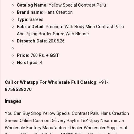
Catalog Name:
Yellow Special Contrast Pallu
Brand name:
Hans Creation
Type:
Sarees
Fabric Detail:
Premium With Body Mina Contrast Pallu
And Piping Border Saree With Blouse
Dispatch Date:
20.05.26
Price:
760 Rs.
+ GST
No of pcs:
4
Call or Whatspp For Wholesale Full Catalog: +91-
8758538270
Images
You Can Buy Shop Yellow Special Contrast Pallu Hans Creation
Sarees Online Cash on Delivery Paytm TeZ Gpay Near me via
Wholesale Factory Manufacturer Dealer Wholesaler Supplier at