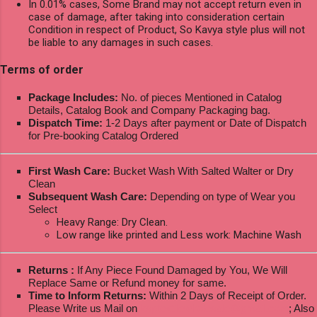
In 0.01% cases, Some Brand may not accept return even in
case of damage, after taking into consideration certain
Condition in respect of Product, So Kavya style plus will not
be liable to any damages in such cases.
Terms of order
Package Includes:
No. of pieces Mentioned in Catalog
Details, Catalog Book and Company Packaging bag.
Dispatch Time:
1-2 Days after payment or Date of Dispatch
for Pre-booking Catalog Ordered
First Wash Care:
Bucket Wash With Salted Walter or Dry
Clean
Subsequent Wash Care:
Depending on type of Wear you
Select
Heavy Range: Dry Clean.
Low range like printed and Less work: Machine Wash
Returns :
If Any Piece Found Damaged by You, We Will
Replace Same or Refund money for same.
Time to Inform Returns:
Within 2 Days of Receipt of Order.
Please Write us Mail on
ksptextilewholesale@gmail.com
; Also