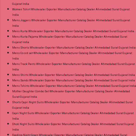
Gujarat India
Women Tshirt Wholesaler Exporter Manufacturer Catalog Dealer Ahmedabad Surat Gujarat
India
Mens Joggers Wholesaler Exporter Manufacturer Catalog Dealer Ahmedabad Surat Gujarat
India
Mens Kurta Wholesaler Exporter Manufacturer Catalog Dealer Ahmedabad Surat Gujarat India
Mens Kurta Pajama Wholesaler Exporter Manufacturer Catalog Dealer Ahmedabad Surat
Gujarat India
Mens Shorts Wholesaler Exporter Manufacturer Catalog Dealer Ahmedabad Surat Gujarat India
Mens Co ord set Wholesaler Exporter Manufacturer Catalog Dealer Ahmedabad Surat Gujarat
India
Mens Track Pants Wholesaler Exporter Manufacturer Catalog Dealer Ahmedabad Surat Gujarat
India
Mens Shirts Wholesaler Exporter Manufacturer Catalog Dealer Ahmedabad Surat Gujarat India
Mens Sando Wholesaler Exporter Manufacturer Catalog Dealer Ahmedabad Surat Gujarat India
Mens Tshirts Wholesaler Exporter Manufacturer Catalog Dealer Ahmedabad Surat Gujarat India
Mother Daughter Combo Set Wholesaler Exporter Manufacturer Catalog Dealer Ahmedabad
Surat Gujarat India
Shorts Capri Night Suits Wholesaler Exporter Manufacturer Catalog Dealer Ahmedabad Surat
Gujarat India
Capri Night Suits Wholesaler Exporter Manufacturer Catalog Dealer Ahmedabad Surat Gujarat
India
Dhoti Night Suits Wholesaler Exporter Manufacturer Catalog Dealer Ahmedabad Surat Gujarat
India
Feeding Night Gown Wholesaler Exporter Manufacturer Catalog Dealer Ahmedabad Surat