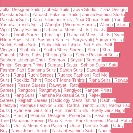
Zulfat Designer Suits
|
Zubeda Suits
|
Zoya Studio
|
Ziaaz Designs
Pakistani Suits
|
Zarqash Pakistani Suits
|
Zainab Fashion Studio
Pakistani Suits
|
Zaha Pakistani Suits
|
Your Choice Suits
|
You
|
Yashika Trends Suits
|
Wooglee
|
Women Ethnics
|
Wanna
|
Vitara
|
Vipul
|
Vinay Fashion
|
Urbanrise Mens Tshirts
|
Twisha
Suits
|
Trirath Sarees
|
Tips Tops
|
Thanabat Mens Tshirts
|
Svan
Hildur Boys Tshirt
|
Sushma Sarees
|
Suryajyoti
|
Sumyra Suits
|
Sudriti Sahiba Suits
|
Striker Mens Tshirts
|
Skt Suits
|
Sidhi
Vinayak
|
Shubhkala
|
Shubh Shree Sarees
|
Shruti
|
Shree
Ganesh
|
Shree Fabs
|
Shivang Suits
|
Serine Pakistani Suits
|
Senhora Lehenga Choli
|
Seamore
|
Sayuri
|
Sargam
Prints
|
Sangam Prints
|
Samara
|
Salas
|
Sahiba Suits
|
Safa
Fashion Fab
|
Sadhana Suits
|
Sabah Suits
|
Saadgi
Suits
|
Rung
|
Ruchi Sarees
|
Ruchee Fashion
|
Roli Moli
Suits
|
Rockidz Tshirt
|
Rock T Mens Tshirts
|
Riana Suits
|
Rewaa
Sarees
|
Ressa Sarees
|
Rawayat
|
Rath
Sarees
|
Rangoon
|
Rangmaya
|
Rangjyot
|
Rangati Prints
Suits
|
Rang Suits
|
Ramsha Pakistani Suits
|
Rajtex
Sarees
|
Rajpath Sarees
|
Radiology Mens Tshirts
|
Radhika
Lifestyle
|
Radhika Fashion Suits
|
Radha Trendz Suits
|
Radha Fab
Suits
|
Pyari Pari Girls Top
|
Prm Trendz Suits
|
Pretty Girls Night
Suits
|
Pranjul
|
Poonam Designer
|
Pirohi Suits
|
Passion
Tree
|
Parizaad Sarees
|
Papa Ki Pari
|
Pankh Sarees
|
Panch Ratna
Suits
|
Outluk Mens Kurta Pajama
|
Ossm
|
Omtex Suits
|
Oddy
Boy
|
Nova Jeans Tshirts
|
Nishant Fashion Suits
|
Naqsh