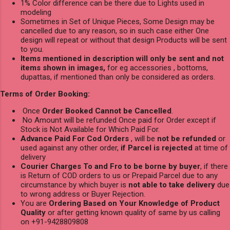
1% Color difference can be there due to Lights used in
modeling
Sometimes in Set of Unique Pieces, Some Design may be
cancelled due to any reason, so in such case either One
design will repeat or without that design Products will be sent
to you.
Items mentioned in description will only be sent and not
items shown in images,
for eg accessories , bottoms,
dupattas, if mentioned than only be considered as orders.
Terms of Order Booking:
Once
Order Booked Cannot be Cancelled
.
No Amount will be refunded Once paid for Order except if
Stock is Not Available for Which Paid For.
Advance Paid For Cod Orders
, will be
not be refunded
or
used against any other order,
if Parcel is rejected
at time of
delivery
Courier Charges To and Fro to be borne by buyer
, if there
is Return of COD orders to us or Prepaid Parcel due to any
circumstance by which buyer is
not able to take delivery
due
to wrong address or Buyer Rejection.
You are
Ordering Based on Your Knowledge of Product
Quality
or after getting known quality of same by us calling
on +91-9428809808