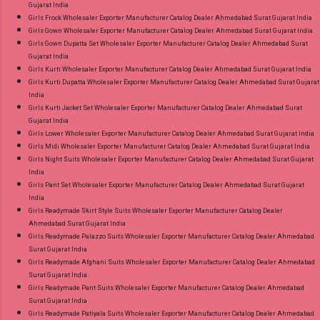
Gujarat India
Girls Frock Wholesaler Exporter Manufacturer Catalog Dealer Ahmedabad Surat Gujarat India
Girls Gown Wholesaler Exporter Manufacturer Catalog Dealer Ahmedabad Surat Gujarat India
Girls Gown Dupatta Set Wholesaler Exporter Manufacturer Catalog Dealer Ahmedabad Surat
Gujarat India
Girls Kurti Wholesaler Exporter Manufacturer Catalog Dealer Ahmedabad Surat Gujarat India
Girls Kurti Dupatta Wholesaler Exporter Manufacturer Catalog Dealer Ahmedabad Surat Gujarat
India
Girls Kurti Jacket Set Wholesaler Exporter Manufacturer Catalog Dealer Ahmedabad Surat
Gujarat India
Girls Lower Wholesaler Exporter Manufacturer Catalog Dealer Ahmedabad Surat Gujarat India
Girls Midi Wholesaler Exporter Manufacturer Catalog Dealer Ahmedabad Surat Gujarat India
Girls Night Suits Wholesaler Exporter Manufacturer Catalog Dealer Ahmedabad Surat Gujarat
India
Girls Pant Set Wholesaler Exporter Manufacturer Catalog Dealer Ahmedabad Surat Gujarat
India
Girls Readymade Skirt Style Suits Wholesaler Exporter Manufacturer Catalog Dealer
Ahmedabad Surat Gujarat India
Girls Readymade Palazzo Suits Wholesaler Exporter Manufacturer Catalog Dealer Ahmedabad
Surat Gujarat India
Girls Readymade Afghani Suits Wholesaler Exporter Manufacturer Catalog Dealer Ahmedabad
Surat Gujarat India
Girls Readymade Pant Suits Wholesaler Exporter Manufacturer Catalog Dealer Ahmedabad
Surat Gujarat India
Girls Readymade Patiyala Suits Wholesaler Exporter Manufacturer Catalog Dealer Ahmedabad