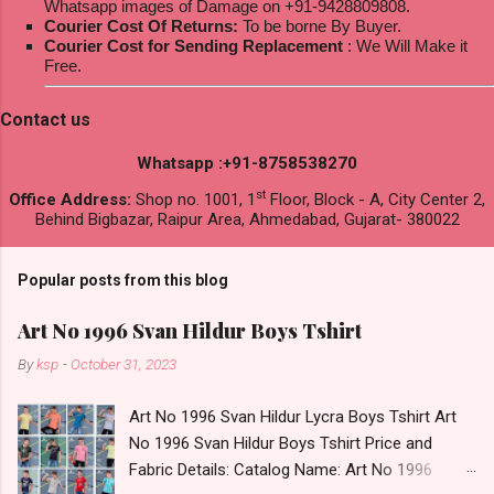
Whatsapp images of Damage on +91-9428809808.
Courier Cost Of Returns:
To be borne By Buyer.
Courier Cost for Sending Replacement
: We Will Make it
Free.
Contact us
Whatsapp :+91-8758538270
st
Office Address:
Shop no. 1001, 1
Floor, Block - A, City Center 2,
Behind Bigbazar, Raipur Area, Ahmedabad, Gujarat- 380022
Popular posts from this blog
Art No 1996 Svan Hildur Boys Tshirt
By
ksp
-
October 31, 2023
Art No 1996 Svan Hildur Lycra Boys Tshirt Art
No 1996 Svan Hildur Boys Tshirt Price and
Fabric Details: Catalog Name: Art No 1996