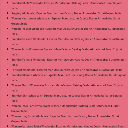
Branded Dhoti Wholesaler Exporter Manufacturer Catalog Dealer Ahmedabad Surat Gujarat
India
Jegging Wholesaler Exporter Manufacturer Catalog Dealer Ahmedabad Surat Gujarat India
Women Night Lower Wholesaler Exporter Manufacturer Catalog Dealer Ahmedabad Surat
Gujarat India
Women Trouser Wholesaler Exporter Manufacturer Catalog Dealer Ahmedabad Surat Gujarat
India
Branded Palazzo Wholesaler Exporter Manufacturer Catalog Dealer Ahmedabad Surat Gujarat
India
Women Pants Wholesaler Exporter Manufacturer Catalog Dealer Ahmedabad Surat Gujarat
India
Branded Patiyala Wholesaler Exporter Manufacturer Catalog Dealer Ahmedabad Surat Gujarat
India
Petticoat Wholesaler Exporter Manufacturer Catalog Dealer Ahmedabad Surat Gujarat India
Branded Sharara Wholesaler Exporter Manufacturer Catalog Dealer Ahmedabad Surat Gujarat
India
Women Shorts Wholesaler Exporter Manufacturer Catalog Dealer Ahmedabad Surat Gujarat
India
Branded Skirt Wholesaler Exporter Manufacturer Catalog Dealer Ahmedabad Surat Gujarat
India
Women Track Pants Wholesaler Exporter Manufacturer Catalog Dealer Ahmedabad Surat
Gujarat India
Women Long Tshirt Wholesaler Exporter Manufacturer Catalog Dealer Ahmedabad Surat
Gujarat India
Women Oversized Tshirt Wholesaler Exporter Manufacturer Catalog Dealer Ahmedabad Surat