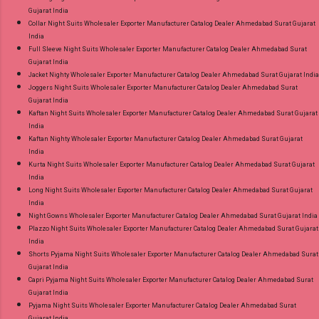
Gujarat India
Collar Night Suits Wholesaler Exporter Manufacturer Catalog Dealer Ahmedabad Surat Gujarat
India
Full Sleeve Night Suits Wholesaler Exporter Manufacturer Catalog Dealer Ahmedabad Surat
Gujarat India
Jacket Nighty Wholesaler Exporter Manufacturer Catalog Dealer Ahmedabad Surat Gujarat India
Joggers Night Suits Wholesaler Exporter Manufacturer Catalog Dealer Ahmedabad Surat
Gujarat India
Kaftan Night Suits Wholesaler Exporter Manufacturer Catalog Dealer Ahmedabad Surat Gujarat
India
Kaftan Nighty Wholesaler Exporter Manufacturer Catalog Dealer Ahmedabad Surat Gujarat
India
Kurta Night Suits Wholesaler Exporter Manufacturer Catalog Dealer Ahmedabad Surat Gujarat
India
Long Night Suits Wholesaler Exporter Manufacturer Catalog Dealer Ahmedabad Surat Gujarat
India
Night Gowns Wholesaler Exporter Manufacturer Catalog Dealer Ahmedabad Surat Gujarat India
Plazzo Night Suits Wholesaler Exporter Manufacturer Catalog Dealer Ahmedabad Surat Gujarat
India
Shorts Pyjama Night Suits Wholesaler Exporter Manufacturer Catalog Dealer Ahmedabad Surat
Gujarat India
Capri Pyjama Night Suits Wholesaler Exporter Manufacturer Catalog Dealer Ahmedabad Surat
Gujarat India
Pyjama Night Suits Wholesaler Exporter Manufacturer Catalog Dealer Ahmedabad Surat
Gujarat India