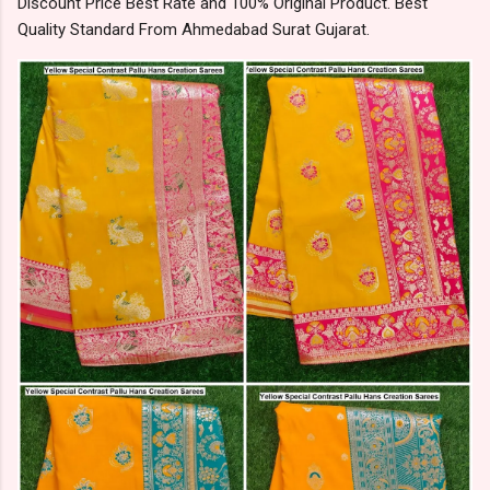
Discount Price Best Rate and 100% Original Product. Best
Quality Standard From Ahmedabad Surat Gujarat.