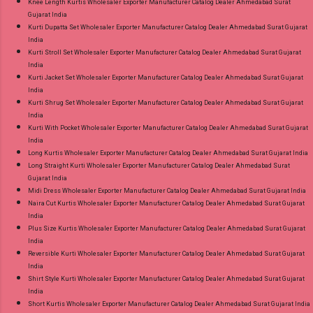
Knee Length Kurtis Wholesaler Exporter Manufacturer Catalog Dealer Ahmedabad Surat
Gujarat India
Kurti Dupatta Set Wholesaler Exporter Manufacturer Catalog Dealer Ahmedabad Surat Gujarat
India
Kurti Stroll Set Wholesaler Exporter Manufacturer Catalog Dealer Ahmedabad Surat Gujarat
India
Kurti Jacket Set Wholesaler Exporter Manufacturer Catalog Dealer Ahmedabad Surat Gujarat
India
Kurti Shrug Set Wholesaler Exporter Manufacturer Catalog Dealer Ahmedabad Surat Gujarat
India
Kurti With Pocket Wholesaler Exporter Manufacturer Catalog Dealer Ahmedabad Surat Gujarat
India
Long Kurtis Wholesaler Exporter Manufacturer Catalog Dealer Ahmedabad Surat Gujarat India
Long Straight Kurti Wholesaler Exporter Manufacturer Catalog Dealer Ahmedabad Surat
Gujarat India
Midi Dress Wholesaler Exporter Manufacturer Catalog Dealer Ahmedabad Surat Gujarat India
Naira Cut Kurtis Wholesaler Exporter Manufacturer Catalog Dealer Ahmedabad Surat Gujarat
India
Plus Size Kurtis Wholesaler Exporter Manufacturer Catalog Dealer Ahmedabad Surat Gujarat
India
Reversible Kurti Wholesaler Exporter Manufacturer Catalog Dealer Ahmedabad Surat Gujarat
India
Shirt Style Kurti Wholesaler Exporter Manufacturer Catalog Dealer Ahmedabad Surat Gujarat
India
Short Kurtis Wholesaler Exporter Manufacturer Catalog Dealer Ahmedabad Surat Gujarat India