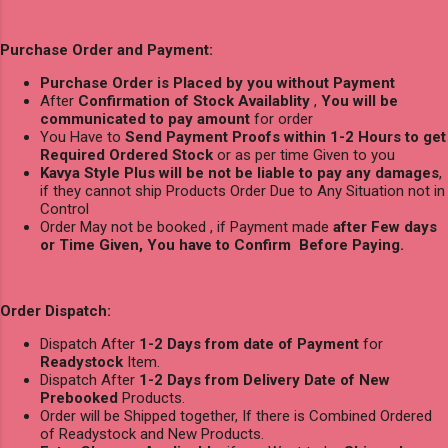
Purchase Order and Payment:
Purchase Order is Placed by you without Payment
After
Confirmation of Stock Availablity
,
You will be
communicated to pay amount
for order
You Have to
Send Payment Proofs within 1-2 Hours to get
Required Ordered Stock
or as per time Given to you
Kavya Style Plus will be not be liable to pay any damages
,
if they cannot ship Products Order Due to Any Situation not in
Control
Order May not be booked , if Payment made
after Few days
or Time Given, You have to Confirm Before Paying.
Order Dispatch:
Dispatch After
1-2 Days from date of Payment
for
Readystock
Item.
Dispatch After
1-2 Days from Delivery Date of New
Prebooked
Products.
Order will be Shipped together, If there is Combined Ordered
of Readystock and New Products.