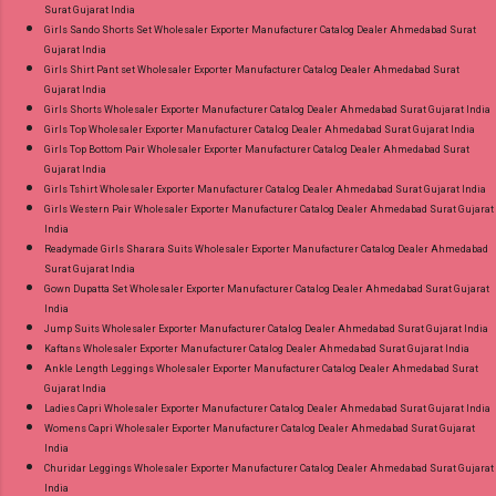
Surat Gujarat India
Girls Sando Shorts Set Wholesaler Exporter Manufacturer Catalog Dealer Ahmedabad Surat
Gujarat India
Girls Shirt Pant set Wholesaler Exporter Manufacturer Catalog Dealer Ahmedabad Surat
Gujarat India
Girls Shorts Wholesaler Exporter Manufacturer Catalog Dealer Ahmedabad Surat Gujarat India
Girls Top Wholesaler Exporter Manufacturer Catalog Dealer Ahmedabad Surat Gujarat India
Girls Top Bottom Pair Wholesaler Exporter Manufacturer Catalog Dealer Ahmedabad Surat
Gujarat India
Girls Tshirt Wholesaler Exporter Manufacturer Catalog Dealer Ahmedabad Surat Gujarat India
Girls Western Pair Wholesaler Exporter Manufacturer Catalog Dealer Ahmedabad Surat Gujarat
India
Readymade Girls Sharara Suits Wholesaler Exporter Manufacturer Catalog Dealer Ahmedabad
Surat Gujarat India
Gown Dupatta Set Wholesaler Exporter Manufacturer Catalog Dealer Ahmedabad Surat Gujarat
India
Jump Suits Wholesaler Exporter Manufacturer Catalog Dealer Ahmedabad Surat Gujarat India
Kaftans Wholesaler Exporter Manufacturer Catalog Dealer Ahmedabad Surat Gujarat India
Ankle Length Leggings Wholesaler Exporter Manufacturer Catalog Dealer Ahmedabad Surat
Gujarat India
Ladies Capri Wholesaler Exporter Manufacturer Catalog Dealer Ahmedabad Surat Gujarat India
Womens Capri Wholesaler Exporter Manufacturer Catalog Dealer Ahmedabad Surat Gujarat
India
Churidar Leggings Wholesaler Exporter Manufacturer Catalog Dealer Ahmedabad Surat Gujarat
India