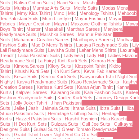
Suits
|
Nafisa Cotton Suits
|
Naari Suits
|
Mushq
Suits
|
Munisa
|
Mumtaz Arts Suits
|
Motifz Suits
|
Modas Mens
Tshirts
|
Mmy Kids Tshirt
|
Mmc
|
Mfc
|
Menology Tshirts
|
Mehboob
Tex Pakistani Suits
|
Mcm Lifestyle
|
Mayur Fashion
|
Mayur
Fabrics
|
Mayur Creation
|
Mayra
|
Maxzone Clothing Tshirts
|
Mawa
Boys Tshirt
|
Master
|
Masakali
|
Manthan Sarees
|
Manjeera
Readymade Suits
|
Malishka Sarees
|
Mahnur Pakistani
Suits
|
Mahamani Creation Sarees
|
Madhupriya Sarees
|
Madhav
Fashion Suits
|
Mac D Mens Tshirts
|
Lucaya Readymade Suits
|
Lily
Lali Readymade Suits
|
Levisha Suits
|
Lehar Mens Shirts
|
Laxuria
Trendz
|
Laiba Pakistani Suits
|
Ladyleela
|
Lady Hill
|
Ladies Flavour
Readymade Suit
|
La Fairy
|
Kinti Kurti Sets
|
Kimora Heer
Suits
|
Kimora Sarees
|
Kilory Suits
|
Kidzpoint Tshirt
|
Kiddo
Tshirt
|
Khushi Kurti Sets
|
Kh Kurti Sets
|
Keval Fab Karachi
Suits
|
Kesar Suits
|
Keeloo Kurti Sets
|
Kavyansika Tshirt Night Suit
Nighty
|
Kavya Readymade Suits
|
Kaso Readymade Suits
|
Kashvi
Creation Sarees
|
Karissa Kurti Sets
|
Karan Arjun Tshirt
|
Kanha
Kurtis
|
Kalpveli Sarees
|
Kalarang Suits
|
Kala Fashion Suits
|
Kailee
Fashion Readymade Suits
|
Kadlee Kurti Sets
|
Journey Design Kurti
Sets
|
Jolly Joker Tshirt
|
Jihan Pakistani
Suits
|
Jelite
|
Jash
|
Jaimala Suits
|
Itrana Suits
|
Ibiza Suits
|
Hiba
Studio Pakistani Suits
|
Hermitage Clothing Suits
|
Heritage
Kurtis
|
Hazzel Pakistani Suits
|
Harshit Fashion
|
Hala Karachi
Suits
|
H Dot Kurti Sets
|
Gulzara Suits
|
Gull Jee Suits
|
Gulkayra
Designer Suits
|
Gulaal Suits
|
Green Tomato Readymade
Suits
|
Grabit Tshirt Lower Night Suit Co-Ord Set