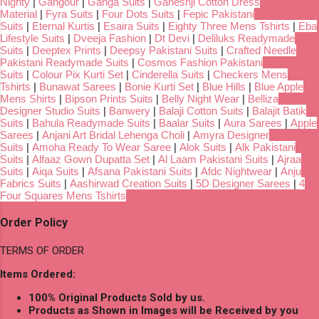
Nighty
|
Gangour
|
Ganga Suits
|
Ganeshji Cotton Dress
Material
|
Fyra Suits
|
Four Dots Suits
|
Fepic Pakistani
Suits
|
Eternal Kurtis
|
Esaira Suits
|
Eighty Three Mens Tshirts
|
Eba
Lifestyle Suits
|
Dveeja Fashion
|
Dt Devi
|
Deliluks Readymade
Suits
|
Deeptex Prints
|
Deepsy Pakistani Suits
|
Crafted Needle
Pakistani Readymade Suits
|
Cosmos Fashion Pakistani
Suits
|
Colour Pix Kurti Set
|
Cinderella Suits
|
Checkers Mens
Tshirts
|
Bunawat Sarees
|
Bonie Kurti Set
|
Blue Hills
|
Blue Apple
Mens Shirts
|
Bipson Prints Suits
|
Belly Night Wear
|
Belliza
Designer Studio Suits
|
Banwery
|
Balaji Cotton Suits
|
Balajit Batik
Suits
|
Bahula Readymade Suits
|
Baalar Suits
|
Aura Sarees
|
Apple
Sarees
|
Anjani Art Bridal Lehenga Choli
|
Amyra Designer
Suits
|
Amoha Ready To Wear Saree
|
Alok Suits
|
Alk Pakistani
Suits
|
Alfaaz Gown Dupatta Set
|
Al Laam Pakistani Suits
|
Ajraa
Suits
|
Aiqa Suits
|
Afsana Pakistani Suits
|
Afdc Nightwear
|
Anju
Fabrics Suits
|
Aashirwad Creation Suits
|
5D Designer Sarees
|
4
Four Squares Mens Tshirts
Order Policy
TERMS OF ORDER
Items Ordered:
100% Original Products Sold by us.
Products as Shown in Images will be Received by you