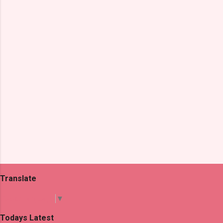
n
t
s
Translate
Select Language
▼
Todays Latest