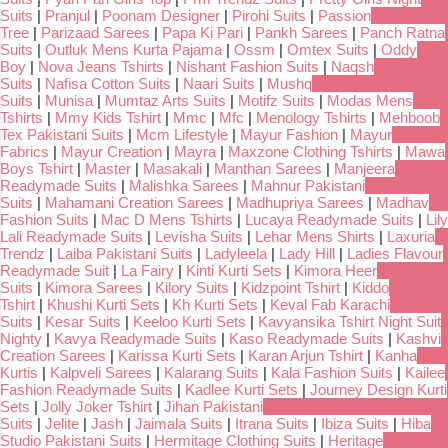
Suits
|
Pranjul
|
Poonam Designer
|
Pirohi Suits
|
Passion
Tree
|
Parizaad Sarees
|
Papa Ki Pari
|
Pankh Sarees
|
Panch Ratna
Suits
|
Outluk Mens Kurta Pajama
|
Ossm
|
Omtex Suits
|
Oddy
Boy
|
Nova Jeans Tshirts
|
Nishant Fashion Suits
|
Naqsh
Suits
|
Nafisa Cotton Suits
|
Naari Suits
|
Mushq
Suits
|
Munisa
|
Mumtaz Arts Suits
|
Motifz Suits
|
Modas Mens
Tshirts
|
Mmy Kids Tshirt
|
Mmc
|
Mfc
|
Menology Tshirts
|
Mehboob
Tex Pakistani Suits
|
Mcm Lifestyle
|
Mayur Fashion
|
Mayur
Fabrics
|
Mayur Creation
|
Mayra
|
Maxzone Clothing Tshirts
|
Mawa
Boys Tshirt
|
Master
|
Masakali
|
Manthan Sarees
|
Manjeera
Readymade Suits
|
Malishka Sarees
|
Mahnur Pakistani
Suits
|
Mahamani Creation Sarees
|
Madhupriya Sarees
|
Madhav
Fashion Suits
|
Mac D Mens Tshirts
|
Lucaya Readymade Suits
|
Lily
Lali Readymade Suits
|
Levisha Suits
|
Lehar Mens Shirts
|
Laxuria
Trendz
|
Laiba Pakistani Suits
|
Ladyleela
|
Lady Hill
|
Ladies Flavour
Readymade Suit
|
La Fairy
|
Kinti Kurti Sets
|
Kimora Heer
Suits
|
Kimora Sarees
|
Kilory Suits
|
Kidzpoint Tshirt
|
Kiddo
Tshirt
|
Khushi Kurti Sets
|
Kh Kurti Sets
|
Keval Fab Karachi
Suits
|
Kesar Suits
|
Keeloo Kurti Sets
|
Kavyansika Tshirt Night Suit
Nighty
|
Kavya Readymade Suits
|
Kaso Readymade Suits
|
Kashvi
Creation Sarees
|
Karissa Kurti Sets
|
Karan Arjun Tshirt
|
Kanha
Kurtis
|
Kalpveli Sarees
|
Kalarang Suits
|
Kala Fashion Suits
|
Kailee
Fashion Readymade Suits
|
Kadlee Kurti Sets
|
Journey Design Kurti
Sets
|
Jolly Joker Tshirt
|
Jihan Pakistani
Suits
|
Jelite
|
Jash
|
Jaimala Suits
|
Itrana Suits
|
Ibiza Suits
|
Hiba
Studio Pakistani Suits
|
Hermitage Clothing Suits
|
Heritage