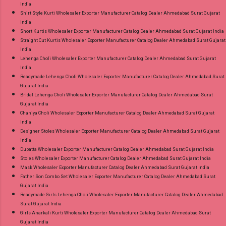
India
Shirt Style Kurti Wholesaler Exporter Manufacturer Catalog Dealer Ahmedabad Surat Gujarat
India
Short Kurtis Wholesaler Exporter Manufacturer Catalog Dealer Ahmedabad Surat Gujarat India
Straight Cut Kurtis Wholesaler Exporter Manufacturer Catalog Dealer Ahmedabad Surat Gujarat
India
Lehenga Choli Wholesaler Exporter Manufacturer Catalog Dealer Ahmedabad Surat Gujarat
India
Readymade Lehenga Choli Wholesaler Exporter Manufacturer Catalog Dealer Ahmedabad Surat
Gujarat India
Bridal Lehenga Choli Wholesaler Exporter Manufacturer Catalog Dealer Ahmedabad Surat
Gujarat India
Chaniya Choli Wholesaler Exporter Manufacturer Catalog Dealer Ahmedabad Surat Gujarat
India
Designer Stoles Wholesaler Exporter Manufacturer Catalog Dealer Ahmedabad Surat Gujarat
India
Dupatta Wholesaler Exporter Manufacturer Catalog Dealer Ahmedabad Surat Gujarat India
Stoles Wholesaler Exporter Manufacturer Catalog Dealer Ahmedabad Surat Gujarat India
Mask Wholesaler Exporter Manufacturer Catalog Dealer Ahmedabad Surat Gujarat India
Father Son Combo Set Wholesaler Exporter Manufacturer Catalog Dealer Ahmedabad Surat
Gujarat India
Readymade Girls Lehenga Choli Wholesaler Exporter Manufacturer Catalog Dealer Ahmedabad
Surat Gujarat India
Girls Anarkali Kurti Wholesaler Exporter Manufacturer Catalog Dealer Ahmedabad Surat
Gujarat India