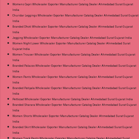
Womens Capri Wholesaler Exporter Manufacturer Catalog Dealer Ahmedabad Surat Gujarat
India
Churidar Leggings Wholesaler Exporter Manufacturer Catalog Dealer Ahmedabad Surat Gujarat
India
Branded Dhoti Wholesaler Exporter Manufacturer Catalog Dealer Ahmedabad Surat Gujarat
India
Jegging Wholesaler Exporter Manufacturer Catalog Dealer Ahmedabad Surat Gujarat India
Women Night Lower Wholesaler Exporter Manufacturer Catalog Dealer Ahmedabad Surat
Gujarat India
Women Trouser Wholesaler Exporter Manufacturer Catalog Dealer Ahmedabad Surat Gujarat
India
Branded Palazzo Wholesaler Exporter Manufacturer Catalog Dealer Ahmedabad Surat Gujarat
India
Women Pants Wholesaler Exporter Manufacturer Catalog Dealer Ahmedabad Surat Gujarat
India
Branded Patiyala Wholesaler Exporter Manufacturer Catalog Dealer Ahmedabad Surat Gujarat
India
Petticoat Wholesaler Exporter Manufacturer Catalog Dealer Ahmedabad Surat Gujarat India
Branded Sharara Wholesaler Exporter Manufacturer Catalog Dealer Ahmedabad Surat Gujarat
India
Women Shorts Wholesaler Exporter Manufacturer Catalog Dealer Ahmedabad Surat Gujarat
India
Branded Skirt Wholesaler Exporter Manufacturer Catalog Dealer Ahmedabad Surat Gujarat
India
Women Track Pants Wholesaler Exporter Manufacturer Catalog Dealer Ahmedabad Surat