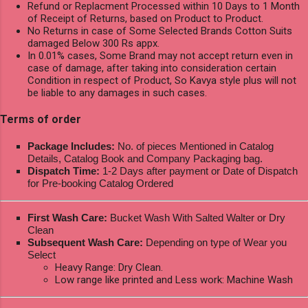
Refund or Replacment Processed within 10 Days to 1 Month
of Receipt of Returns, based on Product to Product.
No Returns in case of Some Selected Brands Cotton Suits
damaged Below 300 Rs appx.
In 0.01% cases, Some Brand may not accept return even in
case of damage, after taking into consideration certain
Condition in respect of Product, So Kavya style plus will not
be liable to any damages in such cases.
Terms of order
Package Includes:
No. of pieces Mentioned in Catalog
Details, Catalog Book and Company Packaging bag.
Dispatch Time:
1-2 Days after payment or Date of Dispatch
for Pre-booking Catalog Ordered
First Wash Care:
Bucket Wash With Salted Walter or Dry
Clean
Subsequent Wash Care:
Depending on type of Wear you
Select
Heavy Range: Dry Clean.
Low range like printed and Less work: Machine Wash