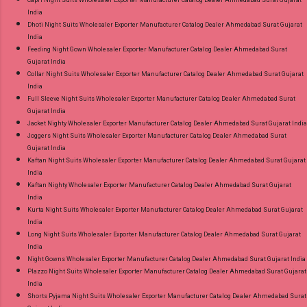
India
Dhoti Night Suits Wholesaler Exporter Manufacturer Catalog Dealer Ahmedabad Surat Gujarat
India
Feeding Night Gown Wholesaler Exporter Manufacturer Catalog Dealer Ahmedabad Surat
Gujarat India
Collar Night Suits Wholesaler Exporter Manufacturer Catalog Dealer Ahmedabad Surat Gujarat
India
Full Sleeve Night Suits Wholesaler Exporter Manufacturer Catalog Dealer Ahmedabad Surat
Gujarat India
Jacket Nighty Wholesaler Exporter Manufacturer Catalog Dealer Ahmedabad Surat Gujarat India
Joggers Night Suits Wholesaler Exporter Manufacturer Catalog Dealer Ahmedabad Surat
Gujarat India
Kaftan Night Suits Wholesaler Exporter Manufacturer Catalog Dealer Ahmedabad Surat Gujarat
India
Kaftan Nighty Wholesaler Exporter Manufacturer Catalog Dealer Ahmedabad Surat Gujarat
India
Kurta Night Suits Wholesaler Exporter Manufacturer Catalog Dealer Ahmedabad Surat Gujarat
India
Long Night Suits Wholesaler Exporter Manufacturer Catalog Dealer Ahmedabad Surat Gujarat
India
Night Gowns Wholesaler Exporter Manufacturer Catalog Dealer Ahmedabad Surat Gujarat India
Plazzo Night Suits Wholesaler Exporter Manufacturer Catalog Dealer Ahmedabad Surat Gujarat
India
Shorts Pyjama Night Suits Wholesaler Exporter Manufacturer Catalog Dealer Ahmedabad Surat