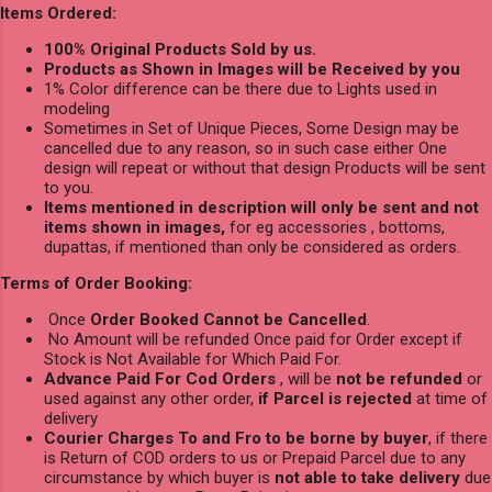
Items Ordered:
100% Original Products Sold by us.
Products as Shown in Images will be Received by you
1% Color difference can be there due to Lights used in
modeling
Sometimes in Set of Unique Pieces, Some Design may be
cancelled due to any reason, so in such case either One
design will repeat or without that design Products will be sent
to you.
Items mentioned in description will only be sent and not
items shown in images,
for eg accessories , bottoms,
dupattas, if mentioned than only be considered as orders.
Terms of Order Booking:
Once
Order Booked Cannot be Cancelled
.
No Amount will be refunded Once paid for Order except if
Stock is Not Available for Which Paid For.
Advance Paid For Cod Orders
, will be
not be refunded
or
used against any other order,
if Parcel is rejected
at time of
delivery
Courier Charges To and Fro to be borne by buyer
, if there
is Return of COD orders to us or Prepaid Parcel due to any
circumstance by which buyer is
not able to take delivery
due