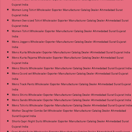
Gujarat India
Women Long Tshirt Wholesaler Exporter Manufacturer Catalog Dealer Ahmedabad Surat
Gujarat India
Women Oversized Tshirt Wholesaler Exporter Manufacturer Catalog Dealer Ahmedabad Surat
Gujarat India
Women Tshirt Wholesaler Exporter Manufacturer Catalog Dealer Ahmedabad Surat Gujarat
India
Mens Joggers Wholesaler Exporter Manufacturer Catalog Dealer Ahmedabad Surat Gujarat
India
Mens Kurta Wholesaler Exporter Manufacturer Catalog Dealer Ahmedabad Surat Gujarat India
Mens Kurta Pajama Wholesaler Exporter Manufacturer Catalog Dealer Ahmedabad Surat
Gujarat India
Mens Shorts Wholesaler Exporter Manufacturer Catalog Dealer Ahmedabad Surat Gujarat India
Mens Co ord set Wholesaler Exporter Manufacturer Catalog Dealer Ahmedabad Surat Gujarat
India
Mens Track Pants Wholesaler Exporter Manufacturer Catalog Dealer Ahmedabad Surat Gujarat
India
Mens Shirts Wholesaler Exporter Manufacturer Catalog Dealer Ahmedabad Surat Gujarat India
Mens Sando Wholesaler Exporter Manufacturer Catalog Dealer Ahmedabad Surat Gujarat India
Mens Tshirts Wholesaler Exporter Manufacturer Catalog Dealer Ahmedabad Surat Gujarat India
Mother Daughter Combo Set Wholesaler Exporter Manufacturer Catalog Dealer Ahmedabad
Surat Gujarat India
Shorts Capri Night Suits Wholesaler Exporter Manufacturer Catalog Dealer Ahmedabad Surat
Gujarat India
Capri Night Suits Wholesaler Exporter Manufacturer Catalog Dealer Ahmedabad Surat Gujarat