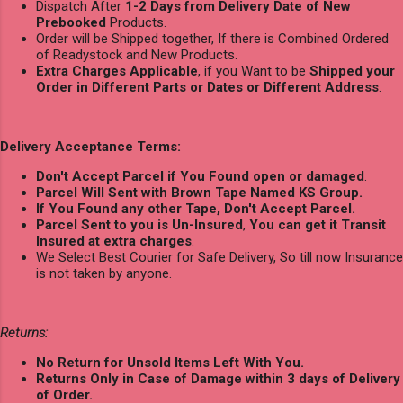
Dispatch After
1-2 Days from Delivery Date of New
Prebooked
Products.
Order will be Shipped together, If there is Combined Ordered
of Readystock and New Products.
Extra Charges Applicable
, if you Want to be
Shipped your
Order in Different Parts or Dates or Different Address
.
Delivery Acceptance Terms:
Don't Accept Parcel if You Found open or damaged
.
Parcel Will Sent with Brown Tape Named KS Group.
If You Found any other Tape, Don't Accept Parcel.
Parcel Sent to you is Un-Insured
,
You can get it Transit
Insured at extra charges
.
We Select Best Courier for Safe Delivery, So till now Insurance
is not taken by anyone.
Returns:
No Return for Unsold Items Left With You.
Returns Only in Case of Damage within 3 days of Delivery
of Order.