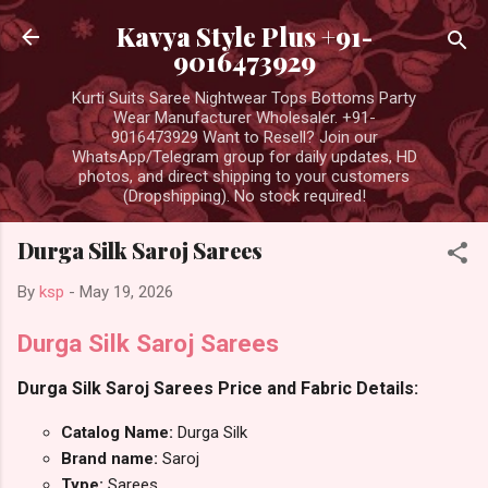
Skip to main content
Kavya Style Plus +91-
9016473929
Kurti Suits Saree Nightwear Tops Bottoms Party
Wear Manufacturer Wholesaler. +91-
9016473929 Want to Resell? Join our
WhatsApp/Telegram group for daily updates, HD
photos, and direct shipping to your customers
(Dropshipping). No stock required!
Durga Silk Saroj Sarees
By
ksp
-
May 19, 2026
Durga Silk Saroj Sarees
Durga Silk Saroj Sarees Price and Fabric Details:
Catalog Name:
Durga Silk
Brand name:
Saroj
Type:
Sarees