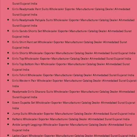
Surat Gujarat India
Girls Readymade Pant Suits Wholesaler Exporter Manufacturer Catalog Dealer Ahmedabad
Surat Gujarat India
Girls Readymade Patiyala Suits Wholesaler Exporter Manufacturer Catalog Dealer Ahmedabad
Surat Gujarat India
Girls Sando Shorts Set Wholesaler Exporter Manufacturer Catalog Dealer Ahmedabad Surat
Gujarat India
Girls Shirt Pant set Wholesaler Exporter Manufacturer Catalog Dealer Ahmedabad Surat
Gujarat India
Girls Shorts Wholesaler Exporter Manufacturer Catalog Dealer Ahmedabad Surat Gujarat India
Girls Top Wholesaler Exporter Manufacturer Catalog Dealer Ahmedabad Surat Gujarat India
Girls Top Bottom Pair Wholesaler Exporter Manufacturer Catalog Dealer Ahmedabad Surat
Gujarat India
Girls Tshirt Wholesaler Exporter Manufacturer Catalog Dealer Ahmedabad Surat Gujarat India
Girls Western Pair Wholesaler Exporter Manufacturer Catalog Dealer Ahmedabad Surat Gujarat
India
Readymade Girls Sharara Suits Wholesaler Exporter Manufacturer Catalog Dealer Ahmedabad
Surat Gujarat India
Gown Dupatta Set Wholesaler Exporter Manufacturer Catalog Dealer Ahmedabad Surat Gujarat
India
Jump Suits Wholesaler Exporter Manufacturer Catalog Dealer Ahmedabad Surat Gujarat India
Kaftans Wholesaler Exporter Manufacturer Catalog Dealer Ahmedabad Surat Gujarat India
Ankle Length Leggings Wholesaler Exporter Manufacturer Catalog Dealer Ahmedabad Surat
Gujarat India
Ladies Capri Wholesaler Exporter Manufacturer Catalog Dealer Ahmedabad Surat Gujarat India