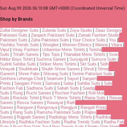
Sun Aug 09 2026 06:10:08 GMT+0000 (Coordinated Universal Time)
Shop by Brands
Zulfat Designer Suits
|
Zubeda Suits
|
Zoya Studio
|
Ziaaz Designs
Pakistani Suits
|
Zarqash Pakistani Suits
|
Zainab Fashion Studio
Pakistani Suits
|
Zaha Pakistani Suits
|
Your Choice Suits
|
You
|
Yashika Trends Suits
|
Wooglee
|
Women Ethnics
|
Wanna
|
Vitara
|
Vipul
|
Vinay Fashion
|
Urbanrise Mens Tshirts
|
Twisha
Suits
|
Trirath Sarees
|
Tips Tops
|
Thanabat Mens Tshirts
|
Svan
Hildur Boys Tshirt
|
Sushma Sarees
|
Suryajyoti
|
Sumyra Suits
|
Sudriti Sahiba Suits
|
Striker Mens Tshirts
|
Skt Suits
|
Sidhi
Vinayak
|
Shubhkala
|
Shubh Shree Sarees
|
Shruti
|
Shree
Ganesh
|
Shree Fabs
|
Shivang Suits
|
Serine Pakistani Suits
|
Senhora Lehenga Choli
|
Seamore
|
Sayuri
|
Sargam
Prints
|
Sangam Prints
|
Samara
|
Salas
|
Sahiba Suits
|
Safa
Fashion Fab
|
Sadhana Suits
|
Sabah Suits
|
Saadgi
Suits
|
Rung
|
Ruchi Sarees
|
Ruchee Fashion
|
Roli Moli
Suits
|
Rockidz Tshirt
|
Rock T Mens Tshirts
|
Riana Suits
|
Rewaa
Sarees
|
Ressa Sarees
|
Rawayat
|
Rath
Sarees
|
Rangoon
|
Rangmaya
|
Rangjyot
|
Rangati Prints
Suits
|
Rang Suits
|
Ramsha Pakistani Suits
|
Rajtex
Sarees
|
Rajpath Sarees
|
Radiology Mens Tshirts
|
Radhika
Lifestyle
|
Radhika Fashion Suits
|
Radha Trendz Suits
|
Radha Fab
Suits
|
Pyari Pari Girls Top
|
Prm Trendz Suits
|
Pretty Girls Night