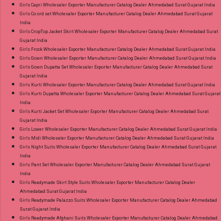
Girls Capri Wholesaler Exporter Manufacturer Catalog Dealer Ahmedabad Surat Gujarat India
Girls Co ord set Wholesaler Exporter Manufacturer Catalog Dealer Ahmedabad Surat Gujarat
India
Girls CropTop Jacket Skirt Wholesaler Exporter Manufacturer Catalog Dealer Ahmedabad Surat
Gujarat India
Girls Frock Wholesaler Exporter Manufacturer Catalog Dealer Ahmedabad Surat Gujarat India
Girls Gown Wholesaler Exporter Manufacturer Catalog Dealer Ahmedabad Surat Gujarat India
Girls Gown Dupatta Set Wholesaler Exporter Manufacturer Catalog Dealer Ahmedabad Surat
Gujarat India
Girls Kurti Wholesaler Exporter Manufacturer Catalog Dealer Ahmedabad Surat Gujarat India
Girls Kurti Dupatta Wholesaler Exporter Manufacturer Catalog Dealer Ahmedabad Surat Gujarat
India
Girls Kurti Jacket Set Wholesaler Exporter Manufacturer Catalog Dealer Ahmedabad Surat
Gujarat India
Girls Lower Wholesaler Exporter Manufacturer Catalog Dealer Ahmedabad Surat Gujarat India
Girls Midi Wholesaler Exporter Manufacturer Catalog Dealer Ahmedabad Surat Gujarat India
Girls Night Suits Wholesaler Exporter Manufacturer Catalog Dealer Ahmedabad Surat Gujarat
India
Girls Pant Set Wholesaler Exporter Manufacturer Catalog Dealer Ahmedabad Surat Gujarat
India
Girls Readymade Skirt Style Suits Wholesaler Exporter Manufacturer Catalog Dealer
Ahmedabad Surat Gujarat India
Girls Readymade Palazzo Suits Wholesaler Exporter Manufacturer Catalog Dealer Ahmedabad
Surat Gujarat India
Girls Readymade Afghani Suits Wholesaler Exporter Manufacturer Catalog Dealer Ahmedabad