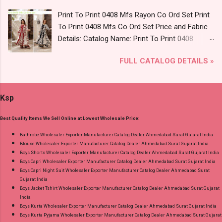
L, Xl, 2Xl, 3Xl ( 15 Rs Extra For 3Xl ) Price: 705
Print To Print 0408 Mfs Rayon Co Ord Set Print
Rs. + GST No of pcs: 8 Call or Whatspp For
To Print 0408 Mfs Co Ord Set Price and Fabric
Wholesale Full Catalog: +91-9016473929
Details: Catalog Name: Print To Print 0408
Images You Can Buy Shop Kala Vol 6 Suryajyoti
Brand name: Mfs Type: Co Ord Set Fabric Detail:
Lace Work Readymade Cotton Pant Suits
FULL CATALOG DETAILS »
Premium German Rayon Placement Print Co-
Online Cash on Delivery Paytm TeZ Gpay Near
Ord Sets Pick And Choose Colour Dispatch
me via Wholesale Factory Manufacturer Dealer
Date: 05.08.26 All Size Compulsory - M, L, Xl,
Wholesaler Supplier at Discount Price Best Rate
Ksp
2Xl, 3Xl Price: 1065 Rs. + GST No of pcs: 5 Call
and 100% Original Product. Best Quality
or Whatspp For Wholesale Full Catalog: +91-
Standard From Ahmedabad Surat Gujarat.
Best Quality Items We Sell Online at Lowest Wholesale Price:
9016473929 Images You Can Buy Shop Print To
Print 0408 Mfs Rayon Co Ord Set Online Cash
Bathrobe Wholesaler Exporter Manufacturer Catalog Dealer Ahmedabad Surat Gujarat India
Blouse Wholesaler Exporter Manufacturer Catalog Dealer Ahmedabad Surat Gujarat India
on Delivery Paytm TeZ Gpay Near me via
Boys Shorts Wholesaler Exporter Manufacturer Catalog Dealer Ahmedabad Surat Gujarat India
Wholesale Factory Manufacturer Dealer
Boys Capri Wholesaler Exporter Manufacturer Catalog Dealer Ahmedabad Surat Gujarat India
Wholesaler Supplier at Discount Price Best Rate
Boys Capri Night Suit Wholesaler Exporter Manufacturer Catalog Dealer Ahmedabad Surat
Gujarat India
and 100% Original Product. Best Quality
Boys Jacket Tshirt Wholesaler Exporter Manufacturer Catalog Dealer Ahmedabad Surat Gujarat
Standard From Ahmedabad Surat Gujarat.
India
Boys Kurta Wholesaler Exporter Manufacturer Catalog Dealer Ahmedabad Surat Gujarat India
Boys Kurta Pyjama Wholesaler Exporter Manufacturer Catalog Dealer Ahmedabad Surat Gujarat