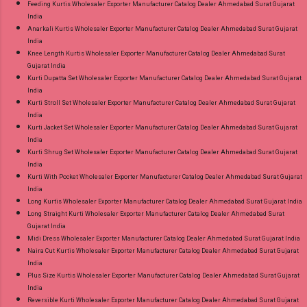
Feeding Kurtis Wholesaler Exporter Manufacturer Catalog Dealer Ahmedabad Surat Gujarat
India
Anarkali Kurtis Wholesaler Exporter Manufacturer Catalog Dealer Ahmedabad Surat Gujarat
India
Knee Length Kurtis Wholesaler Exporter Manufacturer Catalog Dealer Ahmedabad Surat
Gujarat India
Kurti Dupatta Set Wholesaler Exporter Manufacturer Catalog Dealer Ahmedabad Surat Gujarat
India
Kurti Stroll Set Wholesaler Exporter Manufacturer Catalog Dealer Ahmedabad Surat Gujarat
India
Kurti Jacket Set Wholesaler Exporter Manufacturer Catalog Dealer Ahmedabad Surat Gujarat
India
Kurti Shrug Set Wholesaler Exporter Manufacturer Catalog Dealer Ahmedabad Surat Gujarat
India
Kurti With Pocket Wholesaler Exporter Manufacturer Catalog Dealer Ahmedabad Surat Gujarat
India
Long Kurtis Wholesaler Exporter Manufacturer Catalog Dealer Ahmedabad Surat Gujarat India
Long Straight Kurti Wholesaler Exporter Manufacturer Catalog Dealer Ahmedabad Surat
Gujarat India
Midi Dress Wholesaler Exporter Manufacturer Catalog Dealer Ahmedabad Surat Gujarat India
Naira Cut Kurtis Wholesaler Exporter Manufacturer Catalog Dealer Ahmedabad Surat Gujarat
India
Plus Size Kurtis Wholesaler Exporter Manufacturer Catalog Dealer Ahmedabad Surat Gujarat
India
Reversible Kurti Wholesaler Exporter Manufacturer Catalog Dealer Ahmedabad Surat Gujarat