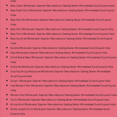
India
Boys Lower Wholesaler Exporter Manufacturer Catalog Dealer Ahmedabad Surat Gujarat India
Boys Night Suits Wholesaler Exporter Manufacturer Catalog Dealer Ahmedabad Surat Gujarat
India
Boys Pant Set Wholesaler Exporter Manufacturer Catalog Dealer Ahmedabad Surat Gujarat
India
Boys Shirt Wholesaler Exporter Manufacturer Catalog Dealer Ahmedabad Surat Gujarat India
Boys Tshirt Wholesaler Exporter Manufacturer Catalog Dealer Ahmedabad Surat Gujarat India
Boys Co ord set Wholesaler Exporter Manufacturer Catalog Dealer Ahmedabad Surat Gujarat
India
Burkha Wholesaler Exporter Manufacturer Catalog Dealer Ahmedabad Surat Gujarat India
Caps Wholesaler Exporter Manufacturer Catalog Dealer Ahmedabad Surat Gujarat India
Co Ord Active Wear Wholesaler Exporter Manufacturer Catalog Dealer Ahmedabad Surat Gujarat
India
Co Ord Set Wholesaler Exporter Manufacturer Catalog Dealer Ahmedabad Surat Gujarat India
Crop Top Shurg Palazzo set Wholesaler Exporter Manufacturer Catalog Dealer Ahmedabad
Surat Gujarat India
Dungri Wholesaler Exporter Manufacturer Catalog Dealer Ahmedabad Surat Gujarat India
Indo Western Pair Wholesaler Exporter Manufacturer Catalog Dealer Ahmedabad Surat Gujarat
India
Western Pair Wholesaler Exporter Manufacturer Catalog Dealer Ahmedabad Surat Gujarat India
Kurtis Wholesaler Exporter Manufacturer Catalog Dealer Ahmedabad Surat Gujarat India
A-Line Kurti Wholesaler Exporter Manufacturer Catalog Dealer Ahmedabad Surat Gujarat India
Ankle Length Kurtis Wholesaler Exporter Manufacturer Catalog Dealer Ahmedabad Surat
Gujarat India