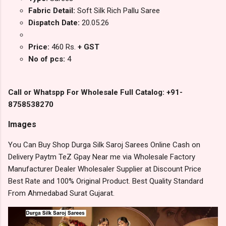
Fabric Detail:
Soft Silk Rich Pallu Saree
Dispatch Date:
20.05.26
Price:
460 Rs.
+ GST
No of pcs:
4
Call or Whatspp For Wholesale Full Catalog: +91-
8758538270
Images
You Can Buy Shop Durga Silk Saroj Sarees Online Cash on
Delivery Paytm TeZ Gpay Near me via Wholesale Factory
Manufacturer Dealer Wholesaler Supplier at Discount Price
Best Rate and 100% Original Product. Best Quality Standard
From Ahmedabad Surat Gujarat.