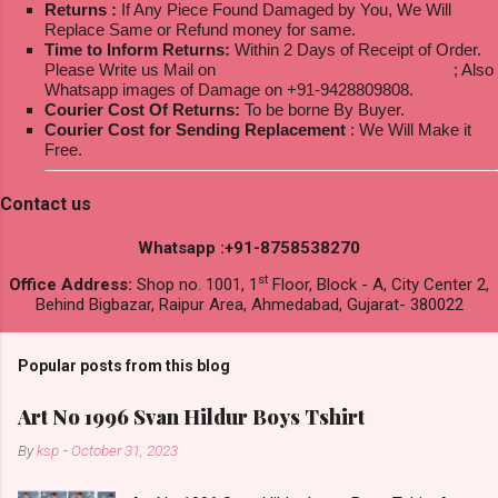
Returns :
If Any Piece Found Damaged by You, We Will
Replace Same or Refund money for same.
Time to Inform Returns:
Within 2 Days of Receipt of Order.
Please Write us Mail on
ksptextilewholesale@gmail.com
; Also
Whatsapp images of Damage on +91-9428809808.
Courier Cost Of Returns:
To be borne By Buyer.
Courier Cost for Sending Replacement
: We Will Make it
Free.
Contact us
Whatsapp :+91-8758538270
st
Office Address:
Shop no. 1001, 1
Floor, Block - A, City Center 2,
Behind Bigbazar, Raipur Area, Ahmedabad, Gujarat- 380022
Popular posts from this blog
Art No 1996 Svan Hildur Boys Tshirt
By
ksp
-
October 31, 2023