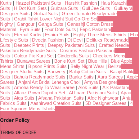
Kurtis
|
Hazzel Pakistani Suits
|
Harshit Fashion
|
Hala Karachi
Suits
|
H Dot Kurti Sets
|
Gulzara Suits
|
Gull Jee Suits
|
Gulkayra
Designer Suits
|
Gulaal Suits
|
Green Tomato Readymade
Suits
|
Grabit Tshirt Lower Night Suit Co-Ord Set
Nighty
|
Gangour
|
Ganga Suits
|
Ganeshji Cotton Dress
Material
|
Fyra Suits
|
Four Dots Suits
|
Fepic Pakistani
Suits
|
Eternal Kurtis
|
Esaira Suits
|
Eighty Three Mens Tshirts
|
Eba
Lifestyle Suits
|
Dveeja Fashion
|
Dt Devi
|
Deliluks Readymade
Suits
|
Deeptex Prints
|
Deepsy Pakistani Suits
|
Crafted Needle
Pakistani Readymade Suits
|
Cosmos Fashion Pakistani
Suits
|
Colour Pix Kurti Set
|
Cinderella Suits
|
Checkers Mens
Tshirts
|
Bunawat Sarees
|
Bonie Kurti Set
|
Blue Hills
|
Blue Apple
Mens Shirts
|
Bipson Prints Suits
|
Belly Night Wear
|
Belliza
Designer Studio Suits
|
Banwery
|
Balaji Cotton Suits
|
Balajit Batik
Suits
|
Bahula Readymade Suits
|
Baalar Suits
|
Aura Sarees
|
Apple
Sarees
|
Anjani Art Bridal Lehenga Choli
|
Amyra Designer
Suits
|
Amoha Ready To Wear Saree
|
Alok Suits
|
Alk Pakistani
Suits
|
Alfaaz Gown Dupatta Set
|
Al Laam Pakistani Suits
|
Ajraa
Suits
|
Aiqa Suits
|
Afsana Pakistani Suits
|
Afdc Nightwear
|
Anju
Fabrics Suits
|
Aashirwad Creation Suits
|
5D Designer Sarees
|
4
Four Squares Mens Tshirts
Order Policy
TERMS OF ORDER