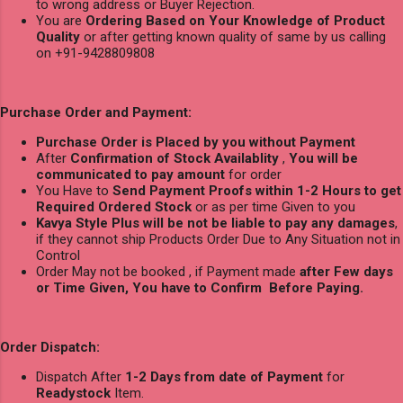
to wrong address or Buyer Rejection.
You are
Ordering Based on Your Knowledge of Product
Quality
or after getting known quality of same by us calling
on +91-9428809808
Purchase Order and Payment:
Purchase Order is Placed by you without Payment
After
Confirmation of Stock Availablity
,
You will be
communicated to pay amount
for order
You Have to
Send Payment Proofs within 1-2 Hours to get
Required Ordered Stock
or as per time Given to you
Kavya Style Plus will be not be liable to pay any damages
,
if they cannot ship Products Order Due to Any Situation not in
Control
Order May not be booked , if Payment made
after Few days
or Time Given, You have to Confirm Before Paying.
Order Dispatch:
Dispatch After
1-2 Days from date of Payment
for
Readystock
Item.