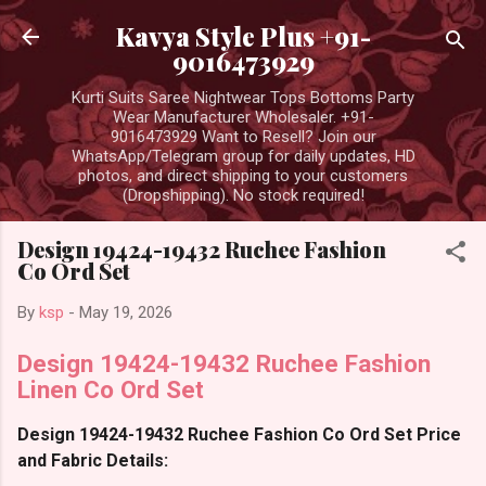
Skip to main content
Kavya Style Plus +91-
9016473929
Kurti Suits Saree Nightwear Tops Bottoms Party
Wear Manufacturer Wholesaler. +91-
9016473929 Want to Resell? Join our
WhatsApp/Telegram group for daily updates, HD
photos, and direct shipping to your customers
(Dropshipping). No stock required!
Design 19424-19432 Ruchee Fashion
Co Ord Set
By
ksp
-
May 19, 2026
Design 19424-19432 Ruchee Fashion
Linen Co Ord Set
Design 19424-19432 Ruchee Fashion Co Ord Set Price
and Fabric Details: