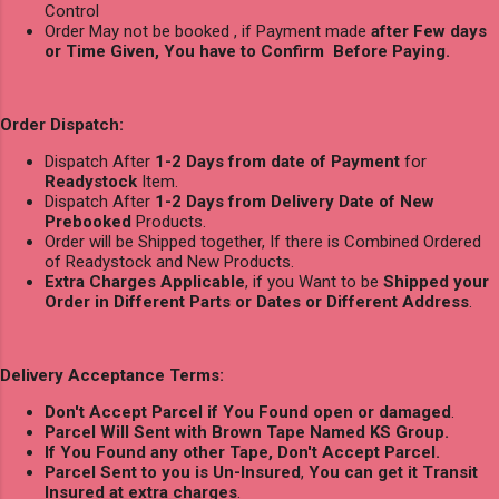
Control
Order May not be booked , if Payment made
after Few days
or Time Given, You have to Confirm Before Paying.
Order Dispatch:
Dispatch After
1-2 Days from date of Payment
for
Readystock
Item.
Dispatch After
1-2 Days from Delivery Date of New
Prebooked
Products.
Order will be Shipped together, If there is Combined Ordered
of Readystock and New Products.
Extra Charges Applicable
, if you Want to be
Shipped your
Order in Different Parts or Dates or Different Address
.
Delivery Acceptance Terms:
Don't Accept Parcel if You Found open or damaged
.
Parcel Will Sent with Brown Tape Named KS Group.
If You Found any other Tape, Don't Accept Parcel.
Parcel Sent to you is Un-Insured
,
You can get it Transit
Insured at extra charges
.