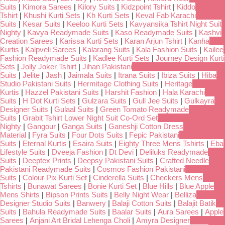
Suits
|
Kimora Sarees
|
Kilory Suits
|
Kidzpoint Tshirt
|
Kiddo
Tshirt
|
Khushi Kurti Sets
|
Kh Kurti Sets
|
Keval Fab Karachi
Suits
|
Kesar Suits
|
Keeloo Kurti Sets
|
Kavyansika Tshirt Night Suit
Nighty
|
Kavya Readymade Suits
|
Kaso Readymade Suits
|
Kashvi
Creation Sarees
|
Karissa Kurti Sets
|
Karan Arjun Tshirt
|
Kanha
Kurtis
|
Kalpveli Sarees
|
Kalarang Suits
|
Kala Fashion Suits
|
Kailee
Fashion Readymade Suits
|
Kadlee Kurti Sets
|
Journey Design Kurti
Sets
|
Jolly Joker Tshirt
|
Jihan Pakistani
Suits
|
Jelite
|
Jash
|
Jaimala Suits
|
Itrana Suits
|
Ibiza Suits
|
Hiba
Studio Pakistani Suits
|
Hermitage Clothing Suits
|
Heritage
Kurtis
|
Hazzel Pakistani Suits
|
Harshit Fashion
|
Hala Karachi
Suits
|
H Dot Kurti Sets
|
Gulzara Suits
|
Gull Jee Suits
|
Gulkayra
Designer Suits
|
Gulaal Suits
|
Green Tomato Readymade
Suits
|
Grabit Tshirt Lower Night Suit Co-Ord Set
Nighty
|
Gangour
|
Ganga Suits
|
Ganeshji Cotton Dress
Material
|
Fyra Suits
|
Four Dots Suits
|
Fepic Pakistani
Suits
|
Eternal Kurtis
|
Esaira Suits
|
Eighty Three Mens Tshirts
|
Eba
Lifestyle Suits
|
Dveeja Fashion
|
Dt Devi
|
Deliluks Readymade
Suits
|
Deeptex Prints
|
Deepsy Pakistani Suits
|
Crafted Needle
Pakistani Readymade Suits
|
Cosmos Fashion Pakistani
Suits
|
Colour Pix Kurti Set
|
Cinderella Suits
|
Checkers Mens
Tshirts
|
Bunawat Sarees
|
Bonie Kurti Set
|
Blue Hills
|
Blue Apple
Mens Shirts
|
Bipson Prints Suits
|
Belly Night Wear
|
Belliza
Designer Studio Suits
|
Banwery
|
Balaji Cotton Suits
|
Balajit Batik
Suits
|
Bahula Readymade Suits
|
Baalar Suits
|
Aura Sarees
|
Apple
Sarees
|
Anjani Art Bridal Lehenga Choli
|
Amyra Designer