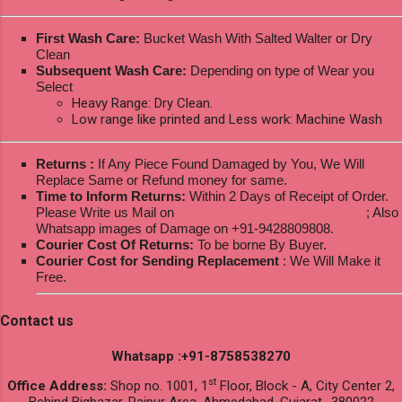
First Wash Care:
Bucket Wash With Salted Walter or Dry
Clean
Subsequent Wash Care:
Depending on type of Wear you
Select
Heavy Range: Dry Clean.
Low range like printed and Less work: Machine Wash
Returns :
If Any Piece Found Damaged by You, We Will
Replace Same or Refund money for same.
Time to Inform Returns:
Within 2 Days of Receipt of Order.
Please Write us Mail on
ksptextilewholesale@gmail.com
; Also
Whatsapp images of Damage on +91-9428809808.
Courier Cost Of Returns:
To be borne By Buyer.
Courier Cost for Sending Replacement
: We Will Make it
Free.
Contact us
Whatsapp :+91-8758538270
st
Office Address:
Shop no. 1001, 1
Floor, Block - A, City Center 2,
Behind Bigbazar, Raipur Area, Ahmedabad, Gujarat- 380022