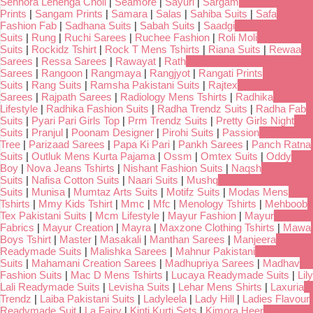
Senhora Lehenga Choli
|
Seamore
|
Sayuri
|
Sargam
Prints
|
Sangam Prints
|
Samara
|
Salas
|
Sahiba Suits
|
Safa
Fashion Fab
|
Sadhana Suits
|
Sabah Suits
|
Saadgi
Suits
|
Rung
|
Ruchi Sarees
|
Ruchee Fashion
|
Roli Moli
Suits
|
Rockidz Tshirt
|
Rock T Mens Tshirts
|
Riana Suits
|
Rewaa
Sarees
|
Ressa Sarees
|
Rawayat
|
Rath
Sarees
|
Rangoon
|
Rangmaya
|
Rangjyot
|
Rangati Prints
Suits
|
Rang Suits
|
Ramsha Pakistani Suits
|
Rajtex
Sarees
|
Rajpath Sarees
|
Radiology Mens Tshirts
|
Radhika
Lifestyle
|
Radhika Fashion Suits
|
Radha Trendz Suits
|
Radha Fab
Suits
|
Pyari Pari Girls Top
|
Prm Trendz Suits
|
Pretty Girls Night
Suits
|
Pranjul
|
Poonam Designer
|
Pirohi Suits
|
Passion
Tree
|
Parizaad Sarees
|
Papa Ki Pari
|
Pankh Sarees
|
Panch Ratna
Suits
|
Outluk Mens Kurta Pajama
|
Ossm
|
Omtex Suits
|
Oddy
Boy
|
Nova Jeans Tshirts
|
Nishant Fashion Suits
|
Naqsh
Suits
|
Nafisa Cotton Suits
|
Naari Suits
|
Mushq
Suits
|
Munisa
|
Mumtaz Arts Suits
|
Motifz Suits
|
Modas Mens
Tshirts
|
Mmy Kids Tshirt
|
Mmc
|
Mfc
|
Menology Tshirts
|
Mehboob
Tex Pakistani Suits
|
Mcm Lifestyle
|
Mayur Fashion
|
Mayur
Fabrics
|
Mayur Creation
|
Mayra
|
Maxzone Clothing Tshirts
|
Mawa
Boys Tshirt
|
Master
|
Masakali
|
Manthan Sarees
|
Manjeera
Readymade Suits
|
Malishka Sarees
|
Mahnur Pakistani
Suits
|
Mahamani Creation Sarees
|
Madhupriya Sarees
|
Madhav
Fashion Suits
|
Mac D Mens Tshirts
|
Lucaya Readymade Suits
|
Lily
Lali Readymade Suits
|
Levisha Suits
|
Lehar Mens Shirts
|
Laxuria
Trendz
|
Laiba Pakistani Suits
|
Ladyleela
|
Lady Hill
|
Ladies Flavour
Readymade Suit
|
La Fairy
|
Kinti Kurti Sets
|
Kimora Heer