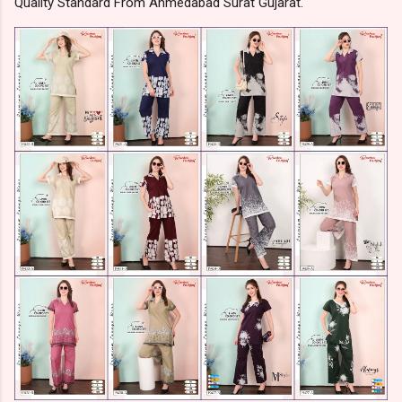
Quality Standard From Ahmedabad Surat Gujarat.