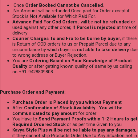
Once
Order Booked Cannot be Cancelled
.
No Amount will be refunded Once paid for Order except if
Stock is Not Available for Which Paid For.
Advance Paid For Cod Orders
, will be
not be refunded
or
used against any other order,
if Parcel is rejected
at time of
delivery
Courier Charges To and Fro to be borne by buyer
, if there
is Return of COD orders to us or Prepaid Parcel due to any
circumstance by which buyer is
not able to take delivery
due
to wrong address or Buyer Rejection.
You are
Ordering Based on Your Knowledge of Product
Quality
or after getting known quality of same by us calling
on +91-9428809808
Purchase Order and Payment:
Purchase Order is Placed by you without Payment
After
Confirmation of Stock Availablity
,
You will be
communicated to pay amount
for order
You Have to
Send Payment Proofs within 1-2 Hours to get
Required Ordered Stock
or as per time Given to you
Kavya Style Plus will be not be liable to pay any damages
,
if they cannot ship Products Order Due to Any Situation not in