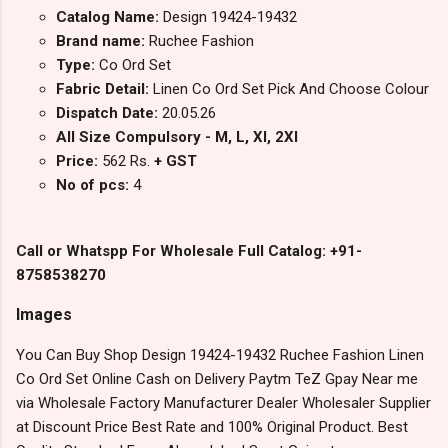
Catalog Name:
Design 19424-19432
Brand name:
Ruchee Fashion
Type:
Co Ord Set
Fabric Detail:
Linen Co Ord Set Pick And Choose Colour
Dispatch Date:
20.05.26
All Size Compulsory - M, L, Xl, 2Xl
Price:
562 Rs.
+ GST
No of pcs:
4
Call or Whatspp For Wholesale Full Catalog: +91-
8758538270
Images
You Can Buy Shop Design 19424-19432 Ruchee Fashion Linen
Co Ord Set Online Cash on Delivery Paytm TeZ Gpay Near me
via Wholesale Factory Manufacturer Dealer Wholesaler Supplier
at Discount Price Best Rate and 100% Original Product. Best