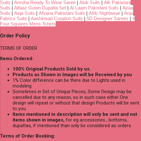
Suits
|
Amoha Ready To Wear Saree
|
Alok Suits
|
Alk Pakistani
Suits
|
Alfaaz Gown Dupatta Set
|
Al Laam Pakistani Suits
|
Ajraa
Suits
|
Aiqa Suits
|
Afsana Pakistani Suits
|
Afdc Nightwear
|
Anju
Fabrics Suits
|
Aashirwad Creation Suits
|
5D Designer Sarees
|
4
Four Squares Mens Tshirts
Order Policy
TERMS OF ORDER
Items Ordered:
100% Original Products Sold by us.
Products as Shown in Images will be Received by you
1% Color difference can be there due to Lights used in
modeling
Sometimes in Set of Unique Pieces, Some Design may be
cancelled due to any reason, so in such case either One
design will repeat or without that design Products will be sent
to you.
Items mentioned in description will only be sent and not
items shown in images,
for eg accessories , bottoms,
dupattas, if mentioned than only be considered as orders.
Terms of Order Booking: