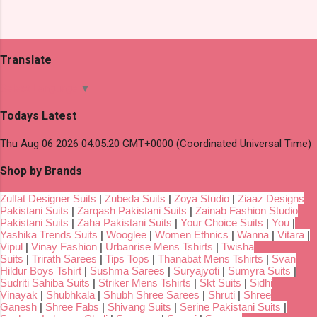
Translate
Select Language
▼
Todays Latest
Thu Aug 06 2026 04:05:20 GMT+0000 (Coordinated Universal Time)
Shop by Brands
Zulfat Designer Suits
|
Zubeda Suits
|
Zoya Studio
|
Ziaaz Designs
Pakistani Suits
|
Zarqash Pakistani Suits
|
Zainab Fashion Studio
Pakistani Suits
|
Zaha Pakistani Suits
|
Your Choice Suits
|
You
|
Yashika Trends Suits
|
Wooglee
|
Women Ethnics
|
Wanna
|
Vitara
|
Vipul
|
Vinay Fashion
|
Urbanrise Mens Tshirts
|
Twisha
Suits
|
Trirath Sarees
|
Tips Tops
|
Thanabat Mens Tshirts
|
Svan
Hildur Boys Tshirt
|
Sushma Sarees
|
Suryajyoti
|
Sumyra Suits
|
Sudriti Sahiba Suits
|
Striker Mens Tshirts
|
Skt Suits
|
Sidhi
Vinayak
|
Shubhkala
|
Shubh Shree Sarees
|
Shruti
|
Shree
Ganesh
|
Shree Fabs
|
Shivang Suits
|
Serine Pakistani Suits
|