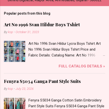
Popular posts from this blog
Art No 1996 Svan Hildur Boys Tshirt
By
ksp
-
October 31, 2023
Art No 1996 Svan Hildur Lycra Boys Tshirt Art
No 1996 Svan Hildur Boys Tshirt Price and
Fabric Details: Catalog Name: Art No 1996
Brand name: Svan Hildur Type: Boys Tshirt
FULL CATALOG DETAILS »
Fabric Detail: Slub Lycra Round Neck Half
Sleeves Boys Tshirt 12 Colours And 6 Size :- 72
Pcs Dispatch Date: 01.11.23 All Size
Fenyra S5034 Ganga Pant Style Suits
Complusory :- 22/24/26/28/30/32 Price: 113
By
ksp
-
July 23, 2026
Rs. + GST No of pcs: 72 Book Your Catalog
Now. Call or Whatspp For Wholesale Full
Fenyra S5034 Ganga Cotton Satin Embroidery
Catalog: +91-8758538270 Images You Can Buy
Pant Style Suits Fenyra S5034 Ganga Pant Style
Shop Art No 1996 Svan Hildur Lycra Boys Tshirt