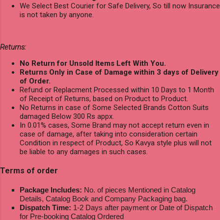
We Select Best Courier for Safe Delivery, So till now Insurance
is not taken by anyone.
Returns:
No Return for Unsold Items Left With You.
Returns Only in Case of Damage within 3 days of Delivery
of Order.
Refund or Replacment Processed within 10 Days to 1 Month
of Receipt of Returns, based on Product to Product.
No Returns in case of Some Selected Brands Cotton Suits
damaged Below 300 Rs appx.
In 0.01% cases, Some Brand may not accept return even in
case of damage, after taking into consideration certain
Condition in respect of Product, So Kavya style plus will not
be liable to any damages in such cases.
Terms of order
Package Includes:
No. of pieces Mentioned in Catalog
Details, Catalog Book and Company Packaging bag.
Dispatch Time:
1-2 Days after payment or Date of Dispatch
for Pre-booking Catalog Ordered