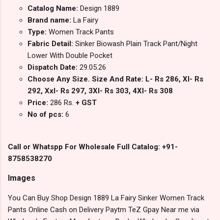
Catalog Name:
Design 1889
Brand name:
La Fairy
Type:
Women Track Pants
Fabric Detail:
Sinker Biowash Plain Track Pant/Night
Lower With Double Pocket
Dispatch Date:
29.05.26
Choose Any Size. Size And Rate: L- Rs 286, Xl- Rs
292, Xxl- Rs 297, 3Xl- Rs 303, 4Xl- Rs 308
Price:
286 Rs.
+ GST
No of pcs:
6
Call or Whatspp For Wholesale Full Catalog: +91-
8758538270
Images
You Can Buy Shop Design 1889 La Fairy Sinker Women Track
Pants Online Cash on Delivery Paytm TeZ Gpay Near me via