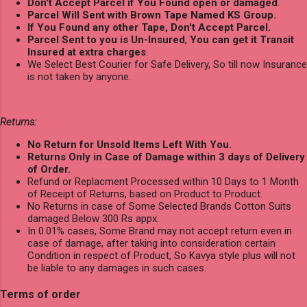
Don't Accept Parcel if You Found open or damaged
.
Parcel Will Sent with Brown Tape Named KS Group.
If You Found any other Tape, Don't Accept Parcel.
Parcel Sent to you is Un-Insured
,
You can get it Transit
Insured at extra charges
.
We Select Best Courier for Safe Delivery, So till now Insurance
is not taken by anyone.
Returns:
No Return for Unsold Items Left With You.
Returns Only in Case of Damage within 3 days of Delivery
of Order.
Refund or Replacment Processed within 10 Days to 1 Month
of Receipt of Returns, based on Product to Product.
No Returns in case of Some Selected Brands Cotton Suits
damaged Below 300 Rs appx.
In 0.01% cases, Some Brand may not accept return even in
case of damage, after taking into consideration certain
Condition in respect of Product, So Kavya style plus will not
be liable to any damages in such cases.
Terms of order