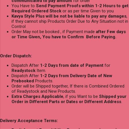
communicated to pay amount
for order
You Have to
Send Payment Proofs within 1-2 Hours to get
Required Ordered Stock
or as per time Given to you
Kavya Style Plus will be not be liable to pay any damages
,
if they cannot ship Products Order Due to Any Situation not in
Control
Order May not be booked , if Payment made
after Few days
or Time Given, You have to Confirm Before Paying.
Order Dispatch:
Dispatch After
1-2 Days from date of Payment
for
Readystock
Item.
Dispatch After
1-2 Days from Delivery Date of New
Prebooked
Products.
Order will be Shipped together, If there is Combined Ordered
of Readystock and New Products.
Extra Charges Applicable
, if you Want to be
Shipped your
Order in Different Parts or Dates or Different Address
.
Delivery Acceptance Terms: