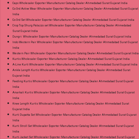
Caps Wholesaler Exporter Manufacturer Catalog Dealer Ahmedabad Surat Gujarat India
Co Ord Active Wear Wholesaler Exporter Manufacturer Catalog Dealer Ahmedabad Surat Gujarat
India
Co Ord Set Wholesaler Exporter Manufacturer Catalog Dealer Ahmedabad Surat Gujarat India
Crop Top Shurg Palazzo set Wholesaler Exporter Manufacturer Catalog Dealer Ahmedabad
Surat Gujarat India
Dungri Wholesaler Exporter Manufacturer Catalog Dealer Ahmedabad Surat Gujarat India
Indo Western Pair Wholesaler Exporter Manufacturer Catalog Dealer Ahmedabad Surat Gujarat
India
Western Pair Wholesaler Exporter Manufacturer Catalog Dealer Ahmedabad Surat Gujarat India
Kurtis Wholesaler Exporter Manufacturer Catalog Dealer Ahmedabad Surat Gujarat India
A-Line Kurti Wholesaler Exporter Manufacturer Catalog Dealer Ahmedabad Surat Gujarat India
Ankle Length Kurtis Wholesaler Exporter Manufacturer Catalog Dealer Ahmedabad Surat
Gujarat India
Feeding Kurtis Wholesaler Exporter Manufacturer Catalog Dealer Ahmedabad Surat Gujarat
India
Anarkali Kurtis Wholesaler Exporter Manufacturer Catalog Dealer Ahmedabad Surat Gujarat
India
Knee Length Kurtis Wholesaler Exporter Manufacturer Catalog Dealer Ahmedabad Surat
Gujarat India
Kurti Dupatta Set Wholesaler Exporter Manufacturer Catalog Dealer Ahmedabad Surat Gujarat
India
Kurti Stroll Set Wholesaler Exporter Manufacturer Catalog Dealer Ahmedabad Surat Gujarat
India
Kurti Jacket Set Wholesaler Exporter Manufacturer Catalog Dealer Ahmedabad Surat Gujarat