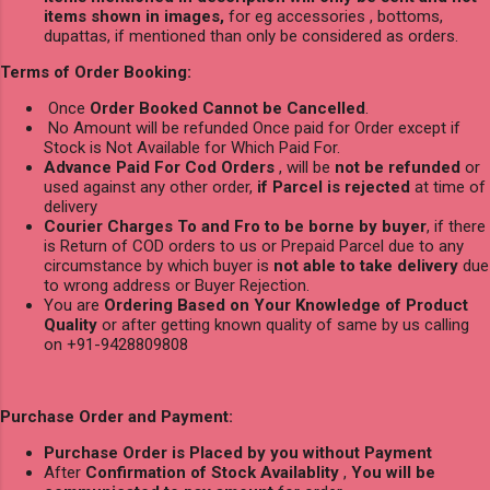
items shown in images,
for eg accessories , bottoms,
dupattas, if mentioned than only be considered as orders.
Terms of Order Booking:
Once
Order Booked Cannot be Cancelled
.
No Amount will be refunded Once paid for Order except if
Stock is Not Available for Which Paid For.
Advance Paid For Cod Orders
, will be
not be refunded
or
used against any other order,
if Parcel is rejected
at time of
delivery
Courier Charges To and Fro to be borne by buyer
, if there
is Return of COD orders to us or Prepaid Parcel due to any
circumstance by which buyer is
not able to take delivery
due
to wrong address or Buyer Rejection.
You are
Ordering Based on Your Knowledge of Product
Quality
or after getting known quality of same by us calling
on +91-9428809808
Purchase Order and Payment:
Purchase Order is Placed by you without Payment
After
Confirmation of Stock Availablity
,
You will be