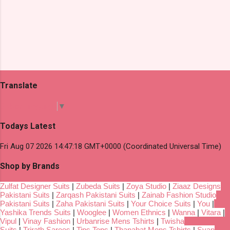
Translate
Select Language
▼
Todays Latest
Fri Aug 07 2026 14:47:18 GMT+0000 (Coordinated Universal Time)
Shop by Brands
Zulfat Designer Suits
|
Zubeda Suits
|
Zoya Studio
|
Ziaaz Designs
Pakistani Suits
|
Zarqash Pakistani Suits
|
Zainab Fashion Studio
Pakistani Suits
|
Zaha Pakistani Suits
|
Your Choice Suits
|
You
|
Yashika Trends Suits
|
Wooglee
|
Women Ethnics
|
Wanna
|
Vitara
|
Vipul
|
Vinay Fashion
|
Urbanrise Mens Tshirts
|
Twisha
Suits
|
Trirath Sarees
|
Tips Tops
|
Thanabat Mens Tshirts
|
Svan