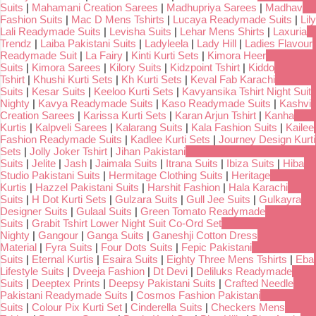
Suits
|
Mahamani Creation Sarees
|
Madhupriya Sarees
|
Madhav
Fashion Suits
|
Mac D Mens Tshirts
|
Lucaya Readymade Suits
|
Lily
Lali Readymade Suits
|
Levisha Suits
|
Lehar Mens Shirts
|
Laxuria
Trendz
|
Laiba Pakistani Suits
|
Ladyleela
|
Lady Hill
|
Ladies Flavour
Readymade Suit
|
La Fairy
|
Kinti Kurti Sets
|
Kimora Heer
Suits
|
Kimora Sarees
|
Kilory Suits
|
Kidzpoint Tshirt
|
Kiddo
Tshirt
|
Khushi Kurti Sets
|
Kh Kurti Sets
|
Keval Fab Karachi
Suits
|
Kesar Suits
|
Keeloo Kurti Sets
|
Kavyansika Tshirt Night Suit
Nighty
|
Kavya Readymade Suits
|
Kaso Readymade Suits
|
Kashvi
Creation Sarees
|
Karissa Kurti Sets
|
Karan Arjun Tshirt
|
Kanha
Kurtis
|
Kalpveli Sarees
|
Kalarang Suits
|
Kala Fashion Suits
|
Kailee
Fashion Readymade Suits
|
Kadlee Kurti Sets
|
Journey Design Kurti
Sets
|
Jolly Joker Tshirt
|
Jihan Pakistani
Suits
|
Jelite
|
Jash
|
Jaimala Suits
|
Itrana Suits
|
Ibiza Suits
|
Hiba
Studio Pakistani Suits
|
Hermitage Clothing Suits
|
Heritage
Kurtis
|
Hazzel Pakistani Suits
|
Harshit Fashion
|
Hala Karachi
Suits
|
H Dot Kurti Sets
|
Gulzara Suits
|
Gull Jee Suits
|
Gulkayra
Designer Suits
|
Gulaal Suits
|
Green Tomato Readymade
Suits
|
Grabit Tshirt Lower Night Suit Co-Ord Set
Nighty
|
Gangour
|
Ganga Suits
|
Ganeshji Cotton Dress
Material
|
Fyra Suits
|
Four Dots Suits
|
Fepic Pakistani
Suits
|
Eternal Kurtis
|
Esaira Suits
|
Eighty Three Mens Tshirts
|
Eba
Lifestyle Suits
|
Dveeja Fashion
|
Dt Devi
|
Deliluks Readymade
Suits
|
Deeptex Prints
|
Deepsy Pakistani Suits
|
Crafted Needle
Pakistani Readymade Suits
|
Cosmos Fashion Pakistani
Suits
|
Colour Pix Kurti Set
|
Cinderella Suits
|
Checkers Mens