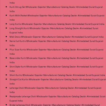
India
Kurti Shrug Set Wholesaler Exporter Manufacturer Catalog Dealer Ahmedabad Surat Gujarat
India
Kurti With Pocket Wholesaler Exporter Manufacturer Catalog Dealer Ahmedabad Surat Gujarat
India
Long Kurtis Wholesaler Exporter Manufacturer Catalog Dealer Ahmedabad Surat Gujarat India
Long Straight Kurti Wholesaler Exporter Manufacturer Catalog Dealer Ahmedabad Surat
Gujarat India
Midi Dress Wholesaler Exporter Manufacturer Catalog Dealer Ahmedabad Surat Gujarat India
Naira Cut Kurtis Wholesaler Exporter Manufacturer Catalog Dealer Ahmedabad Surat Gujarat
India
Plus Size Kurtis Wholesaler Exporter Manufacturer Catalog Dealer Ahmedabad Surat Gujarat
India
Reversible Kurti Wholesaler Exporter Manufacturer Catalog Dealer Ahmedabad Surat Gujarat
India
Shirt Style Kurti Wholesaler Exporter Manufacturer Catalog Dealer Ahmedabad Surat Gujarat
India
Short Kurtis Wholesaler Exporter Manufacturer Catalog Dealer Ahmedabad Surat Gujarat India
Straight Cut Kurtis Wholesaler Exporter Manufacturer Catalog Dealer Ahmedabad Surat Gujarat
India
Lehenga Choli Wholesaler Exporter Manufacturer Catalog Dealer Ahmedabad Surat Gujarat
India
Readymade Lehenga Choli Wholesaler Exporter Manufacturer Catalog Dealer Ahmedabad Surat
Gujarat India
Bridal Lehenga Choli Wholesaler Exporter Manufacturer Catalog Dealer Ahmedabad Surat