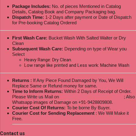
Package Includes:
No. of pieces Mentioned in Catalog
Details, Catalog Book and Company Packaging bag.
Dispatch Time:
1-2 Days after payment or Date of Dispatch
for Pre-booking Catalog Ordered
First Wash Care:
Bucket Wash With Salted Walter or Dry
Clean
Subsequent Wash Care:
Depending on type of Wear you
Select
Heavy Range: Dry Clean.
Low range like printed and Less work: Machine Wash
Returns :
If Any Piece Found Damaged by You, We Will
Replace Same or Refund money for same.
Time to Inform Returns:
Within 2 Days of Receipt of Order.
Please Write us Mail on
ksptextilewholesale@gmail.com
; Also
Whatsapp images of Damage on +91-9428809808.
Courier Cost Of Returns:
To be borne By Buyer.
Courier Cost for Sending Replacement
: We Will Make it
Free.
Contact us