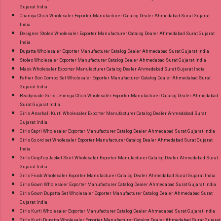
Gujarat India
Chaniya Choli Wholesaler Exporter Manufacturer Catalog Dealer Ahmedabad Surat Gujarat
India
Designer Stoles Wholesaler Exporter Manufacturer Catalog Dealer Ahmedabad Surat Gujarat
India
Dupatta Wholesaler Exporter Manufacturer Catalog Dealer Ahmedabad Surat Gujarat India
Stoles Wholesaler Exporter Manufacturer Catalog Dealer Ahmedabad Surat Gujarat India
Mask Wholesaler Exporter Manufacturer Catalog Dealer Ahmedabad Surat Gujarat India
Father Son Combo Set Wholesaler Exporter Manufacturer Catalog Dealer Ahmedabad Surat
Gujarat India
Readymade Girls Lehenga Choli Wholesaler Exporter Manufacturer Catalog Dealer Ahmedabad
Surat Gujarat India
Girls Anarkali Kurti Wholesaler Exporter Manufacturer Catalog Dealer Ahmedabad Surat
Gujarat India
Girls Capri Wholesaler Exporter Manufacturer Catalog Dealer Ahmedabad Surat Gujarat India
Girls Co ord set Wholesaler Exporter Manufacturer Catalog Dealer Ahmedabad Surat Gujarat
India
Girls CropTop Jacket Skirt Wholesaler Exporter Manufacturer Catalog Dealer Ahmedabad Surat
Gujarat India
Girls Frock Wholesaler Exporter Manufacturer Catalog Dealer Ahmedabad Surat Gujarat India
Girls Gown Wholesaler Exporter Manufacturer Catalog Dealer Ahmedabad Surat Gujarat India
Girls Gown Dupatta Set Wholesaler Exporter Manufacturer Catalog Dealer Ahmedabad Surat
Gujarat India
Girls Kurti Wholesaler Exporter Manufacturer Catalog Dealer Ahmedabad Surat Gujarat India
Girls Kurti Dupatta Wholesaler Exporter Manufacturer Catalog Dealer Ahmedabad Surat Gujarat