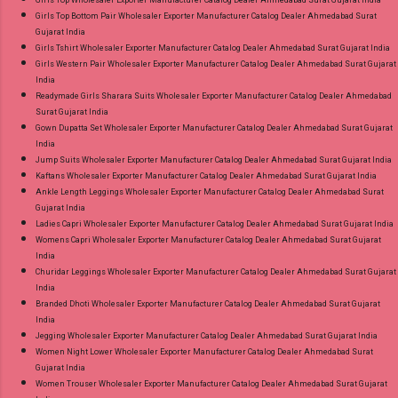
Girls Top Bottom Pair Wholesaler Exporter Manufacturer Catalog Dealer Ahmedabad Surat
Gujarat India
Girls Tshirt Wholesaler Exporter Manufacturer Catalog Dealer Ahmedabad Surat Gujarat India
Girls Western Pair Wholesaler Exporter Manufacturer Catalog Dealer Ahmedabad Surat Gujarat
India
Readymade Girls Sharara Suits Wholesaler Exporter Manufacturer Catalog Dealer Ahmedabad
Surat Gujarat India
Gown Dupatta Set Wholesaler Exporter Manufacturer Catalog Dealer Ahmedabad Surat Gujarat
India
Jump Suits Wholesaler Exporter Manufacturer Catalog Dealer Ahmedabad Surat Gujarat India
Kaftans Wholesaler Exporter Manufacturer Catalog Dealer Ahmedabad Surat Gujarat India
Ankle Length Leggings Wholesaler Exporter Manufacturer Catalog Dealer Ahmedabad Surat
Gujarat India
Ladies Capri Wholesaler Exporter Manufacturer Catalog Dealer Ahmedabad Surat Gujarat India
Womens Capri Wholesaler Exporter Manufacturer Catalog Dealer Ahmedabad Surat Gujarat
India
Churidar Leggings Wholesaler Exporter Manufacturer Catalog Dealer Ahmedabad Surat Gujarat
India
Branded Dhoti Wholesaler Exporter Manufacturer Catalog Dealer Ahmedabad Surat Gujarat
India
Jegging Wholesaler Exporter Manufacturer Catalog Dealer Ahmedabad Surat Gujarat India
Women Night Lower Wholesaler Exporter Manufacturer Catalog Dealer Ahmedabad Surat
Gujarat India
Women Trouser Wholesaler Exporter Manufacturer Catalog Dealer Ahmedabad Surat Gujarat