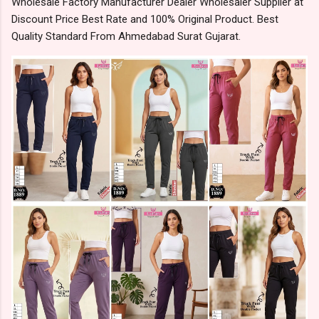
Wholesale Factory Manufacturer Dealer Wholesaler Supplier at
Discount Price Best Rate and 100% Original Product. Best
Quality Standard From Ahmedabad Surat Gujarat.