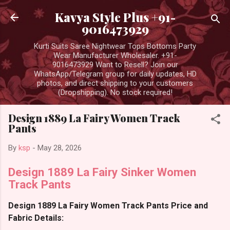
Skip to main content
Kavya Style Plus +91-
9016473929
Kurti Suits Saree Nightwear Tops Bottoms Party
Wear Manufacturer Wholesaler. +91-
9016473929 Want to Resell? Join our
WhatsApp/Telegram group for daily updates, HD
photos, and direct shipping to your customers
(Dropshipping). No stock required!
Design 1889 La Fairy Women Track
Pants
By
ksp
-
May 28, 2026
Design 1889 La Fairy Sinker Women
Track Pants
Design 1889 La Fairy Women Track Pants Price and
Fabric Details: