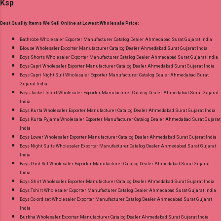
Ksp
Dispatch Date: 05.08.26 Choose Size - M, L, Xl,
2Xl, 3Xl Price: 770 Rs. + GST No of pcs: 8 Call
Best Quality Items We Sell Online at Lowest Wholesale Price:
or Whatspp For Wholesale Full Catalog: +91-
9016473929 Images You Can Buy Shop Sarsa
Bathrobe Wholesaler Exporter Manufacturer Catalog Dealer Ahmedabad Surat Gujarat India
Blouse Wholesaler Exporter Manufacturer Catalog Dealer Ahmedabad Surat Gujarat India
Vol 2 Radhika Lifestyle Readymade Pant Style
Boys Shorts Wholesaler Exporter Manufacturer Catalog Dealer Ahmedabad Surat Gujarat India
Suits Online Cash on Delivery Paytm TeZ Gpay
Boys Capri Wholesaler Exporter Manufacturer Catalog Dealer Ahmedabad Surat Gujarat India
Near me via Wholesale Factory Manufacturer
Boys Capri Night Suit Wholesaler Exporter Manufacturer Catalog Dealer Ahmedabad Surat
Gujarat India
Dealer Wholesaler Supplier at Discount Price
Boys Jacket Tshirt Wholesaler Exporter Manufacturer Catalog Dealer Ahmedabad Surat Gujarat
Best Rate and 100% Original Product. Best
India
Quality Standard From Ahmedabad Surat
Boys Kurta Wholesaler Exporter Manufacturer Catalog Dealer Ahmedabad Surat Gujarat India
Boys Kurta Pyjama Wholesaler Exporter Manufacturer Catalog Dealer Ahmedabad Surat Gujarat
Gujarat.
India
Boys Lower Wholesaler Exporter Manufacturer Catalog Dealer Ahmedabad Surat Gujarat India
Boys Night Suits Wholesaler Exporter Manufacturer Catalog Dealer Ahmedabad Surat Gujarat
India
Boys Pant Set Wholesaler Exporter Manufacturer Catalog Dealer Ahmedabad Surat Gujarat
India
Boys Shirt Wholesaler Exporter Manufacturer Catalog Dealer Ahmedabad Surat Gujarat India
Boys Tshirt Wholesaler Exporter Manufacturer Catalog Dealer Ahmedabad Surat Gujarat India
Boys Co ord set Wholesaler Exporter Manufacturer Catalog Dealer Ahmedabad Surat Gujarat
India
Burkha Wholesaler Exporter Manufacturer Catalog Dealer Ahmedabad Surat Gujarat India