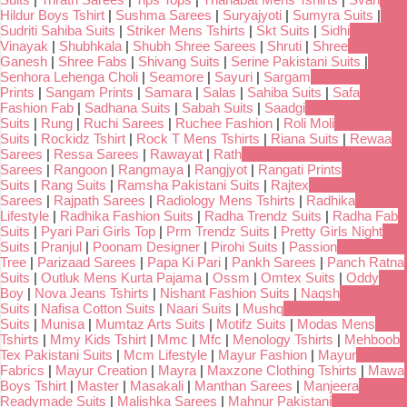
Hildur Boys Tshirt
|
Sushma Sarees
|
Suryajyoti
|
Sumyra Suits
|
Sudriti Sahiba Suits
|
Striker Mens Tshirts
|
Skt Suits
|
Sidhi
Vinayak
|
Shubhkala
|
Shubh Shree Sarees
|
Shruti
|
Shree
Ganesh
|
Shree Fabs
|
Shivang Suits
|
Serine Pakistani Suits
|
Senhora Lehenga Choli
|
Seamore
|
Sayuri
|
Sargam
Prints
|
Sangam Prints
|
Samara
|
Salas
|
Sahiba Suits
|
Safa
Fashion Fab
|
Sadhana Suits
|
Sabah Suits
|
Saadgi
Suits
|
Rung
|
Ruchi Sarees
|
Ruchee Fashion
|
Roli Moli
Suits
|
Rockidz Tshirt
|
Rock T Mens Tshirts
|
Riana Suits
|
Rewaa
Sarees
|
Ressa Sarees
|
Rawayat
|
Rath
Sarees
|
Rangoon
|
Rangmaya
|
Rangjyot
|
Rangati Prints
Suits
|
Rang Suits
|
Ramsha Pakistani Suits
|
Rajtex
Sarees
|
Rajpath Sarees
|
Radiology Mens Tshirts
|
Radhika
Lifestyle
|
Radhika Fashion Suits
|
Radha Trendz Suits
|
Radha Fab
Suits
|
Pyari Pari Girls Top
|
Prm Trendz Suits
|
Pretty Girls Night
Suits
|
Pranjul
|
Poonam Designer
|
Pirohi Suits
|
Passion
Tree
|
Parizaad Sarees
|
Papa Ki Pari
|
Pankh Sarees
|
Panch Ratna
Suits
|
Outluk Mens Kurta Pajama
|
Ossm
|
Omtex Suits
|
Oddy
Boy
|
Nova Jeans Tshirts
|
Nishant Fashion Suits
|
Naqsh
Suits
|
Nafisa Cotton Suits
|
Naari Suits
|
Mushq
Suits
|
Munisa
|
Mumtaz Arts Suits
|
Motifz Suits
|
Modas Mens
Tshirts
|
Mmy Kids Tshirt
|
Mmc
|
Mfc
|
Menology Tshirts
|
Mehboob
Tex Pakistani Suits
|
Mcm Lifestyle
|
Mayur Fashion
|
Mayur
Fabrics
|
Mayur Creation
|
Mayra
|
Maxzone Clothing Tshirts
|
Mawa
Boys Tshirt
|
Master
|
Masakali
|
Manthan Sarees
|
Manjeera
Readymade Suits
|
Malishka Sarees
|
Mahnur Pakistani