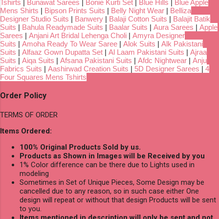
Tshirts
|
Bunawat Sarees
|
Bonie Kurti Set
|
Blue Hills
|
Blue Apple
Mens Shirts
|
Bipson Prints Suits
|
Belly Night Wear
|
Belliza
Designer Studio Suits
|
Banwery
|
Balaji Cotton Suits
|
Balajit Batik
Suits
|
Bahula Readymade Suits
|
Baalar Suits
|
Aura Sarees
|
Apple
Sarees
|
Anjani Art Bridal Lehenga Choli
|
Amyra Designer
Suits
|
Amoha Ready To Wear Saree
|
Alok Suits
|
Alk Pakistani
Suits
|
Alfaaz Gown Dupatta Set
|
Al Laam Pakistani Suits
|
Ajraa
Suits
|
Aiqa Suits
|
Afsana Pakistani Suits
|
Afdc Nightwear
|
Anju
Fabrics Suits
|
Aashirwad Creation Suits
|
5D Designer Sarees
|
4
Four Squares Mens Tshirts
Order Policy
TERMS OF ORDER
Items Ordered:
100% Original Products Sold by us.
Products as Shown in Images will be Received by you
1% Color difference can be there due to Lights used in
modeling
Sometimes in Set of Unique Pieces, Some Design may be
cancelled due to any reason, so in such case either One
design will repeat or without that design Products will be sent
to you.
Items mentioned in description will only be sent and not