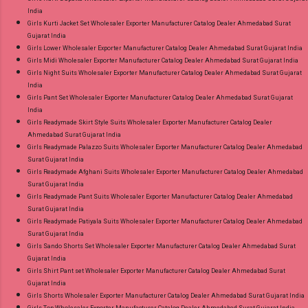
India
Girls Kurti Jacket Set Wholesaler Exporter Manufacturer Catalog Dealer Ahmedabad Surat
Gujarat India
Girls Lower Wholesaler Exporter Manufacturer Catalog Dealer Ahmedabad Surat Gujarat India
Girls Midi Wholesaler Exporter Manufacturer Catalog Dealer Ahmedabad Surat Gujarat India
Girls Night Suits Wholesaler Exporter Manufacturer Catalog Dealer Ahmedabad Surat Gujarat
India
Girls Pant Set Wholesaler Exporter Manufacturer Catalog Dealer Ahmedabad Surat Gujarat
India
Girls Readymade Skirt Style Suits Wholesaler Exporter Manufacturer Catalog Dealer
Ahmedabad Surat Gujarat India
Girls Readymade Palazzo Suits Wholesaler Exporter Manufacturer Catalog Dealer Ahmedabad
Surat Gujarat India
Girls Readymade Afghani Suits Wholesaler Exporter Manufacturer Catalog Dealer Ahmedabad
Surat Gujarat India
Girls Readymade Pant Suits Wholesaler Exporter Manufacturer Catalog Dealer Ahmedabad
Surat Gujarat India
Girls Readymade Patiyala Suits Wholesaler Exporter Manufacturer Catalog Dealer Ahmedabad
Surat Gujarat India
Girls Sando Shorts Set Wholesaler Exporter Manufacturer Catalog Dealer Ahmedabad Surat
Gujarat India
Girls Shirt Pant set Wholesaler Exporter Manufacturer Catalog Dealer Ahmedabad Surat
Gujarat India
Girls Shorts Wholesaler Exporter Manufacturer Catalog Dealer Ahmedabad Surat Gujarat India
Girls Top Wholesaler Exporter Manufacturer Catalog Dealer Ahmedabad Surat Gujarat India