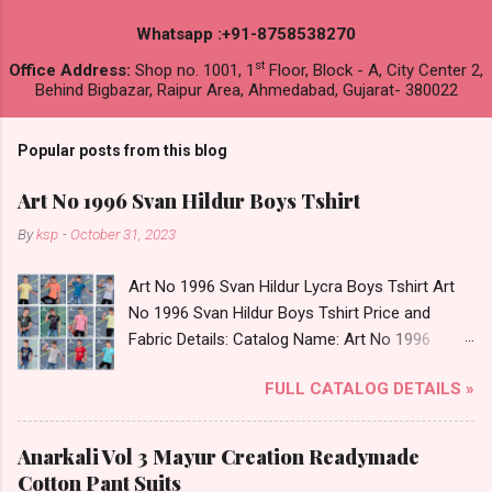
Whatsapp :+91-8758538270
st
Office Address:
Shop no. 1001, 1
Floor, Block - A, City Center 2,
Behind Bigbazar, Raipur Area, Ahmedabad, Gujarat- 380022
Popular posts from this blog
Art No 1996 Svan Hildur Boys Tshirt
By
ksp
-
October 31, 2023
Art No 1996 Svan Hildur Lycra Boys Tshirt Art
No 1996 Svan Hildur Boys Tshirt Price and
Fabric Details: Catalog Name: Art No 1996
Brand name: Svan Hildur Type: Boys Tshirt
FULL CATALOG DETAILS »
Fabric Detail: Slub Lycra Round Neck Half
Sleeves Boys Tshirt 12 Colours And 6 Size :- 72
Pcs Dispatch Date: 01.11.23 All Size
Anarkali Vol 3 Mayur Creation Readymade
Complusory :- 22/24/26/28/30/32 Price: 113
Cotton Pant Suits