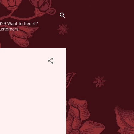
929 Want to Resell?
 customers