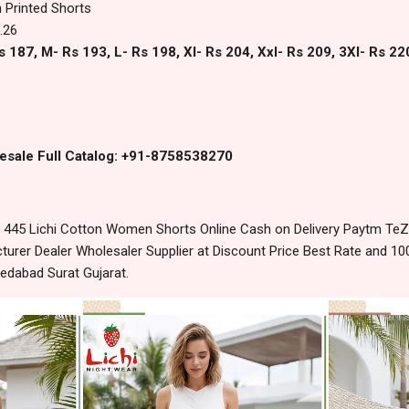
 Printed Shorts
.26
s 187, M- Rs 193, L- Rs 198, Xl- Rs 204, Xxl- Rs 209, 3Xl- Rs 22
esale Full Catalog: +91-8758538270
445 Lichi Cotton Women Shorts Online Cash on Delivery Paytm TeZ
urer Dealer Wholesaler Supplier at Discount Price Best Rate and 100
edabad Surat Gujarat.