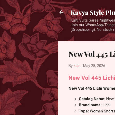
Kavya Style Pl
Kurti Suits Saree Nightw
Join our WhatsApp/Telegra
(Dropshipping). No stock r
New Vol 445 
By
ksp
-
May 28, 2026
New Vol 445 Lich
New Vol 445 Lichi Women
Catalog Name:
New 
Brand name:
Lichi
Type:
Women Short