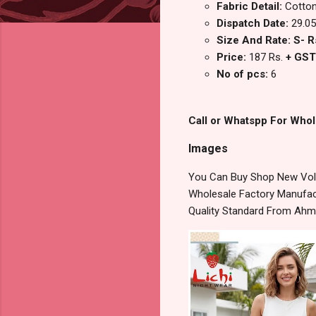
Fabric Detail:
Cotton
Dispatch Date:
29.05
Size And Rate: S- R
Price:
187 Rs.
+ GST
No of pcs:
6
Call or Whatspp For Whol
Images
You Can Buy Shop New Vol 
Wholesale Factory Manufact
Quality Standard From Ahm