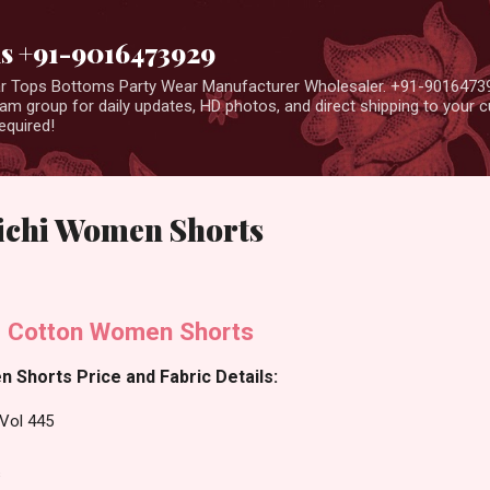
Skip to main content
us +91-9016473929
ear Tops Bottoms Party Wear Manufacturer Wholesaler. +91-9016473
m group for daily updates, HD photos, and direct shipping to your
equired!
Lichi Women Shorts
i Cotton Women Shorts
 Shorts Price and Fabric Details:
Vol 445
s