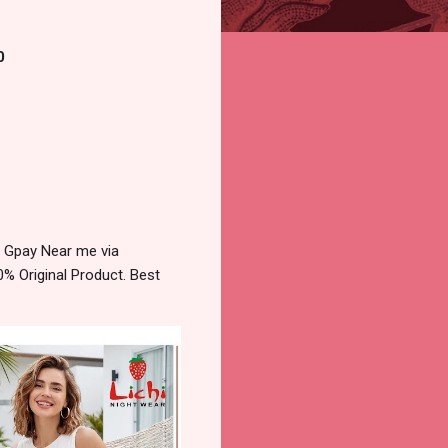
0
 Gpay Near me via
% Original Product. Best