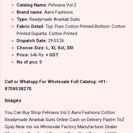
Catalog Name:
Pehnava Vol 2
Brand name:
Aarvi Fashions
Type:
Readymade Anarkali Suits
Fabric Detail:
Top: Pure Cotton Printed Bottom: Cotton
Printed Dupatta: Cotton Printed
Dispatch Date:
29.05.26
Choose Size: L, Xl, Xxl, 3Xl
Price:
646 Rs.
+ GST
No of pcs:
8
Call or Whatspp For Wholesale Full Catalog: +91-
8758538270
Images
You Can Buy Shop Pehnava Vol 2 Aarvi Fashions Cotton
Readymade Anarkali Suits Online Cash on Delivery Paytm TeZ
Gpay Near me via Wholesale Factory Manufacturer Dealer