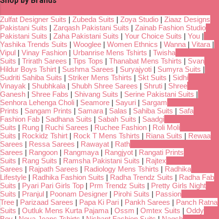
Shop by Brands
Zulfat Designer Suits
|
Zubeda Suits
|
Zoya Studio
|
Ziaaz Designs
Pakistani Suits
|
Zarqash Pakistani Suits
|
Zainab Fashion Studio
Pakistani Suits
|
Zaha Pakistani Suits
|
Your Choice Suits
|
You
|
Yashika Trends Suits
|
Wooglee
|
Women Ethnics
|
Wanna
|
Vitara
|
Vipul
|
Vinay Fashion
|
Urbanrise Mens Tshirts
|
Twisha
Suits
|
Trirath Sarees
|
Tips Tops
|
Thanabat Mens Tshirts
|
Svan
Hildur Boys Tshirt
|
Sushma Sarees
|
Suryajyoti
|
Sumyra Suits
|
Sudriti Sahiba Suits
|
Striker Mens Tshirts
|
Skt Suits
|
Sidhi
Vinayak
|
Shubhkala
|
Shubh Shree Sarees
|
Shruti
|
Shree
Ganesh
|
Shree Fabs
|
Shivang Suits
|
Serine Pakistani Suits
|
Senhora Lehenga Choli
|
Seamore
|
Sayuri
|
Sargam
Prints
|
Sangam Prints
|
Samara
|
Salas
|
Sahiba Suits
|
Safa
Fashion Fab
|
Sadhana Suits
|
Sabah Suits
|
Saadgi
Suits
|
Rung
|
Ruchi Sarees
|
Ruchee Fashion
|
Roli Moli
Suits
|
Rockidz Tshirt
|
Rock T Mens Tshirts
|
Riana Suits
|
Rewaa
Sarees
|
Ressa Sarees
|
Rawayat
|
Rath
Sarees
|
Rangoon
|
Rangmaya
|
Rangjyot
|
Rangati Prints
Suits
|
Rang Suits
|
Ramsha Pakistani Suits
|
Rajtex
Sarees
|
Rajpath Sarees
|
Radiology Mens Tshirts
|
Radhika
Lifestyle
|
Radhika Fashion Suits
|
Radha Trendz Suits
|
Radha Fab
Suits
|
Pyari Pari Girls Top
|
Prm Trendz Suits
|
Pretty Girls Night
Suits
|
Pranjul
|
Poonam Designer
|
Pirohi Suits
|
Passion
Tree
|
Parizaad Sarees
|
Papa Ki Pari
|
Pankh Sarees
|
Panch Ratna
Suits
|
Outluk Mens Kurta Pajama
|
Ossm
|
Omtex Suits
|
Oddy
Boy
|
Nova Jeans Tshirts
|
Nishant Fashion Suits
|
Naqsh