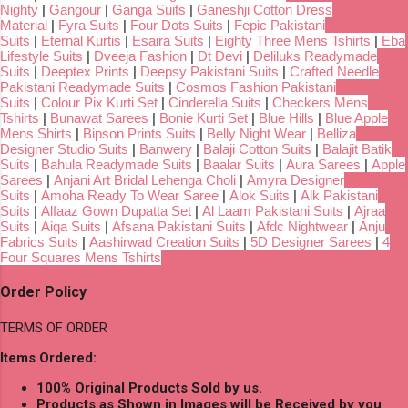
Nighty
|
Gangour
|
Ganga Suits
|
Ganeshji Cotton Dress
Material
|
Fyra Suits
|
Four Dots Suits
|
Fepic Pakistani
Suits
|
Eternal Kurtis
|
Esaira Suits
|
Eighty Three Mens Tshirts
|
Eba
Lifestyle Suits
|
Dveeja Fashion
|
Dt Devi
|
Deliluks Readymade
Suits
|
Deeptex Prints
|
Deepsy Pakistani Suits
|
Crafted Needle
Pakistani Readymade Suits
|
Cosmos Fashion Pakistani
Suits
|
Colour Pix Kurti Set
|
Cinderella Suits
|
Checkers Mens
Tshirts
|
Bunawat Sarees
|
Bonie Kurti Set
|
Blue Hills
|
Blue Apple
Mens Shirts
|
Bipson Prints Suits
|
Belly Night Wear
|
Belliza
Designer Studio Suits
|
Banwery
|
Balaji Cotton Suits
|
Balajit Batik
Suits
|
Bahula Readymade Suits
|
Baalar Suits
|
Aura Sarees
|
Apple
Sarees
|
Anjani Art Bridal Lehenga Choli
|
Amyra Designer
Suits
|
Amoha Ready To Wear Saree
|
Alok Suits
|
Alk Pakistani
Suits
|
Alfaaz Gown Dupatta Set
|
Al Laam Pakistani Suits
|
Ajraa
Suits
|
Aiqa Suits
|
Afsana Pakistani Suits
|
Afdc Nightwear
|
Anju
Fabrics Suits
|
Aashirwad Creation Suits
|
5D Designer Sarees
|
4
Four Squares Mens Tshirts
Order Policy
TERMS OF ORDER
Items Ordered:
100% Original Products Sold by us.
Products as Shown in Images will be Received by you