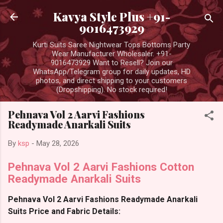
Skip to main content
Kavya Style Plus +91-
9016473929
Kurti Suits Saree Nightwear Tops Bottoms Party
Wear Manufacturer Wholesaler. +91-
9016473929 Want to Resell? Join our
WhatsApp/Telegram group for daily updates, HD
photos, and direct shipping to your customers
(Dropshipping). No stock required!
Pehnava Vol 2 Aarvi Fashions
Readymade Anarkali Suits
By
ksp
-
May 28, 2026
Pehnava Vol 2 Aarvi Fashions Cotton
Readymade Anarkali Suits
Pehnava Vol 2 Aarvi Fashions Readymade Anarkali
Suits Price and Fabric Details: