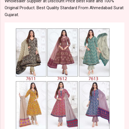
Wholesaler Supplier at Discount Price Best Rate and 100%
Original Product. Best Quality Standard From Ahmedabad Surat
Gujarat.