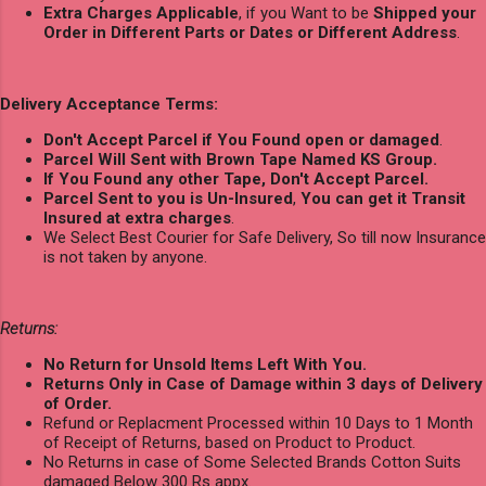
Extra Charges Applicable
, if you Want to be
Shipped your
Order in Different Parts or Dates or Different Address
.
Delivery Acceptance Terms:
Don't Accept Parcel if You Found open or damaged
.
Parcel Will Sent with Brown Tape Named KS Group.
If You Found any other Tape, Don't Accept Parcel.
Parcel Sent to you is Un-Insured
,
You can get it Transit
Insured at extra charges
.
We Select Best Courier for Safe Delivery, So till now Insurance
is not taken by anyone.
Returns:
No Return for Unsold Items Left With You.
Returns Only in Case of Damage within 3 days of Delivery
of Order.
Refund or Replacment Processed within 10 Days to 1 Month
of Receipt of Returns, based on Product to Product.
No Returns in case of Some Selected Brands Cotton Suits
damaged Below 300 Rs appx.