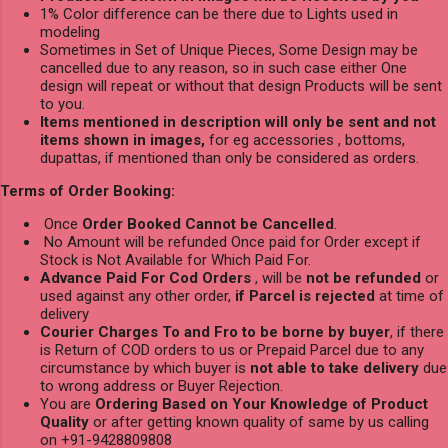
1% Color difference can be there due to Lights used in
modeling
Sometimes in Set of Unique Pieces, Some Design may be
cancelled due to any reason, so in such case either One
design will repeat or without that design Products will be sent
to you.
Items mentioned in description will only be sent and not
items shown in images,
for eg accessories , bottoms,
dupattas, if mentioned than only be considered as orders.
Terms of Order Booking:
Once
Order Booked Cannot be Cancelled
.
No Amount will be refunded Once paid for Order except if
Stock is Not Available for Which Paid For.
Advance Paid For Cod Orders
, will be
not be refunded
or
used against any other order,
if Parcel is rejected
at time of
delivery
Courier Charges To and Fro to be borne by buyer
, if there
is Return of COD orders to us or Prepaid Parcel due to any
circumstance by which buyer is
not able to take delivery
due
to wrong address or Buyer Rejection.
You are
Ordering Based on Your Knowledge of Product
Quality
or after getting known quality of same by us calling
on +91-9428809808