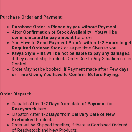
Purchase Order and Payment:
Purchase Order is Placed by you without Payment
After
Confirmation of Stock Availablity
,
You will be
communicated to pay amount
for order
You Have to
Send Payment Proofs within 1-2 Hours to get
Required Ordered Stock
or as per time Given to you
Kavya Style Plus will be not be liable to pay any damages
,
if they cannot ship Products Order Due to Any Situation not in
Control
Order May not be booked , if Payment made
after Few days
or Time Given, You have to Confirm Before Paying.
Order Dispatch:
Dispatch After
1-2 Days from date of Payment
for
Readystock
Item.
Dispatch After
1-2 Days from Delivery Date of New
Prebooked
Products.
Order will be Shipped together, If there is Combined Ordered
of Readystock and New Products.