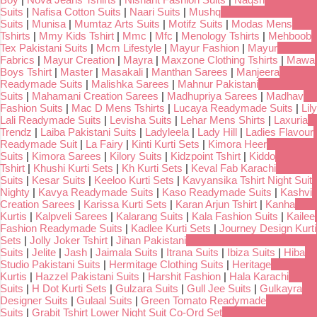
Suits
|
Nafisa Cotton Suits
|
Naari Suits
|
Mushq
Suits
|
Munisa
|
Mumtaz Arts Suits
|
Motifz Suits
|
Modas Mens
Tshirts
|
Mmy Kids Tshirt
|
Mmc
|
Mfc
|
Menology Tshirts
|
Mehboob
Tex Pakistani Suits
|
Mcm Lifestyle
|
Mayur Fashion
|
Mayur
Fabrics
|
Mayur Creation
|
Mayra
|
Maxzone Clothing Tshirts
|
Mawa
Boys Tshirt
|
Master
|
Masakali
|
Manthan Sarees
|
Manjeera
Readymade Suits
|
Malishka Sarees
|
Mahnur Pakistani
Suits
|
Mahamani Creation Sarees
|
Madhupriya Sarees
|
Madhav
Fashion Suits
|
Mac D Mens Tshirts
|
Lucaya Readymade Suits
|
Lily
Lali Readymade Suits
|
Levisha Suits
|
Lehar Mens Shirts
|
Laxuria
Trendz
|
Laiba Pakistani Suits
|
Ladyleela
|
Lady Hill
|
Ladies Flavour
Readymade Suit
|
La Fairy
|
Kinti Kurti Sets
|
Kimora Heer
Suits
|
Kimora Sarees
|
Kilory Suits
|
Kidzpoint Tshirt
|
Kiddo
Tshirt
|
Khushi Kurti Sets
|
Kh Kurti Sets
|
Keval Fab Karachi
Suits
|
Kesar Suits
|
Keeloo Kurti Sets
|
Kavyansika Tshirt Night Suit
Nighty
|
Kavya Readymade Suits
|
Kaso Readymade Suits
|
Kashvi
Creation Sarees
|
Karissa Kurti Sets
|
Karan Arjun Tshirt
|
Kanha
Kurtis
|
Kalpveli Sarees
|
Kalarang Suits
|
Kala Fashion Suits
|
Kailee
Fashion Readymade Suits
|
Kadlee Kurti Sets
|
Journey Design Kurti
Sets
|
Jolly Joker Tshirt
|
Jihan Pakistani
Suits
|
Jelite
|
Jash
|
Jaimala Suits
|
Itrana Suits
|
Ibiza Suits
|
Hiba
Studio Pakistani Suits
|
Hermitage Clothing Suits
|
Heritage
Kurtis
|
Hazzel Pakistani Suits
|
Harshit Fashion
|
Hala Karachi
Suits
|
H Dot Kurti Sets
|
Gulzara Suits
|
Gull Jee Suits
|
Gulkayra
Designer Suits
|
Gulaal Suits
|
Green Tomato Readymade
Suits
|
Grabit Tshirt Lower Night Suit Co-Ord Set