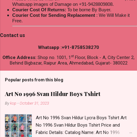
Whatsapp images of Damage on +91-9428809808.
Courier Cost Of Returns:
To be borne By Buyer.
Courier Cost for Sending Replacement
: We Will Make it
Free.
Contact us
Whatsapp :+91-8758538270
st
Office Address:
Shop no. 1001, 1
Floor, Block - A, City Center 2,
Behind Bigbazar, Raipur Area, Ahmedabad, Gujarat- 380022
Popular posts from this blog
Art No 1996 Svan Hildur Boys Tshirt
By
ksp
-
October 31, 2023
Art No 1996 Svan Hildur Lycra Boys Tshirt Art
No 1996 Svan Hildur Boys Tshirt Price and
Fabric Details: Catalog Name: Art No 1996