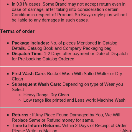
In 0.01% cases, Some Brand may not accept return even in
case of damage, after taking into consideration certain
Condition in respect of Product, So Kavya style plus will not
be liable to any damages in such cases.
Terms of order
Package Includes:
No. of pieces Mentioned in Catalog
Details, Catalog Book and Company Packaging bag.
Dispatch Time:
1-2 Days after payment or Date of Dispatch
for Pre-booking Catalog Ordered
First Wash Care:
Bucket Wash With Salted Walter or Dry
Clean
Subsequent Wash Care:
Depending on type of Wear you
Select
Heavy Range: Dry Clean.
Low range like printed and Less work: Machine Wash
Returns :
If Any Piece Found Damaged by You, We Will
Replace Same or Refund money for same.
Time to Inform Returns:
Within 2 Days of Receipt of Order.
Please Write us Mail on
ksptextilewholesale@gmail.com
; Also