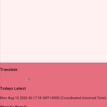
Translate
Select Language
▼
Todays Latest
Mon Aug 10 2026 06:17:18 GMT+0000 (Coordinated Universal Time)