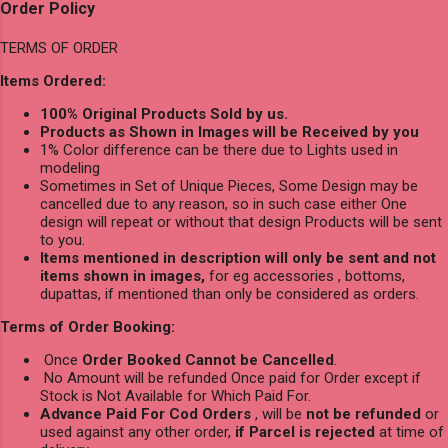
Order Policy
TERMS OF ORDER
Items Ordered:
100% Original Products Sold by us.
Products as Shown in Images will be Received by you
1% Color difference can be there due to Lights used in
modeling
Sometimes in Set of Unique Pieces, Some Design may be
cancelled due to any reason, so in such case either One
design will repeat or without that design Products will be sent
to you.
Items mentioned in description will only be sent and not
items shown in images,
for eg accessories , bottoms,
dupattas, if mentioned than only be considered as orders.
Terms of Order Booking:
Once
Order Booked Cannot be Cancelled
.
No Amount will be refunded Once paid for Order except if
Stock is Not Available for Which Paid For.
Advance Paid For Cod Orders
, will be
not be refunded
or
used against any other order,
if Parcel is rejected
at time of