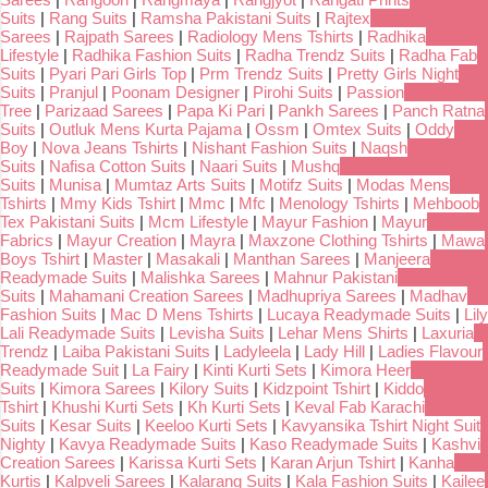
Suits
|
Rang Suits
|
Ramsha Pakistani Suits
|
Rajtex
Sarees
|
Rajpath Sarees
|
Radiology Mens Tshirts
|
Radhika
Lifestyle
|
Radhika Fashion Suits
|
Radha Trendz Suits
|
Radha Fab
Suits
|
Pyari Pari Girls Top
|
Prm Trendz Suits
|
Pretty Girls Night
Suits
|
Pranjul
|
Poonam Designer
|
Pirohi Suits
|
Passion
Tree
|
Parizaad Sarees
|
Papa Ki Pari
|
Pankh Sarees
|
Panch Ratna
Suits
|
Outluk Mens Kurta Pajama
|
Ossm
|
Omtex Suits
|
Oddy
Boy
|
Nova Jeans Tshirts
|
Nishant Fashion Suits
|
Naqsh
Suits
|
Nafisa Cotton Suits
|
Naari Suits
|
Mushq
Suits
|
Munisa
|
Mumtaz Arts Suits
|
Motifz Suits
|
Modas Mens
Tshirts
|
Mmy Kids Tshirt
|
Mmc
|
Mfc
|
Menology Tshirts
|
Mehboob
Tex Pakistani Suits
|
Mcm Lifestyle
|
Mayur Fashion
|
Mayur
Fabrics
|
Mayur Creation
|
Mayra
|
Maxzone Clothing Tshirts
|
Mawa
Boys Tshirt
|
Master
|
Masakali
|
Manthan Sarees
|
Manjeera
Readymade Suits
|
Malishka Sarees
|
Mahnur Pakistani
Suits
|
Mahamani Creation Sarees
|
Madhupriya Sarees
|
Madhav
Fashion Suits
|
Mac D Mens Tshirts
|
Lucaya Readymade Suits
|
Lily
Lali Readymade Suits
|
Levisha Suits
|
Lehar Mens Shirts
|
Laxuria
Trendz
|
Laiba Pakistani Suits
|
Ladyleela
|
Lady Hill
|
Ladies Flavour
Readymade Suit
|
La Fairy
|
Kinti Kurti Sets
|
Kimora Heer
Suits
|
Kimora Sarees
|
Kilory Suits
|
Kidzpoint Tshirt
|
Kiddo
Tshirt
|
Khushi Kurti Sets
|
Kh Kurti Sets
|
Keval Fab Karachi
Suits
|
Kesar Suits
|
Keeloo Kurti Sets
|
Kavyansika Tshirt Night Suit
Nighty
|
Kavya Readymade Suits
|
Kaso Readymade Suits
|
Kashvi
Creation Sarees
|
Karissa Kurti Sets
|
Karan Arjun Tshirt
|
Kanha
Kurtis
|
Kalpveli Sarees
|
Kalarang Suits
|
Kala Fashion Suits
|
Kailee