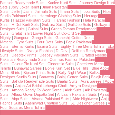
Fashion Readymade Suits
|
Kadlee Kurti Sets
|
Journey Design Kurti
Sets
|
Jolly Joker Tshirt
|
Jihan Pakistani
Suits
|
Jelite
|
Jash
|
Jaimala Suits
|
Itrana Suits
|
Ibiza Suits
|
Hiba
Studio Pakistani Suits
|
Hermitage Clothing Suits
|
Heritage
Kurtis
|
Hazzel Pakistani Suits
|
Harshit Fashion
|
Hala Karachi
Suits
|
H Dot Kurti Sets
|
Gulzara Suits
|
Gull Jee Suits
|
Gulkayra
Designer Suits
|
Gulaal Suits
|
Green Tomato Readymade
Suits
|
Grabit Tshirt Lower Night Suit Co-Ord Set
Nighty
|
Gangour
|
Ganga Suits
|
Ganeshji Cotton Dress
Material
|
Fyra Suits
|
Four Dots Suits
|
Fepic Pakistani
Suits
|
Eternal Kurtis
|
Esaira Suits
|
Eighty Three Mens Tshirts
|
Eba
Lifestyle Suits
|
Dveeja Fashion
|
Dt Devi
|
Deliluks Readymade
Suits
|
Deeptex Prints
|
Deepsy Pakistani Suits
|
Crafted Needle
Pakistani Readymade Suits
|
Cosmos Fashion Pakistani
Suits
|
Colour Pix Kurti Set
|
Cinderella Suits
|
Checkers Mens
Tshirts
|
Bunawat Sarees
|
Bonie Kurti Set
|
Blue Hills
|
Blue Apple
Mens Shirts
|
Bipson Prints Suits
|
Belly Night Wear
|
Belliza
Designer Studio Suits
|
Banwery
|
Balaji Cotton Suits
|
Balajit Batik
Suits
|
Bahula Readymade Suits
|
Baalar Suits
|
Aura Sarees
|
Apple
Sarees
|
Anjani Art Bridal Lehenga Choli
|
Amyra Designer
Suits
|
Amoha Ready To Wear Saree
|
Alok Suits
|
Alk Pakistani
Suits
|
Alfaaz Gown Dupatta Set
|
Al Laam Pakistani Suits
|
Ajraa
Suits
|
Aiqa Suits
|
Afsana Pakistani Suits
|
Afdc Nightwear
|
Anju
Fabrics Suits
|
Aashirwad Creation Suits
|
5D Designer Sarees
|
4
Four Squares Mens Tshirts