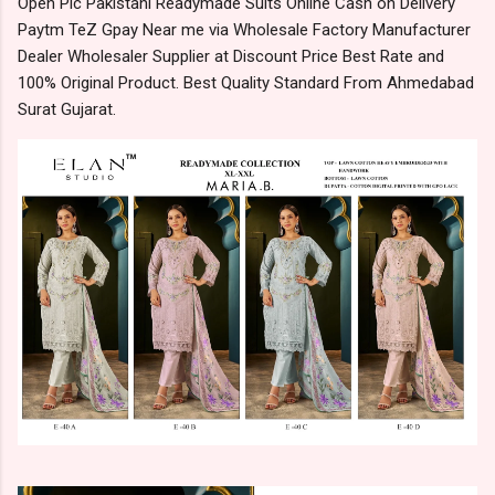
Open Pic Pakistani Readymade Suits Online Cash on Delivery
Paytm TeZ Gpay Near me via Wholesale Factory Manufacturer
Dealer Wholesaler Supplier at Discount Price Best Rate and
100% Original Product. Best Quality Standard From Ahmedabad
Surat Gujarat.