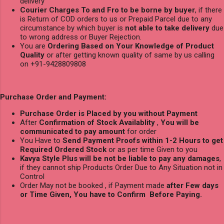
delivery
Courier Charges To and Fro to be borne by buyer
, if there
is Return of COD orders to us or Prepaid Parcel due to any
circumstance by which buyer is
not able to take delivery
due
to wrong address or Buyer Rejection.
You are
Ordering Based on Your Knowledge of Product
Quality
or after getting known quality of same by us calling
on +91-9428809808
Purchase Order and Payment:
Purchase Order is Placed by you without Payment
After
Confirmation of Stock Availablity
,
You will be
communicated to pay amount
for order
You Have to
Send Payment Proofs within 1-2 Hours to get
Required Ordered Stock
or as per time Given to you
Kavya Style Plus will be not be liable to pay any damages
,
if they cannot ship Products Order Due to Any Situation not in
Control
Order May not be booked , if Payment made
after Few days
or Time Given, You have to Confirm Before Paying.