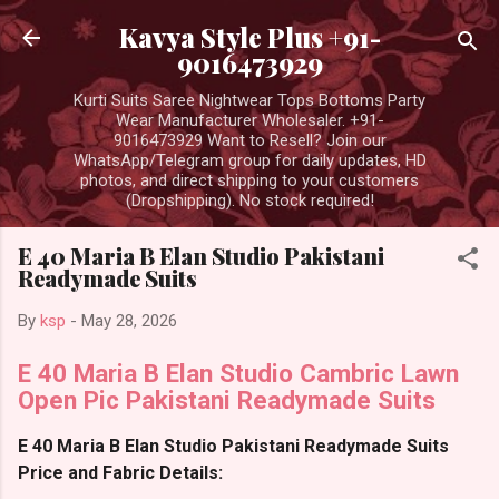
Skip to main content
Kavya Style Plus +91-
9016473929
Kurti Suits Saree Nightwear Tops Bottoms Party
Wear Manufacturer Wholesaler. +91-
9016473929 Want to Resell? Join our
WhatsApp/Telegram group for daily updates, HD
photos, and direct shipping to your customers
(Dropshipping). No stock required!
E 40 Maria B Elan Studio Pakistani
Readymade Suits
By
ksp
-
May 28, 2026
E 40 Maria B Elan Studio Cambric Lawn
Open Pic Pakistani Readymade Suits
E 40 Maria B Elan Studio Pakistani Readymade Suits
Price and Fabric Details: