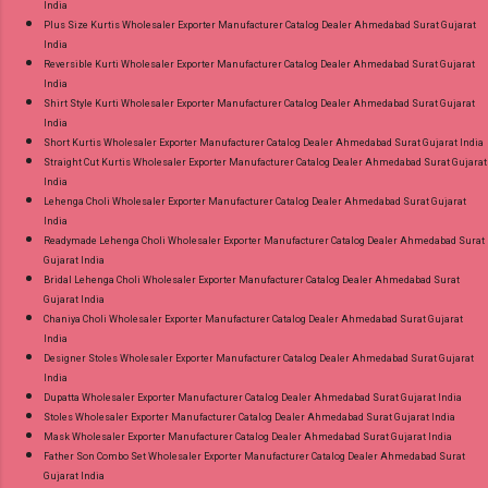
India
Plus Size Kurtis Wholesaler Exporter Manufacturer Catalog Dealer Ahmedabad Surat Gujarat
India
Reversible Kurti Wholesaler Exporter Manufacturer Catalog Dealer Ahmedabad Surat Gujarat
India
Shirt Style Kurti Wholesaler Exporter Manufacturer Catalog Dealer Ahmedabad Surat Gujarat
India
Short Kurtis Wholesaler Exporter Manufacturer Catalog Dealer Ahmedabad Surat Gujarat India
Straight Cut Kurtis Wholesaler Exporter Manufacturer Catalog Dealer Ahmedabad Surat Gujarat
India
Lehenga Choli Wholesaler Exporter Manufacturer Catalog Dealer Ahmedabad Surat Gujarat
India
Readymade Lehenga Choli Wholesaler Exporter Manufacturer Catalog Dealer Ahmedabad Surat
Gujarat India
Bridal Lehenga Choli Wholesaler Exporter Manufacturer Catalog Dealer Ahmedabad Surat
Gujarat India
Chaniya Choli Wholesaler Exporter Manufacturer Catalog Dealer Ahmedabad Surat Gujarat
India
Designer Stoles Wholesaler Exporter Manufacturer Catalog Dealer Ahmedabad Surat Gujarat
India
Dupatta Wholesaler Exporter Manufacturer Catalog Dealer Ahmedabad Surat Gujarat India
Stoles Wholesaler Exporter Manufacturer Catalog Dealer Ahmedabad Surat Gujarat India
Mask Wholesaler Exporter Manufacturer Catalog Dealer Ahmedabad Surat Gujarat India
Father Son Combo Set Wholesaler Exporter Manufacturer Catalog Dealer Ahmedabad Surat
Gujarat India