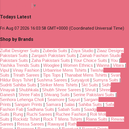
Select Language
▼
Todays Latest
Fri Aug 07 2026 16:03:58 GMT+0000 (Coordinated Universal Time)
Shop by Brands
Zulfat Designer Suits
|
Zubeda Suits
|
Zoya Studio
|
Ziaaz Designs
Pakistani Suits
|
Zarqash Pakistani Suits
|
Zainab Fashion Studio
Pakistani Suits
|
Zaha Pakistani Suits
|
Your Choice Suits
|
You
|
Yashika Trends Suits
|
Wooglee
|
Women Ethnics
|
Wanna
|
Vitara
|
Vipul
|
Vinay Fashion
|
Urbanrise Mens Tshirts
|
Twisha
Suits
|
Trirath Sarees
|
Tips Tops
|
Thanabat Mens Tshirts
|
Svan
Hildur Boys Tshirt
|
Sushma Sarees
|
Suryajyoti
|
Sumyra Suits
|
Sudriti Sahiba Suits
|
Striker Mens Tshirts
|
Skt Suits
|
Sidhi
Vinayak
|
Shubhkala
|
Shubh Shree Sarees
|
Shruti
|
Shree
Ganesh
|
Shree Fabs
|
Shivang Suits
|
Serine Pakistani Suits
|
Senhora Lehenga Choli
|
Seamore
|
Sayuri
|
Sargam
Prints
|
Sangam Prints
|
Samara
|
Salas
|
Sahiba Suits
|
Safa
Fashion Fab
|
Sadhana Suits
|
Sabah Suits
|
Saadgi
Suits
|
Rung
|
Ruchi Sarees
|
Ruchee Fashion
|
Roli Moli
Suits
|
Rockidz Tshirt
|
Rock T Mens Tshirts
|
Riana Suits
|
Rewaa
Sarees
|
Ressa Sarees
|
Rawayat
|
Rath
Sarees
|
Rangoon
|
Rangmaya
|
Rangjyot
|
Rangati Prints