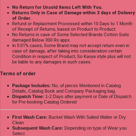
No Return for Unsold Items Left With You.
Returns Only in Case of Damage within 3 days of Delivery
of Order.
Refund or Replacment Processed within 10 Days to 1 Month
of Receipt of Returns, based on Product to Product.
No Returns in case of Some Selected Brands Cotton Suits
damaged Below 300 Rs appx.
In 0.01% cases, Some Brand may not accept return even in
case of damage, after taking into consideration certain
Condition in respect of Product, So Kavya style plus will not
be liable to any damages in such cases.
Terms of order
Package Includes:
No. of pieces Mentioned in Catalog
Details, Catalog Book and Company Packaging bag.
Dispatch Time:
1-2 Days after payment or Date of Dispatch
for Pre-booking Catalog Ordered
First Wash Care:
Bucket Wash With Salted Walter or Dry
Clean
Subsequent Wash Care:
Depending on type of Wear you
Select