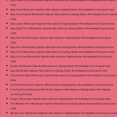
Boys Jacket Tshirt Wholesaler Exporter Manufacturer Catalog Dealer Ahmedabad Surat Gujarat
Best Rate and 100% Original Product. Best
India
Quality Standard From Ahmedabad Surat
Boys Kurta Wholesaler Exporter Manufacturer Catalog Dealer Ahmedabad Surat Gujarat India
Boys Kurta Pyjama Wholesaler Exporter Manufacturer Catalog Dealer Ahmedabad Surat Gujarat
Gujarat.
India
Boys Lower Wholesaler Exporter Manufacturer Catalog Dealer Ahmedabad Surat Gujarat India
Boys Night Suits Wholesaler Exporter Manufacturer Catalog Dealer Ahmedabad Surat Gujarat
India
Boys Pant Set Wholesaler Exporter Manufacturer Catalog Dealer Ahmedabad Surat Gujarat
India
Boys Shirt Wholesaler Exporter Manufacturer Catalog Dealer Ahmedabad Surat Gujarat India
Boys Tshirt Wholesaler Exporter Manufacturer Catalog Dealer Ahmedabad Surat Gujarat India
Boys Co ord set Wholesaler Exporter Manufacturer Catalog Dealer Ahmedabad Surat Gujarat
India
Burkha Wholesaler Exporter Manufacturer Catalog Dealer Ahmedabad Surat Gujarat India
Caps Wholesaler Exporter Manufacturer Catalog Dealer Ahmedabad Surat Gujarat India
Co Ord Active Wear Wholesaler Exporter Manufacturer Catalog Dealer Ahmedabad Surat Gujarat
India
Co Ord Set Wholesaler Exporter Manufacturer Catalog Dealer Ahmedabad Surat Gujarat India
Crop Top Shurg Palazzo set Wholesaler Exporter Manufacturer Catalog Dealer Ahmedabad
Surat Gujarat India
Dungri Wholesaler Exporter Manufacturer Catalog Dealer Ahmedabad Surat Gujarat India
Indo Western Pair Wholesaler Exporter Manufacturer Catalog Dealer Ahmedabad Surat Gujarat
India
Western Pair Wholesaler Exporter Manufacturer Catalog Dealer Ahmedabad Surat Gujarat India