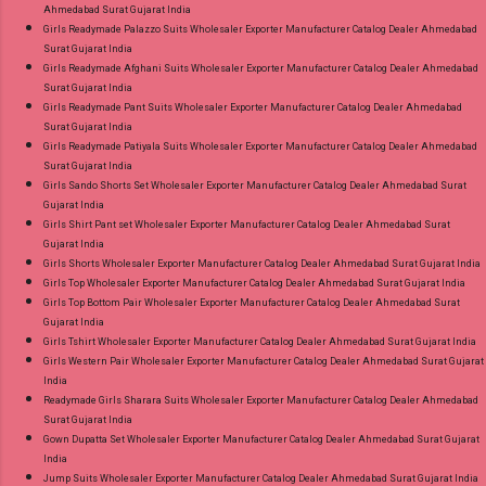
Ahmedabad Surat Gujarat India
Girls Readymade Palazzo Suits Wholesaler Exporter Manufacturer Catalog Dealer Ahmedabad
Surat Gujarat India
Girls Readymade Afghani Suits Wholesaler Exporter Manufacturer Catalog Dealer Ahmedabad
Surat Gujarat India
Girls Readymade Pant Suits Wholesaler Exporter Manufacturer Catalog Dealer Ahmedabad
Surat Gujarat India
Girls Readymade Patiyala Suits Wholesaler Exporter Manufacturer Catalog Dealer Ahmedabad
Surat Gujarat India
Girls Sando Shorts Set Wholesaler Exporter Manufacturer Catalog Dealer Ahmedabad Surat
Gujarat India
Girls Shirt Pant set Wholesaler Exporter Manufacturer Catalog Dealer Ahmedabad Surat
Gujarat India
Girls Shorts Wholesaler Exporter Manufacturer Catalog Dealer Ahmedabad Surat Gujarat India
Girls Top Wholesaler Exporter Manufacturer Catalog Dealer Ahmedabad Surat Gujarat India
Girls Top Bottom Pair Wholesaler Exporter Manufacturer Catalog Dealer Ahmedabad Surat
Gujarat India
Girls Tshirt Wholesaler Exporter Manufacturer Catalog Dealer Ahmedabad Surat Gujarat India
Girls Western Pair Wholesaler Exporter Manufacturer Catalog Dealer Ahmedabad Surat Gujarat
India
Readymade Girls Sharara Suits Wholesaler Exporter Manufacturer Catalog Dealer Ahmedabad
Surat Gujarat India
Gown Dupatta Set Wholesaler Exporter Manufacturer Catalog Dealer Ahmedabad Surat Gujarat
India
Jump Suits Wholesaler Exporter Manufacturer Catalog Dealer Ahmedabad Surat Gujarat India