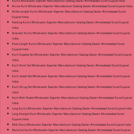
Kurtis Wholesaler Exporter Manufacturer Catalog Dealer Ahmedabad Surat Gujarat India
A-Line Kurti Wholesaler Exporter Manufacturer Catalog Dealer Ahmedabad Surat Gujarat India
Ankle Length Kurtis Wholesaler Exporter Manufacturer Catalog Dealer Ahmedabad Surat
Gujarat India
Feeding Kurtis Wholesaler Exporter Manufacturer Catalog Dealer Ahmedabad Surat Gujarat
India
Anarkali Kurtis Wholesaler Exporter Manufacturer Catalog Dealer Ahmedabad Surat Gujarat
India
Knee Length Kurtis Wholesaler Exporter Manufacturer Catalog Dealer Ahmedabad Surat
Gujarat India
Kurti Dupatta Set Wholesaler Exporter Manufacturer Catalog Dealer Ahmedabad Surat Gujarat
India
Kurti Stroll Set Wholesaler Exporter Manufacturer Catalog Dealer Ahmedabad Surat Gujarat
India
Kurti Jacket Set Wholesaler Exporter Manufacturer Catalog Dealer Ahmedabad Surat Gujarat
India
Kurti Shrug Set Wholesaler Exporter Manufacturer Catalog Dealer Ahmedabad Surat Gujarat
India
Kurti With Pocket Wholesaler Exporter Manufacturer Catalog Dealer Ahmedabad Surat Gujarat
India
Long Kurtis Wholesaler Exporter Manufacturer Catalog Dealer Ahmedabad Surat Gujarat India
Long Straight Kurti Wholesaler Exporter Manufacturer Catalog Dealer Ahmedabad Surat
Gujarat India
Midi Dress Wholesaler Exporter Manufacturer Catalog Dealer Ahmedabad Surat Gujarat India
Naira Cut Kurtis Wholesaler Exporter Manufacturer Catalog Dealer Ahmedabad Surat Gujarat