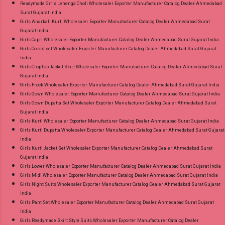
Readymade Girls Lehenga Choli Wholesaler Exporter Manufacturer Catalog Dealer Ahmedabad
Surat Gujarat India
Girls Anarkali Kurti Wholesaler Exporter Manufacturer Catalog Dealer Ahmedabad Surat
Gujarat India
Girls Capri Wholesaler Exporter Manufacturer Catalog Dealer Ahmedabad Surat Gujarat India
Girls Co ord set Wholesaler Exporter Manufacturer Catalog Dealer Ahmedabad Surat Gujarat
India
Girls CropTop Jacket Skirt Wholesaler Exporter Manufacturer Catalog Dealer Ahmedabad Surat
Gujarat India
Girls Frock Wholesaler Exporter Manufacturer Catalog Dealer Ahmedabad Surat Gujarat India
Girls Gown Wholesaler Exporter Manufacturer Catalog Dealer Ahmedabad Surat Gujarat India
Girls Gown Dupatta Set Wholesaler Exporter Manufacturer Catalog Dealer Ahmedabad Surat
Gujarat India
Girls Kurti Wholesaler Exporter Manufacturer Catalog Dealer Ahmedabad Surat Gujarat India
Girls Kurti Dupatta Wholesaler Exporter Manufacturer Catalog Dealer Ahmedabad Surat Gujarat
India
Girls Kurti Jacket Set Wholesaler Exporter Manufacturer Catalog Dealer Ahmedabad Surat
Gujarat India
Girls Lower Wholesaler Exporter Manufacturer Catalog Dealer Ahmedabad Surat Gujarat India
Girls Midi Wholesaler Exporter Manufacturer Catalog Dealer Ahmedabad Surat Gujarat India
Girls Night Suits Wholesaler Exporter Manufacturer Catalog Dealer Ahmedabad Surat Gujarat
India
Girls Pant Set Wholesaler Exporter Manufacturer Catalog Dealer Ahmedabad Surat Gujarat
India
Girls Readymade Skirt Style Suits Wholesaler Exporter Manufacturer Catalog Dealer