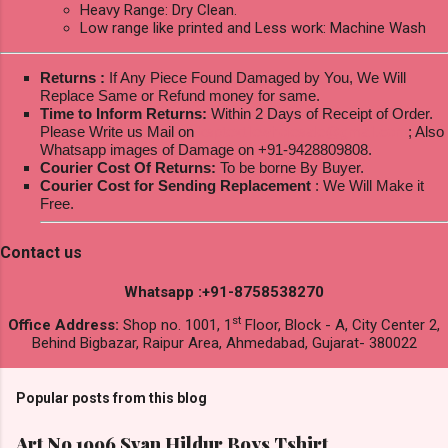
Heavy Range: Dry Clean.
Low range like printed and Less work: Machine Wash
Returns :
If Any Piece Found Damaged by You, We Will
Replace Same or Refund money for same.
Time to Inform Returns:
Within 2 Days of Receipt of Order.
Please Write us Mail on
ksptextilewholesale@gmail.com
; Also
Whatsapp images of Damage on +91-9428809808.
Courier Cost Of Returns:
To be borne By Buyer.
Courier Cost for Sending Replacement
: We Will Make it
Free.
Contact us
Whatsapp :+91-8758538270
st
Office Address:
Shop no. 1001, 1
Floor, Block - A, City Center 2,
Behind Bigbazar, Raipur Area, Ahmedabad, Gujarat- 380022
Popular posts from this blog
Art No 1996 Svan Hildur Boys Tshirt