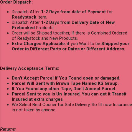
Order Dispatch:
Dispatch After
1-2 Days from date of Payment
for
Readystock
Item.
Dispatch After
1-2 Days from Delivery Date of New
Prebooked
Products.
Order will be Shipped together, If there is Combined Ordered
of Readystock and New Products.
Extra Charges Applicable
, if you Want to be
Shipped your
Order in Different Parts or Dates or Different Address
.
Delivery Acceptance Terms:
Don't Accept Parcel if You Found open or damaged
.
Parcel Will Sent with Brown Tape Named KS Group.
If You Found any other Tape, Don't Accept Parcel.
Parcel Sent to you is Un-Insured
,
You can get it Transit
Insured at extra charges
.
We Select Best Courier for Safe Delivery, So till now Insurance
is not taken by anyone.
Returns: