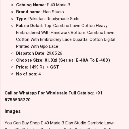
Catalog Name:
E 40 Maria B
Brand name:
Elan Studio
Type:
Pakistani Readymade Suits
Fabric Detail:
Top: Cambric Lawn Cotton Heavy
Embroidered With Handwork Bottom: Cambric Lawn
Cotton With Embroidery Lace Dupatta: Cotton Digital
Printed With Gpo Lace
Dispatch Date:
29.05.26
Choose Size: Xl, Xxl (Series: E-40A To E-40D)
Price:
1499 Rs.
+ GST
No of pcs:
4
Call or Whatspp For Wholesale Full Catalog: +91-
8758538270
Images
You Can Buy Shop E 40 Maria B Elan Studio Cambric Lawn