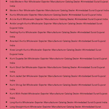
Indo Western Pair Wholesaler Exporter Manufacturer Catalog Dealer Ahmedabad Surat Gujarat
India
Western Pair Wholesaler Exporter Manufacturer Catalog Dealer Ahmedabad Surat Gujarat India
Kurtis Wholesaler Exporter Manufacturer Catalog Dealer Ahmedabad Surat Gujarat India
A-Line Kurti Wholesaler Exporter Manufacturer Catalog Dealer Ahmedabad Surat Gujarat India
Ankle Length Kurtis Wholesaler Exporter Manufacturer Catalog Dealer Ahmedabad Surat
Gujarat India
Feeding Kurtis Wholesaler Exporter Manufacturer Catalog Dealer Ahmedabad Surat Gujarat
India
Anarkali Kurtis Wholesaler Exporter Manufacturer Catalog Dealer Ahmedabad Surat Gujarat
India
Knee Length Kurtis Wholesaler Exporter Manufacturer Catalog Dealer Ahmedabad Surat
Gujarat India
Kurti Dupatta Set Wholesaler Exporter Manufacturer Catalog Dealer Ahmedabad Surat Gujarat
India
Kurti Stroll Set Wholesaler Exporter Manufacturer Catalog Dealer Ahmedabad Surat Gujarat
India
Kurti Jacket Set Wholesaler Exporter Manufacturer Catalog Dealer Ahmedabad Surat Gujarat
India
Kurti Shrug Set Wholesaler Exporter Manufacturer Catalog Dealer Ahmedabad Surat Gujarat
India
Kurti With Pocket Wholesaler Exporter Manufacturer Catalog Dealer Ahmedabad Surat Gujarat
India
Long Kurtis Wholesaler Exporter Manufacturer Catalog Dealer Ahmedabad Surat Gujarat India
Long Straight Kurti Wholesaler Exporter Manufacturer Catalog Dealer Ahmedabad Surat