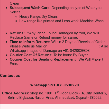
Clean
Subsequent Wash Care:
Depending on type of Wear you
Select
Heavy Range: Dry Clean.
Low range like printed and Less work: Machine Wash
Returns :
If Any Piece Found Damaged by You, We Will
Replace Same or Refund money for same.
Time to Inform Returns:
Within 2 Days of Receipt of Order.
Please Write us Mail on
ksptextilewholesale@gmail.com
; Also
Whatsapp images of Damage on +91-9428809808.
Courier Cost Of Returns:
To be borne By Buyer.
Courier Cost for Sending Replacement
: We Will Make it
Free.
Contact us
Whatsapp :+91-8758538270
st
Office Address:
Shop no. 1001, 1
Floor, Block - A, City Center 2,
Behind Bigbazar, Raipur Area, Ahmedabad, Gujarat- 380022