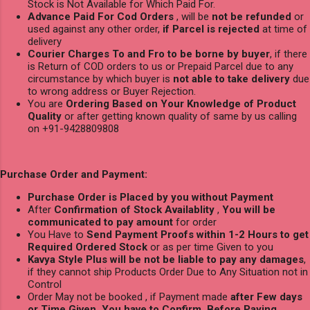
Stock is Not Available for Which Paid For.
Advance Paid For Cod Orders
, will be
not be refunded
or
used against any other order,
if Parcel is rejected
at time of
delivery
Courier Charges To and Fro to be borne by buyer
, if there
is Return of COD orders to us or Prepaid Parcel due to any
circumstance by which buyer is
not able to take delivery
due
to wrong address or Buyer Rejection.
You are
Ordering Based on Your Knowledge of Product
Quality
or after getting known quality of same by us calling
on +91-9428809808
Purchase Order and Payment:
Purchase Order is Placed by you without Payment
After
Confirmation of Stock Availablity
,
You will be
communicated to pay amount
for order
You Have to
Send Payment Proofs within 1-2 Hours to get
Required Ordered Stock
or as per time Given to you
Kavya Style Plus will be not be liable to pay any damages
,
if they cannot ship Products Order Due to Any Situation not in
Control
Order May not be booked , if Payment made
after Few days
or Time Given, You have to Confirm Before Paying.