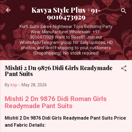
Skip to main content
Kavya Style Plus +91-
9016473929
Kurti Suits Saree Nightwear Tops Bottoms Party
Wear Manufacturer Wholesaler. +91-
9016473929 Want to Resell? Join our
WhatsApp/Telegram group for daily updates, HD
photos, and direct shipping to your customers
(Dropshipping). No stock required!
Mishti 2 Dn 9876 Didi Girls Readymade
Pant Suits
By
ksp
-
May 28, 2026
Mishti 2 Dn 9876 Didi Roman Girls
Readymade Pant Suits
Mishti 2 Dn 9876 Didi Girls Readymade Pant Suits Price
and Fabric Details: