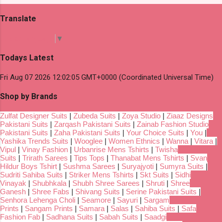
Translate
Select Language
▼
Todays Latest
Fri Aug 07 2026 12:02:05 GMT+0000 (Coordinated Universal Time)
Shop by Brands
Zulfat Designer Suits
|
Zubeda Suits
|
Zoya Studio
|
Ziaaz Designs
Pakistani Suits
|
Zarqash Pakistani Suits
|
Zainab Fashion Studio
Pakistani Suits
|
Zaha Pakistani Suits
|
Your Choice Suits
|
You
|
Yashika Trends Suits
|
Wooglee
|
Women Ethnics
|
Wanna
|
Vitara
|
Vipul
|
Vinay Fashion
|
Urbanrise Mens Tshirts
|
Twisha
Suits
|
Trirath Sarees
|
Tips Tops
|
Thanabat Mens Tshirts
|
Svan
Hildur Boys Tshirt
|
Sushma Sarees
|
Suryajyoti
|
Sumyra Suits
|
Sudriti Sahiba Suits
|
Striker Mens Tshirts
|
Skt Suits
|
Sidhi
Vinayak
|
Shubhkala
|
Shubh Shree Sarees
|
Shruti
|
Shree
Ganesh
|
Shree Fabs
|
Shivang Suits
|
Serine Pakistani Suits
|
Senhora Lehenga Choli
|
Seamore
|
Sayuri
|
Sargam
Prints
|
Sangam Prints
|
Samara
|
Salas
|
Sahiba Suits
|
Safa
Fashion Fab
|
Sadhana Suits
|
Sabah Suits
|
Saadgi