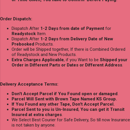
Order Dispatch:
Dispatch After
1-2 Days from date of Payment
for
Readystock
Item.
Dispatch After
1-2 Days from Delivery Date of New
Prebooked
Products.
Order will be Shipped together, If there is Combined Ordered
of Readystock and New Products.
Extra Charges Applicable
, if you Want to be
Shipped your
Order in Different Parts or Dates or Different Address
.
Delivery Acceptance Terms:
Don't Accept Parcel if You Found open or damaged
.
Parcel Will Sent with Brown Tape Named KS Group.
If You Found any other Tape, Don't Accept Parcel.
Parcel Sent to you is Un-Insured
,
You can get it Transit
Insured at extra charges
.
We Select Best Courier for Safe Delivery, So till now Insurance
is not taken by anyone.