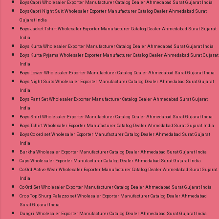
Boys Capri Wholesaler Exporter Manufacturer Catalog Dealer Ahmedabad Surat Gujarat India
Near me via Wholesale Factory Manufacturer
Boys Capri Night Suit Wholesaler Exporter Manufacturer Catalog Dealer Ahmedabad Surat
Gujarat India
Dealer Wholesaler Supplier at Discount Price
Boys Jacket Tshirt Wholesaler Exporter Manufacturer Catalog Dealer Ahmedabad Surat Gujarat
Best Rate and 100% Original Product. Best
India
Quality Standard From Ahmedabad Surat
Boys Kurta Wholesaler Exporter Manufacturer Catalog Dealer Ahmedabad Surat Gujarat India
Boys Kurta Pyjama Wholesaler Exporter Manufacturer Catalog Dealer Ahmedabad Surat Gujarat
Gujarat.
India
Boys Lower Wholesaler Exporter Manufacturer Catalog Dealer Ahmedabad Surat Gujarat India
Boys Night Suits Wholesaler Exporter Manufacturer Catalog Dealer Ahmedabad Surat Gujarat
India
Boys Pant Set Wholesaler Exporter Manufacturer Catalog Dealer Ahmedabad Surat Gujarat
India
Boys Shirt Wholesaler Exporter Manufacturer Catalog Dealer Ahmedabad Surat Gujarat India
Boys Tshirt Wholesaler Exporter Manufacturer Catalog Dealer Ahmedabad Surat Gujarat India
Boys Co ord set Wholesaler Exporter Manufacturer Catalog Dealer Ahmedabad Surat Gujarat
India
Burkha Wholesaler Exporter Manufacturer Catalog Dealer Ahmedabad Surat Gujarat India
Caps Wholesaler Exporter Manufacturer Catalog Dealer Ahmedabad Surat Gujarat India
Co Ord Active Wear Wholesaler Exporter Manufacturer Catalog Dealer Ahmedabad Surat Gujarat
India
Co Ord Set Wholesaler Exporter Manufacturer Catalog Dealer Ahmedabad Surat Gujarat India
Crop Top Shurg Palazzo set Wholesaler Exporter Manufacturer Catalog Dealer Ahmedabad
Surat Gujarat India
Dungri Wholesaler Exporter Manufacturer Catalog Dealer Ahmedabad Surat Gujarat India