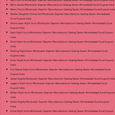
Mens Shirts Wholesaler Exporter Manufacturer Catalog Dealer Ahmedabad Surat Gujarat India
Mens Sando Wholesaler Exporter Manufacturer Catalog Dealer Ahmedabad Surat Gujarat India
Mens Tshirts Wholesaler Exporter Manufacturer Catalog Dealer Ahmedabad Surat Gujarat India
Mother Daughter Combo Set Wholesaler Exporter Manufacturer Catalog Dealer Ahmedabad
Surat Gujarat India
Shorts Capri Night Suits Wholesaler Exporter Manufacturer Catalog Dealer Ahmedabad Surat
Gujarat India
Capri Night Suits Wholesaler Exporter Manufacturer Catalog Dealer Ahmedabad Surat Gujarat
India
Dhoti Night Suits Wholesaler Exporter Manufacturer Catalog Dealer Ahmedabad Surat Gujarat
India
Feeding Night Gown Wholesaler Exporter Manufacturer Catalog Dealer Ahmedabad Surat
Gujarat India
Collar Night Suits Wholesaler Exporter Manufacturer Catalog Dealer Ahmedabad Surat Gujarat
India
Full Sleeve Night Suits Wholesaler Exporter Manufacturer Catalog Dealer Ahmedabad Surat
Gujarat India
Jacket Nighty Wholesaler Exporter Manufacturer Catalog Dealer Ahmedabad Surat Gujarat India
Joggers Night Suits Wholesaler Exporter Manufacturer Catalog Dealer Ahmedabad Surat
Gujarat India
Kaftan Night Suits Wholesaler Exporter Manufacturer Catalog Dealer Ahmedabad Surat Gujarat
India
Kaftan Nighty Wholesaler Exporter Manufacturer Catalog Dealer Ahmedabad Surat Gujarat
India
Kurta Night Suits Wholesaler Exporter Manufacturer Catalog Dealer Ahmedabad Surat Gujarat