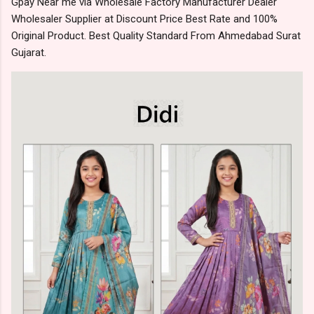
Gpay Near me via Wholesale Factory Manufacturer Dealer
Wholesaler Supplier at Discount Price Best Rate and 100%
Original Product. Best Quality Standard From Ahmedabad Surat
Gujarat.