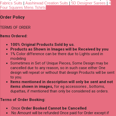
Fabrics Suits
|
Aashirwad Creation Suits
|
5D Designer Sarees
|
4
Four Squares Mens Tshirts
Order Policy
TERMS OF ORDER
Items Ordered:
100% Original Products Sold by us.
Products as Shown in Images will be Received by you
1% Color difference can be there due to Lights used in
modeling
Sometimes in Set of Unique Pieces, Some Design may be
cancelled due to any reason, so in such case either One
design will repeat or without that design Products will be sent
to you.
Items mentioned in description will only be sent and not
items shown in images,
for eg accessories , bottoms,
dupattas, if mentioned than only be considered as orders.
Terms of Order Booking:
Once
Order Booked Cannot be Cancelled
.
No Amount will be refunded Once paid for Order except if