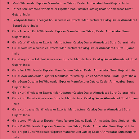
Mask Wholesaler Exporter Manufacturer Catalog Dealer Ahmedabad Surat Gujarat India
Father Son Combo Set Wholesaler Exporter Manufacturer Catalog Dealer Ahmedabad Surat
Gujarat India
Readymade Girls Lehenga Choli Wholesaler Exporter Manufacturer Catalog Dealer Ahmedabad
Surat Gujarat India
Girls Anarkali Kurti Wholesaler Exporter Manufacturer Catalog Dealer Ahmedabad Surat
Gujarat India
Girls Capri Wholesaler Exporter Manufacturer Catalog Dealer Ahmedabad Surat Gujarat India
Girls Co ord set Wholesaler Exporter Manufacturer Catalog Dealer Ahmedabad Surat Gujarat
India
Girls CropTop Jacket Skirt Wholesaler Exporter Manufacturer Catalog Dealer Ahmedabad Surat
Gujarat India
Girls Frock Wholesaler Exporter Manufacturer Catalog Dealer Ahmedabad Surat Gujarat India
Girls Gown Wholesaler Exporter Manufacturer Catalog Dealer Ahmedabad Surat Gujarat India
Girls Gown Dupatta Set Wholesaler Exporter Manufacturer Catalog Dealer Ahmedabad Surat
Gujarat India
Girls Kurti Wholesaler Exporter Manufacturer Catalog Dealer Ahmedabad Surat Gujarat India
Girls Kurti Dupatta Wholesaler Exporter Manufacturer Catalog Dealer Ahmedabad Surat Gujarat
India
Girls Kurti Jacket Set Wholesaler Exporter Manufacturer Catalog Dealer Ahmedabad Surat
Gujarat India
Girls Lower Wholesaler Exporter Manufacturer Catalog Dealer Ahmedabad Surat Gujarat India
Girls Midi Wholesaler Exporter Manufacturer Catalog Dealer Ahmedabad Surat Gujarat India
Girls Night Suits Wholesaler Exporter Manufacturer Catalog Dealer Ahmedabad Surat Gujarat
India