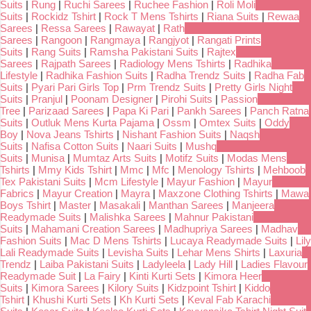
Suits
|
Rung
|
Ruchi Sarees
|
Ruchee Fashion
|
Roli Moli
Suits
|
Rockidz Tshirt
|
Rock T Mens Tshirts
|
Riana Suits
|
Rewaa
Sarees
|
Ressa Sarees
|
Rawayat
|
Rath
Sarees
|
Rangoon
|
Rangmaya
|
Rangjyot
|
Rangati Prints
Suits
|
Rang Suits
|
Ramsha Pakistani Suits
|
Rajtex
Sarees
|
Rajpath Sarees
|
Radiology Mens Tshirts
|
Radhika
Lifestyle
|
Radhika Fashion Suits
|
Radha Trendz Suits
|
Radha Fab
Suits
|
Pyari Pari Girls Top
|
Prm Trendz Suits
|
Pretty Girls Night
Suits
|
Pranjul
|
Poonam Designer
|
Pirohi Suits
|
Passion
Tree
|
Parizaad Sarees
|
Papa Ki Pari
|
Pankh Sarees
|
Panch Ratna
Suits
|
Outluk Mens Kurta Pajama
|
Ossm
|
Omtex Suits
|
Oddy
Boy
|
Nova Jeans Tshirts
|
Nishant Fashion Suits
|
Naqsh
Suits
|
Nafisa Cotton Suits
|
Naari Suits
|
Mushq
Suits
|
Munisa
|
Mumtaz Arts Suits
|
Motifz Suits
|
Modas Mens
Tshirts
|
Mmy Kids Tshirt
|
Mmc
|
Mfc
|
Menology Tshirts
|
Mehboob
Tex Pakistani Suits
|
Mcm Lifestyle
|
Mayur Fashion
|
Mayur
Fabrics
|
Mayur Creation
|
Mayra
|
Maxzone Clothing Tshirts
|
Mawa
Boys Tshirt
|
Master
|
Masakali
|
Manthan Sarees
|
Manjeera
Readymade Suits
|
Malishka Sarees
|
Mahnur Pakistani
Suits
|
Mahamani Creation Sarees
|
Madhupriya Sarees
|
Madhav
Fashion Suits
|
Mac D Mens Tshirts
|
Lucaya Readymade Suits
|
Lily
Lali Readymade Suits
|
Levisha Suits
|
Lehar Mens Shirts
|
Laxuria
Trendz
|
Laiba Pakistani Suits
|
Ladyleela
|
Lady Hill
|
Ladies Flavour
Readymade Suit
|
La Fairy
|
Kinti Kurti Sets
|
Kimora Heer
Suits
|
Kimora Sarees
|
Kilory Suits
|
Kidzpoint Tshirt
|
Kiddo
Tshirt
|
Khushi Kurti Sets
|
Kh Kurti Sets
|
Keval Fab Karachi