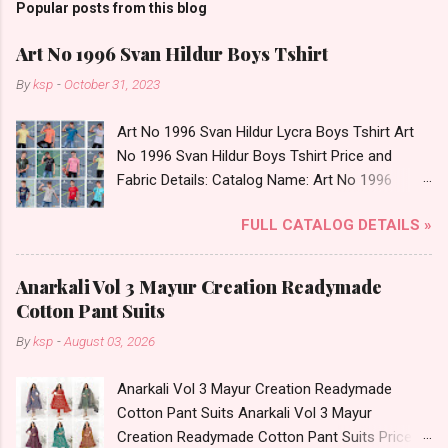
Popular posts from this blog
Art No 1996 Svan Hildur Boys Tshirt
By
ksp
-
October 31, 2023
Art No 1996 Svan Hildur Lycra Boys Tshirt Art
No 1996 Svan Hildur Boys Tshirt Price and
Fabric Details: Catalog Name: Art No 1996
Brand name: Svan Hildur Type: Boys Tshirt
FULL CATALOG DETAILS »
Fabric Detail: Slub Lycra Round Neck Half
Sleeves Boys Tshirt 12 Colours And 6 Size :- 72
Pcs Dispatch Date: 01.11.23 All Size
Anarkali Vol 3 Mayur Creation Readymade
Complusory :- 22/24/26/28/30/32 Price: 113
Cotton Pant Suits
Rs. + GST No of pcs: 72 Book Your Catalog
By
ksp
-
August 03, 2026
Now. Call or Whatspp For Wholesale Full
Catalog: +91-8758538270 Images You Can Buy
Anarkali Vol 3 Mayur Creation Readymade
Shop Art No 1996 Svan Hildur Lycra Boys Tshirt
Cotton Pant Suits Anarkali Vol 3 Mayur
Online Cash on Delivery Paytm TeZ Gpay Near
Creation Readymade Cotton Pant Suits Price
me via Wholesale Factory Manufacturer Dealer