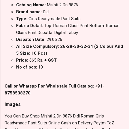
Catalog Name:
Mishti 2 Dn 9876
Brand name:
Didi
Type:
Girls Readymade Pant Suits
Fabric Detail:
Top: Roman Glass Print Bottom: Roman
Glass Print Dupatta: Digital Tabby
Dispatch Date:
29.05.26
All Size Compulsory: 26-28-30-32-34 (2 Colour And
5 Size: 10 Pcs)
Price:
665 Rs.
+ GST
No of pcs:
10
Call or Whatspp For Wholesale Full Catalog: +91-
8758538270
Images
You Can Buy Shop Mishti 2 Dn 9876 Didi Roman Girls
Readymade Pant Suits Online Cash on Delivery Paytm TeZ