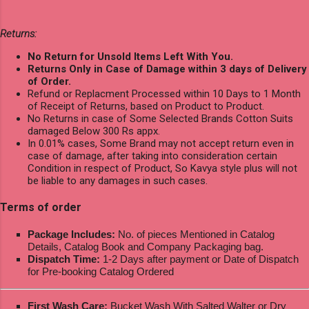
Returns:
No Return for Unsold Items Left With You.
Returns Only in Case of Damage within 3 days of Delivery
of Order.
Refund or Replacment Processed within 10 Days to 1 Month
of Receipt of Returns, based on Product to Product.
No Returns in case of Some Selected Brands Cotton Suits
damaged Below 300 Rs appx.
In 0.01% cases, Some Brand may not accept return even in
case of damage, after taking into consideration certain
Condition in respect of Product, So Kavya style plus will not
be liable to any damages in such cases.
Terms of order
Package Includes:
No. of pieces Mentioned in Catalog
Details, Catalog Book and Company Packaging bag.
Dispatch Time:
1-2 Days after payment or Date of Dispatch
for Pre-booking Catalog Ordered
First Wash Care:
Bucket Wash With Salted Walter or Dry