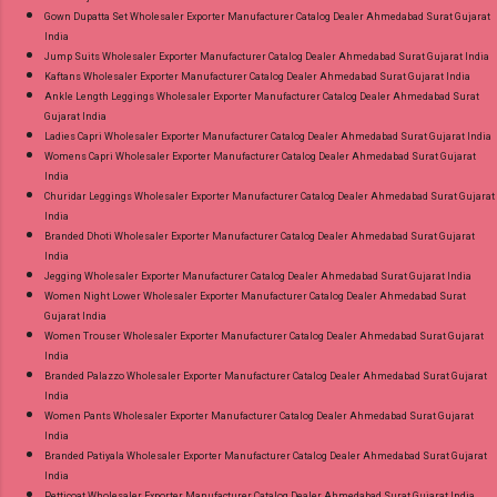
Gown Dupatta Set Wholesaler Exporter Manufacturer Catalog Dealer Ahmedabad Surat Gujarat
India
Jump Suits Wholesaler Exporter Manufacturer Catalog Dealer Ahmedabad Surat Gujarat India
Kaftans Wholesaler Exporter Manufacturer Catalog Dealer Ahmedabad Surat Gujarat India
Ankle Length Leggings Wholesaler Exporter Manufacturer Catalog Dealer Ahmedabad Surat
Gujarat India
Ladies Capri Wholesaler Exporter Manufacturer Catalog Dealer Ahmedabad Surat Gujarat India
Womens Capri Wholesaler Exporter Manufacturer Catalog Dealer Ahmedabad Surat Gujarat
India
Churidar Leggings Wholesaler Exporter Manufacturer Catalog Dealer Ahmedabad Surat Gujarat
India
Branded Dhoti Wholesaler Exporter Manufacturer Catalog Dealer Ahmedabad Surat Gujarat
India
Jegging Wholesaler Exporter Manufacturer Catalog Dealer Ahmedabad Surat Gujarat India
Women Night Lower Wholesaler Exporter Manufacturer Catalog Dealer Ahmedabad Surat
Gujarat India
Women Trouser Wholesaler Exporter Manufacturer Catalog Dealer Ahmedabad Surat Gujarat
India
Branded Palazzo Wholesaler Exporter Manufacturer Catalog Dealer Ahmedabad Surat Gujarat
India
Women Pants Wholesaler Exporter Manufacturer Catalog Dealer Ahmedabad Surat Gujarat
India
Branded Patiyala Wholesaler Exporter Manufacturer Catalog Dealer Ahmedabad Surat Gujarat
India
Petticoat Wholesaler Exporter Manufacturer Catalog Dealer Ahmedabad Surat Gujarat India