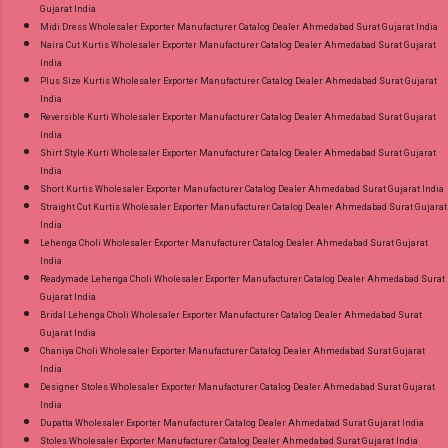
Gujarat India
Midi Dress Wholesaler Exporter Manufacturer Catalog Dealer Ahmedabad Surat Gujarat India
Naira Cut Kurtis Wholesaler Exporter Manufacturer Catalog Dealer Ahmedabad Surat Gujarat
India
Plus Size Kurtis Wholesaler Exporter Manufacturer Catalog Dealer Ahmedabad Surat Gujarat
India
Reversible Kurti Wholesaler Exporter Manufacturer Catalog Dealer Ahmedabad Surat Gujarat
India
Shirt Style Kurti Wholesaler Exporter Manufacturer Catalog Dealer Ahmedabad Surat Gujarat
India
Short Kurtis Wholesaler Exporter Manufacturer Catalog Dealer Ahmedabad Surat Gujarat India
Straight Cut Kurtis Wholesaler Exporter Manufacturer Catalog Dealer Ahmedabad Surat Gujarat
India
Lehenga Choli Wholesaler Exporter Manufacturer Catalog Dealer Ahmedabad Surat Gujarat
India
Readymade Lehenga Choli Wholesaler Exporter Manufacturer Catalog Dealer Ahmedabad Surat
Gujarat India
Bridal Lehenga Choli Wholesaler Exporter Manufacturer Catalog Dealer Ahmedabad Surat
Gujarat India
Chaniya Choli Wholesaler Exporter Manufacturer Catalog Dealer Ahmedabad Surat Gujarat
India
Designer Stoles Wholesaler Exporter Manufacturer Catalog Dealer Ahmedabad Surat Gujarat
India
Dupatta Wholesaler Exporter Manufacturer Catalog Dealer Ahmedabad Surat Gujarat India
Stoles Wholesaler Exporter Manufacturer Catalog Dealer Ahmedabad Surat Gujarat India