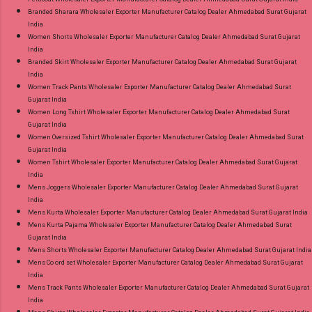
Branded Sharara Wholesaler Exporter Manufacturer Catalog Dealer Ahmedabad Surat Gujarat
India
Women Shorts Wholesaler Exporter Manufacturer Catalog Dealer Ahmedabad Surat Gujarat
India
Branded Skirt Wholesaler Exporter Manufacturer Catalog Dealer Ahmedabad Surat Gujarat
India
Women Track Pants Wholesaler Exporter Manufacturer Catalog Dealer Ahmedabad Surat
Gujarat India
Women Long Tshirt Wholesaler Exporter Manufacturer Catalog Dealer Ahmedabad Surat
Gujarat India
Women Oversized Tshirt Wholesaler Exporter Manufacturer Catalog Dealer Ahmedabad Surat
Gujarat India
Women Tshirt Wholesaler Exporter Manufacturer Catalog Dealer Ahmedabad Surat Gujarat
India
Mens Joggers Wholesaler Exporter Manufacturer Catalog Dealer Ahmedabad Surat Gujarat
India
Mens Kurta Wholesaler Exporter Manufacturer Catalog Dealer Ahmedabad Surat Gujarat India
Mens Kurta Pajama Wholesaler Exporter Manufacturer Catalog Dealer Ahmedabad Surat
Gujarat India
Mens Shorts Wholesaler Exporter Manufacturer Catalog Dealer Ahmedabad Surat Gujarat India
Mens Co ord set Wholesaler Exporter Manufacturer Catalog Dealer Ahmedabad Surat Gujarat
India
Mens Track Pants Wholesaler Exporter Manufacturer Catalog Dealer Ahmedabad Surat Gujarat
India