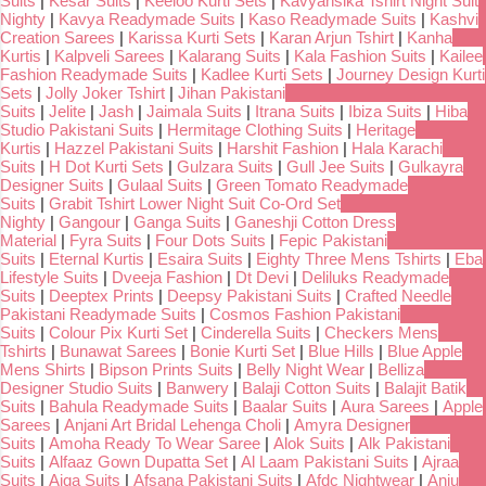
Suits
|
Kesar Suits
|
Keeloo Kurti Sets
|
Kavyansika Tshirt Night Suit
Nighty
|
Kavya Readymade Suits
|
Kaso Readymade Suits
|
Kashvi
Creation Sarees
|
Karissa Kurti Sets
|
Karan Arjun Tshirt
|
Kanha
Kurtis
|
Kalpveli Sarees
|
Kalarang Suits
|
Kala Fashion Suits
|
Kailee
Fashion Readymade Suits
|
Kadlee Kurti Sets
|
Journey Design Kurti
Sets
|
Jolly Joker Tshirt
|
Jihan Pakistani
Suits
|
Jelite
|
Jash
|
Jaimala Suits
|
Itrana Suits
|
Ibiza Suits
|
Hiba
Studio Pakistani Suits
|
Hermitage Clothing Suits
|
Heritage
Kurtis
|
Hazzel Pakistani Suits
|
Harshit Fashion
|
Hala Karachi
Suits
|
H Dot Kurti Sets
|
Gulzara Suits
|
Gull Jee Suits
|
Gulkayra
Designer Suits
|
Gulaal Suits
|
Green Tomato Readymade
Suits
|
Grabit Tshirt Lower Night Suit Co-Ord Set
Nighty
|
Gangour
|
Ganga Suits
|
Ganeshji Cotton Dress
Material
|
Fyra Suits
|
Four Dots Suits
|
Fepic Pakistani
Suits
|
Eternal Kurtis
|
Esaira Suits
|
Eighty Three Mens Tshirts
|
Eba
Lifestyle Suits
|
Dveeja Fashion
|
Dt Devi
|
Deliluks Readymade
Suits
|
Deeptex Prints
|
Deepsy Pakistani Suits
|
Crafted Needle
Pakistani Readymade Suits
|
Cosmos Fashion Pakistani
Suits
|
Colour Pix Kurti Set
|
Cinderella Suits
|
Checkers Mens
Tshirts
|
Bunawat Sarees
|
Bonie Kurti Set
|
Blue Hills
|
Blue Apple
Mens Shirts
|
Bipson Prints Suits
|
Belly Night Wear
|
Belliza
Designer Studio Suits
|
Banwery
|
Balaji Cotton Suits
|
Balajit Batik
Suits
|
Bahula Readymade Suits
|
Baalar Suits
|
Aura Sarees
|
Apple
Sarees
|
Anjani Art Bridal Lehenga Choli
|
Amyra Designer
Suits
|
Amoha Ready To Wear Saree
|
Alok Suits
|
Alk Pakistani
Suits
|
Alfaaz Gown Dupatta Set
|
Al Laam Pakistani Suits
|
Ajraa
Suits
|
Aiqa Suits
|
Afsana Pakistani Suits
|
Afdc Nightwear
|
Anju