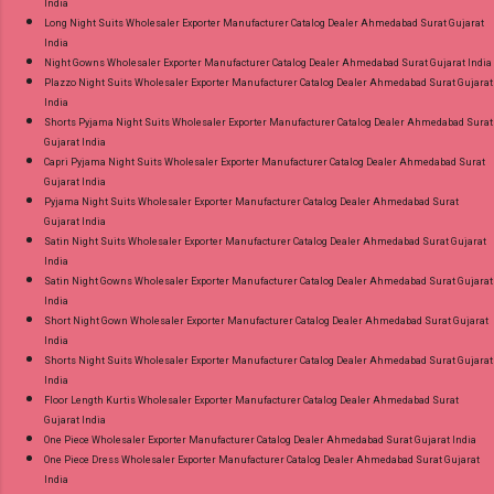
India
Long Night Suits Wholesaler Exporter Manufacturer Catalog Dealer Ahmedabad Surat Gujarat
India
Night Gowns Wholesaler Exporter Manufacturer Catalog Dealer Ahmedabad Surat Gujarat India
Plazzo Night Suits Wholesaler Exporter Manufacturer Catalog Dealer Ahmedabad Surat Gujarat
India
Shorts Pyjama Night Suits Wholesaler Exporter Manufacturer Catalog Dealer Ahmedabad Surat
Gujarat India
Capri Pyjama Night Suits Wholesaler Exporter Manufacturer Catalog Dealer Ahmedabad Surat
Gujarat India
Pyjama Night Suits Wholesaler Exporter Manufacturer Catalog Dealer Ahmedabad Surat
Gujarat India
Satin Night Suits Wholesaler Exporter Manufacturer Catalog Dealer Ahmedabad Surat Gujarat
India
Satin Night Gowns Wholesaler Exporter Manufacturer Catalog Dealer Ahmedabad Surat Gujarat
India
Short Night Gown Wholesaler Exporter Manufacturer Catalog Dealer Ahmedabad Surat Gujarat
India
Shorts Night Suits Wholesaler Exporter Manufacturer Catalog Dealer Ahmedabad Surat Gujarat
India
Floor Length Kurtis Wholesaler Exporter Manufacturer Catalog Dealer Ahmedabad Surat
Gujarat India
One Piece Wholesaler Exporter Manufacturer Catalog Dealer Ahmedabad Surat Gujarat India
One Piece Dress Wholesaler Exporter Manufacturer Catalog Dealer Ahmedabad Surat Gujarat
India