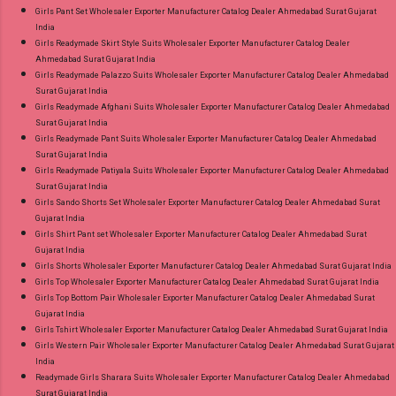
Girls Pant Set Wholesaler Exporter Manufacturer Catalog Dealer Ahmedabad Surat Gujarat
India
Girls Readymade Skirt Style Suits Wholesaler Exporter Manufacturer Catalog Dealer
Ahmedabad Surat Gujarat India
Girls Readymade Palazzo Suits Wholesaler Exporter Manufacturer Catalog Dealer Ahmedabad
Surat Gujarat India
Girls Readymade Afghani Suits Wholesaler Exporter Manufacturer Catalog Dealer Ahmedabad
Surat Gujarat India
Girls Readymade Pant Suits Wholesaler Exporter Manufacturer Catalog Dealer Ahmedabad
Surat Gujarat India
Girls Readymade Patiyala Suits Wholesaler Exporter Manufacturer Catalog Dealer Ahmedabad
Surat Gujarat India
Girls Sando Shorts Set Wholesaler Exporter Manufacturer Catalog Dealer Ahmedabad Surat
Gujarat India
Girls Shirt Pant set Wholesaler Exporter Manufacturer Catalog Dealer Ahmedabad Surat
Gujarat India
Girls Shorts Wholesaler Exporter Manufacturer Catalog Dealer Ahmedabad Surat Gujarat India
Girls Top Wholesaler Exporter Manufacturer Catalog Dealer Ahmedabad Surat Gujarat India
Girls Top Bottom Pair Wholesaler Exporter Manufacturer Catalog Dealer Ahmedabad Surat
Gujarat India
Girls Tshirt Wholesaler Exporter Manufacturer Catalog Dealer Ahmedabad Surat Gujarat India
Girls Western Pair Wholesaler Exporter Manufacturer Catalog Dealer Ahmedabad Surat Gujarat
India
Readymade Girls Sharara Suits Wholesaler Exporter Manufacturer Catalog Dealer Ahmedabad
Surat Gujarat India