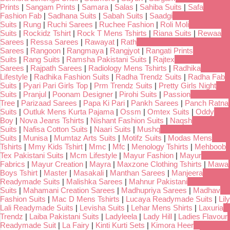
Prints
|
Sangam Prints
|
Samara
|
Salas
|
Sahiba Suits
|
Safa
Fashion Fab
|
Sadhana Suits
|
Sabah Suits
|
Saadgi
Suits
|
Rung
|
Ruchi Sarees
|
Ruchee Fashion
|
Roli Moli
Suits
|
Rockidz Tshirt
|
Rock T Mens Tshirts
|
Riana Suits
|
Rewaa
Sarees
|
Ressa Sarees
|
Rawayat
|
Rath
Sarees
|
Rangoon
|
Rangmaya
|
Rangjyot
|
Rangati Prints
Suits
|
Rang Suits
|
Ramsha Pakistani Suits
|
Rajtex
Sarees
|
Rajpath Sarees
|
Radiology Mens Tshirts
|
Radhika
Lifestyle
|
Radhika Fashion Suits
|
Radha Trendz Suits
|
Radha Fab
Suits
|
Pyari Pari Girls Top
|
Prm Trendz Suits
|
Pretty Girls Night
Suits
|
Pranjul
|
Poonam Designer
|
Pirohi Suits
|
Passion
Tree
|
Parizaad Sarees
|
Papa Ki Pari
|
Pankh Sarees
|
Panch Ratna
Suits
|
Outluk Mens Kurta Pajama
|
Ossm
|
Omtex Suits
|
Oddy
Boy
|
Nova Jeans Tshirts
|
Nishant Fashion Suits
|
Naqsh
Suits
|
Nafisa Cotton Suits
|
Naari Suits
|
Mushq
Suits
|
Munisa
|
Mumtaz Arts Suits
|
Motifz Suits
|
Modas Mens
Tshirts
|
Mmy Kids Tshirt
|
Mmc
|
Mfc
|
Menology Tshirts
|
Mehboob
Tex Pakistani Suits
|
Mcm Lifestyle
|
Mayur Fashion
|
Mayur
Fabrics
|
Mayur Creation
|
Mayra
|
Maxzone Clothing Tshirts
|
Mawa
Boys Tshirt
|
Master
|
Masakali
|
Manthan Sarees
|
Manjeera
Readymade Suits
|
Malishka Sarees
|
Mahnur Pakistani
Suits
|
Mahamani Creation Sarees
|
Madhupriya Sarees
|
Madhav
Fashion Suits
|
Mac D Mens Tshirts
|
Lucaya Readymade Suits
|
Lily
Lali Readymade Suits
|
Levisha Suits
|
Lehar Mens Shirts
|
Laxuria
Trendz
|
Laiba Pakistani Suits
|
Ladyleela
|
Lady Hill
|
Ladies Flavour
Readymade Suit
|
La Fairy
|
Kinti Kurti Sets
|
Kimora Heer