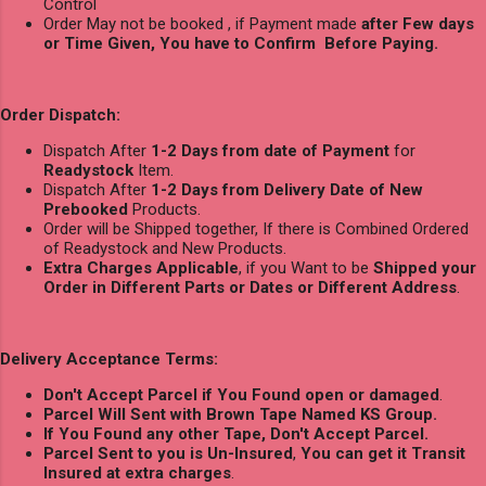
Control
Order May not be booked , if Payment made
after Few days
or Time Given, You have to Confirm Before Paying.
Order Dispatch:
Dispatch After
1-2 Days from date of Payment
for
Readystock
Item.
Dispatch After
1-2 Days from Delivery Date of New
Prebooked
Products.
Order will be Shipped together, If there is Combined Ordered
of Readystock and New Products.
Extra Charges Applicable
, if you Want to be
Shipped your
Order in Different Parts or Dates or Different Address
.
Delivery Acceptance Terms:
Don't Accept Parcel if You Found open or damaged
.
Parcel Will Sent with Brown Tape Named KS Group.
If You Found any other Tape, Don't Accept Parcel.
Parcel Sent to you is Un-Insured
,
You can get it Transit
Insured at extra charges
.