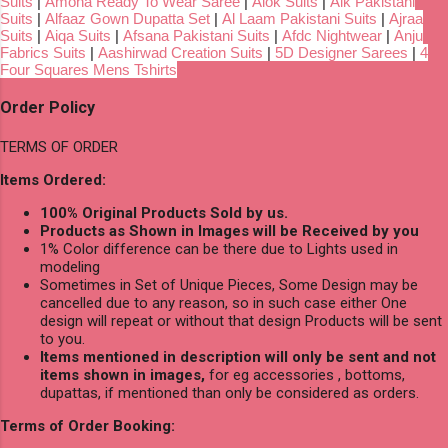
Suits
|
Amoha Ready To Wear Saree
|
Alok Suits
|
Alk Pakistani
Suits
|
Alfaaz Gown Dupatta Set
|
Al Laam Pakistani Suits
|
Ajraa
Suits
|
Aiqa Suits
|
Afsana Pakistani Suits
|
Afdc Nightwear
|
Anju
Fabrics Suits
|
Aashirwad Creation Suits
|
5D Designer Sarees
|
4
Four Squares Mens Tshirts
Order Policy
TERMS OF ORDER
Items Ordered:
100% Original Products Sold by us.
Products as Shown in Images will be Received by you
1% Color difference can be there due to Lights used in
modeling
Sometimes in Set of Unique Pieces, Some Design may be
cancelled due to any reason, so in such case either One
design will repeat or without that design Products will be sent
to you.
Items mentioned in description will only be sent and not
items shown in images,
for eg accessories , bottoms,
dupattas, if mentioned than only be considered as orders.
Terms of Order Booking: