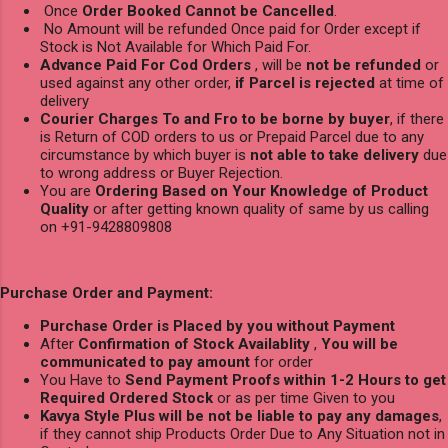
Once
Order Booked Cannot be Cancelled
.
No Amount will be refunded Once paid for Order except if
Stock is Not Available for Which Paid For.
Advance Paid For Cod Orders
, will be
not be refunded
or
used against any other order,
if Parcel is rejected
at time of
delivery
Courier Charges To and Fro to be borne by buyer
, if there
is Return of COD orders to us or Prepaid Parcel due to any
circumstance by which buyer is
not able to take delivery
due
to wrong address or Buyer Rejection.
You are
Ordering Based on Your Knowledge of Product
Quality
or after getting known quality of same by us calling
on +91-9428809808
Purchase Order and Payment:
Purchase Order is Placed by you without Payment
After
Confirmation of Stock Availablity
,
You will be
communicated to pay amount
for order
You Have to
Send Payment Proofs within 1-2 Hours to get
Required Ordered Stock
or as per time Given to you
Kavya Style Plus will be not be liable to pay any damages
,
if they cannot ship Products Order Due to Any Situation not in