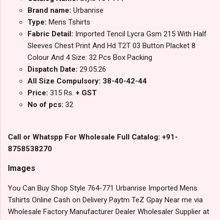
Brand name:
Urbanrise
Type:
Mens Tshirts
Fabric Detail:
Imported Tencil Lycra Gsm 215 With Half
Sleeves Chest Print And Hd T2T 03 Button Placket 8
Colour And 4 Size: 32 Pcs Box Packing
Dispatch Date:
29.05.26
All Size Compulsory: 38-40-42-44
Price:
315 Rs.
+ GST
No of pcs:
32
Call or Whatspp For Wholesale Full Catalog: +91-
8758538270
Images
You Can Buy Shop Style 764-771 Urbanrise Imported Mens
Tshirts Online Cash on Delivery Paytm TeZ Gpay Near me via
Wholesale Factory Manufacturer Dealer Wholesaler Supplier at