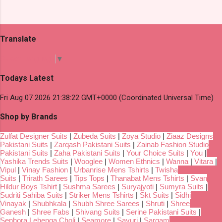
Translate
Select Language
▼
Todays Latest
Fri Aug 07 2026 21:38:22 GMT+0000 (Coordinated Universal Time)
Shop by Brands
Zulfat Designer Suits
|
Zubeda Suits
|
Zoya Studio
|
Ziaaz Designs
Pakistani Suits
|
Zarqash Pakistani Suits
|
Zainab Fashion Studio
Pakistani Suits
|
Zaha Pakistani Suits
|
Your Choice Suits
|
You
|
Yashika Trends Suits
|
Wooglee
|
Women Ethnics
|
Wanna
|
Vitara
|
Vipul
|
Vinay Fashion
|
Urbanrise Mens Tshirts
|
Twisha
Suits
|
Trirath Sarees
|
Tips Tops
|
Thanabat Mens Tshirts
|
Svan
Hildur Boys Tshirt
|
Sushma Sarees
|
Suryajyoti
|
Sumyra Suits
|
Sudriti Sahiba Suits
|
Striker Mens Tshirts
|
Skt Suits
|
Sidhi
Vinayak
|
Shubhkala
|
Shubh Shree Sarees
|
Shruti
|
Shree
Ganesh
|
Shree Fabs
|
Shivang Suits
|
Serine Pakistani Suits
|
Senhora Lehenga Choli
|
Seamore
|
Sayuri
|
Sargam