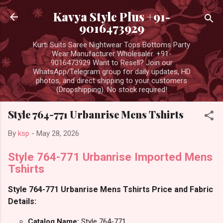
Skip to main content
Kavya Style Plus +91-
9016473929
Kurti Suits Saree Nightwear Tops Bottoms Party
Wear Manufacturer Wholesaler. +91-
9016473929 Want to Resell? Join our
WhatsApp/Telegram group for daily updates, HD
photos, and direct shipping to your customers
(Dropshipping). No stock required!
Style 764-771 Urbanrise Mens Tshirts
By
ksp
-
May 28, 2026
Style 764-771 Urbanrise Imported Mens
Tshirts
Style 764-771 Urbanrise Mens Tshirts Price and Fabric
Details:
Catalog Name:
Style 764-771