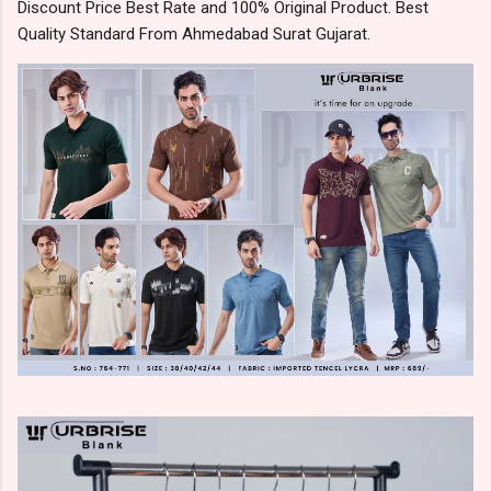
Discount Price Best Rate and 100% Original Product. Best
Quality Standard From Ahmedabad Surat Gujarat.