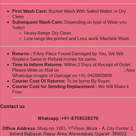
First Wash Care:
Bucket Wash With Salted Walter or Dry
Clean
Subsequent Wash Care:
Depending on type of Wear you
Select
Heavy Range: Dry Clean.
Low range like printed and Less work: Machine Wash
Returns :
If Any Piece Found Damaged by You, We Will
Replace Same or Refund money for same.
Time to Inform Returns:
Within 2 Days of Receipt of Order.
Please Write us Mail on
ksptextilewholesale@gmail.com
; Also
Whatsapp images of Damage on +91-9428809808.
Courier Cost Of Returns:
To be borne By Buyer.
Courier Cost for Sending Replacement
: We Will Make it
Free.
Contact us
Whatsapp :+91-8758538270
st
Office Address:
Shop no. 1001, 1
Floor, Block - A, City Center 2,
Behind Bigbazar, Raipur Area, Ahmedabad, Gujarat- 380022