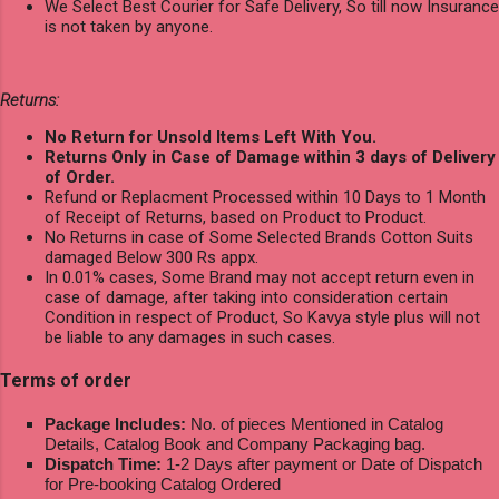
We Select Best Courier for Safe Delivery, So till now Insurance
is not taken by anyone.
Returns:
No Return for Unsold Items Left With You.
Returns Only in Case of Damage within 3 days of Delivery
of Order.
Refund or Replacment Processed within 10 Days to 1 Month
of Receipt of Returns, based on Product to Product.
No Returns in case of Some Selected Brands Cotton Suits
damaged Below 300 Rs appx.
In 0.01% cases, Some Brand may not accept return even in
case of damage, after taking into consideration certain
Condition in respect of Product, So Kavya style plus will not
be liable to any damages in such cases.
Terms of order
Package Includes:
No. of pieces Mentioned in Catalog
Details, Catalog Book and Company Packaging bag.
Dispatch Time:
1-2 Days after payment or Date of Dispatch
for Pre-booking Catalog Ordered