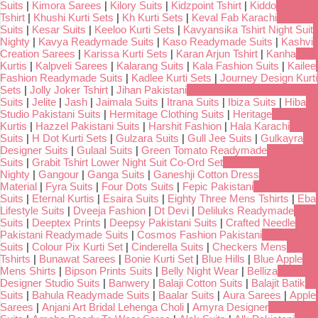
Suits
|
Kimora Sarees
|
Kilory Suits
|
Kidzpoint Tshirt
|
Kiddo
Tshirt
|
Khushi Kurti Sets
|
Kh Kurti Sets
|
Keval Fab Karachi
Suits
|
Kesar Suits
|
Keeloo Kurti Sets
|
Kavyansika Tshirt Night Suit
Nighty
|
Kavya Readymade Suits
|
Kaso Readymade Suits
|
Kashvi
Creation Sarees
|
Karissa Kurti Sets
|
Karan Arjun Tshirt
|
Kanha
Kurtis
|
Kalpveli Sarees
|
Kalarang Suits
|
Kala Fashion Suits
|
Kailee
Fashion Readymade Suits
|
Kadlee Kurti Sets
|
Journey Design Kurti
Sets
|
Jolly Joker Tshirt
|
Jihan Pakistani
Suits
|
Jelite
|
Jash
|
Jaimala Suits
|
Itrana Suits
|
Ibiza Suits
|
Hiba
Studio Pakistani Suits
|
Hermitage Clothing Suits
|
Heritage
Kurtis
|
Hazzel Pakistani Suits
|
Harshit Fashion
|
Hala Karachi
Suits
|
H Dot Kurti Sets
|
Gulzara Suits
|
Gull Jee Suits
|
Gulkayra
Designer Suits
|
Gulaal Suits
|
Green Tomato Readymade
Suits
|
Grabit Tshirt Lower Night Suit Co-Ord Set
Nighty
|
Gangour
|
Ganga Suits
|
Ganeshji Cotton Dress
Material
|
Fyra Suits
|
Four Dots Suits
|
Fepic Pakistani
Suits
|
Eternal Kurtis
|
Esaira Suits
|
Eighty Three Mens Tshirts
|
Eba
Lifestyle Suits
|
Dveeja Fashion
|
Dt Devi
|
Deliluks Readymade
Suits
|
Deeptex Prints
|
Deepsy Pakistani Suits
|
Crafted Needle
Pakistani Readymade Suits
|
Cosmos Fashion Pakistani
Suits
|
Colour Pix Kurti Set
|
Cinderella Suits
|
Checkers Mens
Tshirts
|
Bunawat Sarees
|
Bonie Kurti Set
|
Blue Hills
|
Blue Apple
Mens Shirts
|
Bipson Prints Suits
|
Belly Night Wear
|
Belliza
Designer Studio Suits
|
Banwery
|
Balaji Cotton Suits
|
Balajit Batik
Suits
|
Bahula Readymade Suits
|
Baalar Suits
|
Aura Sarees
|
Apple
Sarees
|
Anjani Art Bridal Lehenga Choli
|
Amyra Designer