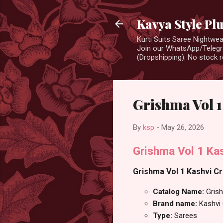
Kavya Style Pl
Kurti Suits Saree Nightw
Join our WhatsApp/Telegra
(Dropshipping). No stock r
Grishma Vol 1
By
ksp
-
May 26, 2026
Grishma Vol 1 Ka
Grishma Vol 1 Kashvi Cr
Catalog Name:
Gris
Brand name:
Kashvi
Type:
Sarees