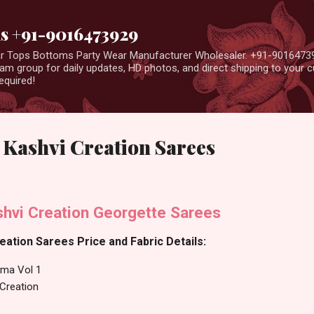
Skip to main content
us +91-9016473929
ear Tops Bottoms Party Wear Manufacturer Wholesaler. +91-9016473
m group for daily updates, HD photos, and direct shipping to your
equired!
 Kashvi Creation Sarees
shvi Creation Georgette Sarees
eation Sarees Price and Fabric Details:
hma Vol 1
 Creation