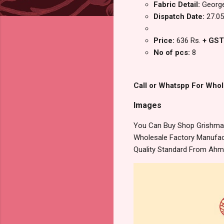
Fabric Detail:
George
Dispatch Date:
27.05
Price:
636 Rs.
+ GST
No of pcs:
8
Call or Whatspp For Whol
Images
You Can Buy Shop Grishma 
Wholesale Factory Manufact
Quality Standard From Ahm