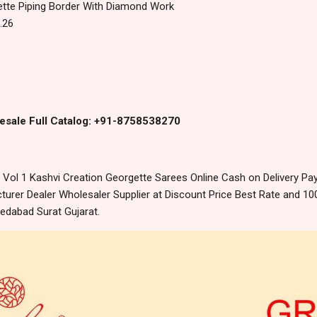
tte Piping Border With Diamond Work
.26
esale Full Catalog: +91-8758538270
Vol 1 Kashvi Creation Georgette Sarees Online Cash on Delivery P
urer Dealer Wholesaler Supplier at Discount Price Best Rate and 100
edabad Surat Gujarat.