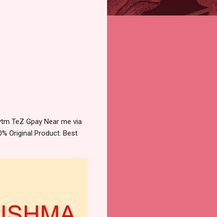
aytm TeZ Gpay Near me via
% Original Product. Best