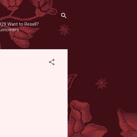
929 Want to Resell?
 customers