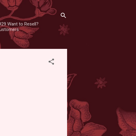
929 Want to Resell?
 customers