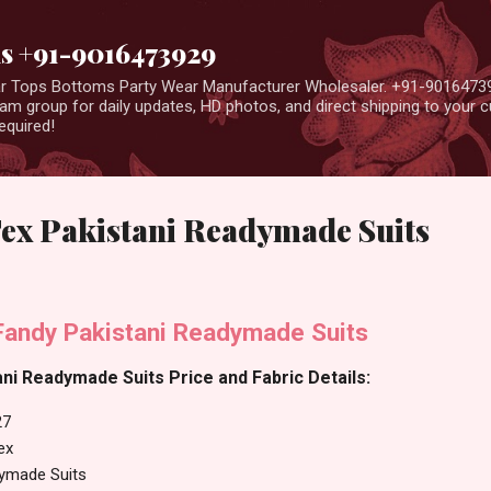
Skip to main content
us +91-9016473929
ear Tops Bottoms Party Wear Manufacturer Wholesaler. +91-9016473
m group for daily updates, HD photos, and direct shipping to your
equired!
Tex Pakistani Readymade Suits
Fandy Pakistani Readymade Suits
ni Readymade Suits Price and Fabric Details:
27
ex
dymade Suits