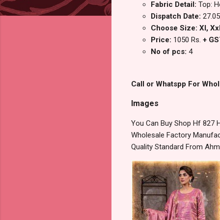
Fabric Detail:
Top: H
Dispatch Date:
27.05
Choose Size: Xl, Xx
Price:
1050 Rs.
+ GS
No of pcs:
4
Call or Whatspp For Whol
Images
You Can Buy Shop Hf 827 H
Wholesale Factory Manufact
Quality Standard From Ahm