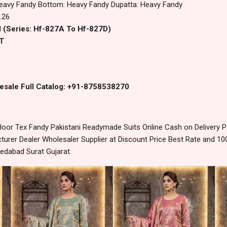
eavy Fandy Bottom: Heavy Fandy Dupatta: Heavy Fandy
.26
l (Series: Hf-827A To Hf-827D)
T
esale Full Catalog: +91-8758538270
oor Tex Fandy Pakistani Readymade Suits Online Cash on Delivery 
urer Dealer Wholesaler Supplier at Discount Price Best Rate and 100
edabad Surat Gujarat.