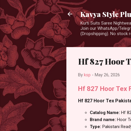
Kavya Style Pl
Kurti Suits Saree Nightw
Join our WhatsApp/Telegra
(Dropshipping). No stock r
Hf 827 Hoor 
By
ksp
-
May 26, 2026
Hf 827 Hoor Tex 
Hf 827 Hoor Tex Pakista
Catalog Name:
Hf 8
Brand name:
Hoor T
Type:
Pakistani Rea