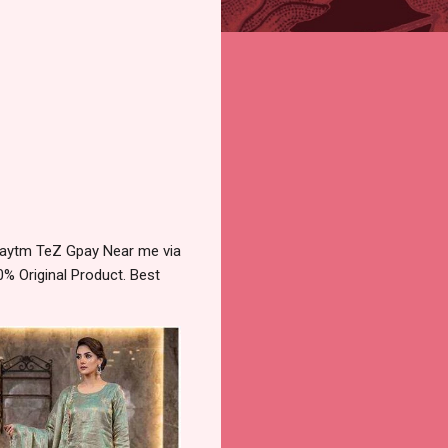
Paytm TeZ Gpay Near me via
% Original Product. Best