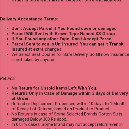
Delivery Acceptance Terms:
Don't Accept Parcel if You Found open or damaged
.
Parcel Will Sent with Brown Tape Named KS Group.
If You Found any other Tape, Don't Accept Parcel.
Parcel Sent to you is Un-Insured
,
You can get it Transit
Insured at extra charges
.
We Select Best Courier for Safe Delivery, So till now Insurance
is not taken by anyone.
Returns:
No Return for Unsold Items Left With You.
Returns Only in Case of Damage within 3 days of Delivery
of Order.
Refund or Replacment Processed within 10 Days to 1 Month
of Receipt of Returns, based on Product to Product.
No Returns in case of Some Selected Brands Cotton Suits
damaged Below 300 Rs appx.
In 0.01% cases, Some Brand may not accept return even in