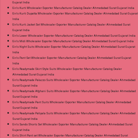
Gujarat India
Girls Kurti Wholesaler Exporter Manufacturer Catalog Dealer Ahmedabad Surat Gujarat India
Girls Kurti Dupatta Wholesaler Exporter Manufacturer Catalog Dealer Ahmedabad Surat Gujarat
India
Girls Kurti Jacket Set Wholesaler Exporter Manufacturer Catalog Dealer Ahmedabad Surat
Gujarat India
Girls Lower Wholesaler Exporter Manufacturer Catalog Dealer Ahmedabad Surat Gujarat India
Girls Midi Wholesaler Exporter Manufacturer Catalog Dealer Ahmedabad Surat Gujarat India
Girls Night Suits Wholesaler Exporter Manufacturer Catalog Dealer Ahmedabad Surat Gujarat
India
Girls Pant Set Wholesaler Exporter Manufacturer Catalog Dealer Ahmedabad Surat Gujarat
India
Girls Readymade Skirt Style Suits Wholesaler Exporter Manufacturer Catalog Dealer
Ahmedabad Surat Gujarat India
Girls Readymade Palazzo Suits Wholesaler Exporter Manufacturer Catalog Dealer Ahmedabad
Surat Gujarat India
Girls Readymade Afghani Suits Wholesaler Exporter Manufacturer Catalog Dealer Ahmedabad
Surat Gujarat India
Girls Readymade Pant Suits Wholesaler Exporter Manufacturer Catalog Dealer Ahmedabad
Surat Gujarat India
Girls Readymade Patiyala Suits Wholesaler Exporter Manufacturer Catalog Dealer Ahmedabad
Surat Gujarat India
Girls Sando Shorts Set Wholesaler Exporter Manufacturer Catalog Dealer Ahmedabad Surat
Gujarat India
Girls Shirt Pant set Wholesaler Exporter Manufacturer Catalog Dealer Ahmedabad Surat