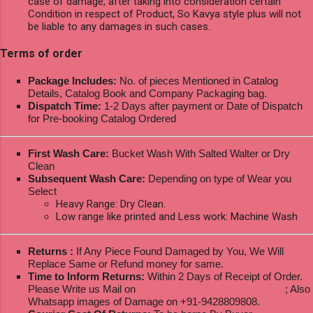
case of damage, after taking into consideration certain
Condition in respect of Product, So Kavya style plus will not
be liable to any damages in such cases.
Terms of order
Package Includes:
No. of pieces Mentioned in Catalog
Details, Catalog Book and Company Packaging bag.
Dispatch Time:
1-2 Days after payment or Date of Dispatch
for Pre-booking Catalog Ordered
First Wash Care:
Bucket Wash With Salted Walter or Dry
Clean
Subsequent Wash Care:
Depending on type of Wear you
Select
Heavy Range: Dry Clean.
Low range like printed and Less work: Machine Wash
Returns :
If Any Piece Found Damaged by You, We Will
Replace Same or Refund money for same.
Time to Inform Returns:
Within 2 Days of Receipt of Order.
Please Write us Mail on
ksptextilewholesale@gmail.com
; Also
Whatsapp images of Damage on +91-9428809808.