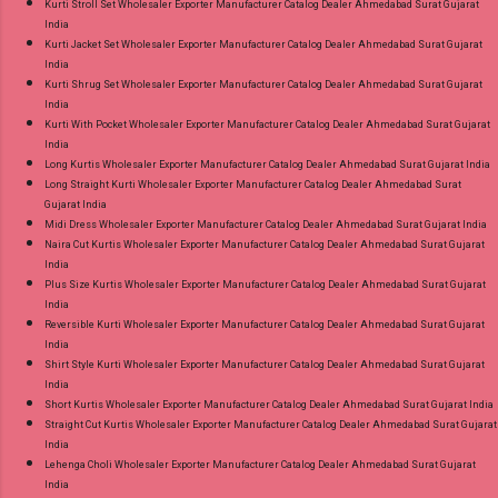
Kurti Stroll Set Wholesaler Exporter Manufacturer Catalog Dealer Ahmedabad Surat Gujarat
India
Kurti Jacket Set Wholesaler Exporter Manufacturer Catalog Dealer Ahmedabad Surat Gujarat
India
Kurti Shrug Set Wholesaler Exporter Manufacturer Catalog Dealer Ahmedabad Surat Gujarat
India
Kurti With Pocket Wholesaler Exporter Manufacturer Catalog Dealer Ahmedabad Surat Gujarat
India
Long Kurtis Wholesaler Exporter Manufacturer Catalog Dealer Ahmedabad Surat Gujarat India
Long Straight Kurti Wholesaler Exporter Manufacturer Catalog Dealer Ahmedabad Surat
Gujarat India
Midi Dress Wholesaler Exporter Manufacturer Catalog Dealer Ahmedabad Surat Gujarat India
Naira Cut Kurtis Wholesaler Exporter Manufacturer Catalog Dealer Ahmedabad Surat Gujarat
India
Plus Size Kurtis Wholesaler Exporter Manufacturer Catalog Dealer Ahmedabad Surat Gujarat
India
Reversible Kurti Wholesaler Exporter Manufacturer Catalog Dealer Ahmedabad Surat Gujarat
India
Shirt Style Kurti Wholesaler Exporter Manufacturer Catalog Dealer Ahmedabad Surat Gujarat
India
Short Kurtis Wholesaler Exporter Manufacturer Catalog Dealer Ahmedabad Surat Gujarat India
Straight Cut Kurtis Wholesaler Exporter Manufacturer Catalog Dealer Ahmedabad Surat Gujarat
India
Lehenga Choli Wholesaler Exporter Manufacturer Catalog Dealer Ahmedabad Surat Gujarat
India