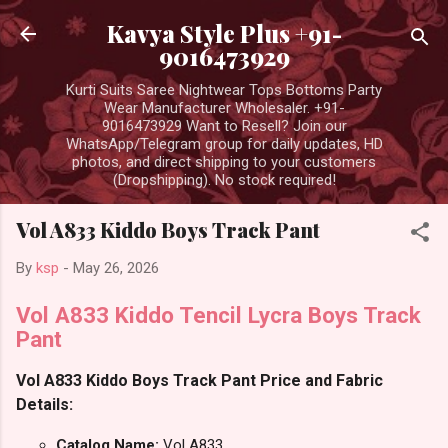
Skip to main content
Kavya Style Plus +91-
9016473929
Kurti Suits Saree Nightwear Tops Bottoms Party
Wear Manufacturer Wholesaler. +91-
9016473929 Want to Resell? Join our
WhatsApp/Telegram group for daily updates, HD
photos, and direct shipping to your customers
(Dropshipping). No stock required!
Vol A833 Kiddo Boys Track Pant
By
ksp
-
May 26, 2026
Vol A833 Kiddo Tencil Lycra Boys Track
Pant
Vol A833 Kiddo Boys Track Pant Price and Fabric
Details:
Catalog Name:
Vol A833