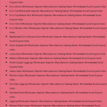
Gujarat India
Girls Shorts Wholesaler Exporter Manufacturer Catalog Dealer Ahmedabad Surat Gujarat India
Girls Top Wholesaler Exporter Manufacturer Catalog Dealer Ahmedabad Surat Gujarat India
Girls Top Bottom Pair Wholesaler Exporter Manufacturer Catalog Dealer Ahmedabad Surat
Gujarat India
Girls Tshirt Wholesaler Exporter Manufacturer Catalog Dealer Ahmedabad Surat Gujarat India
Girls Western Pair Wholesaler Exporter Manufacturer Catalog Dealer Ahmedabad Surat Gujarat
India
Readymade Girls Sharara Suits Wholesaler Exporter Manufacturer Catalog Dealer Ahmedabad
Surat Gujarat India
Gown Dupatta Set Wholesaler Exporter Manufacturer Catalog Dealer Ahmedabad Surat Gujarat
India
Jump Suits Wholesaler Exporter Manufacturer Catalog Dealer Ahmedabad Surat Gujarat India
Kaftans Wholesaler Exporter Manufacturer Catalog Dealer Ahmedabad Surat Gujarat India
Ankle Length Leggings Wholesaler Exporter Manufacturer Catalog Dealer Ahmedabad Surat
Gujarat India
Ladies Capri Wholesaler Exporter Manufacturer Catalog Dealer Ahmedabad Surat Gujarat India
Womens Capri Wholesaler Exporter Manufacturer Catalog Dealer Ahmedabad Surat Gujarat
India
Churidar Leggings Wholesaler Exporter Manufacturer Catalog Dealer Ahmedabad Surat Gujarat
India
Branded Dhoti Wholesaler Exporter Manufacturer Catalog Dealer Ahmedabad Surat Gujarat
India
Jegging Wholesaler Exporter Manufacturer Catalog Dealer Ahmedabad Surat Gujarat India
Women Night Lower Wholesaler Exporter Manufacturer Catalog Dealer Ahmedabad Surat