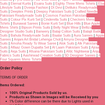
Suits
|
Eternal Kurtis
|
Esaira Suits
|
Eighty Three Mens Tshirts
|
Eba
Lifestyle Suits
|
Dveeja Fashion
|
Dt Devi
|
Deliluks Readymade
Suits
|
Deeptex Prints
|
Deepsy Pakistani Suits
|
Crafted Needle
Pakistani Readymade Suits
|
Cosmos Fashion Pakistani
Suits
|
Colour Pix Kurti Set
|
Cinderella Suits
|
Checkers Mens
Tshirts
|
Bunawat Sarees
|
Bonie Kurti Set
|
Blue Hills
|
Blue Apple
Mens Shirts
|
Bipson Prints Suits
|
Belly Night Wear
|
Belliza
Designer Studio Suits
|
Banwery
|
Balaji Cotton Suits
|
Balajit Batik
Suits
|
Bahula Readymade Suits
|
Baalar Suits
|
Aura Sarees
|
Apple
Sarees
|
Anjani Art Bridal Lehenga Choli
|
Amyra Designer
Suits
|
Amoha Ready To Wear Saree
|
Alok Suits
|
Alk Pakistani
Suits
|
Alfaaz Gown Dupatta Set
|
Al Laam Pakistani Suits
|
Ajraa
Suits
|
Aiqa Suits
|
Afsana Pakistani Suits
|
Afdc Nightwear
|
Anju
Fabrics Suits
|
Aashirwad Creation Suits
|
5D Designer Sarees
|
4
Four Squares Mens Tshirts
Order Policy
TERMS OF ORDER
Items Ordered:
100% Original Products Sold by us.
Products as Shown in Images will be Received by you
1% Color difference can be there due to Lights used in