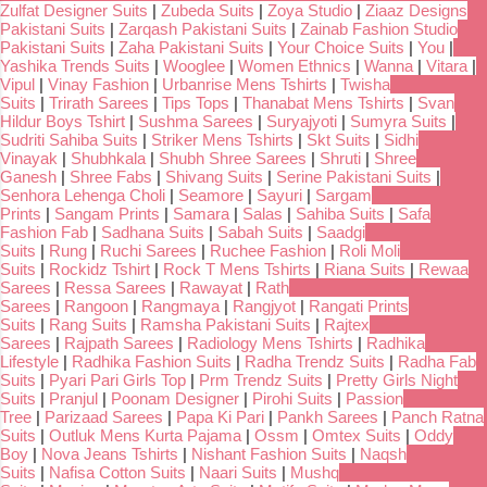
Zulfat Designer Suits
|
Zubeda Suits
|
Zoya Studio
|
Ziaaz Designs
Pakistani Suits
|
Zarqash Pakistani Suits
|
Zainab Fashion Studio
Pakistani Suits
|
Zaha Pakistani Suits
|
Your Choice Suits
|
You
|
Yashika Trends Suits
|
Wooglee
|
Women Ethnics
|
Wanna
|
Vitara
|
Vipul
|
Vinay Fashion
|
Urbanrise Mens Tshirts
|
Twisha
Suits
|
Trirath Sarees
|
Tips Tops
|
Thanabat Mens Tshirts
|
Svan
Hildur Boys Tshirt
|
Sushma Sarees
|
Suryajyoti
|
Sumyra Suits
|
Sudriti Sahiba Suits
|
Striker Mens Tshirts
|
Skt Suits
|
Sidhi
Vinayak
|
Shubhkala
|
Shubh Shree Sarees
|
Shruti
|
Shree
Ganesh
|
Shree Fabs
|
Shivang Suits
|
Serine Pakistani Suits
|
Senhora Lehenga Choli
|
Seamore
|
Sayuri
|
Sargam
Prints
|
Sangam Prints
|
Samara
|
Salas
|
Sahiba Suits
|
Safa
Fashion Fab
|
Sadhana Suits
|
Sabah Suits
|
Saadgi
Suits
|
Rung
|
Ruchi Sarees
|
Ruchee Fashion
|
Roli Moli
Suits
|
Rockidz Tshirt
|
Rock T Mens Tshirts
|
Riana Suits
|
Rewaa
Sarees
|
Ressa Sarees
|
Rawayat
|
Rath
Sarees
|
Rangoon
|
Rangmaya
|
Rangjyot
|
Rangati Prints
Suits
|
Rang Suits
|
Ramsha Pakistani Suits
|
Rajtex
Sarees
|
Rajpath Sarees
|
Radiology Mens Tshirts
|
Radhika
Lifestyle
|
Radhika Fashion Suits
|
Radha Trendz Suits
|
Radha Fab
Suits
|
Pyari Pari Girls Top
|
Prm Trendz Suits
|
Pretty Girls Night
Suits
|
Pranjul
|
Poonam Designer
|
Pirohi Suits
|
Passion
Tree
|
Parizaad Sarees
|
Papa Ki Pari
|
Pankh Sarees
|
Panch Ratna
Suits
|
Outluk Mens Kurta Pajama
|
Ossm
|
Omtex Suits
|
Oddy
Boy
|
Nova Jeans Tshirts
|
Nishant Fashion Suits
|
Naqsh
Suits
|
Nafisa Cotton Suits
|
Naari Suits
|
Mushq