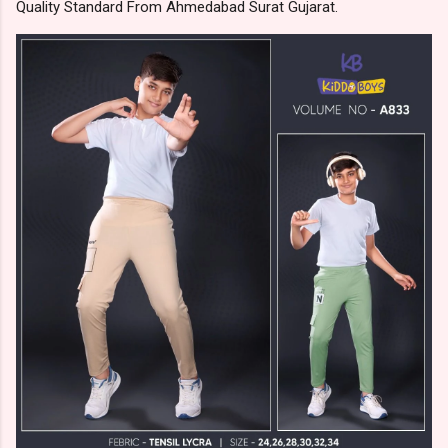
Quality Standard From Ahmedabad Surat Gujarat.