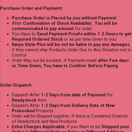
Purchase Order and Payment:
Purchase Order is Placed by you without Payment
After
Confirmation of Stock Availablity
,
You will be
communicated to pay amount
for order
You Have to
Send Payment Proofs within 1-2 Hours to get
Required Ordered Stock
or as per time Given to you
Kavya Style Plus will be not be liable to pay any damages
,
if they cannot ship Products Order Due to Any Situation not in
Control
Order May not be booked , if Payment made
after Few days
or Time Given, You have to Confirm Before Paying.
Order Dispatch:
Dispatch After
1-2 Days from date of Payment
for
Readystock
Item.
Dispatch After
1-2 Days from Delivery Date of New
Prebooked
Products.
Order will be Shipped together, If there is Combined Ordered
of Readystock and New Products.
Extra Charges Applicable
, if you Want to be
Shipped your
Order in Different Parts or Dates or Different Address
.