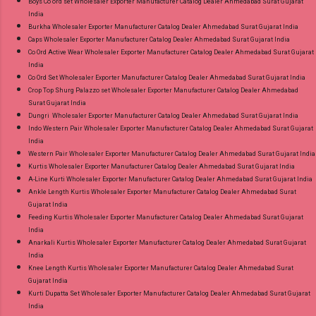
Boys Co ord set Wholesaler Exporter Manufacturer Catalog Dealer Ahmedabad Surat Gujarat
India
Burkha Wholesaler Exporter Manufacturer Catalog Dealer Ahmedabad Surat Gujarat India
Caps Wholesaler Exporter Manufacturer Catalog Dealer Ahmedabad Surat Gujarat India
Co Ord Active Wear Wholesaler Exporter Manufacturer Catalog Dealer Ahmedabad Surat Gujarat
India
Co Ord Set Wholesaler Exporter Manufacturer Catalog Dealer Ahmedabad Surat Gujarat India
Crop Top Shurg Palazzo set Wholesaler Exporter Manufacturer Catalog Dealer Ahmedabad
Surat Gujarat India
Dungri Wholesaler Exporter Manufacturer Catalog Dealer Ahmedabad Surat Gujarat India
Indo Western Pair Wholesaler Exporter Manufacturer Catalog Dealer Ahmedabad Surat Gujarat
India
Western Pair Wholesaler Exporter Manufacturer Catalog Dealer Ahmedabad Surat Gujarat India
Kurtis Wholesaler Exporter Manufacturer Catalog Dealer Ahmedabad Surat Gujarat India
A-Line Kurti Wholesaler Exporter Manufacturer Catalog Dealer Ahmedabad Surat Gujarat India
Ankle Length Kurtis Wholesaler Exporter Manufacturer Catalog Dealer Ahmedabad Surat
Gujarat India
Feeding Kurtis Wholesaler Exporter Manufacturer Catalog Dealer Ahmedabad Surat Gujarat
India
Anarkali Kurtis Wholesaler Exporter Manufacturer Catalog Dealer Ahmedabad Surat Gujarat
India
Knee Length Kurtis Wholesaler Exporter Manufacturer Catalog Dealer Ahmedabad Surat
Gujarat India
Kurti Dupatta Set Wholesaler Exporter Manufacturer Catalog Dealer Ahmedabad Surat Gujarat
India