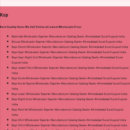
Dress Material Fabric Detail: Top :- Cotton
Gujarat.
Printed Cut 2.00 Mtr Apx Bottom :- Cotton
Ksp
Printed Cut 2.50 Mtr Apx Dupatta :- Cotton
Printed Cut 2.25 Mtr Apx Dispatch Date:
Best Quality Items We Sell Online at Lowest Wholesale Price:
26.05.25 Price: 365 Rs. + GST No of pcs: 10 Call
or Whatspp For Wholesale Full Catalog: +91-
Bathrobe Wholesaler Exporter Manufacturer Catalog Dealer Ahmedabad Surat Gujarat India
Blouse Wholesaler Exporter Manufacturer Catalog Dealer Ahmedabad Surat Gujarat India
8758538270 Images You Can Buy Shop Rang
Boys Shorts Wholesaler Exporter Manufacturer Catalog Dealer Ahmedabad Surat Gujarat India
Rasiya Vol 10 Mayur Creation Cotton Dress
Boys Capri Wholesaler Exporter Manufacturer Catalog Dealer Ahmedabad Surat Gujarat India
Material Online Cash on Delivery Paytm TeZ
Boys Capri Night Suit Wholesaler Exporter Manufacturer Catalog Dealer Ahmedabad Surat
Gujarat India
Gpay Near me via Wholesale Factory
Boys Jacket Tshirt Wholesaler Exporter Manufacturer Catalog Dealer Ahmedabad Surat Gujarat
Manufacturer Dealer Wholesaler Supplier at
India
Discount Price Best Rate and 100% Original
Boys Kurta Wholesaler Exporter Manufacturer Catalog Dealer Ahmedabad Surat Gujarat India
Boys Kurta Pyjama Wholesaler Exporter Manufacturer Catalog Dealer Ahmedabad Surat Gujarat
Product. Best Quality Standard From
India
Ahmedabad Surat Gujarat.
Boys Lower Wholesaler Exporter Manufacturer Catalog Dealer Ahmedabad Surat Gujarat India
Boys Night Suits Wholesaler Exporter Manufacturer Catalog Dealer Ahmedabad Surat Gujarat
India
Boys Pant Set Wholesaler Exporter Manufacturer Catalog Dealer Ahmedabad Surat Gujarat
India
Boys Shirt Wholesaler Exporter Manufacturer Catalog Dealer Ahmedabad Surat Gujarat India
Boys Tshirt Wholesaler Exporter Manufacturer Catalog Dealer Ahmedabad Surat Gujarat India