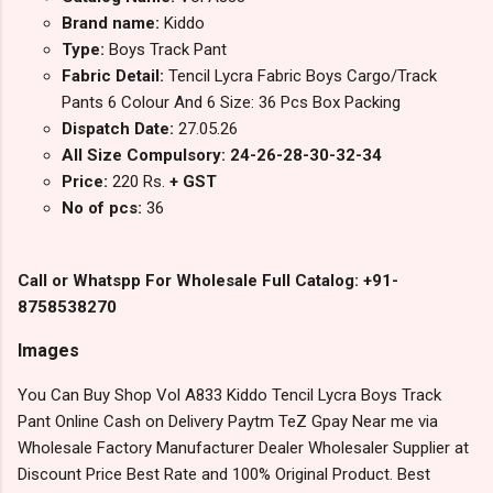
Brand name:
Kiddo
Type:
Boys Track Pant
Fabric Detail:
Tencil Lycra Fabric Boys Cargo/Track
Pants 6 Colour And 6 Size: 36 Pcs Box Packing
Dispatch Date:
27.05.26
All Size Compulsory: 24-26-28-30-32-34
Price:
220 Rs.
+ GST
No of pcs:
36
Call or Whatspp For Wholesale Full Catalog: +91-
8758538270
Images
You Can Buy Shop Vol A833 Kiddo Tencil Lycra Boys Track
Pant Online Cash on Delivery Paytm TeZ Gpay Near me via
Wholesale Factory Manufacturer Dealer Wholesaler Supplier at
Discount Price Best Rate and 100% Original Product. Best