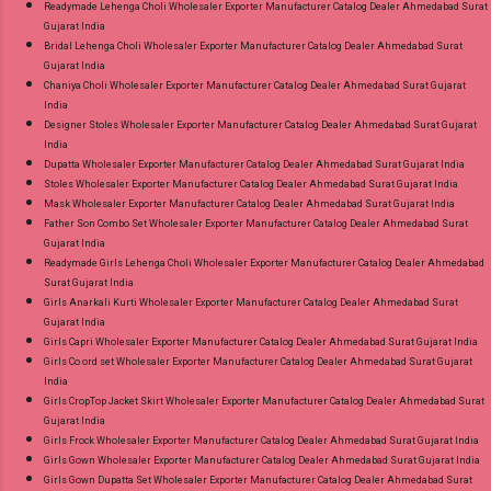
Readymade Lehenga Choli Wholesaler Exporter Manufacturer Catalog Dealer Ahmedabad Surat
Gujarat India
Bridal Lehenga Choli Wholesaler Exporter Manufacturer Catalog Dealer Ahmedabad Surat
Gujarat India
Chaniya Choli Wholesaler Exporter Manufacturer Catalog Dealer Ahmedabad Surat Gujarat
India
Designer Stoles Wholesaler Exporter Manufacturer Catalog Dealer Ahmedabad Surat Gujarat
India
Dupatta Wholesaler Exporter Manufacturer Catalog Dealer Ahmedabad Surat Gujarat India
Stoles Wholesaler Exporter Manufacturer Catalog Dealer Ahmedabad Surat Gujarat India
Mask Wholesaler Exporter Manufacturer Catalog Dealer Ahmedabad Surat Gujarat India
Father Son Combo Set Wholesaler Exporter Manufacturer Catalog Dealer Ahmedabad Surat
Gujarat India
Readymade Girls Lehenga Choli Wholesaler Exporter Manufacturer Catalog Dealer Ahmedabad
Surat Gujarat India
Girls Anarkali Kurti Wholesaler Exporter Manufacturer Catalog Dealer Ahmedabad Surat
Gujarat India
Girls Capri Wholesaler Exporter Manufacturer Catalog Dealer Ahmedabad Surat Gujarat India
Girls Co ord set Wholesaler Exporter Manufacturer Catalog Dealer Ahmedabad Surat Gujarat
India
Girls CropTop Jacket Skirt Wholesaler Exporter Manufacturer Catalog Dealer Ahmedabad Surat
Gujarat India
Girls Frock Wholesaler Exporter Manufacturer Catalog Dealer Ahmedabad Surat Gujarat India
Girls Gown Wholesaler Exporter Manufacturer Catalog Dealer Ahmedabad Surat Gujarat India
Girls Gown Dupatta Set Wholesaler Exporter Manufacturer Catalog Dealer Ahmedabad Surat