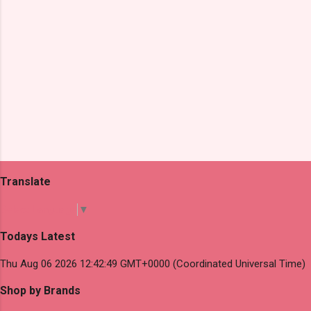
Translate
Select Language
▼
Todays Latest
Thu Aug 06 2026 12:42:49 GMT+0000 (Coordinated Universal Time)
Shop by Brands