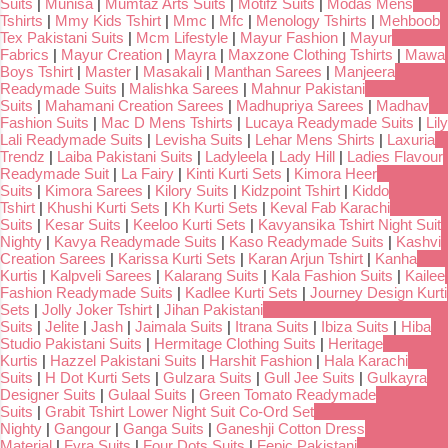
Suits
|
Munisa
|
Mumtaz Arts Suits
|
Motifz Suits
|
Modas Mens
Tshirts
|
Mmy Kids Tshirt
|
Mmc
|
Mfc
|
Menology Tshirts
|
Mehboob
Tex Pakistani Suits
|
Mcm Lifestyle
|
Mayur Fashion
|
Mayur
Fabrics
|
Mayur Creation
|
Mayra
|
Maxzone Clothing Tshirts
|
Mawa
Boys Tshirt
|
Master
|
Masakali
|
Manthan Sarees
|
Manjeera
Readymade Suits
|
Malishka Sarees
|
Mahnur Pakistani
Suits
|
Mahamani Creation Sarees
|
Madhupriya Sarees
|
Madhav
Fashion Suits
|
Mac D Mens Tshirts
|
Lucaya Readymade Suits
|
Lily
Lali Readymade Suits
|
Levisha Suits
|
Lehar Mens Shirts
|
Laxuria
Trendz
|
Laiba Pakistani Suits
|
Ladyleela
|
Lady Hill
|
Ladies Flavour
Readymade Suit
|
La Fairy
|
Kinti Kurti Sets
|
Kimora Heer
Suits
|
Kimora Sarees
|
Kilory Suits
|
Kidzpoint Tshirt
|
Kiddo
Tshirt
|
Khushi Kurti Sets
|
Kh Kurti Sets
|
Keval Fab Karachi
Suits
|
Kesar Suits
|
Keeloo Kurti Sets
|
Kavyansika Tshirt Night Suit
Nighty
|
Kavya Readymade Suits
|
Kaso Readymade Suits
|
Kashvi
Creation Sarees
|
Karissa Kurti Sets
|
Karan Arjun Tshirt
|
Kanha
Kurtis
|
Kalpveli Sarees
|
Kalarang Suits
|
Kala Fashion Suits
|
Kailee
Fashion Readymade Suits
|
Kadlee Kurti Sets
|
Journey Design Kurti
Sets
|
Jolly Joker Tshirt
|
Jihan Pakistani
Suits
|
Jelite
|
Jash
|
Jaimala Suits
|
Itrana Suits
|
Ibiza Suits
|
Hiba
Studio Pakistani Suits
|
Hermitage Clothing Suits
|
Heritage
Kurtis
|
Hazzel Pakistani Suits
|
Harshit Fashion
|
Hala Karachi
Suits
|
H Dot Kurti Sets
|
Gulzara Suits
|
Gull Jee Suits
|
Gulkayra
Designer Suits
|
Gulaal Suits
|
Green Tomato Readymade
Suits
|
Grabit Tshirt Lower Night Suit Co-Ord Set
Nighty
|
Gangour
|
Ganga Suits
|
Ganeshji Cotton Dress
Material
|
Fyra Suits
|
Four Dots Suits
|
Fepic Pakistani