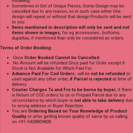
modeling
Sometimes in Set of Unique Pieces, Some Design may be
cancelled due to any reason, so in such case either One
design will repeat or without that design Products will be sent
to you.
Items mentioned in description will only be sent and not
items shown in images,
for eg accessories , bottoms,
dupattas, if mentioned than only be considered as orders.
Terms of Order Booking:
Once
Order Booked Cannot be Cancelled
.
No Amount will be refunded Once paid for Order except if
Stock is Not Available for Which Paid For.
Advance Paid For Cod Orders
, will be
not be refunded
or
used against any other order,
if Parcel is rejected
at time of
delivery
Courier Charges To and Fro to be borne by buyer
, if there
is Return of COD orders to us or Prepaid Parcel due to any
circumstance by which buyer is
not able to take delivery
due
to wrong address or Buyer Rejection.
You are
Ordering Based on Your Knowledge of Product
Quality
or after getting known quality of same by us calling
on +91-9428809808