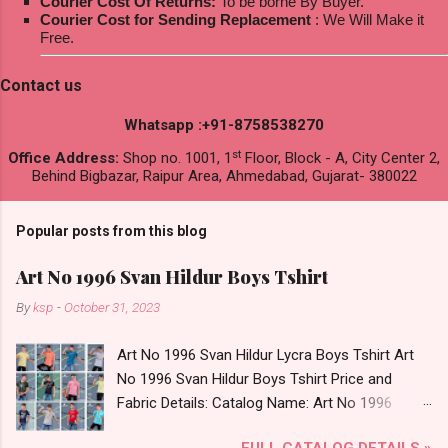
Courier Cost Of Returns:
To be borne By Buyer.
Courier Cost for Sending Replacement
: We Will Make it
Free.
Contact us
Whatsapp :+91-8758538270
st
Office Address:
Shop no. 1001, 1
Floor, Block - A, City Center 2,
Behind Bigbazar, Raipur Area, Ahmedabad, Gujarat- 380022
Popular posts from this blog
Art No 1996 Svan Hildur Boys Tshirt
By
ksp
-
October 31, 2023
Art No 1996 Svan Hildur Lycra Boys Tshirt Art
No 1996 Svan Hildur Boys Tshirt Price and
Fabric Details: Catalog Name: Art No 1996
Brand name: Svan Hildur Type: Boys Tshirt