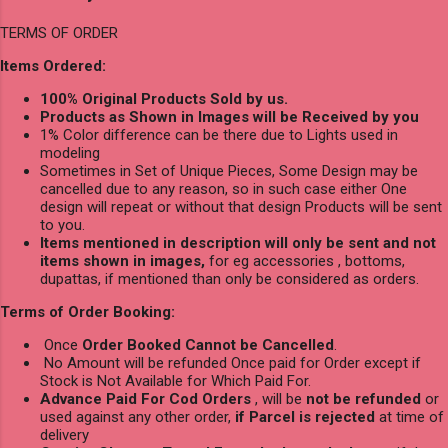
TERMS OF ORDER
Items Ordered:
100% Original Products Sold by us.
Products as Shown in Images will be Received by you
1% Color difference can be there due to Lights used in
modeling
Sometimes in Set of Unique Pieces, Some Design may be
cancelled due to any reason, so in such case either One
design will repeat or without that design Products will be sent
to you.
Items mentioned in description will only be sent and not
items shown in images,
for eg accessories , bottoms,
dupattas, if mentioned than only be considered as orders.
Terms of Order Booking:
Once
Order Booked Cannot be Cancelled
.
No Amount will be refunded Once paid for Order except if
Stock is Not Available for Which Paid For.
Advance Paid For Cod Orders
, will be
not be refunded
or
used against any other order,
if Parcel is rejected
at time of
delivery