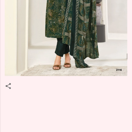
C
o
m