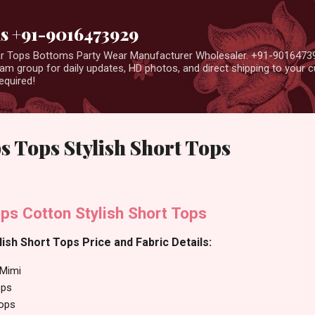
Skip to main content
us +91-9016473929
ear Tops Bottoms Party Wear Manufacturer Wholesaler. +91-9016473
m group for daily updates, HD photos, and direct shipping to your
equired!
 Tops Stylish Short Tops
ps Cotton Stylish Short Tops
ish Short Tops Price and Fabric Details:
Mimi
ops
Tops