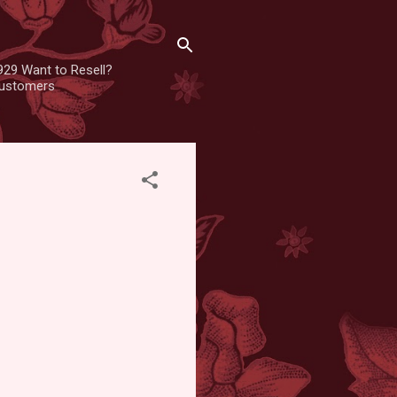
929 Want to Resell?
 customers