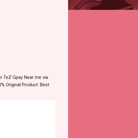
tm TeZ Gpay Near me via
% Original Product. Best