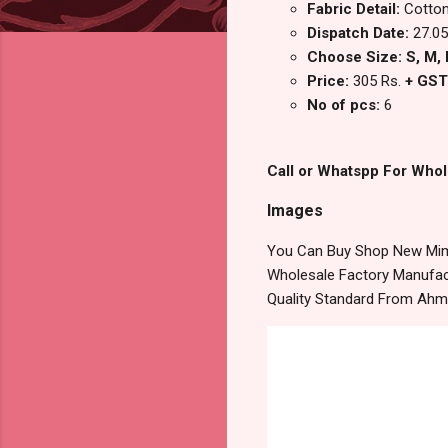
Fabric Detail:
Cotton
Dispatch Date:
27.05
Choose Size: S, M, L
Price:
305 Rs.
+ GST
No of pcs:
6
Call or Whatspp For Whol
Images
You Can Buy Shop New Mimi
Wholesale Factory Manufact
Quality Standard From Ahm