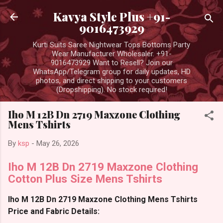
Skip to main content
Kavya Style Plus +91-
9016473929
Kurti Suits Saree Nightwear Tops Bottoms Party
Wear Manufacturer Wholesaler. +91-
9016473929 Want to Resell? Join our
WhatsApp/Telegram group for daily updates, HD
photos, and direct shipping to your customers
(Dropshipping). No stock required!
Iho M 12B Dn 2719 Maxzone Clothing
Mens Tshirts
By
ksp
-
May 26, 2026
Iho M 12B Dn 2719 Maxzone Clothing
Cotton Plus Size Mens Tshirts
Iho M 12B Dn 2719 Maxzone Clothing Mens Tshirts
Price and Fabric Details: