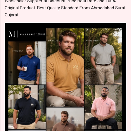
Wholesaler Supplier at Discount Price Best Rate and 100%
Original Product. Best Quality Standard From Ahmedabad Surat
Gujarat.