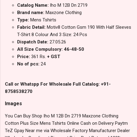
Catalog Name:
Iho M 12B Dn 2719
Brand name:
Maxzone Clothing
Type:
Mens Tshirts
Fabric Detail:
Motiv8 Cotton Gsm 190 With Half Sleeves
T-Shirt 8 Colour And 3 Size: 24 Pcs
Dispatch Date:
27.05.26
All Size Compulsory: 46-48-50
Price:
361 Rs.
+ GST
No of pcs:
24
Call or Whatspp For Wholesale Full Catalog: +91-
8758538270
Images
You Can Buy Shop Iho M 12B Dn 2719 Maxzone Clothing
Cotton Plus Size Mens Tshirts Online Cash on Delivery Paytm
TeZ Gpay Near me via Wholesale Factory Manufacturer Dealer