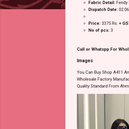
Fabric Detail:
Fendy 
Dispatch Date:
02.06
Price:
3375 Rs.
+ GS
No of pcs:
3
Call or Whatspp For Whol
Images
You Can Buy Shop A411 Amo
Wholesale Factory Manufact
Quality Standard From Ahm