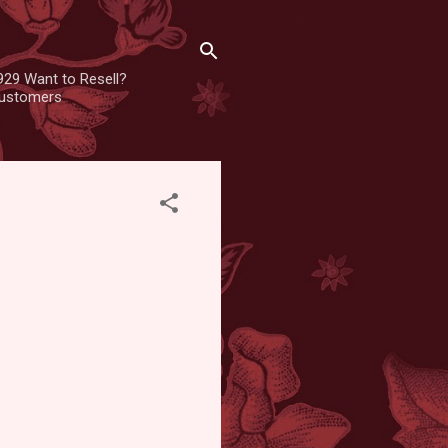
929 Want to Resell?
 customers