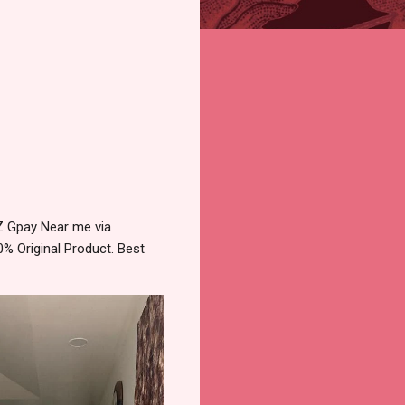
Z Gpay Near me via
% Original Product. Best