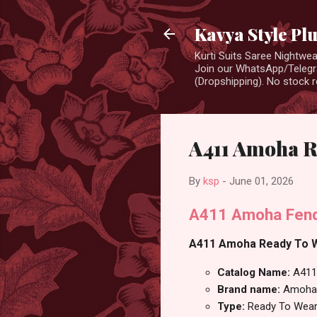
Kavya Style Pl
Kurti Suits Saree Nightw
Join our WhatsApp/Telegra
(Dropshipping). No stock r
A411 Amoha R
By
ksp
-
June 01, 2026
A411 Amoha Fend
A411 Amoha Ready To We
Catalog Name:
A411
Brand name:
Amoha
Type:
Ready To Wear