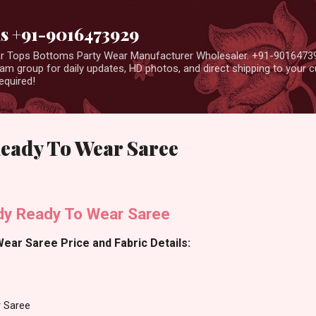
Skip to main content
us +91-9016473929
ear Tops Bottoms Party Wear Manufacturer Wholesaler. +91-9016473
m group for daily updates, HD photos, and direct shipping to your
equired!
eady To Wear Saree
y Ready To Wear Saree
ar Saree Price and Fabric Details:
 Saree