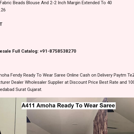
Fabric Beads Blouse And 2-2 Inch Margin Extended To 40
.26
T
esale Full Catalog: +91-8758538270
ha Fendy Ready To Wear Saree Online Cash on Delivery Paytm Te
urer Dealer Wholesaler Supplier at Discount Price Best Rate and 100
edabad Surat Gujarat.