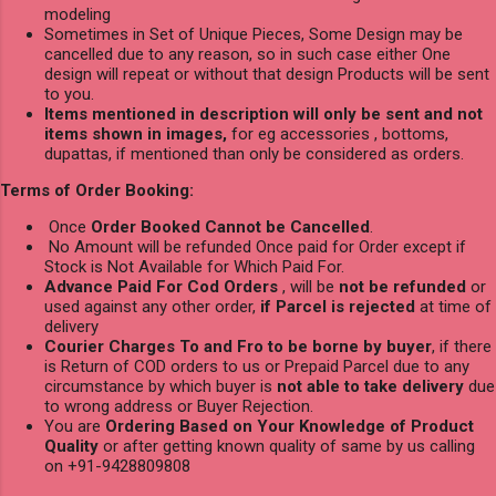
modeling
Sometimes in Set of Unique Pieces, Some Design may be
cancelled due to any reason, so in such case either One
design will repeat or without that design Products will be sent
to you.
Items mentioned in description will only be sent and not
items shown in images,
for eg accessories , bottoms,
dupattas, if mentioned than only be considered as orders.
Terms of Order Booking:
Once
Order Booked Cannot be Cancelled
.
No Amount will be refunded Once paid for Order except if
Stock is Not Available for Which Paid For.
Advance Paid For Cod Orders
, will be
not be refunded
or
used against any other order,
if Parcel is rejected
at time of
delivery
Courier Charges To and Fro to be borne by buyer
, if there
is Return of COD orders to us or Prepaid Parcel due to any
circumstance by which buyer is
not able to take delivery
due
to wrong address or Buyer Rejection.
You are
Ordering Based on Your Knowledge of Product
Quality
or after getting known quality of same by us calling
on +91-9428809808