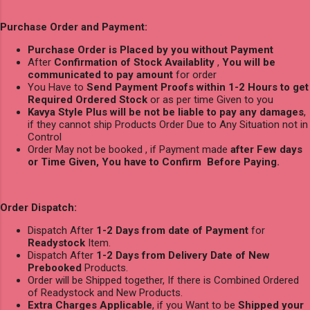
Purchase Order and Payment:
Purchase Order is Placed by you without Payment
After
Confirmation of Stock Availablity
,
You will be
communicated to pay amount
for order
You Have to
Send Payment Proofs within 1-2 Hours to get
Required Ordered Stock
or as per time Given to you
Kavya Style Plus will be not be liable to pay any damages
,
if they cannot ship Products Order Due to Any Situation not in
Control
Order May not be booked , if Payment made
after Few days
or Time Given, You have to Confirm Before Paying.
Order Dispatch:
Dispatch After
1-2 Days from date of Payment
for
Readystock
Item.
Dispatch After
1-2 Days from Delivery Date of New
Prebooked
Products.
Order will be Shipped together, If there is Combined Ordered
of Readystock and New Products.
Extra Charges Applicable
, if you Want to be
Shipped your