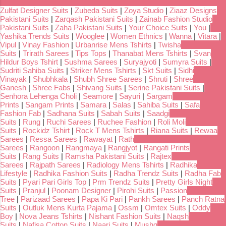
Zulfat Designer Suits
|
Zubeda Suits
|
Zoya Studio
|
Ziaaz Designs
Pakistani Suits
|
Zarqash Pakistani Suits
|
Zainab Fashion Studio
Pakistani Suits
|
Zaha Pakistani Suits
|
Your Choice Suits
|
You
|
Yashika Trends Suits
|
Wooglee
|
Women Ethnics
|
Wanna
|
Vitara
|
Vipul
|
Vinay Fashion
|
Urbanrise Mens Tshirts
|
Twisha
Suits
|
Trirath Sarees
|
Tips Tops
|
Thanabat Mens Tshirts
|
Svan
Hildur Boys Tshirt
|
Sushma Sarees
|
Suryajyoti
|
Sumyra Suits
|
Sudriti Sahiba Suits
|
Striker Mens Tshirts
|
Skt Suits
|
Sidhi
Vinayak
|
Shubhkala
|
Shubh Shree Sarees
|
Shruti
|
Shree
Ganesh
|
Shree Fabs
|
Shivang Suits
|
Serine Pakistani Suits
|
Senhora Lehenga Choli
|
Seamore
|
Sayuri
|
Sargam
Prints
|
Sangam Prints
|
Samara
|
Salas
|
Sahiba Suits
|
Safa
Fashion Fab
|
Sadhana Suits
|
Sabah Suits
|
Saadgi
Suits
|
Rung
|
Ruchi Sarees
|
Ruchee Fashion
|
Roli Moli
Suits
|
Rockidz Tshirt
|
Rock T Mens Tshirts
|
Riana Suits
|
Rewaa
Sarees
|
Ressa Sarees
|
Rawayat
|
Rath
Sarees
|
Rangoon
|
Rangmaya
|
Rangjyot
|
Rangati Prints
Suits
|
Rang Suits
|
Ramsha Pakistani Suits
|
Rajtex
Sarees
|
Rajpath Sarees
|
Radiology Mens Tshirts
|
Radhika
Lifestyle
|
Radhika Fashion Suits
|
Radha Trendz Suits
|
Radha Fab
Suits
|
Pyari Pari Girls Top
|
Prm Trendz Suits
|
Pretty Girls Night
Suits
|
Pranjul
|
Poonam Designer
|
Pirohi Suits
|
Passion
Tree
|
Parizaad Sarees
|
Papa Ki Pari
|
Pankh Sarees
|
Panch Ratna
Suits
|
Outluk Mens Kurta Pajama
|
Ossm
|
Omtex Suits
|
Oddy
Boy
|
Nova Jeans Tshirts
|
Nishant Fashion Suits
|
Naqsh
Suits
|
Nafisa Cotton Suits
|
Naari Suits
|
Mushq