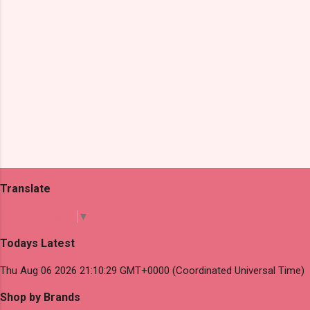
Translate
Select Language
▼
Todays Latest
Thu Aug 06 2026 21:10:29 GMT+0000 (Coordinated Universal Time)
Shop by Brands