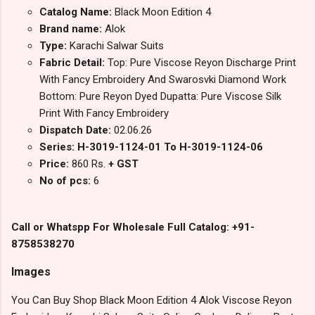
Catalog Name:
Black Moon Edition 4
Brand name:
Alok
Type:
Karachi Salwar Suits
Fabric Detail:
Top: Pure Viscose Reyon Discharge Print
With Fancy Embroidery And Swarosvki Diamond Work
Bottom: Pure Reyon Dyed Dupatta: Pure Viscose Silk
Print With Fancy Embroidery
Dispatch Date:
02.06.26
Series: H-3019-1124-01 To H-3019-1124-06
Price:
860 Rs.
+ GST
No of pcs:
6
Call or Whatspp For Wholesale Full Catalog: +91-
8758538270
Images
You Can Buy Shop Black Moon Edition 4 Alok Viscose Reyon