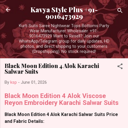
Skip to main content
Kavya Style Plus +91-
9016473929
Kurti Suits Saree Nightwear Tops Bottoms Party
Wear Manufacturer Wholesaler. +91-
9016473929 Want to Resell? Join our
WhatsApp/Telegram group for daily updates, HD
photos, and direct shipping to your customers
(Dropshipping). No stock required!
Black Moon Edition 4 Alok Karachi
Salwar Suits
By
ksp
-
June 01, 2026
Black Moon Edition 4 Alok Viscose
Reyon Embroidery Karachi Salwar Suits
Black Moon Edition 4 Alok Karachi Salwar Suits Price
and Fabric Details: