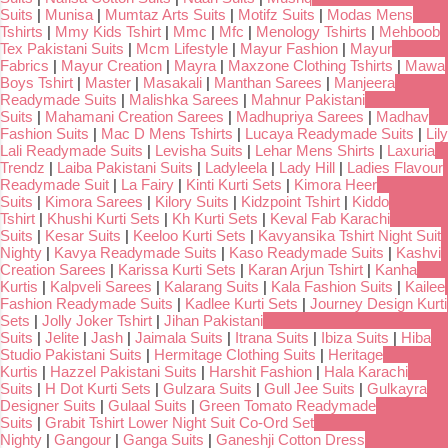
Suits
|
Munisa
|
Mumtaz Arts Suits
|
Motifz Suits
|
Modas Mens
Tshirts
|
Mmy Kids Tshirt
|
Mmc
|
Mfc
|
Menology Tshirts
|
Mehboob
Tex Pakistani Suits
|
Mcm Lifestyle
|
Mayur Fashion
|
Mayur
Fabrics
|
Mayur Creation
|
Mayra
|
Maxzone Clothing Tshirts
|
Mawa
Boys Tshirt
|
Master
|
Masakali
|
Manthan Sarees
|
Manjeera
Readymade Suits
|
Malishka Sarees
|
Mahnur Pakistani
Suits
|
Mahamani Creation Sarees
|
Madhupriya Sarees
|
Madhav
Fashion Suits
|
Mac D Mens Tshirts
|
Lucaya Readymade Suits
|
Lily
Lali Readymade Suits
|
Levisha Suits
|
Lehar Mens Shirts
|
Laxuria
Trendz
|
Laiba Pakistani Suits
|
Ladyleela
|
Lady Hill
|
Ladies Flavour
Readymade Suit
|
La Fairy
|
Kinti Kurti Sets
|
Kimora Heer
Suits
|
Kimora Sarees
|
Kilory Suits
|
Kidzpoint Tshirt
|
Kiddo
Tshirt
|
Khushi Kurti Sets
|
Kh Kurti Sets
|
Keval Fab Karachi
Suits
|
Kesar Suits
|
Keeloo Kurti Sets
|
Kavyansika Tshirt Night Suit
Nighty
|
Kavya Readymade Suits
|
Kaso Readymade Suits
|
Kashvi
Creation Sarees
|
Karissa Kurti Sets
|
Karan Arjun Tshirt
|
Kanha
Kurtis
|
Kalpveli Sarees
|
Kalarang Suits
|
Kala Fashion Suits
|
Kailee
Fashion Readymade Suits
|
Kadlee Kurti Sets
|
Journey Design Kurti
Sets
|
Jolly Joker Tshirt
|
Jihan Pakistani
Suits
|
Jelite
|
Jash
|
Jaimala Suits
|
Itrana Suits
|
Ibiza Suits
|
Hiba
Studio Pakistani Suits
|
Hermitage Clothing Suits
|
Heritage
Kurtis
|
Hazzel Pakistani Suits
|
Harshit Fashion
|
Hala Karachi
Suits
|
H Dot Kurti Sets
|
Gulzara Suits
|
Gull Jee Suits
|
Gulkayra
Designer Suits
|
Gulaal Suits
|
Green Tomato Readymade
Suits
|
Grabit Tshirt Lower Night Suit Co-Ord Set
Nighty
|
Gangour
|
Ganga Suits
|
Ganeshji Cotton Dress