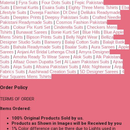
Material
|
Fyra Suits
|
Four Dots Suits
|
Fepic Pakistani
Suits
|
Eternal Kurtis
|
Esaira Suits
|
Eighty Three Mens Tshirts
|
Eba
Lifestyle Suits
|
Dveeja Fashion
|
Dt Devi
|
Deliluks Readymade
Suits
|
Deeptex Prints
|
Deepsy Pakistani Suits
|
Crafted Needle
Pakistani Readymade Suits
|
Cosmos Fashion Pakistani
Suits
|
Colour Pix Kurti Set
|
Cinderella Suits
|
Checkers Mens
Tshirts
|
Bunawat Sarees
|
Bonie Kurti Set
|
Blue Hills
|
Blue Apple
Mens Shirts
|
Bipson Prints Suits
|
Belly Night Wear
|
Belliza
Designer Studio Suits
|
Banwery
|
Balaji Cotton Suits
|
Balajit Batik
Suits
|
Bahula Readymade Suits
|
Baalar Suits
|
Aura Sarees
|
Apple
Sarees
|
Anjani Art Bridal Lehenga Choli
|
Amyra Designer
Suits
|
Amoha Ready To Wear Saree
|
Alok Suits
|
Alk Pakistani
Suits
|
Alfaaz Gown Dupatta Set
|
Al Laam Pakistani Suits
|
Ajraa
Suits
|
Aiqa Suits
|
Afsana Pakistani Suits
|
Afdc Nightwear
|
Anju
Fabrics Suits
|
Aashirwad Creation Suits
|
5D Designer Sarees
|
4
Four Squares Mens Tshirts
Order Policy
TERMS OF ORDER
Items Ordered:
100% Original Products Sold by us.
Products as Shown in Images will be Received by you
1% Color difference can be there due to Lights used in