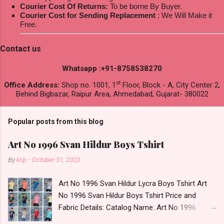
Courier Cost Of Returns:
To be borne By Buyer.
Courier Cost for Sending Replacement
: We Will Make it
Free.
Contact us
Whatsapp :+91-8758538270
st
Office Address:
Shop no. 1001, 1
Floor, Block - A, City Center 2,
Behind Bigbazar, Raipur Area, Ahmedabad, Gujarat- 380022
Popular posts from this blog
Art No 1996 Svan Hildur Boys Tshirt
By
ksp
-
October 31, 2023
Art No 1996 Svan Hildur Lycra Boys Tshirt Art
No 1996 Svan Hildur Boys Tshirt Price and
Fabric Details: Catalog Name: Art No 1996
Brand name: Svan Hildur Type: Boys Tshirt