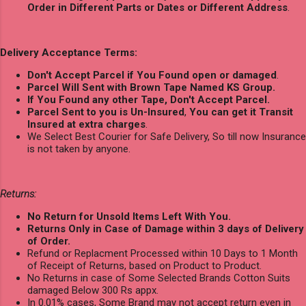
Order in Different Parts or Dates or Different Address
.
Delivery Acceptance Terms:
Don't Accept Parcel if You Found open or damaged
.
Parcel Will Sent with Brown Tape Named KS Group.
If You Found any other Tape, Don't Accept Parcel.
Parcel Sent to you is Un-Insured
,
You can get it Transit
Insured at extra charges
.
We Select Best Courier for Safe Delivery, So till now Insurance
is not taken by anyone.
Returns:
No Return for Unsold Items Left With You.
Returns Only in Case of Damage within 3 days of Delivery
of Order.
Refund or Replacment Processed within 10 Days to 1 Month
of Receipt of Returns, based on Product to Product.
No Returns in case of Some Selected Brands Cotton Suits
damaged Below 300 Rs appx.
In 0.01% cases, Some Brand may not accept return even in