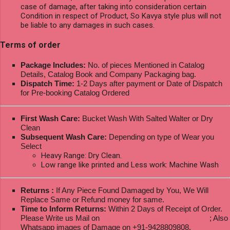
case of damage, after taking into consideration certain
Condition in respect of Product, So Kavya style plus will not
be liable to any damages in such cases.
Terms of order
Package Includes:
No. of pieces Mentioned in Catalog
Details, Catalog Book and Company Packaging bag.
Dispatch Time:
1-2 Days after payment or Date of Dispatch
for Pre-booking Catalog Ordered
First Wash Care:
Bucket Wash With Salted Walter or Dry
Clean
Subsequent Wash Care:
Depending on type of Wear you
Select
Heavy Range: Dry Clean.
Low range like printed and Less work: Machine Wash
Returns :
If Any Piece Found Damaged by You, We Will
Replace Same or Refund money for same.
Time to Inform Returns:
Within 2 Days of Receipt of Order.
Please Write us Mail on
ksptextilewholesale@gmail.com
; Also
Whatsapp images of Damage on +91-9428809808.