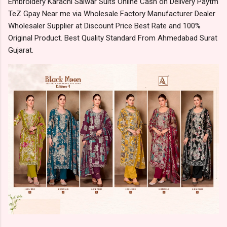
Embroidery Karachi Salwar Suits Online Cash on Delivery Paytm
TeZ Gpay Near me via Wholesale Factory Manufacturer Dealer
Wholesaler Supplier at Discount Price Best Rate and 100%
Original Product. Best Quality Standard From Ahmedabad Surat
Gujarat.