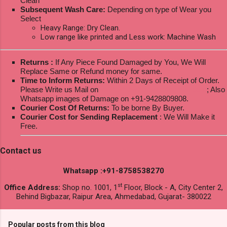
Clean
Subsequent Wash Care:
Depending on type of Wear you
Select
Heavy Range: Dry Clean.
Low range like printed and Less work: Machine Wash
Returns :
If Any Piece Found Damaged by You, We Will
Replace Same or Refund money for same.
Time to Inform Returns:
Within 2 Days of Receipt of Order.
Please Write us Mail on
ksptextilewholesale@gmail.com
; Also
Whatsapp images of Damage on +91-9428809808.
Courier Cost Of Returns:
To be borne By Buyer.
Courier Cost for Sending Replacement
: We Will Make it
Free.
Contact us
Whatsapp :+91-8758538270
st
Office Address:
Shop no. 1001, 1
Floor, Block - A, City Center 2,
Behind Bigbazar, Raipur Area, Ahmedabad, Gujarat- 380022
Popular posts from this blog