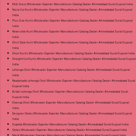
Midi Dress Wholesaler Exporter Manufacturer Catalog Dealer Ahmedabad Surat Gujarat India
Naira Cut Kurtis Wholesaler Exporter Manufacturer Catalog Dealer Ahmedabad Surat Gujarat
India
Plus Size Kurtis Wholesaler Exporter Manufacturer Catalog Dealer Ahmedabad Surat Gujarat
India
Reversible Kurti Wholesaler Exporter Manufacturer Catalog Dealer Ahmedabad Surat Gujarat
India
Shirt Style Kurti Wholesaler Exporter Manufacturer Catalog Dealer Ahmedabad Surat Gujarat
India
Short Kurtis Wholesaler Exporter Manufacturer Catalog Dealer Ahmedabad Surat Gujarat India
Straight Cut Kurtis Wholesaler Exporter Manufacturer Catalog Dealer Ahmedabad Surat Gujarat
India
Lehenga Choli Wholesaler Exporter Manufacturer Catalog Dealer Ahmedabad Surat Gujarat
India
Readymade Lehenga Choli Wholesaler Exporter Manufacturer Catalog Dealer Ahmedabad Surat
Gujarat India
Bridal Lehenga Choli Wholesaler Exporter Manufacturer Catalog Dealer Ahmedabad Surat
Gujarat India
Chaniya Choli Wholesaler Exporter Manufacturer Catalog Dealer Ahmedabad Surat Gujarat
India
Designer Stoles Wholesaler Exporter Manufacturer Catalog Dealer Ahmedabad Surat Gujarat
India
Dupatta Wholesaler Exporter Manufacturer Catalog Dealer Ahmedabad Surat Gujarat India
Stoles Wholesaler Exporter Manufacturer Catalog Dealer Ahmedabad Surat Gujarat India
Mask Wholesaler Exporter Manufacturer Catalog Dealer Ahmedabad Surat Gujarat India