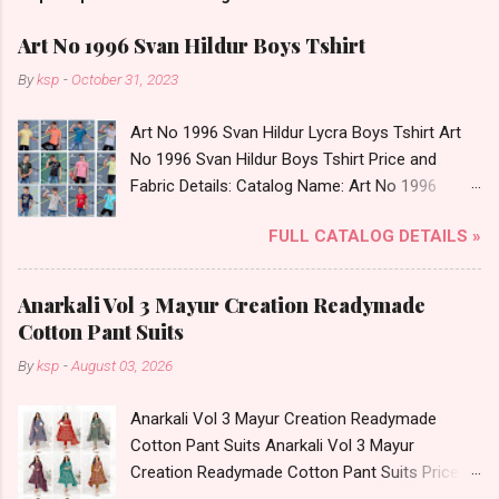
Art No 1996 Svan Hildur Boys Tshirt
By
ksp
-
October 31, 2023
Art No 1996 Svan Hildur Lycra Boys Tshirt Art
No 1996 Svan Hildur Boys Tshirt Price and
Fabric Details: Catalog Name: Art No 1996
Brand name: Svan Hildur Type: Boys Tshirt
FULL CATALOG DETAILS »
Fabric Detail: Slub Lycra Round Neck Half
Sleeves Boys Tshirt 12 Colours And 6 Size :- 72
Pcs Dispatch Date: 01.11.23 All Size
Anarkali Vol 3 Mayur Creation Readymade
Complusory :- 22/24/26/28/30/32 Price: 113
Cotton Pant Suits
Rs. + GST No of pcs: 72 Book Your Catalog
By
ksp
-
August 03, 2026
Now. Call or Whatspp For Wholesale Full
Catalog: +91-8758538270 Images You Can Buy
Anarkali Vol 3 Mayur Creation Readymade
Shop Art No 1996 Svan Hildur Lycra Boys Tshirt
Cotton Pant Suits Anarkali Vol 3 Mayur
Online Cash on Delivery Paytm TeZ Gpay Near
Creation Readymade Cotton Pant Suits Price
me via Wholesale Factory Manufacturer Dealer
and Fabric Details: Catalog Name: Anarkali Vol 3