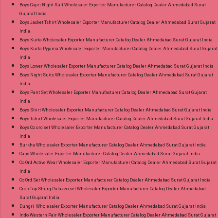
Radhika Lifestyle Plus Size Readymade Pant
Boys Capri Night Suit Wholesaler Exporter Manufacturer Catalog Dealer Ahmedabad Surat
Gujarat India
Style Suits Online Cash on Delivery Paytm TeZ
Boys Jacket Tshirt Wholesaler Exporter Manufacturer Catalog Dealer Ahmedabad Surat Gujarat
Gpay Near me via Wholesale Factory
India
Manufacturer Dealer Wholesaler Supplier at
Boys Kurta Wholesaler Exporter Manufacturer Catalog Dealer Ahmedabad Surat Gujarat India
Boys Kurta Pyjama Wholesaler Exporter Manufacturer Catalog Dealer Ahmedabad Surat Gujarat
Discount Price Best Rate and 100% Original
India
Product. Best Quality Standard From
Boys Lower Wholesaler Exporter Manufacturer Catalog Dealer Ahmedabad Surat Gujarat India
Ahmedabad Surat Gujarat.
Boys Night Suits Wholesaler Exporter Manufacturer Catalog Dealer Ahmedabad Surat Gujarat
India
Boys Pant Set Wholesaler Exporter Manufacturer Catalog Dealer Ahmedabad Surat Gujarat
India
Boys Shirt Wholesaler Exporter Manufacturer Catalog Dealer Ahmedabad Surat Gujarat India
Boys Tshirt Wholesaler Exporter Manufacturer Catalog Dealer Ahmedabad Surat Gujarat India
Boys Co ord set Wholesaler Exporter Manufacturer Catalog Dealer Ahmedabad Surat Gujarat
India
Burkha Wholesaler Exporter Manufacturer Catalog Dealer Ahmedabad Surat Gujarat India
Caps Wholesaler Exporter Manufacturer Catalog Dealer Ahmedabad Surat Gujarat India
Co Ord Active Wear Wholesaler Exporter Manufacturer Catalog Dealer Ahmedabad Surat Gujarat
India
Co Ord Set Wholesaler Exporter Manufacturer Catalog Dealer Ahmedabad Surat Gujarat India
Crop Top Shurg Palazzo set Wholesaler Exporter Manufacturer Catalog Dealer Ahmedabad
Surat Gujarat India
Dungri Wholesaler Exporter Manufacturer Catalog Dealer Ahmedabad Surat Gujarat India
Indo Western Pair Wholesaler Exporter Manufacturer Catalog Dealer Ahmedabad Surat Gujarat