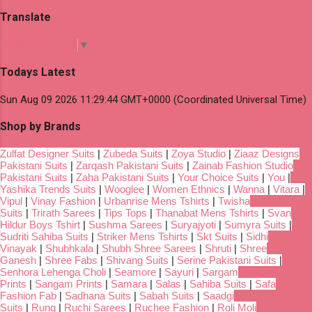
Translate
Select Language
▼
Todays Latest
Sun Aug 09 2026 11:29:44 GMT+0000 (Coordinated Universal Time)
Shop by Brands
Zulfat Designer Suits
|
Zubeda Suits
|
Zoya Studio
|
Ziaaz Designs
Pakistani Suits
|
Zarqash Pakistani Suits
|
Zainab Fashion Studio
Pakistani Suits
|
Zaha Pakistani Suits
|
Your Choice Suits
|
You
|
Yashika Trends Suits
|
Wooglee
|
Women Ethnics
|
Wanna
|
Vitara
|
Vipul
|
Vinay Fashion
|
Urbanrise Mens Tshirts
|
Twisha
Suits
|
Trirath Sarees
|
Tips Tops
|
Thanabat Mens Tshirts
|
Svan
Hildur Boys Tshirt
|
Sushma Sarees
|
Suryajyoti
|
Sumyra Suits
|
Sudriti Sahiba Suits
|
Striker Mens Tshirts
|
Skt Suits
|
Sidhi
Vinayak
|
Shubhkala
|
Shubh Shree Sarees
|
Shruti
|
Shree
Ganesh
|
Shree Fabs
|
Shivang Suits
|
Serine Pakistani Suits
|
Senhora Lehenga Choli
|
Seamore
|
Sayuri
|
Sargam
Prints
|
Sangam Prints
|
Samara
|
Salas
|
Sahiba Suits
|
Safa
Fashion Fab
|
Sadhana Suits
|
Sabah Suits
|
Saadgi
Suits
|
Rung
|
Ruchi Sarees
|
Ruchee Fashion
|
Roli Moli