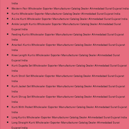
India
Western Pair Wholesaler Exporter Manufacturer Catalog Dealer Ahmedabad Surat Gujarat India
Kurtis Wholesaler Exporter Manufacturer Catalog Dealer Ahmedabad Surat Gujarat India
A-Line Kurti Wholesaler Exporter Manufacturer Catalog Dealer Ahmedabad Surat Gujarat India
Ankle Length Kurtis Wholesaler Exporter Manufacturer Catalog Dealer Ahmedabad Surat
Gujarat India
Feeding Kurtis Wholesaler Exporter Manufacturer Catalog Dealer Ahmedabad Surat Gujarat
India
Anarkali Kurtis Wholesaler Exporter Manufacturer Catalog Dealer Ahmedabad Surat Gujarat
India
Knee Length Kurtis Wholesaler Exporter Manufacturer Catalog Dealer Ahmedabad Surat
Gujarat India
Kurti Dupatta Set Wholesaler Exporter Manufacturer Catalog Dealer Ahmedabad Surat Gujarat
India
Kurti Stroll Set Wholesaler Exporter Manufacturer Catalog Dealer Ahmedabad Surat Gujarat
India
Kurti Jacket Set Wholesaler Exporter Manufacturer Catalog Dealer Ahmedabad Surat Gujarat
India
Kurti Shrug Set Wholesaler Exporter Manufacturer Catalog Dealer Ahmedabad Surat Gujarat
India
Kurti With Pocket Wholesaler Exporter Manufacturer Catalog Dealer Ahmedabad Surat Gujarat
India
Long Kurtis Wholesaler Exporter Manufacturer Catalog Dealer Ahmedabad Surat Gujarat India
Long Straight Kurti Wholesaler Exporter Manufacturer Catalog Dealer Ahmedabad Surat
Gujarat India