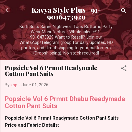
Skip to main content
Kavya Style Plus +91-
9016473929
Kurti Suits Saree Nightwear Tops Bottoms Party
Wear Manufacturer Wholesaler. +91-
9016473929 Want to Resell? Join our
WhatsApp/Telegram group for daily updates, HD
photos, and direct shipping to your customers
(Dropshipping). No stock required!
Popsicle Vol 6 Prmnt Readymade
Cotton Pant Suits
By
ksp
-
June 01, 2026
Popsicle Vol 6 Prmnt Dhabu Readymade
Cotton Pant Suits
Popsicle Vol 6 Prmnt Readymade Cotton Pant Suits
Price and Fabric Details: