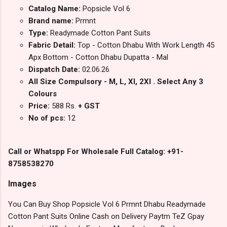
Catalog Name:
Popsicle Vol 6
Brand name:
Prmnt
Type:
Readymade Cotton Pant Suits
Fabric Detail:
Top - Cotton Dhabu With Work Length 45
Apx Bottom - Cotton Dhabu Dupatta - Mal
Dispatch Date:
02.06.26
All Size Compulsory - M, L, Xl, 2Xl . Select Any 3
Colours
Price:
588 Rs.
+ GST
No of pcs:
12
Call or Whatspp For Wholesale Full Catalog: +91-
8758538270
Images
You Can Buy Shop Popsicle Vol 6 Prmnt Dhabu Readymade
Cotton Pant Suits Online Cash on Delivery Paytm TeZ Gpay