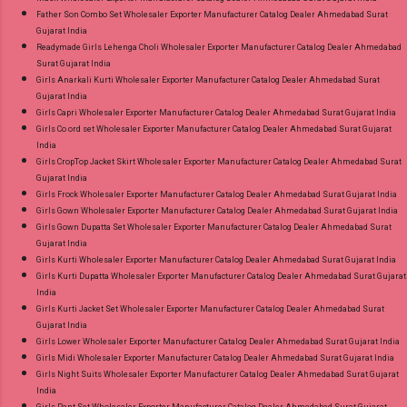
Father Son Combo Set Wholesaler Exporter Manufacturer Catalog Dealer Ahmedabad Surat
Gujarat India
Readymade Girls Lehenga Choli Wholesaler Exporter Manufacturer Catalog Dealer Ahmedabad
Surat Gujarat India
Girls Anarkali Kurti Wholesaler Exporter Manufacturer Catalog Dealer Ahmedabad Surat
Gujarat India
Girls Capri Wholesaler Exporter Manufacturer Catalog Dealer Ahmedabad Surat Gujarat India
Girls Co ord set Wholesaler Exporter Manufacturer Catalog Dealer Ahmedabad Surat Gujarat
India
Girls CropTop Jacket Skirt Wholesaler Exporter Manufacturer Catalog Dealer Ahmedabad Surat
Gujarat India
Girls Frock Wholesaler Exporter Manufacturer Catalog Dealer Ahmedabad Surat Gujarat India
Girls Gown Wholesaler Exporter Manufacturer Catalog Dealer Ahmedabad Surat Gujarat India
Girls Gown Dupatta Set Wholesaler Exporter Manufacturer Catalog Dealer Ahmedabad Surat
Gujarat India
Girls Kurti Wholesaler Exporter Manufacturer Catalog Dealer Ahmedabad Surat Gujarat India
Girls Kurti Dupatta Wholesaler Exporter Manufacturer Catalog Dealer Ahmedabad Surat Gujarat
India
Girls Kurti Jacket Set Wholesaler Exporter Manufacturer Catalog Dealer Ahmedabad Surat
Gujarat India
Girls Lower Wholesaler Exporter Manufacturer Catalog Dealer Ahmedabad Surat Gujarat India
Girls Midi Wholesaler Exporter Manufacturer Catalog Dealer Ahmedabad Surat Gujarat India
Girls Night Suits Wholesaler Exporter Manufacturer Catalog Dealer Ahmedabad Surat Gujarat
India
Girls Pant Set Wholesaler Exporter Manufacturer Catalog Dealer Ahmedabad Surat Gujarat