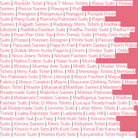
Suits
|
Rockidz Tshirt
|
Rock T Mens Tshirts
|
Riana Suits
|
Rewaa
Sarees
|
Ressa Sarees
|
Rawayat
|
Rath
Sarees
|
Rangoon
|
Rangmaya
|
Rangjyot
|
Rangati Prints
Suits
|
Rang Suits
|
Ramsha Pakistani Suits
|
Rajtex
Sarees
|
Rajpath Sarees
|
Radiology Mens Tshirts
|
Radhika
Lifestyle
|
Radhika Fashion Suits
|
Radha Trendz Suits
|
Radha Fab
Suits
|
Pyari Pari Girls Top
|
Prm Trendz Suits
|
Pretty Girls Night
Suits
|
Pranjul
|
Poonam Designer
|
Pirohi Suits
|
Passion
Tree
|
Parizaad Sarees
|
Papa Ki Pari
|
Pankh Sarees
|
Panch Ratna
Suits
|
Outluk Mens Kurta Pajama
|
Ossm
|
Omtex Suits
|
Oddy
Boy
|
Nova Jeans Tshirts
|
Nishant Fashion Suits
|
Naqsh
Suits
|
Nafisa Cotton Suits
|
Naari Suits
|
Mushq
Suits
|
Munisa
|
Mumtaz Arts Suits
|
Motifz Suits
|
Modas Mens
Tshirts
|
Mmy Kids Tshirt
|
Mmc
|
Mfc
|
Menology Tshirts
|
Mehboob
Tex Pakistani Suits
|
Mcm Lifestyle
|
Mayur Fashion
|
Mayur
Fabrics
|
Mayur Creation
|
Mayra
|
Maxzone Clothing Tshirts
|
Mawa
Boys Tshirt
|
Master
|
Masakali
|
Manthan Sarees
|
Manjeera
Readymade Suits
|
Malishka Sarees
|
Mahnur Pakistani
Suits
|
Mahamani Creation Sarees
|
Madhupriya Sarees
|
Madhav
Fashion Suits
|
Mac D Mens Tshirts
|
Lucaya Readymade Suits
|
Lily
Lali Readymade Suits
|
Levisha Suits
|
Lehar Mens Shirts
|
Laxuria
Trendz
|
Laiba Pakistani Suits
|
Ladyleela
|
Lady Hill
|
Ladies Flavour
Readymade Suit
|
La Fairy
|
Kinti Kurti Sets
|
Kimora Heer
Suits
|
Kimora Sarees
|
Kilory Suits
|
Kidzpoint Tshirt
|
Kiddo
Tshirt
|
Khushi Kurti Sets
|
Kh Kurti Sets
|
Keval Fab Karachi
Suits
|
Kesar Suits
|
Keeloo Kurti Sets
|
Kavyansika Tshirt Night Suit