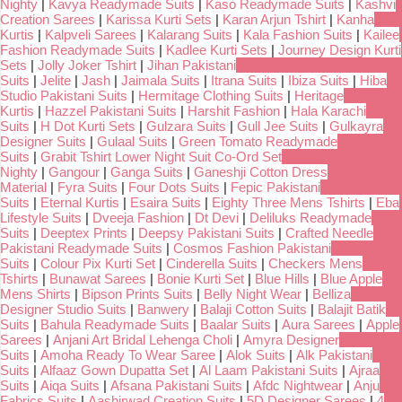
Nighty
|
Kavya Readymade Suits
|
Kaso Readymade Suits
|
Kashvi
Creation Sarees
|
Karissa Kurti Sets
|
Karan Arjun Tshirt
|
Kanha
Kurtis
|
Kalpveli Sarees
|
Kalarang Suits
|
Kala Fashion Suits
|
Kailee
Fashion Readymade Suits
|
Kadlee Kurti Sets
|
Journey Design Kurti
Sets
|
Jolly Joker Tshirt
|
Jihan Pakistani
Suits
|
Jelite
|
Jash
|
Jaimala Suits
|
Itrana Suits
|
Ibiza Suits
|
Hiba
Studio Pakistani Suits
|
Hermitage Clothing Suits
|
Heritage
Kurtis
|
Hazzel Pakistani Suits
|
Harshit Fashion
|
Hala Karachi
Suits
|
H Dot Kurti Sets
|
Gulzara Suits
|
Gull Jee Suits
|
Gulkayra
Designer Suits
|
Gulaal Suits
|
Green Tomato Readymade
Suits
|
Grabit Tshirt Lower Night Suit Co-Ord Set
Nighty
|
Gangour
|
Ganga Suits
|
Ganeshji Cotton Dress
Material
|
Fyra Suits
|
Four Dots Suits
|
Fepic Pakistani
Suits
|
Eternal Kurtis
|
Esaira Suits
|
Eighty Three Mens Tshirts
|
Eba
Lifestyle Suits
|
Dveeja Fashion
|
Dt Devi
|
Deliluks Readymade
Suits
|
Deeptex Prints
|
Deepsy Pakistani Suits
|
Crafted Needle
Pakistani Readymade Suits
|
Cosmos Fashion Pakistani
Suits
|
Colour Pix Kurti Set
|
Cinderella Suits
|
Checkers Mens
Tshirts
|
Bunawat Sarees
|
Bonie Kurti Set
|
Blue Hills
|
Blue Apple
Mens Shirts
|
Bipson Prints Suits
|
Belly Night Wear
|
Belliza
Designer Studio Suits
|
Banwery
|
Balaji Cotton Suits
|
Balajit Batik
Suits
|
Bahula Readymade Suits
|
Baalar Suits
|
Aura Sarees
|
Apple
Sarees
|
Anjani Art Bridal Lehenga Choli
|
Amyra Designer
Suits
|
Amoha Ready To Wear Saree
|
Alok Suits
|
Alk Pakistani
Suits
|
Alfaaz Gown Dupatta Set
|
Al Laam Pakistani Suits
|
Ajraa
Suits
|
Aiqa Suits
|
Afsana Pakistani Suits
|
Afdc Nightwear
|
Anju
Fabrics Suits
|
Aashirwad Creation Suits
|
5D Designer Sarees
|
4