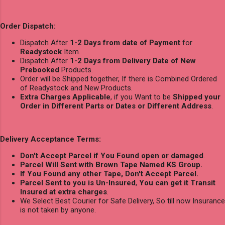
Order Dispatch:
Dispatch After
1-2 Days from date of Payment
for
Readystock
Item.
Dispatch After
1-2 Days from Delivery Date of New
Prebooked
Products.
Order will be Shipped together, If there is Combined Ordered
of Readystock and New Products.
Extra Charges Applicable
, if you Want to be
Shipped your
Order in Different Parts or Dates or Different Address
.
Delivery Acceptance Terms:
Don't Accept Parcel if You Found open or damaged
.
Parcel Will Sent with Brown Tape Named KS Group.
If You Found any other Tape, Don't Accept Parcel.
Parcel Sent to you is Un-Insured
,
You can get it Transit
Insured at extra charges
.
We Select Best Courier for Safe Delivery, So till now Insurance
is not taken by anyone.