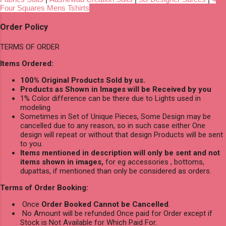
Four Squares Mens Tshirts
Order Policy
TERMS OF ORDER
Items Ordered:
100% Original Products Sold by us.
Products as Shown in Images will be Received by you
1% Color difference can be there due to Lights used in
modeling
Sometimes in Set of Unique Pieces, Some Design may be
cancelled due to any reason, so in such case either One
design will repeat or without that design Products will be sent
to you.
Items mentioned in description will only be sent and not
items shown in images,
for eg accessories , bottoms,
dupattas, if mentioned than only be considered as orders.
Terms of Order Booking:
Once
Order Booked Cannot be Cancelled
.
No Amount will be refunded Once paid for Order except if
Stock is Not Available for Which Paid For.