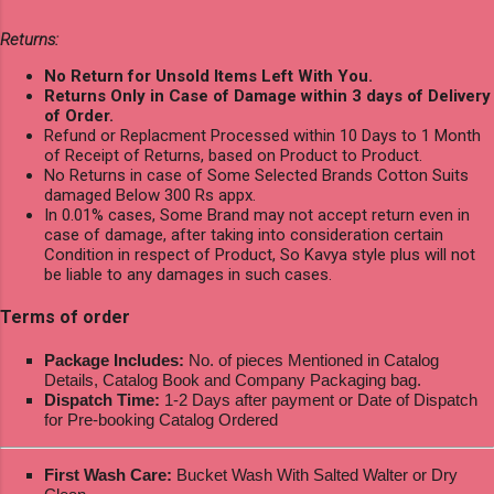
Returns:
No Return for Unsold Items Left With You.
Returns Only in Case of Damage within 3 days of Delivery
of Order.
Refund or Replacment Processed within 10 Days to 1 Month
of Receipt of Returns, based on Product to Product.
No Returns in case of Some Selected Brands Cotton Suits
damaged Below 300 Rs appx.
In 0.01% cases, Some Brand may not accept return even in
case of damage, after taking into consideration certain
Condition in respect of Product, So Kavya style plus will not
be liable to any damages in such cases.
Terms of order
Package Includes:
No. of pieces Mentioned in Catalog
Details, Catalog Book and Company Packaging bag.
Dispatch Time:
1-2 Days after payment or Date of Dispatch
for Pre-booking Catalog Ordered
First Wash Care:
Bucket Wash With Salted Walter or Dry