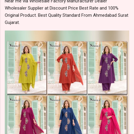
Near me via Wholesale Factory Manufacturer Dealer
Wholesaler Supplier at Discount Price Best Rate and 100%
Original Product. Best Quality Standard From Ahmedabad Surat
Gujarat.