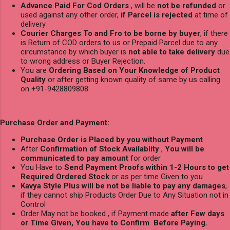
Advance Paid For Cod Orders
, will be
not be refunded
or
used against any other order,
if Parcel is rejected
at time of
delivery
Courier Charges To and Fro to be borne by buyer
, if there
is Return of COD orders to us or Prepaid Parcel due to any
circumstance by which buyer is
not able to take delivery
due
to wrong address or Buyer Rejection.
You are
Ordering Based on Your Knowledge of Product
Quality
or after getting known quality of same by us calling
on +91-9428809808
Purchase Order and Payment:
Purchase Order is Placed by you without Payment
After
Confirmation of Stock Availablity
,
You will be
communicated to pay amount
for order
You Have to
Send Payment Proofs within 1-2 Hours to get
Required Ordered Stock
or as per time Given to you
Kavya Style Plus will be not be liable to pay any damages
,
if they cannot ship Products Order Due to Any Situation not in
Control
Order May not be booked , if Payment made
after Few days
or Time Given, You have to Confirm Before Paying.