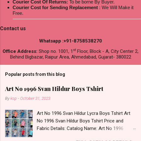
Courier Cost Of Returns:
To be borne By Buyer.
Courier Cost for Sending Replacement
: We Will Make it
Free.
Contact us
Whatsapp :+91-8758538270
st
Office Address:
Shop no. 1001, 1
Floor, Block - A, City Center 2,
Behind Bigbazar, Raipur Area, Ahmedabad, Gujarat- 380022
Popular posts from this blog
Art No 1996 Svan Hildur Boys Tshirt
By
ksp
-
October 31, 2023
Art No 1996 Svan Hildur Lycra Boys Tshirt Art
No 1996 Svan Hildur Boys Tshirt Price and
Fabric Details: Catalog Name: Art No 1996
Brand name: Svan Hildur Type: Boys Tshirt