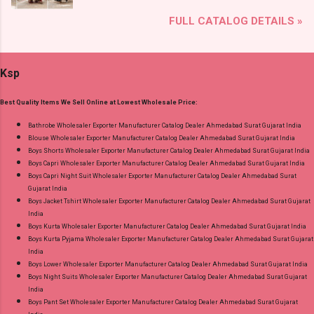
Brand name: Mfs Type: Co Ord Set Fabric Detail:
Lace Work Readymade Cotton Pant Suits
FULL CATALOG DETAILS »
Premium German Rayon Placement Print Co-
Online Cash on Delivery Paytm TeZ Gpay Near
Ord Sets Pick And Choose Colour Dispatch
me via Wholesale Factory Manufacturer Dealer
Date: 05.08.26 All Size Compulsory - M, L, Xl,
Wholesaler Supplier at Discount Price Best Rate
Ksp
2Xl, 3Xl Price: 1065 Rs. + GST No of pcs: 5 Call
and 100% Original Product. Best Quality
or Whatspp For Wholesale Full Catalog: +91-
Standard From Ahmedabad Surat Gujarat.
Best Quality Items We Sell Online at Lowest Wholesale Price:
9016473929 Images You Can Buy Shop Print To
Print 0408 Mfs Rayon Co Ord Set Online Cash
Bathrobe Wholesaler Exporter Manufacturer Catalog Dealer Ahmedabad Surat Gujarat India
Blouse Wholesaler Exporter Manufacturer Catalog Dealer Ahmedabad Surat Gujarat India
on Delivery Paytm TeZ Gpay Near me via
Boys Shorts Wholesaler Exporter Manufacturer Catalog Dealer Ahmedabad Surat Gujarat India
Wholesale Factory Manufacturer Dealer
Boys Capri Wholesaler Exporter Manufacturer Catalog Dealer Ahmedabad Surat Gujarat India
Wholesaler Supplier at Discount Price Best Rate
Boys Capri Night Suit Wholesaler Exporter Manufacturer Catalog Dealer Ahmedabad Surat
Gujarat India
and 100% Original Product. Best Quality
Boys Jacket Tshirt Wholesaler Exporter Manufacturer Catalog Dealer Ahmedabad Surat Gujarat
Standard From Ahmedabad Surat Gujarat.
India
Boys Kurta Wholesaler Exporter Manufacturer Catalog Dealer Ahmedabad Surat Gujarat India
Boys Kurta Pyjama Wholesaler Exporter Manufacturer Catalog Dealer Ahmedabad Surat Gujarat
India
Boys Lower Wholesaler Exporter Manufacturer Catalog Dealer Ahmedabad Surat Gujarat India
Boys Night Suits Wholesaler Exporter Manufacturer Catalog Dealer Ahmedabad Surat Gujarat
India
Boys Pant Set Wholesaler Exporter Manufacturer Catalog Dealer Ahmedabad Surat Gujarat