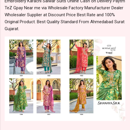
Embroidery Karachi Salwar Suits Online Cash on Delivery Paytm
TeZ Gpay Near me via Wholesale Factory Manufacturer Dealer
Wholesaler Supplier at Discount Price Best Rate and 100%
Original Product. Best Quality Standard From Ahmedabad Surat
Gujarat.