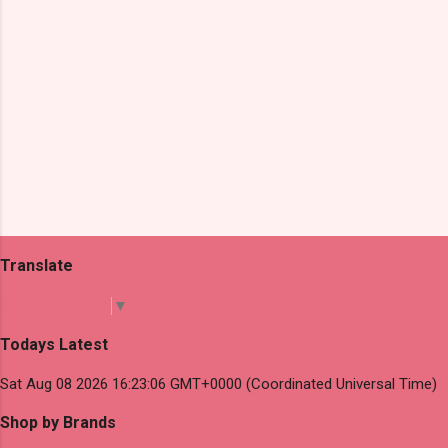
Translate
Select Language
▼
Todays Latest
Sat Aug 08 2026 16:23:06 GMT+0000 (Coordinated Universal Time)
Shop by Brands