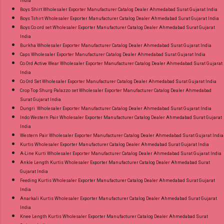
India
Boys Shirt Wholesaler Exporter Manufacturer Catalog Dealer Ahmedabad Surat Gujarat India
Boys Tshirt Wholesaler Exporter Manufacturer Catalog Dealer Ahmedabad Surat Gujarat India
Boys Co ord set Wholesaler Exporter Manufacturer Catalog Dealer Ahmedabad Surat Gujarat
India
Burkha Wholesaler Exporter Manufacturer Catalog Dealer Ahmedabad Surat Gujarat India
Caps Wholesaler Exporter Manufacturer Catalog Dealer Ahmedabad Surat Gujarat India
Co Ord Active Wear Wholesaler Exporter Manufacturer Catalog Dealer Ahmedabad Surat Gujarat
India
Co Ord Set Wholesaler Exporter Manufacturer Catalog Dealer Ahmedabad Surat Gujarat India
Crop Top Shurg Palazzo set Wholesaler Exporter Manufacturer Catalog Dealer Ahmedabad
Surat Gujarat India
Dungri Wholesaler Exporter Manufacturer Catalog Dealer Ahmedabad Surat Gujarat India
Indo Western Pair Wholesaler Exporter Manufacturer Catalog Dealer Ahmedabad Surat Gujarat
India
Western Pair Wholesaler Exporter Manufacturer Catalog Dealer Ahmedabad Surat Gujarat India
Kurtis Wholesaler Exporter Manufacturer Catalog Dealer Ahmedabad Surat Gujarat India
A-Line Kurti Wholesaler Exporter Manufacturer Catalog Dealer Ahmedabad Surat Gujarat India
Ankle Length Kurtis Wholesaler Exporter Manufacturer Catalog Dealer Ahmedabad Surat
Gujarat India
Feeding Kurtis Wholesaler Exporter Manufacturer Catalog Dealer Ahmedabad Surat Gujarat
India
Anarkali Kurtis Wholesaler Exporter Manufacturer Catalog Dealer Ahmedabad Surat Gujarat
India
Knee Length Kurtis Wholesaler Exporter Manufacturer Catalog Dealer Ahmedabad Surat