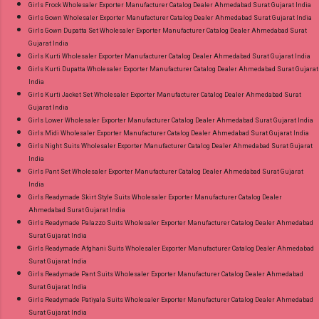
Girls Frock Wholesaler Exporter Manufacturer Catalog Dealer Ahmedabad Surat Gujarat India
Girls Gown Wholesaler Exporter Manufacturer Catalog Dealer Ahmedabad Surat Gujarat India
Girls Gown Dupatta Set Wholesaler Exporter Manufacturer Catalog Dealer Ahmedabad Surat
Gujarat India
Girls Kurti Wholesaler Exporter Manufacturer Catalog Dealer Ahmedabad Surat Gujarat India
Girls Kurti Dupatta Wholesaler Exporter Manufacturer Catalog Dealer Ahmedabad Surat Gujarat
India
Girls Kurti Jacket Set Wholesaler Exporter Manufacturer Catalog Dealer Ahmedabad Surat
Gujarat India
Girls Lower Wholesaler Exporter Manufacturer Catalog Dealer Ahmedabad Surat Gujarat India
Girls Midi Wholesaler Exporter Manufacturer Catalog Dealer Ahmedabad Surat Gujarat India
Girls Night Suits Wholesaler Exporter Manufacturer Catalog Dealer Ahmedabad Surat Gujarat
India
Girls Pant Set Wholesaler Exporter Manufacturer Catalog Dealer Ahmedabad Surat Gujarat
India
Girls Readymade Skirt Style Suits Wholesaler Exporter Manufacturer Catalog Dealer
Ahmedabad Surat Gujarat India
Girls Readymade Palazzo Suits Wholesaler Exporter Manufacturer Catalog Dealer Ahmedabad
Surat Gujarat India
Girls Readymade Afghani Suits Wholesaler Exporter Manufacturer Catalog Dealer Ahmedabad
Surat Gujarat India
Girls Readymade Pant Suits Wholesaler Exporter Manufacturer Catalog Dealer Ahmedabad
Surat Gujarat India
Girls Readymade Patiyala Suits Wholesaler Exporter Manufacturer Catalog Dealer Ahmedabad
Surat Gujarat India