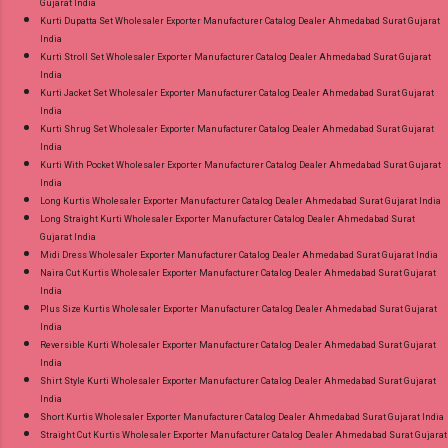
Gujarat India
Kurti Dupatta Set Wholesaler Exporter Manufacturer Catalog Dealer Ahmedabad Surat Gujarat
India
Kurti Stroll Set Wholesaler Exporter Manufacturer Catalog Dealer Ahmedabad Surat Gujarat
India
Kurti Jacket Set Wholesaler Exporter Manufacturer Catalog Dealer Ahmedabad Surat Gujarat
India
Kurti Shrug Set Wholesaler Exporter Manufacturer Catalog Dealer Ahmedabad Surat Gujarat
India
Kurti With Pocket Wholesaler Exporter Manufacturer Catalog Dealer Ahmedabad Surat Gujarat
India
Long Kurtis Wholesaler Exporter Manufacturer Catalog Dealer Ahmedabad Surat Gujarat India
Long Straight Kurti Wholesaler Exporter Manufacturer Catalog Dealer Ahmedabad Surat
Gujarat India
Midi Dress Wholesaler Exporter Manufacturer Catalog Dealer Ahmedabad Surat Gujarat India
Naira Cut Kurtis Wholesaler Exporter Manufacturer Catalog Dealer Ahmedabad Surat Gujarat
India
Plus Size Kurtis Wholesaler Exporter Manufacturer Catalog Dealer Ahmedabad Surat Gujarat
India
Reversible Kurti Wholesaler Exporter Manufacturer Catalog Dealer Ahmedabad Surat Gujarat
India
Shirt Style Kurti Wholesaler Exporter Manufacturer Catalog Dealer Ahmedabad Surat Gujarat
India
Short Kurtis Wholesaler Exporter Manufacturer Catalog Dealer Ahmedabad Surat Gujarat India
Straight Cut Kurtis Wholesaler Exporter Manufacturer Catalog Dealer Ahmedabad Surat Gujarat