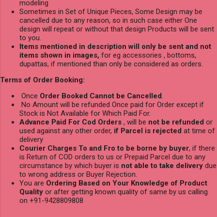
modeling
Sometimes in Set of Unique Pieces, Some Design may be
cancelled due to any reason, so in such case either One
design will repeat or without that design Products will be sent
to you.
Items mentioned in description will only be sent and not
items shown in images,
for eg accessories , bottoms,
dupattas, if mentioned than only be considered as orders.
Terms of Order Booking:
Once
Order Booked Cannot be Cancelled
.
No Amount will be refunded Once paid for Order except if
Stock is Not Available for Which Paid For.
Advance Paid For Cod Orders
, will be
not be refunded
or
used against any other order,
if Parcel is rejected
at time of
delivery
Courier Charges To and Fro to be borne by buyer
, if there
is Return of COD orders to us or Prepaid Parcel due to any
circumstance by which buyer is
not able to take delivery
due
to wrong address or Buyer Rejection.
You are
Ordering Based on Your Knowledge of Product
Quality
or after getting known quality of same by us calling
on +91-9428809808