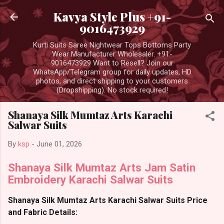
Skip to main content
Kavya Style Plus +91-
9016473929
Kurti Suits Saree Nightwear Tops Bottoms Party
Wear Manufacturer Wholesaler. +91-
9016473929 Want to Resell? Join our
WhatsApp/Telegram group for daily updates, HD
photos, and direct shipping to your customers
(Dropshipping). No stock required!
Shanaya Silk Mumtaz Arts Karachi
Salwar Suits
By
ksp
-
June 01, 2026
Shanaya Silk Mumtaz Arts Jam Satin
Embroidery Karachi Salwar Suits
Shanaya Silk Mumtaz Arts Karachi Salwar Suits Price
and Fabric Details: