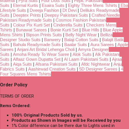
Material
|
Fyra Suits
|
Four Dots Suits
|
Fepic Pakistani
Suits
|
Eternal Kurtis
|
Esaira Suits
|
Eighty Three Mens Tshirts
|
Eba
Lifestyle Suits
|
Dveeja Fashion
|
Dt Devi
|
Deliluks Readymade
Suits
|
Deeptex Prints
|
Deepsy Pakistani Suits
|
Crafted Needle
Pakistani Readymade Suits
|
Cosmos Fashion Pakistani
Suits
|
Colour Pix Kurti Set
|
Cinderella Suits
|
Checkers Mens
Tshirts
|
Bunawat Sarees
|
Bonie Kurti Set
|
Blue Hills
|
Blue Apple
Mens Shirts
|
Bipson Prints Suits
|
Belly Night Wear
|
Belliza
Designer Studio Suits
|
Banwery
|
Balaji Cotton Suits
|
Balajit Batik
Suits
|
Bahula Readymade Suits
|
Baalar Suits
|
Aura Sarees
|
Apple
Sarees
|
Anjani Art Bridal Lehenga Choli
|
Amyra Designer
Suits
|
Amoha Ready To Wear Saree
|
Alok Suits
|
Alk Pakistani
Suits
|
Alfaaz Gown Dupatta Set
|
Al Laam Pakistani Suits
|
Ajraa
Suits
|
Aiqa Suits
|
Afsana Pakistani Suits
|
Afdc Nightwear
|
Anju
Fabrics Suits
|
Aashirwad Creation Suits
|
5D Designer Sarees
|
4
Four Squares Mens Tshirts
Order Policy
TERMS OF ORDER
Items Ordered:
100% Original Products Sold by us.
Products as Shown in Images will be Received by you
1% Color difference can be there due to Lights used in