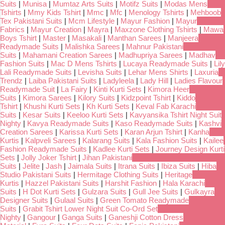
Suits
|
Munisa
|
Mumtaz Arts Suits
|
Motifz Suits
|
Modas Mens
Tshirts
|
Mmy Kids Tshirt
|
Mmc
|
Mfc
|
Menology Tshirts
|
Mehboob
Tex Pakistani Suits
|
Mcm Lifestyle
|
Mayur Fashion
|
Mayur
Fabrics
|
Mayur Creation
|
Mayra
|
Maxzone Clothing Tshirts
|
Mawa
Boys Tshirt
|
Master
|
Masakali
|
Manthan Sarees
|
Manjeera
Readymade Suits
|
Malishka Sarees
|
Mahnur Pakistani
Suits
|
Mahamani Creation Sarees
|
Madhupriya Sarees
|
Madhav
Fashion Suits
|
Mac D Mens Tshirts
|
Lucaya Readymade Suits
|
Lily
Lali Readymade Suits
|
Levisha Suits
|
Lehar Mens Shirts
|
Laxuria
Trendz
|
Laiba Pakistani Suits
|
Ladyleela
|
Lady Hill
|
Ladies Flavour
Readymade Suit
|
La Fairy
|
Kinti Kurti Sets
|
Kimora Heer
Suits
|
Kimora Sarees
|
Kilory Suits
|
Kidzpoint Tshirt
|
Kiddo
Tshirt
|
Khushi Kurti Sets
|
Kh Kurti Sets
|
Keval Fab Karachi
Suits
|
Kesar Suits
|
Keeloo Kurti Sets
|
Kavyansika Tshirt Night Suit
Nighty
|
Kavya Readymade Suits
|
Kaso Readymade Suits
|
Kashvi
Creation Sarees
|
Karissa Kurti Sets
|
Karan Arjun Tshirt
|
Kanha
Kurtis
|
Kalpveli Sarees
|
Kalarang Suits
|
Kala Fashion Suits
|
Kailee
Fashion Readymade Suits
|
Kadlee Kurti Sets
|
Journey Design Kurti
Sets
|
Jolly Joker Tshirt
|
Jihan Pakistani
Suits
|
Jelite
|
Jash
|
Jaimala Suits
|
Itrana Suits
|
Ibiza Suits
|
Hiba
Studio Pakistani Suits
|
Hermitage Clothing Suits
|
Heritage
Kurtis
|
Hazzel Pakistani Suits
|
Harshit Fashion
|
Hala Karachi
Suits
|
H Dot Kurti Sets
|
Gulzara Suits
|
Gull Jee Suits
|
Gulkayra
Designer Suits
|
Gulaal Suits
|
Green Tomato Readymade
Suits
|
Grabit Tshirt Lower Night Suit Co-Ord Set
Nighty
|
Gangour
|
Ganga Suits
|
Ganeshji Cotton Dress