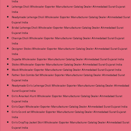
India
Lehenga Choli Wholesaler Exporter Manufacturer Catalog Dealer Ahmedabad Surat Gujarat
India
Readymade Lehenga Choli Wholesaler Exporter Manufacturer Catalog Dealer Ahmedabad Surat
Gujarat India
Bridal Lehenga Choli Wholesaler Exporter Manufacturer Catalog Dealer Ahmedabad Surat
Gujarat India
Chaniya Choli Wholesaler Exporter Manufacturer Catalog Dealer Ahmedabad Surat Gujarat
India
Designer Stoles Wholesaler Exporter Manufacturer Catalog Dealer Ahmedabad Surat Gujarat
India
Dupatta Wholesaler Exporter Manufacturer Catalog Dealer Ahmedabad Surat Gujarat India
Stoles Wholesaler Exporter Manufacturer Catalog Dealer Ahmedabad Surat Gujarat India
Mask Wholesaler Exporter Manufacturer Catalog Dealer Ahmedabad Surat Gujarat India
Father Son Combo Set Wholesaler Exporter Manufacturer Catalog Dealer Ahmedabad Surat
Gujarat India
Readymade Girls Lehenga Choli Wholesaler Exporter Manufacturer Catalog Dealer Ahmedabad
Surat Gujarat India
Girls Anarkali Kurti Wholesaler Exporter Manufacturer Catalog Dealer Ahmedabad Surat
Gujarat India
Girls Capri Wholesaler Exporter Manufacturer Catalog Dealer Ahmedabad Surat Gujarat India
Girls Co ord set Wholesaler Exporter Manufacturer Catalog Dealer Ahmedabad Surat Gujarat
India
Girls CropTop Jacket Skirt Wholesaler Exporter Manufacturer Catalog Dealer Ahmedabad Surat
Gujarat India