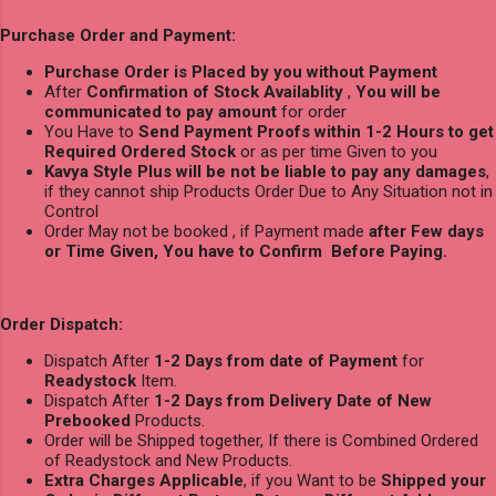
Purchase Order and Payment:
Purchase Order is Placed by you without Payment
After
Confirmation of Stock Availablity
,
You will be
communicated to pay amount
for order
You Have to
Send Payment Proofs within 1-2 Hours to get
Required Ordered Stock
or as per time Given to you
Kavya Style Plus will be not be liable to pay any damages
,
if they cannot ship Products Order Due to Any Situation not in
Control
Order May not be booked , if Payment made
after Few days
or Time Given, You have to Confirm Before Paying.
Order Dispatch:
Dispatch After
1-2 Days from date of Payment
for
Readystock
Item.
Dispatch After
1-2 Days from Delivery Date of New
Prebooked
Products.
Order will be Shipped together, If there is Combined Ordered
of Readystock and New Products.
Extra Charges Applicable
, if you Want to be
Shipped your