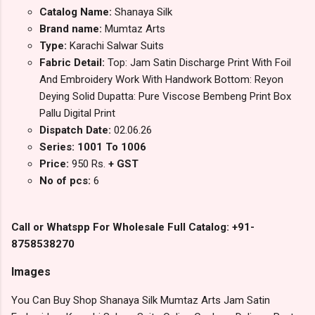
Catalog Name:
Shanaya Silk
Brand name:
Mumtaz Arts
Type:
Karachi Salwar Suits
Fabric Detail:
Top: Jam Satin Discharge Print With Foil
And Embroidery Work With Handwork Bottom: Reyon
Deying Solid Dupatta: Pure Viscose Bembeng Print Box
Pallu Digital Print
Dispatch Date:
02.06.26
Series: 1001 To 1006
Price:
950 Rs.
+ GST
No of pcs:
6
Call or Whatspp For Wholesale Full Catalog: +91-
8758538270
Images
You Can Buy Shop Shanaya Silk Mumtaz Arts Jam Satin