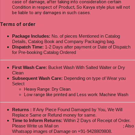
case of damage, after taking into consideration certain
Condition in respect of Product, So Kavya style plus will not
be liable to any damages in such cases.
Terms of order
Package Includes:
No. of pieces Mentioned in Catalog
Details, Catalog Book and Company Packaging bag.
Dispatch Time:
1-2 Days after payment or Date of Dispatch
for Pre-booking Catalog Ordered
First Wash Care:
Bucket Wash With Salted Walter or Dry
Clean
Subsequent Wash Care:
Depending on type of Wear you
Select
Heavy Range: Dry Clean.
Low range like printed and Less work: Machine Wash
Returns :
If Any Piece Found Damaged by You, We Will
Replace Same or Refund money for same.
Time to Inform Returns:
Within 2 Days of Receipt of Order.
Please Write us Mail on
ksptextilewholesale@gmail.com
; Also
Whatsapp images of Damage on +91-9428809808.