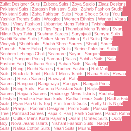
Zulfat Designer Suits
|
Zubeda Suits
|
Zoya Studio
|
Ziaaz Designs
Pakistani Suits
|
Zarqash Pakistani Suits
|
Zainab Fashion Studio
Pakistani Suits
|
Zaha Pakistani Suits
|
Your Choice Suits
|
You
|
Yashika Trends Suits
|
Wooglee
|
Women Ethnics
|
Wanna
|
Vitara
|
Vipul
|
Vinay Fashion
|
Urbanrise Mens Tshirts
|
Twisha
Suits
|
Trirath Sarees
|
Tips Tops
|
Thanabat Mens Tshirts
|
Svan
Hildur Boys Tshirt
|
Sushma Sarees
|
Suryajyoti
|
Sumyra Suits
|
Sudriti Sahiba Suits
|
Striker Mens Tshirts
|
Skt Suits
|
Sidhi
Vinayak
|
Shubhkala
|
Shubh Shree Sarees
|
Shruti
|
Shree
Ganesh
|
Shree Fabs
|
Shivang Suits
|
Serine Pakistani Suits
|
Senhora Lehenga Choli
|
Seamore
|
Sayuri
|
Sargam
Prints
|
Sangam Prints
|
Samara
|
Salas
|
Sahiba Suits
|
Safa
Fashion Fab
|
Sadhana Suits
|
Sabah Suits
|
Saadgi
Suits
|
Rung
|
Ruchi Sarees
|
Ruchee Fashion
|
Roli Moli
Suits
|
Rockidz Tshirt
|
Rock T Mens Tshirts
|
Riana Suits
|
Rewaa
Sarees
|
Ressa Sarees
|
Rawayat
|
Rath
Sarees
|
Rangoon
|
Rangmaya
|
Rangjyot
|
Rangati Prints
Suits
|
Rang Suits
|
Ramsha Pakistani Suits
|
Rajtex
Sarees
|
Rajpath Sarees
|
Radiology Mens Tshirts
|
Radhika
Lifestyle
|
Radhika Fashion Suits
|
Radha Trendz Suits
|
Radha Fab
Suits
|
Pyari Pari Girls Top
|
Prm Trendz Suits
|
Pretty Girls Night
Suits
|
Pranjul
|
Poonam Designer
|
Pirohi Suits
|
Passion
Tree
|
Parizaad Sarees
|
Papa Ki Pari
|
Pankh Sarees
|
Panch Ratna
Suits
|
Outluk Mens Kurta Pajama
|
Ossm
|
Omtex Suits
|
Oddy
Boy
|
Nova Jeans Tshirts
|
Nishant Fashion Suits
|
Naqsh
Suits
|
Nafisa Cotton Suits
|
Naari Suits
|
Mushq