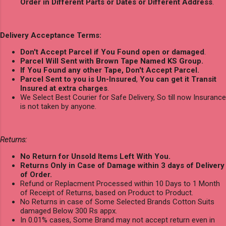
Order in Different Parts or Dates or Different Address
.
Delivery Acceptance Terms:
Don't Accept Parcel if You Found open or damaged
.
Parcel Will Sent with Brown Tape Named KS Group.
If You Found any other Tape, Don't Accept Parcel.
Parcel Sent to you is Un-Insured
,
You can get it Transit
Insured at extra charges
.
We Select Best Courier for Safe Delivery, So till now Insurance
is not taken by anyone.
Returns:
No Return for Unsold Items Left With You.
Returns Only in Case of Damage within 3 days of Delivery
of Order.
Refund or Replacment Processed within 10 Days to 1 Month
of Receipt of Returns, based on Product to Product.
No Returns in case of Some Selected Brands Cotton Suits
damaged Below 300 Rs appx.
In 0.01% cases, Some Brand may not accept return even in