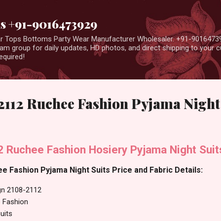
Skip to main content
us +91-9016473929
ear Tops Bottoms Party Wear Manufacturer Wholesaler. +91-9016473
m group for daily updates, HD photos, and direct shipping to your
equired!
2112 Ruchee Fashion Pyjama Night 
 Ruchee Fashion Hosiery Pyjama Night Suit
 Fashion Pyjama Night Suits Price and Fabric Details:
gn 2108-2112
 Fashion
uits