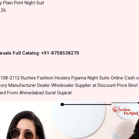
 Plain Print Night Suit
.26
esale Full Catalog: +91-8758538270
108-2112 Ruchee Fashion Hosiery Pyjama Night Suits Online Cash o
ory Manufacturer Dealer Wholesaler Supplier at Discount Price Best
dard From Ahmedabad Surat Gujarat.