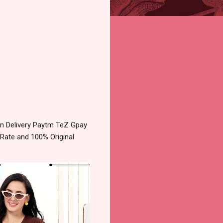
n Delivery Paytm TeZ Gpay
 Rate and 100% Original