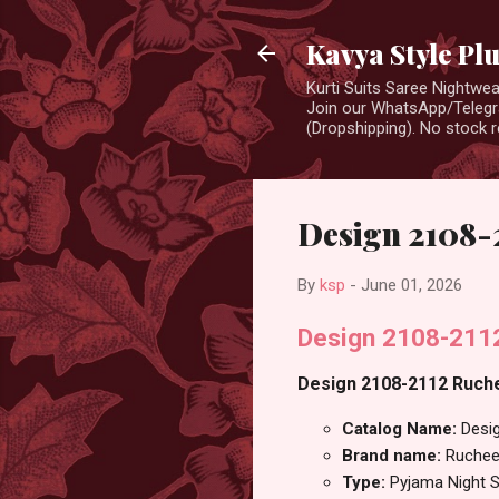
Kavya Style Pl
Kurti Suits Saree Nightw
Join our WhatsApp/Telegra
(Dropshipping). No stock r
Design 2108-
By
ksp
-
June 01, 2026
Design 2108-2112
Design 2108-2112 Ruchee
Catalog Name:
Desi
Brand name:
Ruchee
Type:
Pyjama Night S