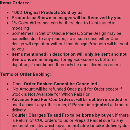
Items Ordered:
100% Original Products Sold by us.
Products as Shown in Images will be Received by you
1% Color difference can be there due to Lights used in
modeling
Sometimes in Set of Unique Pieces, Some Design may be
cancelled due to any reason, so in such case either One
design will repeat or without that design Products will be sent
to you.
Items mentioned in description will only be sent and not
items shown in images,
for eg accessories , bottoms,
dupattas, if mentioned than only be considered as orders.
Terms of Order Booking:
Once
Order Booked Cannot be Cancelled
.
No Amount will be refunded Once paid for Order except if
Stock is Not Available for Which Paid For.
Advance Paid For Cod Orders
, will be
not be refunded
or
used against any other order,
if Parcel is rejected
at time of
delivery
Courier Charges To and Fro to be borne by buyer
, if there
is Return of COD orders to us or Prepaid Parcel due to any
circumstance by which buyer is
not able to take delivery
due