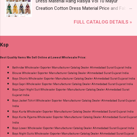
Dress Material Rang Rasiya Vol 10 Mayur
Near me via Wholesale Factory Manufacturer
Creation Cotton Dress Material Price and Fabric
Dealer Wholesaler Supplier at Discount Price
Details: Catalog Name: Rang Rasiya Vol 10
Best Rate and 100% Original Product. Best
FULL CATALOG DETAILS »
Brand name: Mayur Creation Type: Cotton
Quality Standard From Ahmedabad Surat
Dress Material Fabric Detail: Top :- Cotton
Gujarat.
Printed Cut 2.00 Mtr Apx Bottom :- Cotton
Ksp
Printed Cut 2.50 Mtr Apx Dupatta :- Cotton
Printed Cut 2.25 Mtr Apx Dispatch Date:
Best Quality Items We Sell Online at Lowest Wholesale Price:
26.05.25 Price: 365 Rs. + GST No of pcs: 10 Call
or Whatspp For Wholesale Full Catalog: +91-
Bathrobe Wholesaler Exporter Manufacturer Catalog Dealer Ahmedabad Surat Gujarat India
Blouse Wholesaler Exporter Manufacturer Catalog Dealer Ahmedabad Surat Gujarat India
8758538270 Images You Can Buy Shop Rang
Boys Shorts Wholesaler Exporter Manufacturer Catalog Dealer Ahmedabad Surat Gujarat India
Rasiya Vol 10 Mayur Creation Cotton Dress
Boys Capri Wholesaler Exporter Manufacturer Catalog Dealer Ahmedabad Surat Gujarat India
Material Online Cash on Delivery Paytm TeZ
Boys Capri Night Suit Wholesaler Exporter Manufacturer Catalog Dealer Ahmedabad Surat
Gujarat India
Gpay Near me via Wholesale Factory
Boys Jacket Tshirt Wholesaler Exporter Manufacturer Catalog Dealer Ahmedabad Surat Gujarat
Manufacturer Dealer Wholesaler Supplier at
India
Discount Price Best Rate and 100% Original
Boys Kurta Wholesaler Exporter Manufacturer Catalog Dealer Ahmedabad Surat Gujarat India
Boys Kurta Pyjama Wholesaler Exporter Manufacturer Catalog Dealer Ahmedabad Surat Gujarat
Product. Best Quality Standard From
India
Ahmedabad Surat Gujarat.
Boys Lower Wholesaler Exporter Manufacturer Catalog Dealer Ahmedabad Surat Gujarat India
Boys Night Suits Wholesaler Exporter Manufacturer Catalog Dealer Ahmedabad Surat Gujarat