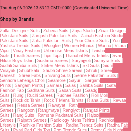
Thu Aug 06 2026 13:53:12 GMT+0000 (Coordinated Universal Time)
Shop by Brands
Zulfat Designer Suits
|
Zubeda Suits
|
Zoya Studio
|
Ziaaz Designs
Pakistani Suits
|
Zarqash Pakistani Suits
|
Zainab Fashion Studio
Pakistani Suits
|
Zaha Pakistani Suits
|
Your Choice Suits
|
You
|
Yashika Trends Suits
|
Wooglee
|
Women Ethnics
|
Wanna
|
Vitara
|
Vipul
|
Vinay Fashion
|
Urbanrise Mens Tshirts
|
Twisha
Suits
|
Trirath Sarees
|
Tips Tops
|
Thanabat Mens Tshirts
|
Svan
Hildur Boys Tshirt
|
Sushma Sarees
|
Suryajyoti
|
Sumyra Suits
|
Sudriti Sahiba Suits
|
Striker Mens Tshirts
|
Skt Suits
|
Sidhi
Vinayak
|
Shubhkala
|
Shubh Shree Sarees
|
Shruti
|
Shree
Ganesh
|
Shree Fabs
|
Shivang Suits
|
Serine Pakistani Suits
|
Senhora Lehenga Choli
|
Seamore
|
Sayuri
|
Sargam
Prints
|
Sangam Prints
|
Samara
|
Salas
|
Sahiba Suits
|
Safa
Fashion Fab
|
Sadhana Suits
|
Sabah Suits
|
Saadgi
Suits
|
Rung
|
Ruchi Sarees
|
Ruchee Fashion
|
Roli Moli
Suits
|
Rockidz Tshirt
|
Rock T Mens Tshirts
|
Riana Suits
|
Rewaa
Sarees
|
Ressa Sarees
|
Rawayat
|
Rath
Sarees
|
Rangoon
|
Rangmaya
|
Rangjyot
|
Rangati Prints
Suits
|
Rang Suits
|
Ramsha Pakistani Suits
|
Rajtex
Sarees
|
Rajpath Sarees
|
Radiology Mens Tshirts
|
Radhika
Lifestyle
|
Radhika Fashion Suits
|
Radha Trendz Suits
|
Radha Fab
Suits
|
Pyari Pari Girls Top
|
Prm Trendz Suits
|
Pretty Girls Night