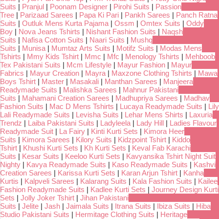
Suits
|
Pranjul
|
Poonam Designer
|
Pirohi Suits
|
Passion
Tree
|
Parizaad Sarees
|
Papa Ki Pari
|
Pankh Sarees
|
Panch Ratna
Suits
|
Outluk Mens Kurta Pajama
|
Ossm
|
Omtex Suits
|
Oddy
Boy
|
Nova Jeans Tshirts
|
Nishant Fashion Suits
|
Naqsh
Suits
|
Nafisa Cotton Suits
|
Naari Suits
|
Mushq
Suits
|
Munisa
|
Mumtaz Arts Suits
|
Motifz Suits
|
Modas Mens
Tshirts
|
Mmy Kids Tshirt
|
Mmc
|
Mfc
|
Menology Tshirts
|
Mehboob
Tex Pakistani Suits
|
Mcm Lifestyle
|
Mayur Fashion
|
Mayur
Fabrics
|
Mayur Creation
|
Mayra
|
Maxzone Clothing Tshirts
|
Mawa
Boys Tshirt
|
Master
|
Masakali
|
Manthan Sarees
|
Manjeera
Readymade Suits
|
Malishka Sarees
|
Mahnur Pakistani
Suits
|
Mahamani Creation Sarees
|
Madhupriya Sarees
|
Madhav
Fashion Suits
|
Mac D Mens Tshirts
|
Lucaya Readymade Suits
|
Lily
Lali Readymade Suits
|
Levisha Suits
|
Lehar Mens Shirts
|
Laxuria
Trendz
|
Laiba Pakistani Suits
|
Ladyleela
|
Lady Hill
|
Ladies Flavour
Readymade Suit
|
La Fairy
|
Kinti Kurti Sets
|
Kimora Heer
Suits
|
Kimora Sarees
|
Kilory Suits
|
Kidzpoint Tshirt
|
Kiddo
Tshirt
|
Khushi Kurti Sets
|
Kh Kurti Sets
|
Keval Fab Karachi
Suits
|
Kesar Suits
|
Keeloo Kurti Sets
|
Kavyansika Tshirt Night Suit
Nighty
|
Kavya Readymade Suits
|
Kaso Readymade Suits
|
Kashvi
Creation Sarees
|
Karissa Kurti Sets
|
Karan Arjun Tshirt
|
Kanha
Kurtis
|
Kalpveli Sarees
|
Kalarang Suits
|
Kala Fashion Suits
|
Kailee
Fashion Readymade Suits
|
Kadlee Kurti Sets
|
Journey Design Kurti
Sets
|
Jolly Joker Tshirt
|
Jihan Pakistani
Suits
|
Jelite
|
Jash
|
Jaimala Suits
|
Itrana Suits
|
Ibiza Suits
|
Hiba
Studio Pakistani Suits
|
Hermitage Clothing Suits
|
Heritage