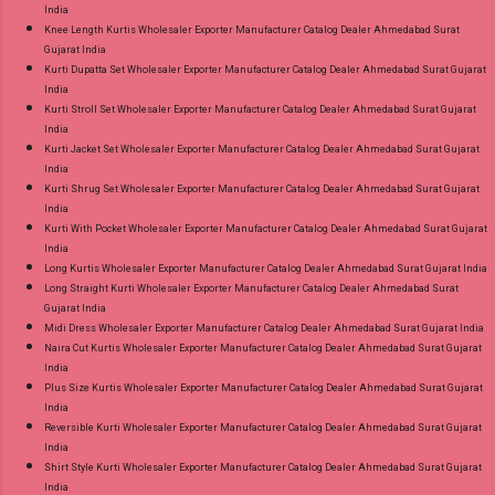
India
Knee Length Kurtis Wholesaler Exporter Manufacturer Catalog Dealer Ahmedabad Surat
Gujarat India
Kurti Dupatta Set Wholesaler Exporter Manufacturer Catalog Dealer Ahmedabad Surat Gujarat
India
Kurti Stroll Set Wholesaler Exporter Manufacturer Catalog Dealer Ahmedabad Surat Gujarat
India
Kurti Jacket Set Wholesaler Exporter Manufacturer Catalog Dealer Ahmedabad Surat Gujarat
India
Kurti Shrug Set Wholesaler Exporter Manufacturer Catalog Dealer Ahmedabad Surat Gujarat
India
Kurti With Pocket Wholesaler Exporter Manufacturer Catalog Dealer Ahmedabad Surat Gujarat
India
Long Kurtis Wholesaler Exporter Manufacturer Catalog Dealer Ahmedabad Surat Gujarat India
Long Straight Kurti Wholesaler Exporter Manufacturer Catalog Dealer Ahmedabad Surat
Gujarat India
Midi Dress Wholesaler Exporter Manufacturer Catalog Dealer Ahmedabad Surat Gujarat India
Naira Cut Kurtis Wholesaler Exporter Manufacturer Catalog Dealer Ahmedabad Surat Gujarat
India
Plus Size Kurtis Wholesaler Exporter Manufacturer Catalog Dealer Ahmedabad Surat Gujarat
India
Reversible Kurti Wholesaler Exporter Manufacturer Catalog Dealer Ahmedabad Surat Gujarat
India
Shirt Style Kurti Wholesaler Exporter Manufacturer Catalog Dealer Ahmedabad Surat Gujarat
India