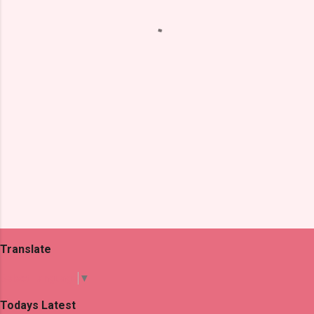
n
t
s
Translate
Select Language
▼
Todays Latest