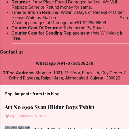
Returns :
If Any Piece Found Damaged by You, We Will
Replace Same or Refund money for same.
Time to Inform Returns:
Within 2 Days of Receipt of Order.
Please Write us Mail on
ksptextilewholesale@gmail.com
; Also
Whatsapp images of Damage on +91-9428809808.
Courier Cost Of Returns:
To be borne By Buyer.
Courier Cost for Sending Replacement
: We Will Make it
Free.
Contact us
Whatsapp :+91-8758538270
st
Office Address:
Shop no. 1001, 1
Floor, Block - A, City Center 2,
Behind Bigbazar, Raipur Area, Ahmedabad, Gujarat- 380022
Popular posts from this blog
Art No 1996 Svan Hildur Boys Tshirt
By
ksp
-
October 31, 2023