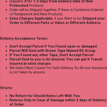
Dispatch After
1-2 Days from Delivery Date of New
Prebooked
Products.
Order will be Shipped together, If there is Combined Ordered
of Readystock and New Products.
Extra Charges Applicable
, if you Want to be
Shipped your
Order in Different Parts or Dates or Different Address
.
Delivery Acceptance Terms:
Don't Accept Parcel if You Found open or damaged
.
Parcel Will Sent with Brown Tape Named KS Group.
If You Found any other Tape, Don't Accept Parcel.
Parcel Sent to you is Un-Insured
,
You can get it Transit
Insured at extra charges
.
We Select Best Courier for Safe Delivery, So till now Insurance
is not taken by anyone.
Returns:
No Return for Unsold Items Left With You.
Returns Only in Case of Damage within 3 days of Delivery
of Order.