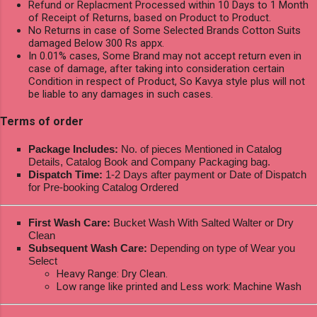
Refund or Replacment Processed within 10 Days to 1 Month
of Receipt of Returns, based on Product to Product.
No Returns in case of Some Selected Brands Cotton Suits
damaged Below 300 Rs appx.
In 0.01% cases, Some Brand may not accept return even in
case of damage, after taking into consideration certain
Condition in respect of Product, So Kavya style plus will not
be liable to any damages in such cases.
Terms of order
Package Includes:
No. of pieces Mentioned in Catalog
Details, Catalog Book and Company Packaging bag.
Dispatch Time:
1-2 Days after payment or Date of Dispatch
for Pre-booking Catalog Ordered
First Wash Care:
Bucket Wash With Salted Walter or Dry
Clean
Subsequent Wash Care:
Depending on type of Wear you
Select
Heavy Range: Dry Clean.
Low range like printed and Less work: Machine Wash