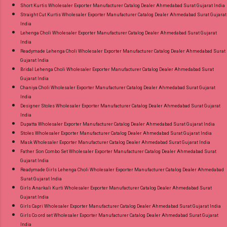
Short Kurtis Wholesaler Exporter Manufacturer Catalog Dealer Ahmedabad Surat Gujarat India
Straight Cut Kurtis Wholesaler Exporter Manufacturer Catalog Dealer Ahmedabad Surat Gujarat
India
Lehenga Choli Wholesaler Exporter Manufacturer Catalog Dealer Ahmedabad Surat Gujarat
India
Readymade Lehenga Choli Wholesaler Exporter Manufacturer Catalog Dealer Ahmedabad Surat
Gujarat India
Bridal Lehenga Choli Wholesaler Exporter Manufacturer Catalog Dealer Ahmedabad Surat
Gujarat India
Chaniya Choli Wholesaler Exporter Manufacturer Catalog Dealer Ahmedabad Surat Gujarat
India
Designer Stoles Wholesaler Exporter Manufacturer Catalog Dealer Ahmedabad Surat Gujarat
India
Dupatta Wholesaler Exporter Manufacturer Catalog Dealer Ahmedabad Surat Gujarat India
Stoles Wholesaler Exporter Manufacturer Catalog Dealer Ahmedabad Surat Gujarat India
Mask Wholesaler Exporter Manufacturer Catalog Dealer Ahmedabad Surat Gujarat India
Father Son Combo Set Wholesaler Exporter Manufacturer Catalog Dealer Ahmedabad Surat
Gujarat India
Readymade Girls Lehenga Choli Wholesaler Exporter Manufacturer Catalog Dealer Ahmedabad
Surat Gujarat India
Girls Anarkali Kurti Wholesaler Exporter Manufacturer Catalog Dealer Ahmedabad Surat
Gujarat India
Girls Capri Wholesaler Exporter Manufacturer Catalog Dealer Ahmedabad Surat Gujarat India
Girls Co ord set Wholesaler Exporter Manufacturer Catalog Dealer Ahmedabad Surat Gujarat
India