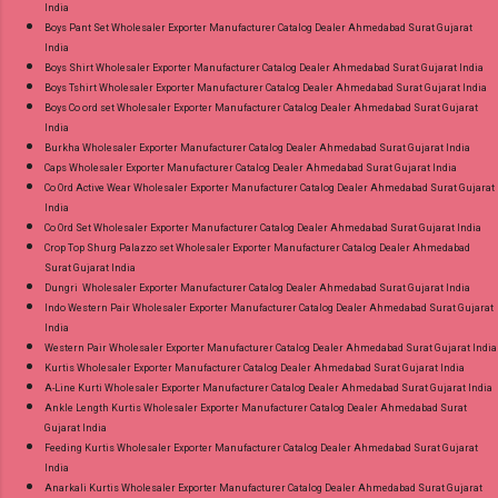
India
Boys Pant Set Wholesaler Exporter Manufacturer Catalog Dealer Ahmedabad Surat Gujarat
India
Boys Shirt Wholesaler Exporter Manufacturer Catalog Dealer Ahmedabad Surat Gujarat India
Boys Tshirt Wholesaler Exporter Manufacturer Catalog Dealer Ahmedabad Surat Gujarat India
Boys Co ord set Wholesaler Exporter Manufacturer Catalog Dealer Ahmedabad Surat Gujarat
India
Burkha Wholesaler Exporter Manufacturer Catalog Dealer Ahmedabad Surat Gujarat India
Caps Wholesaler Exporter Manufacturer Catalog Dealer Ahmedabad Surat Gujarat India
Co Ord Active Wear Wholesaler Exporter Manufacturer Catalog Dealer Ahmedabad Surat Gujarat
India
Co Ord Set Wholesaler Exporter Manufacturer Catalog Dealer Ahmedabad Surat Gujarat India
Crop Top Shurg Palazzo set Wholesaler Exporter Manufacturer Catalog Dealer Ahmedabad
Surat Gujarat India
Dungri Wholesaler Exporter Manufacturer Catalog Dealer Ahmedabad Surat Gujarat India
Indo Western Pair Wholesaler Exporter Manufacturer Catalog Dealer Ahmedabad Surat Gujarat
India
Western Pair Wholesaler Exporter Manufacturer Catalog Dealer Ahmedabad Surat Gujarat India
Kurtis Wholesaler Exporter Manufacturer Catalog Dealer Ahmedabad Surat Gujarat India
A-Line Kurti Wholesaler Exporter Manufacturer Catalog Dealer Ahmedabad Surat Gujarat India
Ankle Length Kurtis Wholesaler Exporter Manufacturer Catalog Dealer Ahmedabad Surat
Gujarat India
Feeding Kurtis Wholesaler Exporter Manufacturer Catalog Dealer Ahmedabad Surat Gujarat
India
Anarkali Kurtis Wholesaler Exporter Manufacturer Catalog Dealer Ahmedabad Surat Gujarat