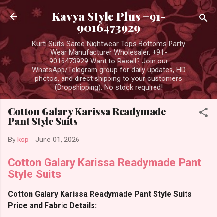
Skip to main content
Kavya Style Plus +91-
9016473929
Kurti Suits Saree Nightwear Tops Bottoms Party
Wear Manufacturer Wholesaler. +91-
9016473929 Want to Resell? Join our
WhatsApp/Telegram group for daily updates, HD
photos, and direct shipping to your customers
(Dropshipping). No stock required!
Cotton Galary Karissa Readymade
Pant Style Suits
By
ksp
-
June 01, 2026
Cotton Galary Karissa Readymade Pant
Style Suits
Cotton Galary Karissa Readymade Pant Style Suits
Price and Fabric Details: