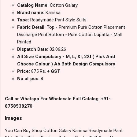
Catalog Name:
Cotton Galary
Brand name:
Karissa
Type:
Readymade Pant Style Suits
Fabric Detail:
Top - Premium Pure Cotton Placement
Discharge Print Bottom - Pure Cotton Dupatta - Mall
Printed
Dispatch Date:
02.06.26
All Size Compulsory - M, L, Xl, 2Xl ( Pick And
Choose Colour ) Ab Both Design Compulsory
Price:
875 Rs.
+ GST
No of pcs:
8
Call or Whatspp For Wholesale Full Catalog: +91-
8758538270
Images
You Can Buy Shop Cotton Galary Karissa Readymade Pant