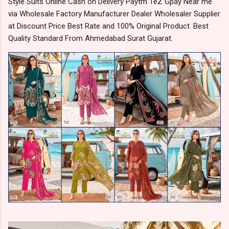
Style Suits Online Cash on Delivery Paytm TeZ Gpay Near me
via Wholesale Factory Manufacturer Dealer Wholesaler Supplier
at Discount Price Best Rate and 100% Original Product. Best
Quality Standard From Ahmedabad Surat Gujarat.