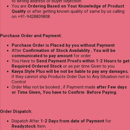
to wrong address or Buyer Rejection.
You are
Ordering Based on Your Knowledge of Product
Quality
or after getting known quality of same by us calling
on +91-9428809808
Purchase Order and Payment:
Purchase Order is Placed by you without Payment
After
Confirmation of Stock Availablity
,
You will be
communicated to pay amount
for order
You Have to
Send Payment Proofs within 1-2 Hours to get
Required Ordered Stock
or as per time Given to you
Kavya Style Plus will be not be liable to pay any damages
,
if they cannot ship Products Order Due to Any Situation not in
Control
Order May not be booked , if Payment made
after Few days
or Time Given, You have to Confirm Before Paying.
Order Dispatch:
Dispatch After
1-2 Days from date of Payment
for
Readystock
Item.