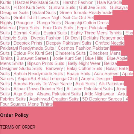
Kurtis
|
Hazzel Pakistani Suits
|
Harshit Fashion
|
Hala Karachi
Suits
|
H Dot Kurti Sets
|
Gulzara Suits
|
Gull Jee Suits
|
Gulkayra
Designer Suits
|
Gulaal Suits
|
Green Tomato Readymade
Suits
|
Grabit Tshirt Lower Night Suit Co-Ord Set
Nighty
|
Gangour
|
Ganga Suits
|
Ganeshji Cotton Dress
Material
|
Fyra Suits
|
Four Dots Suits
|
Fepic Pakistani
Suits
|
Eternal Kurtis
|
Esaira Suits
|
Eighty Three Mens Tshirts
|
Eba
Lifestyle Suits
|
Dveeja Fashion
|
Dt Devi
|
Deliluks Readymade
Suits
|
Deeptex Prints
|
Deepsy Pakistani Suits
|
Crafted Needle
Pakistani Readymade Suits
|
Cosmos Fashion Pakistani
Suits
|
Colour Pix Kurti Set
|
Cinderella Suits
|
Checkers Mens
Tshirts
|
Bunawat Sarees
|
Bonie Kurti Set
|
Blue Hills
|
Blue Apple
Mens Shirts
|
Bipson Prints Suits
|
Belly Night Wear
|
Belliza
Designer Studio Suits
|
Banwery
|
Balaji Cotton Suits
|
Balajit Batik
Suits
|
Bahula Readymade Suits
|
Baalar Suits
|
Aura Sarees
|
Apple
Sarees
|
Anjani Art Bridal Lehenga Choli
|
Amyra Designer
Suits
|
Amoha Ready To Wear Saree
|
Alok Suits
|
Alk Pakistani
Suits
|
Alfaaz Gown Dupatta Set
|
Al Laam Pakistani Suits
|
Ajraa
Suits
|
Aiqa Suits
|
Afsana Pakistani Suits
|
Afdc Nightwear
|
Anju
Fabrics Suits
|
Aashirwad Creation Suits
|
5D Designer Sarees
|
4
Four Squares Mens Tshirts
Order Policy
TERMS OF ORDER