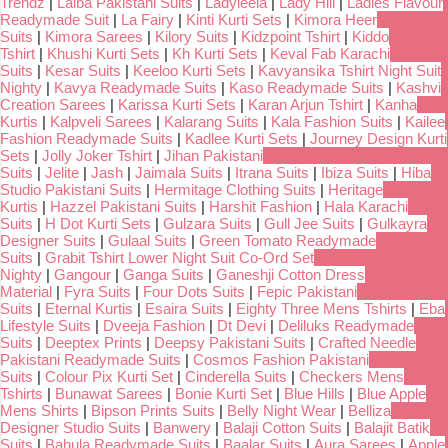
Trendz
|
Laiba Pakistani Suits
|
Ladyleela
|
Lady Hill
|
Ladies Flavour
Readymade Suit
|
La Fairy
|
Kinti Kurti Sets
|
Kimora Heer
Suits
|
Kimora Sarees
|
Kilory Suits
|
Kidzpoint Tshirt
|
Kiddo
Tshirt
|
Khushi Kurti Sets
|
Kh Kurti Sets
|
Keval Fab Karachi
Suits
|
Kesar Suits
|
Keeloo Kurti Sets
|
Kavyansika Tshirt Night Suit
Nighty
|
Kavya Readymade Suits
|
Kaso Readymade Suits
|
Kashvi
Creation Sarees
|
Karissa Kurti Sets
|
Karan Arjun Tshirt
|
Kanha
Kurtis
|
Kalpveli Sarees
|
Kalarang Suits
|
Kala Fashion Suits
|
Kailee
Fashion Readymade Suits
|
Kadlee Kurti Sets
|
Journey Design Kurti
Sets
|
Jolly Joker Tshirt
|
Jihan Pakistani
Suits
|
Jelite
|
Jash
|
Jaimala Suits
|
Itrana Suits
|
Ibiza Suits
|
Hiba
Studio Pakistani Suits
|
Hermitage Clothing Suits
|
Heritage
Kurtis
|
Hazzel Pakistani Suits
|
Harshit Fashion
|
Hala Karachi
Suits
|
H Dot Kurti Sets
|
Gulzara Suits
|
Gull Jee Suits
|
Gulkayra
Designer Suits
|
Gulaal Suits
|
Green Tomato Readymade
Suits
|
Grabit Tshirt Lower Night Suit Co-Ord Set
Nighty
|
Gangour
|
Ganga Suits
|
Ganeshji Cotton Dress
Material
|
Fyra Suits
|
Four Dots Suits
|
Fepic Pakistani
Suits
|
Eternal Kurtis
|
Esaira Suits
|
Eighty Three Mens Tshirts
|
Eba
Lifestyle Suits
|
Dveeja Fashion
|
Dt Devi
|
Deliluks Readymade
Suits
|
Deeptex Prints
|
Deepsy Pakistani Suits
|
Crafted Needle
Pakistani Readymade Suits
|
Cosmos Fashion Pakistani
Suits
|
Colour Pix Kurti Set
|
Cinderella Suits
|
Checkers Mens
Tshirts
|
Bunawat Sarees
|
Bonie Kurti Set
|
Blue Hills
|
Blue Apple
Mens Shirts
|
Bipson Prints Suits
|
Belly Night Wear
|
Belliza
Designer Studio Suits
|
Banwery
|
Balaji Cotton Suits
|
Balajit Batik
Suits
|
Bahula Readymade Suits
|
Baalar Suits
|
Aura Sarees
|
Apple