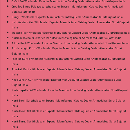
Co Ord Set Wholesaler Exporter Manufacturer Catalog Dealer Ahmedabad Surat Gujarat India
Crop Top Shurg Palazzo set Wholesaler Exporter Manufacturer Catalog Dealer Ahmedabad
Surat Gujarat India
Dungri Wholesaler Exporter Manufacturer Catalog Dealer Ahmedabad Surat Gujarat India
Indo Western Pair Wholesaler Exporter Manufacturer Catalog Dealer Ahmedabad Surat Gujarat
India
Western Pair Wholesaler Exporter Manufacturer Catalog Dealer Ahmedabad Surat Gujarat India
Kurtis Wholesaler Exporter Manufacturer Catalog Dealer Ahmedabad Surat Gujarat India
A-Line Kurti Wholesaler Exporter Manufacturer Catalog Dealer Ahmedabad Surat Gujarat India
Ankle Length Kurtis Wholesaler Exporter Manufacturer Catalog Dealer Ahmedabad Surat
Gujarat India
Feeding Kurtis Wholesaler Exporter Manufacturer Catalog Dealer Ahmedabad Surat Gujarat
India
Anarkali Kurtis Wholesaler Exporter Manufacturer Catalog Dealer Ahmedabad Surat Gujarat
India
Knee Length Kurtis Wholesaler Exporter Manufacturer Catalog Dealer Ahmedabad Surat
Gujarat India
Kurti Dupatta Set Wholesaler Exporter Manufacturer Catalog Dealer Ahmedabad Surat Gujarat
India
Kurti Stroll Set Wholesaler Exporter Manufacturer Catalog Dealer Ahmedabad Surat Gujarat
India
Kurti Jacket Set Wholesaler Exporter Manufacturer Catalog Dealer Ahmedabad Surat Gujarat
India
Kurti Shrug Set Wholesaler Exporter Manufacturer Catalog Dealer Ahmedabad Surat Gujarat
India