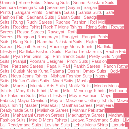
Ganesh
|
Shree Fabs
|
Shivang Suits
|
Serine Pakistani Suits
|
Senhora Lehenga Choli
|
Seamore
|
Sayuri
|
Sargam
Prints
|
Sangam Prints
|
Samara
|
Salas
|
Sahiba Suits
|
Safa
Fashion Fab
|
Sadhana Suits
|
Sabah Suits
|
Saadgi
Suits
|
Rung
|
Ruchi Sarees
|
Ruchee Fashion
|
Roli Moli
Suits
|
Rockidz Tshirt
|
Rock T Mens Tshirts
|
Riana Suits
|
Rewaa
Sarees
|
Ressa Sarees
|
Rawayat
|
Rath
Sarees
|
Rangoon
|
Rangmaya
|
Rangjyot
|
Rangati Prints
Suits
|
Rang Suits
|
Ramsha Pakistani Suits
|
Rajtex
Sarees
|
Rajpath Sarees
|
Radiology Mens Tshirts
|
Radhika
Lifestyle
|
Radhika Fashion Suits
|
Radha Trendz Suits
|
Radha Fab
Suits
|
Pyari Pari Girls Top
|
Prm Trendz Suits
|
Pretty Girls Night
Suits
|
Pranjul
|
Poonam Designer
|
Pirohi Suits
|
Passion
Tree
|
Parizaad Sarees
|
Papa Ki Pari
|
Pankh Sarees
|
Panch Ratna
Suits
|
Outluk Mens Kurta Pajama
|
Ossm
|
Omtex Suits
|
Oddy
Boy
|
Nova Jeans Tshirts
|
Nishant Fashion Suits
|
Naqsh
Suits
|
Nafisa Cotton Suits
|
Naari Suits
|
Mushq
Suits
|
Munisa
|
Mumtaz Arts Suits
|
Motifz Suits
|
Modas Mens
Tshirts
|
Mmy Kids Tshirt
|
Mmc
|
Mfc
|
Menology Tshirts
|
Mehboob
Tex Pakistani Suits
|
Mcm Lifestyle
|
Mayur Fashion
|
Mayur
Fabrics
|
Mayur Creation
|
Mayra
|
Maxzone Clothing Tshirts
|
Mawa
Boys Tshirt
|
Master
|
Masakali
|
Manthan Sarees
|
Manjeera
Readymade Suits
|
Malishka Sarees
|
Mahnur Pakistani
Suits
|
Mahamani Creation Sarees
|
Madhupriya Sarees
|
Madhav
Fashion Suits
|
Mac D Mens Tshirts
|
Lucaya Readymade Suits
|
Lily
Lali Readymade Suits
|
Levisha Suits
|
Lehar Mens Shirts
|
Laxuria