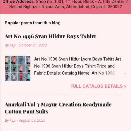
st
Office Address:
Shop no. 1001, 1
Floor, Block - A, City Center 2,
Behind Bigbazar, Raipur Area, Ahmedabad, Gujarat- 380022
Popular posts from this blog
Art No 1996 Svan Hildur Boys Tshirt
By
ksp
-
October 31, 2023
Art No 1996 Svan Hildur Lycra Boys Tshirt Art
No 1996 Svan Hildur Boys Tshirt Price and
Fabric Details: Catalog Name: Art No 1996
Brand name: Svan Hildur Type: Boys Tshirt
FULL CATALOG DETAILS »
Fabric Detail: Slub Lycra Round Neck Half
Sleeves Boys Tshirt 12 Colours And 6 Size :- 72
Pcs Dispatch Date: 01.11.23 All Size
Anarkali Vol 3 Mayur Creation Readymade
Complusory :- 22/24/26/28/30/32 Price: 113
Cotton Pant Suits
Rs. + GST No of pcs: 72 Book Your Catalog
By
ksp
-
August 03, 2026
Now. Call or Whatspp For Wholesale Full
Catalog: +91-8758538270 Images You Can Buy