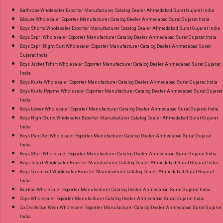
or Whatspp For Wholesale Full Catalog: +91-
Bathrobe Wholesaler Exporter Manufacturer Catalog Dealer Ahmedabad Surat Gujarat India
Blouse Wholesaler Exporter Manufacturer Catalog Dealer Ahmedabad Surat Gujarat India
8758538270 Images You Can Buy Shop Ombre
Boys Shorts Wholesaler Exporter Manufacturer Catalog Dealer Ahmedabad Surat Gujarat India
Vol 1 Relssa Fabrics Cotton Embroidery Pant
Boys Capri Wholesaler Exporter Manufacturer Catalog Dealer Ahmedabad Surat Gujarat India
Style Suits Online Cash on Delivery Paytm TeZ
Boys Capri Night Suit Wholesaler Exporter Manufacturer Catalog Dealer Ahmedabad Surat
Gujarat India
Gpay Near me via Wholesale Factory
Boys Jacket Tshirt Wholesaler Exporter Manufacturer Catalog Dealer Ahmedabad Surat Gujarat
Manufacturer Dealer Wholesaler Supplier at
India
Discount Price Best Rate and 100% Original
Boys Kurta Wholesaler Exporter Manufacturer Catalog Dealer Ahmedabad Surat Gujarat India
Boys Kurta Pyjama Wholesaler Exporter Manufacturer Catalog Dealer Ahmedabad Surat Gujarat
Product. Best Quality Standard From
India
Ahmedabad Surat Gujarat.
Boys Lower Wholesaler Exporter Manufacturer Catalog Dealer Ahmedabad Surat Gujarat India
Boys Night Suits Wholesaler Exporter Manufacturer Catalog Dealer Ahmedabad Surat Gujarat
India
Boys Pant Set Wholesaler Exporter Manufacturer Catalog Dealer Ahmedabad Surat Gujarat
India
Boys Shirt Wholesaler Exporter Manufacturer Catalog Dealer Ahmedabad Surat Gujarat India
Boys Tshirt Wholesaler Exporter Manufacturer Catalog Dealer Ahmedabad Surat Gujarat India
Boys Co ord set Wholesaler Exporter Manufacturer Catalog Dealer Ahmedabad Surat Gujarat
India
Burkha Wholesaler Exporter Manufacturer Catalog Dealer Ahmedabad Surat Gujarat India
Caps Wholesaler Exporter Manufacturer Catalog Dealer Ahmedabad Surat Gujarat India
Co Ord Active Wear Wholesaler Exporter Manufacturer Catalog Dealer Ahmedabad Surat Gujarat
India