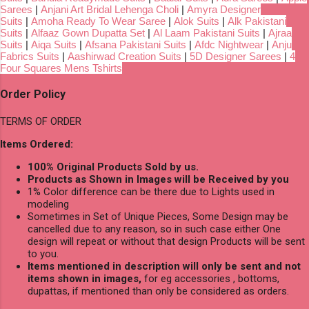
Sarees
|
Anjani Art Bridal Lehenga Choli
|
Amyra Designer
Suits
|
Amoha Ready To Wear Saree
|
Alok Suits
|
Alk Pakistani
Suits
|
Alfaaz Gown Dupatta Set
|
Al Laam Pakistani Suits
|
Ajraa
Suits
|
Aiqa Suits
|
Afsana Pakistani Suits
|
Afdc Nightwear
|
Anju
Fabrics Suits
|
Aashirwad Creation Suits
|
5D Designer Sarees
|
4
Four Squares Mens Tshirts
Order Policy
TERMS OF ORDER
Items Ordered:
100% Original Products Sold by us.
Products as Shown in Images will be Received by you
1% Color difference can be there due to Lights used in
modeling
Sometimes in Set of Unique Pieces, Some Design may be
cancelled due to any reason, so in such case either One
design will repeat or without that design Products will be sent
to you.
Items mentioned in description will only be sent and not
items shown in images,
for eg accessories , bottoms,
dupattas, if mentioned than only be considered as orders.