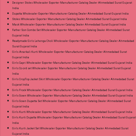
Designer Stoles Wholesaler Exporter Manufacturer Catalog Dealer Ahmedabad Surat Gujarat
India
Dupatta Wholesaler Exporter Manufacturer Catalog Dealer Ahmedabad Surat Gujarat India
Stoles Wholesaler Exporter Manufacturer Catalog Dealer Ahmedabad Surat Gujarat India
Mask Wholesaler Exporter Manufacturer Catalog Dealer Ahmedabad Surat Gujarat India
Father Son Combo Set Wholesaler Exporter Manufacturer Catalog Dealer Ahmedabad Surat
Gujarat India
Readymade Girls Lehenga Choli Wholesaler Exporter Manufacturer Catalog Dealer Ahmedabad
Surat Gujarat India
Girls Anarkali Kurti Wholesaler Exporter Manufacturer Catalog Dealer Ahmedabad Surat
Gujarat India
Girls Capri Wholesaler Exporter Manufacturer Catalog Dealer Ahmedabad Surat Gujarat India
Girls Co ord set Wholesaler Exporter Manufacturer Catalog Dealer Ahmedabad Surat Gujarat
India
Girls CropTop Jacket Skirt Wholesaler Exporter Manufacturer Catalog Dealer Ahmedabad Surat
Gujarat India
Girls Frock Wholesaler Exporter Manufacturer Catalog Dealer Ahmedabad Surat Gujarat India
Girls Gown Wholesaler Exporter Manufacturer Catalog Dealer Ahmedabad Surat Gujarat India
Girls Gown Dupatta Set Wholesaler Exporter Manufacturer Catalog Dealer Ahmedabad Surat
Gujarat India
Girls Kurti Wholesaler Exporter Manufacturer Catalog Dealer Ahmedabad Surat Gujarat India
Girls Kurti Dupatta Wholesaler Exporter Manufacturer Catalog Dealer Ahmedabad Surat Gujarat
India
Girls Kurti Jacket Set Wholesaler Exporter Manufacturer Catalog Dealer Ahmedabad Surat
Gujarat India