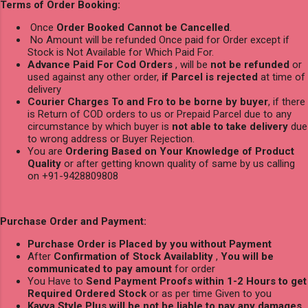
Terms of Order Booking:
Once
Order Booked Cannot be Cancelled
.
No Amount will be refunded Once paid for Order except if
Stock is Not Available for Which Paid For.
Advance Paid For Cod Orders
, will be
not be refunded
or
used against any other order,
if Parcel is rejected
at time of
delivery
Courier Charges To and Fro to be borne by buyer
, if there
is Return of COD orders to us or Prepaid Parcel due to any
circumstance by which buyer is
not able to take delivery
due
to wrong address or Buyer Rejection.
You are
Ordering Based on Your Knowledge of Product
Quality
or after getting known quality of same by us calling
on +91-9428809808
Purchase Order and Payment:
Purchase Order is Placed by you without Payment
After
Confirmation of Stock Availablity
,
You will be
communicated to pay amount
for order
You Have to
Send Payment Proofs within 1-2 Hours to get
Required Ordered Stock
or as per time Given to you
Kavya Style Plus will be not be liable to pay any damages
,