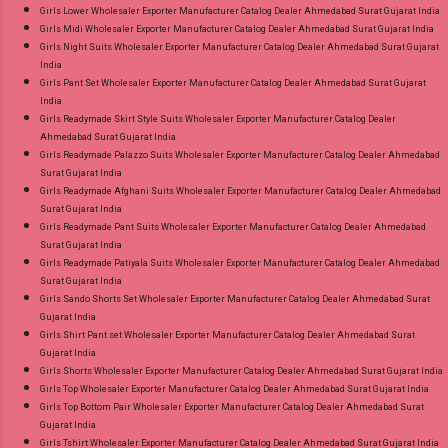
Girls Lower Wholesaler Exporter Manufacturer Catalog Dealer Ahmedabad Surat Gujarat India
Girls Midi Wholesaler Exporter Manufacturer Catalog Dealer Ahmedabad Surat Gujarat India
Girls Night Suits Wholesaler Exporter Manufacturer Catalog Dealer Ahmedabad Surat Gujarat
India
Girls Pant Set Wholesaler Exporter Manufacturer Catalog Dealer Ahmedabad Surat Gujarat
India
Girls Readymade Skirt Style Suits Wholesaler Exporter Manufacturer Catalog Dealer
Ahmedabad Surat Gujarat India
Girls Readymade Palazzo Suits Wholesaler Exporter Manufacturer Catalog Dealer Ahmedabad
Surat Gujarat India
Girls Readymade Afghani Suits Wholesaler Exporter Manufacturer Catalog Dealer Ahmedabad
Surat Gujarat India
Girls Readymade Pant Suits Wholesaler Exporter Manufacturer Catalog Dealer Ahmedabad
Surat Gujarat India
Girls Readymade Patiyala Suits Wholesaler Exporter Manufacturer Catalog Dealer Ahmedabad
Surat Gujarat India
Girls Sando Shorts Set Wholesaler Exporter Manufacturer Catalog Dealer Ahmedabad Surat
Gujarat India
Girls Shirt Pant set Wholesaler Exporter Manufacturer Catalog Dealer Ahmedabad Surat
Gujarat India
Girls Shorts Wholesaler Exporter Manufacturer Catalog Dealer Ahmedabad Surat Gujarat India
Girls Top Wholesaler Exporter Manufacturer Catalog Dealer Ahmedabad Surat Gujarat India
Girls Top Bottom Pair Wholesaler Exporter Manufacturer Catalog Dealer Ahmedabad Surat
Gujarat India
Girls Tshirt Wholesaler Exporter Manufacturer Catalog Dealer Ahmedabad Surat Gujarat India