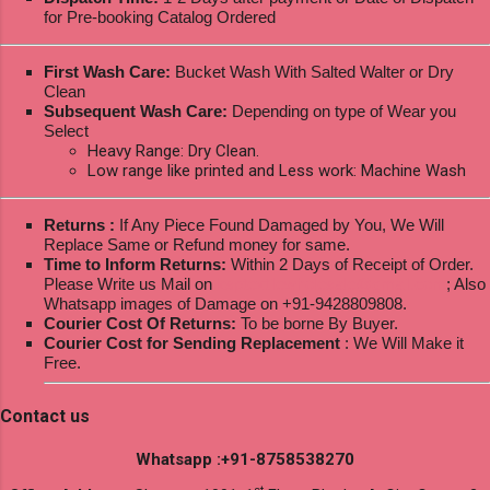
for Pre-booking Catalog Ordered
First Wash Care:
Bucket Wash With Salted Walter or Dry
Clean
Subsequent Wash Care:
Depending on type of Wear you
Select
Heavy Range: Dry Clean.
Low range like printed and Less work: Machine Wash
Returns :
If Any Piece Found Damaged by You, We Will
Replace Same or Refund money for same.
Time to Inform Returns:
Within 2 Days of Receipt of Order.
Please Write us Mail on
ksptextilewholesale@gmail.com
; Also
Whatsapp images of Damage on +91-9428809808.
Courier Cost Of Returns:
To be borne By Buyer.
Courier Cost for Sending Replacement
: We Will Make it
Free.
Contact us
Whatsapp :+91-8758538270