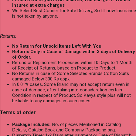
Insured at extra charges
.
We Select Best Courier for Safe Delivery, So till now Insurance
is not taken by anyone.
Returns:
No Return for Unsold Items Left With You.
Returns Only in Case of Damage within 3 days of Delivery
of Order.
Refund or Replacment Processed within 10 Days to 1 Month
of Receipt of Returns, based on Product to Product.
No Returns in case of Some Selected Brands Cotton Suits
damaged Below 300 Rs appx.
In 0.01% cases, Some Brand may not accept return even in
case of damage, after taking into consideration certain
Condition in respect of Product, So Kavya style plus will not
be liable to any damages in such cases.
Terms of order
Package Includes:
No. of pieces Mentioned in Catalog
Details, Catalog Book and Company Packaging bag.
Dispatch Time:
1-2 Days after payment or Date of Dispatch