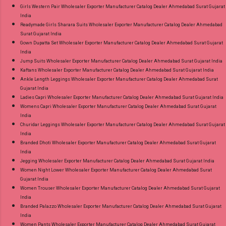
Girls Western Pair Wholesaler Exporter Manufacturer Catalog Dealer Ahmedabad Surat Gujarat
India
Readymade Girls Sharara Suits Wholesaler Exporter Manufacturer Catalog Dealer Ahmedabad
Surat Gujarat India
Gown Dupatta Set Wholesaler Exporter Manufacturer Catalog Dealer Ahmedabad Surat Gujarat
India
Jump Suits Wholesaler Exporter Manufacturer Catalog Dealer Ahmedabad Surat Gujarat India
Kaftans Wholesaler Exporter Manufacturer Catalog Dealer Ahmedabad Surat Gujarat India
Ankle Length Leggings Wholesaler Exporter Manufacturer Catalog Dealer Ahmedabad Surat
Gujarat India
Ladies Capri Wholesaler Exporter Manufacturer Catalog Dealer Ahmedabad Surat Gujarat India
Womens Capri Wholesaler Exporter Manufacturer Catalog Dealer Ahmedabad Surat Gujarat
India
Churidar Leggings Wholesaler Exporter Manufacturer Catalog Dealer Ahmedabad Surat Gujarat
India
Branded Dhoti Wholesaler Exporter Manufacturer Catalog Dealer Ahmedabad Surat Gujarat
India
Jegging Wholesaler Exporter Manufacturer Catalog Dealer Ahmedabad Surat Gujarat India
Women Night Lower Wholesaler Exporter Manufacturer Catalog Dealer Ahmedabad Surat
Gujarat India
Women Trouser Wholesaler Exporter Manufacturer Catalog Dealer Ahmedabad Surat Gujarat
India
Branded Palazzo Wholesaler Exporter Manufacturer Catalog Dealer Ahmedabad Surat Gujarat
India
Women Pants Wholesaler Exporter Manufacturer Catalog Dealer Ahmedabad Surat Gujarat