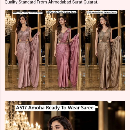
Quality Standard From Ahmedabad Surat Gujarat.