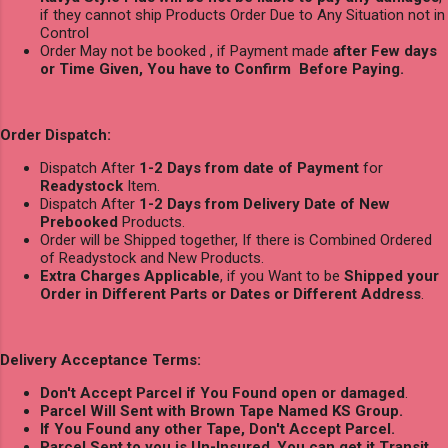
if they cannot ship Products Order Due to Any Situation not in
Control
Order May not be booked , if Payment made
after Few days
or Time Given, You have to Confirm Before Paying.
Order Dispatch:
Dispatch After
1-2 Days from date of Payment
for
Readystock
Item.
Dispatch After
1-2 Days from Delivery Date of New
Prebooked
Products.
Order will be Shipped together, If there is Combined Ordered
of Readystock and New Products.
Extra Charges Applicable
, if you Want to be
Shipped your
Order in Different Parts or Dates or Different Address
.
Delivery Acceptance Terms:
Don't Accept Parcel if You Found open or damaged
.
Parcel Will Sent with Brown Tape Named KS Group.
If You Found any other Tape, Don't Accept Parcel.
Parcel Sent to you is Un-Insured
,
You can get it Transit