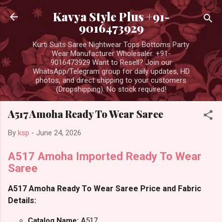
Skip to main content
Kavya Style Plus +91-
9016473929
Kurti Suits Saree Nightwear Tops Bottoms Party
Wear Manufacturer Wholesaler. +91-
9016473929 Want to Resell? Join our
WhatsApp/Telegram group for daily updates, HD
photos, and direct shipping to your customers
(Dropshipping). No stock required!
A517 Amoha Ready To Wear Saree
By
ksp
-
June 24, 2026
A517 Amoha Imported Ready To Wear
Saree
A517 Amoha Ready To Wear Saree Price and Fabric
Details:
Catalog Name:
A517