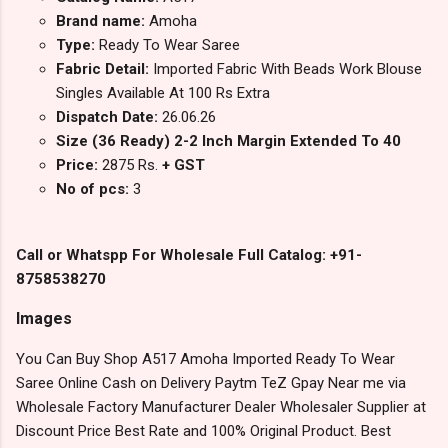
Brand name:
Amoha
Type:
Ready To Wear Saree
Fabric Detail:
Imported Fabric With Beads Work Blouse
Singles Available At 100 Rs Extra
Dispatch Date:
26.06.26
Size (36 Ready) 2-2 Inch Margin Extended To 40
Price:
2875 Rs.
+ GST
No of pcs:
3
Call or Whatspp For Wholesale Full Catalog: +91-
8758538270
Images
You Can Buy Shop A517 Amoha Imported Ready To Wear
Saree Online Cash on Delivery Paytm TeZ Gpay Near me via
Wholesale Factory Manufacturer Dealer Wholesaler Supplier at
Discount Price Best Rate and 100% Original Product. Best