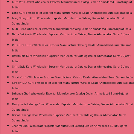
Kurti With Pocket Wholesaler Exporter Manufacturer Catalog Dealer Ahmedabad Surat Gujarat
India
Long Kurtis Wholesaler Exporter Manufacturer Catalog Dealer Ahmedabad Surat Gujarat India
Long Straight Kurti Wholesaler Exporter Manufacturer Catalog Dealer Ahmedabad Surat
Gujarat India
Midi Dress Wholesaler Exporter Manufacturer Catalog Dealer Ahmedabad Surat Gujarat India
Naira Cut Kurtis Wholesaler Exporter Manufacturer Catalog Dealer Ahmedabad Surat Gujarat
India
Plus Size Kurtis Wholesaler Exporter Manufacturer Catalog Dealer Ahmedabad Surat Gujarat
India
Reversible Kurti Wholesaler Exporter Manufacturer Catalog Dealer Ahmedabad Surat Gujarat
India
Shirt Style Kurti Wholesaler Exporter Manufacturer Catalog Dealer Ahmedabad Surat Gujarat
India
Short Kurtis Wholesaler Exporter Manufacturer Catalog Dealer Ahmedabad Surat Gujarat India
Straight Cut Kurtis Wholesaler Exporter Manufacturer Catalog Dealer Ahmedabad Surat Gujarat
India
Lehenga Choli Wholesaler Exporter Manufacturer Catalog Dealer Ahmedabad Surat Gujarat
India
Readymade Lehenga Choli Wholesaler Exporter Manufacturer Catalog Dealer Ahmedabad Surat
Gujarat India
Bridal Lehenga Choli Wholesaler Exporter Manufacturer Catalog Dealer Ahmedabad Surat
Gujarat India
Chaniya Choli Wholesaler Exporter Manufacturer Catalog Dealer Ahmedabad Surat Gujarat
India