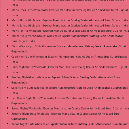
India
Mens Track Pants Wholesaler Exporter Manufacturer Catalog Dealer Ahmedabad Surat Gujarat
India
Mens Shirts Wholesaler Exporter Manufacturer Catalog Dealer Ahmedabad Surat Gujarat India
Mens Sando Wholesaler Exporter Manufacturer Catalog Dealer Ahmedabad Surat Gujarat India
Mens Tshirts Wholesaler Exporter Manufacturer Catalog Dealer Ahmedabad Surat Gujarat India
Mother Daughter Combo Set Wholesaler Exporter Manufacturer Catalog Dealer Ahmedabad
Surat Gujarat India
Shorts Capri Night Suits Wholesaler Exporter Manufacturer Catalog Dealer Ahmedabad Surat
Gujarat India
Capri Night Suits Wholesaler Exporter Manufacturer Catalog Dealer Ahmedabad Surat Gujarat
India
Dhoti Night Suits Wholesaler Exporter Manufacturer Catalog Dealer Ahmedabad Surat Gujarat
India
Feeding Night Gown Wholesaler Exporter Manufacturer Catalog Dealer Ahmedabad Surat
Gujarat India
Collar Night Suits Wholesaler Exporter Manufacturer Catalog Dealer Ahmedabad Surat Gujarat
India
Full Sleeve Night Suits Wholesaler Exporter Manufacturer Catalog Dealer Ahmedabad Surat
Gujarat India
Jacket Nighty Wholesaler Exporter Manufacturer Catalog Dealer Ahmedabad Surat Gujarat India
Joggers Night Suits Wholesaler Exporter Manufacturer Catalog Dealer Ahmedabad Surat
Gujarat India
Kaftan Night Suits Wholesaler Exporter Manufacturer Catalog Dealer Ahmedabad Surat Gujarat