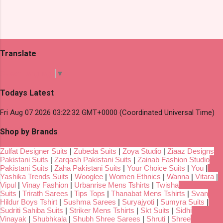
Translate
Select Language
▼
Todays Latest
Fri Aug 07 2026 03:22:32 GMT+0000 (Coordinated Universal Time)
Shop by Brands
Zulfat Designer Suits
|
Zubeda Suits
|
Zoya Studio
|
Ziaaz Designs
Pakistani Suits
|
Zarqash Pakistani Suits
|
Zainab Fashion Studio
Pakistani Suits
|
Zaha Pakistani Suits
|
Your Choice Suits
|
You
|
Yashika Trends Suits
|
Wooglee
|
Women Ethnics
|
Wanna
|
Vitara
|
Vipul
|
Vinay Fashion
|
Urbanrise Mens Tshirts
|
Twisha
Suits
|
Trirath Sarees
|
Tips Tops
|
Thanabat Mens Tshirts
|
Svan
Hildur Boys Tshirt
|
Sushma Sarees
|
Suryajyoti
|
Sumyra Suits
|
Sudriti Sahiba Suits
|
Striker Mens Tshirts
|
Skt Suits
|
Sidhi
Vinayak
|
Shubhkala
|
Shubh Shree Sarees
|
Shruti
|
Shree