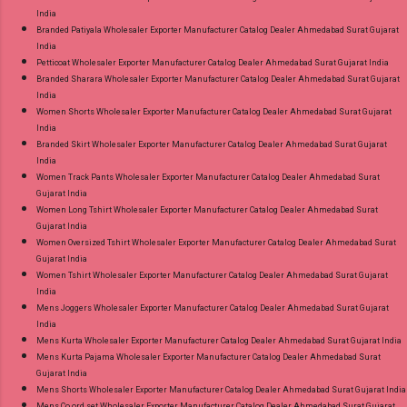
India
Branded Patiyala Wholesaler Exporter Manufacturer Catalog Dealer Ahmedabad Surat Gujarat
India
Petticoat Wholesaler Exporter Manufacturer Catalog Dealer Ahmedabad Surat Gujarat India
Branded Sharara Wholesaler Exporter Manufacturer Catalog Dealer Ahmedabad Surat Gujarat
India
Women Shorts Wholesaler Exporter Manufacturer Catalog Dealer Ahmedabad Surat Gujarat
India
Branded Skirt Wholesaler Exporter Manufacturer Catalog Dealer Ahmedabad Surat Gujarat
India
Women Track Pants Wholesaler Exporter Manufacturer Catalog Dealer Ahmedabad Surat
Gujarat India
Women Long Tshirt Wholesaler Exporter Manufacturer Catalog Dealer Ahmedabad Surat
Gujarat India
Women Oversized Tshirt Wholesaler Exporter Manufacturer Catalog Dealer Ahmedabad Surat
Gujarat India
Women Tshirt Wholesaler Exporter Manufacturer Catalog Dealer Ahmedabad Surat Gujarat
India
Mens Joggers Wholesaler Exporter Manufacturer Catalog Dealer Ahmedabad Surat Gujarat
India
Mens Kurta Wholesaler Exporter Manufacturer Catalog Dealer Ahmedabad Surat Gujarat India
Mens Kurta Pajama Wholesaler Exporter Manufacturer Catalog Dealer Ahmedabad Surat
Gujarat India
Mens Shorts Wholesaler Exporter Manufacturer Catalog Dealer Ahmedabad Surat Gujarat India
Mens Co ord set Wholesaler Exporter Manufacturer Catalog Dealer Ahmedabad Surat Gujarat