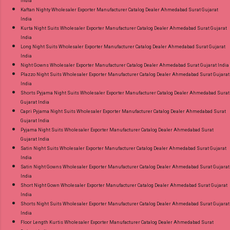
India
Kaftan Nighty Wholesaler Exporter Manufacturer Catalog Dealer Ahmedabad Surat Gujarat
India
Kurta Night Suits Wholesaler Exporter Manufacturer Catalog Dealer Ahmedabad Surat Gujarat
India
Long Night Suits Wholesaler Exporter Manufacturer Catalog Dealer Ahmedabad Surat Gujarat
India
Night Gowns Wholesaler Exporter Manufacturer Catalog Dealer Ahmedabad Surat Gujarat India
Plazzo Night Suits Wholesaler Exporter Manufacturer Catalog Dealer Ahmedabad Surat Gujarat
India
Shorts Pyjama Night Suits Wholesaler Exporter Manufacturer Catalog Dealer Ahmedabad Surat
Gujarat India
Capri Pyjama Night Suits Wholesaler Exporter Manufacturer Catalog Dealer Ahmedabad Surat
Gujarat India
Pyjama Night Suits Wholesaler Exporter Manufacturer Catalog Dealer Ahmedabad Surat
Gujarat India
Satin Night Suits Wholesaler Exporter Manufacturer Catalog Dealer Ahmedabad Surat Gujarat
India
Satin Night Gowns Wholesaler Exporter Manufacturer Catalog Dealer Ahmedabad Surat Gujarat
India
Short Night Gown Wholesaler Exporter Manufacturer Catalog Dealer Ahmedabad Surat Gujarat
India
Shorts Night Suits Wholesaler Exporter Manufacturer Catalog Dealer Ahmedabad Surat Gujarat
India
Floor Length Kurtis Wholesaler Exporter Manufacturer Catalog Dealer Ahmedabad Surat