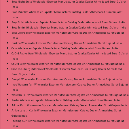
Boys Night Suits Wholesaler Exporter Manufacturer Catalog Dealer Ahmedabad Surat Gujarat
India
Boys Pant Set Wholesaler Exporter Manufacturer Catalog Dealer Ahmedabad Surat Gujarat
India
Boys Shirt Wholesaler Exporter Manufacturer Catalog Dealer Ahmedabad Surat Gujarat India
Boys Tshirt Wholesaler Exporter Manufacturer Catalog Dealer Ahmedabad Surat Gujarat India
Boys Co ord set Wholesaler Exporter Manufacturer Catalog Dealer Ahmedabad Surat Gujarat
India
Burkha Wholesaler Exporter Manufacturer Catalog Dealer Ahmedabad Surat Gujarat India
Caps Wholesaler Exporter Manufacturer Catalog Dealer Ahmedabad Surat Gujarat India
Co Ord Active Wear Wholesaler Exporter Manufacturer Catalog Dealer Ahmedabad Surat Gujarat
India
Co Ord Set Wholesaler Exporter Manufacturer Catalog Dealer Ahmedabad Surat Gujarat India
Crop Top Shurg Palazzo set Wholesaler Exporter Manufacturer Catalog Dealer Ahmedabad
Surat Gujarat India
Dungri Wholesaler Exporter Manufacturer Catalog Dealer Ahmedabad Surat Gujarat India
Indo Western Pair Wholesaler Exporter Manufacturer Catalog Dealer Ahmedabad Surat Gujarat
India
Western Pair Wholesaler Exporter Manufacturer Catalog Dealer Ahmedabad Surat Gujarat India
Kurtis Wholesaler Exporter Manufacturer Catalog Dealer Ahmedabad Surat Gujarat India
A-Line Kurti Wholesaler Exporter Manufacturer Catalog Dealer Ahmedabad Surat Gujarat India
Ankle Length Kurtis Wholesaler Exporter Manufacturer Catalog Dealer Ahmedabad Surat
Gujarat India
Feeding Kurtis Wholesaler Exporter Manufacturer Catalog Dealer Ahmedabad Surat Gujarat
India