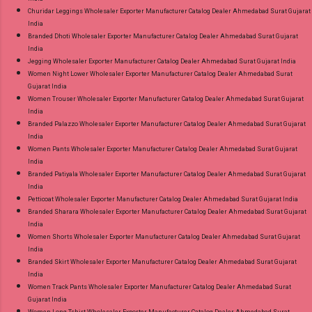
Churidar Leggings Wholesaler Exporter Manufacturer Catalog Dealer Ahmedabad Surat Gujarat
India
Branded Dhoti Wholesaler Exporter Manufacturer Catalog Dealer Ahmedabad Surat Gujarat
India
Jegging Wholesaler Exporter Manufacturer Catalog Dealer Ahmedabad Surat Gujarat India
Women Night Lower Wholesaler Exporter Manufacturer Catalog Dealer Ahmedabad Surat
Gujarat India
Women Trouser Wholesaler Exporter Manufacturer Catalog Dealer Ahmedabad Surat Gujarat
India
Branded Palazzo Wholesaler Exporter Manufacturer Catalog Dealer Ahmedabad Surat Gujarat
India
Women Pants Wholesaler Exporter Manufacturer Catalog Dealer Ahmedabad Surat Gujarat
India
Branded Patiyala Wholesaler Exporter Manufacturer Catalog Dealer Ahmedabad Surat Gujarat
India
Petticoat Wholesaler Exporter Manufacturer Catalog Dealer Ahmedabad Surat Gujarat India
Branded Sharara Wholesaler Exporter Manufacturer Catalog Dealer Ahmedabad Surat Gujarat
India
Women Shorts Wholesaler Exporter Manufacturer Catalog Dealer Ahmedabad Surat Gujarat
India
Branded Skirt Wholesaler Exporter Manufacturer Catalog Dealer Ahmedabad Surat Gujarat
India
Women Track Pants Wholesaler Exporter Manufacturer Catalog Dealer Ahmedabad Surat
Gujarat India