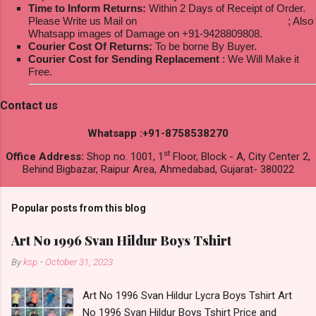
Time to Inform Returns:
Within 2 Days of Receipt of Order.
Please Write us Mail on
ksptextilewholesale@gmail.com
; Also
Whatsapp images of Damage on +91-9428809808.
Courier Cost Of Returns:
To be borne By Buyer.
Courier Cost for Sending Replacement
: We Will Make it
Free.
Contact us
Whatsapp :+91-8758538270
st
Office Address:
Shop no. 1001, 1
Floor, Block - A, City Center 2,
Behind Bigbazar, Raipur Area, Ahmedabad, Gujarat- 380022
Popular posts from this blog
Art No 1996 Svan Hildur Boys Tshirt
By
ksp
-
October 31, 2023
Art No 1996 Svan Hildur Lycra Boys Tshirt Art
No 1996 Svan Hildur Boys Tshirt Price and