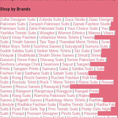
Shop by Brands
Zulfat Designer Suits
|
Zubeda Suits
|
Zoya Studio
|
Ziaaz Designs
Pakistani Suits
|
Zarqash Pakistani Suits
|
Zainab Fashion Studio
Pakistani Suits
|
Zaha Pakistani Suits
|
Your Choice Suits
|
You
|
Yashika Trends Suits
|
Wooglee
|
Women Ethnics
|
Wanna
|
Vitara
|
Vipul
|
Vinay Fashion
|
Urbanrise Mens Tshirts
|
Twisha
Suits
|
Trirath Sarees
|
Tips Tops
|
Thanabat Mens Tshirts
|
Svan
Hildur Boys Tshirt
|
Sushma Sarees
|
Suryajyoti
|
Sumyra Suits
|
Sudriti Sahiba Suits
|
Striker Mens Tshirts
|
Skt Suits
|
Sidhi
Vinayak
|
Shubhkala
|
Shubh Shree Sarees
|
Shruti
|
Shree
Ganesh
|
Shree Fabs
|
Shivang Suits
|
Serine Pakistani Suits
|
Senhora Lehenga Choli
|
Seamore
|
Sayuri
|
Sargam
Prints
|
Sangam Prints
|
Samara
|
Salas
|
Sahiba Suits
|
Safa
Fashion Fab
|
Sadhana Suits
|
Sabah Suits
|
Saadgi
Suits
|
Rung
|
Ruchi Sarees
|
Ruchee Fashion
|
Roli Moli
Suits
|
Rockidz Tshirt
|
Rock T Mens Tshirts
|
Riana Suits
|
Rewaa
Sarees
|
Ressa Sarees
|
Rawayat
|
Rath
Sarees
|
Rangoon
|
Rangmaya
|
Rangjyot
|
Rangati Prints
Suits
|
Rang Suits
|
Ramsha Pakistani Suits
|
Rajtex
Sarees
|
Rajpath Sarees
|
Radiology Mens Tshirts
|
Radhika
Lifestyle
|
Radhika Fashion Suits
|
Radha Trendz Suits
|
Radha Fab
Suits
|
Pyari Pari Girls Top
|
Prm Trendz Suits
|
Pretty Girls Night
Suits
|
Pranjul
|
Poonam Designer
|
Pirohi Suits
|
Passion
Tree
|
Parizaad Sarees
|
Papa Ki Pari
|
Pankh Sarees
|
Panch Ratna