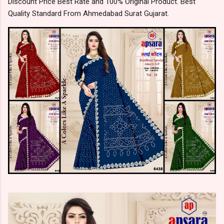
Discount Price Best Rate and 100% Original Product. Best
Quality Standard From Ahmedabad Surat Gujarat.