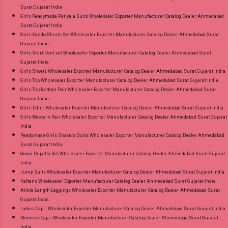
Surat Gujarat India
Girls Readymade Patiyala Suits Wholesaler Exporter Manufacturer Catalog Dealer Ahmedabad
Surat Gujarat India
Girls Sando Shorts Set Wholesaler Exporter Manufacturer Catalog Dealer Ahmedabad Surat
Gujarat India
Girls Shirt Pant set Wholesaler Exporter Manufacturer Catalog Dealer Ahmedabad Surat
Gujarat India
Girls Shorts Wholesaler Exporter Manufacturer Catalog Dealer Ahmedabad Surat Gujarat India
Girls Top Wholesaler Exporter Manufacturer Catalog Dealer Ahmedabad Surat Gujarat India
Girls Top Bottom Pair Wholesaler Exporter Manufacturer Catalog Dealer Ahmedabad Surat
Gujarat India
Girls Tshirt Wholesaler Exporter Manufacturer Catalog Dealer Ahmedabad Surat Gujarat India
Girls Western Pair Wholesaler Exporter Manufacturer Catalog Dealer Ahmedabad Surat Gujarat
India
Readymade Girls Sharara Suits Wholesaler Exporter Manufacturer Catalog Dealer Ahmedabad
Surat Gujarat India
Gown Dupatta Set Wholesaler Exporter Manufacturer Catalog Dealer Ahmedabad Surat Gujarat
India
Jump Suits Wholesaler Exporter Manufacturer Catalog Dealer Ahmedabad Surat Gujarat India
Kaftans Wholesaler Exporter Manufacturer Catalog Dealer Ahmedabad Surat Gujarat India
Ankle Length Leggings Wholesaler Exporter Manufacturer Catalog Dealer Ahmedabad Surat
Gujarat India
Ladies Capri Wholesaler Exporter Manufacturer Catalog Dealer Ahmedabad Surat Gujarat India
Womens Capri Wholesaler Exporter Manufacturer Catalog Dealer Ahmedabad Surat Gujarat
India