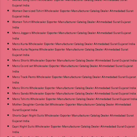
Women Long Tshirt Wholesaler Exporter Manufacturer Catalog Dealer Ahmedabad Surat
Gujarat India
Women Oversized Tshirt Wholesaler Exporter Manufacturer Catalog Dealer Ahmedabad Surat
Gujarat India
Women Tshirt Wholesaler Exporter Manufacturer Catalog Dealer Ahmedabad Surat Gujarat
India
Mens Joggers Wholesaler Exporter Manufacturer Catalog Dealer Ahmedabad Surat Gujarat
India
Mens Kurta Wholesaler Exporter Manufacturer Catalog Dealer Ahmedabad Surat Gujarat India
Mens Kurta Pajama Wholesaler Exporter Manufacturer Catalog Dealer Ahmedabad Surat
Gujarat India
Mens Shorts Wholesaler Exporter Manufacturer Catalog Dealer Ahmedabad Surat Gujarat India
Mens Co ord set Wholesaler Exporter Manufacturer Catalog Dealer Ahmedabad Surat Gujarat
India
Mens Track Pants Wholesaler Exporter Manufacturer Catalog Dealer Ahmedabad Surat Gujarat
India
Mens Shirts Wholesaler Exporter Manufacturer Catalog Dealer Ahmedabad Surat Gujarat India
Mens Sando Wholesaler Exporter Manufacturer Catalog Dealer Ahmedabad Surat Gujarat India
Mens Tshirts Wholesaler Exporter Manufacturer Catalog Dealer Ahmedabad Surat Gujarat India
Mother Daughter Combo Set Wholesaler Exporter Manufacturer Catalog Dealer Ahmedabad
Surat Gujarat India
Shorts Capri Night Suits Wholesaler Exporter Manufacturer Catalog Dealer Ahmedabad Surat
Gujarat India
Capri Night Suits Wholesaler Exporter Manufacturer Catalog Dealer Ahmedabad Surat Gujarat
India