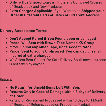
Order will be Shipped together, If there is Combined Ordered
of Readystock and New Products.
Extra Charges Applicable
, if you Want to be
Shipped your
Order in Different Parts or Dates or Different Address
.
Delivery Acceptance Terms:
Don't Accept Parcel if You Found open or damaged
.
Parcel Will Sent with Brown Tape Named KS Group.
If You Found any other Tape, Don't Accept Parcel.
Parcel Sent to you is Un-Insured
,
You can get it Transit
Insured at extra charges
.
We Select Best Courier for Safe Delivery, So till now Insurance
is not taken by anyone.
Returns:
No Return for Unsold Items Left With You.
Returns Only in Case of Damage within 3 days of Delivery
of Order.
Refund or Replacment Processed within 10 Days to 1 Month
of Receipt of Returns, based on Product to Product.