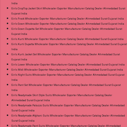
India
Girls CropTop Jacket Skirt Wholesaler Exporter Manufacturer Catalog Dealer Ahmedabad Surat
Gujarat India
Girls Frock Wholesaler Exporter Manufacturer Catalog Dealer Ahmedabad Surat Gujarat India
Girls Gown Wholesaler Exporter Manufacturer Catalog Dealer Ahmedabad Surat Gujarat India
Girls Gown Dupatta Set Wholesaler Exporter Manufacturer Catalog Dealer Ahmedabad Surat
Gujarat India
Girls Kurti Wholesaler Exporter Manufacturer Catalog Dealer Ahmedabad Surat Gujarat India
Girls Kurti Dupatta Wholesaler Exporter Manufacturer Catalog Dealer Ahmedabad Surat Gujarat
India
Girls Kurti Jacket Set Wholesaler Exporter Manufacturer Catalog Dealer Ahmedabad Surat
Gujarat India
Girls Lower Wholesaler Exporter Manufacturer Catalog Dealer Ahmedabad Surat Gujarat India
Girls Midi Wholesaler Exporter Manufacturer Catalog Dealer Ahmedabad Surat Gujarat India
Girls Night Suits Wholesaler Exporter Manufacturer Catalog Dealer Ahmedabad Surat Gujarat
India
Girls Pant Set Wholesaler Exporter Manufacturer Catalog Dealer Ahmedabad Surat Gujarat
India
Girls Readymade Skirt Style Suits Wholesaler Exporter Manufacturer Catalog Dealer
Ahmedabad Surat Gujarat India
Girls Readymade Palazzo Suits Wholesaler Exporter Manufacturer Catalog Dealer Ahmedabad
Surat Gujarat India
Girls Readymade Afghani Suits Wholesaler Exporter Manufacturer Catalog Dealer Ahmedabad
Surat Gujarat India
Girls Readymade Pant Suits Wholesaler Exporter Manufacturer Catalog Dealer Ahmedabad