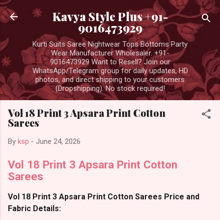
Skip to main content
Kavya Style Plus +91-
9016473929
Kurti Suits Saree Nightwear Tops Bottoms Party
Wear Manufacturer Wholesaler. +91-
9016473929 Want to Resell? Join our
WhatsApp/Telegram group for daily updates, HD
photos, and direct shipping to your customers
(Dropshipping). No stock required!
Vol 18 Print 3 Apsara Print Cotton
Sarees
By
ksp
-
June 24, 2026
Vol 18 Print 3 Apsara Print Cotton
Sarees
Vol 18 Print 3 Apsara Print Cotton Sarees Price and
Fabric Details: