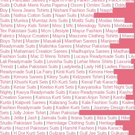
Suits
|
Outluk Mens Kurta Pajama
|
Ossm
|
Omtex Suits
|
Oddy
Boy
|
Nova Jeans Tshirts
|
Nishant Fashion Suits
|
Naqsh
Suits
|
Nafisa Cotton Suits
|
Naari Suits
|
Mushq
Suits
|
Munisa
|
Mumtaz Arts Suits
|
Motifz Suits
|
Modas Mens
Tshirts
|
Mmy Kids Tshirt
|
Mmc
|
Mfc
|
Menology Tshirts
|
Mehboob
Tex Pakistani Suits
|
Mcm Lifestyle
|
Mayur Fashion
|
Mayur
Fabrics
|
Mayur Creation
|
Mayra
|
Maxzone Clothing Tshirts
|
Mawa
Boys Tshirt
|
Master
|
Masakali
|
Manthan Sarees
|
Manjeera
Readymade Suits
|
Malishka Sarees
|
Mahnur Pakistani
Suits
|
Mahamani Creation Sarees
|
Madhupriya Sarees
|
Madhav
Fashion Suits
|
Mac D Mens Tshirts
|
Lucaya Readymade Suits
|
Lily
Lali Readymade Suits
|
Levisha Suits
|
Lehar Mens Shirts
|
Laxuria
Trendz
|
Laiba Pakistani Suits
|
Ladyleela
|
Lady Hill
|
Ladies Flavour
Readymade Suit
|
La Fairy
|
Kinti Kurti Sets
|
Kimora Heer
Suits
|
Kimora Sarees
|
Kilory Suits
|
Kidzpoint Tshirt
|
Kiddo
Tshirt
|
Khushi Kurti Sets
|
Kh Kurti Sets
|
Keval Fab Karachi
Suits
|
Kesar Suits
|
Keeloo Kurti Sets
|
Kavyansika Tshirt Night Suit
Nighty
|
Kavya Readymade Suits
|
Kaso Readymade Suits
|
Kashvi
Creation Sarees
|
Karissa Kurti Sets
|
Karan Arjun Tshirt
|
Kanha
Kurtis
|
Kalpveli Sarees
|
Kalarang Suits
|
Kala Fashion Suits
|
Kailee
Fashion Readymade Suits
|
Kadlee Kurti Sets
|
Journey Design Kurti
Sets
|
Jolly Joker Tshirt
|
Jihan Pakistani
Suits
|
Jelite
|
Jash
|
Jaimala Suits
|
Itrana Suits
|
Ibiza Suits
|
Hiba
Studio Pakistani Suits
|
Hermitage Clothing Suits
|
Heritage
Kurtis
|
Hazzel Pakistani Suits
|
Harshit Fashion
|
Hala Karachi
Suits
|
H Dot Kurti Sets
|
Gulzara Suits
|
Gull Jee Suits
|
Gulkayra