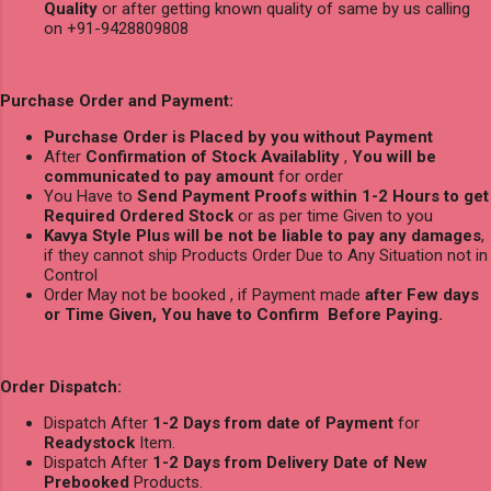
Quality
or after getting known quality of same by us calling
on +91-9428809808
Purchase Order and Payment:
Purchase Order is Placed by you without Payment
After
Confirmation of Stock Availablity
,
You will be
communicated to pay amount
for order
You Have to
Send Payment Proofs within 1-2 Hours to get
Required Ordered Stock
or as per time Given to you
Kavya Style Plus will be not be liable to pay any damages
,
if they cannot ship Products Order Due to Any Situation not in
Control
Order May not be booked , if Payment made
after Few days
or Time Given, You have to Confirm Before Paying.
Order Dispatch:
Dispatch After
1-2 Days from date of Payment
for
Readystock
Item.
Dispatch After
1-2 Days from Delivery Date of New
Prebooked
Products.