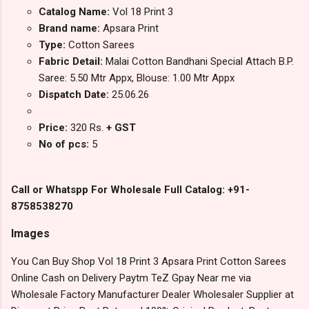
Catalog Name:
Vol 18 Print 3
Brand name:
Apsara Print
Type:
Cotton Sarees
Fabric Detail:
Malai Cotton Bandhani Special Attach B.P.
Saree: 5.50 Mtr Appx, Blouse: 1.00 Mtr Appx
Dispatch Date:
25.06.26
Price:
320 Rs.
+ GST
No of pcs:
5
Call or Whatspp For Wholesale Full Catalog: +91-
8758538270
Images
You Can Buy Shop Vol 18 Print 3 Apsara Print Cotton Sarees
Online Cash on Delivery Paytm TeZ Gpay Near me via
Wholesale Factory Manufacturer Dealer Wholesaler Supplier at