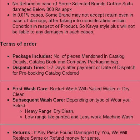
No Returns in case of Some Selected Brands Cotton Suits
damaged Below 300 Rs appx.
In 0.01% cases, Some Brand may not accept return even in
case of damage, after taking into consideration certain
Condition in respect of Product, So Kavya style plus will not
be liable to any damages in such cases.
Terms of order
Package Includes:
No. of pieces Mentioned in Catalog
Details, Catalog Book and Company Packaging bag.
Dispatch Time:
1-2 Days after payment or Date of Dispatch
for Pre-booking Catalog Ordered
First Wash Care:
Bucket Wash With Salted Walter or Dry
Clean
Subsequent Wash Care:
Depending on type of Wear you
Select
Heavy Range: Dry Clean.
Low range like printed and Less work: Machine Wash
Returns :
If Any Piece Found Damaged by You, We Will
Replace Same or Refund money for same.