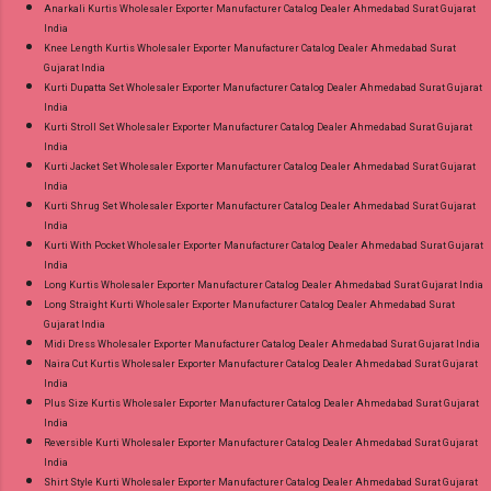
Anarkali Kurtis Wholesaler Exporter Manufacturer Catalog Dealer Ahmedabad Surat Gujarat
India
Knee Length Kurtis Wholesaler Exporter Manufacturer Catalog Dealer Ahmedabad Surat
Gujarat India
Kurti Dupatta Set Wholesaler Exporter Manufacturer Catalog Dealer Ahmedabad Surat Gujarat
India
Kurti Stroll Set Wholesaler Exporter Manufacturer Catalog Dealer Ahmedabad Surat Gujarat
India
Kurti Jacket Set Wholesaler Exporter Manufacturer Catalog Dealer Ahmedabad Surat Gujarat
India
Kurti Shrug Set Wholesaler Exporter Manufacturer Catalog Dealer Ahmedabad Surat Gujarat
India
Kurti With Pocket Wholesaler Exporter Manufacturer Catalog Dealer Ahmedabad Surat Gujarat
India
Long Kurtis Wholesaler Exporter Manufacturer Catalog Dealer Ahmedabad Surat Gujarat India
Long Straight Kurti Wholesaler Exporter Manufacturer Catalog Dealer Ahmedabad Surat
Gujarat India
Midi Dress Wholesaler Exporter Manufacturer Catalog Dealer Ahmedabad Surat Gujarat India
Naira Cut Kurtis Wholesaler Exporter Manufacturer Catalog Dealer Ahmedabad Surat Gujarat
India
Plus Size Kurtis Wholesaler Exporter Manufacturer Catalog Dealer Ahmedabad Surat Gujarat
India
Reversible Kurti Wholesaler Exporter Manufacturer Catalog Dealer Ahmedabad Surat Gujarat
India
Shirt Style Kurti Wholesaler Exporter Manufacturer Catalog Dealer Ahmedabad Surat Gujarat