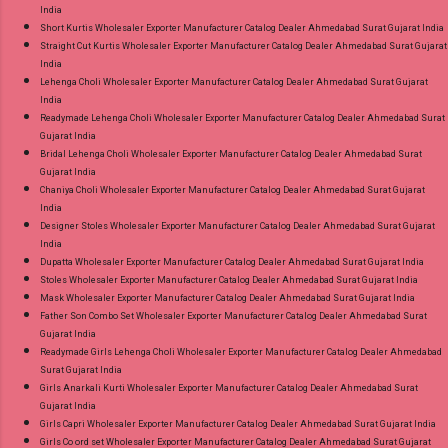
India
Short Kurtis Wholesaler Exporter Manufacturer Catalog Dealer Ahmedabad Surat Gujarat India
Straight Cut Kurtis Wholesaler Exporter Manufacturer Catalog Dealer Ahmedabad Surat Gujarat
India
Lehenga Choli Wholesaler Exporter Manufacturer Catalog Dealer Ahmedabad Surat Gujarat
India
Readymade Lehenga Choli Wholesaler Exporter Manufacturer Catalog Dealer Ahmedabad Surat
Gujarat India
Bridal Lehenga Choli Wholesaler Exporter Manufacturer Catalog Dealer Ahmedabad Surat
Gujarat India
Chaniya Choli Wholesaler Exporter Manufacturer Catalog Dealer Ahmedabad Surat Gujarat
India
Designer Stoles Wholesaler Exporter Manufacturer Catalog Dealer Ahmedabad Surat Gujarat
India
Dupatta Wholesaler Exporter Manufacturer Catalog Dealer Ahmedabad Surat Gujarat India
Stoles Wholesaler Exporter Manufacturer Catalog Dealer Ahmedabad Surat Gujarat India
Mask Wholesaler Exporter Manufacturer Catalog Dealer Ahmedabad Surat Gujarat India
Father Son Combo Set Wholesaler Exporter Manufacturer Catalog Dealer Ahmedabad Surat
Gujarat India
Readymade Girls Lehenga Choli Wholesaler Exporter Manufacturer Catalog Dealer Ahmedabad
Surat Gujarat India
Girls Anarkali Kurti Wholesaler Exporter Manufacturer Catalog Dealer Ahmedabad Surat
Gujarat India
Girls Capri Wholesaler Exporter Manufacturer Catalog Dealer Ahmedabad Surat Gujarat India
Girls Co ord set Wholesaler Exporter Manufacturer Catalog Dealer Ahmedabad Surat Gujarat