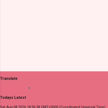
t
s
Translate
Select Language
▼
Todays Latest
Sat Aug 08 2026 18:36:38 GMT+0000 (Coordinated Universal Time)