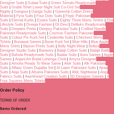
Designer Suits
|
Gulaal Suits
|
Green Tomato Readymade
Suits
|
Grabit Tshirt Lower Night Suit Co-Ord Set
Nighty
|
Gangour
|
Ganga Suits
|
Ganeshji Cotton Dress
Material
|
Fyra Suits
|
Four Dots Suits
|
Fepic Pakistani
Suits
|
Eternal Kurtis
|
Esaira Suits
|
Eighty Three Mens Tshirts
|
Eba
Lifestyle Suits
|
Dveeja Fashion
|
Dt Devi
|
Deliluks Readymade
Suits
|
Deeptex Prints
|
Deepsy Pakistani Suits
|
Crafted Needle
Pakistani Readymade Suits
|
Cosmos Fashion Pakistani
Suits
|
Colour Pix Kurti Set
|
Cinderella Suits
|
Checkers Mens
Tshirts
|
Bunawat Sarees
|
Bonie Kurti Set
|
Blue Hills
|
Blue Apple
Mens Shirts
|
Bipson Prints Suits
|
Belly Night Wear
|
Belliza
Designer Studio Suits
|
Banwery
|
Balaji Cotton Suits
|
Balajit Batik
Suits
|
Bahula Readymade Suits
|
Baalar Suits
|
Aura Sarees
|
Apple
Sarees
|
Anjani Art Bridal Lehenga Choli
|
Amyra Designer
Suits
|
Amoha Ready To Wear Saree
|
Alok Suits
|
Alk Pakistani
Suits
|
Alfaaz Gown Dupatta Set
|
Al Laam Pakistani Suits
|
Ajraa
Suits
|
Aiqa Suits
|
Afsana Pakistani Suits
|
Afdc Nightwear
|
Anju
Fabrics Suits
|
Aashirwad Creation Suits
|
5D Designer Sarees
|
4
Four Squares Mens Tshirts
Order Policy
TERMS OF ORDER
Items Ordered: