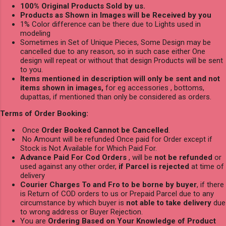
100% Original Products Sold by us.
Products as Shown in Images will be Received by you
1% Color difference can be there due to Lights used in
modeling
Sometimes in Set of Unique Pieces, Some Design may be
cancelled due to any reason, so in such case either One
design will repeat or without that design Products will be sent
to you.
Items mentioned in description will only be sent and not
items shown in images,
for eg accessories , bottoms,
dupattas, if mentioned than only be considered as orders.
Terms of Order Booking:
Once
Order Booked Cannot be Cancelled
.
No Amount will be refunded Once paid for Order except if
Stock is Not Available for Which Paid For.
Advance Paid For Cod Orders
, will be
not be refunded
or
used against any other order,
if Parcel is rejected
at time of
delivery
Courier Charges To and Fro to be borne by buyer
, if there
is Return of COD orders to us or Prepaid Parcel due to any
circumstance by which buyer is
not able to take delivery
due
to wrong address or Buyer Rejection.
You are
Ordering Based on Your Knowledge of Product