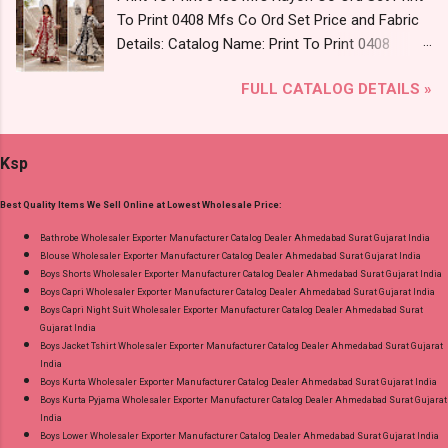
Rs Extra For 3Xl-4Xl ) Price: 600 Rs. + GST No
To Print 0408 Mfs Co Ord Set Price and Fabric
of pcs: 8 Call or Whatspp For Wholesale Full
Details: Catalog Name: Print To Print 0408
Catalog: +91-8758538270 Images You Can Buy
Brand name: Mfs Type: Co Ord Set Fabric Detail:
Shop Bandhani Lehariya Special Vol 8 Suryajyoti
FULL CATALOG DETAILS »
Premium German Rayon Placement Print Co-
Foil Print Readymade Cotton Pant Suits Online
Ord Sets Pick And Choose Colour Dispatch
Cash on Delivery Paytm TeZ Gpay Near me via
Date: 05.08.26 All Size Compulsory - M, L, Xl,
Wholesale Factory Manufacturer Dealer
Ksp
2Xl, 3Xl Price: 1065 Rs. + GST No of pcs: 5 Call
Wholesaler Supplier at Discount Price Best Rate
or Whatspp For Wholesale Full Catalog: +91-
and 100% Original Product. Best Quality
Best Quality Items We Sell Online at Lowest Wholesale Price:
9016473929 Images You Can Buy Shop Print To
Standard From Ahmedabad Surat Gujarat.
Print 0408 Mfs Rayon Co Ord Set Online Cash
Bathrobe Wholesaler Exporter Manufacturer Catalog Dealer Ahmedabad Surat Gujarat India
Blouse Wholesaler Exporter Manufacturer Catalog Dealer Ahmedabad Surat Gujarat India
on Delivery Paytm TeZ Gpay Near me via
Boys Shorts Wholesaler Exporter Manufacturer Catalog Dealer Ahmedabad Surat Gujarat India
Wholesale Factory Manufacturer Dealer
Boys Capri Wholesaler Exporter Manufacturer Catalog Dealer Ahmedabad Surat Gujarat India
Wholesaler Supplier at Discount Price Best Rate
Boys Capri Night Suit Wholesaler Exporter Manufacturer Catalog Dealer Ahmedabad Surat
Gujarat India
and 100% Original Product. Best Quality
Boys Jacket Tshirt Wholesaler Exporter Manufacturer Catalog Dealer Ahmedabad Surat Gujarat
Standard From Ahmedabad Surat Gujarat.
India
Boys Kurta Wholesaler Exporter Manufacturer Catalog Dealer Ahmedabad Surat Gujarat India
Boys Kurta Pyjama Wholesaler Exporter Manufacturer Catalog Dealer Ahmedabad Surat Gujarat
India
Boys Lower Wholesaler Exporter Manufacturer Catalog Dealer Ahmedabad Surat Gujarat India