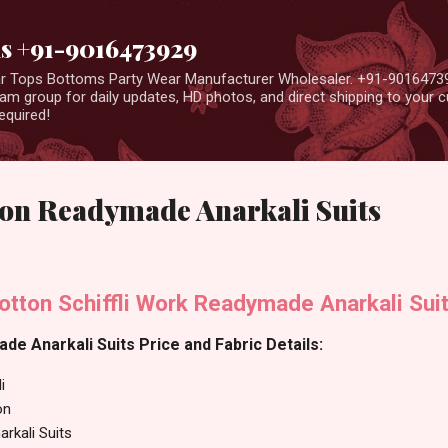
Skip to main content
us +91-9016473929
ear Tops Bottoms Party Wear Manufacturer Wholesaler. +91-9016473
m group for daily updates, HD photos, and direct shipping to your
equired!
on Readymade Anarkali Suits
otton Schiffli Work Readymade Anarkali Sui
e Anarkali Suits Price and Fabric Details:
i
on
rkali Suits