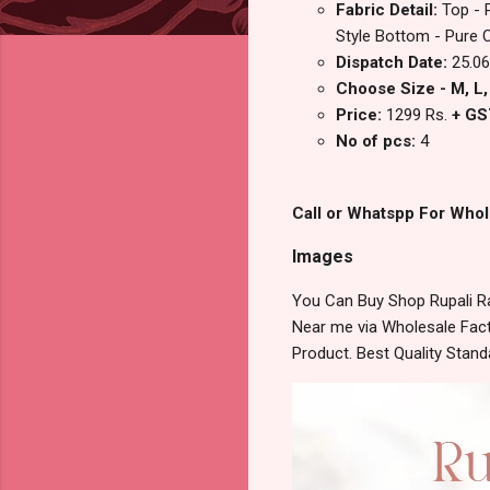
Fabric Detail:
Top - 
Style Bottom - Pure 
Dispatch Date:
25.06
Choose Size - M, L, 
Price:
1299 Rs.
+ GS
No of pcs:
4
Call or Whatspp For Whol
Images
You Can Buy Shop Rupali R
Near me via Wholesale Fact
Product. Best Quality Stan