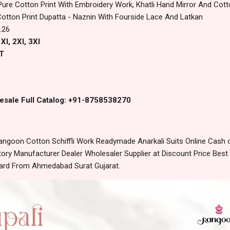
Pure Cotton Print With Embroidery Work, Khatli Hand Mirror And Cotto
Cotton Print Dupatta - Naznin With Fourside Lace And Latkan
.26
Xl, 2Xl, 3Xl
T
esale Full Catalog: +91-8758538270
angoon Cotton Schiffli Work Readymade Anarkali Suits Online Cash 
ory Manufacturer Dealer Wholesaler Supplier at Discount Price Best
dard From Ahmedabad Surat Gujarat.