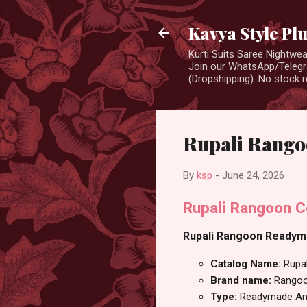
Kavya Style Pl
Kurti Suits Saree Nightw
Join our WhatsApp/Telegra
(Dropshipping). No stock r
Rupali Rango
By
ksp
-
June 24, 2026
Rupali Rangoon C
Rupali Rangoon Readymad
Catalog Name:
Rupal
Brand name:
Rango
Type:
Readymade Ana