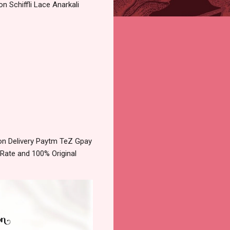
n Schiffli Lace Anarkali
on Delivery Paytm TeZ Gpay
 Rate and 100% Original