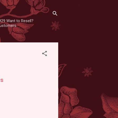
929 Want to Resell?
 customers
ts