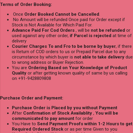
Terms of Order Booking:
Once
Order Booked Cannot be Cancelled
.
No Amount will be refunded Once paid for Order except if
Stock is Not Available for Which Paid For.
Advance Paid For Cod Orders
, will be
not be refunded
or
used against any other order,
if Parcel is rejected
at time of
delivery
Courier Charges To and Fro to be borne by buyer
, if there
is Return of COD orders to us or Prepaid Parcel due to any
circumstance by which buyer is
not able to take delivery
due
to wrong address or Buyer Rejection.
You are
Ordering Based on Your Knowledge of Product
Quality
or after getting known quality of same by us calling
on +91-9428809808
Purchase Order and Payment:
Purchase Order is Placed by you without Payment
After
Confirmation of Stock Availablity
,
You will be
communicated to pay amount
for order
You Have to
Send Payment Proofs within 1-2 Hours to get
Required Ordered Stock
or as per time Given to you