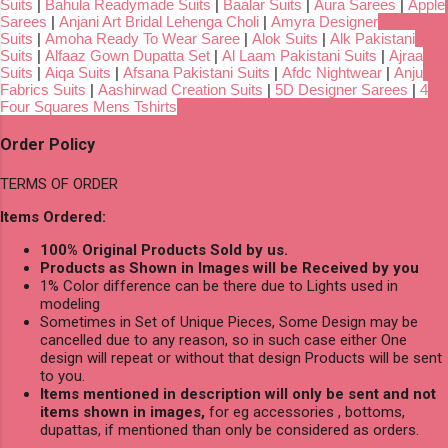
Suits
|
Bahula Readymade Suits
|
Baalar Suits
|
Aura Sarees
|
Apple
Sarees
|
Anjani Art Bridal Lehenga Choli
|
Amyra Designer
Suits
|
Amoha Ready To Wear Saree
|
Alok Suits
|
Alk Pakistani
Suits
|
Alfaaz Gown Dupatta Set
|
Al Laam Pakistani Suits
|
Ajraa
Suits
|
Aiqa Suits
|
Afsana Pakistani Suits
|
Afdc Nightwear
|
Anju
Fabrics Suits
|
Aashirwad Creation Suits
|
5D Designer Sarees
|
4
Four Squares Mens Tshirts
Order Policy
TERMS OF ORDER
Items Ordered:
100% Original Products Sold by us.
Products as Shown in Images will be Received by you
1% Color difference can be there due to Lights used in
modeling
Sometimes in Set of Unique Pieces, Some Design may be
cancelled due to any reason, so in such case either One
design will repeat or without that design Products will be sent
to you.
Items mentioned in description will only be sent and not
items shown in images,
for eg accessories , bottoms,
dupattas, if mentioned than only be considered as orders.