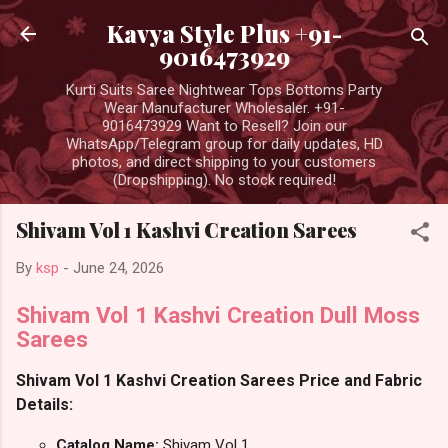
Skip to main content
Kavya Style Plus +91-
9016473929
Kurti Suits Saree Nightwear Tops Bottoms Party
Wear Manufacturer Wholesaler. +91-
9016473929 Want to Resell? Join our
WhatsApp/Telegram group for daily updates, HD
photos, and direct shipping to your customers
(Dropshipping). No stock required!
Shivam Vol 1 Kashvi Creation Sarees
By
ksp
-
June 24, 2026
Shivam Vol 1 Kashvi Creation Dull Moss
Sarees
Shivam Vol 1 Kashvi Creation Sarees Price and Fabric
Details:
Catalog Name:
Shivam Vol 1