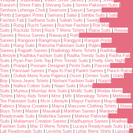
Ganesh
|
Shree Fabs
|
Shivang Suits
|
Serine Pakistani Suits
|
Senhora Lehenga Choli
|
Seamore
|
Sayuri
|
Sargam
Prints
|
Sangam Prints
|
Samara
|
Salas
|
Sahiba Suits
|
Safa
Fashion Fab
|
Sadhana Suits
|
Sabah Suits
|
Saadgi
Suits
|
Rung
|
Ruchi Sarees
|
Ruchee Fashion
|
Roli Moli
Suits
|
Rockidz Tshirt
|
Rock T Mens Tshirts
|
Riana Suits
|
Rewaa
Sarees
|
Ressa Sarees
|
Rawayat
|
Rath
Sarees
|
Rangoon
|
Rangmaya
|
Rangjyot
|
Rangati Prints
Suits
|
Rang Suits
|
Ramsha Pakistani Suits
|
Rajtex
Sarees
|
Rajpath Sarees
|
Radiology Mens Tshirts
|
Radhika
Lifestyle
|
Radhika Fashion Suits
|
Radha Trendz Suits
|
Radha Fab
Suits
|
Pyari Pari Girls Top
|
Prm Trendz Suits
|
Pretty Girls Night
Suits
|
Pranjul
|
Poonam Designer
|
Pirohi Suits
|
Passion
Tree
|
Parizaad Sarees
|
Papa Ki Pari
|
Pankh Sarees
|
Panch Ratna
Suits
|
Outluk Mens Kurta Pajama
|
Ossm
|
Omtex Suits
|
Oddy
Boy
|
Nova Jeans Tshirts
|
Nishant Fashion Suits
|
Naqsh
Suits
|
Nafisa Cotton Suits
|
Naari Suits
|
Mushq
Suits
|
Munisa
|
Mumtaz Arts Suits
|
Motifz Suits
|
Modas Mens
Tshirts
|
Mmy Kids Tshirt
|
Mmc
|
Mfc
|
Menology Tshirts
|
Mehboob
Tex Pakistani Suits
|
Mcm Lifestyle
|
Mayur Fashion
|
Mayur
Fabrics
|
Mayur Creation
|
Mayra
|
Maxzone Clothing Tshirts
|
Mawa
Boys Tshirt
|
Master
|
Masakali
|
Manthan Sarees
|
Manjeera
Readymade Suits
|
Malishka Sarees
|
Mahnur Pakistani
Suits
|
Mahamani Creation Sarees
|
Madhupriya Sarees
|
Madhav
Fashion Suits
|
Mac D Mens Tshirts
|
Lucaya Readymade Suits
|
Lily
Lali Readymade Suits
|
Levisha Suits
|
Lehar Mens Shirts
|
Laxuria