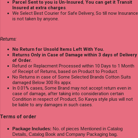
Parcel Sent to you is Un-Insured
,
You can get it Transit
Insured at extra charges
.
We Select Best Courier for Safe Delivery, So till now Insurance
is not taken by anyone.
Returns:
No Return for Unsold Items Left With You.
Returns Only in Case of Damage within 3 days of Delivery
of Order.
Refund or Replacment Processed within 10 Days to 1 Month
of Receipt of Returns, based on Product to Product.
No Returns in case of Some Selected Brands Cotton Suits
damaged Below 300 Rs appx.
In 0.01% cases, Some Brand may not accept return even in
case of damage, after taking into consideration certain
Condition in respect of Product, So Kavya style plus will not
be liable to any damages in such cases.
Terms of order
Package Includes:
No. of pieces Mentioned in Catalog
Details, Catalog Book and Company Packaging bag.