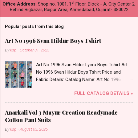
st
Office Address:
Shop no. 1001, 1
Floor, Block - A, City Center 2,
Behind Bigbazar, Raipur Area, Ahmedabad, Gujarat- 380022
Popular posts from this blog
Art No 1996 Svan Hildur Boys Tshirt
By
ksp
-
October 31, 2023
Art No 1996 Svan Hildur Lycra Boys Tshirt Art
No 1996 Svan Hildur Boys Tshirt Price and
Fabric Details: Catalog Name: Art No 1996
Brand name: Svan Hildur Type: Boys Tshirt
FULL CATALOG DETAILS »
Fabric Detail: Slub Lycra Round Neck Half
Sleeves Boys Tshirt 12 Colours And 6 Size :- 72
Pcs Dispatch Date: 01.11.23 All Size
Anarkali Vol 3 Mayur Creation Readymade
Complusory :- 22/24/26/28/30/32 Price: 113
Cotton Pant Suits
Rs. + GST No of pcs: 72 Book Your Catalog
By
ksp
-
August 03, 2026
Now. Call or Whatspp For Wholesale Full