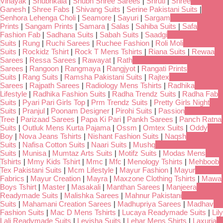
Vinayak
|
Shubhkala
|
Shubh Shree Sarees
|
Shruti
|
Shree
Ganesh
|
Shree Fabs
|
Shivang Suits
|
Serine Pakistani Suits
|
Senhora Lehenga Choli
|
Seamore
|
Sayuri
|
Sargam
Prints
|
Sangam Prints
|
Samara
|
Salas
|
Sahiba Suits
|
Safa
Fashion Fab
|
Sadhana Suits
|
Sabah Suits
|
Saadgi
Suits
|
Rung
|
Ruchi Sarees
|
Ruchee Fashion
|
Roli Moli
Suits
|
Rockidz Tshirt
|
Rock T Mens Tshirts
|
Riana Suits
|
Rewaa
Sarees
|
Ressa Sarees
|
Rawayat
|
Rath
Sarees
|
Rangoon
|
Rangmaya
|
Rangjyot
|
Rangati Prints
Suits
|
Rang Suits
|
Ramsha Pakistani Suits
|
Rajtex
Sarees
|
Rajpath Sarees
|
Radiology Mens Tshirts
|
Radhika
Lifestyle
|
Radhika Fashion Suits
|
Radha Trendz Suits
|
Radha Fab
Suits
|
Pyari Pari Girls Top
|
Prm Trendz Suits
|
Pretty Girls Night
Suits
|
Pranjul
|
Poonam Designer
|
Pirohi Suits
|
Passion
Tree
|
Parizaad Sarees
|
Papa Ki Pari
|
Pankh Sarees
|
Panch Ratna
Suits
|
Outluk Mens Kurta Pajama
|
Ossm
|
Omtex Suits
|
Oddy
Boy
|
Nova Jeans Tshirts
|
Nishant Fashion Suits
|
Naqsh
Suits
|
Nafisa Cotton Suits
|
Naari Suits
|
Mushq
Suits
|
Munisa
|
Mumtaz Arts Suits
|
Motifz Suits
|
Modas Mens
Tshirts
|
Mmy Kids Tshirt
|
Mmc
|
Mfc
|
Menology Tshirts
|
Mehboob
Tex Pakistani Suits
|
Mcm Lifestyle
|
Mayur Fashion
|
Mayur
Fabrics
|
Mayur Creation
|
Mayra
|
Maxzone Clothing Tshirts
|
Mawa
Boys Tshirt
|
Master
|
Masakali
|
Manthan Sarees
|
Manjeera
Readymade Suits
|
Malishka Sarees
|
Mahnur Pakistani
Suits
|
Mahamani Creation Sarees
|
Madhupriya Sarees
|
Madhav
Fashion Suits
|
Mac D Mens Tshirts
|
Lucaya Readymade Suits
|
Lily
Lali Readymade Suits
|
Levisha Suits
|
Lehar Mens Shirts
|
Laxuria