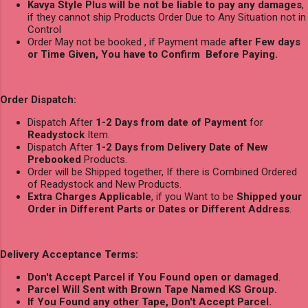
Kavya Style Plus will be not be liable to pay any damages
,
if they cannot ship Products Order Due to Any Situation not in
Control
Order May not be booked , if Payment made
after Few days
or Time Given, You have to Confirm Before Paying.
Order Dispatch:
Dispatch After
1-2 Days from date of Payment
for
Readystock
Item.
Dispatch After
1-2 Days from Delivery Date of New
Prebooked
Products.
Order will be Shipped together, If there is Combined Ordered
of Readystock and New Products.
Extra Charges Applicable
, if you Want to be
Shipped your
Order in Different Parts or Dates or Different Address
.
Delivery Acceptance Terms:
Don't Accept Parcel if You Found open or damaged
.
Parcel Will Sent with Brown Tape Named KS Group.
If You Found any other Tape, Don't Accept Parcel.