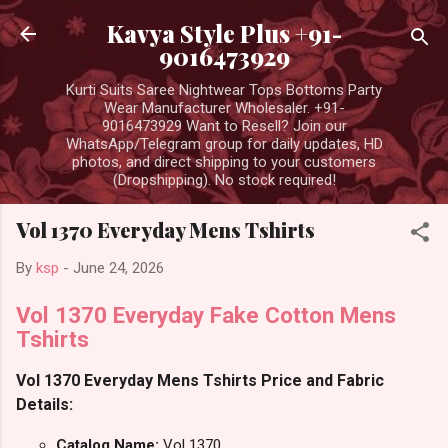
Skip to main content
Kavya Style Plus +91-
9016473929
Kurti Suits Saree Nightwear Tops Bottoms Party
Wear Manufacturer Wholesaler. +91-
9016473929 Want to Resell? Join our
WhatsApp/Telegram group for daily updates, HD
photos, and direct shipping to your customers
(Dropshipping). No stock required!
Vol 1370 Everyday Mens Tshirts
By
ksp
-
June 24, 2026
Vol 1370 Everyday Fake Cotton Mens
Tshirts
Vol 1370 Everyday Mens Tshirts Price and Fabric
Details:
Catalog Name:
Vol 1370