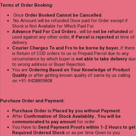
Terms of Order Booking:
Once
Order Booked Cannot be Cancelled
.
No Amount will be refunded Once paid for Order except if
Stock is Not Available for Which Paid For.
Advance Paid For Cod Orders
, will be
not be refunded
or
used against any other order,
if Parcel is rejected
at time of
delivery
Courier Charges To and Fro to be borne by buyer
, if there
is Return of COD orders to us or Prepaid Parcel due to any
circumstance by which buyer is
not able to take delivery
due
to wrong address or Buyer Rejection.
You are
Ordering Based on Your Knowledge of Product
Quality
or after getting known quality of same by us calling
on +91-9428809808
Purchase Order and Payment:
Purchase Order is Placed by you without Payment
After
Confirmation of Stock Availablity
,
You will be
communicated to pay amount
for order
You Have to
Send Payment Proofs within 1-2 Hours to get
Required Ordered Stock
or as per time Given to you