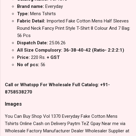
Brand name:
Everyday
Type:
Mens Tshirts
Fabric Detail:
Imported Fake Cotton Mens Half Sleeves
Round Neck Fancy Print Style T-Shirt 8 Colour And 7 Bag:
56 Pcs
Dispatch Date:
25.06.26
All Size Compulsory: 36-38-40-42 (Ratio- 2:2:2:1)
Price:
220 Rs.
+ GST
No of pcs:
56
Call or Whatspp For Wholesale Full Catalog: +91-
8758538270
Images
You Can Buy Shop Vol 1370 Everyday Fake Cotton Mens
Tshirts Online Cash on Delivery Paytm TeZ Gpay Near me via
Wholesale Factory Manufacturer Dealer Wholesaler Supplier at