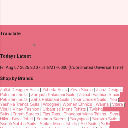
Translate
Select Language
▼
Todays Latest
Fri Aug 07 2026 23:07:51 GMT+0000 (Coordinated Universal Time)
Shop by Brands
Zulfat Designer Suits
|
Zubeda Suits
|
Zoya Studio
|
Ziaaz Designs
Pakistani Suits
|
Zarqash Pakistani Suits
|
Zainab Fashion Studio
Pakistani Suits
|
Zaha Pakistani Suits
|
Your Choice Suits
|
You
|
Yashika Trends Suits
|
Wooglee
|
Women Ethnics
|
Wanna
|
Vitara
|
Vipul
|
Vinay Fashion
|
Urbanrise Mens Tshirts
|
Twisha
Suits
|
Trirath Sarees
|
Tips Tops
|
Thanabat Mens Tshirts
|
Svan
Hildur Boys Tshirt
|
Sushma Sarees
|
Suryajyoti
|
Sumyra Suits
|
Sudriti Sahiba Suits
|
Striker Mens Tshirts
|
Skt Suits
|
Sidhi