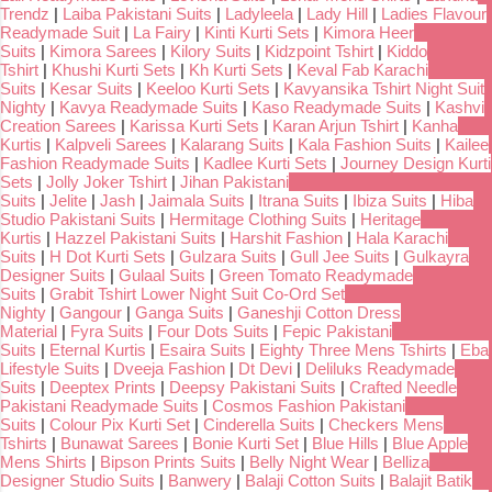
Trendz
|
Laiba Pakistani Suits
|
Ladyleela
|
Lady Hill
|
Ladies Flavour
Readymade Suit
|
La Fairy
|
Kinti Kurti Sets
|
Kimora Heer
Suits
|
Kimora Sarees
|
Kilory Suits
|
Kidzpoint Tshirt
|
Kiddo
Tshirt
|
Khushi Kurti Sets
|
Kh Kurti Sets
|
Keval Fab Karachi
Suits
|
Kesar Suits
|
Keeloo Kurti Sets
|
Kavyansika Tshirt Night Suit
Nighty
|
Kavya Readymade Suits
|
Kaso Readymade Suits
|
Kashvi
Creation Sarees
|
Karissa Kurti Sets
|
Karan Arjun Tshirt
|
Kanha
Kurtis
|
Kalpveli Sarees
|
Kalarang Suits
|
Kala Fashion Suits
|
Kailee
Fashion Readymade Suits
|
Kadlee Kurti Sets
|
Journey Design Kurti
Sets
|
Jolly Joker Tshirt
|
Jihan Pakistani
Suits
|
Jelite
|
Jash
|
Jaimala Suits
|
Itrana Suits
|
Ibiza Suits
|
Hiba
Studio Pakistani Suits
|
Hermitage Clothing Suits
|
Heritage
Kurtis
|
Hazzel Pakistani Suits
|
Harshit Fashion
|
Hala Karachi
Suits
|
H Dot Kurti Sets
|
Gulzara Suits
|
Gull Jee Suits
|
Gulkayra
Designer Suits
|
Gulaal Suits
|
Green Tomato Readymade
Suits
|
Grabit Tshirt Lower Night Suit Co-Ord Set
Nighty
|
Gangour
|
Ganga Suits
|
Ganeshji Cotton Dress
Material
|
Fyra Suits
|
Four Dots Suits
|
Fepic Pakistani
Suits
|
Eternal Kurtis
|
Esaira Suits
|
Eighty Three Mens Tshirts
|
Eba
Lifestyle Suits
|
Dveeja Fashion
|
Dt Devi
|
Deliluks Readymade
Suits
|
Deeptex Prints
|
Deepsy Pakistani Suits
|
Crafted Needle
Pakistani Readymade Suits
|
Cosmos Fashion Pakistani
Suits
|
Colour Pix Kurti Set
|
Cinderella Suits
|
Checkers Mens
Tshirts
|
Bunawat Sarees
|
Bonie Kurti Set
|
Blue Hills
|
Blue Apple
Mens Shirts
|
Bipson Prints Suits
|
Belly Night Wear
|
Belliza
Designer Studio Suits
|
Banwery
|
Balaji Cotton Suits
|
Balajit Batik