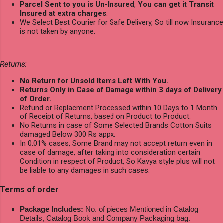
Parcel Sent to you is Un-Insured
,
You can get it Transit
Insured at extra charges
.
We Select Best Courier for Safe Delivery, So till now Insurance
is not taken by anyone.
Returns:
No Return for Unsold Items Left With You.
Returns Only in Case of Damage within 3 days of Delivery
of Order.
Refund or Replacment Processed within 10 Days to 1 Month
of Receipt of Returns, based on Product to Product.
No Returns in case of Some Selected Brands Cotton Suits
damaged Below 300 Rs appx.
In 0.01% cases, Some Brand may not accept return even in
case of damage, after taking into consideration certain
Condition in respect of Product, So Kavya style plus will not
be liable to any damages in such cases.
Terms of order
Package Includes:
No. of pieces Mentioned in Catalog
Details, Catalog Book and Company Packaging bag.