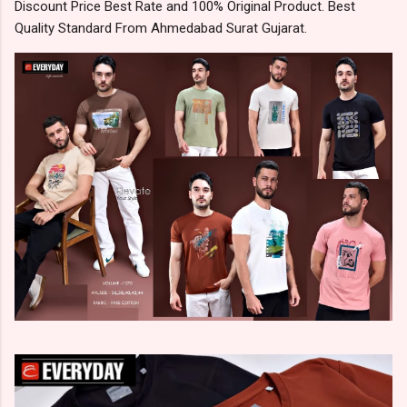
Discount Price Best Rate and 100% Original Product. Best
Quality Standard From Ahmedabad Surat Gujarat.