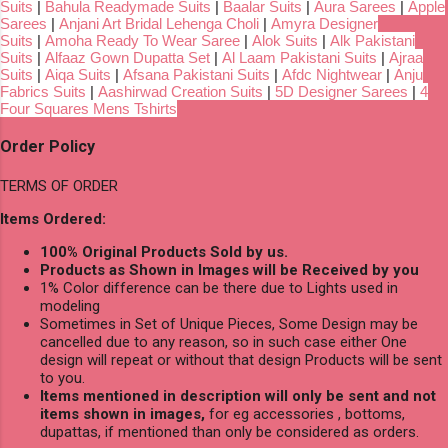
Suits
|
Bahula Readymade Suits
|
Baalar Suits
|
Aura Sarees
|
Apple
Sarees
|
Anjani Art Bridal Lehenga Choli
|
Amyra Designer
Suits
|
Amoha Ready To Wear Saree
|
Alok Suits
|
Alk Pakistani
Suits
|
Alfaaz Gown Dupatta Set
|
Al Laam Pakistani Suits
|
Ajraa
Suits
|
Aiqa Suits
|
Afsana Pakistani Suits
|
Afdc Nightwear
|
Anju
Fabrics Suits
|
Aashirwad Creation Suits
|
5D Designer Sarees
|
4
Four Squares Mens Tshirts
Order Policy
TERMS OF ORDER
Items Ordered:
100% Original Products Sold by us.
Products as Shown in Images will be Received by you
1% Color difference can be there due to Lights used in
modeling
Sometimes in Set of Unique Pieces, Some Design may be
cancelled due to any reason, so in such case either One
design will repeat or without that design Products will be sent
to you.
Items mentioned in description will only be sent and not
items shown in images,
for eg accessories , bottoms,
dupattas, if mentioned than only be considered as orders.