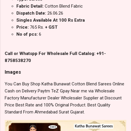
Fabric Detail:
Cotton Blend Fabric
Dispatch Date:
26.06.26
Singles Available At 100 Rs Extra
Price:
765 Rs.
+ GST
No of pcs:
6
Call or Whatspp For Wholesale Full Catalog: +91-
8758538270
Images
You Can Buy Shop Katha Bunawat Cotton Blend Sarees Online
Cash on Delivery Paytm TeZ Gpay Near me via Wholesale
Factory Manufacturer Dealer Wholesaler Supplier at Discount
Price Best Rate and 100% Original Product. Best Quality
Standard From Ahmedabad Surat Gujarat.