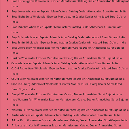
Boys Kurta Pyjama Wholesaler Exporter Manufacturer Catalog Dealer Ahmedabad Surat Gujarat
India
Boys Lower Wholesaler Exporter Manufacturer Catalog Dealer Ahmedabad Surat Gujarat India
Boys Night Suits Wholesaler Exporter Manufacturer Catalog Dealer Ahmedabad Surat Gujarat
India
Boys Pant Set Wholesaler Exporter Manufacturer Catalog Dealer Ahmedabad Surat Gujarat
India
Boys Shirt Wholesaler Exporter Manufacturer Catalog Dealer Ahmedabad Surat Gujarat India
Boys Tshirt Wholesaler Exporter Manufacturer Catalog Dealer Ahmedabad Surat Gujarat India
Boys Co ord set Wholesaler Exporter Manufacturer Catalog Dealer Ahmedabad Surat Gujarat
India
Burkha Wholesaler Exporter Manufacturer Catalog Dealer Ahmedabad Surat Gujarat India
Caps Wholesaler Exporter Manufacturer Catalog Dealer Ahmedabad Surat Gujarat India
Co Ord Active Wear Wholesaler Exporter Manufacturer Catalog Dealer Ahmedabad Surat Gujarat
India
Co Ord Set Wholesaler Exporter Manufacturer Catalog Dealer Ahmedabad Surat Gujarat India
Crop Top Shurg Palazzo set Wholesaler Exporter Manufacturer Catalog Dealer Ahmedabad
Surat Gujarat India
Dungri Wholesaler Exporter Manufacturer Catalog Dealer Ahmedabad Surat Gujarat India
Indo Western Pair Wholesaler Exporter Manufacturer Catalog Dealer Ahmedabad Surat Gujarat
India
Western Pair Wholesaler Exporter Manufacturer Catalog Dealer Ahmedabad Surat Gujarat India
Kurtis Wholesaler Exporter Manufacturer Catalog Dealer Ahmedabad Surat Gujarat India
A-Line Kurti Wholesaler Exporter Manufacturer Catalog Dealer Ahmedabad Surat Gujarat India
Ankle Length Kurtis Wholesaler Exporter Manufacturer Catalog Dealer Ahmedabad Surat