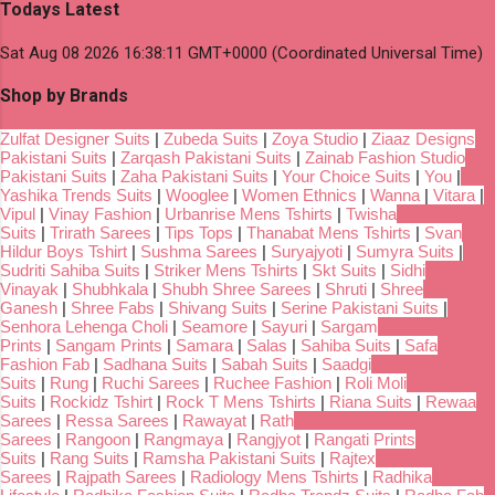
Todays Latest
Sat Aug 08 2026 16:38:11 GMT+0000 (Coordinated Universal Time)
Shop by Brands
Zulfat Designer Suits
|
Zubeda Suits
|
Zoya Studio
|
Ziaaz Designs
Pakistani Suits
|
Zarqash Pakistani Suits
|
Zainab Fashion Studio
Pakistani Suits
|
Zaha Pakistani Suits
|
Your Choice Suits
|
You
|
Yashika Trends Suits
|
Wooglee
|
Women Ethnics
|
Wanna
|
Vitara
|
Vipul
|
Vinay Fashion
|
Urbanrise Mens Tshirts
|
Twisha
Suits
|
Trirath Sarees
|
Tips Tops
|
Thanabat Mens Tshirts
|
Svan
Hildur Boys Tshirt
|
Sushma Sarees
|
Suryajyoti
|
Sumyra Suits
|
Sudriti Sahiba Suits
|
Striker Mens Tshirts
|
Skt Suits
|
Sidhi
Vinayak
|
Shubhkala
|
Shubh Shree Sarees
|
Shruti
|
Shree
Ganesh
|
Shree Fabs
|
Shivang Suits
|
Serine Pakistani Suits
|
Senhora Lehenga Choli
|
Seamore
|
Sayuri
|
Sargam
Prints
|
Sangam Prints
|
Samara
|
Salas
|
Sahiba Suits
|
Safa
Fashion Fab
|
Sadhana Suits
|
Sabah Suits
|
Saadgi
Suits
|
Rung
|
Ruchi Sarees
|
Ruchee Fashion
|
Roli Moli
Suits
|
Rockidz Tshirt
|
Rock T Mens Tshirts
|
Riana Suits
|
Rewaa
Sarees
|
Ressa Sarees
|
Rawayat
|
Rath
Sarees
|
Rangoon
|
Rangmaya
|
Rangjyot
|
Rangati Prints
Suits
|
Rang Suits
|
Ramsha Pakistani Suits
|
Rajtex
Sarees
|
Rajpath Sarees
|
Radiology Mens Tshirts
|
Radhika