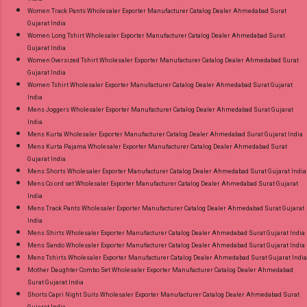
Women Track Pants Wholesaler Exporter Manufacturer Catalog Dealer Ahmedabad Surat
Gujarat India
Women Long Tshirt Wholesaler Exporter Manufacturer Catalog Dealer Ahmedabad Surat
Gujarat India
Women Oversized Tshirt Wholesaler Exporter Manufacturer Catalog Dealer Ahmedabad Surat
Gujarat India
Women Tshirt Wholesaler Exporter Manufacturer Catalog Dealer Ahmedabad Surat Gujarat
India
Mens Joggers Wholesaler Exporter Manufacturer Catalog Dealer Ahmedabad Surat Gujarat
India
Mens Kurta Wholesaler Exporter Manufacturer Catalog Dealer Ahmedabad Surat Gujarat India
Mens Kurta Pajama Wholesaler Exporter Manufacturer Catalog Dealer Ahmedabad Surat
Gujarat India
Mens Shorts Wholesaler Exporter Manufacturer Catalog Dealer Ahmedabad Surat Gujarat India
Mens Co ord set Wholesaler Exporter Manufacturer Catalog Dealer Ahmedabad Surat Gujarat
India
Mens Track Pants Wholesaler Exporter Manufacturer Catalog Dealer Ahmedabad Surat Gujarat
India
Mens Shirts Wholesaler Exporter Manufacturer Catalog Dealer Ahmedabad Surat Gujarat India
Mens Sando Wholesaler Exporter Manufacturer Catalog Dealer Ahmedabad Surat Gujarat India
Mens Tshirts Wholesaler Exporter Manufacturer Catalog Dealer Ahmedabad Surat Gujarat India
Mother Daughter Combo Set Wholesaler Exporter Manufacturer Catalog Dealer Ahmedabad
Surat Gujarat India
Shorts Capri Night Suits Wholesaler Exporter Manufacturer Catalog Dealer Ahmedabad Surat