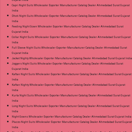
Gujarat India
Capri Night Suits Wholesaler Exporter Manufacturer Catalog Dealer Ahmedabad Surat Gujarat
India
Dhoti Night Suits Wholesaler Exporter Manufacturer Catalog Dealer Ahmedabad Surat Gujarat
India
Feeding Night Gown Wholesaler Exporter Manufacturer Catalog Dealer Ahmedabad Surat
Gujarat India
Collar Night Suits Wholesaler Exporter Manufacturer Catalog Dealer Ahmedabad Surat Gujarat
India
Full Sleeve Night Suits Wholesaler Exporter Manufacturer Catalog Dealer Ahmedabad Surat
Gujarat India
Jacket Nighty Wholesaler Exporter Manufacturer Catalog Dealer Ahmedabad Surat Gujarat India
Joggers Night Suits Wholesaler Exporter Manufacturer Catalog Dealer Ahmedabad Surat
Gujarat India
Kaftan Night Suits Wholesaler Exporter Manufacturer Catalog Dealer Ahmedabad Surat Gujarat
India
Kaftan Nighty Wholesaler Exporter Manufacturer Catalog Dealer Ahmedabad Surat Gujarat
India
Kurta Night Suits Wholesaler Exporter Manufacturer Catalog Dealer Ahmedabad Surat Gujarat
India
Long Night Suits Wholesaler Exporter Manufacturer Catalog Dealer Ahmedabad Surat Gujarat
India
Night Gowns Wholesaler Exporter Manufacturer Catalog Dealer Ahmedabad Surat Gujarat India
Plazzo Night Suits Wholesaler Exporter Manufacturer Catalog Dealer Ahmedabad Surat Gujarat
India