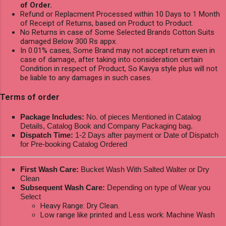
of Order.
Refund or Replacment Processed within 10 Days to 1 Month
of Receipt of Returns, based on Product to Product.
No Returns in case of Some Selected Brands Cotton Suits
damaged Below 300 Rs appx.
In 0.01% cases, Some Brand may not accept return even in
case of damage, after taking into consideration certain
Condition in respect of Product, So Kavya style plus will not
be liable to any damages in such cases.
Terms of order
Package Includes:
No. of pieces Mentioned in Catalog
Details, Catalog Book and Company Packaging bag.
Dispatch Time:
1-2 Days after payment or Date of Dispatch
for Pre-booking Catalog Ordered
First Wash Care:
Bucket Wash With Salted Walter or Dry
Clean
Subsequent Wash Care:
Depending on type of Wear you
Select
Heavy Range: Dry Clean.
Low range like printed and Less work: Machine Wash