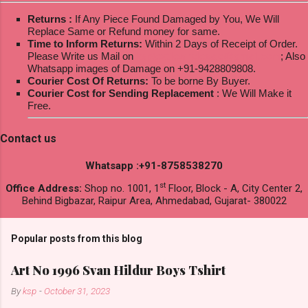
Returns :
If Any Piece Found Damaged by You, We Will
Replace Same or Refund money for same.
Time to Inform Returns:
Within 2 Days of Receipt of Order.
Please Write us Mail on
ksptextilewholesale@gmail.com
; Also
Whatsapp images of Damage on +91-9428809808.
Courier Cost Of Returns:
To be borne By Buyer.
Courier Cost for Sending Replacement
: We Will Make it
Free.
Contact us
Whatsapp :+91-8758538270
st
Office Address:
Shop no. 1001, 1
Floor, Block - A, City Center 2,
Behind Bigbazar, Raipur Area, Ahmedabad, Gujarat- 380022
Popular posts from this blog
Art No 1996 Svan Hildur Boys Tshirt
By
ksp
-
October 31, 2023