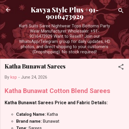
Skip to main content
Kavya Style Plus +91-
9016473929
Kurti Suits Saree Nightwear Tops Bottoms Party
Wear Manufacturer Wholesaler. +91-
9016473929 Want to Resell? Join our
WhatsApp/Telegram group for daily updates, HD
photos, and direct shipping to your customers
(Dropshipping). No stock required!
Katha Bunawat Sarees
By
ksp
-
June 24, 2026
Katha Bunawat Cotton Blend Sarees
Katha Bunawat Sarees Price and Fabric Details:
Catalog Name:
Katha
Brand name:
Bunawat
Type:
Sarees