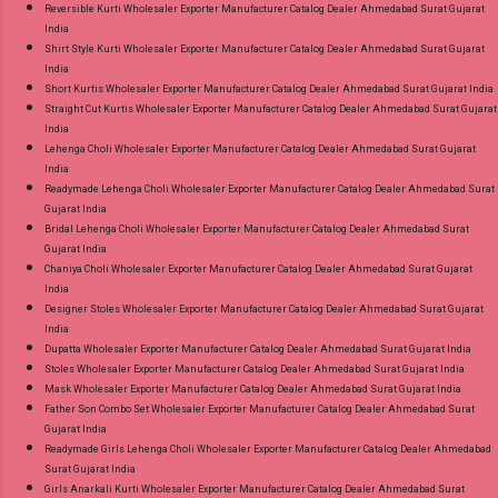
Reversible Kurti Wholesaler Exporter Manufacturer Catalog Dealer Ahmedabad Surat Gujarat
India
Shirt Style Kurti Wholesaler Exporter Manufacturer Catalog Dealer Ahmedabad Surat Gujarat
India
Short Kurtis Wholesaler Exporter Manufacturer Catalog Dealer Ahmedabad Surat Gujarat India
Straight Cut Kurtis Wholesaler Exporter Manufacturer Catalog Dealer Ahmedabad Surat Gujarat
India
Lehenga Choli Wholesaler Exporter Manufacturer Catalog Dealer Ahmedabad Surat Gujarat
India
Readymade Lehenga Choli Wholesaler Exporter Manufacturer Catalog Dealer Ahmedabad Surat
Gujarat India
Bridal Lehenga Choli Wholesaler Exporter Manufacturer Catalog Dealer Ahmedabad Surat
Gujarat India
Chaniya Choli Wholesaler Exporter Manufacturer Catalog Dealer Ahmedabad Surat Gujarat
India
Designer Stoles Wholesaler Exporter Manufacturer Catalog Dealer Ahmedabad Surat Gujarat
India
Dupatta Wholesaler Exporter Manufacturer Catalog Dealer Ahmedabad Surat Gujarat India
Stoles Wholesaler Exporter Manufacturer Catalog Dealer Ahmedabad Surat Gujarat India
Mask Wholesaler Exporter Manufacturer Catalog Dealer Ahmedabad Surat Gujarat India
Father Son Combo Set Wholesaler Exporter Manufacturer Catalog Dealer Ahmedabad Surat
Gujarat India
Readymade Girls Lehenga Choli Wholesaler Exporter Manufacturer Catalog Dealer Ahmedabad
Surat Gujarat India
Girls Anarkali Kurti Wholesaler Exporter Manufacturer Catalog Dealer Ahmedabad Surat