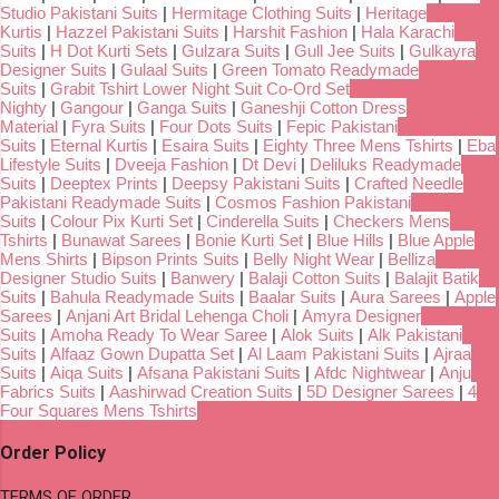
Studio Pakistani Suits
|
Hermitage Clothing Suits
|
Heritage
Kurtis
|
Hazzel Pakistani Suits
|
Harshit Fashion
|
Hala Karachi
Suits
|
H Dot Kurti Sets
|
Gulzara Suits
|
Gull Jee Suits
|
Gulkayra
Designer Suits
|
Gulaal Suits
|
Green Tomato Readymade
Suits
|
Grabit Tshirt Lower Night Suit Co-Ord Set
Nighty
|
Gangour
|
Ganga Suits
|
Ganeshji Cotton Dress
Material
|
Fyra Suits
|
Four Dots Suits
|
Fepic Pakistani
Suits
|
Eternal Kurtis
|
Esaira Suits
|
Eighty Three Mens Tshirts
|
Eba
Lifestyle Suits
|
Dveeja Fashion
|
Dt Devi
|
Deliluks Readymade
Suits
|
Deeptex Prints
|
Deepsy Pakistani Suits
|
Crafted Needle
Pakistani Readymade Suits
|
Cosmos Fashion Pakistani
Suits
|
Colour Pix Kurti Set
|
Cinderella Suits
|
Checkers Mens
Tshirts
|
Bunawat Sarees
|
Bonie Kurti Set
|
Blue Hills
|
Blue Apple
Mens Shirts
|
Bipson Prints Suits
|
Belly Night Wear
|
Belliza
Designer Studio Suits
|
Banwery
|
Balaji Cotton Suits
|
Balajit Batik
Suits
|
Bahula Readymade Suits
|
Baalar Suits
|
Aura Sarees
|
Apple
Sarees
|
Anjani Art Bridal Lehenga Choli
|
Amyra Designer
Suits
|
Amoha Ready To Wear Saree
|
Alok Suits
|
Alk Pakistani
Suits
|
Alfaaz Gown Dupatta Set
|
Al Laam Pakistani Suits
|
Ajraa
Suits
|
Aiqa Suits
|
Afsana Pakistani Suits
|
Afdc Nightwear
|
Anju
Fabrics Suits
|
Aashirwad Creation Suits
|
5D Designer Sarees
|
4
Four Squares Mens Tshirts
Order Policy
TERMS OF ORDER