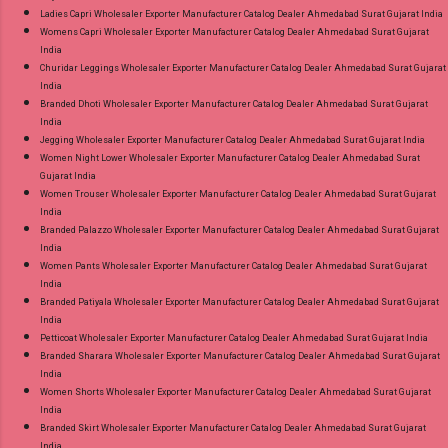
Ladies Capri Wholesaler Exporter Manufacturer Catalog Dealer Ahmedabad Surat Gujarat India
Womens Capri Wholesaler Exporter Manufacturer Catalog Dealer Ahmedabad Surat Gujarat
India
Churidar Leggings Wholesaler Exporter Manufacturer Catalog Dealer Ahmedabad Surat Gujarat
India
Branded Dhoti Wholesaler Exporter Manufacturer Catalog Dealer Ahmedabad Surat Gujarat
India
Jegging Wholesaler Exporter Manufacturer Catalog Dealer Ahmedabad Surat Gujarat India
Women Night Lower Wholesaler Exporter Manufacturer Catalog Dealer Ahmedabad Surat
Gujarat India
Women Trouser Wholesaler Exporter Manufacturer Catalog Dealer Ahmedabad Surat Gujarat
India
Branded Palazzo Wholesaler Exporter Manufacturer Catalog Dealer Ahmedabad Surat Gujarat
India
Women Pants Wholesaler Exporter Manufacturer Catalog Dealer Ahmedabad Surat Gujarat
India
Branded Patiyala Wholesaler Exporter Manufacturer Catalog Dealer Ahmedabad Surat Gujarat
India
Petticoat Wholesaler Exporter Manufacturer Catalog Dealer Ahmedabad Surat Gujarat India
Branded Sharara Wholesaler Exporter Manufacturer Catalog Dealer Ahmedabad Surat Gujarat
India
Women Shorts Wholesaler Exporter Manufacturer Catalog Dealer Ahmedabad Surat Gujarat
India
Branded Skirt Wholesaler Exporter Manufacturer Catalog Dealer Ahmedabad Surat Gujarat
India