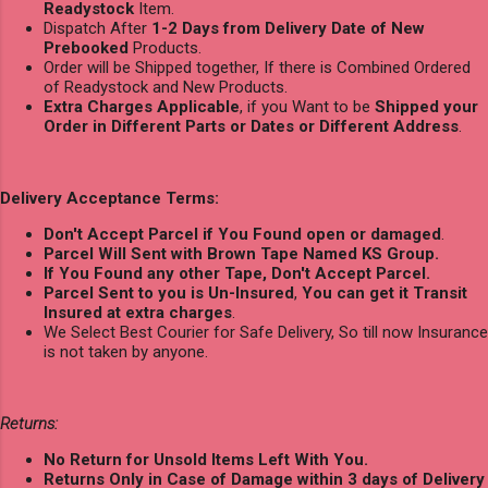
Readystock
Item.
Dispatch After
1-2 Days from Delivery Date of New
Prebooked
Products.
Order will be Shipped together, If there is Combined Ordered
of Readystock and New Products.
Extra Charges Applicable
, if you Want to be
Shipped your
Order in Different Parts or Dates or Different Address
.
Delivery Acceptance Terms:
Don't Accept Parcel if You Found open or damaged
.
Parcel Will Sent with Brown Tape Named KS Group.
If You Found any other Tape, Don't Accept Parcel.
Parcel Sent to you is Un-Insured
,
You can get it Transit
Insured at extra charges
.
We Select Best Courier for Safe Delivery, So till now Insurance
is not taken by anyone.
Returns:
No Return for Unsold Items Left With You.
Returns Only in Case of Damage within 3 days of Delivery