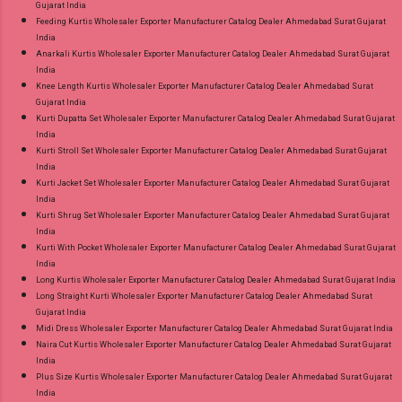
Gujarat India
Feeding Kurtis Wholesaler Exporter Manufacturer Catalog Dealer Ahmedabad Surat Gujarat
India
Anarkali Kurtis Wholesaler Exporter Manufacturer Catalog Dealer Ahmedabad Surat Gujarat
India
Knee Length Kurtis Wholesaler Exporter Manufacturer Catalog Dealer Ahmedabad Surat
Gujarat India
Kurti Dupatta Set Wholesaler Exporter Manufacturer Catalog Dealer Ahmedabad Surat Gujarat
India
Kurti Stroll Set Wholesaler Exporter Manufacturer Catalog Dealer Ahmedabad Surat Gujarat
India
Kurti Jacket Set Wholesaler Exporter Manufacturer Catalog Dealer Ahmedabad Surat Gujarat
India
Kurti Shrug Set Wholesaler Exporter Manufacturer Catalog Dealer Ahmedabad Surat Gujarat
India
Kurti With Pocket Wholesaler Exporter Manufacturer Catalog Dealer Ahmedabad Surat Gujarat
India
Long Kurtis Wholesaler Exporter Manufacturer Catalog Dealer Ahmedabad Surat Gujarat India
Long Straight Kurti Wholesaler Exporter Manufacturer Catalog Dealer Ahmedabad Surat
Gujarat India
Midi Dress Wholesaler Exporter Manufacturer Catalog Dealer Ahmedabad Surat Gujarat India
Naira Cut Kurtis Wholesaler Exporter Manufacturer Catalog Dealer Ahmedabad Surat Gujarat
India
Plus Size Kurtis Wholesaler Exporter Manufacturer Catalog Dealer Ahmedabad Surat Gujarat
India