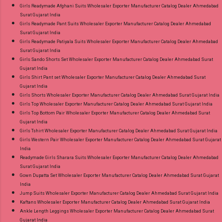
Girls Readymade Afghani Suits Wholesaler Exporter Manufacturer Catalog Dealer Ahmedabad
Surat Gujarat India
Girls Readymade Pant Suits Wholesaler Exporter Manufacturer Catalog Dealer Ahmedabad
Surat Gujarat India
Girls Readymade Patiyala Suits Wholesaler Exporter Manufacturer Catalog Dealer Ahmedabad
Surat Gujarat India
Girls Sando Shorts Set Wholesaler Exporter Manufacturer Catalog Dealer Ahmedabad Surat
Gujarat India
Girls Shirt Pant set Wholesaler Exporter Manufacturer Catalog Dealer Ahmedabad Surat
Gujarat India
Girls Shorts Wholesaler Exporter Manufacturer Catalog Dealer Ahmedabad Surat Gujarat India
Girls Top Wholesaler Exporter Manufacturer Catalog Dealer Ahmedabad Surat Gujarat India
Girls Top Bottom Pair Wholesaler Exporter Manufacturer Catalog Dealer Ahmedabad Surat
Gujarat India
Girls Tshirt Wholesaler Exporter Manufacturer Catalog Dealer Ahmedabad Surat Gujarat India
Girls Western Pair Wholesaler Exporter Manufacturer Catalog Dealer Ahmedabad Surat Gujarat
India
Readymade Girls Sharara Suits Wholesaler Exporter Manufacturer Catalog Dealer Ahmedabad
Surat Gujarat India
Gown Dupatta Set Wholesaler Exporter Manufacturer Catalog Dealer Ahmedabad Surat Gujarat
India
Jump Suits Wholesaler Exporter Manufacturer Catalog Dealer Ahmedabad Surat Gujarat India
Kaftans Wholesaler Exporter Manufacturer Catalog Dealer Ahmedabad Surat Gujarat India
Ankle Length Leggings Wholesaler Exporter Manufacturer Catalog Dealer Ahmedabad Surat
Gujarat India