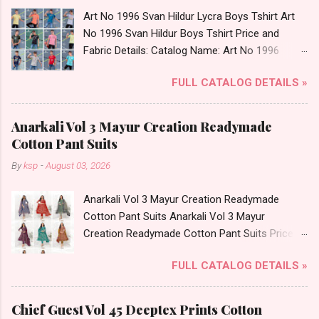
Art No 1996 Svan Hildur Lycra Boys Tshirt Art
No 1996 Svan Hildur Boys Tshirt Price and
Fabric Details: Catalog Name: Art No 1996
Brand name: Svan Hildur Type: Boys Tshirt
FULL CATALOG DETAILS »
Fabric Detail: Slub Lycra Round Neck Half
Sleeves Boys Tshirt 12 Colours And 6 Size :- 72
Pcs Dispatch Date: 01.11.23 All Size
Anarkali Vol 3 Mayur Creation Readymade
Complusory :- 22/24/26/28/30/32 Price: 113
Cotton Pant Suits
Rs. + GST No of pcs: 72 Book Your Catalog
By
ksp
-
August 03, 2026
Now. Call or Whatspp For Wholesale Full
Catalog: +91-8758538270 Images You Can Buy
Anarkali Vol 3 Mayur Creation Readymade
Shop Art No 1996 Svan Hildur Lycra Boys Tshirt
Cotton Pant Suits Anarkali Vol 3 Mayur
Online Cash on Delivery Paytm TeZ Gpay Near
Creation Readymade Cotton Pant Suits Price
me via Wholesale Factory Manufacturer Dealer
and Fabric Details: Catalog Name: Anarkali Vol 3
Wholesaler Supplier at Discount Price Best Rate
FULL CATALOG DETAILS »
Brand name: Mayur Creation Type: Readymade
and 100% Original Product. Best Quality
Cotton Pant Suits Fabric Detail: Top: Cotton
Standard From Ahmedabad Surat Gujarat.
Printed Bottom: Cotton Printed Dupatta: Cotton
Chief Guest Vol 45 Deeptex Prints Cotton