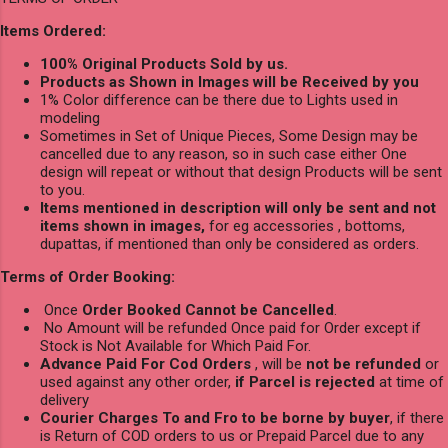
Items Ordered:
100% Original Products Sold by us.
Products as Shown in Images will be Received by you
1% Color difference can be there due to Lights used in
modeling
Sometimes in Set of Unique Pieces, Some Design may be
cancelled due to any reason, so in such case either One
design will repeat or without that design Products will be sent
to you.
Items mentioned in description will only be sent and not
items shown in images,
for eg accessories , bottoms,
dupattas, if mentioned than only be considered as orders.
Terms of Order Booking:
Once
Order Booked Cannot be Cancelled
.
No Amount will be refunded Once paid for Order except if
Stock is Not Available for Which Paid For.
Advance Paid For Cod Orders
, will be
not be refunded
or
used against any other order,
if Parcel is rejected
at time of
delivery
Courier Charges To and Fro to be borne by buyer
, if there
is Return of COD orders to us or Prepaid Parcel due to any