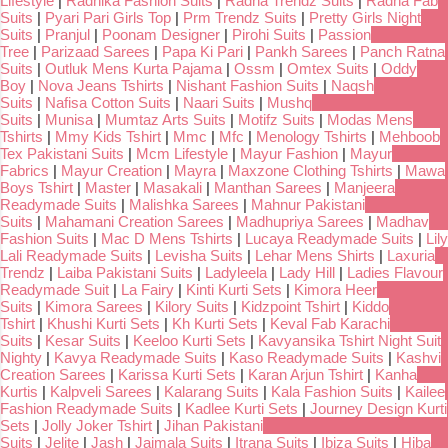
Lifestyle
|
Radhika Fashion Suits
|
Radha Trendz Suits
|
Radha Fab
Suits
|
Pyari Pari Girls Top
|
Prm Trendz Suits
|
Pretty Girls Night
Suits
|
Pranjul
|
Poonam Designer
|
Pirohi Suits
|
Passion
Tree
|
Parizaad Sarees
|
Papa Ki Pari
|
Pankh Sarees
|
Panch Ratna
Suits
|
Outluk Mens Kurta Pajama
|
Ossm
|
Omtex Suits
|
Oddy
Boy
|
Nova Jeans Tshirts
|
Nishant Fashion Suits
|
Naqsh
Suits
|
Nafisa Cotton Suits
|
Naari Suits
|
Mushq
Suits
|
Munisa
|
Mumtaz Arts Suits
|
Motifz Suits
|
Modas Mens
Tshirts
|
Mmy Kids Tshirt
|
Mmc
|
Mfc
|
Menology Tshirts
|
Mehboob
Tex Pakistani Suits
|
Mcm Lifestyle
|
Mayur Fashion
|
Mayur
Fabrics
|
Mayur Creation
|
Mayra
|
Maxzone Clothing Tshirts
|
Mawa
Boys Tshirt
|
Master
|
Masakali
|
Manthan Sarees
|
Manjeera
Readymade Suits
|
Malishka Sarees
|
Mahnur Pakistani
Suits
|
Mahamani Creation Sarees
|
Madhupriya Sarees
|
Madhav
Fashion Suits
|
Mac D Mens Tshirts
|
Lucaya Readymade Suits
|
Lily
Lali Readymade Suits
|
Levisha Suits
|
Lehar Mens Shirts
|
Laxuria
Trendz
|
Laiba Pakistani Suits
|
Ladyleela
|
Lady Hill
|
Ladies Flavour
Readymade Suit
|
La Fairy
|
Kinti Kurti Sets
|
Kimora Heer
Suits
|
Kimora Sarees
|
Kilory Suits
|
Kidzpoint Tshirt
|
Kiddo
Tshirt
|
Khushi Kurti Sets
|
Kh Kurti Sets
|
Keval Fab Karachi
Suits
|
Kesar Suits
|
Keeloo Kurti Sets
|
Kavyansika Tshirt Night Suit
Nighty
|
Kavya Readymade Suits
|
Kaso Readymade Suits
|
Kashvi
Creation Sarees
|
Karissa Kurti Sets
|
Karan Arjun Tshirt
|
Kanha
Kurtis
|
Kalpveli Sarees
|
Kalarang Suits
|
Kala Fashion Suits
|
Kailee
Fashion Readymade Suits
|
Kadlee Kurti Sets
|
Journey Design Kurti
Sets
|
Jolly Joker Tshirt
|
Jihan Pakistani
Suits
|
Jelite
|
Jash
|
Jaimala Suits
|
Itrana Suits
|
Ibiza Suits
|
Hiba