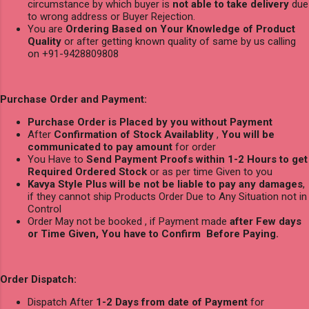
circumstance by which buyer is
not able to take delivery
due
to wrong address or Buyer Rejection.
You are
Ordering Based on Your Knowledge of Product
Quality
or after getting known quality of same by us calling
on +91-9428809808
Purchase Order and Payment:
Purchase Order is Placed by you without Payment
After
Confirmation of Stock Availablity
,
You will be
communicated to pay amount
for order
You Have to
Send Payment Proofs within 1-2 Hours to get
Required Ordered Stock
or as per time Given to you
Kavya Style Plus will be not be liable to pay any damages
,
if they cannot ship Products Order Due to Any Situation not in
Control
Order May not be booked , if Payment made
after Few days
or Time Given, You have to Confirm Before Paying.
Order Dispatch:
Dispatch After
1-2 Days from date of Payment
for