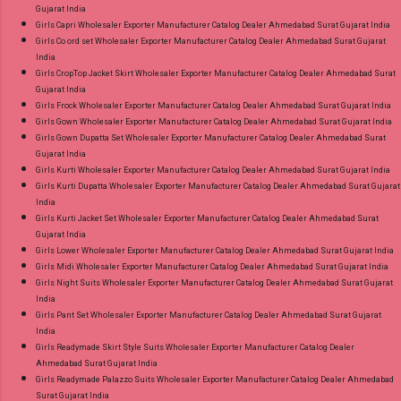
Gujarat India
Girls Capri Wholesaler Exporter Manufacturer Catalog Dealer Ahmedabad Surat Gujarat India
Girls Co ord set Wholesaler Exporter Manufacturer Catalog Dealer Ahmedabad Surat Gujarat
India
Girls CropTop Jacket Skirt Wholesaler Exporter Manufacturer Catalog Dealer Ahmedabad Surat
Gujarat India
Girls Frock Wholesaler Exporter Manufacturer Catalog Dealer Ahmedabad Surat Gujarat India
Girls Gown Wholesaler Exporter Manufacturer Catalog Dealer Ahmedabad Surat Gujarat India
Girls Gown Dupatta Set Wholesaler Exporter Manufacturer Catalog Dealer Ahmedabad Surat
Gujarat India
Girls Kurti Wholesaler Exporter Manufacturer Catalog Dealer Ahmedabad Surat Gujarat India
Girls Kurti Dupatta Wholesaler Exporter Manufacturer Catalog Dealer Ahmedabad Surat Gujarat
India
Girls Kurti Jacket Set Wholesaler Exporter Manufacturer Catalog Dealer Ahmedabad Surat
Gujarat India
Girls Lower Wholesaler Exporter Manufacturer Catalog Dealer Ahmedabad Surat Gujarat India
Girls Midi Wholesaler Exporter Manufacturer Catalog Dealer Ahmedabad Surat Gujarat India
Girls Night Suits Wholesaler Exporter Manufacturer Catalog Dealer Ahmedabad Surat Gujarat
India
Girls Pant Set Wholesaler Exporter Manufacturer Catalog Dealer Ahmedabad Surat Gujarat
India
Girls Readymade Skirt Style Suits Wholesaler Exporter Manufacturer Catalog Dealer
Ahmedabad Surat Gujarat India
Girls Readymade Palazzo Suits Wholesaler Exporter Manufacturer Catalog Dealer Ahmedabad
Surat Gujarat India