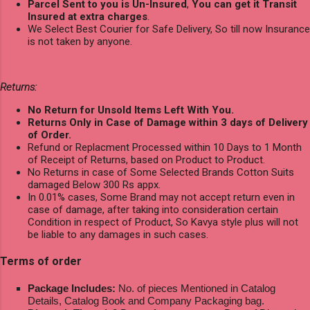
Parcel Sent to you is Un-Insured
,
You can get it Transit
Insured at extra charges
.
We Select Best Courier for Safe Delivery, So till now Insurance
is not taken by anyone.
Returns:
No Return for Unsold Items Left With You.
Returns Only in Case of Damage within 3 days of Delivery
of Order.
Refund or Replacment Processed within 10 Days to 1 Month
of Receipt of Returns, based on Product to Product.
No Returns in case of Some Selected Brands Cotton Suits
damaged Below 300 Rs appx.
In 0.01% cases, Some Brand may not accept return even in
case of damage, after taking into consideration certain
Condition in respect of Product, So Kavya style plus will not
be liable to any damages in such cases.
Terms of order
Package Includes:
No. of pieces Mentioned in Catalog
Details, Catalog Book and Company Packaging bag.