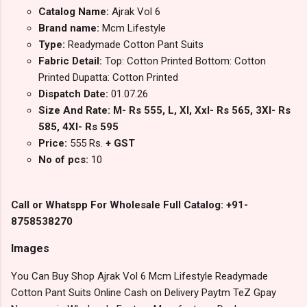
Catalog Name:
Ajrak Vol 6
Brand name:
Mcm Lifestyle
Type:
Readymade Cotton Pant Suits
Fabric Detail:
Top: Cotton Printed Bottom: Cotton
Printed Dupatta: Cotton Printed
Dispatch Date:
01.07.26
Size And Rate: M- Rs 555, L, Xl, Xxl- Rs 565, 3Xl- Rs
585, 4Xl- Rs 595
Price:
555 Rs.
+ GST
No of pcs:
10
Call or Whatspp For Wholesale Full Catalog: +91-
8758538270
Images
You Can Buy Shop Ajrak Vol 6 Mcm Lifestyle Readymade
Cotton Pant Suits Online Cash on Delivery Paytm TeZ Gpay