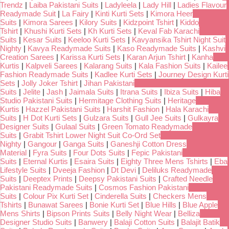
Trendz
|
Laiba Pakistani Suits
|
Ladyleela
|
Lady Hill
|
Ladies Flavour
Readymade Suit
|
La Fairy
|
Kinti Kurti Sets
|
Kimora Heer
Suits
|
Kimora Sarees
|
Kilory Suits
|
Kidzpoint Tshirt
|
Kiddo
Tshirt
|
Khushi Kurti Sets
|
Kh Kurti Sets
|
Keval Fab Karachi
Suits
|
Kesar Suits
|
Keeloo Kurti Sets
|
Kavyansika Tshirt Night Suit
Nighty
|
Kavya Readymade Suits
|
Kaso Readymade Suits
|
Kashvi
Creation Sarees
|
Karissa Kurti Sets
|
Karan Arjun Tshirt
|
Kanha
Kurtis
|
Kalpveli Sarees
|
Kalarang Suits
|
Kala Fashion Suits
|
Kailee
Fashion Readymade Suits
|
Kadlee Kurti Sets
|
Journey Design Kurti
Sets
|
Jolly Joker Tshirt
|
Jihan Pakistani
Suits
|
Jelite
|
Jash
|
Jaimala Suits
|
Itrana Suits
|
Ibiza Suits
|
Hiba
Studio Pakistani Suits
|
Hermitage Clothing Suits
|
Heritage
Kurtis
|
Hazzel Pakistani Suits
|
Harshit Fashion
|
Hala Karachi
Suits
|
H Dot Kurti Sets
|
Gulzara Suits
|
Gull Jee Suits
|
Gulkayra
Designer Suits
|
Gulaal Suits
|
Green Tomato Readymade
Suits
|
Grabit Tshirt Lower Night Suit Co-Ord Set
Nighty
|
Gangour
|
Ganga Suits
|
Ganeshji Cotton Dress
Material
|
Fyra Suits
|
Four Dots Suits
|
Fepic Pakistani
Suits
|
Eternal Kurtis
|
Esaira Suits
|
Eighty Three Mens Tshirts
|
Eba
Lifestyle Suits
|
Dveeja Fashion
|
Dt Devi
|
Deliluks Readymade
Suits
|
Deeptex Prints
|
Deepsy Pakistani Suits
|
Crafted Needle
Pakistani Readymade Suits
|
Cosmos Fashion Pakistani
Suits
|
Colour Pix Kurti Set
|
Cinderella Suits
|
Checkers Mens
Tshirts
|
Bunawat Sarees
|
Bonie Kurti Set
|
Blue Hills
|
Blue Apple
Mens Shirts
|
Bipson Prints Suits
|
Belly Night Wear
|
Belliza
Designer Studio Suits
|
Banwery
|
Balaji Cotton Suits
|
Balajit Batik