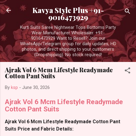
Skip to main content
Kavya Style Plus +91-
9016473929
Kurti Suits Saree Nightwear Tops Bottoms Party
Wear Manufacturer Wholesaler. +91-
9016473929 Want to Resell? Join our
WhatsApp/Telegram group for daily updates, HD
photos, and direct shipping to your customers
(Dropshipping). No stock required!
Ajrak Vol 6 Mcm Lifestyle Readymade
Cotton Pant Suits
By
ksp
-
June 30, 2026
Ajrak Vol 6 Mcm Lifestyle Readymade
Cotton Pant Suits
Ajrak Vol 6 Mcm Lifestyle Readymade Cotton Pant
Suits Price and Fabric Details: