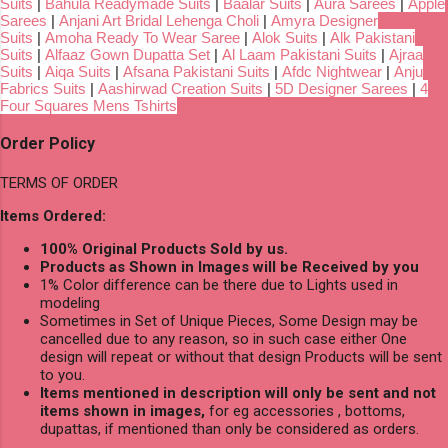
Suits
|
Bahula Readymade Suits
|
Baalar Suits
|
Aura Sarees
|
Apple
Sarees
|
Anjani Art Bridal Lehenga Choli
|
Amyra Designer
Suits
|
Amoha Ready To Wear Saree
|
Alok Suits
|
Alk Pakistani
Suits
|
Alfaaz Gown Dupatta Set
|
Al Laam Pakistani Suits
|
Ajraa
Suits
|
Aiqa Suits
|
Afsana Pakistani Suits
|
Afdc Nightwear
|
Anju
Fabrics Suits
|
Aashirwad Creation Suits
|
5D Designer Sarees
|
4
Four Squares Mens Tshirts
Order Policy
TERMS OF ORDER
Items Ordered:
100% Original Products Sold by us.
Products as Shown in Images will be Received by you
1% Color difference can be there due to Lights used in
modeling
Sometimes in Set of Unique Pieces, Some Design may be
cancelled due to any reason, so in such case either One
design will repeat or without that design Products will be sent
to you.
Items mentioned in description will only be sent and not
items shown in images,
for eg accessories , bottoms,
dupattas, if mentioned than only be considered as orders.