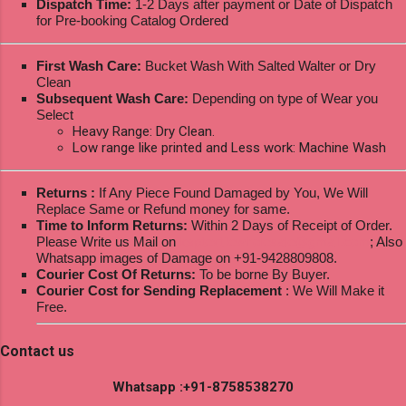
Dispatch Time:
1-2 Days after payment or Date of Dispatch
for Pre-booking Catalog Ordered
First Wash Care:
Bucket Wash With Salted Walter or Dry
Clean
Subsequent Wash Care:
Depending on type of Wear you
Select
Heavy Range: Dry Clean.
Low range like printed and Less work: Machine Wash
Returns :
If Any Piece Found Damaged by You, We Will
Replace Same or Refund money for same.
Time to Inform Returns:
Within 2 Days of Receipt of Order.
Please Write us Mail on
ksptextilewholesale@gmail.com
; Also
Whatsapp images of Damage on +91-9428809808.
Courier Cost Of Returns:
To be borne By Buyer.
Courier Cost for Sending Replacement
: We Will Make it
Free.
Contact us
Whatsapp :+91-8758538270