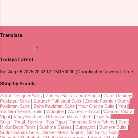
Translate
Select Language
▼
Todays Latest
Sat Aug 08 2026 20:42:12 GMT+0000 (Coordinated Universal Time)
Shop by Brands
Zulfat Designer Suits
|
Zubeda Suits
|
Zoya Studio
|
Ziaaz Designs
Pakistani Suits
|
Zarqash Pakistani Suits
|
Zainab Fashion Studio
Pakistani Suits
|
Zaha Pakistani Suits
|
Your Choice Suits
|
You
|
Yashika Trends Suits
|
Wooglee
|
Women Ethnics
|
Wanna
|
Vitara
|
Vipul
|
Vinay Fashion
|
Urbanrise Mens Tshirts
|
Twisha
Suits
|
Trirath Sarees
|
Tips Tops
|
Thanabat Mens Tshirts
|
Svan
Hildur Boys Tshirt
|
Sushma Sarees
|
Suryajyoti
|
Sumyra Suits
|
Sudriti Sahiba Suits
|
Striker Mens Tshirts
|
Skt Suits
|
Sidhi
Vinayak
|
Shubhkala
|
Shubh Shree Sarees
|
Shruti
|
Shree