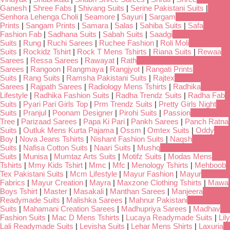
Ganesh
|
Shree Fabs
|
Shivang Suits
|
Serine Pakistani Suits
|
Senhora Lehenga Choli
|
Seamore
|
Sayuri
|
Sargam
Prints
|
Sangam Prints
|
Samara
|
Salas
|
Sahiba Suits
|
Safa
Fashion Fab
|
Sadhana Suits
|
Sabah Suits
|
Saadgi
Suits
|
Rung
|
Ruchi Sarees
|
Ruchee Fashion
|
Roli Moli
Suits
|
Rockidz Tshirt
|
Rock T Mens Tshirts
|
Riana Suits
|
Rewaa
Sarees
|
Ressa Sarees
|
Rawayat
|
Rath
Sarees
|
Rangoon
|
Rangmaya
|
Rangjyot
|
Rangati Prints
Suits
|
Rang Suits
|
Ramsha Pakistani Suits
|
Rajtex
Sarees
|
Rajpath Sarees
|
Radiology Mens Tshirts
|
Radhika
Lifestyle
|
Radhika Fashion Suits
|
Radha Trendz Suits
|
Radha Fab
Suits
|
Pyari Pari Girls Top
|
Prm Trendz Suits
|
Pretty Girls Night
Suits
|
Pranjul
|
Poonam Designer
|
Pirohi Suits
|
Passion
Tree
|
Parizaad Sarees
|
Papa Ki Pari
|
Pankh Sarees
|
Panch Ratna
Suits
|
Outluk Mens Kurta Pajama
|
Ossm
|
Omtex Suits
|
Oddy
Boy
|
Nova Jeans Tshirts
|
Nishant Fashion Suits
|
Naqsh
Suits
|
Nafisa Cotton Suits
|
Naari Suits
|
Mushq
Suits
|
Munisa
|
Mumtaz Arts Suits
|
Motifz Suits
|
Modas Mens
Tshirts
|
Mmy Kids Tshirt
|
Mmc
|
Mfc
|
Menology Tshirts
|
Mehboob
Tex Pakistani Suits
|
Mcm Lifestyle
|
Mayur Fashion
|
Mayur
Fabrics
|
Mayur Creation
|
Mayra
|
Maxzone Clothing Tshirts
|
Mawa
Boys Tshirt
|
Master
|
Masakali
|
Manthan Sarees
|
Manjeera
Readymade Suits
|
Malishka Sarees
|
Mahnur Pakistani
Suits
|
Mahamani Creation Sarees
|
Madhupriya Sarees
|
Madhav
Fashion Suits
|
Mac D Mens Tshirts
|
Lucaya Readymade Suits
|
Lily
Lali Readymade Suits
|
Levisha Suits
|
Lehar Mens Shirts
|
Laxuria