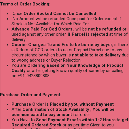
Terms of Order Booking:
Once
Order Booked Cannot be Cancelled
.
No Amount will be refunded Once paid for Order except if
Stock is Not Available for Which Paid For.
Advance Paid For Cod Orders
, will be
not be refunded
or
used against any other order,
if Parcel is rejected
at time of
delivery
Courier Charges To and Fro to be borne by buyer
, if there
is Return of COD orders to us or Prepaid Parcel due to any
circumstance by which buyer is
not able to take delivery
due
to wrong address or Buyer Rejection.
You are
Ordering Based on Your Knowledge of Product
Quality
or after getting known quality of same by us calling
on +91-9428809808
Purchase Order and Payment:
Purchase Order is Placed by you without Payment
After
Confirmation of Stock Availablity
,
You will be
communicated to pay amount
for order
You Have to
Send Payment Proofs within 1-2 Hours to get
Required Ordered Stock
or as per time Given to you