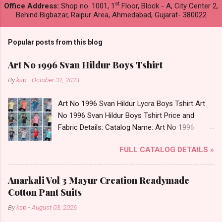
st
Office Address:
Shop no. 1001, 1
Floor, Block - A, City Center 2,
Behind Bigbazar, Raipur Area, Ahmedabad, Gujarat- 380022
Popular posts from this blog
Art No 1996 Svan Hildur Boys Tshirt
By
ksp
-
October 31, 2023
Art No 1996 Svan Hildur Lycra Boys Tshirt Art
No 1996 Svan Hildur Boys Tshirt Price and
Fabric Details: Catalog Name: Art No 1996
Brand name: Svan Hildur Type: Boys Tshirt
FULL CATALOG DETAILS »
Fabric Detail: Slub Lycra Round Neck Half
Sleeves Boys Tshirt 12 Colours And 6 Size :- 72
Pcs Dispatch Date: 01.11.23 All Size
Anarkali Vol 3 Mayur Creation Readymade
Complusory :- 22/24/26/28/30/32 Price: 113
Cotton Pant Suits
Rs. + GST No of pcs: 72 Book Your Catalog
By
ksp
-
August 03, 2026
Now. Call or Whatspp For Wholesale Full