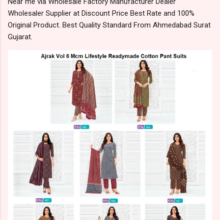
Near me via Wholesale Factory Manufacturer Dealer
Wholesaler Supplier at Discount Price Best Rate and 100%
Original Product. Best Quality Standard From Ahmedabad Surat
Gujarat.