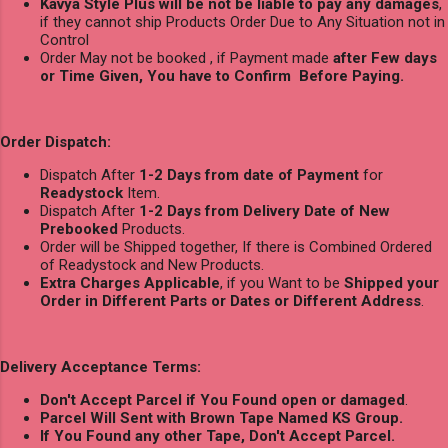
Kavya Style Plus will be not be liable to pay any damages
,
if they cannot ship Products Order Due to Any Situation not in
Control
Order May not be booked , if Payment made
after Few days
or Time Given, You have to Confirm Before Paying.
Order Dispatch:
Dispatch After
1-2 Days from date of Payment
for
Readystock
Item.
Dispatch After
1-2 Days from Delivery Date of New
Prebooked
Products.
Order will be Shipped together, If there is Combined Ordered
of Readystock and New Products.
Extra Charges Applicable
, if you Want to be
Shipped your
Order in Different Parts or Dates or Different Address
.
Delivery Acceptance Terms:
Don't Accept Parcel if You Found open or damaged
.
Parcel Will Sent with Brown Tape Named KS Group.
If You Found any other Tape, Don't Accept Parcel.